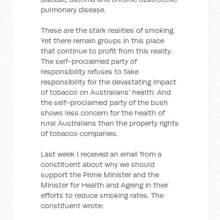
pulmonary disease.
These are the stark realities of smoking.
Yet there remain groups in this place
that continue to profit from this reality.
The self-proclaimed party of
responsibility refuses to take
responsibility for the devastating impact
of tobacco on Australians' health. And
the self-proclaimed party of the bush
shows less concern for the health of
rural Australians than the property rights
of tobacco companies.
Last week I received an email from a
constituent about why we should
support the Prime Minister and the
Minister for Health and Ageing in their
efforts to reduce smoking rates. The
constituent wrote: