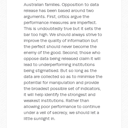
Australian families. Opposition to data
release has been based around two
arguments. First, critics argue the
performance measures are imperfect.
This is undoubtedly true but it sets the
bar too high. We should always strive to
improve the quality of information but
the perfect should never become the
enemy of the good. Second, those who
oppose data being released claim it will
lead to underperforming institutions
being stigmatised. But so long as the
data are collected so as to minimise the
potential for manipulation and provide
the broadest possible set of indicators,
it will help identify the strongest and
weakest institutions. Rather than
allowing poor performance to continue
under a veil of secrecy, we should let a
little sunlight in.