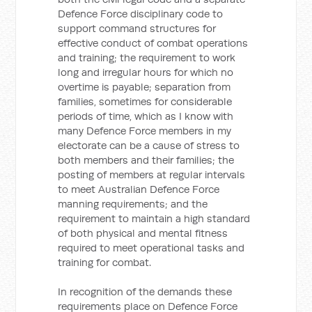
Defence Force disciplinary code to
support command structures for
effective conduct of combat operations
and training; the requirement to work
long and irregular hours for which no
overtime is payable; separation from
families, sometimes for considerable
periods of time, which as I know with
many Defence Force members in my
electorate can be a cause of stress to
both members and their families; the
posting of members at regular intervals
to meet Australian Defence Force
manning requirements; and the
requirement to maintain a high standard
of both physical and mental fitness
required to meet operational tasks and
training for combat.
In recognition of the demands these
requirements place on Defence Force