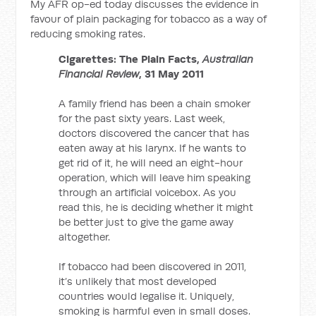
My AFR op-ed today discusses the evidence in
favour of plain packaging for tobacco as a way of
reducing smoking rates.
Cigarettes: The Plain Facts,
Australian
Financial Review
, 31 May 2011
A family friend has been a chain smoker
for the past sixty years. Last week,
doctors discovered the cancer that has
eaten away at his larynx. If he wants to
get rid of it, he will need an eight-hour
operation, which will leave him speaking
through an artificial voicebox. As you
read this, he is deciding whether it might
be better just to give the game away
altogether.
If tobacco had been discovered in 2011,
it’s unlikely that most developed
countries would legalise it. Uniquely,
smoking is harmful even in small doses.