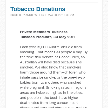
Tobacco Donations
POSTED BY
ANDREW LEIGH
· MAY 30, 2011 8:33 PM
Private Members' Business
Tobacco Products, 30 May 2011
Each year 15,000 Australians die from
smoking. That means 41 people a day. By
the time this debate has concluded, an
Australian will have died because she
smoked. We also know that smokers
harm those around them—children who
inhale passive smoke, or the one-in-six
babies born to mothers who smoked
while pregnant. Smoking rates in regional
areas are twice as high as in the cities,
and people in the bush have higher
death rates from lung cancer, heart
disease, asthma and chronic obstructive