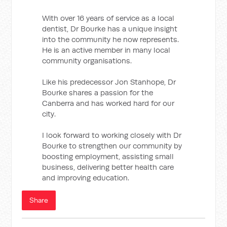
With over 16 years of service as a local
dentist, Dr Bourke has a unique insight
into the community he now represents.
He is an active member in many local
community organisations.
Like his predecessor Jon Stanhope, Dr
Bourke shares a passion for the
Canberra and has worked hard for our
city.
I look forward to working closely with Dr
Bourke to strengthen our community by
boosting employment, assisting small
business, delivering better health care
and improving education.
Share