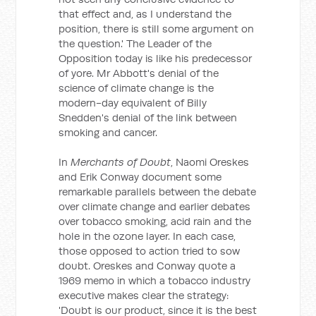
that effect and, as I understand the
position, there is still some argument on
the question.' The Leader of the
Opposition today is like his predecessor
of yore. Mr Abbott's denial of the
science of climate change is the
modern-day equivalent of Billy
Snedden's denial of the link between
smoking and cancer.
In
Merchants of Doubt
, Naomi Oreskes
and Erik Conway document some
remarkable parallels between the debate
over climate change and earlier debates
over tobacco smoking, acid rain and the
hole in the ozone layer. In each case,
those opposed to action tried to sow
doubt. Oreskes and Conway quote a
1969 memo in which a tobacco industry
executive makes clear the strategy:
'Doubt is our product, since it is the best