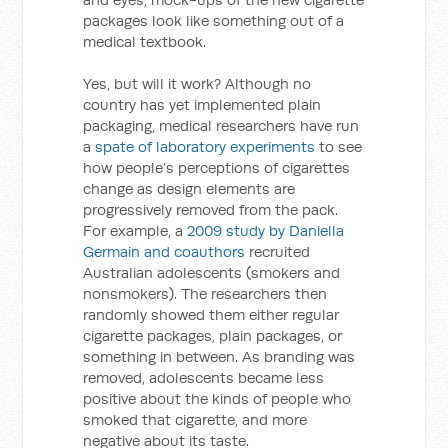
packages look like something out of a
medical textbook.
Yes, but will it work? Although no
country has yet implemented plain
packaging, medical researchers have run
a
spate of laboratory experiments
to see
how people’s perceptions of cigarettes
change as design elements are
progressively removed from the pack.
For example, a
2009 study by Daniella
Germain and coauthors
recruited
Australian adolescents (smokers and
nonsmokers). The researchers then
randomly showed them either regular
cigarette packages, plain packages, or
something in between. As branding was
removed, adolescents became less
positive about the kinds of people who
smoked that cigarette, and more
negative about its taste.