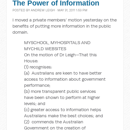
The Power of Information
POSTED BY
ANDREW LEIGH
· MAY 31, 2011 1:53 PM
I moved a private members' motion yesterday on the
benefits of putting more information in the public
domain.
MYSCHOOL, MYHOSPITALS AND
MYCHILD WEBSITES
On the motion of Dr Leigh—That this
House:
(1) recognises:
(a) Australians are keen to have better
access to information about government
performance;
(b) more transparent public services
have been shown to perform at higher
levels; and
(c) greater access to information helps
Australians make the best choices; and
(2) commends the Australian
Government on the creation of