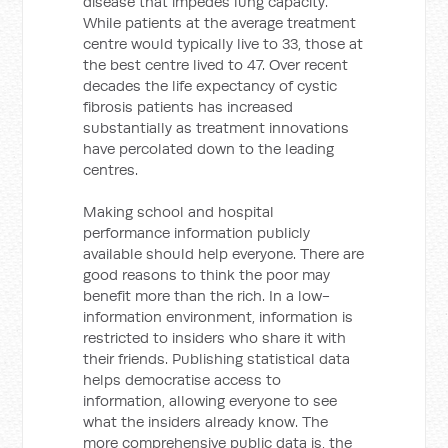
disease that impedes lung capacity.
While patients at the average treatment
centre would typically live to 33, those at
the best centre lived to 47. Over recent
decades the life expectancy of cystic
fibrosis patients has increased
substantially as treatment innovations
have percolated down to the leading
centres.
Making school and hospital
performance information publicly
available should help everyone. There are
good reasons to think the poor may
benefit more than the rich. In a low-
information environment, information is
restricted to insiders who share it with
their friends. Publishing statistical data
helps democratise access to
information, allowing everyone to see
what the insiders already know. The
more comprehensive public data is, the