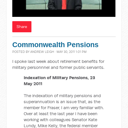
Share
Commonwealth Pensions
POSTED BY
ANDREW LEIGH
· MAY 30, 2011 1:01 PM
I spoke last week about retirement benefits for
military personnnel and former public servants.
Indexation of Military Pensions, 23
May 2011
The indexation of military pensions and
superannuation is an issue that, as the
member for Fraser, I am very familiar with.
Over at least the last year I have been
working with colleagues Senator Kate
Lundy, Mike Kelly, the federal member