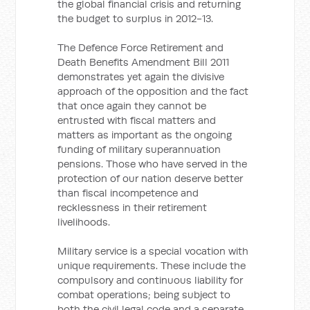
the global financial crisis and returning
the budget to surplus in 2012-13.
The Defence Force Retirement and
Death Benefits Amendment Bill 2011
demonstrates yet again the divisive
approach of the opposition and the fact
that once again they cannot be
entrusted with fiscal matters and
matters as important as the ongoing
funding of military superannuation
pensions. Those who have served in the
protection of our nation deserve better
than fiscal incompetence and
recklessness in their retirement
livelihoods.
Military service is a special vocation with
unique requirements. These include the
compulsory and continuous liability for
combat operations; being subject to
both the civil legal code and a separate