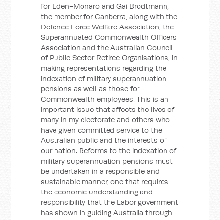
for Eden-Monaro and Gai Brodtmann,
the member for Canberra, along with the
Defence Force Welfare Association, the
Superannuated Commonwealth Officers
Association and the Australian Council
of Public Sector Retiree Organisations, in
making representations regarding the
indexation of military superannuation
pensions as well as those for
Commonwealth employees. This is an
important issue that affects the lives of
many in my electorate and others who
have given committed service to the
Australian public and the interests of
our nation. Reforms to the indexation of
military superannuation pensions must
be undertaken in a responsible and
sustainable manner, one that requires
the economic understanding and
responsibility that the Labor government
has shown in guiding Australia through