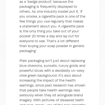
as a ‘badge product’, because the
packaging is frequently displayed to
others. As one industry insider put it, ‘if
you smoke, a cigarette pack is one of the
few things you use regularly that makes
a statement about you. A cigarette pack
is the only thing you take out of your
pocket 20 times a day and lay out for
everyone to see. That’s a lot different
than buying your soap powder in generic
packaging.’
Plain packaging isn’t just about replacing
blue chevrons, sunsets, luxury golds and
powerful blues with a decidedly un-sexy
olive green background. It’s also about
increasing the impact of the health
warnings, since past research has shown
that people take health warnings less
seriously when they sit alongside brand
imagery. With pictures of diseased teeth
and eyes, mock-ups of the new cigarette