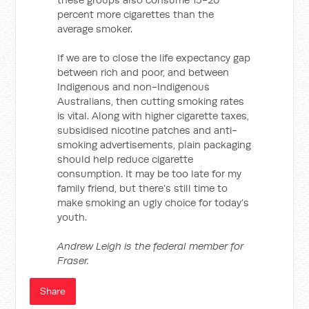
percent more cigarettes than the
average smoker.
If we are to close the life expectancy gap
between rich and poor, and between
Indigenous and non-Indigenous
Australians, then cutting smoking rates
is vital. Along with higher cigarette taxes,
subsidised nicotine patches and anti-
smoking advertisements, plain packaging
should help reduce cigarette
consumption. It may be too late for my
family friend, but there’s still time to
make smoking an ugly choice for today’s
youth.
Andrew Leigh is the federal member for
Fraser.
Share