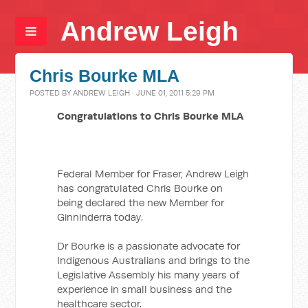
Andrew Leigh
Chris Bourke MLA
POSTED BY
ANDREW LEIGH
· JUNE 01, 2011 5:29 PM
Congratulations to Chris Bourke MLA
Federal Member for Fraser, Andrew Leigh
has congratulated Chris Bourke on
being declared the new Member for
Ginninderra today.
Dr Bourke is a passionate advocate for
Indigenous Australians and brings to the
Legislative Assembly his many years of
experience in small business and the
healthcare sector.