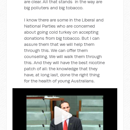
are clear. All that stands in the way are
big polluters and big tobacco.
I know there are some in the Liberal and
National Parties who are concerned
about going cold turkey on accepting
donations from big tobacco. But I can
assure them that we will help them
through this. We can offer them
counselling. We will walk them through
this. And they will have the best nicotine
patch of all: the knowledge that they
have, at long last, done the right thing
for the health of young Australians.