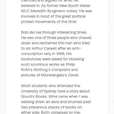
marched and argued for what he
believed in. As former New South Wales
MLC Meredith Burgmann noted, 'He was
involved in most of the great political
protest movements of the time.'
Bob did live through interesting times.
He was one of three people who chased
down and restrained the man who tried
to kill Arthur Calwell after an anti-
conscription rally in 1966. His
bookstores were raided for stocking
such scurrilous works as Philip
Roth's
Portnoy's Complaint
and
pictures of Michelangelo's
David
.
Most students who attended the
University of Sydney have a story about
Gould's Books. Mine came when I was
walking down an aisle and brushed past
two precarious stacks of books on
either side. Both collapsed on me,