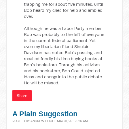
trapping me for about five minutes, until
Bob heard my cries for help and ambled
over.
Although he was a Labor Party member
Bob was probably to the left of everyone
in the current federal parliament. Yet
even my libertarian friend Sinclair
Davidson has noted Bob's passing, and
recalled fondly his time buying books at
Bob's bookstore. Through his activism
and his bookstore, Bob Gould injected
ideas and energy into the public debate.
He will be missed.
Share
A Plain Suggestion
POSTED BY
ANDREW LEIGH
· MAY 31, 2011 8:26 AM