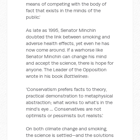
means of competing with the body of
fact that exists in the minds of the
public.'
As late as 1995, Senator Minchin
doubted the link between smoking and
adverse health effects, yet even he has
now come around. If a warhorse like
Senator Minchin can change his mind
and accept the science, there is hope for
anyone. The Leader of the Opposition
wrote in his book
Battlelines
:
'Conservatism prefers facts to theory,
practical demonstration to metaphysical
abstraction; what works to what's in the
mind's eye … Conservatives are not
optimists or pessimists but realists.'
On both climate change and smoking,
the science is settled—and the solutions