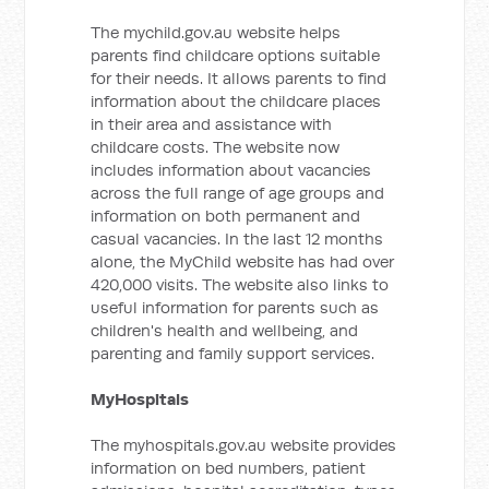
The mychild.gov.au website helps
parents find childcare options suitable
for their needs. It allows parents to find
information about the childcare places
in their area and assistance with
childcare costs. The website now
includes information about vacancies
across the full range of age groups and
information on both permanent and
casual vacancies. In the last 12 months
alone, the MyChild website has had over
420,000 visits. The website also links to
useful information for parents such as
children's health and wellbeing, and
parenting and family support services.
MyHospitals
The myhospitals.gov.au website provides
information on bed numbers, patient