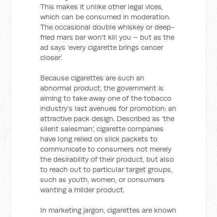
This makes it unlike other legal vices,
which can be consumed in moderation.
The occasional double whiskey or deep-
fried mars bar won’t kill you – but as the
ad says ‘every cigarette brings cancer
closer’.
Because cigarettes are such an
abnormal product, the government is
aiming to take away one of the tobacco
industry’s last avenues for promotion: an
attractive pack design. Described as ‘the
silent salesman’, cigarette companies
have long relied on slick packets to
communicate to consumers not merely
the desirability of their product, but also
to reach out to particular target groups,
such as youth, women, or consumers
wanting a milder product.
In marketing jargon, cigarettes are known