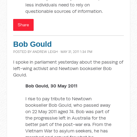
less individuals need to rely on
questionable sources of information.
Share
Bob Gould
POSTED BY
ANDREW LEIGH
· MAY 31, 2011 1:34 PM
I spoke in parliament yesterday about the passing of
left-wing activist and Newtown bookseller Bob
Gould.
Bob Gould, 30 May 2011
I rise to pay tribute to Newtown
bookseller Bob Gould, who passed away
on 22 May 2011 aged 74. Bob was part of
the progressive left in Australia for the
better part of the post-war era. From the
Vietnam War to asylum seekers, he has