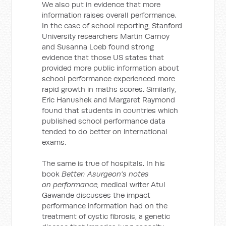
We also put in evidence that more
information raises overall performance.
In the case of school reporting, Stanford
University researchers Martin Carnoy
and Susanna Loeb found strong
evidence that those US states that
provided more public information about
school performance experienced more
rapid growth in maths scores. Similarly,
Eric Hanushek and Margaret Raymond
found that students in countries which
published school performance data
tended to do better on international
exams.
The same is true of hospitals. In his
book
Better: Asurgeon's notes
on performance,
medical writer Atul
Gawande discusses the impact
performance information had on the
treatment of cystic fibrosis, a genetic