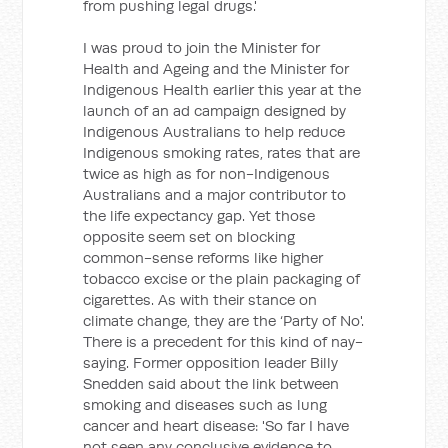
from pushing legal drugs.'
I was proud to join the Minister for
Health and Ageing and the Minister for
Indigenous Health earlier this year at the
launch of an ad campaign designed by
Indigenous Australians to help reduce
Indigenous smoking rates, rates that are
twice as high as for non-Indigenous
Australians and a major contributor to
the life expectancy gap. Yet those
opposite seem set on blocking
common-sense reforms like higher
tobacco excise or the plain packaging of
cigarettes. As with their stance on
climate change, they are the ‘Party of No'.
There is a precedent for this kind of nay-
saying. Former opposition leader Billy
Snedden said about the link between
smoking and diseases such as lung
cancer and heart disease: 'So far I have
not seen any conclusive evidence to