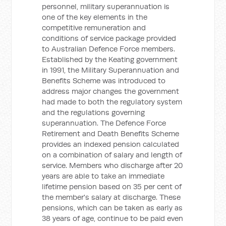
personnel, military superannuation is
one of the key elements in the
competitive remuneration and
conditions of service package provided
to Australian Defence Force members.
Established by the Keating government
in 1991, the Military Superannuation and
Benefits Scheme was introduced to
address major changes the government
had made to both the regulatory system
and the regulations governing
superannuation. The Defence Force
Retirement and Death Benefits Scheme
provides an indexed pension calculated
on a combination of salary and length of
service. Members who discharge after 20
years are able to take an immediate
lifetime pension based on 35 per cent of
the member's salary at discharge. These
pensions, which can be taken as early as
38 years of age, continue to be paid even