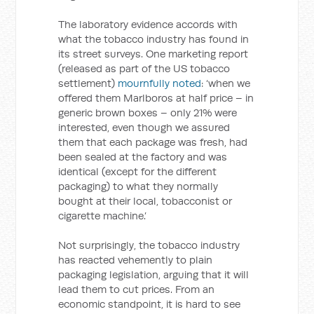
The laboratory evidence accords with
what the tobacco industry has found in
its street surveys. One marketing report
(released as part of the US tobacco
settlement)
mournfully noted
: ‘when we
offered them Marlboros at half price – in
generic brown boxes – only 21% were
interested, even though we assured
them that each package was fresh, had
been sealed at the factory and was
identical (except for the different
packaging) to what they normally
bought at their local, tobacconist or
cigarette machine.’
Not surprisingly, the tobacco industry
has reacted vehemently to plain
packaging legislation, arguing that it will
lead them to cut prices. From an
economic standpoint, it is hard to see