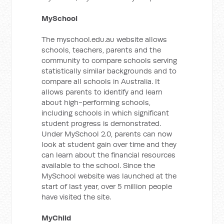
MySchool
The myschool.edu.au website allows
schools, teachers, parents and the
community to compare schools serving
statistically similar backgrounds and to
compare all schools in Australia. It
allows parents to identify and learn
about high-performing schools,
including schools in which significant
student progress is demonstrated.
Under MySchool 2.0, parents can now
look at student gain over time and they
can learn about the financial resources
available to the school. Since the
MySchool website was launched at the
start of last year, over 5 million people
have visited the site.
MyChild