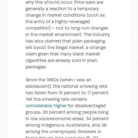
why this should occur. Price wars are
generally a reaction to a temporary
change in market conditions (such as
the entry of a highly-leveraged
competitor) – not to long-run changes
in the market environment. The industry
has also claimed that plain packaging
will boost the illegal market, a strange
claim given that many black market
cigarettes are already sold in plain
packages.
Since the 1980s (when I was an
adolescent), the national smoking rate
has fallen from 31 percent to 17 percent.
Yet the smoking rate remains
considerably higher
for disadvantaged
groups: 26 percent among people living
in low socioeconomic areas, 34 percent
among Indigenous Australians, and 38
among the unemployed. Smokers in
these groups also consume 15-20