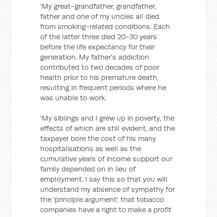
'My great-grandfather, grandfather,
father and one of my uncles all died
from smoking-related conditions. Each
of the latter three died 20-30 years
before the life expectancy for their
generation. My father's addiction
contributed to two decades of poor
health prior to his premature death,
resulting in frequent periods where he
was unable to work.
'My siblings and I grew up in poverty, the
effects of which are still evident, and the
taxpayer bore the cost of his many
hospitalisations as well as the
cumulative years of income support our
family depended on in lieu of
employment. I say this so that you will
understand my absence of sympathy for
the 'principle argument', that tobacco
companies have a right to make a profit