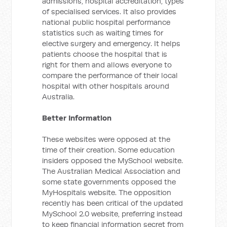
admissions, hospital accreditation, types
of specialised services. It also provides
national public hospital performance
statistics such as waiting times for
elective surgery and emergency. It helps
patients choose the hospital that is
right for them and allows everyone to
compare the performance of their local
hospital with other hospitals around
Australia.
Better Information
These websites were opposed at the
time of their creation. Some education
insiders opposed the MySchool website.
The Australian Medical Association and
some state governments opposed the
MyHospitals website. The opposition
recently has been critical of the updated
MySchool 2.0 website, preferring instead
to keep financial information secret from