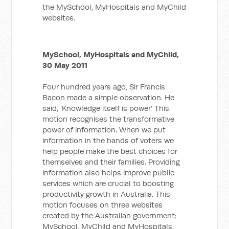
the MySchool, MyHospitals and MyChild
websites.
MySchool, MyHospitals and MyChild,
30 May 2011
Four hundred years ago, Sir Francis
Bacon made a simple observation. He
said, 'Knowledge itself is power.' This
motion recognises the transformative
power of information. When we put
information in the hands of voters we
help people make the best choices for
themselves and their families. Providing
information also helps improve public
services which are crucial to boosting
productivity growth in Australia. This
motion focuses on three websites
created by the Australian government:
MySchool, MyChild and MyHospitals.