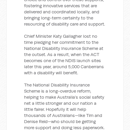
fostering innovative services that are
delivered and coordinated locally, and
bringing long-term certainty to the
resourcing of disability care and support.
Chief Minister Katy Gallagher lost no
time pledging her commitment to the
National Disability Insurance Scheme at
the outset. As a result, when the ACT
becomes one of the NDIS launch sites
later this year, around 5,000 Canberrans
with a disability will benefit.
The National Disability Insurance
Scheme is a long-overdue reform,
helping to make Australia’s social safety
net a little stronger and our nation a
little fairer. Hopefully it will help
thousands of Australians—like Tim and
Denise Reid—who should be getting
more support and doing less paperwork.