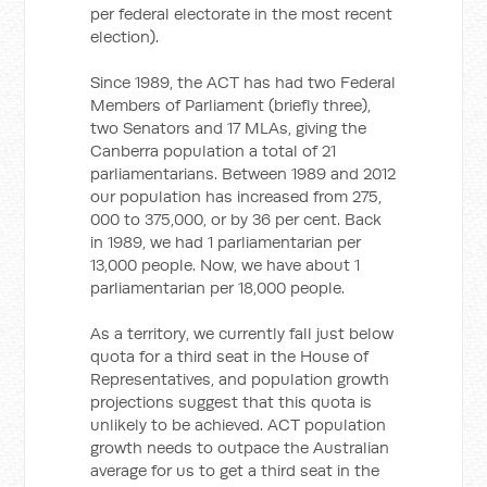
per federal electorate in the most recent
election).
Since 1989, the ACT has had two Federal
Members of Parliament (briefly three),
two Senators and 17 MLAs, giving the
Canberra population a total of 21
parliamentarians. Between 1989 and 2012
our population has increased from 275,
000 to 375,000, or by 36 per cent. Back
in 1989, we had 1 parliamentarian per
13,000 people. Now, we have about 1
parliamentarian per 18,000 people.
As a territory, we currently fall just below
quota for a third seat in the House of
Representatives, and population growth
projections suggest that this quota is
unlikely to be achieved. ACT population
growth needs to outpace the Australian
average for us to get a third seat in the