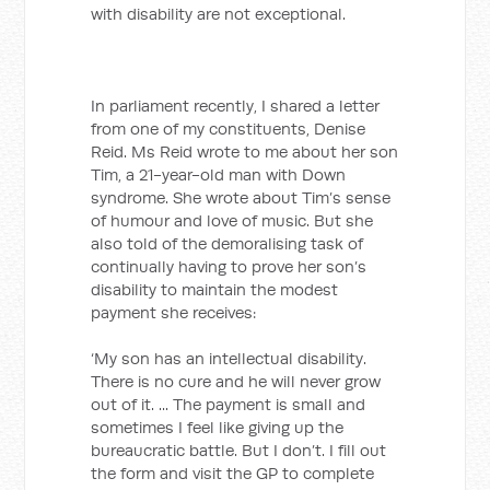
with disability are not exceptional.
In parliament recently, I shared a letter
from one of my constituents, Denise
Reid. Ms Reid wrote to me about her son
Tim, a 21-year-old man with Down
syndrome. She wrote about Tim’s sense
of humour and love of music. But she
also told of the demoralising task of
continually having to prove her son’s
disability to maintain the modest
payment she receives:
‘My son has an intellectual disability.
There is no cure and he will never grow
out of it. ... The payment is small and
sometimes I feel like giving up the
bureaucratic battle. But I don’t. I fill out
the form and visit the GP to complete