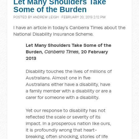
Let Many Shoulders Take
Some of the Burden
POSTED BY
ANDREW LEIGH
· FEBRUARY 20, 2013 2:12 PM
I have an article in today's Canberra Times about the
National Disability Insurance Scheme.
Let Many Shoulders Take Some of the
Burden,
Canberra Times
, 20 February
2013
Disability touches the lives of millions of
Australians. Almost one in five
Australians either have a disability, have
a family member with a disability or are a
carer for someone with a disability.
Yet our response to disability has not
reflected the scale or severity of its
impact. In a prosperous nation like ours,
it is profoundly wrong that heart-
breaking, often shocking, stories of life