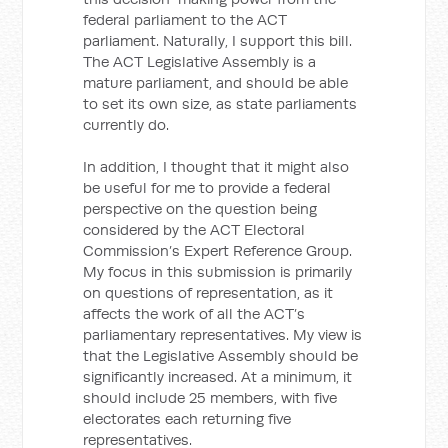
federal parliament to the ACT
parliament. Naturally, I support this bill.
The ACT Legislative Assembly is a
mature parliament, and should be able
to set its own size, as state parliaments
currently do.
In addition, I thought that it might also
be useful for me to provide a federal
perspective on the question being
considered by the ACT Electoral
Commission’s Expert Reference Group.
My focus in this submission is primarily
on questions of representation, as it
affects the work of all the ACT’s
parliamentary representatives. My view is
that the Legislative Assembly should be
significantly increased. At a minimum, it
should include 25 members, with five
electorates each returning five
representatives.