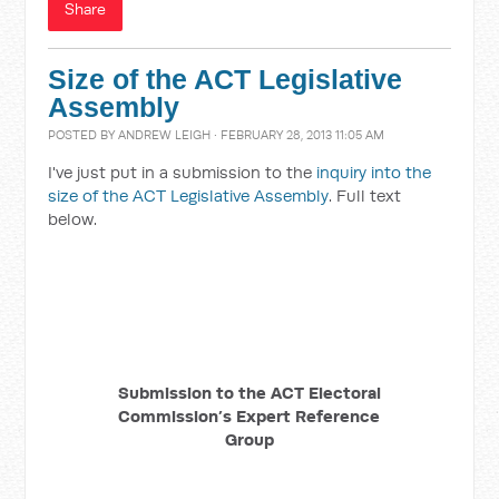
Share
Size of the ACT Legislative
Assembly
POSTED BY
ANDREW LEIGH
· FEBRUARY 28, 2013 11:05 AM
I've just put in a submission to the
inquiry into the
size of the ACT Legislative Assembly
. Full text
below.
Submission to the ACT Electoral
Commission’s Expert Reference
Group