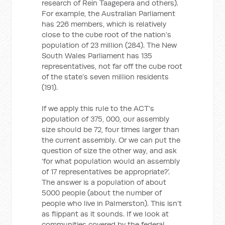
research of Rein Taagepera and others).
For example, the Australian Parliament
has 226 members, which is relatively
close to the cube root of the nation’s
population of 23 million (284). The New
South Wales Parliament has 135
representatives, not far off the cube root
of the state’s seven million residents
(191).
If we apply this rule to the ACT’s
population of 375, 000, our assembly
size should be 72, four times larger than
the current assembly. Or we can put the
question of size the other way, and ask
‘for what population would an assembly
of 17 representatives be appropriate?’.
The answer is a population of about
5000 people (about the number of
people who live in Palmerston). This isn’t
as flippant as it sounds. If we look at
communities covered by the federal