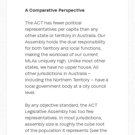
A Comparative Perspective
The ACT has fewer political
representatives per capita than any
other state or territory in Australia. Our
Assembly holds the dual responsibility
for both territory and local functions,
making the workload of our current
MLAs uniquely high. Unlike most other
states, we have no upper house. All
other jurisdictions in Australia –
including the Northern Territory – have a
local government body at a city council
level.
By any objective standard, the ACT
Legislative Assembly has too few
representatives. In most jurisdictions,
assembly size is roughly the cube root
of the population it represents (see the