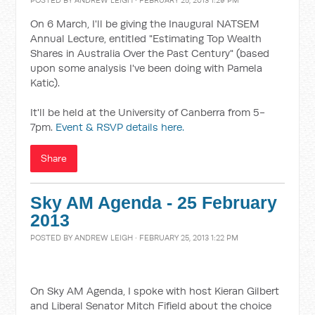
POSTED BY
ANDREW LEIGH
· FEBRUARY 25, 2013 1:29 PM
On 6 March, I'll be giving the Inaugural NATSEM
Annual Lecture, entitled "Estimating Top Wealth
Shares in Australia Over the Past Century" (based
upon some analysis I've been doing with Pamela
Katic).
It'll be held at the University of Canberra from 5-
7pm.
Event & RSVP details here.
Share
Sky AM Agenda - 25 February
2013
POSTED BY
ANDREW LEIGH
· FEBRUARY 25, 2013 1:22 PM
On Sky AM Agenda, I spoke with host Kieran Gilbert
and Liberal Senator Mitch Fifield about the choice