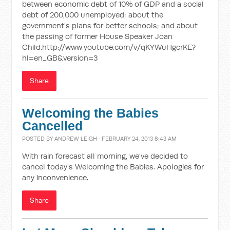
between economic debt of 10% of GDP and a social
debt of 200,000 unemployed; about the
government's plans for better schools; and about
the passing of former House Speaker Joan
Child.http://www.youtube.com/v/qKYWuHgcrKE?
hl=en_GB&version=3
Share
Welcoming the Babies
Cancelled
POSTED BY
ANDREW LEIGH
· FEBRUARY 24, 2013 8:43 AM
With rain forecast all morning, we've decided to
cancel today's Welcoming the Babies. Apologies for
any inconvenience.
Share