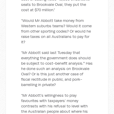
seats to Brookvale Oval, they put the
cost at $70 million.”
“Would Mr Abbott take money from
Western suburbs teams? Would it come
from other sporting codes? Or would he
raise taxes on all Australians to pay for
it?
“Mr Abbott said last Tuesday that
everything the government does should
be subject to cost-benefit analysis.* Has
he done such an analysis on Brookvale
Oval? Or is this just another case of
fiscal rectitude in public, and pork-
barrelling in private?
“Mr Abbott’s willingness to play
favourites with taxpayers’ money
contrasts with his refusal to level with
the Australian people about where his