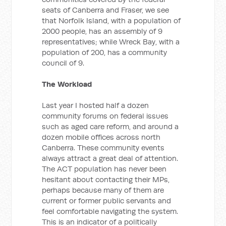
seats of Canberra and Fraser, we see
that Norfolk Island, with a population of
2000 people, has an assembly of 9
representatives; while Wreck Bay, with a
population of 200, has a community
council of 9.
The Workload
Last year I hosted half a dozen
community forums on federal issues
such as aged care reform, and around a
dozen mobile offices across north
Canberra. These community events
always attract a great deal of attention.
The ACT population has never been
hesitant about contacting their MPs,
perhaps because many of them are
current or former public servants and
feel comfortable navigating the system.
This is an indicator of a politically