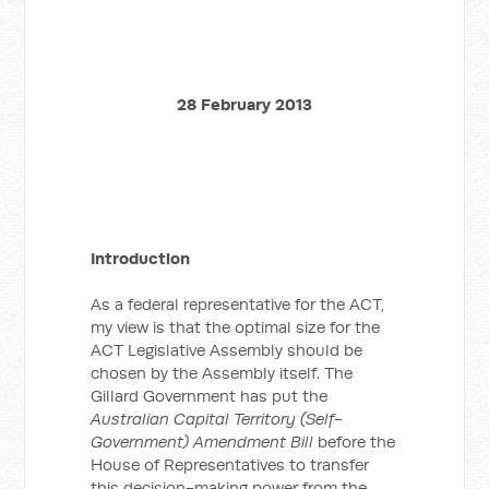
28 February 2013
Introduction
As a federal representative for the ACT,
my view is that the optimal size for the
ACT Legislative Assembly should be
chosen by the Assembly itself. The
Gillard Government has put the
Australian Capital Territory (Self-
Government) Amendment Bill
before the
House of Representatives to transfer
this decision-making power from the