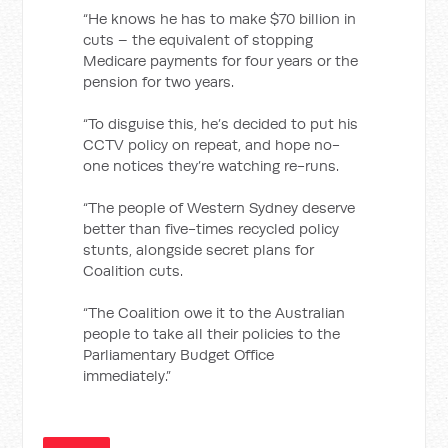
“He knows he has to make $70 billion in
cuts – the equivalent of stopping
Medicare payments for four years or the
pension for two years.
“To disguise this, he’s decided to put his
CCTV policy on repeat, and hope no-
one notices they’re watching re-runs.
“The people of Western Sydney deserve
better than five-times recycled policy
stunts, alongside secret plans for
Coalition cuts.
“The Coalition owe it to the Australian
people to take all their policies to the
Parliamentary Budget Office
immediately.”