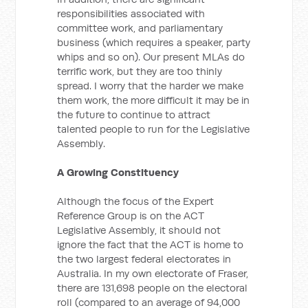
responsibilities associated with
committee work, and parliamentary
business (which requires a speaker, party
whips and so on). Our present MLAs do
terrific work, but they are too thinly
spread. I worry that the harder we make
them work, the more difficult it may be in
the future to continue to attract
talented people to run for the Legislative
Assembly.
A Growing Constituency
Although the focus of the Expert
Reference Group is on the ACT
Legislative Assembly, it should not
ignore the fact that the ACT is home to
the two largest federal electorates in
Australia. In my own electorate of Fraser,
there are 131,698 people on the electoral
roll (compared to an average of 94,000