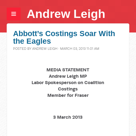
Andrew Leigh
Abbott’s Costings Soar With
the Eagles
POSTED BY
ANDREW LEIGH
· MARCH 03, 2013 11:01 AM
MEDIA STATEMENT
Andrew Leigh MP
Labor Spokesperson on Coalition
Costings
Member for Fraser
3 March 2013