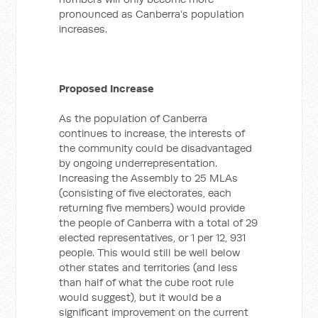
pronounced as Canberra’s population
increases.
Proposed Increase
As the population of Canberra
continues to increase, the interests of
the community could be disadvantaged
by ongoing underrepresentation.
Increasing the Assembly to 25 MLAs
(consisting of five electorates, each
returning five members) would provide
the people of Canberra with a total of 29
elected representatives, or 1 per 12, 931
people. This would still be well below
other states and territories (and less
than half of what the cube root rule
would suggest), but it would be a
significant improvement on the current