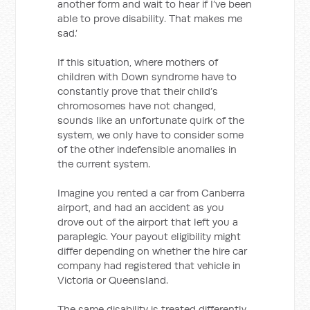
another form and wait to hear if I’ve been
able to prove disability. That makes me
sad.’
If this situation, where mothers of
children with Down syndrome have to
constantly prove that their child’s
chromosomes have not changed,
sounds like an unfortunate quirk of the
system, we only have to consider some
of the other indefensible anomalies in
the current system.
Imagine you rented a car from Canberra
airport, and had an accident as you
drove out of the airport that left you a
paraplegic. Your payout eligibility might
differ depending on whether the hire car
company had registered that vehicle in
Victoria or Queensland.
The same disability is treated differently