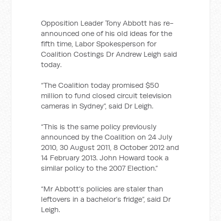
Opposition Leader Tony Abbott has re-
announced one of his old ideas for the
fifth time, Labor Spokesperson for
Coalition Costings Dr Andrew Leigh said
today.
“The Coalition today promised $50
million to fund closed circuit television
cameras in Sydney”, said Dr Leigh.
“This is the same policy previously
announced by the Coalition on 24 July
2010, 30 August 2011, 8 October 2012 and
14 February 2013. John Howard took a
similar policy to the 2007 Election.”
“Mr Abbott’s policies are staler than
leftovers in a bachelor’s fridge”, said Dr
Leigh.