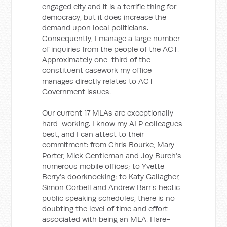
engaged city and it is a terrific thing for
democracy, but it does increase the
demand upon local politicians.
Consequently, I manage a large number
of inquiries from the people of the ACT.
Approximately one-third of the
constituent casework my office
manages directly relates to ACT
Government issues.
Our current 17 MLAs are exceptionally
hard-working. I know my ALP colleagues
best, and I can attest to their
commitment: from Chris Bourke, Mary
Porter, Mick Gentleman and Joy Burch’s
numerous mobile offices; to Yvette
Berry’s doorknocking; to Katy Gallagher,
Simon Corbell and Andrew Barr’s hectic
public speaking schedules, there is no
doubting the level of time and effort
associated with being an MLA. Hare-