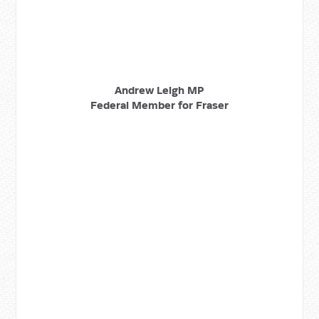
Andrew Leigh MP
Federal Member for Fraser