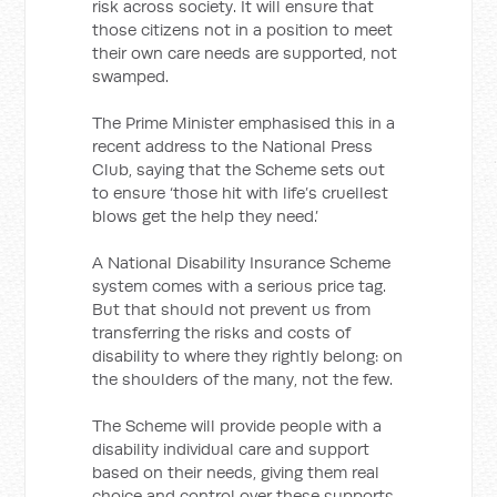
risk across society. It will ensure that
those citizens not in a position to meet
their own care needs are supported, not
swamped.
The Prime Minister emphasised this in a
recent address to the National Press
Club, saying that the Scheme sets out
to ensure ‘those hit with life’s cruellest
blows get the help they need.’
A National Disability Insurance Scheme
system comes with a serious price tag.
But that should not prevent us from
transferring the risks and costs of
disability to where they rightly belong: on
the shoulders of the many, not the few.
The Scheme will provide people with a
disability individual care and support
based on their needs, giving them real
choice and control over these supports,