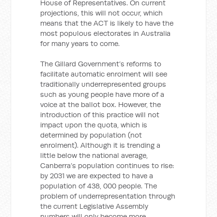
House of Representatives. On current
projections, this will not occur, which
means that the ACT is likely to have the
most populous electorates in Australia
for many years to come.
The Gillard Government’s reforms to
facilitate automatic enrolment will see
traditionally underrepresented groups
such as young people have more of a
voice at the ballot box. However, the
introduction of this practice will not
impact upon the quota, which is
determined by population (not
enrolment). Although it is trending a
little below the national average,
Canberra’s population continues to rise:
by 2031 we are expected to have a
population of 438, 000 people. The
problem of underrepresentation through
the current Legislative Assembly
numbers will only become more