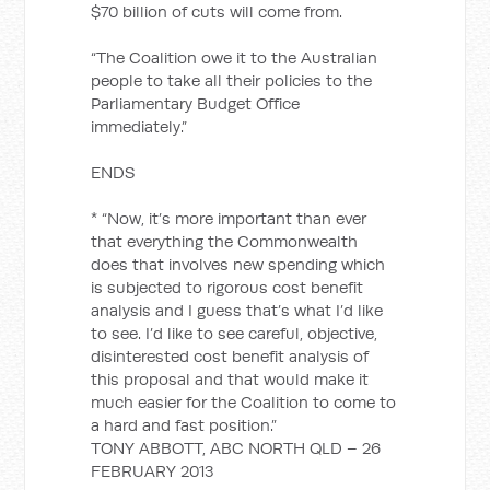
$70 billion of cuts will come from.
“The Coalition owe it to the Australian
people to take all their policies to the
Parliamentary Budget Office
immediately.”
ENDS
* “Now, it’s more important than ever
that everything the Commonwealth
does that involves new spending which
is subjected to rigorous cost benefit
analysis and I guess that’s what I’d like
to see. I’d like to see careful, objective,
disinterested cost benefit analysis of
this proposal and that would make it
much easier for the Coalition to come to
a hard and fast position.”
TONY ABBOTT, ABC NORTH QLD – 26
FEBRUARY 2013