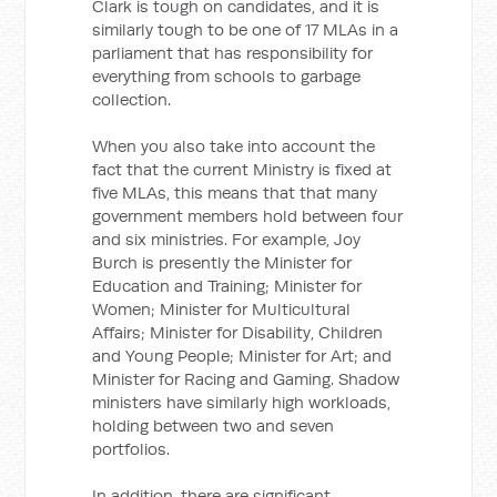
Clark is tough on candidates, and it is
similarly tough to be one of 17 MLAs in a
parliament that has responsibility for
everything from schools to garbage
collection.
When you also take into account the
fact that the current Ministry is fixed at
five MLAs, this means that that many
government members hold between four
and six ministries. For example, Joy
Burch is presently the Minister for
Education and Training; Minister for
Women; Minister for Multicultural
Affairs; Minister for Disability, Children
and Young People; Minister for Art; and
Minister for Racing and Gaming. Shadow
ministers have similarly high workloads,
holding between two and seven
portfolios.
In addition, there are significant