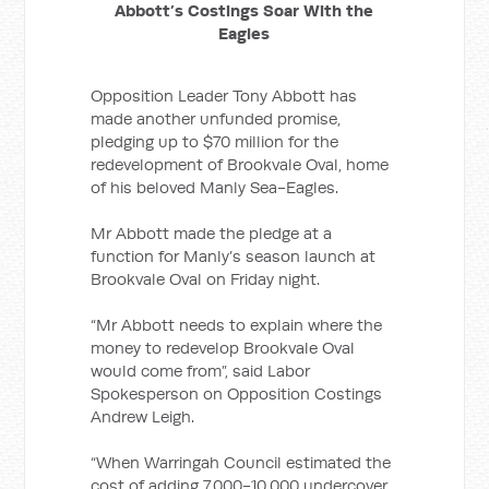
Abbott’s Costings Soar With the
Eagles
Opposition Leader Tony Abbott has
made another unfunded promise,
pledging up to $70 million for the
redevelopment of Brookvale Oval, home
of his beloved Manly Sea-Eagles.
Mr Abbott made the pledge at a
function for Manly’s season launch at
Brookvale Oval on Friday night.
“Mr Abbott needs to explain where the
money to redevelop Brookvale Oval
would come from”, said Labor
Spokesperson on Opposition Costings
Andrew Leigh.
“When Warringah Council estimated the
cost of adding 7,000-10,000 undercover