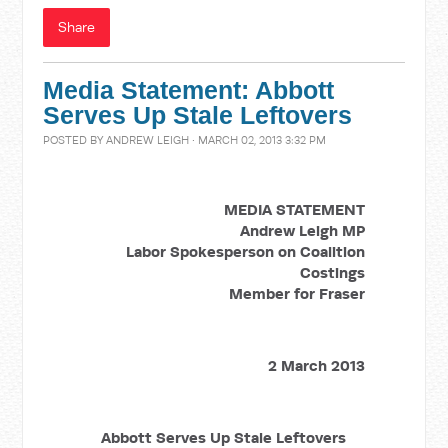
Share
Media Statement: Abbott
Serves Up Stale Leftovers
POSTED BY
ANDREW LEIGH
· MARCH 02, 2013 3:32 PM
MEDIA STATEMENT
Andrew Leigh MP
Labor Spokesperson on Coalition
Costings
Member for Fraser
2 March 2013
Abbott Serves Up Stale Leftovers