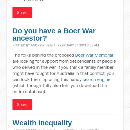
Share
Do you have a Boer War
ancestor?
POSTED BY
ANDREW LEIGH
· FEBRUARY 27, 2013 8:55 AM
The folks behind the proposed
Boer War Memorial
are looking for support from descendents of people
who served in the war. If you think a family member
might have fought for Australia in that conflict, you
can look them up using this handy
search engine
(which thoughtfully also lets you download the
entire database).
Share
Wealth Inequality