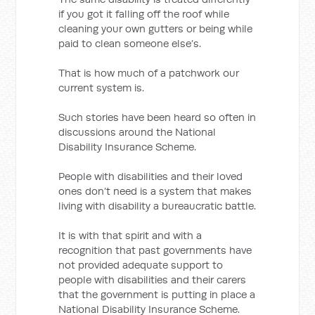
if you got it falling off the roof while
cleaning your own gutters or being while
paid to clean someone else’s.
That is how much of a patchwork our
current system is.
Such stories have been heard so often in
discussions around the National
Disability Insurance Scheme.
People with disabilities and their loved
ones don’t need is a system that makes
living with disability a bureaucratic battle.
It is with that spirit and with a
recognition that past governments have
not provided adequate support to
people with disabilities and their carers
that the government is putting in place a
National Disability Insurance Scheme.