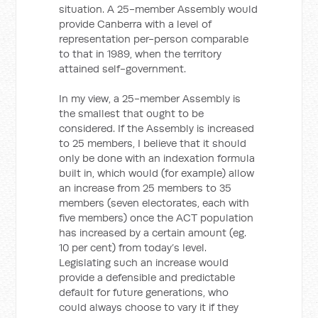
situation. A 25-member Assembly would
provide Canberra with a level of
representation per-person comparable
to that in 1989, when the territory
attained self-government.
In my view, a 25-member Assembly is
the smallest that ought to be
considered. If the Assembly is increased
to 25 members, I believe that it should
only be done with an indexation formula
built in, which would (for example) allow
an increase from 25 members to 35
members (seven electorates, each with
five members) once the ACT population
has increased by a certain amount (eg.
10 per cent) from today’s level.
Legislating such an increase would
provide a defensible and predictable
default for future generations, who
could always choose to vary it if they