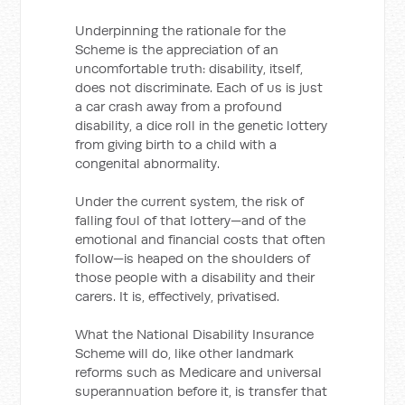
Underpinning the rationale for the
Scheme is the appreciation of an
uncomfortable truth: disability, itself,
does not discriminate. Each of us is just
a car crash away from a profound
disability, a dice roll in the genetic lottery
from giving birth to a child with a
congenital abnormality.
Under the current system, the risk of
falling foul of that lottery—and of the
emotional and financial costs that often
follow—is heaped on the shoulders of
those people with a disability and their
carers. It is, effectively, privatised.
What the National Disability Insurance
Scheme will do, like other landmark
reforms such as Medicare and universal
superannuation before it, is transfer that