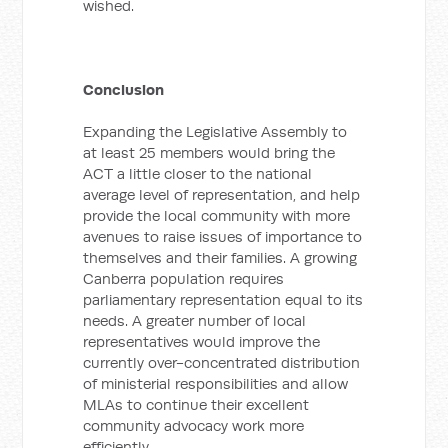
wished.
Conclusion
Expanding the Legislative Assembly to
at least 25 members would bring the
ACT a little closer to the national
average level of representation, and help
provide the local community with more
avenues to raise issues of importance to
themselves and their families. A growing
Canberra population requires
parliamentary representation equal to its
needs. A greater number of local
representatives would improve the
currently over-concentrated distribution
of ministerial responsibilities and allow
MLAs to continue their excellent
community advocacy work more
efficiently.