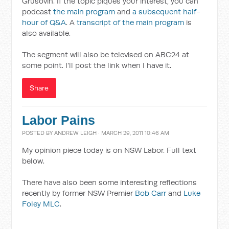
Grusovin. If the topic piques your interest, you can
podcast
the main program
and
a subsequent half-
hour of Q&A
. A
transcript of the main program
is
also available.
The segment will also be televised on ABC24 at
some point. I'll post the link when I have it.
Share
Labor Pains
POSTED BY
ANDREW LEIGH
· MARCH 29, 2011 10:46 AM
My opinion piece today is on NSW Labor. Full text
below.
There have also been some interesting reflections
recently by former NSW Premier
Bob Carr
and
Luke
Foley MLC
.