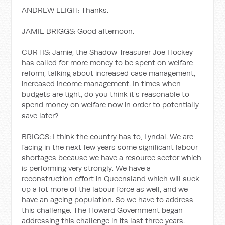
ANDREW LEIGH: Thanks.
JAMIE BRIGGS: Good afternoon.
CURTIS: Jamie, the Shadow Treasurer Joe Hockey
has called for more money to be spent on welfare
reform, talking about increased case management,
increased income management. In times when
budgets are tight, do you think it’s reasonable to
spend money on welfare now in order to potentially
save later?
BRIGGS: I think the country has to, Lyndal. We are
facing in the next few years some significant labour
shortages because we have a resource sector which
is performing very strongly. We have a
reconstruction effort in Queensland which will suck
up a lot more of the labour force as well, and we
have an ageing population. So we have to address
this challenge. The Howard Government began
addressing this challenge in its last three years.