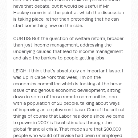
have that debate, but it would be useful if Mr
Hockey came in at the point at which the discussion
is taking place, rather than pretending that he can
start something new on the side.
CURTIS: But the question of welfare reform, broader
than just income management, addressing the
underlying causes that lead to income management
and also the barriers to people getting jobs.
LEIGH: I think that’s absolutely an important issue. I
was up in Cape York this week, I’m on the
economics committee which is looking at the broad
issue of indigenous economic development, sitting
down in some of these remote communities, one
with a population of 20 people, talking about ways
of improving an employment base. One of the critical
things of course that Labor has done since we came
to power in 2007 is fiscal stimulus through the
global financial crisis. That made sure that 200,000
people who would otherwise had been unemployed