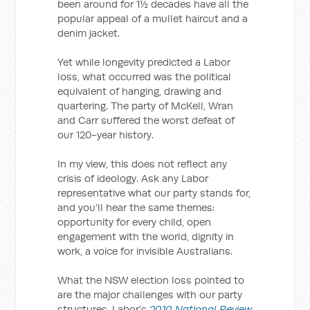
been around for 1½ decades have all the
popular appeal of a mullet haircut and a
denim jacket.
Yet while longevity predicted a Labor
loss, what occurred was the political
equivalent of hanging, drawing and
quartering. The party of McKell, Wran
and Carr suffered the worst defeat of
our 120-year history.
In my view, this does not reflect any
crisis of ideology. Ask any Labor
representative what our party stands for,
and you’ll hear the same themes:
opportunity for every child, open
engagement with the world, dignity in
work, a voice for invisible Australians.
What the NSW election loss pointed to
are the major challenges with our party
structures. Labor’s
2010 National Review