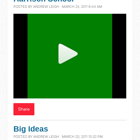
POSTED BY
ANDREW LEIGH
· MARCH 24, 2011 8:44 AM
Share
Big Ideas
POSTED BY
ANDREW LEIGH
· MARCH 20, 2011 10:32 PM