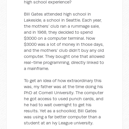
high school experience?
Bill Gates attended high school in
Lakeside, a school in Seattle. Each year,
the mothers’ club ran a rummage sale,
and in 1968, they decided to spend
$3000 on a computer terminal. Now
$3000 was a lot of money in those days,
and the mothers’ club didn’t buy any old
computer. They bought one that allowed
real-time programming, directly linked to
a mainframe.
To get an idea of how extraordinary this
was, my father was at the time doing his
PhD at Cornell University. The computer
he got access to used punch cards, and
he had to wait overnight to get his
results. Yet as a schoolkid, Bill Gates
was using a far better computer than a
student at an Ivy League university.