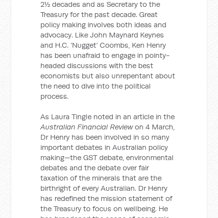
2½ decades and as Secretary to the
Treasury for the past decade. Great
policy making involves both ideas and
advocacy. Like John Maynard Keynes
and H.C. ‘Nugget’ Coombs, Ken Henry
has been unafraid to engage in pointy-
headed discussions with the best
economists but also unrepentant about
the need to dive into the political
process.
As Laura Tingle noted in an article in the
Australian Financial Review
on 4 March,
Dr Henry has been involved in so many
important debates in Australian policy
making—the GST debate, environmental
debates and the debate over fair
taxation of the minerals that are the
birthright of every Australian. Dr Henry
has redefined the mission statement of
the Treasury to focus on wellbeing. He