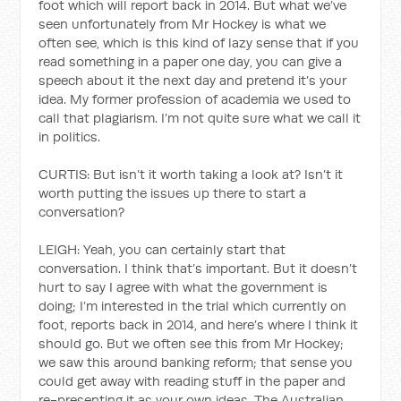
foot which will report back in 2014. But what we’ve
seen unfortunately from Mr Hockey is what we
often see, which is this kind of lazy sense that if you
read something in a paper one day, you can give a
speech about it the next day and pretend it’s your
idea. My former profession of academia we used to
call that plagiarism. I’m not quite sure what we call it
in politics.
CURTIS: But isn’t it worth taking a look at? Isn’t it
worth putting the issues up there to start a
conversation?
LEIGH: Yeah, you can certainly start that
conversation. I think that’s important. But it doesn’t
hurt to say I agree with what the government is
doing; I’m interested in the trial which currently on
foot, reports back in 2014, and here’s where I think it
should go. But we often see this from Mr Hockey;
we saw this around banking reform; that sense you
could get away with reading stuff in the paper and
re-presenting it as your own ideas. The Australian