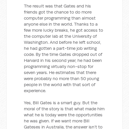
The result was that Gates and his
friends got the chance to do more
computer programming than almost
anyone else in the world. Thanks to a
few more lucky breaks, he got access to
the computer lab at the University of
Washington. And before he left school,
he had gotten a part-time job writing
code. By the time Gates dropped out of
Harvard in his second year, he had been
programming virtually non-stop for
seven years. He estimates that there
were probably no more than 50 young
people in the world with that sort of
experience.
Yes, Bill Gates is a smart guy. But the
moral of the story is that what made him
what he is today were the opportunities
he was given. If we want more Bill
Gateses in Australia, the answer isn’t to