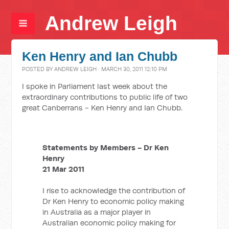
Andrew Leigh
Ken Henry and Ian Chubb
POSTED BY
ANDREW LEIGH
· MARCH 30, 2011 12:10 PM
I spoke in Parliament last week about the
extraordinary contributions to public life of two
great Canberrans - Ken Henry and Ian Chubb.
Statements by Members - Dr Ken
Henry
21 Mar 2011
I rise to acknowledge the contribution of
Dr Ken Henry to economic policy making
in Australia as a major player in
Australian economic policy making for