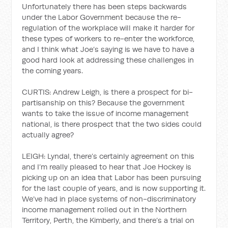
Unfortunately there has been steps backwards
under the Labor Government because the re-
regulation of the workplace will make it harder for
these types of workers to re-enter the workforce,
and I think what Joe’s saying is we have to have a
good hard look at addressing these challenges in
the coming years.
CURTIS: Andrew Leigh, is there a prospect for bi-
partisanship on this? Because the government
wants to take the issue of income management
national, is there prospect that the two sides could
actually agree?
LEIGH: Lyndal, there’s certainly agreement on this
and I’m really pleased to hear that Joe Hockey is
picking up on an idea that Labor has been pursuing
for the last couple of years, and is now supporting it.
We’ve had in place systems of non-discriminatory
income management rolled out in the Northern
Territory, Perth, the Kimberly, and there’s a trial on