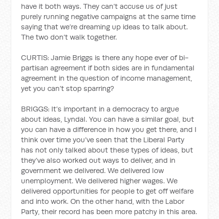
have it both ways. They can’t accuse us of just
purely running negative campaigns at the same time
saying that we’re dreaming up ideas to talk about.
The two don’t walk together.
CURTIS: Jamie Briggs is there any hope ever of bi-
partisan agreement if both sides are in fundamental
agreement in the question of income management,
yet you can’t stop sparring?
BRIGGS: It’s important in a democracy to argue
about ideas, Lyndal. You can have a similar goal, but
you can have a difference in how you get there, and I
think over time you’ve seen that the Liberal Party
has not only talked about these types of ideas, but
they’ve also worked out ways to deliver, and in
government we delivered. We delivered low
unemployment. We delivered higher wages. We
delivered opportunities for people to get off welfare
and into work. On the other hand, with the Labor
Party, their record has been more patchy in this area.