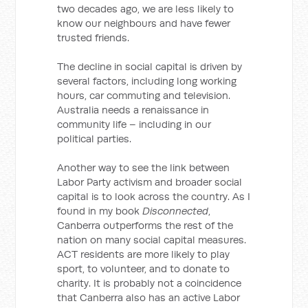
two decades ago, we are less likely to
know our neighbours and have fewer
trusted friends.
The decline in social capital is driven by
several factors, including long working
hours, car commuting and television.
Australia needs a renaissance in
community life – including in our
political parties.
Another way to see the link between
Labor Party activism and broader social
capital is to look across the country. As I
found in my book
Disconnected
,
Canberra outperforms the rest of the
nation on many social capital measures.
ACT residents are more likely to play
sport, to volunteer, and to donate to
charity. It is probably not a coincidence
that Canberra also has an active Labor