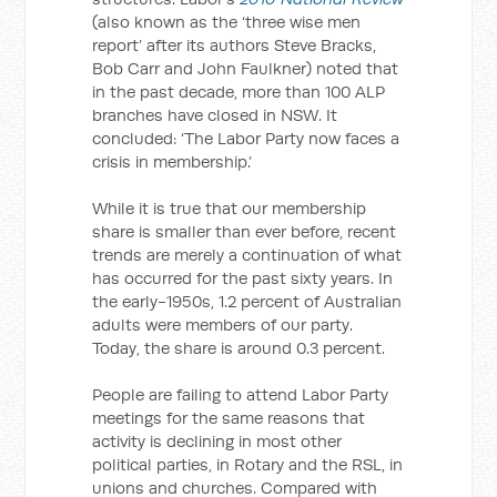
(also known as the ‘three wise men
report’ after its authors Steve Bracks,
Bob Carr and John Faulkner) noted that
in the past decade, more than 100 ALP
branches have closed in NSW. It
concluded: ‘The Labor Party now faces a
crisis in membership.’
While it is true that our membership
share is smaller than ever before, recent
trends are merely a continuation of what
has occurred for the past sixty years. In
the early-1950s, 1.2 percent of Australian
adults were members of our party.
Today, the share is around 0.3 percent.
People are failing to attend Labor Party
meetings for the same reasons that
activity is declining in most other
political parties, in Rotary and the RSL, in
unions and churches. Compared with