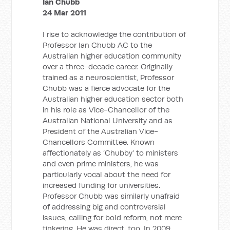
Ian Chubb
24 Mar 2011
I rise to acknowledge the contribution of
Professor Ian Chubb AC to the
Australian higher education community
over a three-decade career. Originally
trained as a neuroscientist, Professor
Chubb was a fierce advocate for the
Australian higher education sector both
in his role as Vice-Chancellor of the
Australian National University and as
President of the Australian Vice-
Chancellors Committee. Known
affectionately as ‘Chubby’ to ministers
and even prime ministers, he was
particularly vocal about the need for
increased funding for universities.
Professor Chubb was similarly unafraid
of addressing big and controversial
issues, calling for bold reform, not mere
tinkering. He was direct, too. In 2009,