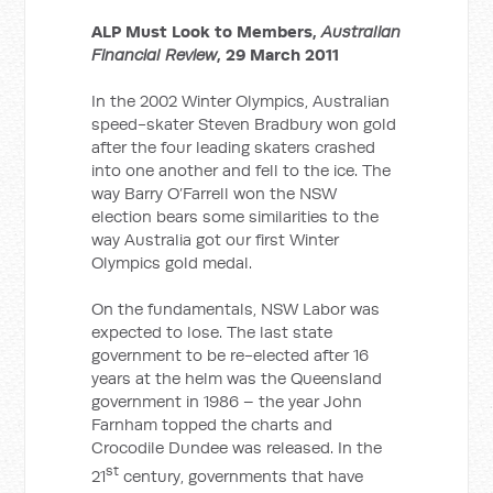
ALP Must Look to Members,
Australian
Financial Review
, 29 March 2011
In the 2002 Winter Olympics, Australian
speed-skater Steven Bradbury won gold
after the four leading skaters crashed
into one another and fell to the ice. The
way Barry O’Farrell won the NSW
election bears some similarities to the
way Australia got our first Winter
Olympics gold medal.
On the fundamentals, NSW Labor was
expected to lose. The last state
government to be re-elected after 16
years at the helm was the Queensland
government in 1986 – the year John
Farnham topped the charts and
Crocodile Dundee was released. In the
st
21
century, governments that have