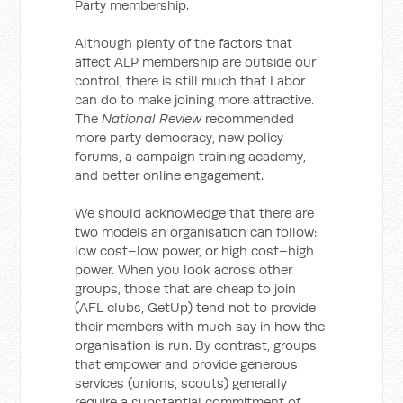
Party membership.
Although plenty of the factors that
affect ALP membership are outside our
control, there is still much that Labor
can do to make joining more attractive.
The
National Review
recommended
more party democracy, new policy
forums, a campaign training academy,
and better online engagement.
We should acknowledge that there are
two models an organisation can follow:
low cost–low power, or high cost–high
power. When you look across other
groups, those that are cheap to join
(AFL clubs, GetUp) tend not to provide
their members with much say in how the
organisation is run. By contrast, groups
that empower and provide generous
services (unions, scouts) generally
require a substantial commitment of