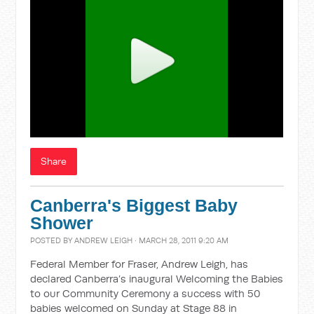
Share
Canberra's Biggest Baby
Shower
POSTED BY
ANDREW LEIGH
· MARCH 28, 2011 9:20 AM
Federal Member for Fraser, Andrew Leigh, has
declared Canberra’s inaugural Welcoming the Babies
to our Community Ceremony a success with 50
babies welcomed on Sunday at Stage 88 in