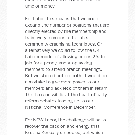
time or money.
For Labor, this means that we could
expand the number of positions that are
directly elected by the membership and
train every member in the latest
community organising techniques. Or
alternatively we could follow the UK
Labour model of allowing under-27s to
join for a penny, and stop asking
members to attend branch meetings.
But we should not do both. It would be
a mistake to give more power to our
members and ask less of them in return.
This tension will lie at the heart of party
reform debates leading up to our
National Conference in December.
For NSW Labor, the challenge will be to
recover the passion and energy that
Kristina Keneally embodied, but which