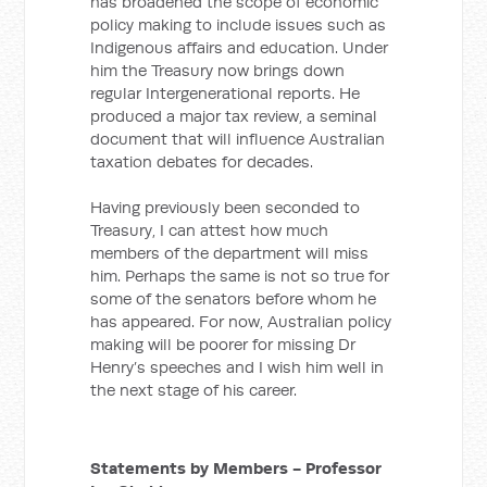
has broadened the scope of economic
policy making to include issues such as
Indigenous affairs and education. Under
him the Treasury now brings down
regular Intergenerational reports. He
produced a major tax review, a seminal
document that will influence Australian
taxation debates for decades.
Having previously been seconded to
Treasury, I can attest how much
members of the department will miss
him. Perhaps the same is not so true for
some of the senators before whom he
has appeared. For now, Australian policy
making will be poorer for missing Dr
Henry’s speeches and I wish him well in
the next stage of his career.
Statements by Members - Professor