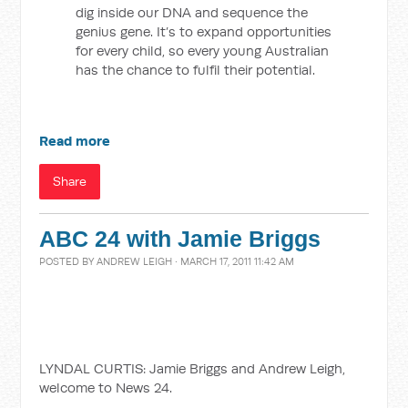
dig inside our DNA and sequence the
genius gene. It’s to expand opportunities
for every child, so every young Australian
has the chance to fulfil their potential.
Read more
Share
ABC 24 with Jamie Briggs
POSTED BY
ANDREW LEIGH
· MARCH 17, 2011 11:42 AM
LYNDAL CURTIS: Jamie Briggs and Andrew Leigh,
welcome to News 24.