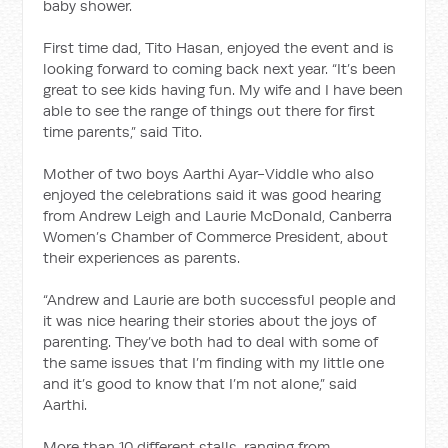
baby shower.
First time dad, Tito Hasan, enjoyed the event and is
looking forward to coming back next year. “It’s been
great to see kids having fun. My wife and I have been
able to see the range of things out there for first
time parents,” said Tito.
Mother of two boys Aarthi Ayar-Viddle who also
enjoyed the celebrations said it was good hearing
from Andrew Leigh and Laurie McDonald, Canberra
Women’s Chamber of Commerce President, about
their experiences as parents.
“Andrew and Laurie are both successful people and
it was nice hearing their stories about the joys of
parenting. They’ve both had to deal with some of
the same issues that I’m finding with my little one
and it’s good to know that I’m not alone,” said
Aarthi.
More than 10 different stalls, ranging from