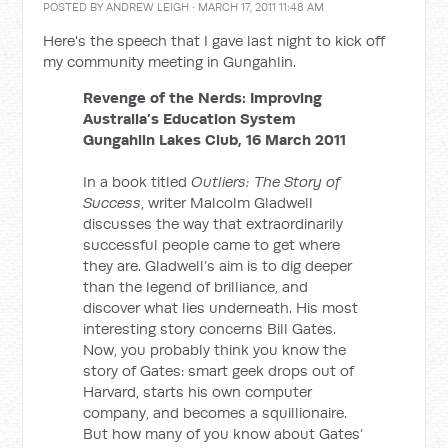
POSTED BY
ANDREW LEIGH
· MARCH 17, 2011 11:48 AM
Here's the speech that I gave last night to kick off
my community meeting in Gungahlin.
Revenge of the Nerds: Improving
Australia’s Education System
Gungahlin Lakes Club, 16 March 2011
In a book titled
Outliers: The Story of
Success
, writer Malcolm Gladwell
discusses the way that extraordinarily
successful people came to get where
they are. Gladwell’s aim is to dig deeper
than the legend of brilliance, and
discover what lies underneath. His most
interesting story concerns Bill Gates.
Now, you probably think you know the
story of Gates: smart geek drops out of
Harvard, starts his own computer
company, and becomes a squillionaire.
But how many of you know about Gates’