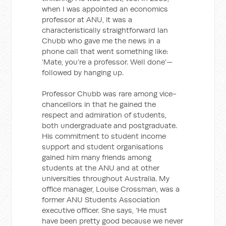
when I was appointed an economics
professor at ANU, it was a
characteristically straightforward Ian
Chubb who gave me the news in a
phone call that went something like:
‘Mate, you’re a professor. Well done’—
followed by hanging up.
Professor Chubb was rare among vice-
chancellors in that he gained the
respect and admiration of students,
both undergraduate and postgraduate.
His commitment to student income
support and student organisations
gained him many friends among
students at the ANU and at other
universities throughout Australia. My
office manager, Louise Crossman, was a
former ANU Students Association
executive officer. She says, ‘He must
have been pretty good because we never