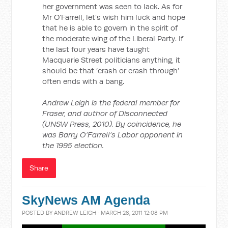
her government was seen to lack. As for
Mr O’Farrell, let’s wish him luck and hope
that he is able to govern in the spirit of
the moderate wing of the Liberal Party. If
the last four years have taught
Macquarie Street politicians anything, it
should be that ‘crash or crash through’
often ends with a bang.
Andrew Leigh is the federal member for
Fraser, and author of Disconnected
(UNSW Press, 2010). By coincidence, he
was Barry O’Farrell’s Labor opponent in
the 1995 election.
Share
SkyNews AM Agenda
POSTED BY
ANDREW LEIGH
· MARCH 28, 2011 12:08 PM