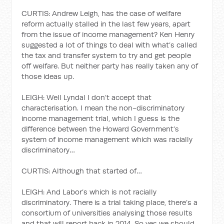
CURTIS: Andrew Leigh, has the case of welfare
reform actually stalled in the last few years, apart
from the issue of income management? Ken Henry
suggested a lot of things to deal with what’s called
the tax and transfer system to try and get people
off welfare. But neither party has really taken any of
those ideas up.
LEIGH: Well Lyndal I don’t accept that
characterisation. I mean the non-discriminatory
income management trial, which I guess is the
difference between the Howard Government’s
system of income management which was racially
discriminatory…
CURTIS: Although that started of…
LEIGH: And Labor’s which is not racially
discriminatory. There is a trial taking place, there’s a
consortium of universities analysing those results
and that will report back in 2014. So yes we should