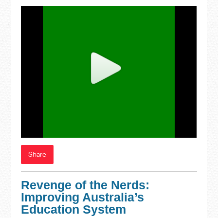
Share
Revenge of the Nerds:
Improving Australia’s
Education System