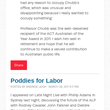
had any reason to occupy Chubb’s
office, which was unusual and
disappointing because I really wanted to
occupy something.’
Professor Chubb was the well-deserved
recipient of the ACT Australian of the
Year Award in 2011. I wish him well in
retirement and hope that he will
continue to make a valued contribution
to Australian public life.
Share
Poddies for Labor
POSTED BY
ANDREW LEIGH
· MARCH 29, 2011 5:11 PM
I appeared on Late Night Live with Phillip Adams in
Sydney last night, discussing the future of the ALP
with Rodney Cavalier, John Falkner and Deirdre