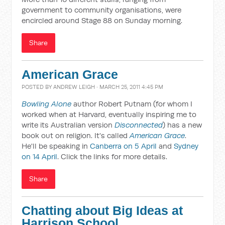
government to community organisations, were
encircled around Stage 88 on Sunday morning.
Share
American Grace
POSTED BY
ANDREW LEIGH
· MARCH 25, 2011 4:45 PM
Bowling Alone
author Robert Putnam (for whom I
worked when at Harvard, eventually inspiring me to
write its Australian version
Disconnected
) has a new
book out on religion. It's called
American Grace
.
He'll be speaking in
Canberra on 5 April
and
Sydney
on 14 April
. Click the links for more details.
Share
Chatting about Big Ideas at
Harrison School