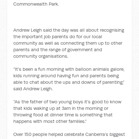
Commonwealth Park.
Andrew Leigh said the day was all about recognising
the important job parents do for our local
community as well as connecting them up to other
parents and the range of government and
community organisations.
“It’s been a fun morning with balloon animals galore,
kids running around having fun and parents being
able to chat about the ups and downs of parenting,”
said Andrew Leigh.
“As the father of two young boys it’s good to know
that kids waking up at 3am in the morning or
throwing food at dinner time is something that
happens with most other families.”
Over 150 people helped celebrate Canberra’s biggest