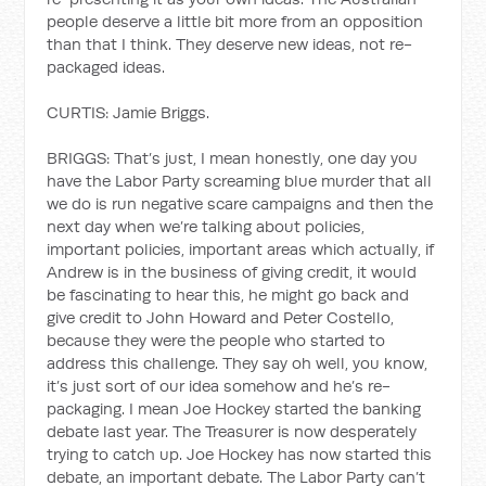
people deserve a little bit more from an opposition
than that I think. They deserve new ideas, not re-
packaged ideas.
CURTIS: Jamie Briggs.
BRIGGS: That’s just, I mean honestly, one day you
have the Labor Party screaming blue murder that all
we do is run negative scare campaigns and then the
next day when we’re talking about policies,
important policies, important areas which actually, if
Andrew is in the business of giving credit, it would
be fascinating to hear this, he might go back and
give credit to John Howard and Peter Costello,
because they were the people who started to
address this challenge. They say oh well, you know,
it’s just sort of our idea somehow and he’s re-
packaging. I mean Joe Hockey started the banking
debate last year. The Treasurer is now desperately
trying to catch up. Joe Hockey has now started this
debate, an important debate. The Labor Party can’t