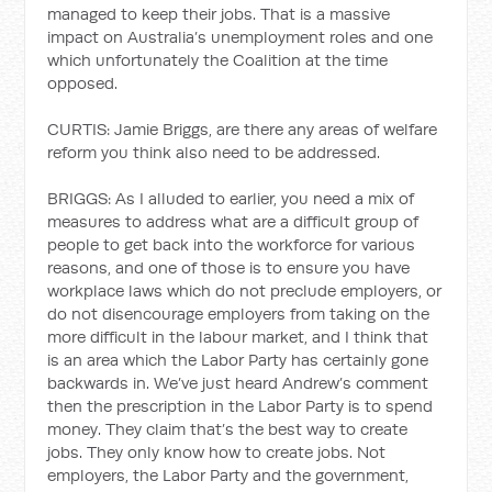
managed to keep their jobs. That is a massive
impact on Australia’s unemployment roles and one
which unfortunately the Coalition at the time
opposed.
CURTIS: Jamie Briggs, are there any areas of welfare
reform you think also need to be addressed.
BRIGGS: As I alluded to earlier, you need a mix of
measures to address what are a difficult group of
people to get back into the workforce for various
reasons, and one of those is to ensure you have
workplace laws which do not preclude employers, or
do not disencourage employers from taking on the
more difficult in the labour market, and I think that
is an area which the Labor Party has certainly gone
backwards in. We’ve just heard Andrew’s comment
then the prescription in the Labor Party is to spend
money. They claim that’s the best way to create
jobs. They only know how to create jobs. Not
employers, the Labor Party and the government,