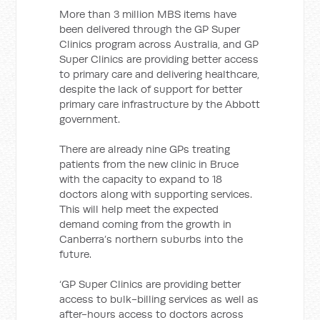
More than 3 million MBS items have
been delivered through the GP Super
Clinics program across Australia, and GP
Super Clinics are providing better access
to primary care and delivering healthcare,
despite the lack of support for better
primary care infrastructure by the Abbott
government.
There are already nine GPs treating
patients from the new clinic in Bruce
with the capacity to expand to 18
doctors along with supporting services.
This will help meet the expected
demand coming from the growth in
Canberra’s northern suburbs into the
future.
‘GP Super Clinics are providing better
access to bulk-billing services as well as
after-hours access to doctors across