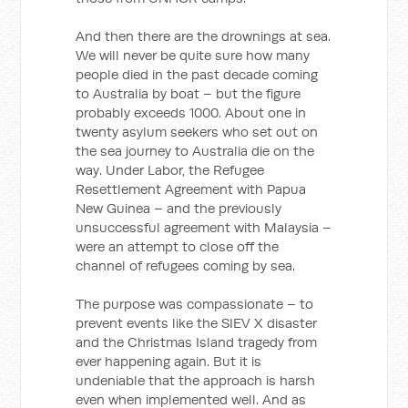
And then there are the drownings at sea.
We will never be quite sure how many
people died in the past decade coming
to Australia by boat – but the figure
probably exceeds 1000. About one in
twenty asylum seekers who set out on
the sea journey to Australia die on the
way. Under Labor, the Refugee
Resettlement Agreement with Papua
New Guinea – and the previously
unsuccessful agreement with Malaysia –
were an attempt to close off the
channel of refugees coming by sea.
The purpose was compassionate – to
prevent events like the SIEV X disaster
and the Christmas Island tragedy from
ever happening again. But it is
undeniable that the approach is harsh
even when implemented well. And as