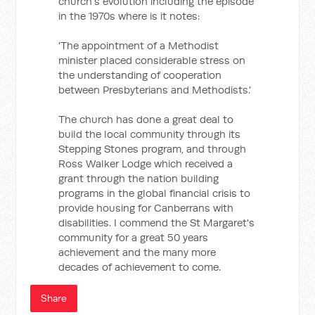
church's evolution including the episode
in the 1970s where is it notes:
'The appointment of a Methodist
minister placed considerable stress on
the understanding of cooperation
between Presbyterians and Methodists.'
The church has done a great deal to
build the local community through its
Stepping Stones program, and through
Ross Walker Lodge which received a
grant through the nation building
programs in the global financial crisis to
provide housing for Canberrans with
disabilities. I commend the St Margaret's
community for a great 50 years
achievement and the many more
decades of achievement to come.
Share