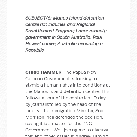
SUBJECT/S: Manus Island detention
centre riot inquiries and Regional
Resettlement Program; Labor minority
government in South Australia; Paul
Howes’ career; Australia becoming a
Republic.
CHRIS HAMMER
: The Papua New
Guinean Government is looking to
stymie a human rights into conditions at
the Manus Island detention centre. This
follows a tour of the centre last Friday
by journalists led by the head of the
inquiry. The Immigration Minister, Scott
Morrison, has defended the decision,
saying it is a matter for the PNG
Government. Well joining me to discuss
this and other issues is Andrew Laming,