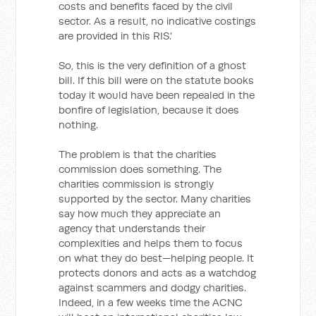
costs and benefits faced by the civil
sector. As a result, no indicative costings
are provided in this RIS.'
So, this is the very definition of a ghost
bill. If this bill were on the statute books
today it would have been repealed in the
bonfire of legislation, because it does
nothing.
The problem is that the charities
commission does something. The
charities commission is strongly
supported by the sector. Many charities
say how much they appreciate an
agency that understands their
complexities and helps them to focus
on what they do best—helping people. It
protects donors and acts as a watchdog
against scammers and dodgy charities.
Indeed, in a few weeks time the ACNC