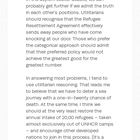
probably get further if we admit the truth
in each other’s positions. Utilitarians
should recognise that the Refugee
Resettlement Agreement effectively
sends away people who have come
knocking at our door. Those who prefer
the categorical approach should admit
that their preferred policy would not
achieve the greatest good for the
greatest number.
In answering most problems, I tend to
use utilitarian reasoning. That leads me
to believe that we have to deter a sea
journey with a one-in-twenty chance of
death. At the same time, I think we
should at the very least restore the
annual intake of 20,00 refugees – taken
almost exclusively out of UNHCR camps
– and encourage other developed
nations to join in this process. (It’s a