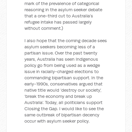
mark of the prevalence of categorical
reasoning in the asylum seeker debate
that a one-third cut to Australia’s
refugee intake has passed largely
without comment.)
I also hope that the coming decade sees
asylum seekers becoming less of a
partisan issue. Over the past twenty
years, Australia has seen Indigenous
policy go from being used as a wedge
issue in racially-charged elections to
commanding bipartisan support. In the
early-1990s, conservatives argued that
native title would ‘destroy our society’,
‘break the economy and break up
Australia’. Today, all politicians support
Closing the Gap. I would like to see the
same outbreak of bipartisan decency
occur with asylum seeker policy.