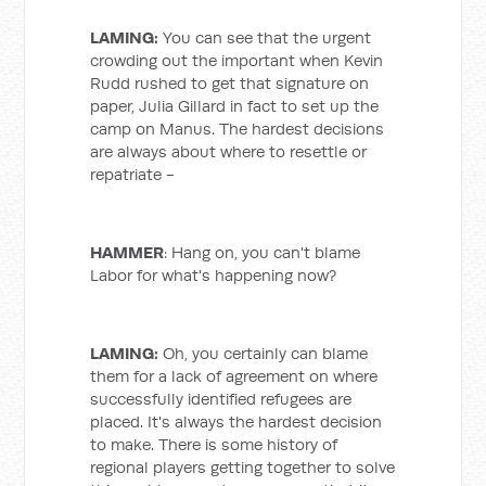
LAMING:
You can see that the urgent
crowding out the important when Kevin
Rudd rushed to get that signature on
paper, Julia Gillard in fact to set up the
camp on Manus. The hardest decisions
are always about where to resettle or
repatriate -
HAMMER
: Hang on, you can't blame
Labor for what's happening now?
LAMING:
Oh, you certainly can blame
them for a lack of agreement on where
successfully identified refugees are
placed. It's always the hardest decision
to make. There is some history of
regional players getting together to solve