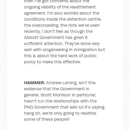
then I've got concerns about the
ongoing viability of the resettlement
agreement. I'm also worried about the
conditions inside the detention centre;
the overcrowding, the riots we've seen
recently. I don't feel as though the
Abbott Government has given it
sufficient attention. They've done very
well with sloganeering in immigration but
this is about the hard work of public
policy to make this effective.
HAMMER:
Andrew Laming, isn't this
evidence that the Government in
general, Scott Morrison in particular,
hasn't run the relationships with the
PNG Government that well so it's saying,
hang on, we're only going to resettle
some of these people?