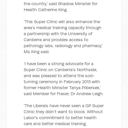
the country,’ said Shadow Minister for
Health Catherine King.
‘This Super Clinic will also enhance the
area’s medical training capacity through
a partnership with the University of
Canberra and provides access to
pathology labs, radiology and pharmacy,’
Ms King said.
‘I have been a strong advocate for a
Super Clinic on Canberra’s Northside,
and was pleased to attend the sod-
turning ceremony in February 2013 with
former Health Minister Tanya Plibersek,’
said Member for Fraser, Dr Andrew Leigh.
‘The Liberals have never seen a GP Super
Clinic they didn’t want to block. Without
Labor’s commitment to better health
care and better medical training,