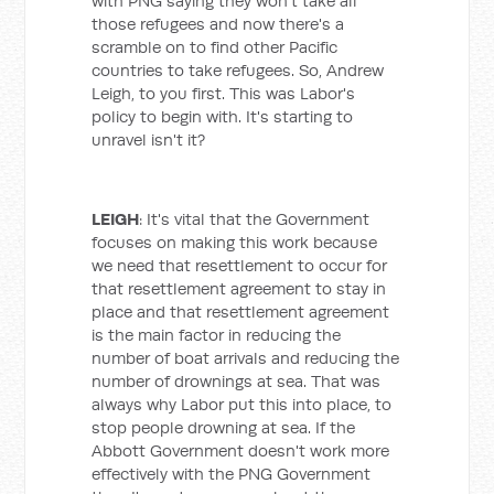
with PNG saying they won't take all
those refugees and now there's a
scramble on to find other Pacific
countries to take refugees. So, Andrew
Leigh, to you first. This was Labor's
policy to begin with. It's starting to
unravel isn't it?
LEIGH
: It's vital that the Government
focuses on making this work because
we need that resettlement to occur for
that resettlement agreement to stay in
place and that resettlement agreement
is the main factor in reducing the
number of boat arrivals and reducing the
number of drownings at sea. That was
always why Labor put this into place, to
stop people drowning at sea. If the
Abbott Government doesn't work more
effectively with the PNG Government