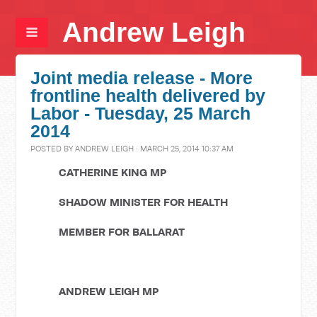
Andrew Leigh
Joint media release - More
frontline health delivered by
Labor - Tuesday, 25 March
2014
POSTED BY
ANDREW LEIGH
· MARCH 25, 2014 10:37 AM
CATHERINE KING MP
SHADOW MINISTER FOR HEALTH
MEMBER FOR BALLARAT
ANDREW LEIGH MP