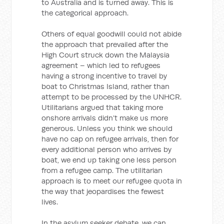
to Australia and is turned away. This is
the categorical approach.
Others of equal goodwill could not abide
the approach that prevailed after the
High Court struck down the Malaysia
agreement – which led to refugees
having a strong incentive to travel by
boat to Christmas Island, rather than
attempt to be processed by the UNHCR.
Utilitarians argued that taking more
onshore arrivals didn’t make us more
generous. Unless you think we should
have no cap on refugee arrivals, then for
every additional person who arrives by
boat, we end up taking one less person
from a refugee camp. The utilitarian
approach is to meet our refugee quota in
the way that jeopardises the fewest
lives.
In the asylum seeker debate, we can