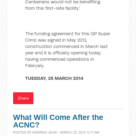
Canberrans would not be benefiting
from this first-rate facility.’
The funding agreement for this GP Super
Clinic was signed in May 2012,
construction commenced in March last
year and it is officially opening today,
having commenced operations in
February.
TUESDAY, 25 MARCH 2014
Share
What Will Come After the
ACNC?
POSTED BY
ANDREW LEIGH
· MARCH 25, 2014 12:17 AM