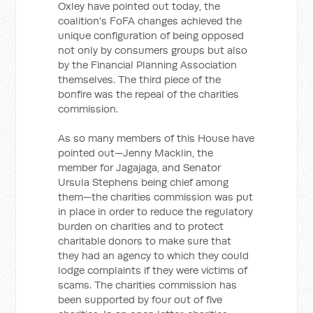
Oxley have pointed out today, the
coalition's FoFA changes achieved the
unique configuration of being opposed
not only by consumers groups but also
by the Financial Planning Association
themselves. The third piece of the
bonfire was the repeal of the charities
commission.
As so many members of this House have
pointed out—Jenny Macklin, the
member for Jagajaga, and Senator
Ursula Stephens being chief among
them—the charities commission was put
in place in order to reduce the regulatory
burden on charities and to protect
charitable donors to make sure that
they had an agency to which they could
lodge complaints if they were victims of
scams. The charities commission has
been supported by four out of five