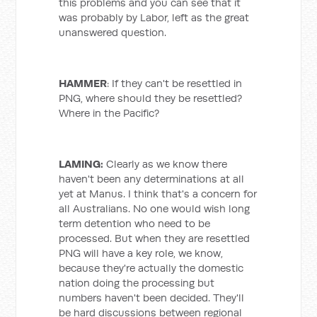
this problems and you can see that it
was probably by Labor, left as the great
unanswered question.
HAMMER
: If they can't be resettled in
PNG, where should they be resettled?
Where in the Pacific?
LAMING:
Clearly as we know there
haven't been any determinations at all
yet at Manus. I think that's a concern for
all Australians. No one would wish long
term detention who need to be
processed. But when they are resettled
PNG will have a key role, we know,
because they're actually the domestic
nation doing the processing but
numbers haven't been decided. They'll
be hard discussions between regional