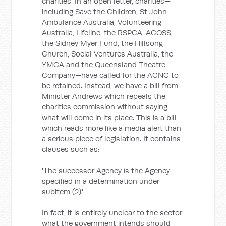
charities. In an open letter, charities—
including Save the Children, St John
Ambulance Australia, Volunteering
Australia, Lifeline, the RSPCA, ACOSS,
the Sidney Myer Fund, the Hillsong
Church, Social Ventures Australia, the
YMCA and the Queensland Theatre
Company—have called for the ACNC to
be retained. Instead, we have a bill from
Minister Andrews which repeals the
charities commission without saying
what will come in its place. This is a bill
which reads more like a media alert than
a serious piece of legislation. It contains
clauses such as:
'The successor Agency is the Agency
specified in a determination under
subitem (2).'
In fact, it is entirely unclear to the sector
what the government intends should