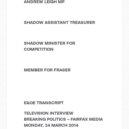
ANDREW LEIGH MP
SHADOW ASSISTANT TREASURER
SHADOW MINISTER FOR
COMPETITION
MEMBER FOR FRASER
E&OE TRANSCRIPT
TELEVISION INTERVIEW
BREAKING POLITICS - FAIRFAX MEDIA
MONDAY, 24 MARCH 2014