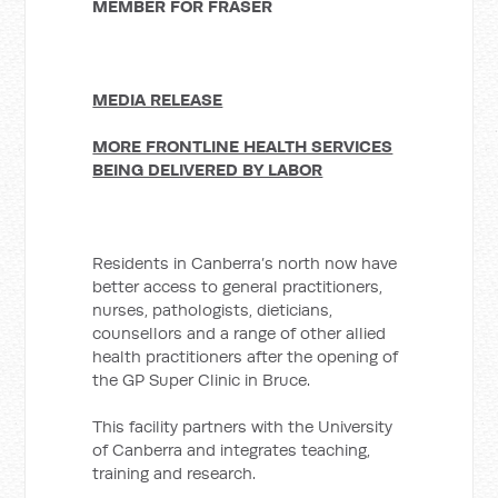
MEMBER FOR FRASER
MEDIA RELEASE
MORE FRONTLINE HEALTH SERVICES
BEING DELIVERED BY LABOR
Residents in Canberra’s north now have
better access to general practitioners,
nurses, pathologists, dieticians,
counsellors and a range of other allied
health practitioners after the opening of
the GP Super Clinic in Bruce.
This facility partners with the University
of Canberra and integrates teaching,
training and research.