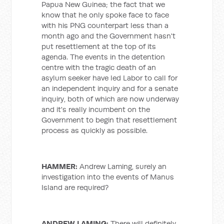
Papua New Guinea; the fact that we
know that he only spoke face to face
with his PNG counterpart less than a
month ago and the Government hasn't
put resettlement at the top of its
agenda. The events in the detention
centre with the tragic death of an
asylum seeker have led Labor to call for
an independent inquiry and for a senate
inquiry, both of which are now underway
and it's really incumbent on the
Government to begin that resettlement
process as quickly as possible.
HAMMER:
Andrew Laming, surely an
investigation into the events of Manus
Island are required?
ANDREW LAMING:
There will definitely