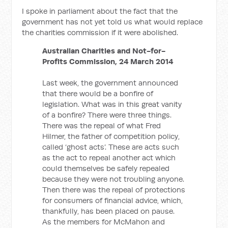
I spoke in parliament about the fact that the
government has not yet told us what would replace
the charities commission if it were abolished.
Australian Charities and Not-for-
Profits Commission, 24 March 2014
Last week, the government announced
that there would be a bonfire of
legislation. What was in this great vanity
of a bonfire? There were three things.
There was the repeal of what Fred
Hilmer, the father of competition policy,
called ‘ghost acts’. These are acts such
as the act to repeal another act which
could themselves be safely repealed
because they were not troubling anyone.
Then there was the repeal of protections
for consumers of financial advice, which,
thankfully, has been placed on pause.
As the members for McMahon and