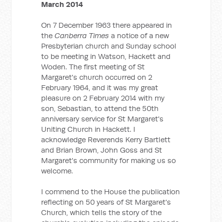
March 2014
On 7 December 1963 there appeared in
the
Canberra Times
a notice of a new
Presbyterian church and Sunday school
to be meeting in Watson, Hackett and
Woden. The first meeting of St
Margaret's church occurred on 2
February 1964, and it was my great
pleasure on 2 February 2014 with my
son, Sebastian, to attend the 50th
anniversary service for St Margaret's
Uniting Church in Hackett. I
acknowledge Reverends Kerry Bartlett
and Brian Brown, John Goss and St
Margaret's community for making us so
welcome.
I commend to the House the publication
reflecting on 50 years of St Margaret's
Church, which tells the story of the