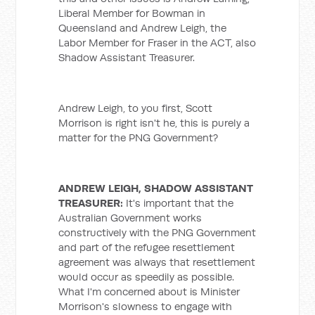
Liberal Member for Bowman in
Queensland and Andrew Leigh, the
Labor Member for Fraser in the ACT, also
Shadow Assistant Treasurer.
Andrew Leigh, to you first, Scott
Morrison is right isn't he, this is purely a
matter for the PNG Government?
ANDREW LEIGH, SHADOW ASSISTANT
TREASURER:
It's important that the
Australian Government works
constructively with the PNG Government
and part of the refugee resettlement
agreement was always that resettlement
would occur as speedily as possible.
What I'm concerned about is Minister
Morrison's slowness to engage with