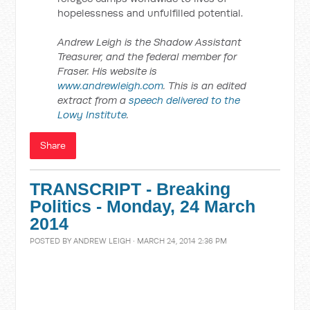
hopelessness and unfulfilled potential.
Andrew Leigh is the Shadow Assistant
Treasurer, and the federal member for
Fraser. His website is
www.andrewleigh.com
. This is an edited
extract from a
speech delivered to the
Lowy Institute
.
Share
TRANSCRIPT - Breaking
Politics - Monday, 24 March
2014
POSTED BY
ANDREW LEIGH
· MARCH 24, 2014 2:36 PM