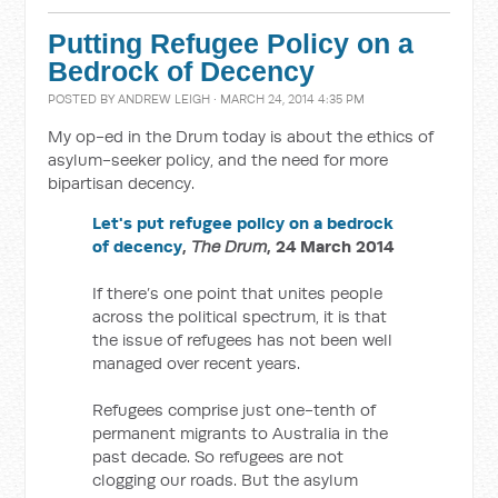
Putting Refugee Policy on a
Bedrock of Decency
POSTED BY
ANDREW LEIGH
· MARCH 24, 2014 4:35 PM
My op-ed in the Drum today is about the ethics of
asylum-seeker policy, and the need for more
bipartisan decency.
Let's put refugee policy on a bedrock
of decency
,
The Drum
, 24 March 2014
If there’s one point that unites people
across the political spectrum, it is that
the issue of refugees has not been well
managed over recent years.
Refugees comprise just one-tenth of
permanent migrants to Australia in the
past decade. So refugees are not
clogging our roads. But the asylum