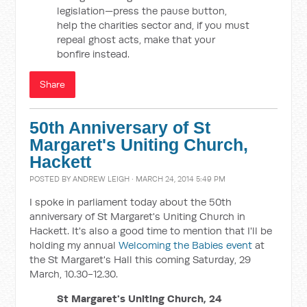
legislation—press the pause button,
help the charities sector and, if you must
repeal ghost acts, make that your
bonfire instead.
Share
50th Anniversary of St
Margaret's Uniting Church,
Hackett
POSTED BY
ANDREW LEIGH
· MARCH 24, 2014 5:49 PM
I spoke in parliament today about the 50th
anniversary of St Margaret's Uniting Church in
Hackett. It's also a good time to mention that I'll be
holding my annual
Welcoming the Babies event
at
the St Margaret's Hall this coming Saturday, 29
March, 10.30-12.30.
St Margaret's Uniting Church, 24