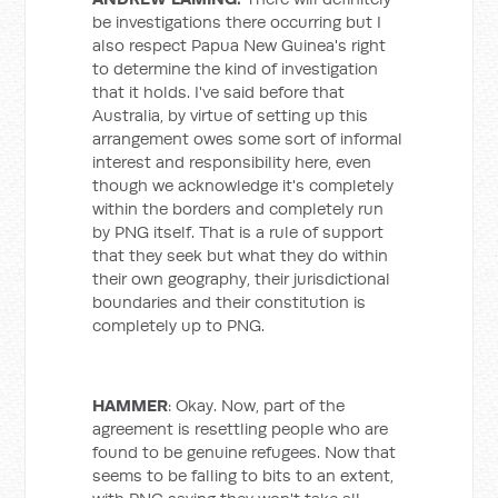
be investigations there occurring but I
also respect Papua New Guinea's right
to determine the kind of investigation
that it holds. I've said before that
Australia, by virtue of setting up this
arrangement owes some sort of informal
interest and responsibility here, even
though we acknowledge it's completely
within the borders and completely run
by PNG itself. That is a rule of support
that they seek but what they do within
their own geography, their jurisdictional
boundaries and their constitution is
completely up to PNG.
HAMMER
: Okay. Now, part of the
agreement is resettling people who are
found to be genuine refugees. Now that
seems to be falling to bits to an extent,