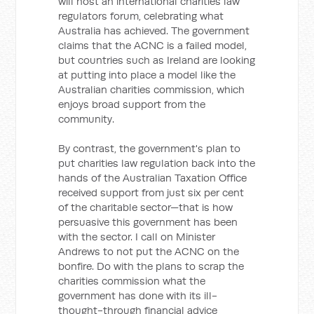
will host an international charities law
regulators forum, celebrating what
Australia has achieved. The government
claims that the ACNC is a failed model,
but countries such as Ireland are looking
at putting into place a model like the
Australian charities commission, which
enjoys broad support from the
community.
By contrast, the government's plan to
put charities law regulation back into the
hands of the Australian Taxation Office
received support from just six per cent
of the charitable sector—that is how
persuasive this government has been
with the sector. I call on Minister
Andrews to not put the ACNC on the
bonfire. Do with the plans to scrap the
charities commission what the
government has done with its ill-
thought-through financial advice