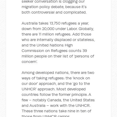
seeker conversation is clogging our
migration policy debate, because it’s
both controversial and complicated.
Australia takes 13,750 refugees a year,
down from 20,000 under Labor. Globally,
there are 11 million refugees. Add those
who are internally displaced or stateless,
and the United Nations High
Commission on Refugees counts 39
million people on their list of ‘persons of
concern’.
Among developed nations, there are two
ways of taking refugees: the ‘knock on
our door’ approach, and the ‘go to the
UNHCR’ approach. Most developed
countries follow the former principle. A
few – notably Canada, the United States
and Australia – work with the UNHCR.
These three nations take nine in ten of
those from UNHCR camps.