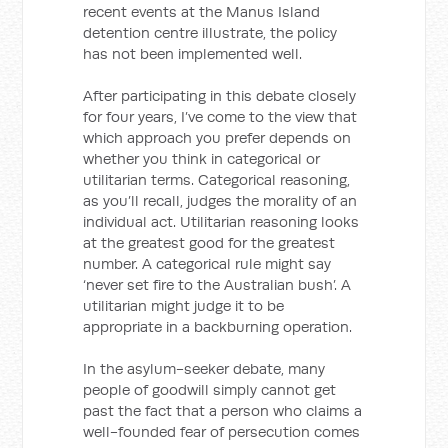
recent events at the Manus Island
detention centre illustrate, the policy
has not been implemented well.
After participating in this debate closely
for four years, I’ve come to the view that
which approach you prefer depends on
whether you think in categorical or
utilitarian terms. Categorical reasoning,
as you’ll recall, judges the morality of an
individual act. Utilitarian reasoning looks
at the greatest good for the greatest
number. A categorical rule might say
‘never set fire to the Australian bush’. A
utilitarian might judge it to be
appropriate in a backburning operation.
In the asylum-seeker debate, many
people of goodwill simply cannot get
past the fact that a person who claims a
well-founded fear of persecution comes