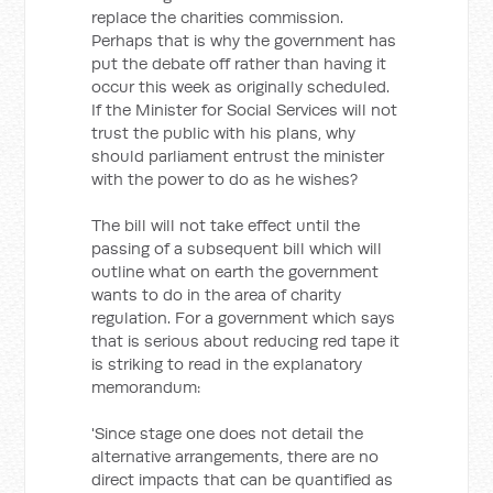
replace the charities commission.
Perhaps that is why the government has
put the debate off rather than having it
occur this week as originally scheduled.
If the Minister for Social Services will not
trust the public with his plans, why
should parliament entrust the minister
with the power to do as he wishes?
The bill will not take effect until the
passing of a subsequent bill which will
outline what on earth the government
wants to do in the area of charity
regulation. For a government which says
that is serious about reducing red tape it
is striking to read in the explanatory
memorandum:
'Since stage one does not detail the
alternative arrangements, there are no
direct impacts that can be quantified as