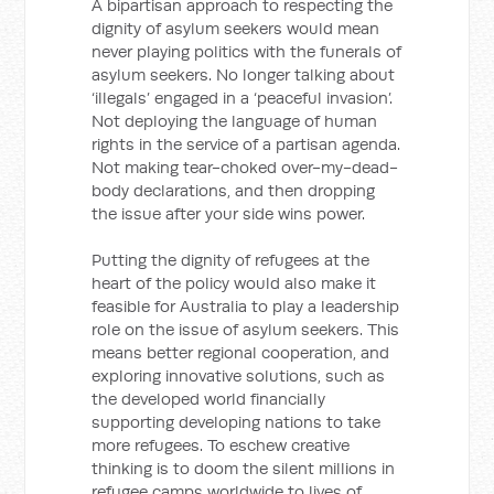
A bipartisan approach to respecting the
dignity of asylum seekers would mean
never playing politics with the funerals of
asylum seekers. No longer talking about
‘illegals’ engaged in a ‘peaceful invasion’.
Not deploying the language of human
rights in the service of a partisan agenda.
Not making tear-choked over-my-dead-
body declarations, and then dropping
the issue after your side wins power.
Putting the dignity of refugees at the
heart of the policy would also make it
feasible for Australia to play a leadership
role on the issue of asylum seekers. This
means better regional cooperation, and
exploring innovative solutions, such as
the developed world financially
supporting developing nations to take
more refugees. To eschew creative
thinking is to doom the silent millions in
refugee camps worldwide to lives of