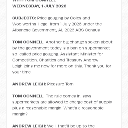
WEDNESDAY, 1 JULY 2026
SUBJECTS:
Price gouging by Coles and
Woolworths illegal from 1 July 2026 under the
Albanese Government; AI; 2026 ABS Census
TOM CONNELL:
Another big change spoken about
by the government today is a ban on supermarket
so-called price gouging. Assistant Minister for
Competition, Charities and Treasury Andrew
Leigh joins me now for more on this. Thank you for
your time.
ANDREW LEIGH:
Pleasure Tom.
TOM CONNELL:
The rule comes in, says
supermarkets are allowed to charge cost of supply
plus a reasonable margin. What's a reasonable
margin?
ANDREW LEIGH:
Well, that'll be up to the