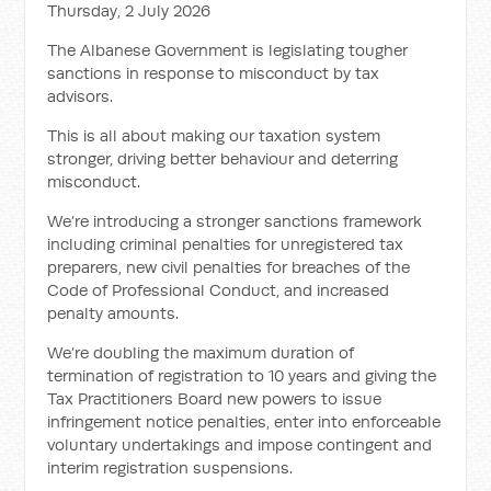
Thursday, 2 July 2026
The Albanese Government is legislating tougher
sanctions in response to misconduct by tax
advisors.
This is all about making our taxation system
stronger, driving better behaviour and deterring
misconduct.
We’re introducing a stronger sanctions framework
including criminal penalties for unregistered tax
preparers, new civil penalties for breaches of the
Code of Professional Conduct, and increased
penalty amounts.
We’re doubling the maximum duration of
termination of registration to 10 years and giving the
Tax Practitioners Board new powers to issue
infringement notice penalties, enter into enforceable
voluntary undertakings and impose contingent and
interim registration suspensions.