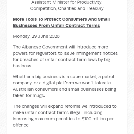
Assistant Minister for Productivity,
Competition, Charities and Treasury
More Tools To Protect Consumers And Small
Businesses From Unfair Contract Terms
Monday, 29 June 2026
The Albanese Government will introduce more
powers for regulators to issue infringement notices
for breaches of unfair contract term laws by big
business.
Whether a big business is a supermarket, a petrol
company, or a digital platform we won’t tolerate
Australian consumers and small businesses being
taken for mugs.
The changes will expand reforms we introduced to
make unfair contract terms illegal, including
increasing maximum penalties to $100 million per
offence.