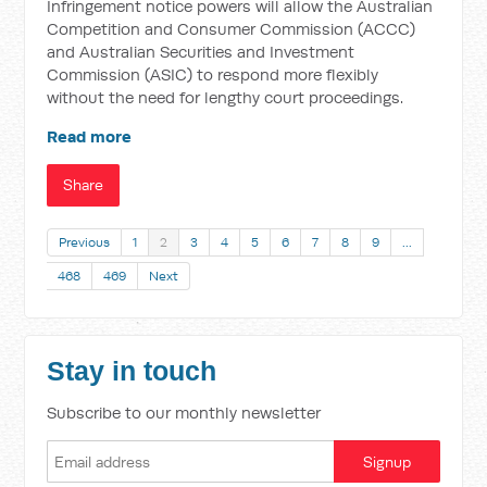
Infringement notice powers will allow the Australian
Competition and Consumer Commission (ACCC)
and Australian Securities and Investment
Commission (ASIC) to respond more flexibly
without the need for lengthy court proceedings.
Read more
Share
Previous
1
2
3
4
5
6
7
8
9
…
468
469
Next
Stay in touch
Subscribe to our monthly newsletter