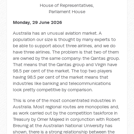
House of Representatives,
Parliament House
Monday, 29 June 2026
Australia has an unusual aviation market. A
population our size is thought by many experts to
be able to support about three airlines, and we do
have three airlines. The problem is that two of them
are owned by the same company: the Qantas group.
That means that the Qantas group and Virgin have
98.5 per cent of the market. The top two players
having 98.5 per cent of the market means that
industries like banking and telecommunications
look pretty competitive by comparison.
This is one of the most concentrated industries in
Australia. Most regional routes are monopolies and,
as work carried out by the competition taskforce in
Treasury by Omer Majeed in conjunction with Robert
Breunig at the Australian National University has
shown, there is a strong relationship between the