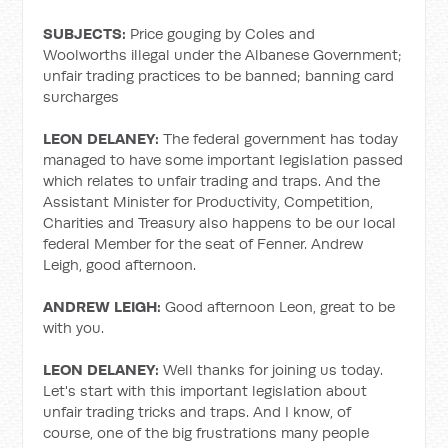
SUBJECTS:
Price gouging by Coles and
Woolworths illegal under the Albanese Government;
unfair trading practices to be banned; banning card
surcharges
LEON DELANEY:
The federal government has today
managed to have some important legislation passed
which relates to unfair trading and traps. And the
Assistant Minister for Productivity, Competition,
Charities and Treasury also happens to be our local
federal Member for the seat of Fenner. Andrew
Leigh, good afternoon.
ANDREW LEIGH:
Good afternoon Leon, great to be
with you.
LEON DELANEY:
Well thanks for joining us today.
Let's start with this important legislation about
unfair trading tricks and traps. And I know, of
course, one of the big frustrations many people