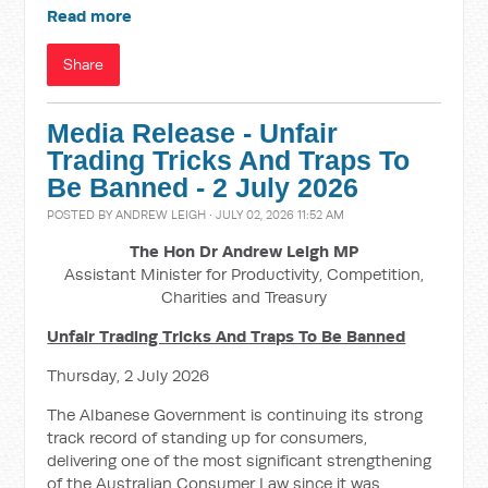
Read more
Share
Media Release - Unfair
Trading Tricks And Traps To
Be Banned - 2 July 2026
POSTED BY
ANDREW LEIGH
· JULY 02, 2026 11:52 AM
The Hon Dr Andrew Leigh MP
Assistant Minister for Productivity, Competition,
Charities and Treasury
Unfair Trading Tricks And Traps To Be Banned
Thursday, 2 July 2026
The Albanese Government is continuing its strong
track record of standing up for consumers,
delivering one of the most significant strengthening
of the Australian Consumer Law since it was