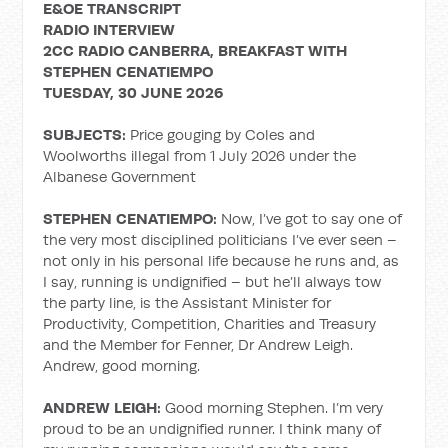
E&OE TRANSCRIPT
RADIO INTERVIEW
2CC RADIO CANBERRA, BREAKFAST WITH
STEPHEN CENATIEMPO
TUESDAY, 30 JUNE 2026
SUBJECTS:
Price gouging by Coles and
Woolworths illegal from 1 July 2026 under the
Albanese Government
STEPHEN CENATIEMPO:
Now, I’ve got to say one of
the very most disciplined politicians I’ve ever seen –
not only in his personal life because he runs and, as
I say, running is undignified – but he’ll always tow
the party line, is the Assistant Minister for
Productivity, Competition, Charities and Treasury
and the Member for Fenner, Dr Andrew Leigh.
Andrew, good morning.
ANDREW LEIGH:
Good morning Stephen. I’m very
proud to be an undignified runner. I think many of