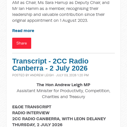
AM as Chair, Ms Sara Harrup as Deputy Chair, and
Mr Ian Hamm as a member, recognising their
leadership and valuable contribution since their
original appointment on 1 August 2023.
Read more
Share
Transcript - 2CC Radio
Canberra - 2 July 2026
POSTED BY
ANDREW LEIGH
· JULY 03, 2026 1:20 PM
The Hon Andrew Leigh MP
Assistant Minister for Productivity, Competition,
Charities and Treasury
E&OE TRANSCRIPT
RADIO INTERVIEW
2CC RADIO CANBERRA, WITH LEON DELANEY
THURSDAY, 2 JULY 2026