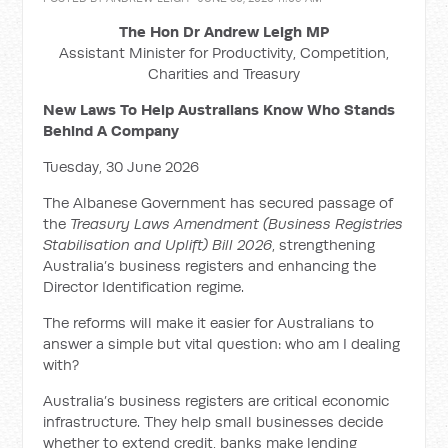
The Hon Dr Andrew Leigh MP
Assistant Minister for Productivity, Competition,
Charities and Treasury
New Laws To Help Australians Know Who Stands
Behind A Company
Tuesday, 30 June 2026
The Albanese Government has secured passage of
the
Treasury Laws Amendment (Business Registries
Stabilisation and Uplift) Bill 2026
, strengthening
Australia’s business registers and enhancing the
Director Identification regime.
The reforms will make it easier for Australians to
answer a simple but vital question: who am I dealing
with?
Australia’s business registers are critical economic
infrastructure. They help small businesses decide
whether to extend credit, banks make lending