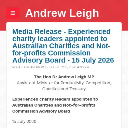
Andrew Leigh
Media Release - Experienced
charity leaders appointed to
Australian Charities and Not-
for-profits Commission
Advisory Board - 15 July 2026
POSTED BY
ANDREW LEIGH
· JULY 15, 2026 4:30 PM
The Hon Dr Andrew Leigh MP
Assistant Minister for Productivity, Competition,
Charities and Treasury
Experienced charity leaders appointed to
Australian Charities and Not-for-profits
Commission Advisory Board
15 July 2026