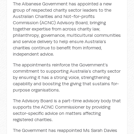
The Albanese Government has appointed a new
group of respected charity sector leaders to the
Australian Charities and Not-for-profits
Commission (ACNC) Advisory Board, bringing
together expertise from across charity law,
philanthropy, governance, multicultural communities
and service delivery to help ensure Australia’s
charities continue to benefit from informed,
independent advice.
The appointments reinforce the Government’s
commitment to supporting Australia’s charity sector
by ensuring it has a strong voice, strengthening
capability and boosting the giving that sustains for-
purpose organisations.
The Advisory Board is a part-time advisory body that
supports the ACNC Commissioner by providing
sector-specific advice on matters affecting
registered charities.
The Government has reappointed Ms Sarah Davies