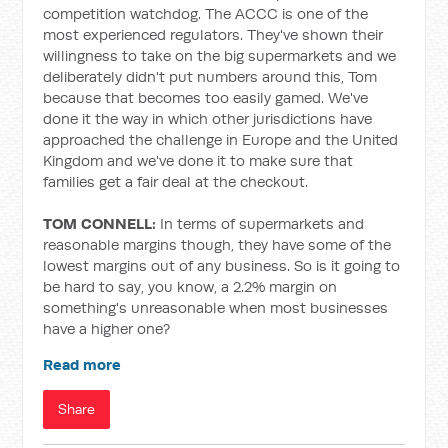
competition watchdog. The ACCC is one of the
most experienced regulators. They've shown their
willingness to take on the big supermarkets and we
deliberately didn't put numbers around this, Tom
because that becomes too easily gamed. We've
done it the way in which other jurisdictions have
approached the challenge in Europe and the United
Kingdom and we've done it to make sure that
families get a fair deal at the checkout.
TOM CONNELL:
In terms of supermarkets and
reasonable margins though, they have some of the
lowest margins out of any business. So is it going to
be hard to say, you know, a 2.2% margin on
something's unreasonable when most businesses
have a higher one?
Read more
Share