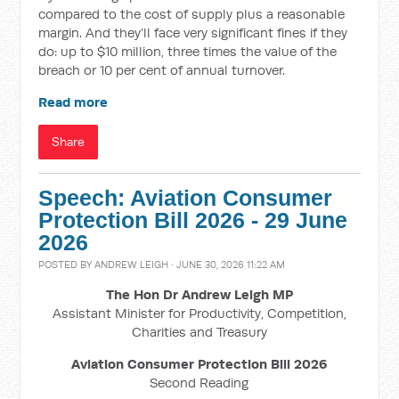
compared to the cost of supply plus a reasonable
margin. And they’ll face very significant fines if they
do: up to $10 million, three times the value of the
breach or 10 per cent of annual turnover.
Read more
Share
Speech: Aviation Consumer
Protection Bill 2026 - 29 June
2026
POSTED BY
ANDREW LEIGH
· JUNE 30, 2026 11:22 AM
The Hon Dr Andrew Leigh MP
Assistant Minister for Productivity, Competition,
Charities and Treasury
Aviation Consumer Protection Bill 2026
Second Reading