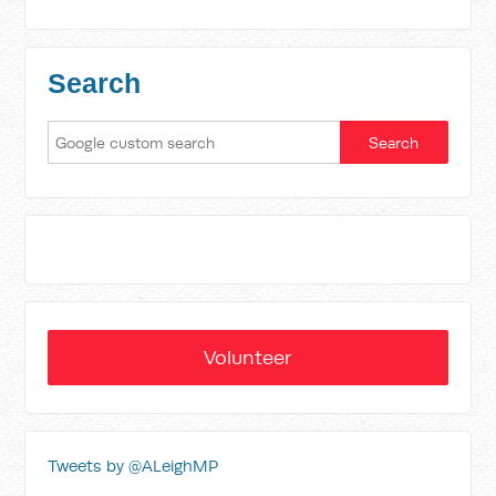
Search
Volunteer
Tweets by @ALeighMP