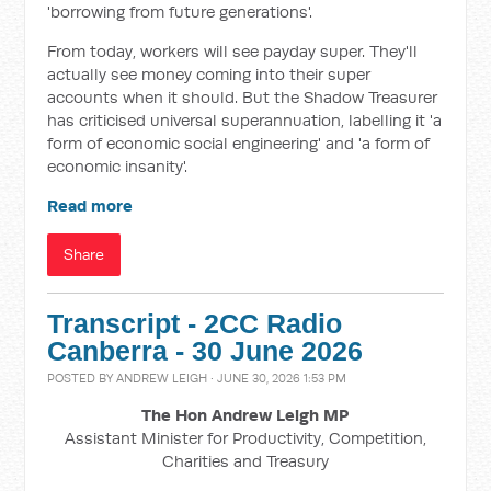
'borrowing from future generations'.
From today, workers will see payday super. They'll
actually see money coming into their super
accounts when it should. But the Shadow Treasurer
has criticised universal superannuation, labelling it 'a
form of economic social engineering' and 'a form of
economic insanity'.
Read more
Share
Transcript - 2CC Radio
Canberra - 30 June 2026
POSTED BY
ANDREW LEIGH
· JUNE 30, 2026 1:53 PM
The Hon Andrew Leigh MP
Assistant Minister for Productivity, Competition,
Charities and Treasury