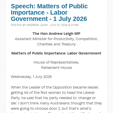
Speech: Matters of Public
Importance - Labor
Government - 1 July 2026
POSTED BY
ANDREW LEIGH
· JULY 01, 2026 6:31 PM
The Hon Andrew Leigh MP
Assistant Minister for Productivity, Competition,
Charities and Treasury
Matters of Public Importance: Labor Government
House of Representatives,
Parliament House
Wednesday, 1 July 2026
When the Leader of the Opposition became leader,
getting rid of the first woman to head the Liberal
Party, he said that his party needed to ‘change or
die’. I don't think many Australians thought that they
were going to choose door 2, but that's what's