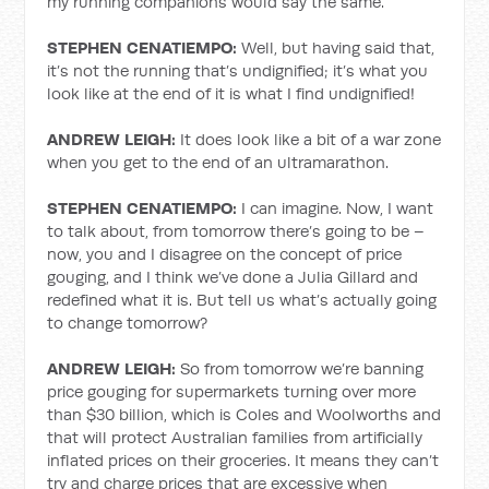
my running companions would say the same.
STEPHEN CENATIEMPO:
Well, but having said that,
it’s not the running that’s undignified; it’s what you
look like at the end of it is what I find undignified!
ANDREW LEIGH:
It does look like a bit of a war zone
when you get to the end of an ultramarathon.
STEPHEN CENATIEMPO:
I can imagine. Now, I want
to talk about, from tomorrow there’s going to be –
now, you and I disagree on the concept of price
gouging, and I think we’ve done a Julia Gillard and
redefined what it is. But tell us what’s actually going
to change tomorrow?
ANDREW LEIGH:
So from tomorrow we’re banning
price gouging for supermarkets turning over more
than $30 billion, which is Coles and Woolworths and
that will protect Australian families from artificially
inflated prices on their groceries. It means they can’t
try and charge prices that are excessive when