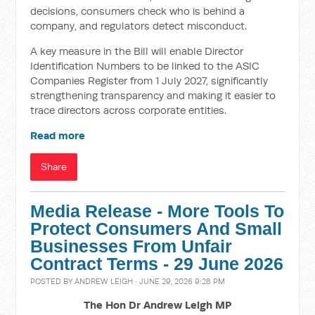
decisions, consumers check who is behind a
company, and regulators detect misconduct.
A key measure in the Bill will enable Director
Identification Numbers to be linked to the ASIC
Companies Register from 1 July 2027, significantly
strengthening transparency and making it easier to
trace directors across corporate entities.
Read more
Share
Media Release - More Tools To
Protect Consumers And Small
Businesses From Unfair
Contract Terms - 29 June 2026
POSTED BY
ANDREW LEIGH
· JUNE 29, 2026 9:28 PM
The Hon Dr Andrew Leigh MP