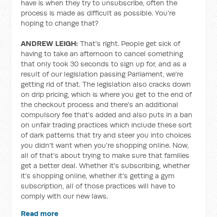
have is when they try to unsubscribe, often the
process is made as difficult as possible. You're
hoping to change that?
ANDREW LEIGH:
That's right. People get sick of
having to take an afternoon to cancel something
that only took 30 seconds to sign up for, and as a
result of our legislation passing Parliament, we're
getting rid of that. The legislation also cracks down
on drip pricing, which is where you get to the end of
the checkout process and there's an additional
compulsory fee that's added and also puts in a ban
on unfair trading practices which include these sort
of dark patterns that try and steer you into choices
you didn't want when you're shopping online. Now,
all of that's about trying to make sure that families
get a better deal. Whether it's subscribing, whether
it's shopping online, whether it's getting a gym
subscription, all of those practices will have to
comply with our new laws.
Read more