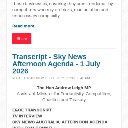
those businesses, ensuring they aren’t undercut by
competitors who rely on tricks, manipulation and
unnecessary complexity.
Read more
Share
Transcript - Sky News
Afternoon Agenda - 1 July
2026
POSTED BY
ANDREW LEIGH
· JULY 01, 2026 6:40 PM
The Hon Andrew Leigh MP
Assistant Minister for Productivity, Competition,
Charities and Treasury
E&OE TRANSCRIPT
TV INTERVIEW
SKY NEWS AUSTRALIA, AFTERNOON AGENDA
WITH TOM CONNELL