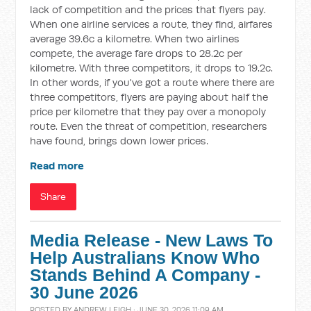
lack of competition and the prices that flyers pay.
When one airline services a route, they find, airfares
average 39.6c a kilometre. When two airlines
compete, the average fare drops to 28.2c per
kilometre. With three competitors, it drops to 19.2c.
In other words, if you've got a route where there are
three competitors, flyers are paying about half the
price per kilometre that they pay over a monopoly
route. Even the threat of competition, researchers
have found, brings down lower prices.
Read more
Share
Media Release - New Laws To
Help Australians Know Who
Stands Behind A Company -
30 June 2026
POSTED BY
ANDREW LEIGH
· JUNE 30, 2026 11:09 AM