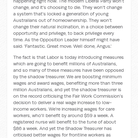
happening right now. The modern Liberal Party won't
change, and it's choosing to die. They won't change
a system that's locked a generation of young
Australians out of homeownership. They won't
change their natural inclination, in a choice between
opportunity and privilege, to back privilege every
time. As the Opposition Leader himself might have
said: 'Fantastic. Great move. Well done, Angus.'
The fact is that Labor is today introducing measures
which are going to benefit millions of Australians,
and so many of these measures have been opposed
by the shadow treasurer. We are boosting minimum
wages and award wages, benefiting more than three
million Australians, and yet the shadow treasurer is
on the record criticising the Fair Work Commission's
decision to deliver a real wage increase to low-
income workers. We're increasing wages for care
workers, who'll benefit by around $59 a week. A
registered nurse will benefit to the tune of about
$86 a week. And yet the Shadow Treasurer has
criticised better wages for frontline workers as