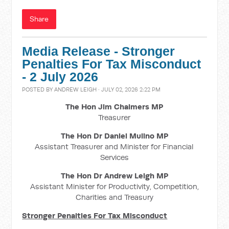
Share
Media Release - Stronger
Penalties For Tax Misconduct
- 2 July 2026
POSTED BY
ANDREW LEIGH
· JULY 02, 2026 2:22 PM
The Hon Jim Chalmers MP
Treasurer
The Hon Dr Daniel Mulino MP
Assistant Treasurer and Minister for Financial
Services
The Hon Dr Andrew Leigh MP
Assistant Minister for Productivity, Competition,
Charities and Treasury
Stronger Penalties For Tax Misconduct