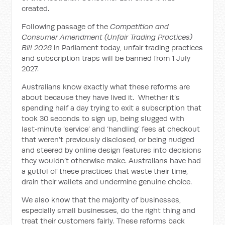
created.
Following passage of the
Competition and
Consumer Amendment (Unfair Trading Practices)
Bill 2026
in Parliament today, unfair trading practices
and subscription traps will be banned from 1 July
2027.
Australians know exactly what these reforms are
about because they have lived it. Whether it’s
spending half a day trying to exit a subscription that
took 30 seconds to sign up, being slugged with
last‑minute ‘service’ and ‘handling’ fees at checkout
that weren’t previously disclosed, or being nudged
and steered by online design features into decisions
they wouldn’t otherwise make. Australians have had
a gutful of these practices that waste their time,
drain their wallets and undermine genuine choice.
We also know that the majority of businesses,
especially small businesses, do the right thing and
treat their customers fairly. These reforms back