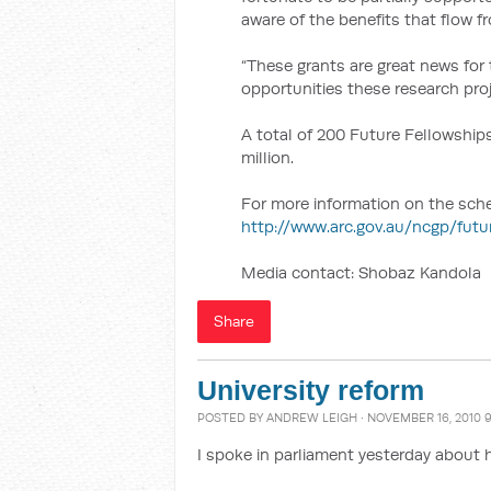
aware of the benefits that flow 
“These grants are great news for
opportunities these research proj
A total of 200 Future Fellowships
million.
For more information on the scheme
http://www.arc.gov.au/ncgp/fut
Media contact: Shobaz Kandola
Share
University reform
POSTED BY
ANDREW LEIGH
· NOVEMBER 16, 2010 
I spoke in parliament yesterday about 