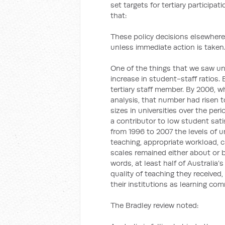
set targets for tertiary participa
that:
These policy decisions elsewhere
unless immediate action is taken
One of the things that we saw u
increase in student-staff ratios.
tertiary staff member. By 2006, wh
analysis, that number had risen t
sizes in universities over the pe
a contributor to low student sati
from 1996 to 2007 the levels of u
teaching, appropriate workload, 
scales remained either about or b
words, at least half of Australia’
quality of teaching they received
their institutions as learning com
The Bradley review noted: