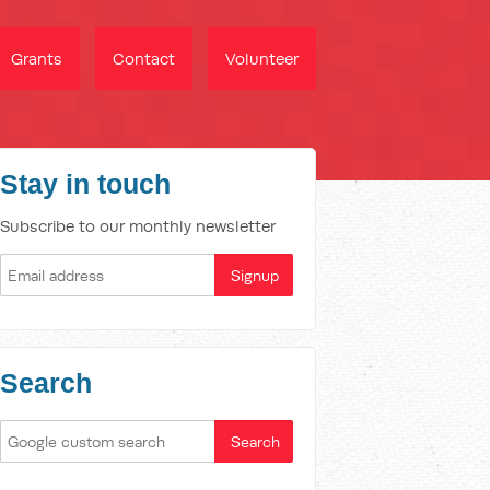
Grants
Contact
Volunteer
Stay in touch
Subscribe to our monthly newsletter
Search