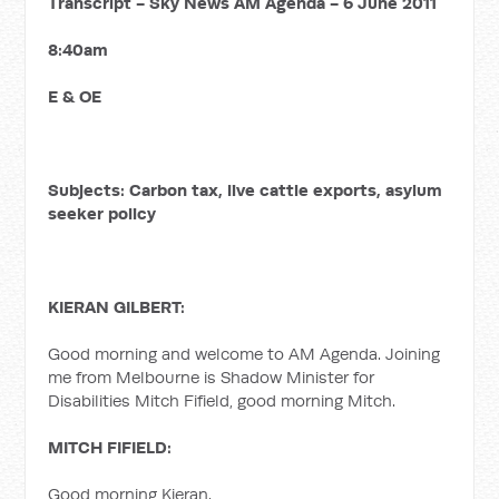
Transcript - Sky News AM Agenda - 6 June 2011
8:40am
E & OE
Subjects: Carbon tax, live cattle exports, asylum
seeker policy
KIERAN GILBERT:
Good morning and welcome to AM Agenda. Joining
me from Melbourne is Shadow Minister for
Disabilities Mitch Fifield, good morning Mitch.
MITCH FIFIELD:
Good morning Kieran.