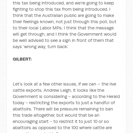
this tax being introduced, and we’re going to keep
fighting to stop this tax from being introduced. I
think that the Australian public are going to make
their feelings known, not just through this poll, but
to their local Labor MPs. I think that the message
will get through, and I think the Government would
be well advised to see a sign in front of them that
says ‘wrong way, turn back.’
GILBERT:
Let’s look at a few other issues, if we can – the live
cattle exports. Andrew Leigh, it looks like the
Government is considering - according to the Herald
today - restricting the exports to just a handful of
abattoirs. There will be pressure remaining to ban
this trade altogether, but would that be an
encouraging start - to restrict it to just 10 or so
abattoirs as opposed to the 100 where cattle are