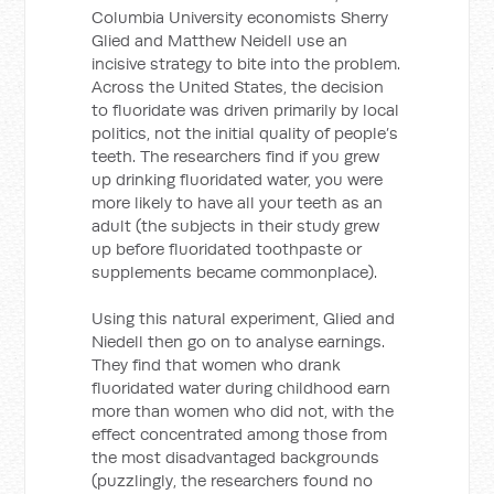
Columbia University economists Sherry
Glied and Matthew Neidell use an
incisive strategy to bite into the problem.
Across the United States, the decision
to fluoridate was driven primarily by local
politics, not the initial quality of people’s
teeth. The researchers find if you grew
up drinking fluoridated water, you were
more likely to have all your teeth as an
adult (the subjects in their study grew
up before fluoridated toothpaste or
supplements became commonplace).
Using this natural experiment, Glied and
Niedell then go on to analyse earnings.
They find that women who drank
fluoridated water during childhood earn
more than women who did not, with the
effect concentrated among those from
the most disadvantaged backgrounds
(puzzlingly, the researchers found no