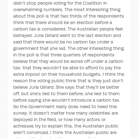
didn’t stop people voting for the Coalition in
overwhelming numbers. The most interesting thing
about this poll is that two thirds of the respondents
think that there should be an election before a
carbon tax is considered. The Australian people feel
betrayed. Julia Gillard went to the last election and
said that there would be no carbon tax under a
government that she led. The other interesting thing
in the poll is that three quarters of respondents
believe that they would be worse off under a carbon
tax; that they wouldn’t be able to afford to pay the
extra impost on their household budgets. I think the
reason the voting public think that is they just don’t
believe Julia Gillard. She says that they’ll be better
off, but she’s lied to them before; she lied to them
before saying she wouldn’t introduce a carbon tax.
So the Government really does need to heed this
survey. It doesn’t matter how many celebrities are
deployed in the field, or how many actors or
actresses try to explain this, the Australian public
aren’t convinced. I think the Australian public are