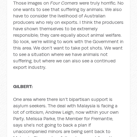
Those images on
Four Corners
were truly horrific. No
one wants to see that suffering by animals. We also
have to consider the livelihood of Australian
producers who rely on exports. I think the producers
have shown themselves to be extremely
responsible; they care equally about animal welfare.
So look, we’re willing to work with the Government in
this area. We don’t want to take pot shots. We want
to see a situation where we have animals not
suffering, but where we can also see a continued
export industry.
GILBERT:
One area where there isn’t bipartisan support is
asylum seekers. The deal with Malaysia is facing a
lot of criticism, Andrew Leigh, now within your own
Party. Melissa Parke, the Member for Fremantle,
says she’s not going to back a plan if
unaccompanied minors are being sent back to