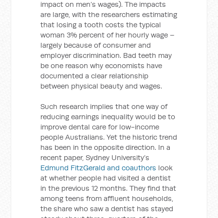
impact on men’s wages). The impacts
are large, with the researchers estimating
that losing a tooth costs the typical
woman 3% percent of her hourly wage –
largely because of consumer and
employer discrimination. Bad teeth may
be one reason why economists have
documented a clear relationship
between physical beauty and wages.
Such research implies that one way of
reducing earnings inequality would be to
improve dental care for low-income
people Australians. Yet the historic trend
has been in the opposite direction. In a
recent paper, Sydney University’s
Edmund FitzGerald and coauthors
look
at whether people had visited a dentist
in the previous 12 months. They find that
among teens from affluent households,
the share who saw a dentist has stayed