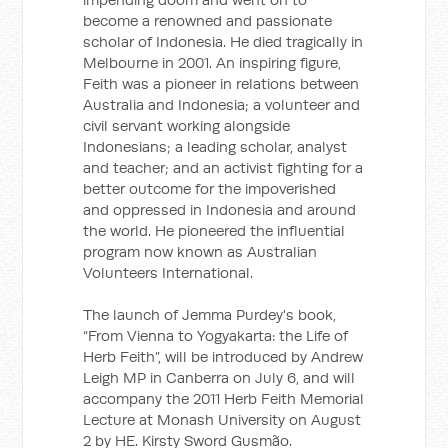
become a renowned and passionate
scholar of Indonesia. He died tragically in
Melbourne in 2001. An inspiring figure,
Feith was a pioneer in relations between
Australia and Indonesia; a volunteer and
civil servant working alongside
Indonesians; a leading scholar, analyst
and teacher; and an activist fighting for a
better outcome for the impoverished
and oppressed in Indonesia and around
the world. He pioneered the influential
program now known as Australian
Volunteers International.
The launch of Jemma Purdey's book,
“From Vienna to Yogyakarta: the Life of
Herb Feith”, will be introduced by Andrew
Leigh MP in Canberra on July 6, and will
accompany the 2011 Herb Feith Memorial
Lecture at Monash University on August
2 by HE. Kirsty Sword Gusmão.