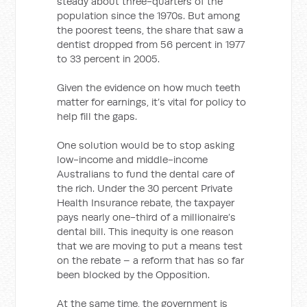
steady about three-quarters of the
population since the 1970s. But among
the poorest teens, the share that saw a
dentist dropped from 56 percent in 1977
to 33 percent in 2005.
Given the evidence on how much teeth
matter for earnings, it’s vital for policy to
help fill the gaps.
One solution would be to stop asking
low-income and middle-income
Australians to fund the dental care of
the rich. Under the 30 percent Private
Health Insurance rebate, the taxpayer
pays nearly one-third of a millionaire’s
dental bill. This inequity is one reason
that we are moving to put a means test
on the rebate – a reform that has so far
been blocked by the Opposition.
At the same time, the government is