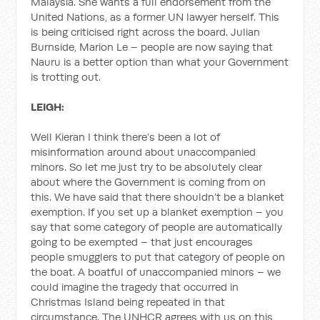
Malaysia. She wants a full endorsement from the
United Nations, as a former UN lawyer herself. This
is being criticised right across the board. Julian
Burnside, Marion Le – people are now saying that
Nauru is a better option than what your Government
is trotting out.
LEIGH:
Well Kieran I think there’s been a lot of
misinformation around about unaccompanied
minors. So let me just try to be absolutely clear
about where the Government is coming from on
this. We have said that there shouldn’t be a blanket
exemption. If you set up a blanket exemption – you
say that some category of people are automatically
going to be exempted – that just encourages
people smugglers to put that category of people on
the boat. A boatful of unaccompanied minors – we
could imagine the tragedy that occurred in
Christmas Island being repeated in that
circumstance. The UNHCR agrees with us on this,