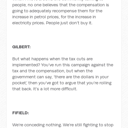
people, no one believes that the compensation is
going to adequately recompense them for the
increase in petrol prices, for the increase in
electricity prices. People just don’t buy it.
GILBERT:
But what happens when the tax cuts are
implemented? You’ve run this campaign against the
tax and the compensation, but when the
government can say, ‘there are the dollars in your
pocket,’ then you’ve got to argue that you’re rolling
that back. It’s a lot more difficult.
FIFIELD:
We’re conceding nothing. We’re still fighting to stop