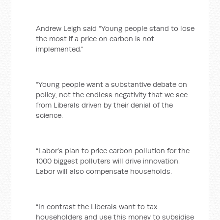
Andrew Leigh said “Young people stand to lose
the most if a price on carbon is not
implemented.”
“Young people want a substantive debate on
policy, not the endless negativity that we see
from Liberals driven by their denial of the
science.
“Labor’s plan to price carbon pollution for the
1000 biggest polluters will drive innovation.
Labor will also compensate households.
“In contrast the Liberals want to tax
householders and use this money to subsidise