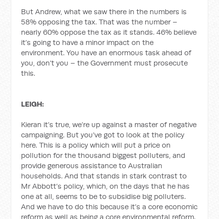
But Andrew, what we saw there in the numbers is
58% opposing the tax. That was the number –
nearly 60% oppose the tax as it stands. 46% believe
it’s going to have a minor impact on the
environment. You have an enormous task ahead of
you, don’t you – the Government must prosecute
this.
LEIGH:
Kieran it’s true, we’re up against a master of negative
campaigning. But you’ve got to look at the policy
here. This is a policy which will put a price on
pollution for the thousand biggest polluters, and
provide generous assistance to Australian
households. And that stands in stark contrast to
Mr Abbott’s policy, which, on the days that he has
one at all, seems to be to subsidise big polluters.
And we have to do this because it’s a core economic
reform as well as being a core environmental reform.