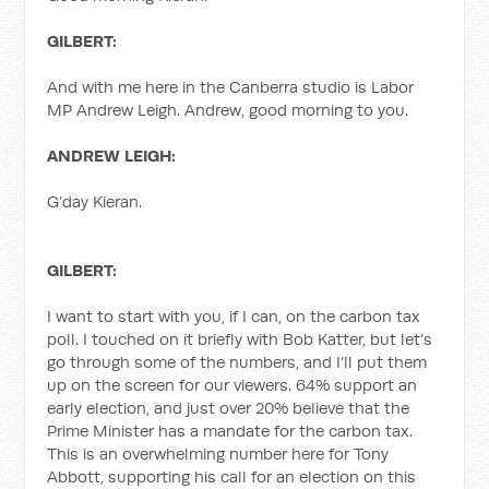
GILBERT:
And with me here in the Canberra studio is Labor
MP Andrew Leigh. Andrew, good morning to you.
ANDREW LEIGH:
G’day Kieran.
GILBERT:
I want to start with you, if I can, on the carbon tax
poll. I touched on it briefly with Bob Katter, but let’s
go through some of the numbers, and I’ll put them
up on the screen for our viewers. 64% support an
early election, and just over 20% believe that the
Prime Minister has a mandate for the carbon tax.
This is an overwhelming number here for Tony
Abbott, supporting his call for an election on this