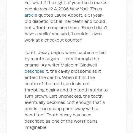
Yet what if the sight of your teeth makes
people recoil? A 2006
New York Times
article
quoted Laurie Abbott, a 51 year-
old diabetic lost all her teeth and could
not afford to replace them. ‘Since I didn't
have a smile,’ she said, ‘I couldn't even
work at a checkout counter.’
Tooth decay begins when bacteria – fed
by mouth sugars – eats through the
enamel. As writer Malcolm Gladwell
describes
it, the cavity blossoms as it
enters the dentin. When it hits the
centre of the tooth, an insistent
throbbing begins and the tooth starts to
turn brown. Left unchecked, the tooth
eventually becomes soft enough that a
dentist can scoop parts away with a
hand tool. Tooth decay has been
described as one of the worst pains
imaginable.