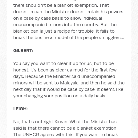
there shouldn’t be a blanket exemption. That
doesn’t mean the Minister doesn’t retain his powers
on a case by case basis to allow individual
unaccompanied minors into the country. But the
blanket ban is just a recipe for trouble. It fails to
break the business model of the people smugglers…
GILBERT:
You say you want to clear it up for us, but to be
honest, it’s been as clear as mud for the first few
days. Because the Minister said unaccompanied
minors will be sent to Malaysia, and then he said the
next day that it would be case by case. It seems like
your changing your position on a daily basis.
LEIGH:
No, that’s not right Kieran. What the Minister has
said is that there cannot be a blanket exemption.
The UNHCR agrees with this. If you want to break