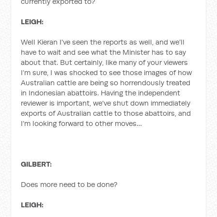
currently exported to?
LEIGH:
Well Kieran I’ve seen the reports as well, and we’ll
have to wait and see what the Minister has to say
about that. But certainly, like many of your viewers
I’m sure, I was shocked to see those images of how
Australian cattle are being so horrendously treated
in Indonesian abattoirs. Having the independent
reviewer is important, we’ve shut down immediately
exports of Australian cattle to those abattoirs, and
I’m looking forward to other moves…
GILBERT:
Does more need to be done?
LEIGH: