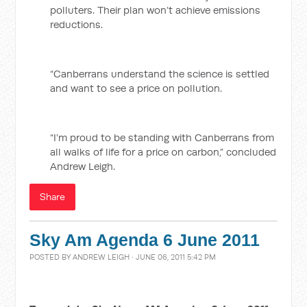
polluters. Their plan won’t achieve emissions
reductions.
“Canberrans understand the science is settled
and want to see a price on pollution.
“I’m proud to be standing with Canberrans from
all walks of life for a price on carbon,” concluded
Andrew Leigh.
Share
Sky Am Agenda 6 June 2011
POSTED BY
ANDREW LEIGH
· JUNE 06, 2011 5:42 PM