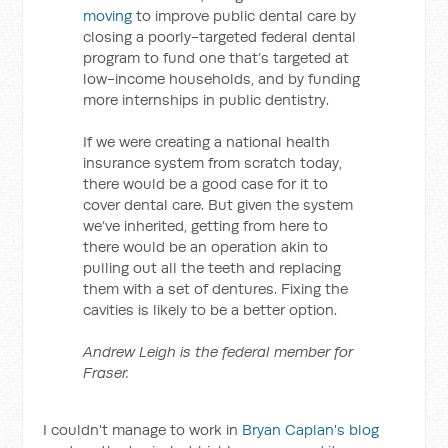
moving
to improve public dental care by
closing a poorly-targeted federal dental
program to fund one that’s targeted at
low-income households, and by funding
more internships in public dentistry.
If we were creating a national health
insurance system from scratch today,
there would be a good case for it to
cover dental care. But given the system
we’ve inherited, getting from here to
there would be an operation akin to
pulling out all the teeth and replacing
them with a set of dentures. Fixing the
cavities is likely to be a better option.
Andrew Leigh is the federal member for
Fraser.
I couldn't manage to work in
Bryan Caplan's blog