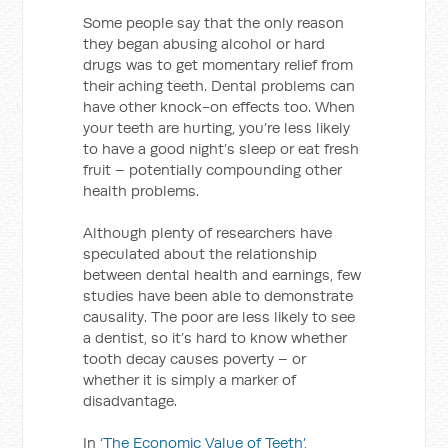
Some people say that the only reason
they began abusing alcohol or hard
drugs was to get momentary relief from
their aching teeth. Dental problems can
have other knock-on effects too. When
your teeth are hurting, you’re less likely
to have a good night’s sleep or eat fresh
fruit – potentially compounding other
health problems.
Although plenty of researchers have
speculated about the relationship
between dental health and earnings, few
studies have been able to demonstrate
causality. The poor are less likely to see
a dentist, so it’s hard to know whether
tooth decay causes poverty – or
whether it is simply a marker of
disadvantage.
In
‘The Economic Value of Teeth’
,