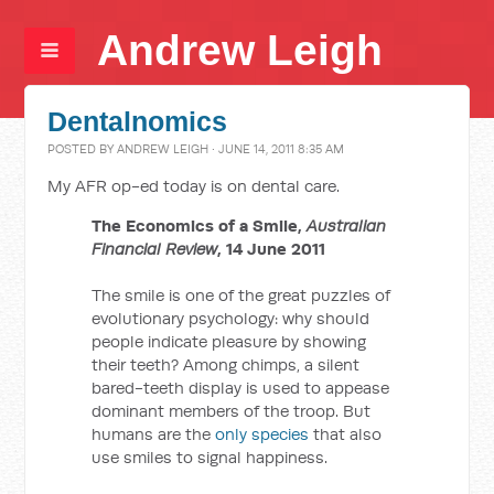
Andrew Leigh
Dentalnomics
POSTED BY
ANDREW LEIGH
· JUNE 14, 2011 8:35 AM
My AFR op-ed today is on dental care.
The Economics of a Smile,
Australian
Financial Review
, 14 June 2011
The smile is one of the great puzzles of
evolutionary psychology: why should
people indicate pleasure by showing
their teeth? Among chimps, a silent
bared-teeth display is used to appease
dominant members of the troop. But
humans are the
only species
that also
use smiles to signal happiness.