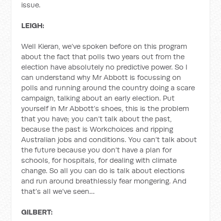
issue.
LEIGH:
Well Kieran, we’ve spoken before on this program
about the fact that polls two years out from the
election have absolutely no predictive power. So I
can understand why Mr Abbott is focussing on
polls and running around the country doing a scare
campaign, talking about an early election. Put
yourself in Mr Abbott’s shoes, this is the problem
that you have; you can’t talk about the past,
because the past is Workchoices and ripping
Australian jobs and conditions. You can’t talk about
the future because you don’t have a plan for
schools, for hospitals, for dealing with climate
change. So all you can do is talk about elections
and run around breathlessly fear mongering. And
that’s all we’ve seen…
GILBERT: