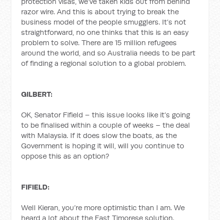
protection visas, we’ve taken kids out from behind
razor wire. And this is about trying to break the
business model of the people smugglers. It’s not
straightforward, no one thinks that this is an easy
problem to solve. There are 15 million refugees
around the world, and so Australia needs to be part
of finding a regional solution to a global problem.
GILBERT:
OK, Senator Fifield – this issue looks like it’s going
to be finalised within a couple of weeks – the deal
with Malaysia. If it does slow the boats, as the
Government is hoping it will, will you continue to
oppose this as an option?
FIFIELD:
Well Kieran, you’re more optimistic than I am. We
heard a lot about the East Timorese solution.