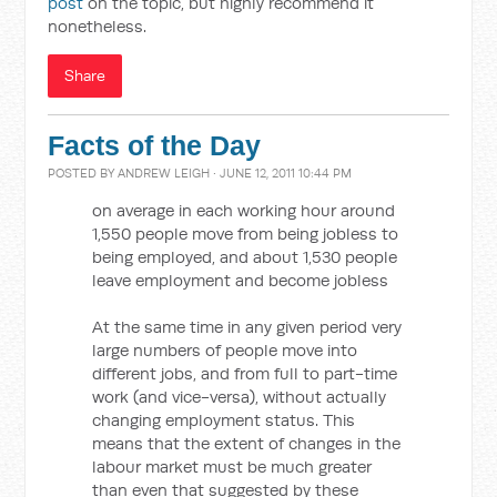
post
on the topic, but highly recommend it
nonetheless.
Share
Facts of the Day
POSTED BY
ANDREW LEIGH
· JUNE 12, 2011 10:44 PM
on average in each working hour around
1,550 people move from being jobless to
being employed, and about 1,530 people
leave employment and become jobless
At the same time in any given period very
large numbers of people move into
different jobs, and from full to part-time
work (and vice-versa), without actually
changing employment status. This
means that the extent of changes in the
labour market must be much greater
than even that suggested by these