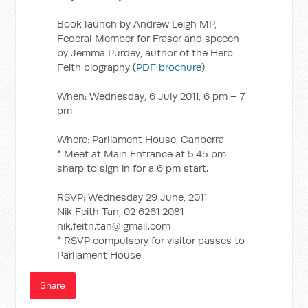
Book launch by Andrew Leigh MP,
Federal Member for Fraser and speech
by Jemma Purdey, author of the Herb
Feith biography (
PDF brochure
)
When: Wednesday, 6 July 2011, 6 pm – 7
pm
Where: Parliament House, Canberra
* Meet at Main Entrance at 5.45 pm
sharp to sign in for a 6 pm start.
RSVP: Wednesday 29 June, 2011
Nik Feith Tan, 02 6261 2081
nik.feith.tan@ gmail.com
* RSVP compulsory for visitor passes to
Parliament House.
Share