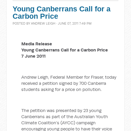
Young Canberrans Call for a
Carbon Price
POSTED BY
ANDREW LEIGH
· JUNE 07, 2011 7:49 PM
Media Release
Young Canberrans Call for a Carbon Price
7 June 2011
Andrew Leigh, Federal Member for Fraser, today
received a petition signed by 700 Canberra
students asking for a price on pollution.
The petition was presented by 23 young
Canberrans as part of the Australian Youth
Climate Coalition’s (AYCC) campaign
encouraging young people to have their voice