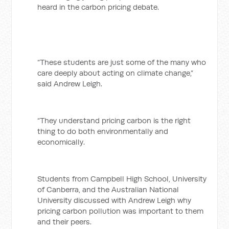
heard in the carbon pricing debate.
“These students are just some of the many who
care deeply about acting on climate change,”
said Andrew Leigh.
“They understand pricing carbon is the right
thing to do both environmentally and
economically.
Students from Campbell High School, University
of Canberra, and the Australian National
University discussed with Andrew Leigh why
pricing carbon pollution was important to them
and their peers.