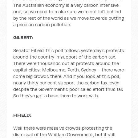
The Australian economy is a very carbon intensive
one, so we need to make sure we’re not left behind
by the rest of the world as we move towards putting
a price on carbon pollution.
GILBERT:
Senator Fifield, this poll follows yesterday’s protests
around the country in support of the carbon tax.
There were thousands out at protests around the
capital cities; Melbourne, Perth, Sydney – there were
some big crowds there. And if you look at this poll,
nearly thirty per cent support the carbon tax, even
despite the Government’s poor sales effort thus far.
So they’ve got a base there to work with.
FIFIELD:
Well there were massive crowds protesting the
dismissal of the Whitlam Government, but it still