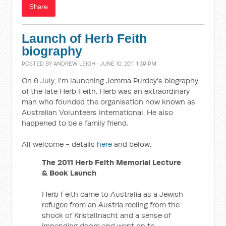
Share
Launch of Herb Feith
biography
POSTED BY
ANDREW LEIGH
· JUNE 10, 2011 1:39 PM
On 6 July, I'm launching Jemma Purdey's biography
of the late Herb Feith. Herb was an extraordinary
man who founded the organisation now known as
Australian Volunteers International. He also
happened to be a family friend.
All welcome - details
here
and below.
The 2011 Herb Feith Memorial Lecture
& Book Launch
Herb Feith came to Australia as a Jewish
refugee from an Austria reeling from the
shock of Kristallnacht and a sense of
impending doom and went on to