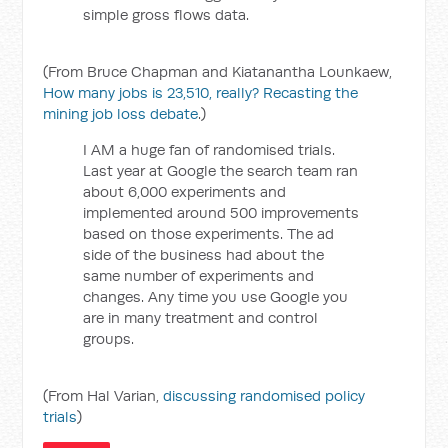
simple gross flows data.
(From Bruce Chapman and Kiatanantha Lounkaew,
How many jobs is 23,510, really? Recasting the
mining job loss debate
.)
I AM a huge fan of randomised trials.
Last year at Google the search team ran
about 6,000 experiments and
implemented around 500 improvements
based on those experiments. The ad
side of the business had about the
same number of experiments and
changes. Any time you use Google you
are in many treatment and control
groups.
(From Hal Varian,
discussing randomised policy
trials
)