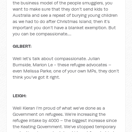
the business model of the people smugglers, you
want to make sure that they don’t send kids to
Australia and see a repeat of burying young children
as we had to do after Christmas Island, then it’s
important you don’t have a blanket exemption. But
you can be compassionate….
GILBERT:
Well let’s talk about compassionate. Julian
Burnside, Marion Le - these refugee advocates –
even Melissa Parke, one of your own MPs, they don’t
think you’ve got it right.
LEIGH:
Well Kieran I’m proud of what we’ve done as a
Government on refugees. We’re increasing the
refugee intake by 4000 – the biggest increase since
the Keating Government. We’ve stopped temporary