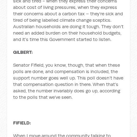
sick and tired - when they express their concerns
about cost of living pressures, when they express
their concerns about a carbon tax – they’re sick and
tired of being labelled climate change sceptics.
Australian households are doing it tough. They don’t
need an added burden on their household budgets,
and it’s time this Government started to listen.
GILBERT:
Senator Fifield, you know, though, that when these
polls are done, and compensation is included, the
support number goes well up. This poll doesn’t have
that compensation question in there. When that’s
asked, the number invariably does go up, according
to the polls that we’ve seen.
FIFIELD:
When I move around the community talking to