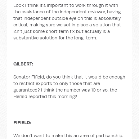
Look I think it’s important to work through it with
the assistance of the independent reviewer, having
that independent outside eye on this is absolutely
critical, making sure we set in place a solution that
isn’t just some short term fix but actually is a
substantive solution for the long-term.
GILBERT:
Senator Fifield, do you think that it would be enough
to restrict exports to only those that are
guaranteed? I think the number was 10 or so, the
Herald reported this morning?
FIFIELD:
We don’t want to make this an area of partisanship.