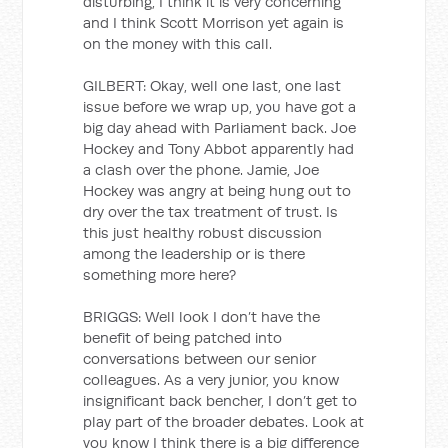
disturbing, I think it is very concerning
and I think Scott Morrison yet again is
on the money with this call.
GILBERT: Okay, well one last, one last
issue before we wrap up, you have got a
big day ahead with Parliament back. Joe
Hockey and Tony Abbot apparently had
a clash over the phone. Jamie, Joe
Hockey was angry at being hung out to
dry over the tax treatment of trust. Is
this just healthy robust discussion
among the leadership or is there
something more here?
BRIGGS: Well look I don’t have the
benefit of being patched into
conversations between our senior
colleagues. As a very junior, you know
insignificant back bencher, I don’t get to
play part of the broader debates. Look at
you know I think there is a big difference