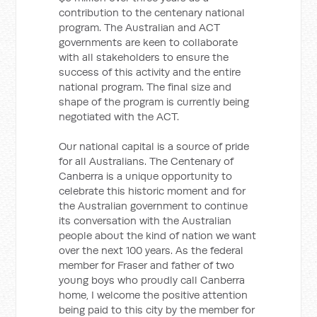
contribution to the centenary national
program. The Australian and ACT
governments are keen to collaborate
with all stakeholders to ensure the
success of this activity and the entire
national program. The final size and
shape of the program is currently being
negotiated with the ACT.
Our national capital is a source of pride
for all Australians. The Centenary of
Canberra is a unique opportunity to
celebrate this historic moment and for
the Australian government to continue
its conversation with the Australian
people about the kind of nation we want
over the next 100 years. As the federal
member for Fraser and father of two
young boys who proudly call Canberra
home, I welcome the positive attention
being paid to this city by the member for