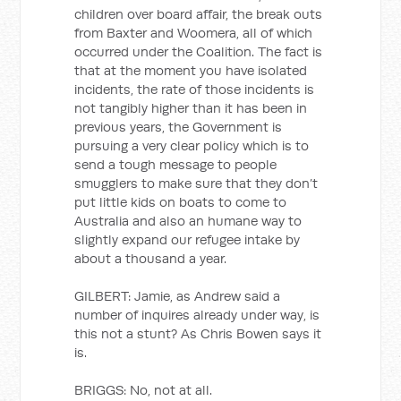
children over board affair, the break outs
from Baxter and Woomera, all of which
occurred under the Coalition. The fact is
that at the moment you have isolated
incidents, the rate of those incidents is
not tangibly higher than it has been in
previous years, the Government is
pursuing a very clear policy which is to
send a tough message to people
smugglers to make sure that they don’t
put little kids on boats to come to
Australia and also an humane way to
slightly expand our refugee intake by
about a thousand a year.
GILBERT: Jamie, as Andrew said a
number of inquires already under way, is
this not a stunt? As Chris Bowen says it
is.
BRIGGS: No, not at all.