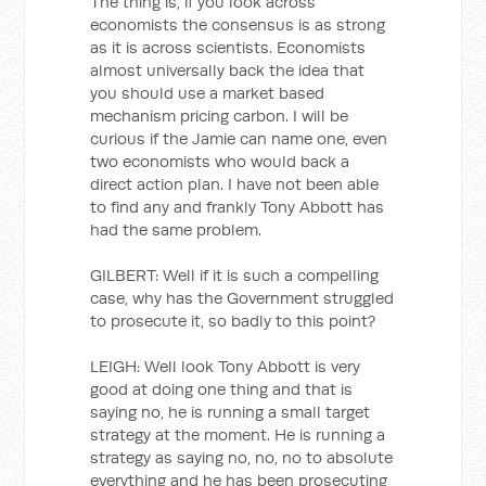
The thing is, if you look across
economists the consensus is as strong
as it is across scientists. Economists
almost universally back the idea that
you should use a market based
mechanism pricing carbon. I will be
curious if the Jamie can name one, even
two economists who would back a
direct action plan. I have not been able
to find any and frankly Tony Abbott has
had the same problem.
GILBERT: Well if it is such a compelling
case, why has the Government struggled
to prosecute it, so badly to this point?
LEIGH: Well look Tony Abbott is very
good at doing one thing and that is
saying no, he is running a small target
strategy at the moment. He is running a
strategy as saying no, no, no to absolute
everything and he has been prosecuting