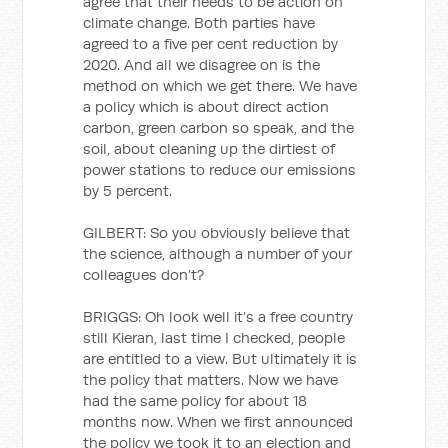
agree that their needs to be action on
climate change. Both parties have
agreed to a five per cent reduction by
2020. And all we disagree on is the
method on which we get there. We have
a policy which is about direct action
carbon, green carbon so speak, and the
soil, about cleaning up the dirtiest of
power stations to reduce our emissions
by 5 percent.
GILBERT: So you obviously believe that
the science, although a number of your
colleagues don’t?
BRIGGS: Oh look well it’s a free country
still Kieran, last time I checked, people
are entitled to a view. But ultimately it is
the policy that matters. Now we have
had the same policy for about 18
months now. When we first announced
the policy we took it to an election and