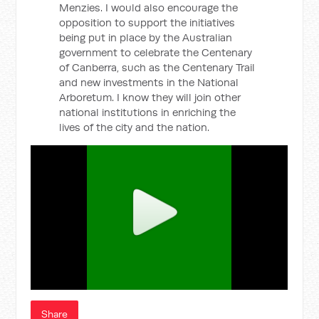
Menzies. I would also encourage the
opposition to support the initiatives
being put in place by the Australian
government to celebrate the Centenary
of Canberra, such as the Centenary Trail
and new investments in the National
Arboretum. I know they will join other
national institutions in enriching the
lives of the city and the nation.
Share