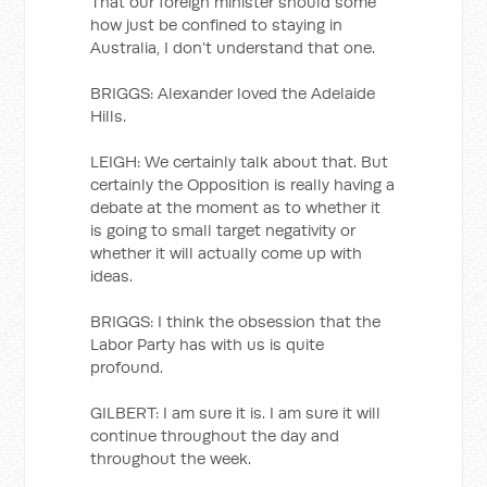
That our foreign minister should some
how just be confined to staying in
Australia, I don’t understand that one.
BRIGGS: Alexander loved the Adelaide
Hills.
LEIGH: We certainly talk about that. But
certainly the Opposition is really having a
debate at the moment as to whether it
is going to small target negativity or
whether it will actually come up with
ideas.
BRIGGS: I think the obsession that the
Labor Party has with us is quite
profound.
GILBERT: I am sure it is. I am sure it will
continue throughout the day and
throughout the week.