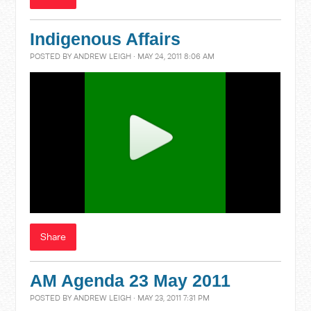
Indigenous Affairs
POSTED BY
ANDREW LEIGH
· MAY 24, 2011 8:06 AM
Share
AM Agenda 23 May 2011
POSTED BY
ANDREW LEIGH
· MAY 23, 2011 7:31 PM