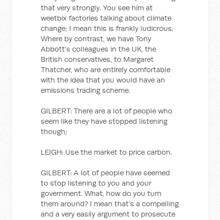
that very strongly. You see him at
weetbix factories talking about climate
change; I mean this is frankly ludicrous.
Where by contrast, we have Tony
Abbott’s colleagues in the UK, the
British conservatives, to Margaret
Thatcher, who are entirely comfortable
with the idea that you would have an
emissions trading scheme.
GILBERT: There are a lot of people who
seem like they have stopped listening
though;
LEIGH: Use the market to price carbon.
GILBERT: A lot of people have seemed
to stop listening to you and your
government. What, how do you turn
them around? I mean that’s a compelling
and a very easily argument to prosecute