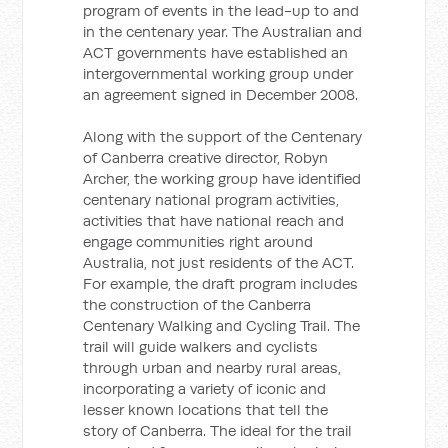
program of events in the lead-up to and
in the centenary year. The Australian and
ACT governments have established an
intergovernmental working group under
an agreement signed in December 2008.
Along with the support of the Centenary
of Canberra creative director, Robyn
Archer, the working group have identified
centenary national program activities,
activities that have national reach and
engage communities right around
Australia, not just residents of the ACT.
For example, the draft program includes
the construction of the Canberra
Centenary Walking and Cycling Trail. The
trail will guide walkers and cyclists
through urban and nearby rural areas,
incorporating a variety of iconic and
lesser known locations that tell the
story of Canberra. The ideal for the trail