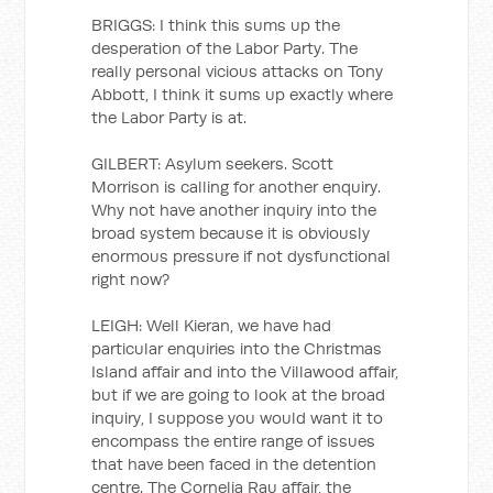
BRIGGS: I think this sums up the
desperation of the Labor Party. The
really personal vicious attacks on Tony
Abbott, I think it sums up exactly where
the Labor Party is at.
GILBERT: Asylum seekers. Scott
Morrison is calling for another enquiry.
Why not have another inquiry into the
broad system because it is obviously
enormous pressure if not dysfunctional
right now?
LEIGH: Well Kieran, we have had
particular enquiries into the Christmas
Island affair and into the Villawood affair,
but if we are going to look at the broad
inquiry, I suppose you would want it to
encompass the entire range of issues
that have been faced in the detention
centre. The Cornelia Rau affair, the