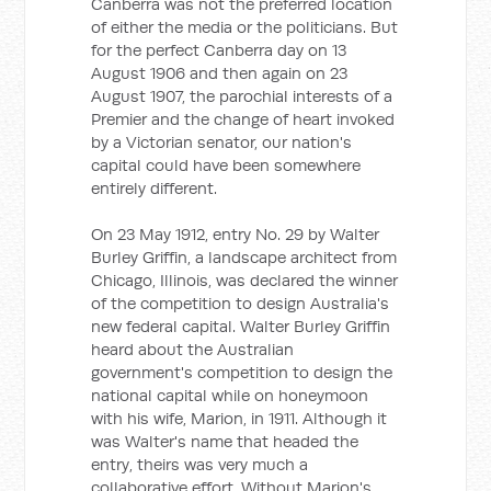
Canberra was not the preferred location
of either the media or the politicians. But
for the perfect Canberra day on 13
August 1906 and then again on 23
August 1907, the parochial interests of a
Premier and the change of heart invoked
by a Victorian senator, our nation's
capital could have been somewhere
entirely different.
On 23 May 1912, entry No. 29 by Walter
Burley Griffin, a landscape architect from
Chicago, Illinois, was declared the winner
of the competition to design Australia's
new federal capital. Walter Burley Griffin
heard about the Australian
government's competition to design the
national capital while on honeymoon
with his wife, Marion, in 1911. Although it
was Walter's name that headed the
entry, theirs was very much a
collaborative effort. Without Marion's