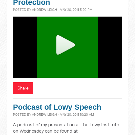
Protection
POSTED BY
ANDREW LEIGH
· MAY 20, 2011 5:39 PM
Share
Podcast of Lowy Speech
POSTED BY
ANDREW LEIGH
· MAY 20, 2011 10:20 AM
A podcast of my presentation at the Lowy Institute
on Wednesday can be found at