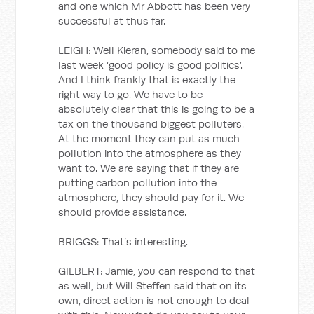
and one which Mr Abbott has been very
successful at thus far.
LEIGH: Well Kieran, somebody said to me
last week ‘good policy is good politics’.
And I think frankly that is exactly the
right way to go. We have to be
absolutely clear that this is going to be a
tax on the thousand biggest polluters.
At the moment they can put as much
pollution into the atmosphere as they
want to. We are saying that if they are
putting carbon pollution into the
atmosphere, they should pay for it. We
should provide assistance.
BRIGGS: That’s interesting.
GILBERT: Jamie, you can respond to that
as well, but Will Steffen said that on its
own, direct action is not enough to deal