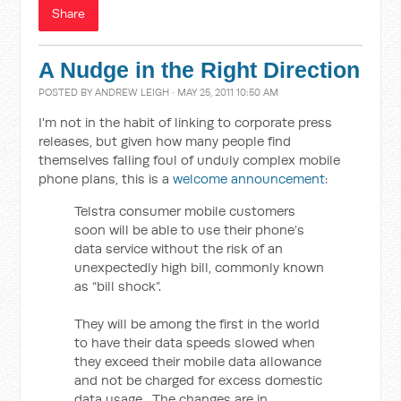
Share
A Nudge in the Right Direction
POSTED BY
ANDREW LEIGH
· MAY 25, 2011 10:50 AM
I'm not in the habit of linking to corporate press
releases, but given how many people find
themselves falling foul of unduly complex mobile
phone plans, this is a
welcome announcement
:
Telstra consumer mobile customers
soon will be able to use their phone’s
data service without the risk of an
unexpectedly high bill, commonly known
as “bill shock”.
They will be among the first in the world
to have their data speeds slowed when
they exceed their mobile data allowance
and not be charged for excess domestic
data usage. The changes are in