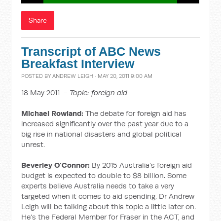
Share
Transcript of ABC News
Breakfast Interview
POSTED BY
ANDREW LEIGH
· MAY 20, 2011 9:00 AM
18 May 2011 -
Topic: foreign aid
Michael Rowland:
The debate for foreign aid has
increased significantly over the past year due to a
big rise in national disasters and global political
unrest.
Beverley O’Connor:
By 2015 Australia’s foreign aid
budget is expected to double to $8 billion. Some
experts believe Australia needs to take a very
targeted when it comes to aid spending. Dr Andrew
Leigh will be talking about this topic a little later on.
He’s the Federal Member for Fraser in the ACT, and