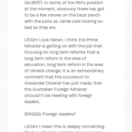
GILBERT: In terms of the PM’s position
at the moment, obviously there has got
to be a few nerves on the back bench
with the polls as Jamie said looking so
bad as they are.
LEIGH: Look Kieran, I think the Prime
Minister is getting on with the job that
focusing on long term reforms that is
long term reform in the area of
education, long term reform in the area
of climate change. It is an extraordinary
comment that the successor to
Alexander Downer has just made, that
the Australian Foreign Minister
shouldn’t be meeting with foreign
leaders.
BRIGGS: Foreign leaders?
LEIGH: I mean this is deeply concerning.