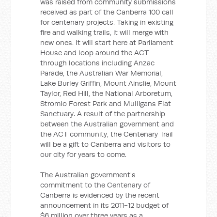
was raised from community submissions
received as part of the Canberra 100 call
for centenary projects. Taking in existing
fire and walking trails, it will merge with
new ones. It will start here at Parliament
House and loop around the ACT
through locations including Anzac
Parade, the Australian War Memorial,
Lake Burley Griffin, Mount Ainslie, Mount
Taylor, Red Hill, the National Arboretum,
Stromlo Forest Park and Mulligans Flat
Sanctuary. A result of the partnership
between the Australian government and
the ACT community, the Centenary Trail
will be a gift to Canberra and visitors to
our city for years to come.
The Australian government's
commitment to the Centenary of
Canberra is evidenced by the recent
announcement in its 2011-12 budget of
$6 million over three years as a