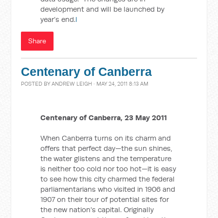
development and will be launched by
year’s end.
l
Share
Centenary of Canberra
POSTED BY
ANDREW LEIGH
· MAY 24, 2011 8:13 AM
Centenary of Canberra, 23 May 2011
When Canberra turns on its charm and
offers that perfect day—the sun shines,
the water glistens and the temperature
is neither too cold nor too hot—it is easy
to see how this city charmed the federal
parliamentarians who visited in 1906 and
1907 on their tour of potential sites for
the new nation's capital. Originally