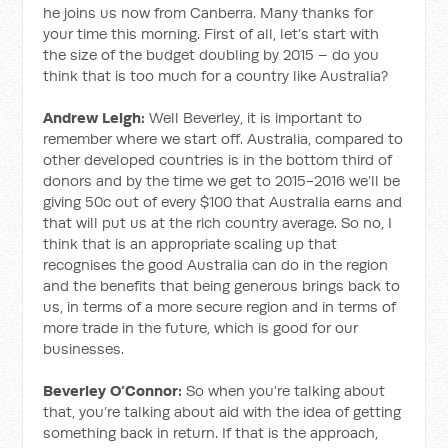
he joins us now from Canberra. Many thanks for
your time this morning. First of all, let’s start with
the size of the budget doubling by 2015 – do you
think that is too much for a country like Australia?
Andrew Leigh:
Well Beverley, it is important to
remember where we start off. Australia, compared to
other developed countries is in the bottom third of
donors and by the time we get to 2015-2016 we’ll be
giving 50c out of every $100 that Australia earns and
that will put us at the rich country average. So no, I
think that is an appropriate scaling up that
recognises the good Australia can do in the region
and the benefits that being generous brings back to
us, in terms of a more secure region and in terms of
more trade in the future, which is good for our
businesses.
Beverley O’Connor:
So when you’re talking about
that, you’re talking about aid with the idea of getting
something back in return. If that is the approach,