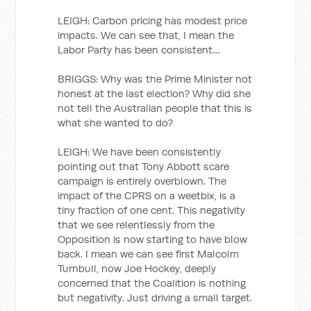
LEIGH: Carbon pricing has modest price
impacts. We can see that, I mean the
Labor Party has been consistent…
BRIGGS: Why was the Prime Minister not
honest at the last election? Why did she
not tell the Australian people that this is
what she wanted to do?
LEIGH: We have been consistently
pointing out that Tony Abbott scare
campaign is entirely overblown. The
impact of the CPRS on a weetbix, is a
tiny fraction of one cent. This negativity
that we see relentlessly from the
Opposition is now starting to have blow
back. I mean we can see first Malcolm
Turnbull, now Joe Hockey, deeply
concerned that the Coalition is nothing
but negativity. Just driving a small target.