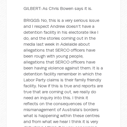
GILBERT: As Chris Bowen says it is.
BRIGGS: No, this is a very serious issue
and I respect Andrew doesn’t have a
detention facility in his electorate like I
do, and the stories coming out in the
media last week in Adelaide about
allegations that SERCO officers have
been rough with young people,
allegations that SERCO officers have
been having violence against them. It is a
detention facility remember in which the
Labor Party claims is their family friendly
facility. Now if this is true and reports are
true that are coming out, we really do
need an inquiry into this. I think it
reflects on the consequences of the
mismanagement of Australia’s borders
what is happening within these centres
and from what we hear I think it is very