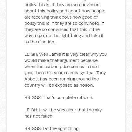
policy this is. If they are so convinced
about this policy and about how people
are receiving this about how good of
policy this is, if they are so convinced, if
they are so convinced that this is the
way to go, do the right thing and take it
to the election.
LEIGH: Well Jamie it is very clear why you
would make that argument because
when the carbon price comes in next
year, then this scare campaign that Tony
Abbott has been running around the
country will be exposed as hollow.
BRIGGS: That’s complete rubbish.
LEIGH: It will be very clear that the sky
has not fallen.
BRIGGS: Do the right thing.