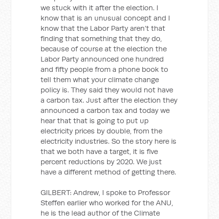
we stuck with it after the election. I
know that is an unusual concept and I
know that the Labor Party aren’t that
finding that something that they do,
because of course at the election the
Labor Party announced one hundred
and fifty people from a phone book to
tell them what your climate change
policy is. They said they would not have
a carbon tax. Just after the election they
announced a carbon tax and today we
hear that that is going to put up
electricity prices by double, from the
electricity industries. So the story here is
that we both have a target, it is five
percent reductions by 2020. We just
have a different method of getting there.
GILBERT: Andrew, I spoke to Professor
Steffen earlier who worked for the ANU,
he is the lead author of the Climate