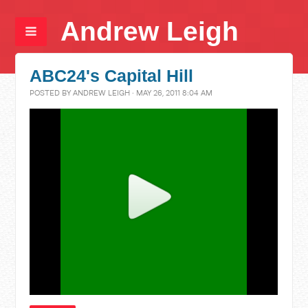
Andrew Leigh
ABC24's Capital Hill
POSTED BY
ANDREW LEIGH
· MAY 26, 2011 8:04 AM