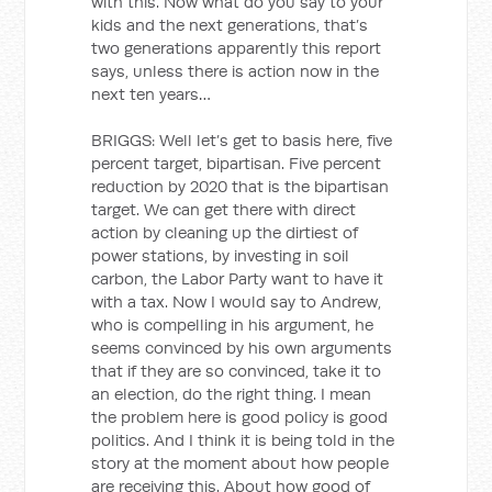
with this. Now what do you say to your
kids and the next generations, that’s
two generations apparently this report
says, unless there is action now in the
next ten years…
BRIGGS: Well let’s get to basis here, five
percent target, bipartisan. Five percent
reduction by 2020 that is the bipartisan
target. We can get there with direct
action by cleaning up the dirtiest of
power stations, by investing in soil
carbon, the Labor Party want to have it
with a tax. Now I would say to Andrew,
who is compelling in his argument, he
seems convinced by his own arguments
that if they are so convinced, take it to
an election, do the right thing. I mean
the problem here is good policy is good
politics. And I think it is being told in the
story at the moment about how people
are receiving this. About how good of