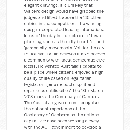
elegant drawings, it is unlikely that
Walter's design would have grabbed the
judges and lifted it above the 136 other
entries in the competition. The winning
design incorporated leading international
ideas of the day in the science of town
planning, such as the 'city beautiful' and
'garden city' movements. Yet, for the city
to flourish, Griffin believed it also needed
a community with 'great democratic civic
ideals'. He wanted Australia's capital to
be a place where citizens enjoyed a high
quality of life based on 'egalitarian
legislation, genuine public spirit and
organic, scientific cities'. The 13th March
2013 marks the Centenary of Canberra.
The Australian government recognises
the national importance of the
Centenary of Canberra as the national
capital. We have been working closely
with the ACT government to develop a