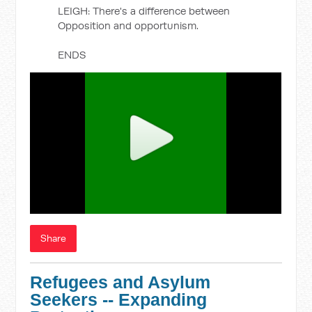
LEIGH: There's a difference between
Opposition and opportunism.
ENDS
Share
Refugees and Asylum
Seekers -- Expanding