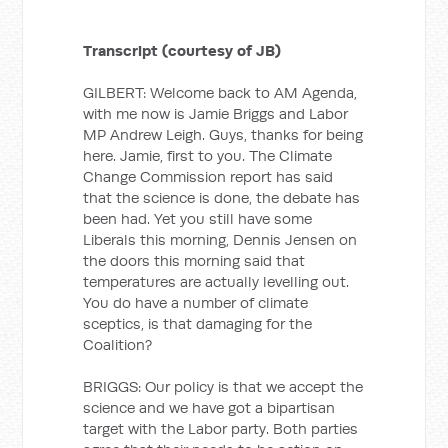
Transcript (courtesy of JB)
GILBERT: Welcome back to AM Agenda,
with me now is Jamie Briggs and Labor
MP Andrew Leigh. Guys, thanks for being
here. Jamie, first to you. The Climate
Change Commission report has said
that the science is done, the debate has
been had. Yet you still have some
Liberals this morning, Dennis Jensen on
the doors this morning said that
temperatures are actually levelling out.
You do have a number of climate
sceptics, is that damaging for the
Coalition?
BRIGGS: Our policy is that we accept the
science and we have got a bipartisan
target with the Labor party. Both parties