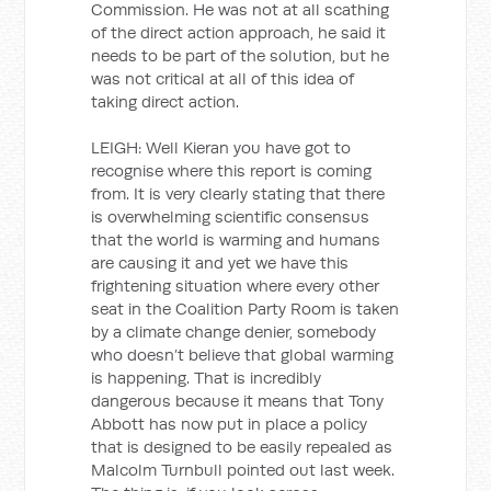
Commission. He was not at all scathing
of the direct action approach, he said it
needs to be part of the solution, but he
was not critical at all of this idea of
taking direct action.
LEIGH: Well Kieran you have got to
recognise where this report is coming
from. It is very clearly stating that there
is overwhelming scientific consensus
that the world is warming and humans
are causing it and yet we have this
frightening situation where every other
seat in the Coalition Party Room is taken
by a climate change denier, somebody
who doesn’t believe that global warming
is happening. That is incredibly
dangerous because it means that Tony
Abbott has now put in place a policy
that is designed to be easily repealed as
Malcolm Turnbull pointed out last week.