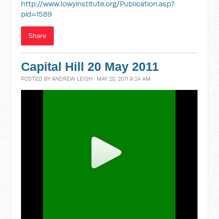
http://www.lowyinstitute.org/Publication.asp?
pid=1589
Share
Capital Hill 20 May 2011
POSTED BY
ANDREW LEIGH
· MAY 20, 2011 9:24 AM