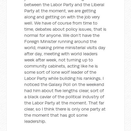
between the Labor Party and the Liberal
Party at the moment, we are getting
along and getting on with the job very
well. We have of course from time to
time, debates about policy issues, that is
normal for anyone. We don’t have the
Foreign Minister running around the
world, making prime ministerial visits day
after day, meeting with world leaders
week after week, not turning up to
community cabinets, acting like he is
some sort of lone wolf leader of the
Labor Party while building his rankings. I
noticed the Galaxy Poll on the weekend
had him about five lengths clear, sort of
a black caviar of the political industry of
the Labor Party at the moment. That far
clear, so I think there is only one party at
the moment that has got some
leadership.