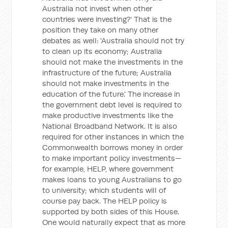
Australia not invest when other
countries were investing?' That is the
position they take on many other
debates as well: 'Australia should not try
to clean up its economy; Australia
should not make the investments in the
infrastructure of the future; Australia
should not make investments in the
education of the future.' The increase in
the government debt level is required to
make productive investments like the
National Broadband Network. It is also
required for other instances in which the
Commonwealth borrows money in order
to make important policy investments—
for example, HELP, where government
makes loans to young Australians to go
to university; which students will of
course pay back. The HELP policy is
supported by both sides of this House.
One would naturally expect that as more