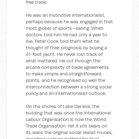
free trade.
He was an instinctive internationalist,
perhaps because he was engaged in that
most global of sports—sailing. When
doctors told him he had only a year to
live, Peter Cook told them what he
thought of their prognosis by buying a
41-foot yacht. He never lost track of
what mattered. He cut through the
arcane complexity of trade agreements
to make simple and straightforward
points, and he recognised so well the
interconnection between a strong social
policy and an internationalist outlook.
On the shores of Lake Geneva, the
building that was once the International
Labour Organisation is now the World
Trade Organisation. Yet it still bears on
its walls the original social realist murals,
depicting workers battling for their