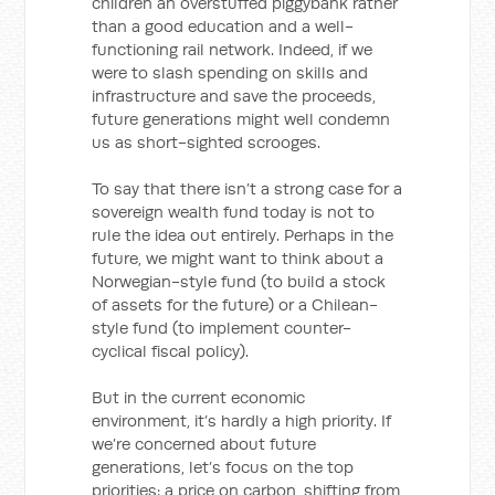
children an overstuffed piggybank rather
than a good education and a well-
functioning rail network. Indeed, if we
were to slash spending on skills and
infrastructure and save the proceeds,
future generations might well condemn
us as short-sighted scrooges.
To say that there isn’t a strong case for a
sovereign wealth fund today is not to
rule the idea out entirely. Perhaps in the
future, we might want to think about a
Norwegian-style fund (to build a stock
of assets for the future) or a Chilean-
style fund (to implement counter-
cyclical fiscal policy).
But in the current economic
environment, it’s hardly a high priority. If
we’re concerned about future
generations, let’s focus on the top
priorities: a price on carbon, shifting from