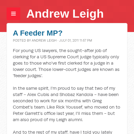
Andrew Leigh
A Feeder MP?
POSTED BY
ANDREW LEIGH
· JULY 01, 2011 11:57 PM
For young US lawyers, the sought-after job of
clerking for a US Supreme Court judge typically only
goes to those who've first clerked for a judge in a
lower court. Those lower-court judges are known as
'feeder judges'.
In the same spirit, I'm proud to say that two of my
staff - Alex Cubis and Shobaz Kandola - have been
seconded to work for six months with Greg
Combet's team. Like Rick Youssef, who moved on to
Peter Garrett's office last year, I'll miss them - but
am also proud of my Leigh alumni.
And to the rest of my staff, have I told you lately