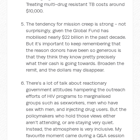
Treating multi-drug resistant TB costs around
$10,000.
The tendency for mission creep is strong - not
surprisingly, given the Global Fund has
mobilised nearly $22 billion in the past decade.
But it's important to keep remembering that
the reason donors have been so generous is
that they think they know pretty precisely
what their cash is going towards. Broaden the
remit, and the dollars may disappear.
There's a lot of talk about reactionary
government attitudes hampering the outreach
efforts of HIV programs to marginalised
groups such as sexworkers, men who have
sex with men, and injecting drug users. But the
policymakers who hold those views either
aren't attending, or are staying very quiet.
Instead, the atmosphere is very inclusive. My
favourite moment came during a Q&A session