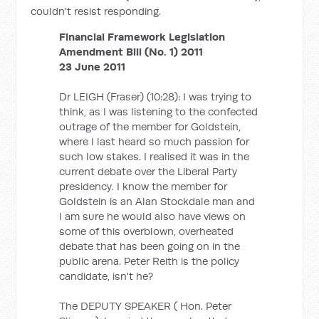
couldn't resist responding.
Financial Framework Legislation
Amendment Bill (No. 1) 2011
23 June 2011
Dr LEIGH (Fraser) (10:28): I was trying to
think, as I was listening to the confected
outrage of the member for Goldstein,
where I last heard so much passion for
such low stakes. I realised it was in the
current debate over the Liberal Party
presidency. I know the member for
Goldstein is an Alan Stockdale man and
I am sure he would also have views on
some of this overblown, overheated
debate that has been going on in the
public arena. Peter Reith is the policy
candidate, isn't he?
The DEPUTY SPEAKER ( Hon. Peter