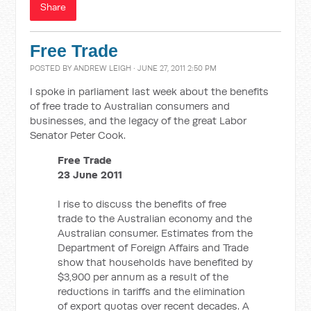
Share
Free Trade
POSTED BY
ANDREW LEIGH
· JUNE 27, 2011 2:50 PM
I spoke in parliament last week about the benefits
of free trade to Australian consumers and
businesses, and the legacy of the great Labor
Senator Peter Cook.
Free Trade
23 June 2011
I rise to discuss the benefits of free
trade to the Australian economy and the
Australian consumer. Estimates from the
Department of Foreign Affairs and Trade
show that households have benefited by
$3,900 per annum as a result of the
reductions in tariffs and the elimination
of export quotas over recent decades. A