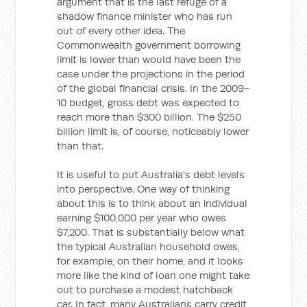
argument that is the last refuge of a
shadow finance minister who has run
out of every other idea. The
Commonwealth government borrowing
limit is lower than would have been the
case under the projections in the period
of the global financial crisis. In the 2009-
10 budget, gross debt was expected to
reach more than $300 billion. The $250
billion limit is, of course, noticeably lower
than that.
It is useful to put Australia's debt levels
into perspective. One way of thinking
about this is to think about an individual
earning $100,000 per year who owes
$7,200. That is substantially below what
the typical Australian household owes,
for example, on their home, and it looks
more like the kind of loan one might take
out to purchase a modest hatchback
car. In fact, many Australians carry credit