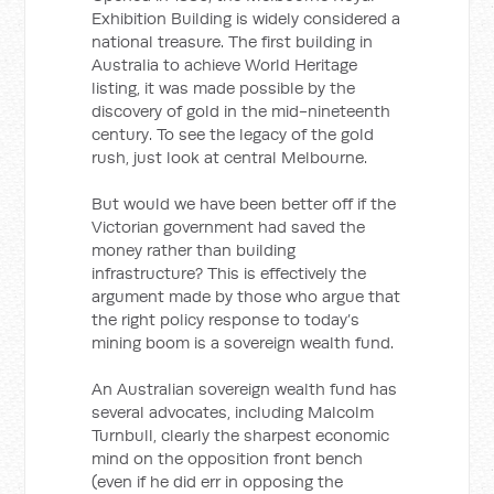
Exhibition Building is widely considered a
national treasure. The first building in
Australia to achieve World Heritage
listing, it was made possible by the
discovery of gold in the mid-nineteenth
century. To see the legacy of the gold
rush, just look at central Melbourne.
But would we have been better off if the
Victorian government had saved the
money rather than building
infrastructure? This is effectively the
argument made by those who argue that
the right policy response to today’s
mining boom is a sovereign wealth fund.
An Australian sovereign wealth fund has
several advocates, including Malcolm
Turnbull, clearly the sharpest economic
mind on the opposition front bench
(even if he did err in opposing the