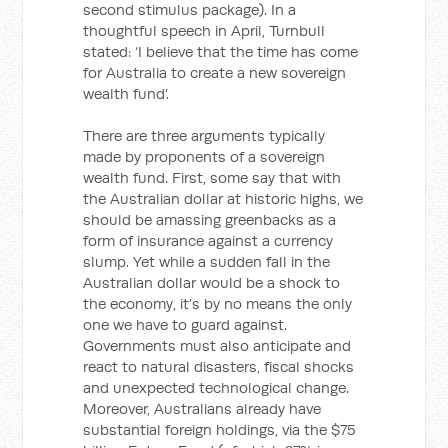
second stimulus package). In a
thoughtful speech in April, Turnbull
stated: ‘I believe that the time has come
for Australia to create a new sovereign
wealth fund’.
There are three arguments typically
made by proponents of a sovereign
wealth fund. First, some say that with
the Australian dollar at historic highs, we
should be amassing greenbacks as a
form of insurance against a currency
slump. Yet while a sudden fall in the
Australian dollar would be a shock to
the economy, it’s by no means the only
one we have to guard against.
Governments must also anticipate and
react to natural disasters, fiscal shocks
and unexpected technological change.
Moreover, Australians already have
substantial foreign holdings, via the $75