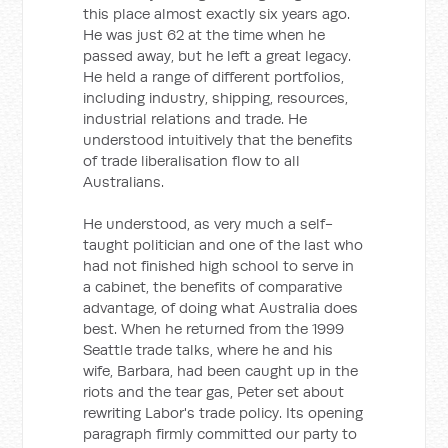
this place almost exactly six years ago.
He was just 62 at the time when he
passed away, but he left a great legacy.
He held a range of different portfolios,
including industry, shipping, resources,
industrial relations and trade. He
understood intuitively that the benefits
of trade liberalisation flow to all
Australians.
He understood, as very much a self-
taught politician and one of the last who
had not finished high school to serve in
a cabinet, the benefits of comparative
advantage, of doing what Australia does
best. When he returned from the 1999
Seattle trade talks, where he and his
wife, Barbara, had been caught up in the
riots and the tear gas, Peter set about
rewriting Labor's trade policy. Its opening
paragraph firmly committed our party to