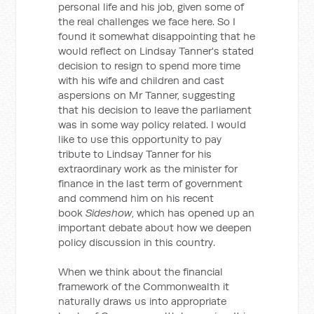
personal life and his job, given some of
the real challenges we face here. So I
found it somewhat disappointing that he
would reflect on Lindsay Tanner's stated
decision to resign to spend more time
with his wife and children and cast
aspersions on Mr Tanner, suggesting
that his decision to leave the parliament
was in some way policy related. I would
like to use this opportunity to pay
tribute to Lindsay Tanner for his
extraordinary work as the minister for
finance in the last term of government
and commend him on his recent
book
Sideshow
, which has opened up an
important debate about how we deepen
policy discussion in this country.
When we think about the financial
framework of the Commonwealth it
naturally draws us into appropriate