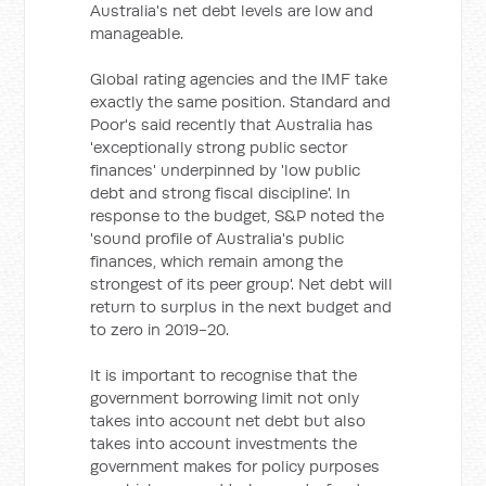
Australia's net debt levels are low and
manageable.
Global rating agencies and the IMF take
exactly the same position. Standard and
Poor's said recently that Australia has
'exceptionally strong public sector
finances' underpinned by 'low public
debt and strong fiscal discipline'. In
response to the budget, S&P noted the
'sound profile of Australia's public
finances, which remain among the
strongest of its peer group'. Net debt will
return to surplus in the next budget and
to zero in 2019-20.
It is important to recognise that the
government borrowing limit not only
takes into account net debt but also
takes into account investments the
government makes for policy purposes