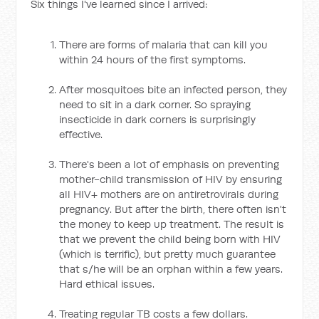
Six things I've learned since I arrived:
There are forms of malaria that can kill you
within 24 hours of the first symptoms.
After mosquitoes bite an infected person, they
need to sit in a dark corner. So spraying
insecticide in dark corners is surprisingly
effective.
There's been a lot of emphasis on preventing
mother-child transmission of HIV by ensuring
all HIV+ mothers are on antiretrovirals during
pregnancy. But after the birth, there often isn't
the money to keep up treatment. The result is
that we prevent the child being born with HIV
(which is terrific), but pretty much guarantee
that s/he will be an orphan within a few years.
Hard ethical issues.
Treating regular TB costs a few dollars.