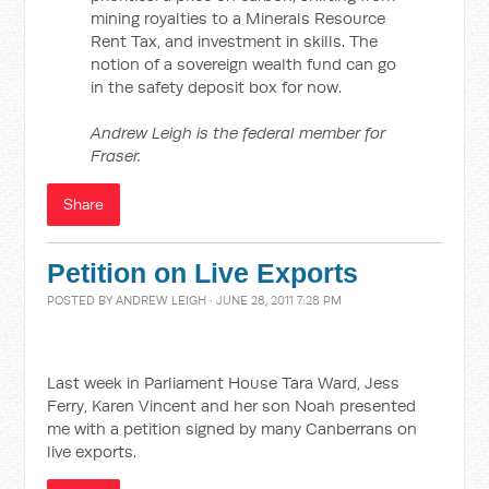
mining royalties to a Minerals Resource
Rent Tax, and investment in skills. The
notion of a sovereign wealth fund can go
in the safety deposit box for now.
Andrew Leigh is the federal member for
Fraser.
Share
Petition on Live Exports
POSTED BY
ANDREW LEIGH
· JUNE 28, 2011 7:28 PM
Last week in Parliament House Tara Ward, Jess
Ferry, Karen Vincent and her son Noah presented
me with a petition signed by many Canberrans on
live exports.