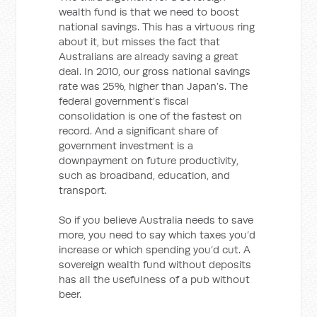
wealth fund is that we need to boost
national savings. This has a virtuous ring
about it, but misses the fact that
Australians are already saving a great
deal. In 2010, our gross national savings
rate was 25%, higher than Japan’s. The
federal government’s fiscal
consolidation is one of the fastest on
record. And a significant share of
government investment is a
downpayment on future productivity,
such as broadband, education, and
transport.
So if you believe Australia needs to save
more, you need to say which taxes you’d
increase or which spending you’d cut. A
sovereign wealth fund without deposits
has all the usefulness of a pub without
beer.