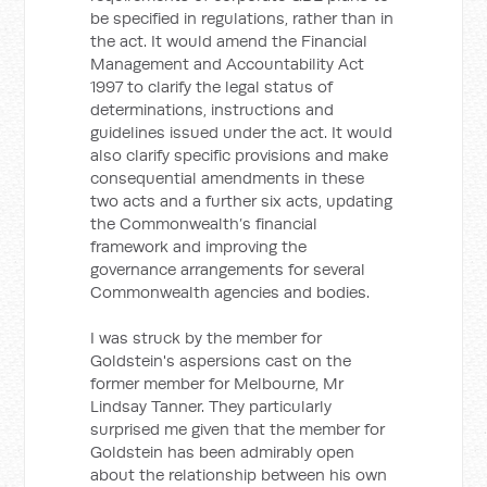
be specified in regulations, rather than in
the act. It would amend the Financial
Management and Accountability Act
1997 to clarify the legal status of
determinations, instructions and
guidelines issued under the act. It would
also clarify specific provisions and make
consequential amendments in these
two acts and a further six acts, updating
the Commonwealth’s financial
framework and improving the
governance arrangements for several
Commonwealth agencies and bodies.
I was struck by the member for
Goldstein's aspersions cast on the
former member for Melbourne, Mr
Lindsay Tanner. They particularly
surprised me given that the member for
Goldstein has been admirably open
about the relationship between his own