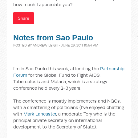
how much I appreciate you?
Share
Notes from Sao Paulo
POSTED BY
ANDREW LEIGH
· JUNE 29, 2011 10:54 AM
I'm in Sao Paulo this week, attending the
Partnership
Forum
for the Global Fund to Fight AIDS,
Tuberculosis and Malaria, which is a strategy
conference held every 2-3 years.
The conference is mostly implementers and NGOs,
with a smattering of politicians (I've enjoyed chatting
with
Mark Lancaster
, a moderate Tory who is the
principal private secretary on international
development to the Secretary of State).