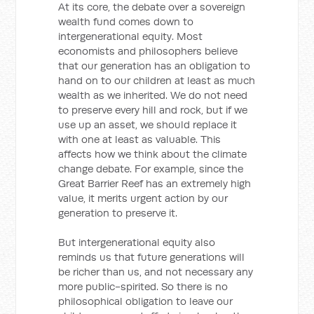
At its core, the debate over a sovereign
wealth fund comes down to
intergenerational equity. Most
economists and philosophers believe
that our generation has an obligation to
hand on to our children at least as much
wealth as we inherited. We do not need
to preserve every hill and rock, but if we
use up an asset, we should replace it
with one at least as valuable. This
affects how we think about the climate
change debate. For example, since the
Great Barrier Reef has an extremely high
value, it merits urgent action by our
generation to preserve it.
But intergenerational equity also
reminds us that future generations will
be richer than us, and not necessary any
more public-spirited. So there is no
philosophical obligation to leave our