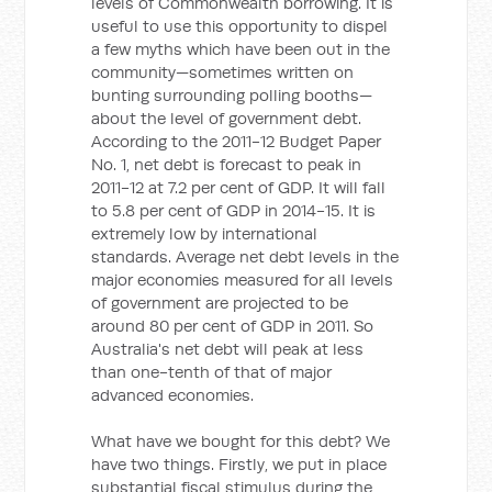
levels of Commonwealth borrowing. It is
useful to use this opportunity to dispel
a few myths which have been out in the
community—sometimes written on
bunting surrounding polling booths—
about the level of government debt.
According to the 2011-12 Budget Paper
No. 1, net debt is forecast to peak in
2011-12 at 7.2 per cent of GDP. It will fall
to 5.8 per cent of GDP in 2014-15. It is
extremely low by international
standards. Average net debt levels in the
major economies measured for all levels
of government are projected to be
around 80 per cent of GDP in 2011. So
Australia's net debt will peak at less
than one-tenth of that of major
advanced economies.
What have we bought for this debt? We
have two things. Firstly, we put in place
substantial fiscal stimulus during the