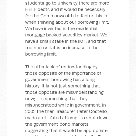
students go to university there are more
HELP debts and it would be necessary
for the Commonwealth to factor this in
when thinking about our borrowing limit.
We have invested in the residential
mortgage backed securities market. We
have a small stake in the IMF, and that
too necessitates an increase in the
borrowing limit.
The utter lack of understanding by
those opposite of the importance of
government borrowing has a long
history. It is not just something that
those opposite are misunderstanding
now; it is something that they
misunderstood while in government. In
2002 the then Treasurer, Peter Costello,
made an ill-fated attempt to shut down
the government bond markets,
suggesting that it would be appropriate