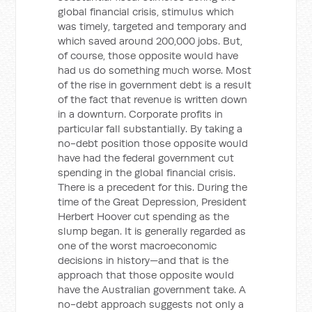
global financial crisis, stimulus which
was timely, targeted and temporary and
which saved around 200,000 jobs. But,
of course, those opposite would have
had us do something much worse. Most
of the rise in government debt is a result
of the fact that revenue is written down
in a downturn. Corporate profits in
particular fall substantially. By taking a
no-debt position those opposite would
have had the federal government cut
spending in the global financial crisis.
There is a precedent for this. During the
time of the Great Depression, President
Herbert Hoover cut spending as the
slump began. It is generally regarded as
one of the worst macroeconomic
decisions in history—and that is the
approach that those opposite would
have the Australian government take. A
no-debt approach suggests not only a