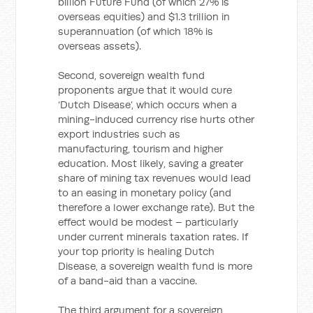
billion Future Fund (of which 27% is
overseas equities) and $1.3 trillion in
superannuation (of which 18% is
overseas assets).
Second, sovereign wealth fund
proponents argue that it would cure
‘Dutch Disease’, which occurs when a
mining-induced currency rise hurts other
export industries such as
manufacturing, tourism and higher
education. Most likely, saving a greater
share of mining tax revenues would lead
to an easing in monetary policy (and
therefore a lower exchange rate). But the
effect would be modest – particularly
under current minerals taxation rates. If
your top priority is healing Dutch
Disease, a sovereign wealth fund is more
of a band-aid than a vaccine.
The third argument for a sovereign