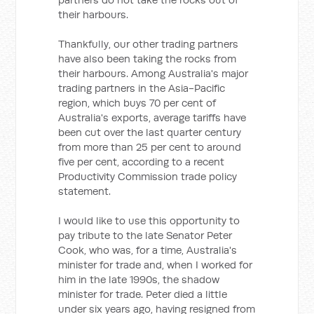
their harbours.
Thankfully, our other trading partners
have also been taking the rocks from
their harbours. Among Australia's major
trading partners in the Asia-Pacific
region, which buys 70 per cent of
Australia's exports, average tariffs have
been cut over the last quarter century
from more than 25 per cent to around
five per cent, according to a recent
Productivity Commission trade policy
statement.
I would like to use this opportunity to
pay tribute to the late Senator Peter
Cook, who was, for a time, Australia's
minister for trade and, when I worked for
him in the late 1990s, the shadow
minister for trade. Peter died a little
under six years ago, having resigned from