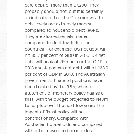
card debt of more than $7,200. They
probably should not, but it is certainly
an indication that the Commonwealth
debt levels are extremely modest
compared to household debt levels.
They are also extremely modest
compared to debt levels in other
countries. For example, US net debt will
hit 85.7 per cent of GDP in 2016, UK net
debt will peak at 79.5 per cent of GDP in
2013 and Japanese net debt will hit 163.9
per cent of GDP in 2016. The Australian
government's financial positions have
been backed by the RBA, whose
statement of monetary policy has said
that 'with the budget projected to return
to surplus over the next few years, the
impact of fiscal policy will be
contractionary'. Compared with
Australian households and compared
with other developed economies,