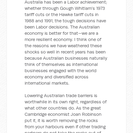
Australia has been a Labor achievement;
whether through Gough Whitlam's 1973
tariff cuts or the Hawke tariff cuts in
1988 and 1991, the tough decisions have
been Labor decisions. The Australian
economy is better for that—we are a
more resilient economy. I think one of
the reasons we have weathered these
shocks so well in recent years has been
because Australian businesses naturally
think of themselves as international
businesses engaged with the world
economy and diversified across
international markets.
Lowering Australian trade barriers is
worthwhile in its own right, regardless of
what other countries do. As the great
Cambridge economist Joan Robinson
put it, it is worth removing the rocks
from your harbours even if other trading
partners do not take the rocks out of