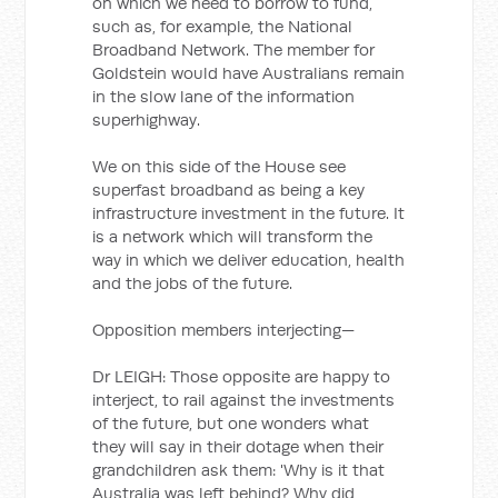
on which we need to borrow to fund,
such as, for example, the National
Broadband Network. The member for
Goldstein would have Australians remain
in the slow lane of the information
superhighway.
We on this side of the House see
superfast broadband as being a key
infrastructure investment in the future. It
is a network which will transform the
way in which we deliver education, health
and the jobs of the future.
Opposition members interjecting—
Dr LEIGH: Those opposite are happy to
interject, to rail against the investments
of the future, but one wonders what
they will say in their dotage when their
grandchildren ask them: 'Why is it that
Australia was left behind? Why did