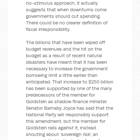
no-stimulus approach; it actually
suggests that when downturns come
governments should cut spending.
There could be no clearer definition of
fiscal irresponsibility.
The billions that have been wiped off
budget revenues and the hit on the
budget as a result of recent natural
disasters have meant that it has been
necessary to increase the government
borrowing limit a little earlier than
anticipated. That increase to $250 billion
has been supported by one of the many
predecessors of the member for
Goldstein as shadow finance minister.
Senator Barnaby Joyce has said that the
National Party will responsibly support
this amendment, but the member for
Goldstein rails against it, instead
shouting about 'sovereign risk', an