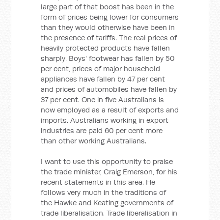
large part of that boost has been in the
form of prices being lower for consumers
than they would otherwise have been in
the presence of tariffs. The real prices of
heavily protected products have fallen
sharply. Boys' footwear has fallen by 50
per cent, prices of major household
appliances have fallen by 47 per cent
and prices of automobiles have fallen by
37 per cent. One in five Australians is
now employed as a result of exports and
imports. Australians working in export
industries are paid 60 per cent more
than other working Australians.
I want to use this opportunity to praise
the trade minister, Craig Emerson, for his
recent statements in this area. He
follows very much in the traditions of
the Hawke and Keating governments of
trade liberalisation. Trade liberalisation in