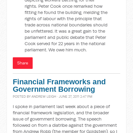
rights. Peter Cook once remarked how
fitting he found the building, melding the
rights of labour with the principle that
trade across national boundaries should
be unfettered. It was a great gain to the
parliament and public debate that Peter
Cook served for 22 years in the national
parliament. We owe him much.
Share
Financial Frameworks and
Government Borrowing
POSTED BY
ANDREW LEIGH
· JUNE 27, 2011 2:47 PM
I spoke in parliament last week about a piece of
financial framework legislation, and the broader
issue of government borrowing. The speech
followed on from a diatribe against the government
from Andrew Robb (the member for Goldstein), so I