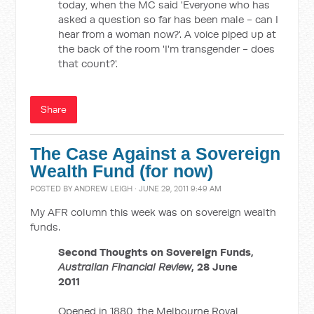
today, when the MC said 'Everyone who has
asked a question so far has been male - can I
hear from a woman now?'. A voice piped up at
the back of the room 'I'm transgender - does
that count?'.
Share
The Case Against a Sovereign
Wealth Fund (for now)
POSTED BY
ANDREW LEIGH
· JUNE 29, 2011 9:49 AM
My AFR column this week was on sovereign wealth
funds.
Second Thoughts on Sovereign Funds,
Australian Financial Review
, 28 June
2011
Opened in 1880, the Melbourne Royal