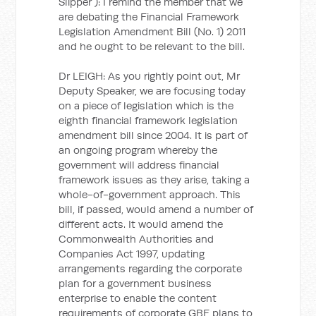
Slipper ): I remind the member that we
are debating the Financial Framework
Legislation Amendment Bill (No. 1) 2011
and he ought to be relevant to the bill.
Dr LEIGH: As you rightly point out, Mr
Deputy Speaker, we are focusing today
on a piece of legislation which is the
eighth financial framework legislation
amendment bill since 2004. It is part of
an ongoing program whereby the
government will address financial
framework issues as they arise, taking a
whole-of-government approach. This
bill, if passed, would amend a number of
different acts. It would amend the
Commonwealth Authorities and
Companies Act 1997, updating
arrangements regarding the corporate
plan for a government business
enterprise to enable the content
requirements of corporate GBE plans to