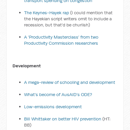
transport spending on congestion
The Keynes-Hayek rap
(I could mention that
the Hayekian script writers omit to include a
recession, but that'd be churlish)
A 'Productivity Masterclass' from two
Productivity Commission researchers
Development
A mega-review of schooling and development
What's become of AusAID's ODE?
Low-emissions development
Bill Whittaker on better HIV prevention
(HT:
BB)