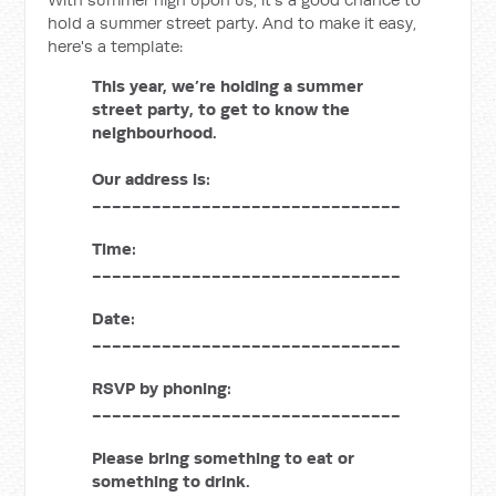
hold a summer street party. And to make it easy,
here's a template:
This year, we’re holding a summer
street party, to get to know the
neighbourhood.
Our address is:
_______________________________
Time:
_______________________________
Date:
_______________________________
RSVP by phoning:
_______________________________
Please bring something to eat or
something to drink.