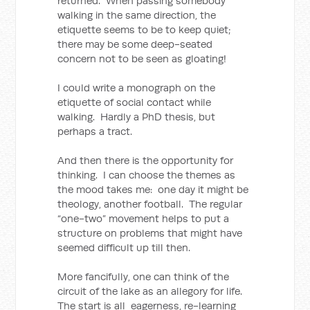
returned. When passing somebody
walking in the same direction, the
etiquette seems to be to keep quiet;
there may be some deep-seated
concern not to be seen as gloating!
I could write a monograph on the
etiquette of social contact while
walking. Hardly a PhD thesis, but
perhaps a tract.
And then there is the opportunity for
thinking. I can choose the themes as
the mood takes me: one day it might be
theology, another football. The regular
“one-two” movement helps to put a
structure on problems that might have
seemed difficult up till then.
More fancifully, one can think of the
circuit of the lake as an allegory for life.
The start is all eagerness, re-learning