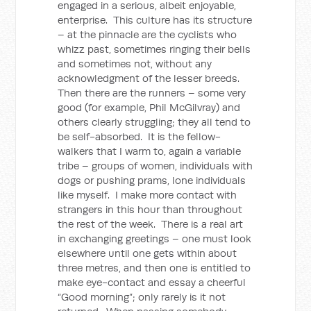
engaged in a serious, albeit enjoyable,
enterprise. This culture has its structure
– at the pinnacle are the cyclists who
whizz past, sometimes ringing their bells
and sometimes not, without any
acknowledgment of the lesser breeds.
Then there are the runners – some very
good (for example, Phil McGilvray) and
others clearly struggling; they all tend to
be self-absorbed. It is the fellow-
walkers that I warm to, again a variable
tribe – groups of women, individuals with
dogs or pushing prams, lone individuals
like myself. I make more contact with
strangers in this hour than throughout
the rest of the week. There is a real art
in exchanging greetings – one must look
elsewhere until one gets within about
three metres, and then one is entitled to
make eye-contact and essay a cheerful
“Good morning”; only rarely is it not