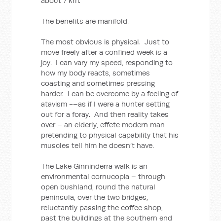
about 7 km.
The benefits are manifold.
The most obvious is physical. Just to
move freely after a confined week is a
joy. I can vary my speed, responding to
how my body reacts, sometimes
coasting and sometimes pressing
harder. I can be overcome by a feeling of
atavism -–as if I were a hunter setting
out for a foray. And then reality takes
over – an elderly, effete modern man
pretending to physical capability that his
muscles tell him he doesn’t have.
The Lake Ginninderra walk is an
environmental cornucopia – through
open bushland, round the natural
peninsula, over the two bridges,
reluctantly passing the coffee shop,
past the buildings at the southern end