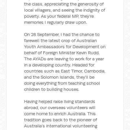
the class, appreciating the generosity of
local villagers, and seeing the indignity of
poverty. As your federal MP, they’re
memories I regularly draw upon.
On 28 September, I had the chance to
farewell the latest crop of Australian
Youth Ambassadors for Development on
behalf of Foreign Minister Kevin Rudd.
The AYADs are leaving to work for a year
in a developing country. Headed for
countries such as East Timor, Cambodia,
and the Solomon Islands, they’ll be
doing everything from teaching school
children to building houses.
Having helped raise living standards
abroad, our overseas volunteers will
come home to enrich Australia. This
tradition goes back to the pioneer of
Australia’s international volunteering