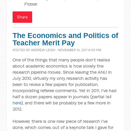
Fraser.
Share
The Economics and Politics of
Teacher Merit Pay
POSTED BY
ANDREW LEIGH
· NOVEMBER 14, 2011 6:00 PM
One of the things that many people don't realise
about academic economics is how slowly the
research pipeline moves. Since leaving the ANU in
July 2010, virtually my only research activity has
been to revise a few papers for publication,
incorporating referee comments. Yet in 2011, I've had
half a dozen papers appear in journals (partial list
here
), and there will be probably be a few more in
2012.
However, there is one
new
piece of research I've
done, which comes out of a keynote talk I gave for