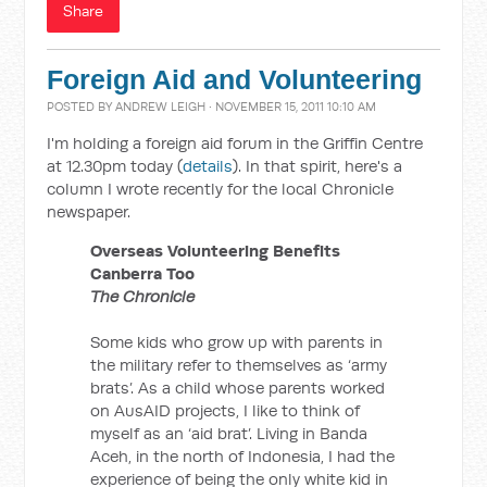
Share
Foreign Aid and Volunteering
POSTED BY
ANDREW LEIGH
· NOVEMBER 15, 2011 10:10 AM
I'm holding a foreign aid forum in the Griffin Centre
at 12.30pm today (
details
). In that spirit, here's a
column I wrote recently for the local Chronicle
newspaper.
Overseas Volunteering Benefits
Canberra Too
The Chronicle
Some kids who grow up with parents in
the military refer to themselves as ‘army
brats’. As a child whose parents worked
on AusAID projects, I like to think of
myself as an ‘aid brat’. Living in Banda
Aceh, in the north of Indonesia, I had the
experience of being the only white kid in