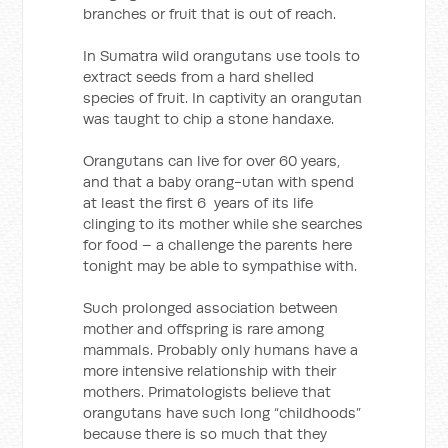
branches or fruit that is out of reach.
In Sumatra wild orangutans use tools to
extract seeds from a hard shelled
species of fruit. In captivity an orangutan
was taught to chip a stone handaxe.
Orangutans can live for over 60 years,
and that a baby orang-utan with spend
at least the first 6 years of its life
clinging to its mother while she searches
for food – a challenge the parents here
tonight may be able to sympathise with.
Such prolonged association between
mother and offspring is rare among
mammals. Probably only humans have a
more intensive relationship with their
mothers. Primatologists believe that
orangutans have such long “childhoods”
because there is so much that they