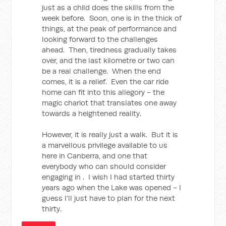
just as a child does the skills from the
week before. Soon, one is in the thick of
things, at the peak of performance and
looking forward to the challenges
ahead. Then, tiredness gradually takes
over, and the last kilometre or two can
be a real challenge. When the end
comes, it is a relief. Even the car ride
home can fit into this allegory - the
magic chariot that translates one away
towards a heightened reality.
However, it is really just a walk. But it is
a marvellous privilege available to us
here in Canberra, and one that
everybody who can should consider
engaging in . I wish I had started thirty
years ago when the Lake was opened - I
guess I’ll just have to plan for the next
thirty.