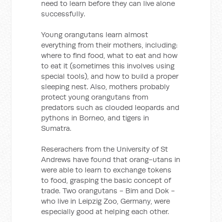
need to learn before they can live alone
successfully.
Young orangutans learn almost
everything from their mothers, including:
where to find food, what to eat and how
to eat it (sometimes this involves using
special tools), and how to build a proper
sleeping nest. Also, mothers probably
protect young orangutans from
predators such as clouded leopards and
pythons in Borneo, and tigers in
Sumatra.
Reserachers from the University of St
Andrews have found that orang-utans in
were able to learn to exchange tokens
to food, grasping the basic concept of
trade. Two orangutans - Bim and Dok -
who live in Leipzig Zoo, Germany, were
especially good at helping each other.