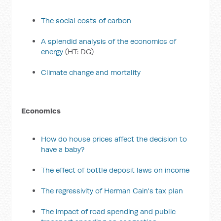
The social costs of carbon
A splendid analysis of the economics of
energy
(HT: DG)
Climate change and mortality
Economics
How do house prices affect the decision to
have a baby?
The effect of bottle deposit laws on income
The regressivity of Herman Cain's tax plan
The impact of road spending and public