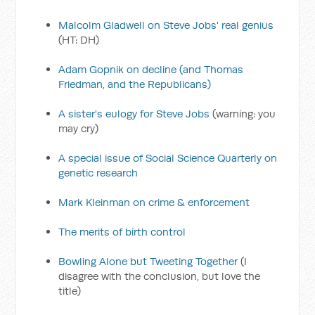
Malcolm Gladwell on Steve Jobs' real genius
(HT: DH)
Adam Gopnik on decline (and Thomas
Friedman, and the Republicans)
A sister's eulogy for Steve Jobs
(warning: you
may cry)
A special issue of Social Science Quarterly on
genetic research
Mark Kleinman on crime & enforcement
The merits of birth control
Bowling Alone but Tweeting Together
(I
disagree with the conclusion, but love the
title)