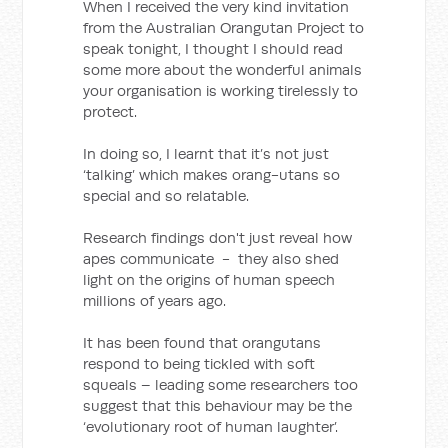
When I received the very kind invitation
from the Australian Orangutan Project to
speak tonight, I thought I should read
some more about the wonderful animals
your organisation is working tirelessly to
protect.
In doing so, I learnt that it’s not just
‘talking’ which makes orang-utans so
special and so relatable.
Research findings don't just reveal how
apes communicate - they also shed
light on the origins of human speech
millions of years ago.
It has been found that orangutans
respond to being tickled with soft
squeals – leading some researchers too
suggest that this behaviour may be the
‘evolutionary root of human laughter’.