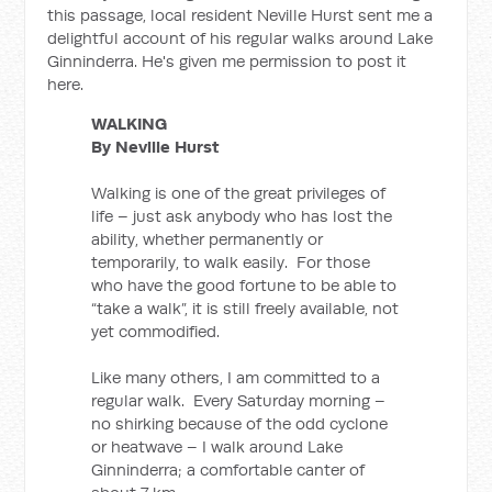
this passage, local resident Neville Hurst sent me a
delightful account of his regular walks around Lake
Ginninderra. He's given me permission to post it
here.
WALKING
By Neville Hurst
Walking is one of the great privileges of
life – just ask anybody who has lost the
ability, whether permanently or
temporarily, to walk easily. For those
who have the good fortune to be able to
“take a walk”, it is still freely available, not
yet commodified.
Like many others, I am committed to a
regular walk. Every Saturday morning –
no shirking because of the odd cyclone
or heatwave – I walk around Lake
Ginninderra; a comfortable canter of