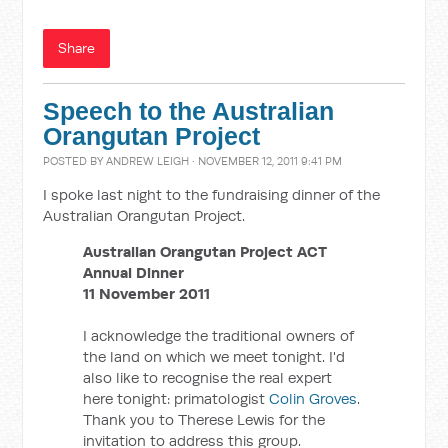
Share
Speech to the Australian
Orangutan Project
POSTED BY
ANDREW LEIGH
· NOVEMBER 12, 2011 9:41 PM
I spoke last night to the fundraising dinner of the
Australian Orangutan Project.
Australian Orangutan Project ACT
Annual Dinner
11 November 2011
I acknowledge the traditional owners of
the land on which we meet tonight. I'd
also like to recognise the real expert
here tonight: primatologist
Colin Groves
.
Thank you to Therese Lewis for the
invitation to address this group.