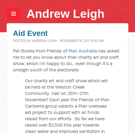
Andrew Leigh
Aid Event
POSTED BY
ANDREW LEIGH
· NOVEMBER 16, 2011 9:50 AM
Pat Boldra from Friends of
Plan Australia
has asked
me to let you know about their charity art and craft
show, which I'm happy to do... even though it's a
smidgin south of the electorate.
Our charity art and craft show which will
be held at the Weston Creek
Community Hall on 25th-27th
November? Each year the Friends of Plan
Canberra group selects a Plan overseas
aid project to support with all funds
raised from our efforts. So far we have
raised over $2,500 this year towards
clean water and improved sanitation in