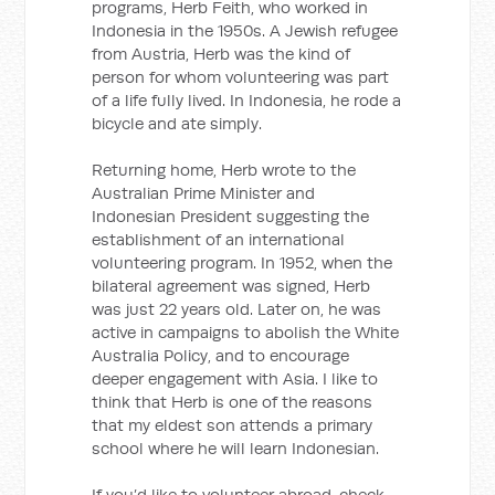
programs, Herb Feith, who worked in
Indonesia in the 1950s. A Jewish refugee
from Austria, Herb was the kind of
person for whom volunteering was part
of a life fully lived. In Indonesia, he rode a
bicycle and ate simply.
Returning home, Herb wrote to the
Australian Prime Minister and
Indonesian President suggesting the
establishment of an international
volunteering program. In 1952, when the
bilateral agreement was signed, Herb
was just 22 years old. Later on, he was
active in campaigns to abolish the White
Australia Policy, and to encourage
deeper engagement with Asia. I like to
think that Herb is one of the reasons
that my eldest son attends a primary
school where he will learn Indonesian.
If you’d like to volunteer abroad, check