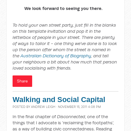
We look forward to seeing you there.
To hold your own street party, just fill in the blanks
on this template invitation and pop it in the
letterbox of people in your street. There are plenty
of ways to tailor it - one thing we've done is to look
up the person after whom the street is named in
the
Australian Dictionary of Biography
, and tell
your neighbours a bit about how much that person
loved socialising with friends.
Share
Walking and Social Capital
POSTED BY
ANDREW LEIGH
· NOVEMBER 15, 2011 4:08 PM
In the final chapter of
Disconnected
, one of the
things that I advocate is 'reclaiming the footpaths',
as a way of building civic connectedness. Reading