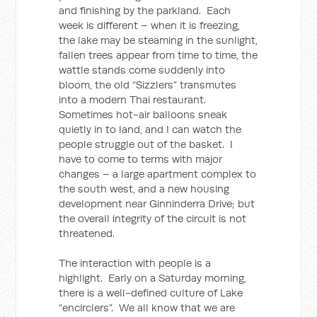
and finishing by the parkland. Each
week is different – when it is freezing,
the lake may be steaming in the sunlight,
fallen trees appear from time to time, the
wattle stands come suddenly into
bloom, the old “Sizzlers” transmutes
into a modern Thai restaurant.
Sometimes hot-air balloons sneak
quietly in to land, and I can watch the
people struggle out of the basket. I
have to come to terms with major
changes – a large apartment complex to
the south west, and a new housing
development near Ginninderra Drive; but
the overall integrity of the circuit is not
threatened.
The interaction with people is a
highlight. Early on a Saturday morning,
there is a well-defined culture of Lake
“encirclers”. We all know that we are