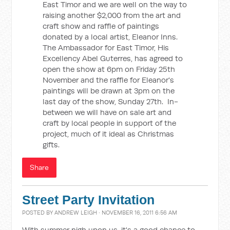
East Timor and we are well on the way to
raising another $2,000 from the art and
craft show and raffle of paintings
donated by a local artist, Eleanor Inns.
The Ambassador for East Timor, His
Excellency Abel Guterres, has agreed to
open the show at 6pm on Friday 25th
November and the raffle for Eleanor's
paintings will be drawn at 3pm on the
last day of the show, Sunday 27th. In-
between we will have on sale art and
craft by local people in support of the
project, much of it ideal as Christmas
gifts.
Share
Street Party Invitation
POSTED BY
ANDREW LEIGH
· NOVEMBER 16, 2011 6:56 AM
With summer nigh upon us, it's a good chance to