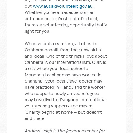
out
www.ausaidvolunteers.gov.au
.
Whether you’re a tradesperson, an
entrepreneur, or fresh out of school,
there’s a volunteering opportunity that’s
right for you.
When volunteers return, all of us in
Canberra benefit from their new skills
and ideas. One of the things I love about
Canberra is our internationalism. Ours is
a city where your local school’s
Mandarin teacher may have worked in
Shanghai, your local travel doctor may
have practiced in Hanoi, and the worker
who supports newly arrived refugees
may have lived in Rangoon. International
volunteering supports the maxim
‘Charity begins at home – but doesn’t
end there.’
Andrew Leigh is the federal member for