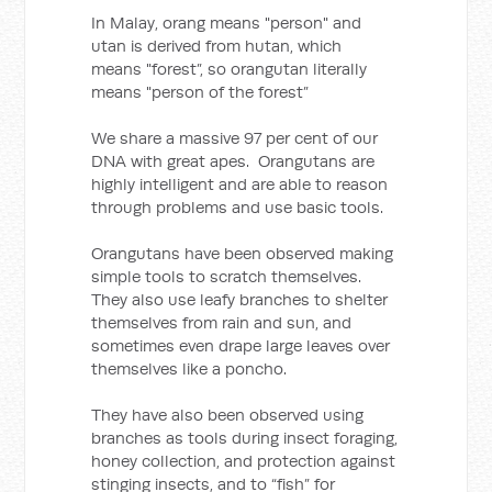
In Malay, orang means "person" and
utan is derived from hutan, which
means "forest”, so orangutan literally
means "person of the forest”
We share a massive 97 per cent of our
DNA with great apes. Orangutans are
highly intelligent and are able to reason
through problems and use basic tools.
Orangutans have been observed making
simple tools to scratch themselves.
They also use leafy branches to shelter
themselves from rain and sun, and
sometimes even drape large leaves over
themselves like a poncho.
They have also been observed using
branches as tools during insect foraging,
honey collection, and protection against
stinging insects, and to “fish” for