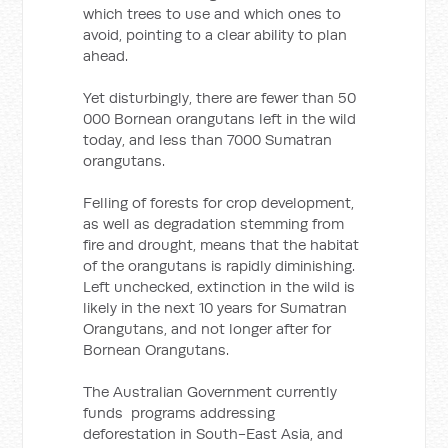
which trees to use and which ones to
avoid, pointing to a clear ability to plan
ahead.
Yet disturbingly, there are fewer than 50
000 Bornean orangutans left in the wild
today, and less than 7000 Sumatran
orangutans.
Felling of forests for crop development,
as well as degradation stemming from
fire and drought, means that the habitat
of the orangutans is rapidly diminishing.
Left unchecked, extinction in the wild is
likely in the next 10 years for Sumatran
Orangutans, and not longer after for
Bornean Orangutans.
The Australian Government currently
funds programs addressing
deforestation in South-East Asia, and