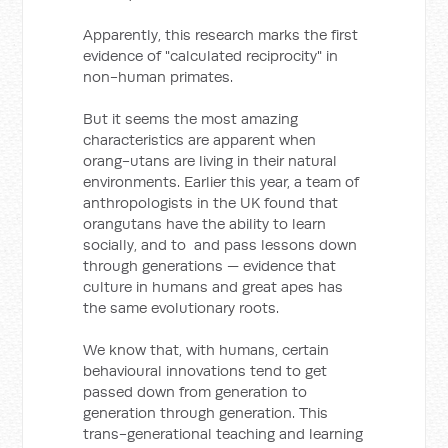
Apparently, this research marks the first
evidence of "calculated reciprocity" in
non-human primates.
But it seems the most amazing
characteristics are apparent when
orang-utans are living in their natural
environments. Earlier this year, a team of
anthropologists in the UK found that
orangutans have the ability to learn
socially, and to and pass lessons down
through generations — evidence that
culture in humans and great apes has
the same evolutionary roots.
We know that, with humans, certain
behavioural innovations tend to get
passed down from generation to
generation through generation. This
trans-generational teaching and learning