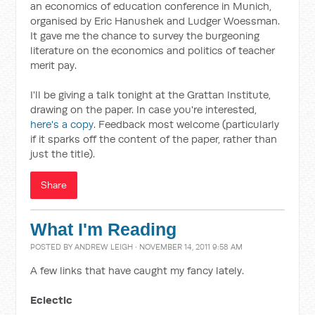
an economics of education conference in Munich,
organised by Eric Hanushek and Ludger Woessman.
It gave me the chance to survey the burgeoning
literature on the economics and politics of teacher
merit pay.
I'll be giving a talk tonight at the Grattan Institute,
drawing on the paper. In case you're interested,
here's a copy
. Feedback most welcome (particularly
if it sparks off the content of the paper, rather than
just the title).
Share
What I'm Reading
POSTED BY
ANDREW LEIGH
· NOVEMBER 14, 2011 9:58 AM
A few links that have caught my fancy lately.
Eclectic