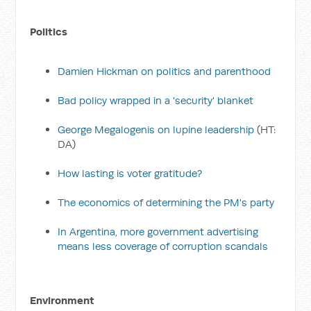
Politics
Damien Hickman on politics and parenthood
Bad policy wrapped in a 'security' blanket
George Megalogenis on lupine leadership
(HT:
DA)
How lasting is voter gratitude?
The economics of determining the PM's party
In Argentina, more government advertising
means less coverage of corruption scandals
Environment