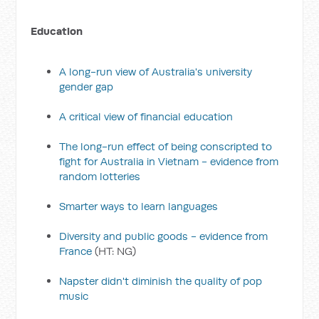
Education
A long-run view of Australia's university
gender gap
A critical view of financial education
The long-run effect of being conscripted to
fight for Australia in Vietnam - evidence from
random lotteries
Smarter ways to learn languages
Diversity and public goods - evidence from
France
(HT: NG)
Napster didn't diminish the quality of pop
music