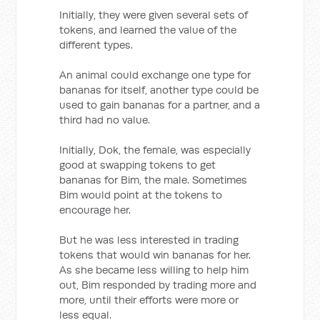
Initially, they were given several sets of
tokens, and learned the value of the
different types.
An animal could exchange one type for
bananas for itself, another type could be
used to gain bananas for a partner, and a
third had no value.
Initially, Dok, the female, was especially
good at swapping tokens to get
bananas for Bim, the male. Sometimes
Bim would point at the tokens to
encourage her.
But he was less interested in trading
tokens that would win bananas for her.
As she became less willing to help him
out, Bim responded by trading more and
more, until their efforts were more or
less equal.