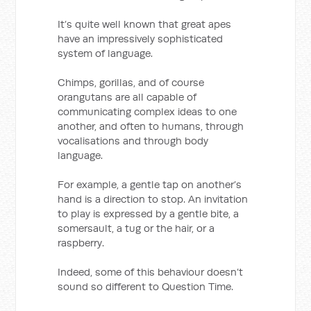
It’s quite well known that great apes
have an impressively sophisticated
system of language.
Chimps, gorillas, and of course
orangutans are all capable of
communicating complex ideas to one
another, and often to humans, through
vocalisations and through body
language.
For example, a gentle tap on another’s
hand is a direction to stop. An invitation
to play is expressed by a gentle bite, a
somersault, a tug or the hair, or a
raspberry.
Indeed, some of this behaviour doesn’t
sound so different to Question Time.