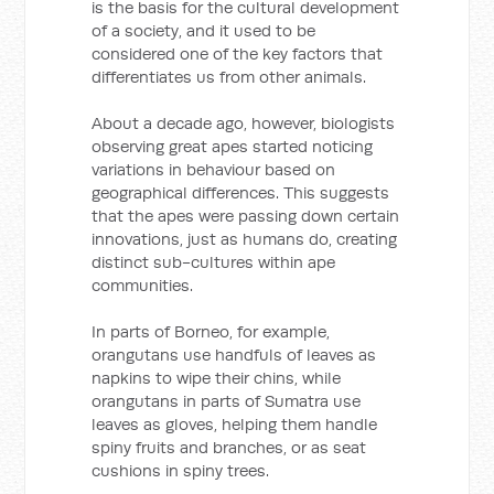
is the basis for the cultural development
of a society, and it used to be
considered one of the key factors that
differentiates us from other animals.
About a decade ago, however, biologists
observing great apes started noticing
variations in behaviour based on
geographical differences. This suggests
that the apes were passing down certain
innovations, just as humans do, creating
distinct sub-cultures within ape
communities.
In parts of Borneo, for example,
orangutans use handfuls of leaves as
napkins to wipe their chins, while
orangutans in parts of Sumatra use
leaves as gloves, helping them handle
spiny fruits and branches, or as seat
cushions in spiny trees.