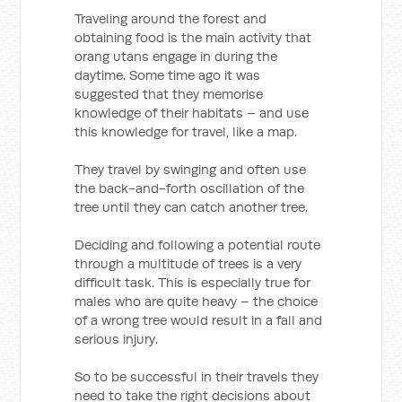
Traveling around the forest and
obtaining food is the main activity that
orang utans engage in during the
daytime. Some time ago it was
suggested that they memorise
knowledge of their habitats – and use
this knowledge for travel, like a map.
They travel by swinging and often use
the back-and-forth oscillation of the
tree until they can catch another tree.
Deciding and following a potential route
through a multitude of trees is a very
difficult task. This is especially true for
males who are quite heavy – the choice
of a wrong tree would result in a fall and
serious injury.
So to be successful in their travels they
need to take the right decisions about