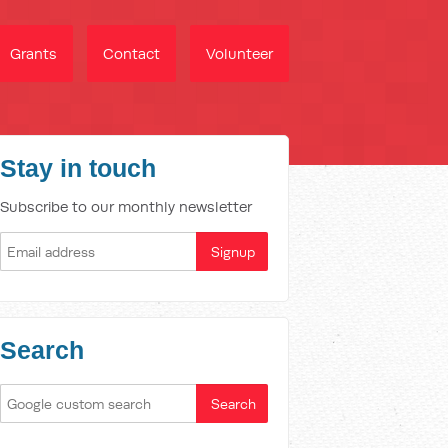
Grants
Contact
Volunteer
Stay in touch
Subscribe to our monthly newsletter
Search