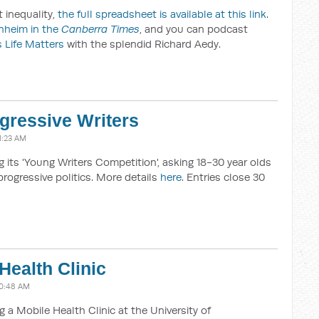
 inequality,
the full spreadsheet is available at this link
.
nheim in the
Canberra Times
, and you can podcast
 Life Matters
with the splendid Richard Aedy.
gressive Writers
1:23 AM
g its 'Young Writers Competition', asking 18-30 year olds
progressive politics. More details
here
. Entries close 30
Health Clinic
10:48 AM
g a Mobile Health Clinic at the University of