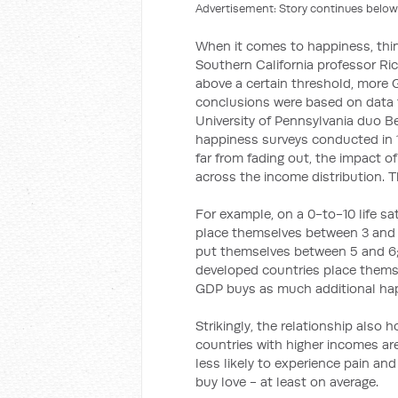
Advertisement: Story continues below
When it comes to happiness, thing
Southern California professor Ri
above a certain threshold, more 
conclusions were based on data f
University of Pennsylvania duo 
happiness surveys conducted in 
far from fading out, the impact 
across the income distribution. T
For example, on a 0-to-10 life sa
place themselves between 3 and 4
put themselves between 5 and 6;
developed countries place themse
GDP buys as much additional happ
Strikingly, the relationship also 
countries with higher incomes ar
less likely to experience pain a
buy love - at least on average.