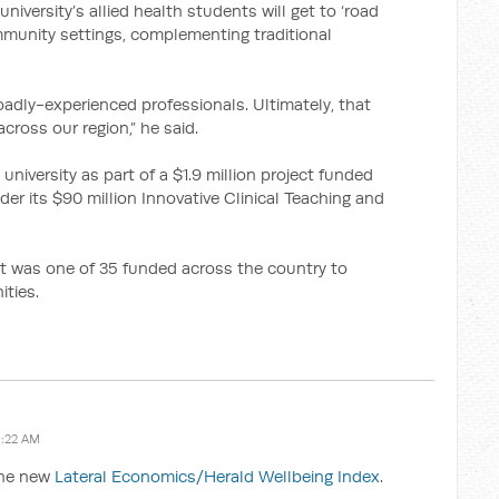
iversity’s allied health students will get to ‘road
community settings, complementing traditional
roadly-experienced professionals. Ultimately, that
 across our region,” he said.
 university as part of a $1.9 million project funded
r its $90 million Innovative Clinical Teaching and
ct was one of 35 funded across the country to
ities.
9:22 AM
the new
Lateral Economics/Herald Wellbeing Index
.