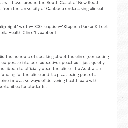
that will travel around the South Coast of New South
s from the University of Canberra undertaking clinical
lignright" width="300" caption="Stephen Parker & I cut
ile Health Clinic"]
[/caption]
did the honours of speaking about the clinic (competing
orporate into our respective speeches - just quietly, I
 ribbon to officially open the clinic. The Australian
unding for the clinic and it's great being part of a
ne innovative ways of delivering health care with
portunities for students.