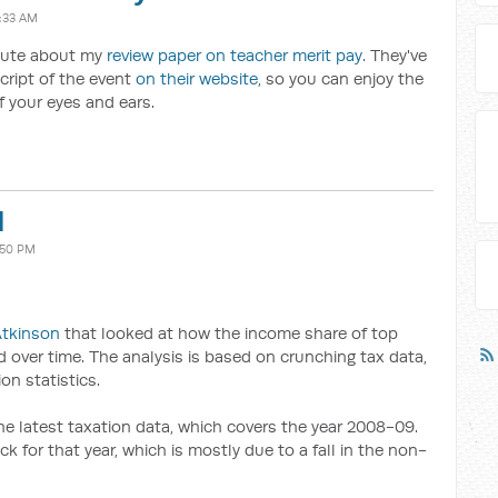
1:33 AM
itute about my
review paper on teacher merit pay
. They've
cript of the event
on their website
, so you can enjoy the
f your eyes and ears.
d
:50 PM
Atkinson
that looked at how the income share of top
 over time. The analysis is based on crunching tax data,
on statistics.
e latest taxation data, which covers the year 2008-09.
ck for that year, which is mostly due to a fall in the non-