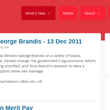
What's New
Media
About
eorge Brandis - 13 Dec 2011
1:58 AM
al Senator George Brandis on a variety of topics,
fle, climate change, the government's big economic reform
ng shortfall), and Tony Abbott's decision to deny a
upport same-sex marriage.
Rac?version=3&hl=en_US
on Merit Pay