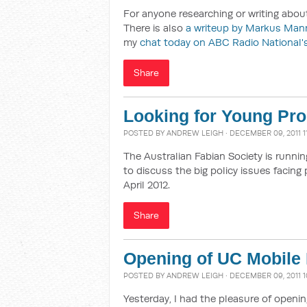
For anyone researching or writing about
There is also
a writeup by Markus Man
my
chat today on ABC Radio National's
Share
Looking for Young Pro
POSTED BY
ANDREW LEIGH
· DECEMBER 09, 2011 1
The Australian Fabian Society is runnin
to discuss the big policy issues facing 
April 2012.
Share
Opening of UC Mobile 
POSTED BY
ANDREW LEIGH
· DECEMBER 09, 2011 
Yesterday, I had the pleasure of openin