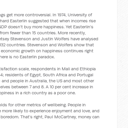
s get more controversial. In 1974, University of
chard Easterlin suggested that when incomes rise
GDP doesn't buy more happiness. Yet Easterlin's
rom fewer than 15 countries. More recently,
Betsey Stevenson and Justin Wolfers have analysed
132 countries. Stevenson and Wolfers show that
of economic growth on happiness continues right
here is no Easterlin paradox.
tisfaction scale, respondents in Mali and Ethiopia
; residents of Egypt, South Africa and Portugal
 and people in Australia, the US and most other
lves between 7 and 8. A 10 per cent increase in
iness in a rich country as a poor one.
holds for other metrics of wellbeing. People in
e more likely to experience enjoyment and love, and
nd boredom. That's right, Paul McCartney, money can