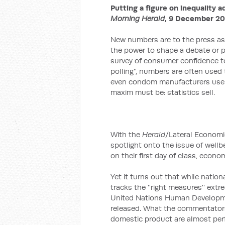
Putting a figure on inequality a
Morning Herald
, 9 December 20
New numbers are to the press as 
the power to shape a debate or p
survey of consumer confidence to a
polling'', numbers are often used
even condom manufacturers use s
maxim must be: statistics sell.
With the
Herald
/Lateral Economic
spotlight onto the issue of wellb
on their first day of class, econo
Yet it turns out that while nation
tracks the ''right measures'' ext
United Nations Human Developme
released. What the commentators 
domestic product are almost perf