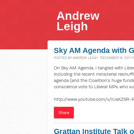
Andrew
Leigh
Sky AM Agenda with G
POSTED BY
ANDREW LEIGH
· DECEMBER 16, 2011 1
On Sky AM Agenda, I tangled with Liber
including the recent ministerial reshuf
agenda (and the Coalition's huge fundi
conscience vote to Liberal MPs who s
http://www.youtube.com/v/lUaKZSR-
Share
Grattan Institute Talk 