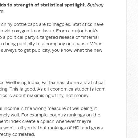
dds to strength of statistical spotlight,
Sydney
11
shiny bottle caps are to magpies. Statistics have
rovide oxygen to an issue. From a major bank's
 political party's targeted release of ''internal
 to bring publicity to a company or a cause. When
urveys to get publicity, you know what the new
s Wellbeing Index, Fairfax has shone a statistical
eing. This is good. As all economics students learn
mics is about maximising utility, not money.
al income is the wrong measure of wellbeing, it
remely well. For example, country rankings on the
nt Index create a splash whenever they're
won't tell you is that rankings of HDI and gross
ectly correlated.