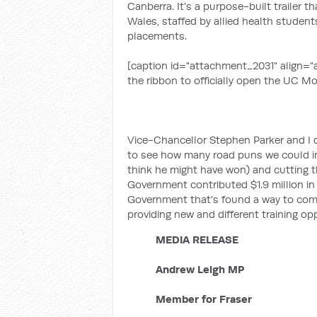
Canberra. It's a purpose-built trailer 
Wales, staffed by allied health student
placements.
[caption id="attachment_2031" align="a
the ribbon to officially open the UC Mob
Vice-Chancellor Stephen Parker and I 
to see how many road puns we could inc
think he might have won) and cutting the
Government contributed $1.9 million in f
Government that's found a way to combi
providing new and different training op
MEDIA RELEASE
Andrew Leigh MP
Member for Fraser