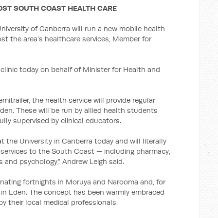
OOST SOUTH COAST HEALTH CARE
niversity of Canberra will run a new mobile health
st the area’s healthcare services, Member for
linic today on behalf of Minister for Health and
itrailer, the health service will provide regular
en. These will be run by allied health students
ully supervised by clinical educators.
 the University in Canberra today and will literally
 services to the South Coast — including pharmacy,
cs and psychology,” Andrew Leigh said.
ernating fortnights in Moruya and Narooma and, for
 be in Eden. The concept has been warmly embraced
y their local medical professionals.