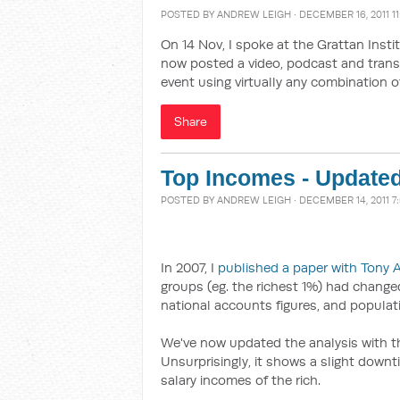
POSTED BY
ANDREW LEIGH
· DECEMBER 16, 2011 1
On 14 Nov, I spoke at the Grattan Inst
now posted a video, podcast and trans
event using virtually any combination o
Share
Top Incomes - Update
POSTED BY
ANDREW LEIGH
· DECEMBER 14, 2011 7
In 2007, I
published a paper with Tony 
groups (eg. the richest 1%) had changed
national accounts figures, and populati
We've now updated the analysis with th
Unsurprisingly, it shows a slight downti
salary incomes of the rich.