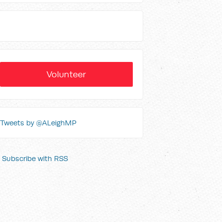
Volunteer
Tweets by @ALeighMP
Subscribe with RSS