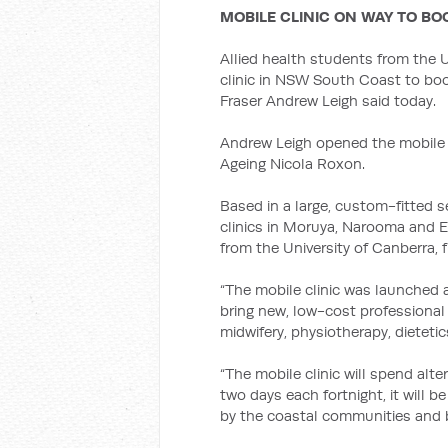
MOBILE CLINIC ON WAY TO B
Allied health students from the U
clinic in NSW South Coast to boo
Fraser Andrew Leigh said today.
Andrew Leigh opened the mobile c
Ageing Nicola Roxon.
Based in a large, custom-fitted sem
clinics in Moruya, Narooma and Ed
from the University of Canberra, f
“The mobile clinic was launched at
bring new, low-cost professional
midwifery, physiotherapy, dieteti
“The mobile clinic will spend alt
two days each fortnight, it will
by the coastal communities and b