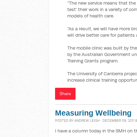
“The new service means that the un
test’ their work in a variety of 
models of health care.
“As a result, we will have more b
will drive better care for patients
The mobile clinic was built by the
by the Australian Government unde
Training Grants program.
The University of Canberra proje
increase clinical training opportun
Share
Measuring Wellbeing
POSTED BY
ANDREW LEIGH
· DECEMBER 09, 2011 
I have a column today in the SMH on 