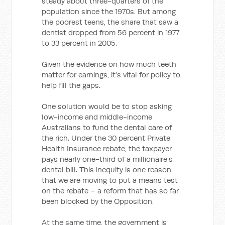
steady about three-quarters of the
population since the 1970s. But among
the poorest teens, the share that saw a
dentist dropped from 56 percent in 1977
to 33 percent in 2005.
Given the evidence on how much teeth
matter for earnings, it’s vital for policy to
help fill the gaps.
One solution would be to stop asking
low-income and middle-income
Australians to fund the dental care of
the rich. Under the 30 percent Private
Health Insurance rebate, the taxpayer
pays nearly one-third of a millionaire’s
dental bill. This inequity is one reason
that we are moving to put a means test
on the rebate – a reform that has so far
been blocked by the Opposition.
At the same time, the government is