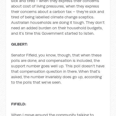
sick and tired - when they express their concerns
about cost of living pressures, when they express
their concerns about a carbon tax – they’re sick and
tired of being labelled climate change sceptics.
Australian households are doing it tough. They don’t
need an added burden on their household budgets,
and it’s time this Government started to listen.
GILBERT:
Senator Fifield, you know, though, that when these
polls are done, and compensation is included, the
support number goes well up. This poll doesn’t have
that compensation question in there. When that’s
asked, the number invariably does go up, according
to the polls that we’ve seen.
FIFIELD:
When I move around the community talking to