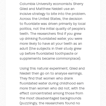
Columbia University economists Sherry
Glied and Matthew Neidell use an
incisive strategy to bite into the problem.
Across the United States, the decision
to fluoridate was driven primarily by local
politics, not the initial quality of people’s
teeth. The researchers find if you grew
up drinking fluoridated water, you were
more likely to have all your teeth as an
adult (the subjects in their study grew
up before fluoridated toothpaste or
supplements became commonplace).
Using this natural experiment, Glied and
Niedell then go on to analyse earnings.
They find that women who drank
fluoridated water during childhood earn
more than women who did not, with the
effect concentrated among those from
the most disadvantaged backgrounds
(puzzlingly, the researchers found no