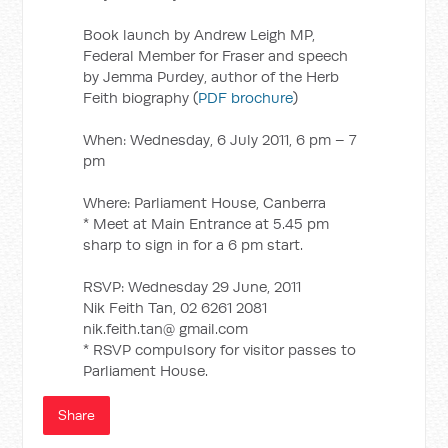
Book launch by Andrew Leigh MP,
Federal Member for Fraser and speech
by Jemma Purdey, author of the Herb
Feith biography (
PDF brochure
)
When: Wednesday, 6 July 2011, 6 pm – 7
pm
Where: Parliament House, Canberra
* Meet at Main Entrance at 5.45 pm
sharp to sign in for a 6 pm start.
RSVP: Wednesday 29 June, 2011
Nik Feith Tan, 02 6261 2081
nik.feith.tan@ gmail.com
* RSVP compulsory for visitor passes to
Parliament House.
Share