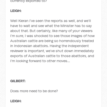
currently exported to?
LEIGH:
Well Kieran I’ve seen the reports as well, and we’ll
have to wait and see what the Minister has to say
about that. But certainly, like many of your viewers
I’m sure, I was shocked to see those images of how
Australian cattle are being so horrendously treated
in Indonesian abattoirs. Having the independent
reviewer is important, we’ve shut down immediately
exports of Australian cattle to those abattoirs, and
I’m looking forward to other moves…
GILBERT:
Does more need to be done?
LEIGH: