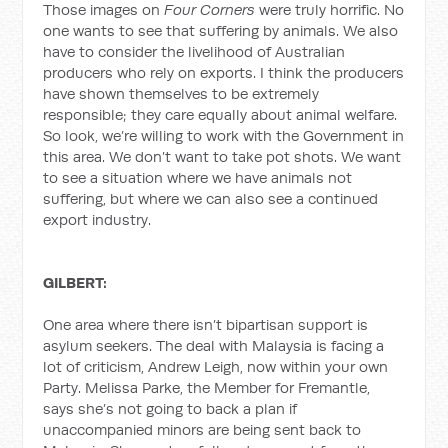
Those images on
Four Corners
were truly horrific. No
one wants to see that suffering by animals. We also
have to consider the livelihood of Australian
producers who rely on exports. I think the producers
have shown themselves to be extremely
responsible; they care equally about animal welfare.
So look, we’re willing to work with the Government in
this area. We don’t want to take pot shots. We want
to see a situation where we have animals not
suffering, but where we can also see a continued
export industry.
GILBERT:
One area where there isn’t bipartisan support is
asylum seekers. The deal with Malaysia is facing a
lot of criticism, Andrew Leigh, now within your own
Party. Melissa Parke, the Member for Fremantle,
says she’s not going to back a plan if
unaccompanied minors are being sent back to