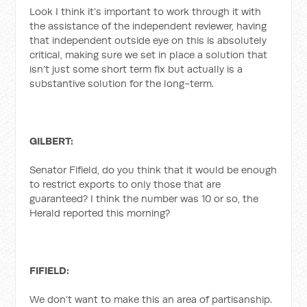
Look I think it’s important to work through it with
the assistance of the independent reviewer, having
that independent outside eye on this is absolutely
critical, making sure we set in place a solution that
isn’t just some short term fix but actually is a
substantive solution for the long-term.
GILBERT:
Senator Fifield, do you think that it would be enough
to restrict exports to only those that are
guaranteed? I think the number was 10 or so, the
Herald reported this morning?
FIFIELD:
We don’t want to make this an area of partisanship.