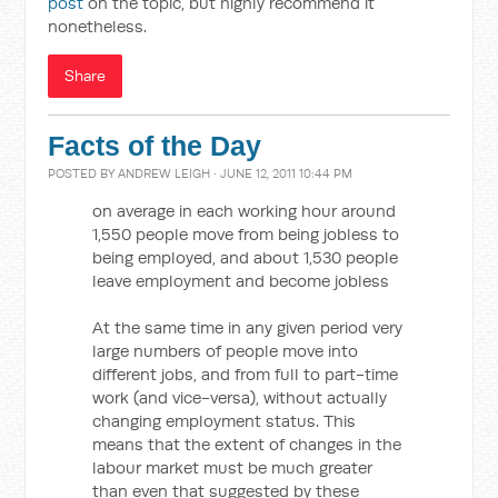
post
on the topic, but highly recommend it
nonetheless.
Share
Facts of the Day
POSTED BY
ANDREW LEIGH
· JUNE 12, 2011 10:44 PM
on average in each working hour around
1,550 people move from being jobless to
being employed, and about 1,530 people
leave employment and become jobless
At the same time in any given period very
large numbers of people move into
different jobs, and from full to part-time
work (and vice-versa), without actually
changing employment status. This
means that the extent of changes in the
labour market must be much greater
than even that suggested by these