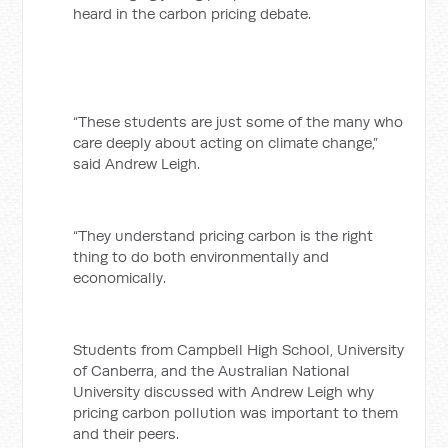
heard in the carbon pricing debate.
“These students are just some of the many who
care deeply about acting on climate change,”
said Andrew Leigh.
“They understand pricing carbon is the right
thing to do both environmentally and
economically.
Students from Campbell High School, University
of Canberra, and the Australian National
University discussed with Andrew Leigh why
pricing carbon pollution was important to them
and their peers.