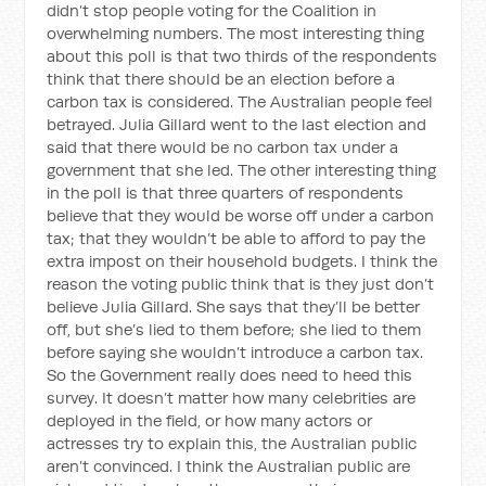
didn’t stop people voting for the Coalition in
overwhelming numbers. The most interesting thing
about this poll is that two thirds of the respondents
think that there should be an election before a
carbon tax is considered. The Australian people feel
betrayed. Julia Gillard went to the last election and
said that there would be no carbon tax under a
government that she led. The other interesting thing
in the poll is that three quarters of respondents
believe that they would be worse off under a carbon
tax; that they wouldn’t be able to afford to pay the
extra impost on their household budgets. I think the
reason the voting public think that is they just don’t
believe Julia Gillard. She says that they’ll be better
off, but she’s lied to them before; she lied to them
before saying she wouldn’t introduce a carbon tax.
So the Government really does need to heed this
survey. It doesn’t matter how many celebrities are
deployed in the field, or how many actors or
actresses try to explain this, the Australian public
aren’t convinced. I think the Australian public are