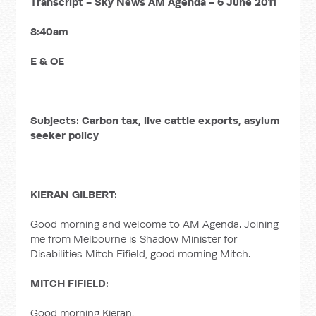
Transcript - Sky News AM Agenda - 6 June 2011
8:40am
E & OE
Subjects: Carbon tax, live cattle exports, asylum
seeker policy
KIERAN GILBERT:
Good morning and welcome to AM Agenda. Joining
me from Melbourne is Shadow Minister for
Disabilities Mitch Fifield, good morning Mitch.
MITCH FIFIELD:
Good morning Kieran.