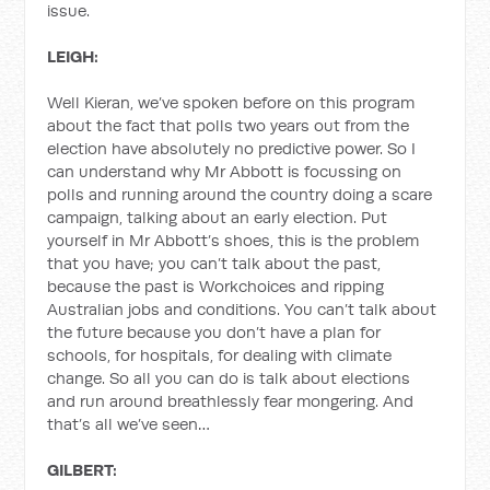
issue.
LEIGH:
Well Kieran, we’ve spoken before on this program
about the fact that polls two years out from the
election have absolutely no predictive power. So I
can understand why Mr Abbott is focussing on
polls and running around the country doing a scare
campaign, talking about an early election. Put
yourself in Mr Abbott’s shoes, this is the problem
that you have; you can’t talk about the past,
because the past is Workchoices and ripping
Australian jobs and conditions. You can’t talk about
the future because you don’t have a plan for
schools, for hospitals, for dealing with climate
change. So all you can do is talk about elections
and run around breathlessly fear mongering. And
that’s all we’ve seen…
GILBERT: