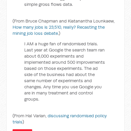
simple gross flows data.
(From Bruce Chapman and Kiatanantha Lounkaew,
How many jobs is 23,510, really? Recasting the
mining job loss debate
.)
I AM a huge fan of randomised trials.
Last year at Google the search team ran
about 6,000 experiments and
implemented around 500 improvements
based on those experiments. The ad
side of the business had about the
same number of experiments and
changes. Any time you use Google you
are in many treatment and control
groups.
(From Hal Varian,
discussing randomised policy
trials
)