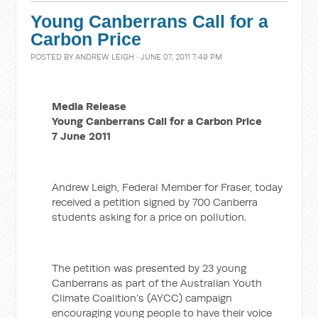
Young Canberrans Call for a
Carbon Price
POSTED BY
ANDREW LEIGH
· JUNE 07, 2011 7:49 PM
Media Release
Young Canberrans Call for a Carbon Price
7 June 2011
Andrew Leigh, Federal Member for Fraser, today
received a petition signed by 700 Canberra
students asking for a price on pollution.
The petition was presented by 23 young
Canberrans as part of the Australian Youth
Climate Coalition’s (AYCC) campaign
encouraging young people to have their voice