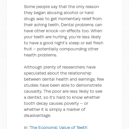
Some people say that the only reason
they began abusing alcohol or hard
drugs was to get momentary relief from
their aching teeth. Dental problems can
have other knock-on effects too. When
your teeth are hurting, you’re less likely
to have a good night’s sleep or eat fresh
fruit – potentially compounding other
health problems.
Although plenty of researchers have
speculated about the relationship
between dental health and earnings, few
studies have been able to demonstrate
causality. The poor are less likely to see
a dentist, so it’s hard to know whether
tooth decay causes poverty – or
whether it is simply a marker of
disadvantage.
In
‘The Economic Value of Teeth’
,