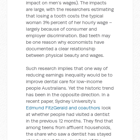
impact on men’s wages). The impacts
are large, with the researchers estimating
that losing a tooth costs the typical
woman 3% percent of her hourly wage –
largely because of consumer and
employer discrimination. Bad teeth may
be one reason why economists have
documented a clear relationship
between physical beauty and wages.
Such research implies that one way of
reducing earnings inequality would be to
improve dental care for low-income
people Australians. Yet the historic trend
has been in the opposite direction. In a
recent paper, Sydney University’s
Edmund FitzGerald and coauthors
look
at whether people had visited a dentist
in the previous 12 months. They find that
among teens from affluent households,
the share who saw a dentist has stayed