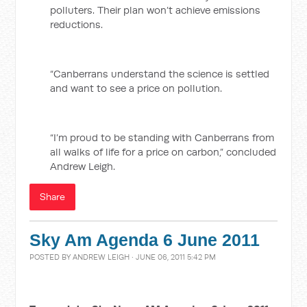
polluters. Their plan won’t achieve emissions
reductions.
“Canberrans understand the science is settled
and want to see a price on pollution.
“I’m proud to be standing with Canberrans from
all walks of life for a price on carbon,” concluded
Andrew Leigh.
Share
Sky Am Agenda 6 June 2011
POSTED BY
ANDREW LEIGH
· JUNE 06, 2011 5:42 PM