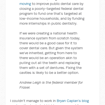
moving
to improve public dental care by
closing a poorly-targeted federal dental
program to fund one that’s targeted at
low-income households, and by funding
more internships in public dentistry.
If we were creating a national health
insurance system from scratch today,
there would be a good case for it to
cover dental care. But given the system
we’ve inherited, getting from here to
there would be an operation akin to
pulling out all the teeth and replacing
them with a set of dentures. Fixing the
cavities is likely to be a better option.
Andrew Leigh is the federal member for
Fraser.
I couldn't manage to work in
Bryan Caplan's blog