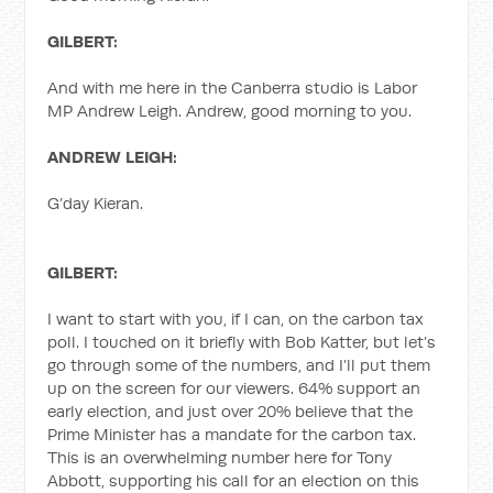
GILBERT:
And with me here in the Canberra studio is Labor
MP Andrew Leigh. Andrew, good morning to you.
ANDREW LEIGH:
G’day Kieran.
GILBERT:
I want to start with you, if I can, on the carbon tax
poll. I touched on it briefly with Bob Katter, but let’s
go through some of the numbers, and I’ll put them
up on the screen for our viewers. 64% support an
early election, and just over 20% believe that the
Prime Minister has a mandate for the carbon tax.
This is an overwhelming number here for Tony
Abbott, supporting his call for an election on this