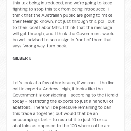
this tax being introduced, and we’re going to keep
fighting to stop this tax from being introduced. I
think that the Australian public are going to make
their feelings known, not just through this poll, but
to their local Labor MPs. I think that the message
will get through, and I think the Government would
be well advised to see a sign in front of them that
says ‘wrong way, turn back.’
GILBERT:
Let’s look at a few other issues, if we can – the live
cattle exports. Andrew Leigh, it looks like the
Government is considering - according to the Herald
today - restricting the exports to just a handful of
abattoirs. There will be pressure remaining to ban
this trade altogether, but would that be an
encouraging start - to restrict it to just 10 or so
abattoirs as opposed to the 100 where cattle are