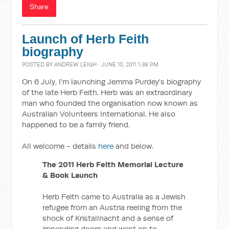
Share
Launch of Herb Feith
biography
POSTED BY
ANDREW LEIGH
· JUNE 10, 2011 1:39 PM
On 6 July, I'm launching Jemma Purdey's biography
of the late Herb Feith. Herb was an extraordinary
man who founded the organisation now known as
Australian Volunteers International. He also
happened to be a family friend.
All welcome - details
here
and below.
The 2011 Herb Feith Memorial Lecture
& Book Launch
Herb Feith came to Australia as a Jewish
refugee from an Austria reeling from the
shock of Kristallnacht and a sense of
impending doom and went on to