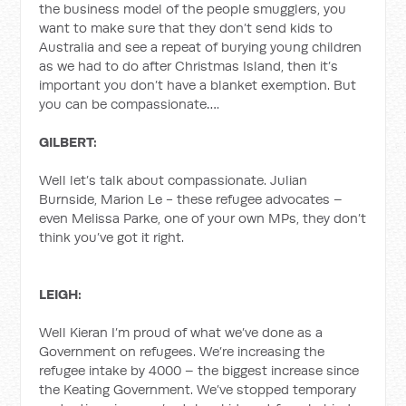
the business model of the people smugglers, you
want to make sure that they don’t send kids to
Australia and see a repeat of burying young children
as we had to do after Christmas Island, then it’s
important you don’t have a blanket exemption. But
you can be compassionate….
GILBERT:
Well let’s talk about compassionate. Julian
Burnside, Marion Le - these refugee advocates –
even Melissa Parke, one of your own MPs, they don’t
think you’ve got it right.
LEIGH:
Well Kieran I’m proud of what we’ve done as a
Government on refugees. We’re increasing the
refugee intake by 4000 – the biggest increase since
the Keating Government. We’ve stopped temporary