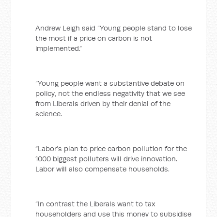
Andrew Leigh said “Young people stand to lose
the most if a price on carbon is not
implemented.”
“Young people want a substantive debate on
policy, not the endless negativity that we see
from Liberals driven by their denial of the
science.
“Labor’s plan to price carbon pollution for the
1000 biggest polluters will drive innovation.
Labor will also compensate households.
“In contrast the Liberals want to tax
householders and use this money to subsidise