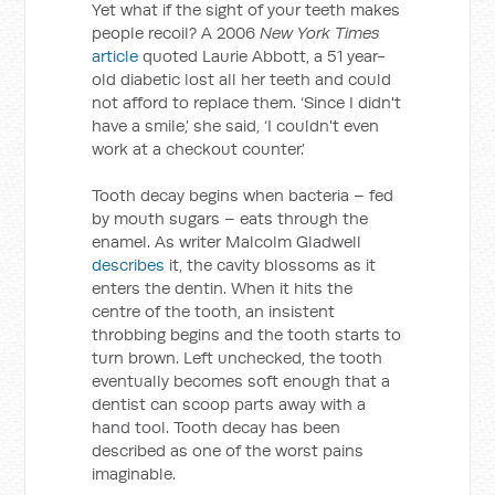
Yet what if the sight of your teeth makes
people recoil? A 2006
New York Times
article
quoted Laurie Abbott, a 51 year-
old diabetic lost all her teeth and could
not afford to replace them. ‘Since I didn't
have a smile,’ she said, ‘I couldn't even
work at a checkout counter.’
Tooth decay begins when bacteria – fed
by mouth sugars – eats through the
enamel. As writer Malcolm Gladwell
describes
it, the cavity blossoms as it
enters the dentin. When it hits the
centre of the tooth, an insistent
throbbing begins and the tooth starts to
turn brown. Left unchecked, the tooth
eventually becomes soft enough that a
dentist can scoop parts away with a
hand tool. Tooth decay has been
described as one of the worst pains
imaginable.