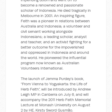
become a renowned and passionate
scholar of Indonesia. He died tragically in
Melbourne in 2001. An inspiring figure,
Feith was a pioneer in relations between
Australia and Indonesia; a volunteer and
civil servant working alongside
Indonesians; a leading scholar, analyst
and teacher; and an activist fighting for a
better outcome for the impoverished
and oppressed in Indonesia and around
the world. He pioneered the influential
program now known as Australian
Volunteers International.
The launch of Jemma Purdey's book,
“From Vienna to Yogyakarta: the Life of
Herb Feith”, will be introduced by Andrew
Leigh MP in Canberra on July 6, and will
accompany the 2011 Herb Feith Memorial
Lecture at Monash University on August
2 by HE. Kirsty Sword Gusmão.