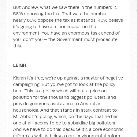
But Andrew, what we saw there in the numbers is
58% opposing the tax. That was the number –
nearly 60% oppose the tax as it stands. 46% believe
it’s going to have a minor impact on the
environment. You have an enormous task ahead of
you, don’t you – the Government must prosecute
this.
LEIGH:
Kieran it’s true, we’re up against a master of negative
campaigning. But you’ve got to look at the policy
here. This is a policy which will put a price on
pollution for the thousand biggest polluters, and
provide generous assistance to Australian
households. And that stands in stark contrast to
Mr Abbott’s policy, which, on the days that he has
one at all, seems to be to subsidise big polluters.
And we have to do this because it’s a core economic
reform as well as being a core environmental reform.