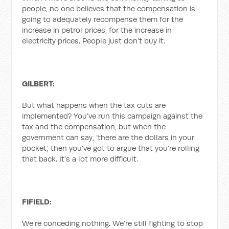
people, no one believes that the compensation is
going to adequately recompense them for the
increase in petrol prices, for the increase in
electricity prices. People just don’t buy it.
GILBERT:
But what happens when the tax cuts are
implemented? You’ve run this campaign against the
tax and the compensation, but when the
government can say, ‘there are the dollars in your
pocket,’ then you’ve got to argue that you’re rolling
that back. It’s a lot more difficult.
FIFIELD:
We’re conceding nothing. We’re still fighting to stop