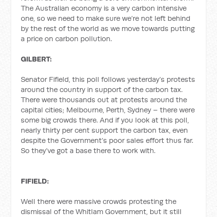
The Australian economy is a very carbon intensive
one, so we need to make sure we’re not left behind
by the rest of the world as we move towards putting
a price on carbon pollution.
GILBERT:
Senator Fifield, this poll follows yesterday’s protests
around the country in support of the carbon tax.
There were thousands out at protests around the
capital cities; Melbourne, Perth, Sydney – there were
some big crowds there. And if you look at this poll,
nearly thirty per cent support the carbon tax, even
despite the Government’s poor sales effort thus far.
So they’ve got a base there to work with.
FIFIELD:
Well there were massive crowds protesting the
dismissal of the Whitlam Government, but it still