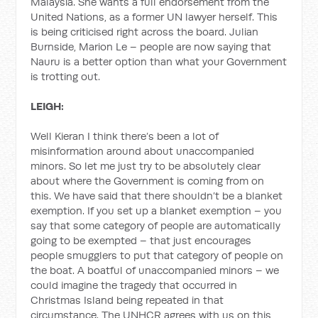
Malaysia. She wants a full endorsement from the
United Nations, as a former UN lawyer herself. This
is being criticised right across the board. Julian
Burnside, Marion Le – people are now saying that
Nauru is a better option than what your Government
is trotting out.
LEIGH:
Well Kieran I think there’s been a lot of
misinformation around about unaccompanied
minors. So let me just try to be absolutely clear
about where the Government is coming from on
this. We have said that there shouldn’t be a blanket
exemption. If you set up a blanket exemption – you
say that some category of people are automatically
going to be exempted – that just encourages
people smugglers to put that category of people on
the boat. A boatful of unaccompanied minors – we
could imagine the tragedy that occurred in
Christmas Island being repeated in that
circumstance. The UNHCR agrees with us on this,