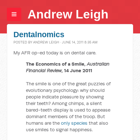
Andrew Leigh
Dentalnomics
POSTED BY
ANDREW LEIGH
· JUNE 14, 2011 8:35 AM
My AFR op-ed today is on dental care.
The Economics of a Smile,
Australian
Financial Review
, 14 June 2011
The smile is one of the great puzzles of
evolutionary psychology: why should
people indicate pleasure by showing
their teeth? Among chimps, a silent
bared-teeth display is used to appease
dominant members of the troop. But
humans are the
only species
that also
use smiles to signal happiness.