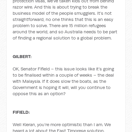
protection visas, we’ve taken kids out from behind
razor wire. And this is about trying to break the
business model of the people smugglers. It’s not
straightforward, no one thinks that this is an easy
problem to solve. There are 15 million refugees
around the world, and so Australia needs to be part
of finding a regional solution to a global problem.
GILBERT:
OK, Senator Fifield – this issue looks like it’s going
to be finalised within a couple of weeks – the deal
with Malaysia. If it does slow the boats, as the
Government is hoping it will, will you continue to
oppose this as an option?
FIFIELD:
Well Kieran, you’re more optimistic than I am. We
heard a lot about the East Timorese solution.