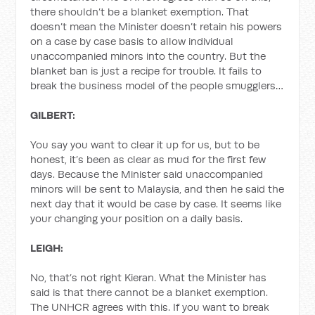
there shouldn’t be a blanket exemption. That
doesn’t mean the Minister doesn’t retain his powers
on a case by case basis to allow individual
unaccompanied minors into the country. But the
blanket ban is just a recipe for trouble. It fails to
break the business model of the people smugglers…
GILBERT:
You say you want to clear it up for us, but to be
honest, it’s been as clear as mud for the first few
days. Because the Minister said unaccompanied
minors will be sent to Malaysia, and then he said the
next day that it would be case by case. It seems like
your changing your position on a daily basis.
LEIGH:
No, that’s not right Kieran. What the Minister has
said is that there cannot be a blanket exemption.
The UNHCR agrees with this. If you want to break