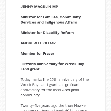
JENNY MACKLIN MP
Minister for Families, Community
Services and Indigenous Affairs
Minister for Disability Reform
ANDREW LEIGH MP
Member for Fraser
Historic anniversary for Wreck Bay
Land grant
Today marks the 25th anniversary of the
Wreck Bay Land grant, a significant
anniversary for the local Aboriginal
community.
Twenty-five years ago the then Hawke
government handed back 403 hectares