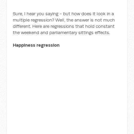
Sure, I hear you saying - but how does it look in a
multiple regression? Well, the answer is not much
different. Here are regressions that hold constant
the weekend and parliamentary sittings effects.
Happiness regression