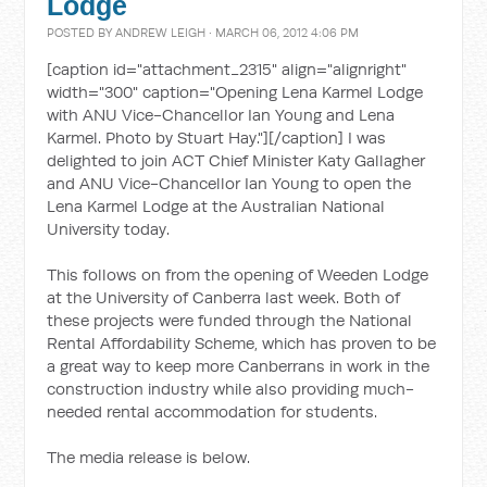
Lodge
POSTED BY
ANDREW LEIGH
· MARCH 06, 2012 4:06 PM
[caption id="attachment_2315" align="alignright"
width="300" caption="Opening Lena Karmel Lodge
with ANU Vice-Chancellor Ian Young and Lena
Karmel. Photo by Stuart Hay."]
[/caption] I was
delighted to join ACT Chief Minister Katy Gallagher
and ANU Vice-Chancellor Ian Young to open the
Lena Karmel Lodge at the Australian National
University today.
This follows on from the opening of Weeden Lodge
at the University of Canberra last week. Both of
these projects were funded through the National
Rental Affordability Scheme, which has proven to be
a great way to keep more Canberrans in work in the
construction industry while also providing much-
needed rental accommodation for students.
The media release is below.