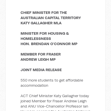
CHIEF MINISTER FOR THE
AUSTRALIAN CAPITAL TERRITORY
KATY GALLAGHER MLA
MINISTER FOR HOUSING &
HOMELESSNESS
HON. BRENDAN O’CONNOR MP
MEMBER FOR FRASER
ANDREW LEIGH MP
JOINT MEDIA RELEASE
550 more students to get affordable
accommodation
ACT Chief Minister Katy Gallagher today
joined Member for Fraser Andrew Leigh
and ANU Vice-Chancellor Professor Ian