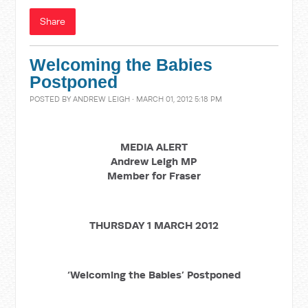
Share
Welcoming the Babies
Postponed
POSTED BY
ANDREW LEIGH
· MARCH 01, 2012 5:18 PM
MEDIA ALERT
Andrew Leigh MP
Member for Fraser
THURSDAY 1 MARCH 2012
‘Welcoming the Babies’ Postponed