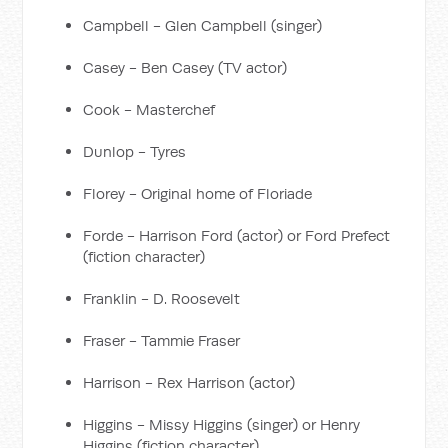
Campbell - Glen Campbell (singer)
Casey - Ben Casey (TV actor)
Cook - Masterchef
Dunlop - Tyres
Florey - Original home of Floriade
Forde - Harrison Ford (actor) or Ford Prefect
(fiction character)
Franklin - D. Roosevelt
Fraser - Tammie Fraser
Harrison - Rex Harrison (actor)
Higgins - Missy Higgins (singer) or Henry
Higgins (fiction character)