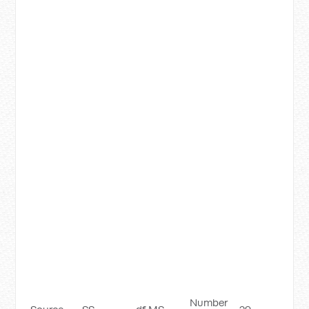
Number