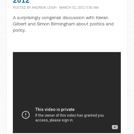
2012
POSTED BY
ANDREW LEIGH
· MARCH 02, 2012 11:30 AM
A surprisingly congenial discussion with Kieran
Gilbert and Simon Birmingham about politics and
policy.