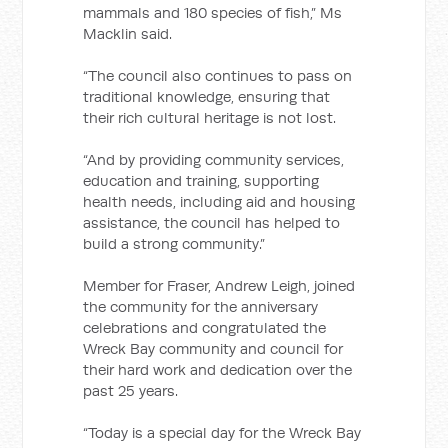
mammals and 180 species of fish,” Ms
Macklin said.
“The council also continues to pass on
traditional knowledge, ensuring that
their rich cultural heritage is not lost.
“And by providing community services,
education and training, supporting
health needs, including aid and housing
assistance, the council has helped to
build a strong community.”
Member for Fraser, Andrew Leigh, joined
the community for the anniversary
celebrations and congratulated the
Wreck Bay community and council for
their hard work and dedication over the
past 25 years.
“Today is a special day for the Wreck Bay