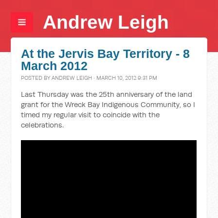
Andrew Leigh
At the Jervis Bay Territory - 8
March 2012
POSTED BY
ANDREW LEIGH
· MARCH 10, 2012 9:31 PM
Last Thursday was the 25th anniversary of the land
grant for the Wreck Bay Indigenous Community, so I
timed my regular visit to coincide with the
celebrations.