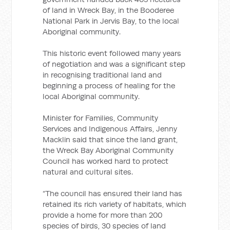
of land in Wreck Bay, in the Booderee
National Park in Jervis Bay, to the local
Aboriginal community.
This historic event followed many years
of negotiation and was a significant step
in recognising traditional land and
beginning a process of healing for the
local Aboriginal community.
Minister for Families, Community
Services and Indigenous Affairs, Jenny
Macklin said that since the land grant,
the Wreck Bay Aboriginal Community
Council has worked hard to protect
natural and cultural sites.
“The council has ensured their land has
retained its rich variety of habitats, which
provide a home for more than 200
species of birds, 30 species of land