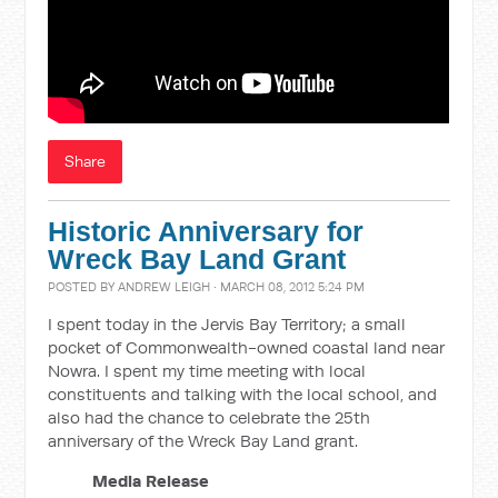
Share
Historic Anniversary for
Wreck Bay Land Grant
POSTED BY
ANDREW LEIGH
· MARCH 08, 2012 5:24 PM
I spent today in the Jervis Bay Territory; a small
pocket of Commonwealth-owned coastal land near
Nowra. I spent my time meeting with local
constituents and talking with the local school, and
also had the chance to celebrate the 25th
anniversary of the Wreck Bay Land grant.
Media Release