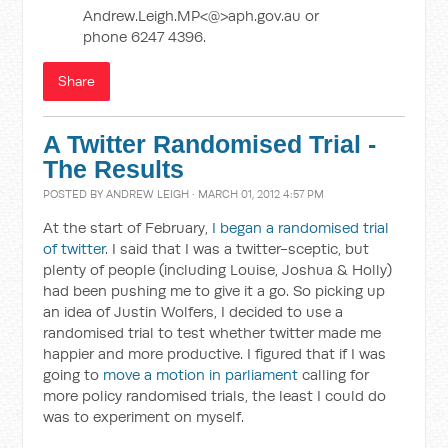
Andrew.Leigh.MP<@>aph.gov.au or
phone 6247 4396.
Share
A Twitter Randomised Trial -
The Results
POSTED BY
ANDREW LEIGH
· MARCH 01, 2012 4:57 PM
At the start of February,
I began a randomised trial
of twitter
. I said that I was a twitter-sceptic, but
plenty of people (including Louise, Joshua & Holly)
had been pushing me to give it a go. So picking up
an idea of Justin Wolfers, I decided to use a
randomised trial to test whether twitter made me
happier and more productive. I figured that if I was
going to
move a motion in parliament
calling for
more policy randomised trials, the least I could do
was to experiment on myself.