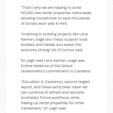
“That’s why we are helping to build
50,000 new rental properties nationwide,
allowing households to save thousands
of dollars each year in rent.
“Investing in building projects like Lena
Karmel Lodge also helps support local
builders and tradies and keeps the
economy strong,” Mr O’Connor said.
Dr Leigh said Lena Karmel Lodge was
further evidence of the Gillard
Government’s commitment to Canberra.
“Education is Canberra’s second largest
export, and these extra beds mean we
can continue to attract and educate
Australia’s future workforce, while
freeing up rental properties for other
Canberrans,” Dr Leigh said.