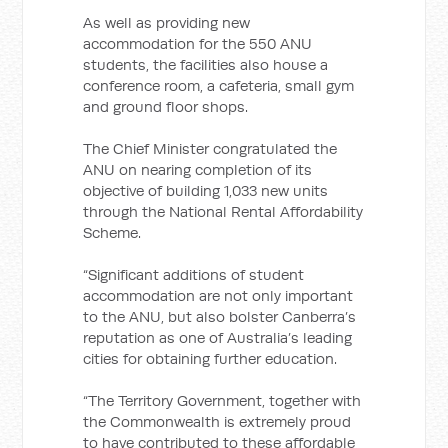
As well as providing new
accommodation for the 550 ANU
students, the facilities also house a
conference room, a cafeteria, small gym
and ground floor shops.
The Chief Minister congratulated the
ANU on nearing completion of its
objective of building 1,033 new units
through the National Rental Affordability
Scheme.
“Significant additions of student
accommodation are not only important
to the ANU, but also bolster Canberra’s
reputation as one of Australia’s leading
cities for obtaining further education.
“The Territory Government, together with
the Commonwealth is extremely proud
to have contributed to these affordable