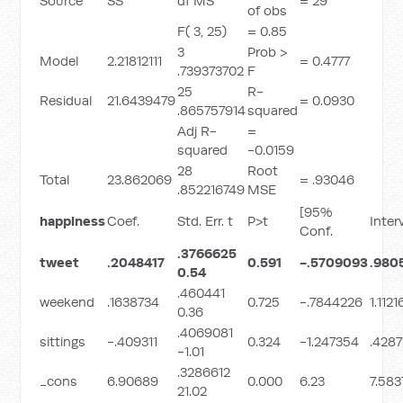
Source
SS
df MS
= 29
of obs
F( 3, 25)
= 0.85
3
Prob >
Model
2.21812111
= 0.4777
.739373702
F
25
R-
Residual
21.6439479
= 0.0930
.865757914
squared
Adj R-
=
squared
-0.0159
28
Root
Total
23.862069
= .93046
.852216749
MSE
[95%
happiness
Coef.
Std. Err. t
P>t
Inter
Conf.
.3766625
tweet
.2048417
0.591
-.5709093
.980
0.54
.460441
weekend
.1638734
0.725
-.7844226
1.112
0.36
.4069081
sittings
-.409311
0.324
-1.247354
.4287
-1.01
.3286612
_cons
6.90689
0.000
6.23
7.583
21.02