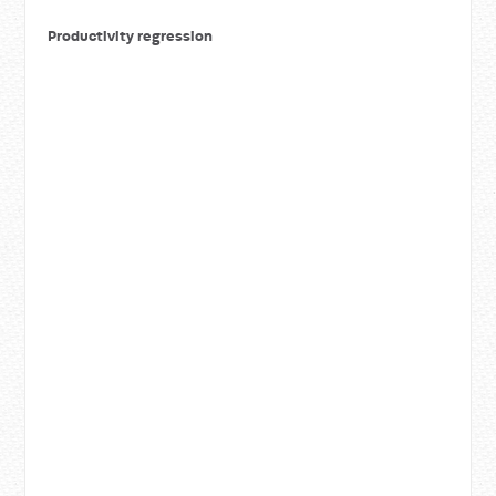
Productivity regression