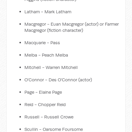
Latham - Mark Latham
Macgregor - Euan Macgregor (actor) or Farmer
Macgregor (fiction character)
Macquarie - Pass
Melba - Peach Melba
Mitchell - Warren Mitchell
O'Connor - Des O'Connor (actor)
Page - Elaine Page
Reid - Chopper Reid
Russell - Russell Crowe
Scullin - Oarsome Foursome