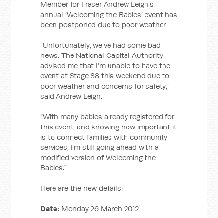
Member for Fraser Andrew Leigh’s
annual ‘Welcoming the Babies’ event has
been postponed due to poor weather.
“Unfortunately, we’ve had some bad
news. The National Capital Authority
advised me that I’m unable to have the
event at Stage 88 this weekend due to
poor weather and concerns for safety,”
said Andrew Leigh.
“With many babies already registered for
this event, and knowing how important it
is to connect families with community
services, I’m still going ahead with a
modified version of Welcoming the
Babies.”
Here are the new details:
Date:
Monday 26 March 2012