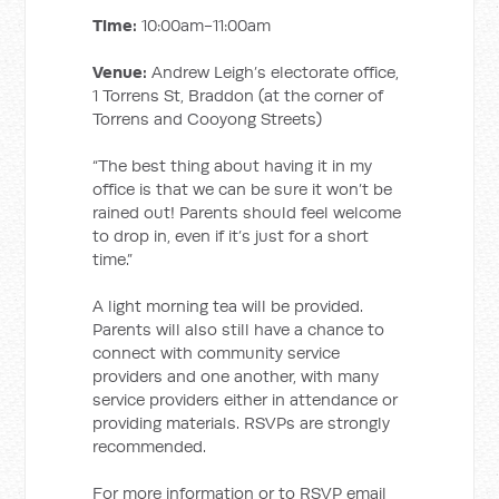
Time:
10:00am-11:00am
Venue:
Andrew Leigh’s electorate office,
1 Torrens St, Braddon (at the corner of
Torrens and Cooyong Streets)
“The best thing about having it in my
office is that we can be sure it won’t be
rained out! Parents should feel welcome
to drop in, even if it’s just for a short
time.”
A light morning tea will be provided.
Parents will also still have a chance to
connect with community service
providers and one another, with many
service providers either in attendance or
providing materials. RSVPs are strongly
recommended.
For more information or to RSVP email