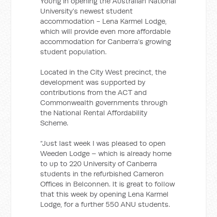
Young in opening the Australian National
University’s newest student
accommodation - Lena Karmel Lodge,
which will provide even more affordable
accommodation for Canberra’s growing
student population.
Located in the City West precinct, the
development was supported by
contributions from the ACT and
Commonwealth governments through
the National Rental Affordability
Scheme.
“Just last week I was pleased to open
Weeden Lodge – which is already home
to up to 220 University of Canberra
students in the refurbished Cameron
Offices in Belconnen. It is great to follow
that this week by opening Lena Karmel
Lodge, for a further 550 ANU students.