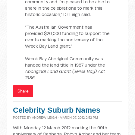
community and I’m pleased to be able to
share in the celebrations to mark this
historic occasion,” Dr Leigh said.
“The Australian Government has
provided $20,000 funding to support the
events marking the anniversary of the
Wreck Bay Land grant.”
Wreck Bay Aboriginal Community was
handed the land title in 1987 under the
Aboriginal Land Grant (Jervis Bay) Act
1986
.
Share
Celebrity Suburb Names
POSTED BY
ANDREW LEIGH
· MARCH 07, 2012 2:52 PM
With Monday 12 March 2012 marking the 99th
anniversary of Canberra, Robyn Archer and her team