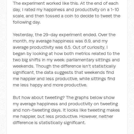
The experiment worked like this. At the end of each
day, I rated my happiness and productivity on a 1-10
scale, and then tossed a coin to decide to tweet the
following day.
Yesterday, the 29-day experiment ended. Over the
month, my average happiness was 6.9, and my
average productivity was 6.5. Out of curiosity, I
began by looking at how both metrics related to the
two big shifts in my week: parliamentary sittings and
weekends. Though the difference isn't statistically
significant, the data suggests that weekends find
me happier and less productive, while sittings find
me less happy and more productive.
But how about tweeting? The graphs below show
my average happiness and productivity on tweeting
and non-tweeting days. It looks like tweeting makes
me happier, but less productive. However, neither
difference is statistically significant.