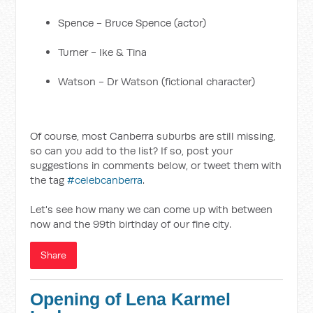
Spence - Bruce Spence (actor)
Turner - Ike & Tina
Watson - Dr Watson (fictional character)
Of course, most Canberra suburbs are still missing,
so can you add to the list? If so, post your
suggestions in comments below, or tweet them with
the tag
#celebcanberra
.
Let's see how many we can come up with between
now and the 99th birthday of our fine city.
Share
Opening of Lena Karmel