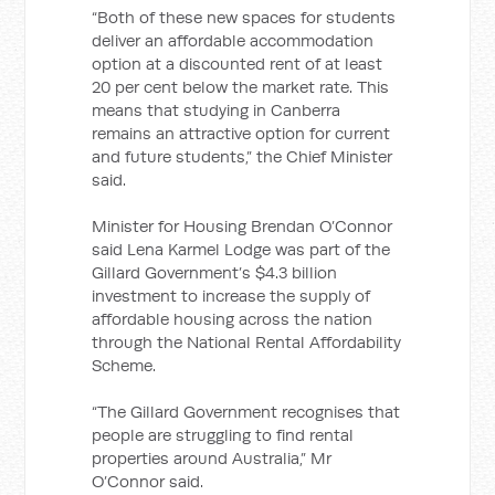
“Both of these new spaces for students
deliver an affordable accommodation
option at a discounted rent of at least
20 per cent below the market rate. This
means that studying in Canberra
remains an attractive option for current
and future students,” the Chief Minister
said.
Minister for Housing Brendan O’Connor
said Lena Karmel Lodge was part of the
Gillard Government’s $4.3 billion
investment to increase the supply of
affordable housing across the nation
through the National Rental Affordability
Scheme.
“The Gillard Government recognises that
people are struggling to find rental
properties around Australia,” Mr
O’Connor said.