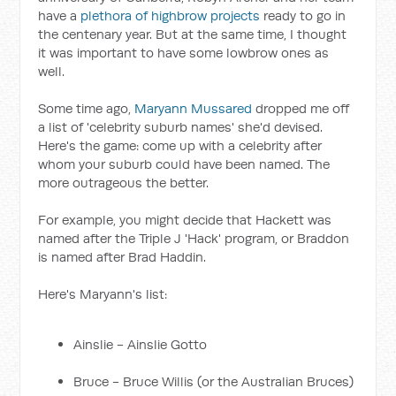
have a
plethora of highbrow projects
ready to go in
the centenary year. But at the same time, I thought
it was important to have some lowbrow ones as
well.
Some time ago,
Maryann Mussared
dropped me off
a list of 'celebrity suburb names' she'd devised.
Here's the game: come up with a celebrity after
whom your suburb could have been named. The
more outrageous the better.
For example, you might decide that Hackett was
named after the Triple J 'Hack' program, or Braddon
is named after Brad Haddin.
Here's Maryann's list:
Ainslie - Ainslie Gotto
Bruce - Bruce Willis (or the Australian Bruces)