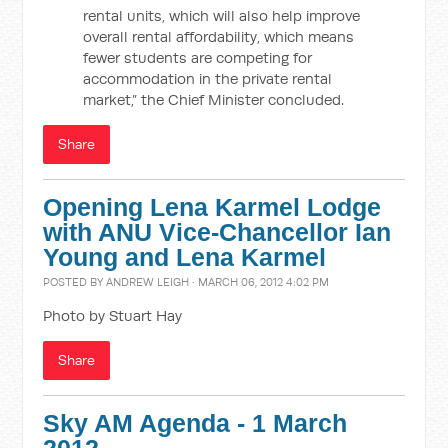
rental units, which will also help improve
overall rental affordability, which means
fewer students are competing for
accommodation in the private rental
market,” the Chief Minister concluded.
Share
Opening Lena Karmel Lodge
with ANU Vice-Chancellor Ian
Young and Lena Karmel
POSTED BY
ANDREW LEIGH
· MARCH 06, 2012 4:02 PM
Photo by Stuart Hay
Share
Sky AM Agenda - 1 March