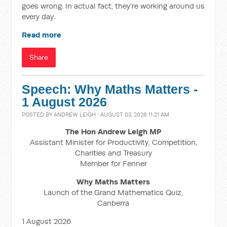
goes wrong. In actual fact, they’re working around us
every day.
Read more
Share
Speech: Why Maths Matters -
1 August 2026
POSTED BY
ANDREW LEIGH
· AUGUST 03, 2026 11:21 AM
The Hon Andrew Leigh MP
Assistant Minister for Productivity, Competition,
Charities and Treasury
Member for Fenner
Why Maths Matters
Launch of the Grand Mathematics Quiz,
Canberra
1 August 2026