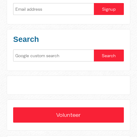
Search
Volunteer