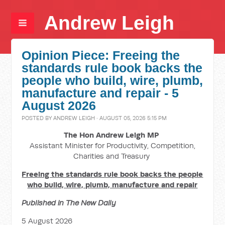
Andrew Leigh
Opinion Piece: Freeing the
standards rule book backs the
people who build, wire, plumb,
manufacture and repair - 5
August 2026
POSTED BY
ANDREW LEIGH
· AUGUST 05, 2026 5:15 PM
The Hon Andrew Leigh MP
Assistant Minister for Productivity, Competition,
Charities and Treasury
Freeing the standards rule book backs the people
who build, wire, plumb, manufacture and repair
Published in The New Daily
5 August 2026