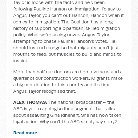
Taylor is loose with the facts and he's been
following Pauline Hanson on immigration. I'd say to
Angus Taylor, you can't out Hanson, Hanson when it
comes to immigration. The Coalition has a long
history of supporting a bipartisan, skilled migration
policy. What we're seeing now is Angus Taylor
attempting to chase Pauline Hanson's votes. He
should instead recognise that migrants aren't just
mouths to feed, but muscles to build and minds to
inspire.
More than half our doctors are born overseas and a
quarter of our construction workers. Migrants make
a big contribution to this country and it's time
Angus Taylor recognised that.
ALEX THOMAS:
The national broadcaster – the
ABC is yet to apologise for a segment that talks
about assaulting Gina Rinehart. She has now taken
legal action. Why can't the ABC simply say sorry?
Read more