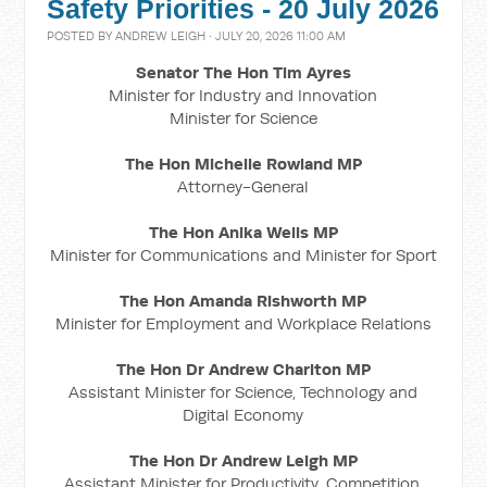
Safety Priorities - 20 July 2026
POSTED BY
ANDREW LEIGH
· JULY 20, 2026 11:00 AM
Senator The Hon Tim Ayres
Minister for Industry and Innovation
Minister for Science
The Hon Michelle Rowland MP
Attorney-General
The Hon Anika Wells MP
Minister for Communications and Minister for Sport
The Hon Amanda Rishworth MP
Minister for Employment and Workplace Relations
The Hon Dr Andrew Charlton MP
Assistant Minister for Science, Technology and
Digital Economy
The Hon Dr Andrew Leigh MP
Assistant Minister for Productivity, Competition,