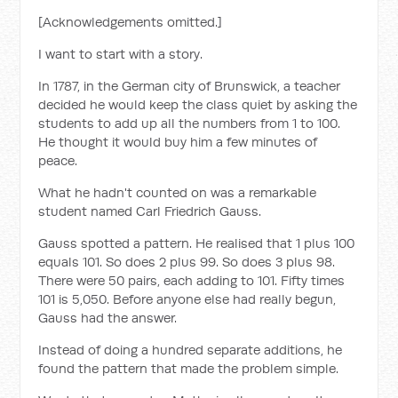
[Acknowledgements omitted.]
I want to start with a story.
In 1787, in the German city of Brunswick, a teacher
decided he would keep the class quiet by asking the
students to add up all the numbers from 1 to 100.
He thought it would buy him a few minutes of
peace.
What he hadn't counted on was a remarkable
student named Carl Friedrich Gauss.
Gauss spotted a pattern. He realised that 1 plus 100
equals 101. So does 2 plus 99. So does 3 plus 98.
There were 50 pairs, each adding to 101. Fifty times
101 is 5,050. Before anyone else had really begun,
Gauss had the answer.
Instead of doing a hundred separate additions, he
found the pattern that made the problem simple.