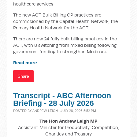
healthcare services.
The new ACT Bulk Billing GP practices are
commissioned by the Capital Health Network, the
Primary Health Network for the ACT.
There are now 24 fully bulk billing practices in the
ACT, with 8 switching from mixed billing following
government funding to strengthen Medicare.
Read more
Share
Transcript - ABC Afternoon
Briefing - 28 July 2026
POSTED BY
ANDREW LEIGH
· JULY 28, 2026 5:52 PM
The Hon Andrew Leigh MP
Assistant Minister for Productivity, Competition,
Charities and Treasury