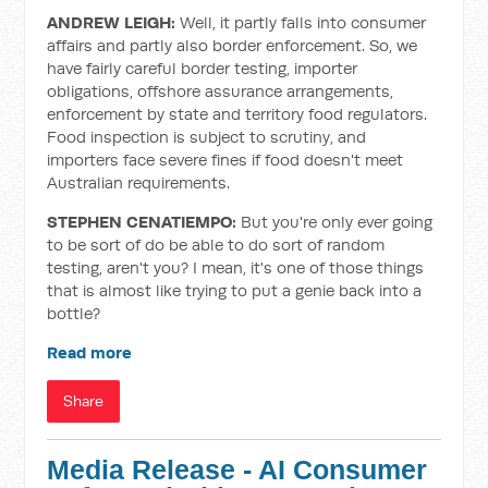
ANDREW LEIGH:
Well, it partly falls into consumer
affairs and partly also border enforcement. So, we
have fairly careful border testing, importer
obligations, offshore assurance arrangements,
enforcement by state and territory food regulators.
Food inspection is subject to scrutiny, and
importers face severe fines if food doesn't meet
Australian requirements.
STEPHEN CENATIEMPO:
But you're only ever going
to be sort of do be able to do sort of random
testing, aren't you? I mean, it's one of those things
that is almost like trying to put a genie back into a
bottle?
Read more
Share
Media Release - AI Consumer