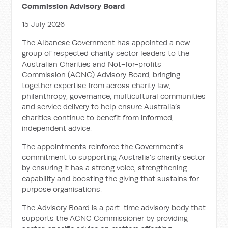
Commission Advisory Board
15 July 2026
The Albanese Government has appointed a new
group of respected charity sector leaders to the
Australian Charities and Not-for-profits
Commission (ACNC) Advisory Board, bringing
together expertise from across charity law,
philanthropy, governance, multicultural communities
and service delivery to help ensure Australia’s
charities continue to benefit from informed,
independent advice.
The appointments reinforce the Government’s
commitment to supporting Australia’s charity sector
by ensuring it has a strong voice, strengthening
capability and boosting the giving that sustains for-
purpose organisations.
The Advisory Board is a part-time advisory body that
supports the ACNC Commissioner by providing