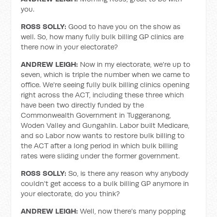
you.
ROSS SOLLY:
Good to have you on the show as
well. So, how many fully bulk billing GP clinics are
there now in your electorate?
ANDREW LEIGH:
Now in my electorate, we're up to
seven, which is triple the number when we came to
office. We're seeing fully bulk billing clinics opening
right across the ACT, including these three which
have been two directly funded by the
Commonwealth Government in Tuggeranong,
Woden Valley and Gungahlin. Labor built Medicare,
and so Labor now wants to restore bulk billing to
the ACT after a long period in which bulk billing
rates were sliding under the former government.
ROSS SOLLY:
So, is there any reason why anybody
couldn't get access to a bulk billing GP anymore in
your electorate, do you think?
ANDREW LEIGH:
Well, now there's many popping