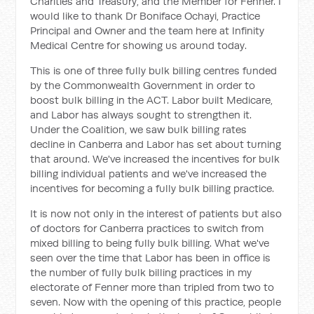
Charities and Treasury, and the Member for Fenner. I
would like to thank Dr Boniface Ochayi, Practice
Principal and Owner and the team here at Infinity
Medical Centre for showing us around today.
This is one of three fully bulk billing centres funded
by the Commonwealth Government in order to
boost bulk billing in the ACT. Labor built Medicare,
and Labor has always sought to strengthen it.
Under the Coalition, we saw bulk billing rates
decline in Canberra and Labor has set about turning
that around. We've increased the incentives for bulk
billing individual patients and we've increased the
incentives for becoming a fully bulk billing practice.
It is now not only in the interest of patients but also
of doctors for Canberra practices to switch from
mixed billing to being fully bulk billing. What we've
seen over the time that Labor has been in office is
the number of fully bulk billing practices in my
electorate of Fenner more than tripled from two to
seven. Now with the opening of this practice, people