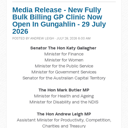
Media Release - New Fully
Bulk Billing GP Clinic Now
Open In Gungahlin - 29 July
2026
POSTED BY
ANDREW LEIGH
· JULY 29, 2026 6:00 AM
Senator The Hon Katy Gallagher
Minister for Finance
Minister for Women
Minister for the Public Service
Minister for Government Services
Senator for the Australian Capital Territory
The Hon Mark Butler MP
Minister for Health and Ageing
Minister for Disability and the NDIS
The Hon Andrew Leigh MP
Assistant Minister for Productivity, Competition,
Charities and Treasury