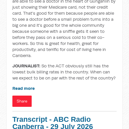
are able to see a doctor in the heart of Gungahlin by
just showing their Medicare card, not their credit
card. That's good for them because people are able
to see a doctor before a small problem turns into a
big one and it's good for the whole community
because someone with a sniffle gets it seen to
before they pass on a serious cold to their co-
workers. So this is great for health, great for
productivity, and terrific for cost of living here in
Canberra.
JOURNALIST:
So the ACT obviously still has the
lowest bulk billing rates in the country. When can
we expect to be on par with the rest of the country?
Read more
Share
Transcript - ABC Radio
Canberra - 29 July 2026