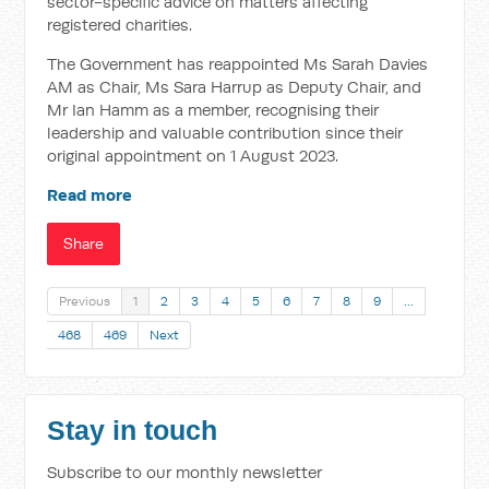
sector-specific advice on matters affecting
registered charities.
The Government has reappointed Ms Sarah Davies
AM as Chair, Ms Sara Harrup as Deputy Chair, and
Mr Ian Hamm as a member, recognising their
leadership and valuable contribution since their
original appointment on 1 August 2023.
Read more
Share
Previous
1
2
3
4
5
6
7
8
9
…
468
469
Next
Stay in touch
Subscribe to our monthly newsletter