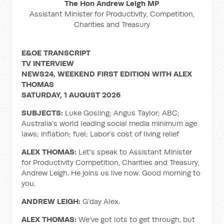
The Hon Andrew Leigh MP
Assistant Minister for Productivity, Competition,
Charities and Treasury
E&OE TRANSCRIPT
TV INTERVIEW
NEWS24, WEEKEND FIRST EDITION WITH ALEX
THOMAS
SATURDAY, 1 AUGUST 2026
SUBJECTS:
Luke Gosling; Angus Taylor; ABC;
Australia’s world leading social media minimum age
laws; inflation; fuel; Labor’s cost of living relief
ALEX THOMAS:
Let's speak to Assistant Minister
for Productivity Competition, Charities and Treasury,
Andrew Leigh. He joins us live now. Good morning to
you.
ANDREW LEIGH:
G’day Alex.
ALEX THOMAS:
We've got lots to get through, but