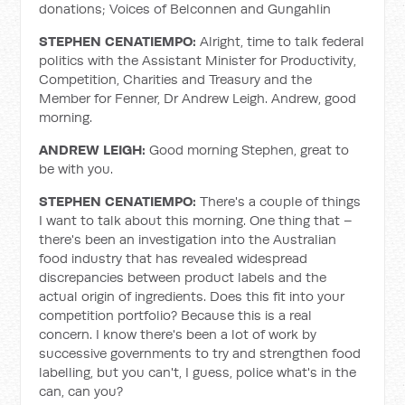
donations; Voices of Belconnen and Gungahlin
STEPHEN CENATIEMPO:
Alright, time to talk federal
politics with the Assistant Minister for Productivity,
Competition, Charities and Treasury and the
Member for Fenner, Dr Andrew Leigh. Andrew, good
morning.
ANDREW LEIGH:
Good morning Stephen, great to
be with you.
STEPHEN CENATIEMPO:
There's a couple of things
I want to talk about this morning. One thing that –
there's been an investigation into the Australian
food industry that has revealed widespread
discrepancies between product labels and the
actual origin of ingredients. Does this fit into your
competition portfolio? Because this is a real
concern. I know there's been a lot of work by
successive governments to try and strengthen food
labelling, but you can't, I guess, police what's in the
can, can you?