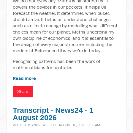
We do that every day. Maths is all around us. It
powers the devices in our pockets. It helps us
forecast the weather. It determines when buses
should arrive. It helps us understand challenges
such as climate change by modelling what different
choices mean for our planet. Maths underpins my
own discipline of economics, and it is essential to
the design of every major structure, including the
modernist Belconnen Library we're in today.
Recognising patterns has been the work of
mathematicians for centuries.
Read more
Share
Transcript - News24 - 1
August 2026
POSTED BY
ANDREW LEIGH
· AUGUST 01, 2026 10:35 AM