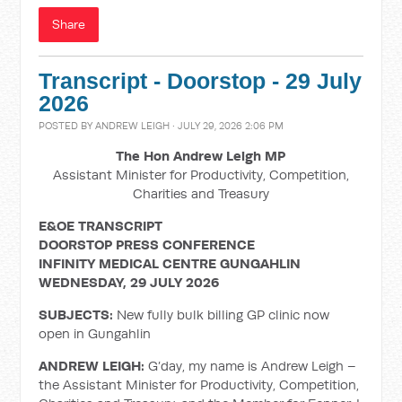
Share
Transcript - Doorstop - 29 July
2026
POSTED BY
ANDREW LEIGH
· JULY 29, 2026 2:06 PM
The Hon Andrew Leigh MP
Assistant Minister for Productivity, Competition,
Charities and Treasury
E&OE TRANSCRIPT
DOORSTOP PRESS CONFERENCE
INFINITY MEDICAL CENTRE GUNGAHLIN
WEDNESDAY, 29 JULY 2026
SUBJECTS:
New fully bulk billing GP clinic now
open in Gungahlin
ANDREW LEIGH:
G’day, my name is Andrew Leigh –
the Assistant Minister for Productivity, Competition,