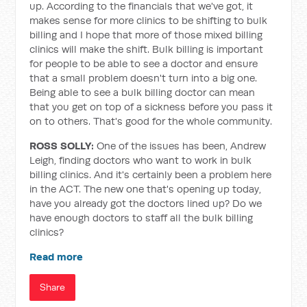
up. According to the financials that we've got, it
makes sense for more clinics to be shifting to bulk
billing and I hope that more of those mixed billing
clinics will make the shift. Bulk billing is important
for people to be able to see a doctor and ensure
that a small problem doesn't turn into a big one.
Being able to see a bulk billing doctor can mean
that you get on top of a sickness before you pass it
on to others. That's good for the whole community.
ROSS SOLLY:
One of the issues has been, Andrew
Leigh, finding doctors who want to work in bulk
billing clinics. And it's certainly been a problem here
in the ACT. The new one that's opening up today,
have you already got the doctors lined up? Do we
have enough doctors to staff all the bulk billing
clinics?
Read more
Share