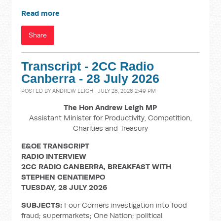
Read more
Share
Transcript - 2CC Radio
Canberra - 28 July 2026
POSTED BY
ANDREW LEIGH
· JULY 28, 2026 2:49 PM
The Hon Andrew Leigh MP
Assistant Minister for Productivity, Competition,
Charities and Treasury
E&OE TRANSCRIPT
RADIO INTERVIEW
2CC RADIO CANBERRA, BREAKFAST WITH
STEPHEN CENATIEMPO
TUESDAY, 28 JULY 2026
SUBJECTS:
Four Corners investigation into food
fraud; supermarkets; One Nation; political