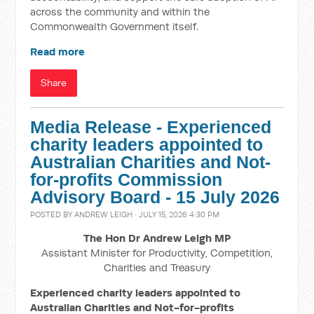
across the community and within the
Commonwealth Government itself.
Read more
Share
Media Release - Experienced
charity leaders appointed to
Australian Charities and Not-
for-profits Commission
Advisory Board - 15 July 2026
POSTED BY
ANDREW LEIGH
· JULY 15, 2026 4:30 PM
The Hon Dr Andrew Leigh MP
Assistant Minister for Productivity, Competition,
Charities and Treasury
Experienced charity leaders appointed to
Australian Charities and Not-for-profits