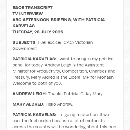
E&OE TRANSCRIPT
TV INTERVIEW
ABC AFTERNOON BRIEFING, WITH PATRICIA
KARVELAS
TUESDAY, 28 JULY 2026
SUBJECTS:
Fuel excise; ICAC; Victorian
Government
PATRICIA KARVELAS:
I want to bring in my political
panel for today. Andrew Leigh is the Assistant
Minister for Productivity, Competition, Charities and
Treasury. Mary Aldred is the Liberal MP for Monash.
Welcome to both of you.
ANDREW LEIGH:
Thanks Patricia. G'day Mary.
MARY ALDRED:
Hello Andrew.
PATRICIA KARVELAS:
I'm going to start on, if we
can, the fuel excise because a lot of motorists
across the country will be wondering about this one.