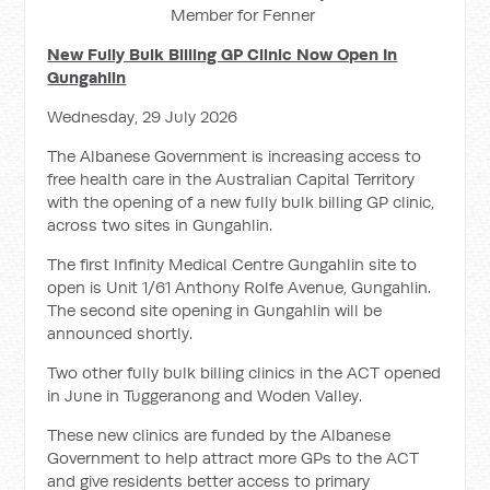
Member for Fenner
New Fully Bulk Billing GP Clinic Now Open In
Gungahlin
Wednesday, 29 July 2026
The Albanese Government is increasing access to
free health care in the Australian Capital Territory
with the opening of a new fully bulk billing GP clinic,
across two sites in Gungahlin.
The first Infinity Medical Centre Gungahlin site to
open is Unit 1/61 Anthony Rolfe Avenue, Gungahlin.
The second site opening in Gungahlin will be
announced shortly.
Two other fully bulk billing clinics in the ACT opened
in June in Tuggeranong and Woden Valley.
These new clinics are funded by the Albanese
Government to help attract more GPs to the ACT
and give residents better access to primary