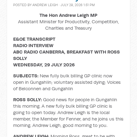
POSTED BY
ANDREW LEIGH
· JULY 29, 2026 1:51 PM
The Hon Andrew Leigh MP
Assistant Minister for Productivity, Competition,
Charities and Treasury
E&OE TRANSCRIPT
RADIO INTERVIEW
ABC RADIO CANBERRA, BREAKFAST WITH ROSS
SOLLY
WEDNESDAY, 29 JULY 2026
SUBJECTS:
New fully bulk billing GP clinic now
open in Gungahlin; voluntary assisted dying; Voices
of Belconnen and Gungahlin
ROSS SOLLY:
Good news for people in Gungahlin
this morning. A new fully bulk billing GP clinic is
going to open today. Andrew Leigh is the local
member, the Member for Fenner, and he joins us this
morning. Andrew Leigh, good morning to you.
ANDREW LEIGH:
Morning Ross, great to be with