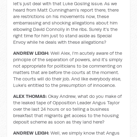
let's just deal with that Luke Gosling issue. As we
heard from Matt Cunningham's report there, there
are restrictions on his movements now, these
embarrassing and shocking allegations about him
elbowing David Connolly in the ribs. Surely it's the
right time for him just to stand aside as Special
Envoy while he deals with these allegations?
ANDREW LEIGH:
Well Alex, I'm acutely aware of the
principle of the separation of powers, and it's simply
not appropriate for politicians to be commenting on
matters that are before the courts at the moment.
The courts will do their job. And like everybody else,
Luke's entitled to the presumption of innocence.
ALEX THOMAS:
Okay Andrew, what do you make of
the leaked tape of Opposition Leader Angus Taylor
over the last 24 hours or so telling a business
breakfast that migrants get access to the housing
deposit scheme as soon as they land here?
ANDREW LEIGH:
Well, we simply know that Angus