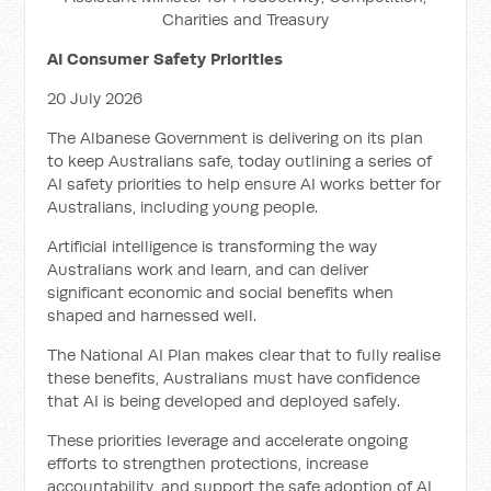
Charities and Treasury
AI Consumer Safety Priorities
20 July 2026
The Albanese Government is delivering on its plan
to keep Australians safe, today outlining a series of
AI safety priorities to help ensure AI works better for
Australians, including young people.
Artificial intelligence is transforming the way
Australians work and learn, and can deliver
significant economic and social benefits when
shaped and harnessed well.
The National AI Plan makes clear that to fully realise
these benefits, Australians must have confidence
that AI is being developed and deployed safely.
These priorities leverage and accelerate ongoing
efforts to strengthen protections, increase
accountability, and support the safe adoption of AI