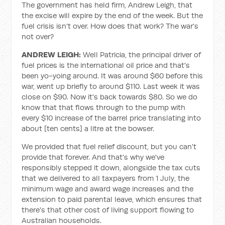
The government has held firm, Andrew Leigh, that
the excise will expire by the end of the week. But the
fuel crisis isn't over. How does that work? The war's
not over?
ANDREW LEIGH:
Well Patricia, the principal driver of
fuel prices is the international oil price and that's
been yo-yoing around. It was around $60 before this
war, went up briefly to around $110. Last week it was
close on $90. Now it's back towards $80. So we do
know that that flows through to the pump with
every $10 increase of the barrel price translating into
about [ten cents] a litre at the bowser.
We provided that fuel relief discount, but you can't
provide that forever. And that's why we've
responsibly stepped it down, alongside the tax cuts
that we delivered to all taxpayers from 1 July, the
minimum wage and award wage increases and the
extension to paid parental leave, which ensures that
there's that other cost of living support flowing to
Australian households.