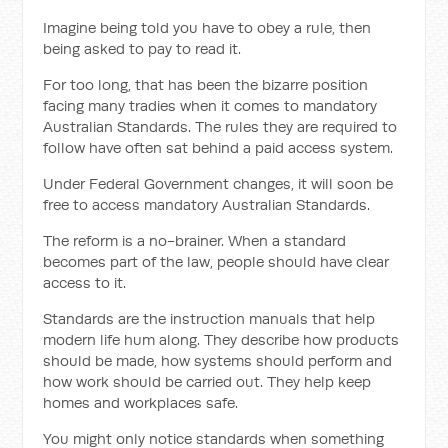
Imagine being told you have to obey a rule, then
being asked to pay to read it.
For too long, that has been the bizarre position
facing many tradies when it comes to mandatory
Australian Standards. The rules they are required to
follow have often sat behind a paid access system.
Under Federal Government changes, it will soon be
free to access mandatory Australian Standards.
The reform is a no-brainer. When a standard
becomes part of the law, people should have clear
access to it.
Standards are the instruction manuals that help
modern life hum along. They describe how products
should be made, how systems should perform and
how work should be carried out. They help keep
homes and workplaces safe.
You might only notice standards when something