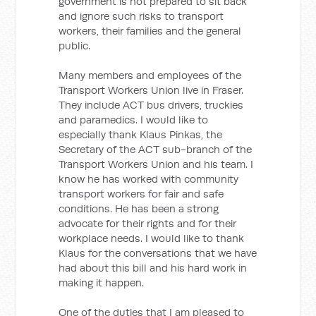
government is not prepared to sit back
and ignore such risks to transport
workers, their families and the general
public.
Many members and employees of the
Transport Workers Union live in Fraser.
They include ACT bus drivers, truckies
and paramedics. I would like to
especially thank Klaus Pinkas, the
Secretary of the ACT sub-branch of the
Transport Workers Union and his team. I
know he has worked with community
transport workers for fair and safe
conditions. He has been a strong
advocate for their rights and for their
workplace needs. I would like to thank
Klaus for the conversations that we have
had about this bill and his hard work in
making it happen.
One of the duties that I am pleased to