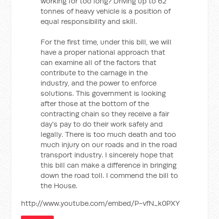
working for too long? Driving up to 62
tonnes of heavy vehicle is a position of
equal responsibility and skill.
For the first time, under this bill, we will
have a proper national approach that
can examine all of the factors that
contribute to the carnage in the
industry, and the power to enforce
solutions. This government is looking
after those at the bottom of the
contracting chain so they receive a fair
day's pay to do their work safely and
legally. There is too much death and too
much injury on our roads and in the road
transport industry. I sincerely hope that
this bill can make a difference in bringing
down the road toll. I commend the bill to
the House.
http://www.youtube.com/embed/P-vfN_k0PXY