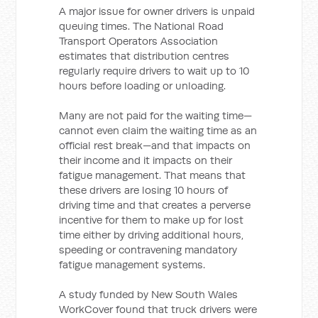
A major issue for owner drivers is unpaid
queuing times. The National Road
Transport Operators Association
estimates that distribution centres
regularly require drivers to wait up to 10
hours before loading or unloading.
Many are not paid for the waiting time—
cannot even claim the waiting time as an
official rest break—and that impacts on
their income and it impacts on their
fatigue management. That means that
these drivers are losing 10 hours of
driving time and that creates a perverse
incentive for them to make up for lost
time either by driving additional hours,
speeding or contravening mandatory
fatigue management systems.
A study funded by New South Wales
WorkCover found that truck drivers were