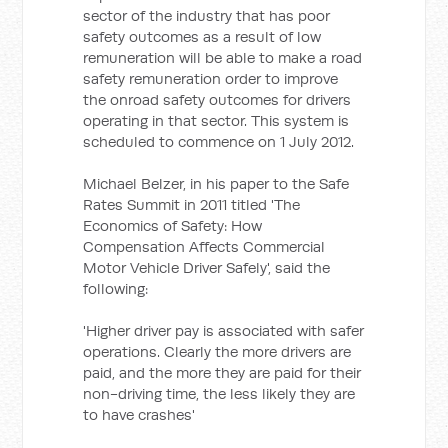
sector of the industry that has poor
safety outcomes as a result of low
remuneration will be able to make a road
safety remuneration order to improve
the onroad safety outcomes for drivers
operating in that sector. This system is
scheduled to commence on 1 July 2012.
Michael Belzer, in his paper to the Safe
Rates Summit in 2011 titled 'The
Economics of Safety: How
Compensation Affects Commercial
Motor Vehicle Driver Safely', said the
following:
'Higher driver pay is associated with safer
operations. Clearly the more drivers are
paid, and the more they are paid for their
non-driving time, the less likely they are
to have crashes'