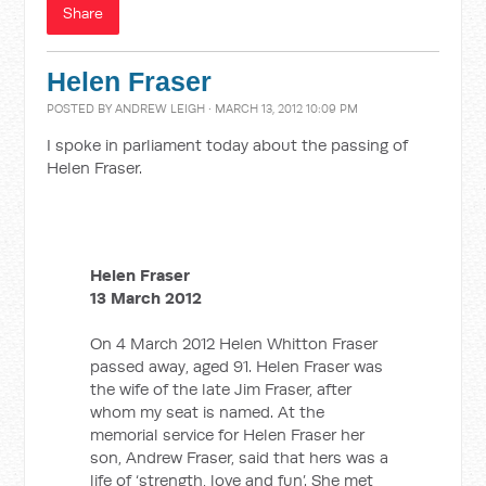
Share
Helen Fraser
POSTED BY
ANDREW LEIGH
· MARCH 13, 2012 10:09 PM
I spoke in parliament today about the passing of
Helen Fraser.
Helen Fraser
13 March 2012
On 4 March 2012 Helen Whitton Fraser
passed away, aged 91. Helen Fraser was
the wife of the late Jim Fraser, after
whom my seat is named. At the
memorial service for Helen Fraser her
son, Andrew Fraser, said that hers was a
life of ‘strength, love and fun’. She met