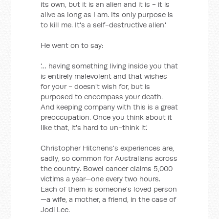
its own, but it is an alien and it is - it is
alive as long as I am. Its only purpose is
to kill me. It's a self-destructive alien.'
He went on to say:
'… having something living inside you that
is entirely malevolent and that wishes
for your - doesn't wish for, but is
purposed to encompass your death.
And keeping company with this is a great
preoccupation. Once you think about it
like that, it's hard to un-think it.'
Christopher Hitchens's experiences are,
sadly, so common for Australians across
the country. Bowel cancer claims 5,000
victims a year—one every two hours.
Each of them is someone's loved person
—a wife, a mother, a friend, in the case of
Jodi Lee.