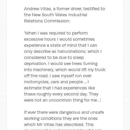
Andrew Villas, a former driver, testified to
the New South Wales Industrial
Relations Commission:
'When I was required to perform
excessive hours I would sometimes
experience a state of mind that I can
only describe as hallucinations, which I
considered to be due to sleep
deprivation. I would see trees turning
into machinery, which would lift my truck
off the road. I saw myself run over
motorcycles, cars and people ... I
estimate that I had experiences like
these roughly every second day. They
were not an uncommon thing for me ...'
If ever there were dangerous and unsafe
working conditions they are the ones
which Mr Villas has described. This