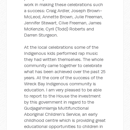
work in making these celebrations such
a success: Craig Ardler, Joseph Brown-
McLeod, Annette Brown, Julie Freeman,
Jennifer Stewart, Clive Freeman, James
McKenzie, Cyril (Todd) Roberts and
Darren Sturgeon.
At the local celebrations some of the
Indigenous kids performed rap music
they had written themselves. The whole
community came together to celebrate
what has been achieved over the past 25
years. At the core of the success of the
Wreck Bay Indigenous community is
education. I am very pleased to be able
to report to the House the investment
by this government in regard to the
Gudjagahmiamja Multifunctional
Aboriginal Children's Service, an early
childhood centre which is providing great
educational opportunities to children in