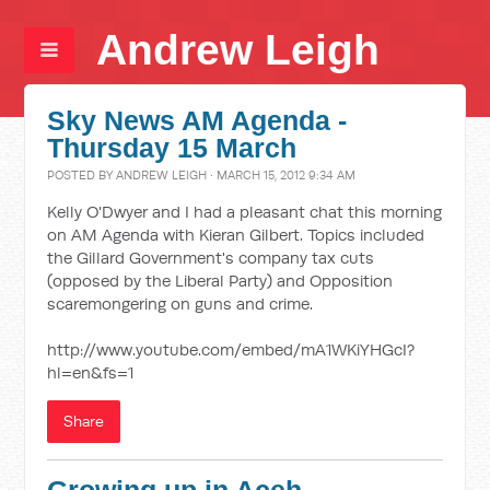
Andrew Leigh
Sky News AM Agenda -
Thursday 15 March
POSTED BY
ANDREW LEIGH
· MARCH 15, 2012 9:34 AM
Kelly O'Dwyer and I had a pleasant chat this morning
on AM Agenda with Kieran Gilbert. Topics included
the Gillard Government's company tax cuts
(opposed by the Liberal Party) and Opposition
scaremongering on guns and crime.
http://www.youtube.com/embed/mA1WKiYHGcI?
hl=en&fs=1
Share