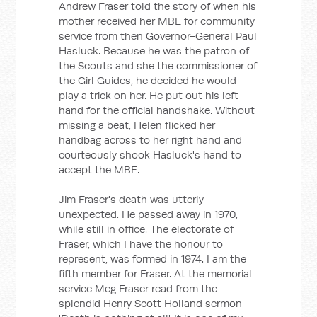
Andrew Fraser told the story of when his
mother received her MBE for community
service from then Governor-General Paul
Hasluck. Because he was the patron of
the Scouts and she the commissioner of
the Girl Guides, he decided he would
play a trick on her. He put out his left
hand for the official handshake. Without
missing a beat, Helen flicked her
handbag across to her right hand and
courteously shook Hasluck's hand to
accept the MBE.
Jim Fraser's death was utterly
unexpected. He passed away in 1970,
while still in office. The electorate of
Fraser, which I have the honour to
represent, was formed in 1974. I am the
fifth member for Fraser. At the memorial
service Meg Fraser read from the
splendid Henry Scott Holland sermon