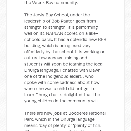
the Wreck Bay community.
The Jervis Bay School, under the
leadership of Bob Pastor, goes from
strength to strength. It is performing
well on its NAPLAN scores on a like-
schools basis. It has a splendid new BER
building, which is being used very
effectively by the school. It is working on
cultural awareness training and
students will soon be learning the local
Dhurga language. I chatted with Dawn,
one of the Indigenous elders , who
spoke with some sadness about how
when she was a child did not get to
learn Dhurga but is delighted that the
young children in the community will.
There are new jobs at Booderee National
Park, which in the Dhurga language
means 'bay of plenty' or 'plenty of fish.'