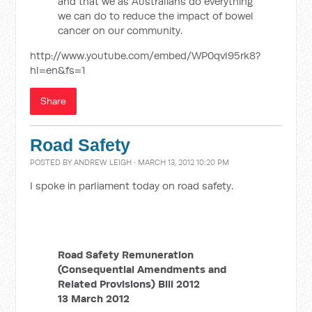
and that we as Australians do everything
we can do to reduce the impact of bowel
cancer on our community.
http://www.youtube.com/embed/WP0qvl95rk8?
hl=en&fs=1
Share
Road Safety
POSTED BY
ANDREW LEIGH
· MARCH 13, 2012 10:20 PM
I spoke in parliament today on road safety.
Road Safety Remuneration
(Consequential Amendments and
Related Provisions) Bill 2012
13 March 2012