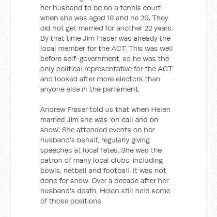
her husband to be on a tennis court
when she was aged 16 and he 29. They
did not get married for another 22 years.
By that time Jim Fraser was already the
local member for the ACT. This was well
before self-government, so he was the
only political representative for the ACT
and looked after more electors than
anyone else in the parliament.
Andrew Fraser told us that when Helen
married Jim she was 'on call and on
show'. She attended events on her
husband's behalf, regularly giving
speeches at local fetes. She was the
patron of many local clubs, including
bowls, netball and football. It was not
done for show. Over a decade after her
husband's death, Helen still held some
of those positions.