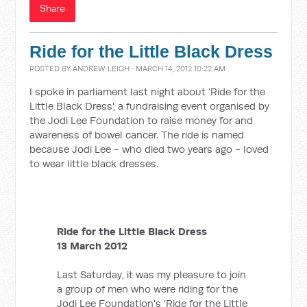
Share
Ride for the Little Black Dress
POSTED BY
ANDREW LEIGH
· MARCH 14, 2012 10:22 AM
I spoke in parliament last night about 'Ride for the
Little Black Dress', a fundraising event organised by
the Jodi Lee Foundation to raise money for and
awareness of bowel cancer. The ride is named
because Jodi Lee - who died two years ago - loved
to wear little black dresses.
Ride for the Little Black Dress
13 March 2012
Last Saturday, it was my pleasure to join
a group of men who were riding for the
Jodi Lee Foundation's ‘Ride for the Little