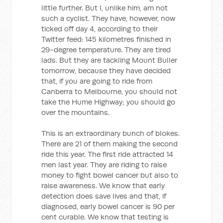
little further. But I, unlike him, am not
such a cyclist. They have, however, now
ticked off day 4, according to their
Twitter feed: 145 kilometres finished in
29-degree temperature. They are tired
lads. But they are tackling Mount Buller
tomorrow, because they have decided
that, if you are going to ride from
Canberra to Melbourne, you should not
take the Hume Highway; you should go
over the mountains.
This is an extraordinary bunch of blokes.
There are 21 of them making the second
ride this year. The first ride attracted 14
men last year. They are riding to raise
money to fight bowel cancer but also to
raise awareness. We know that early
detection does save lives and that, if
diagnosed, early bowel cancer is 90 per
cent curable. We know that testing is