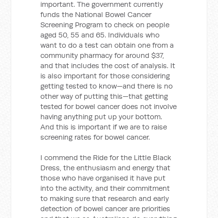
important. The government currently
funds the National Bowel Cancer
Screening Program to check on people
aged 50, 55 and 65. Individuals who
want to do a test can obtain one from a
community pharmacy for around $37,
and that includes the cost of analysis. It
is also important for those considering
getting tested to know—and there is no
other way of putting this—that getting
tested for bowel cancer does not involve
having anything put up your bottom.
And this is important if we are to raise
screening rates for bowel cancer.
I commend the Ride for the Little Black
Dress, the enthusiasm and energy that
those who have organised it have put
into the activity, and their commitment
to making sure that research and early
detection of bowel cancer are priorities