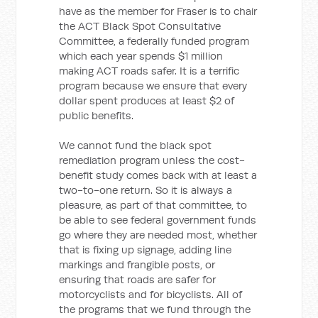
have as the member for Fraser is to chair
the ACT Black Spot Consultative
Committee, a federally funded program
which each year spends $1 million
making ACT roads safer. It is a terrific
program because we ensure that every
dollar spent produces at least $2 of
public benefits.
We cannot fund the black spot
remediation program unless the cost-
benefit study comes back with at least a
two-to-one return. So it is always a
pleasure, as part of that committee, to
be able to see federal government funds
go where they are needed most, whether
that is fixing up signage, adding line
markings and frangible posts, or
ensuring that roads are safer for
motorcyclists and for bicyclists. All of
the programs that we fund through the