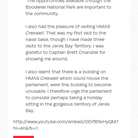
The opportunities available through the
Booderee National Park are important to
the community.
I also had the pleasure of visiting HMAS
Creswell
. That was my first visit to the
naval base, though I have made three
visits to the Jervis Bay Territory. I was
grateful to Captain Brett Chandler for
showing me around.
I also learnt that there is a building on
HMAS
Creswell
which could house the
parliament, were this building to become
unusable. I therefore urge the parliament
to consider perhaps taking a holiday
sitting in the gorgeous territory of Jervis
Bay.
http://www.youtube.com/embed/ODrfB9xHyQM?
hl=en&fs=1