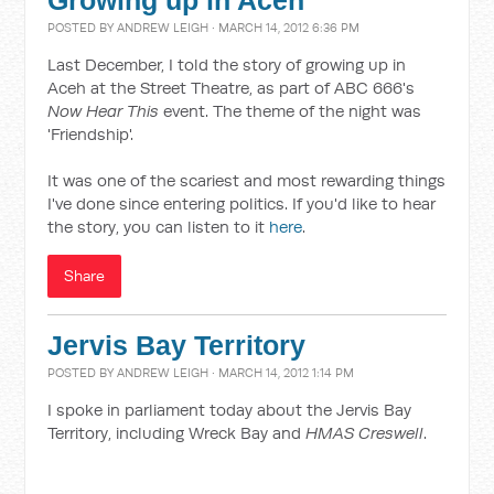
Growing up in Aceh
POSTED BY
ANDREW LEIGH
· MARCH 14, 2012 6:36 PM
Last December, I told the story of growing up in
Aceh at the Street Theatre, as part of ABC 666's
Now Hear This
event. The theme of the night was
'Friendship'.
It was one of the scariest and most rewarding things
I've done since entering politics. If you'd like to hear
the story, you can listen to it
here
.
Share
Jervis Bay Territory
POSTED BY
ANDREW LEIGH
· MARCH 14, 2012 1:14 PM
I spoke in parliament today about the Jervis Bay
Territory, including Wreck Bay and
HMAS Creswell
.