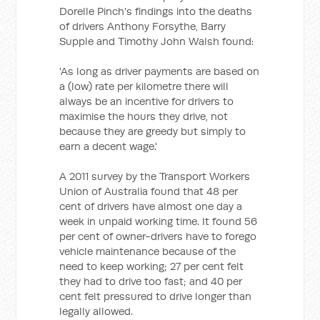
Dorelle Pinch's findings into the deaths
of drivers Anthony Forsythe, Barry
Supple and Timothy John Walsh found:
'As long as driver payments are based on
a (low) rate per kilometre there will
always be an incentive for drivers to
maximise the hours they drive, not
because they are greedy but simply to
earn a decent wage.'
A 2011 survey by the Transport Workers
Union of Australia found that 48 per
cent of drivers have almost one day a
week in unpaid working time. It found 56
per cent of owner-drivers have to forego
vehicle maintenance because of the
need to keep working; 27 per cent felt
they had to drive too fast; and 40 per
cent felt pressured to drive longer than
legally allowed.