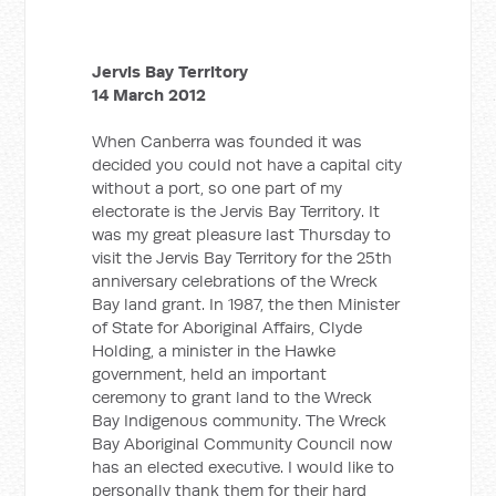
Jervis Bay Territory
14 March 2012
When Canberra was founded it was
decided you could not have a capital city
without a port, so one part of my
electorate is the Jervis Bay Territory. It
was my great pleasure last Thursday to
visit the Jervis Bay Territory for the 25th
anniversary celebrations of the Wreck
Bay land grant. In 1987, the then Minister
of State for Aboriginal Affairs, Clyde
Holding, a minister in the Hawke
government, held an important
ceremony to grant land to the Wreck
Bay Indigenous community. The Wreck
Bay Aboriginal Community Council now
has an elected executive. I would like to
personally thank them for their hard