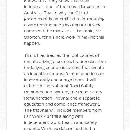
knows this. They know that their
industry is one of the most dangerous in
Australia. That is why the Gillard
government is committed to introducing
a safe remuneration system for drivers. I
commend the minister at the table, Mr
Shorten, for his hard work in making this
happen.
This bill addresses the root causes of
unsafe driving practices. It addresses the
underlying economic factors that create
an incentive for unsafe road practices or
inadvertently encourage them. It will
establish the National Road Safety
Remuneration System, the Road Safety
Remuneration Tribunal and a separate
education and compliance framework.
The tribunal will include members from
Fair Work Australia along with
independent work, health and safety
experts. We have determined that a