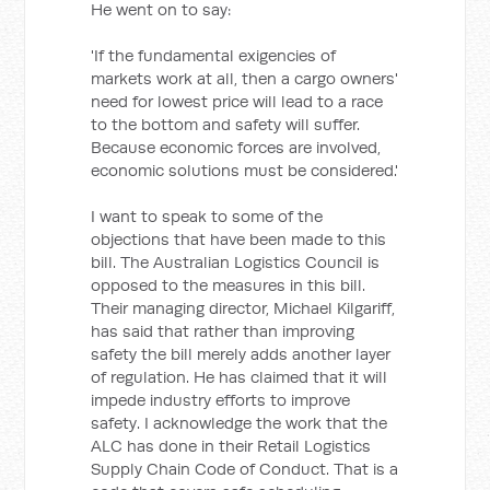
He went on to say:
'If the fundamental exigencies of
markets work at all, then a cargo owners'
need for lowest price will lead to a race
to the bottom and safety will suffer.
Because economic forces are involved,
economic solutions must be considered.'
I want to speak to some of the
objections that have been made to this
bill. The Australian Logistics Council is
opposed to the measures in this bill.
Their managing director, Michael Kilgariff,
has said that rather than improving
safety the bill merely adds another layer
of regulation. He has claimed that it will
impede industry efforts to improve
safety. I acknowledge the work that the
ALC has done in their Retail Logistics
Supply Chain Code of Conduct. That is a