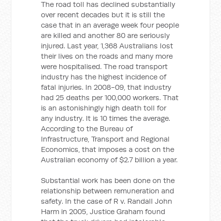
The road toll has declined substantially
over recent decades but it is still the
case that in an average week four people
are killed and another 80 are seriously
injured. Last year, 1,368 Australians lost
their lives on the roads and many more
were hospitalised. The road transport
industry has the highest incidence of
fatal injuries. In 2008-09, that industry
had 25 deaths per 100,000 workers. That
is an astonishingly high death toll for
any industry. It is 10 times the average.
According to the Bureau of
Infrastructure, Transport and Regional
Economics, that imposes a cost on the
Australian economy of $2.7 billion a year.
Substantial work has been done on the
relationship between remuneration and
safety. In the case of R v. Randall John
Harm in 2005, Justice Graham found