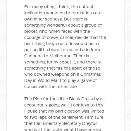
For many of us, I think, the natural
inclination would be to retreat into our
own inner sadness. But there is
something wonderful about a group of
blokes who, when faced with the
scourge of bowel cancer, decide that the
best thing they could do would be to
put on little black tutus and ride from
Canberra to Melbourne. There is
something funny about it, and there is
something that fits the spirit of those
who downed weapons on a Christmas
Day in World War I to play a game of
soccer with the other side.
The Ride for the Little Black Dress by all
accounts is going well. I confess to this
House that my participation was limited
to two laps of the parliament. I am sure
that Parliamentary Secretary Dreyfus,
who is at the table, would have gone a