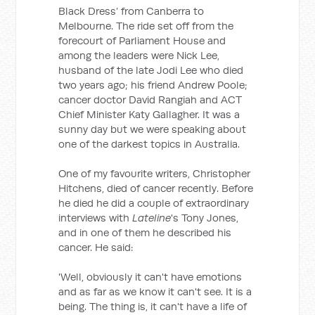
Black Dress’ from Canberra to
Melbourne. The ride set off from the
forecourt of Parliament House and
among the leaders were Nick Lee,
husband of the late Jodi Lee who died
two years ago; his friend Andrew Poole;
cancer doctor David Rangiah and ACT
Chief Minister Katy Gallagher. It was a
sunny day but we were speaking about
one of the darkest topics in Australia.
One of my favourite writers, Christopher
Hitchens, died of cancer recently. Before
he died he did a couple of extraordinary
interviews with
Lateline
's Tony Jones,
and in one of them he described his
cancer. He said:
'Well, obviously it can't have emotions
and as far as we know it can't see. It is a
being. The thing is, it can't have a life of