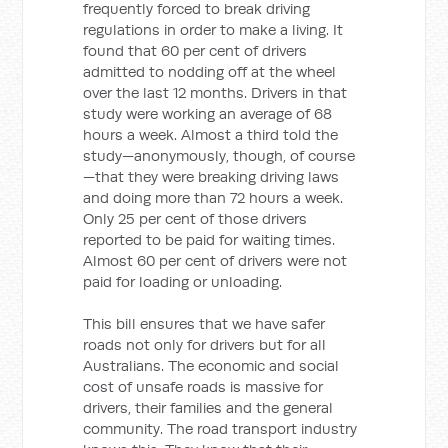
frequently forced to break driving
regulations in order to make a living. It
found that 60 per cent of drivers
admitted to nodding off at the wheel
over the last 12 months. Drivers in that
study were working an average of 68
hours a week. Almost a third told the
study—anonymously, though, of course
—that they were breaking driving laws
and doing more than 72 hours a week.
Only 25 per cent of those drivers
reported to be paid for waiting times.
Almost 60 per cent of drivers were not
paid for loading or unloading.
This bill ensures that we have safer
roads not only for drivers but for all
Australians. The economic and social
cost of unsafe roads is massive for
drivers, their families and the general
community. The road transport industry