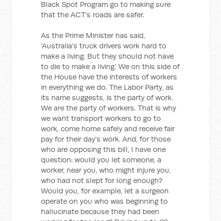
Black Spot Program go to making sure
that the ACT's roads are safer.
As the Prime Minister has said,
‘Australia's truck drivers work hard to
make a living. But they should not have
to die to make a living.’ We on this side of
the House have the interests of workers
in everything we do. The Labor Party, as
its name suggests, is the party of work.
We are the party of workers. That is why
we want transport workers to go to
work, come home safely and receive fair
pay for their day's work. And, for those
who are opposing this bill, I have one
question: would you let someone, a
worker, near you, who might injure you,
who had not slept for long enough?
Would you, for example, let a surgeon
operate on you who was beginning to
hallucinate because they had been