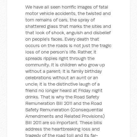
We have all seen horrific images of fatal
motor vehicle accidents, the twisted and
torn remains of cars, the spray of
shattered glass that marks the sites and
that look of shock, anguish and disbelief
on people's faces. Every death that
occurs on the roads is not just the tragic
loss of one person's life. Rather, it
spreads ripples right through the
community. It is children who grow up
without a parent; it is family birthday
celebrations without an aunt or an
uncle; it is the distinctive laugh of a
friend no longer heard at Friday night
drinks. That is why the Road Safety
Remuneration Bill 2011 and the Road
Safety Remuneration (Consequential
Amendments and Related Provisions)
Bill 2011 are so important. These bills
address the heartbreaking loss and
tragedy of the road toll and its far-