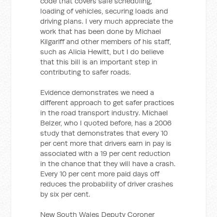
code that covers safe scheduling,
loading of vehicles, securing loads and
driving plans. I very much appreciate the
work that has been done by Michael
Kilgariff and other members of his staff,
such as Alicia Hewitt, but I do believe
that this bill is an important step in
contributing to safer roads.
Evidence demonstrates we need a
different approach to get safer practices
in the road transport industry. Michael
Belzer, who I quoted before, has a 2006
study that demonstrates that every 10
per cent more that drivers earn in pay is
associated with a 19 per cent reduction
in the chance that they will have a crash.
Every 10 per cent more paid days off
reduces the probability of driver crashes
by six per cent.
New South Wales Deputy Coroner