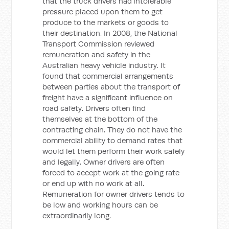
that the truck drivers had intolerable
pressure placed upon them to get
produce to the markets or goods to
their destination. In 2008, the National
Transport Commission reviewed
remuneration and safety in the
Australian heavy vehicle industry. It
found that commercial arrangements
between parties about the transport of
freight have a significant influence on
road safety. Drivers often find
themselves at the bottom of the
contracting chain. They do not have the
commercial ability to demand rates that
would let them perform their work safely
and legally. Owner drivers are often
forced to accept work at the going rate
or end up with no work at all.
Remuneration for owner drivers tends to
be low and working hours can be
extraordinarily long.