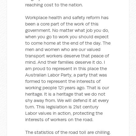
reaching cost to the nation.
Workplace health and safety reform has
been a core part of the work of this
government. No matter what job you do,
when you go to work you should expect
to come home at the end of the day. The
men and women who are our valued
transport workers deserve that peace of
mind. And their families deserve it do. I
am proud to represent in this place the
Australian Labor Party, a party that was
formed to represent the interests of
working people 121 years ago. That is our
heritage. It is a heritage that we do not
shy away from. We will defend it at every
turn. This legislation is 21st century
Labor values in action, protecting the
interests of workers on the road.
The statistics of the road toll are chilling.