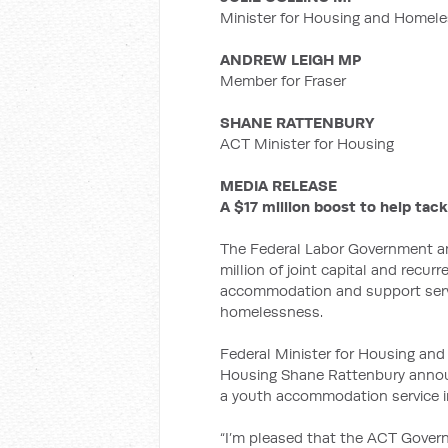
Minister for Housing and Homel
ANDREW LEIGH MP
Member for Fraser
SHANE RATTENBURY
ACT Minister for Housing
MEDIA RELEASE
A $17 million boost to help ta
The Federal Labor Government an
million of joint capital and recur
accommodation and support servi
homelessness.
Federal Minister for Housing and
Housing Shane Rattenbury announc
a youth accommodation service i
“I’m pleased that the ACT Gover