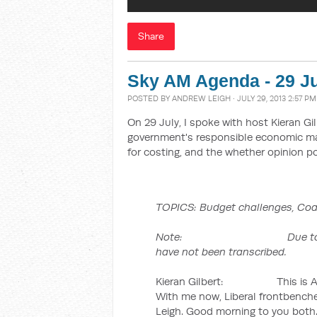
Share
Sky AM Agenda - 29 Ju
POSTED BY
ANDREW LEIGH
· JULY 29, 2013 2:57 PM
On 29 July, I spoke with host Kieran Gi
government's responsible economic man
for costing, and the whether opinion po
TOPICS:
Budget challenges, Coal
Note: Due to time constr
have not been transcribed.
Kieran Gilbert: This is AM A
With me now, Liberal frontbenche
Leigh. Good morning to you both. 