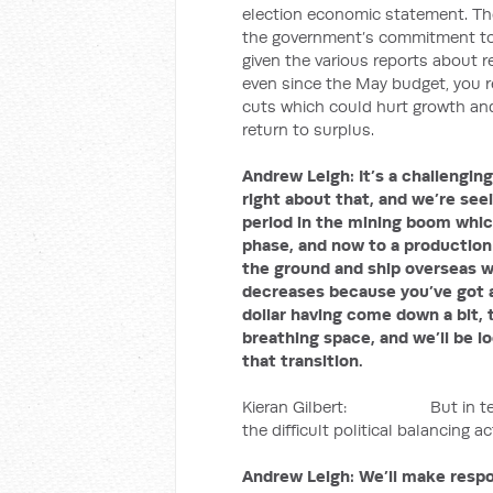
election economic statement. Th
the government’s commitment to re
given the various reports about 
even since the May budget, you r
cuts which could hurt growth and 
return to surplus.
Andrew Leigh:
It’s a challengi
right about that, and we’re se
period in the mining boom whic
phase, and now to a production
the ground and ship overseas wi
decreases because you’ve got a
dollar having come down a bit, t
breathing space, and we’ll be lo
that transition.
Kieran Gilbert: But in terms o
the difficult political balancing act
Andrew Leigh:
We’ll make respon