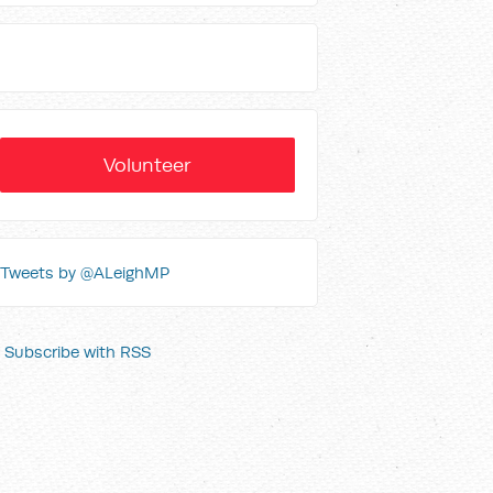
Volunteer
Tweets by @ALeighMP
Subscribe with RSS