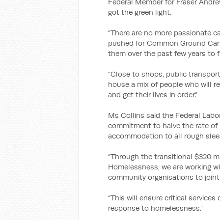
Federal Member for Fraser Andre
got the green light.
"There are no more passionate ca
pushed for Common Ground Canbe
them over the past few years to f
“Close to shops, public transport
house a mix of people who will r
and get their lives in order.”
Ms Collins said the Federal Labo
commitment to halve the rate o
accommodation to all rough slee
“Through the transitional $320 m
Homelessness, we are working wit
community organisations to joint
“This will ensure critical servic
response to homelessness.”