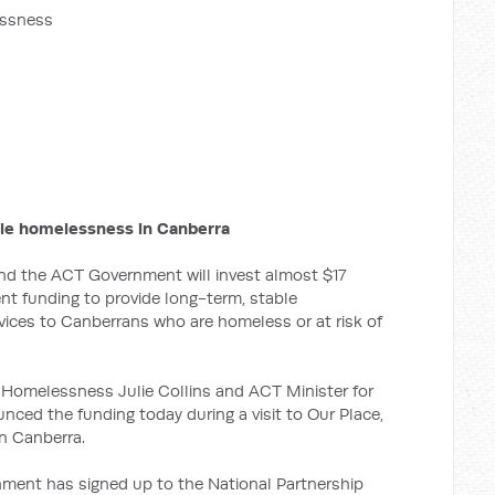
essness
ckle homelessness in Canberra
d the ACT Government will invest almost $17
rent funding to provide long-term, stable
ces to Canberrans who are homeless or at risk of
 Homelessness Julie Collins and ACT Minister for
ed the funding today during a visit to Our Place,
n Canberra.
nment has signed up to the National Partnership