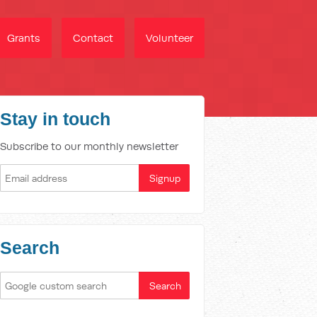
Grants
Contact
Volunteer
Stay in touch
Subscribe to our monthly newsletter
Search