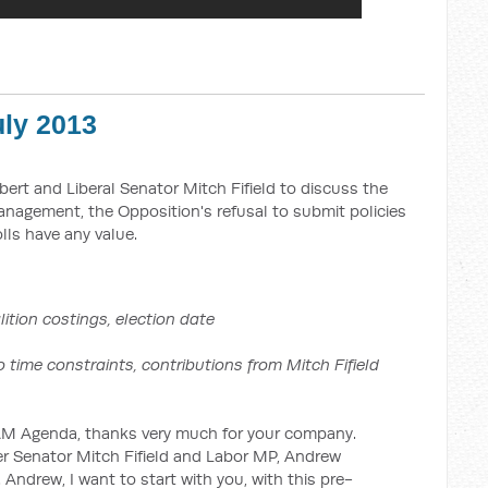
ly 2013
lbert and Liberal Senator Mitch Fifield to discuss the
agement, the Opposition's refusal to submit policies
lls have any value.
ition costings, election date
aints, contributions from Mitch Fifield
genda, thanks very much for your company.
r Senator Mitch Fifield and Labor MP, Andrew
Andrew, I want to start with you, with this pre-