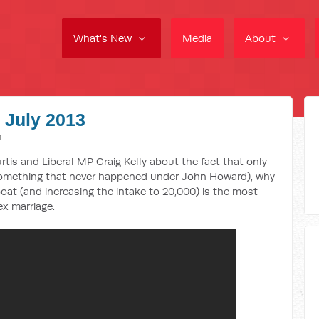
What's New
Media
About
9 July 2013
M
rtis and Liberal MP Craig Kelly about the fact that only
(something that never happened under John Howard), why
at (and increasing the intake to 20,000) is the most
x marriage.