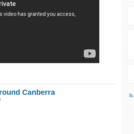
round Canberra
M