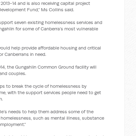
13-14 and is also receiving capital project
Development Fund,” Ms Collins said.
l support seven existing homelessness services and
ungahlin for some of Canberra’s most vulnerable
ould help provide affordable housing and critical
r Canberrans in need.
4, the Gungahlin Common Ground facility will
 and couples.
 to break the cycle of homelessness by
me, with the support services people need to get
m.
ple’s needs to help them address some of the
e homelessness, such as mental illness, substance
employment.”