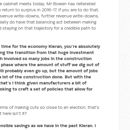
e cabinet meets today; Mr Bowen has reiterated
turn to surplus in 2016-17. If you are to do that,
revenue write-downs, further revenue write-downs,
eally do have that balancing act between making
staying on that trajectory for a credible path to
ng time for the economy Kieran, you’re absolutely
eing the transition from that huge investment
h involved so many jobs in the construction
 phase where the amount of stuff we dig out of
ll probably even go up, but the amount of jobs
 lot of the construction done. But with the
hat’s I think given manufacturers a bit of
oking to craft a set of policies that allow for
f making cuts so close to an election, that’s
 here isn’t it?
sible savings as we have in the past Kieran. I