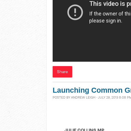
Share
Launching Common G
POSTED BY
ANDREW LEIGH
· JULY 29, 2013 8:08 P
JULIE COLLINS MP