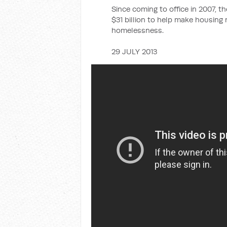
Since coming to office in 2007, 
$31 billion to help make housing
homelessness.
29 JULY 2013