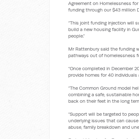
Agreement on Homelessness for 20
funding through our $43 million 
“This joint funding injection wil
build a new housing facility in G
people.”
Mr Rattenbury said the funding w
pathways out of homelessness fo
“Once completed in December 201
provide homes for 40 individuals
“The Common Ground model helps
combining a safe, sustainable ho
back on their feet in the long ter
“Support will be targeted to peo
underlying issues that can caus
abuse, family breakdown and un