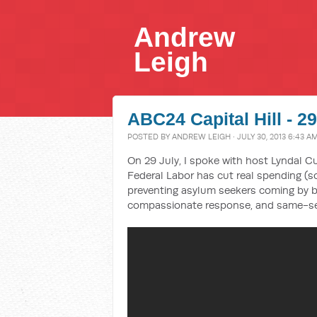
Andrew
Leigh
ABC24 Capital Hill - 2
POSTED BY
ANDREW LEIGH
· JULY 30, 2013 6:43 A
On 29 July, I spoke with host Lyndal Cu
Federal Labor has cut real spending 
preventing asylum seekers coming by bo
compassionate response, and same-se