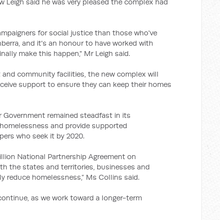
w Leigh said he was very pleased the complex had
mpaigners for social justice than those who've
rra, and it's an honour to have worked with
inally make this happen," Mr Leigh said.
 and community facilities, the new complex will
eceive support to ensure they can keep their homes
r Government remained steadfast in its
f homelessness and provide supported
pers who seek it by 2020.
illion National Partnership Agreement on
h the states and territories, businesses and
ly reduce homelessness,” Ms Collins said.
es continue, as we work toward a longer-term