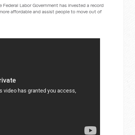
the Federal Labor Government has invested a record
 more affordable and assist people to move out of