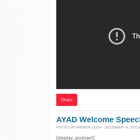
Share
AYAD Welcome Speec
POSTED BY
ANDREW LEIGH
· DECEMBER 14, 2010 
[display_podcast]