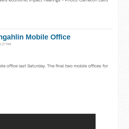
gahlin Mobile Office
2:27 PM
 office last Saturday. The final two mobile offices for