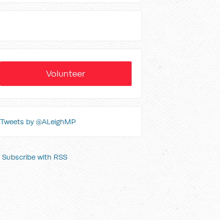
Volunteer
Tweets by @ALeighMP
Subscribe with RSS