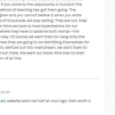
 if you come to the classrooms in Aurukun the
 method of teaching has got them going. The
 given and you cannot believe it when you enter
 of those kids are play-acting. They are not; they
s in time we have to have expectations for our
y where they have to balance both worlds—the
al way. Of course we want them to hang onto the
here they are going to be identifying themselves for
 to venture out into mainstream, we want them to
 out there. We want our black little kids to start
m of all this.
1:29 AM
tals
website went live half an hour ago. Well worth a