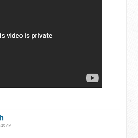
h
9:20 AM