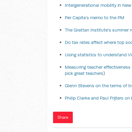
Intergenerational mobility in Ne
Per Capita's memo to the PM
The Grattan Institute's summer re
Do tax rates affect where top soc
Using statistics to understand Vic
Measuring teacher effectiveness
pick great teachers
)
Glenn Stevens on the terms of t
Philip Clarke and Paul Frijters o
Share