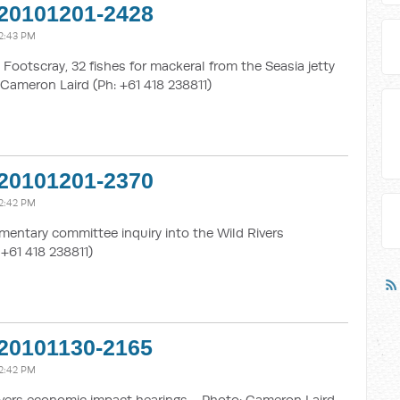
20101201-2428
2:43 PM
Footscray, 32 fishes for mackeral from the Seasia jetty
Cameron Laird (Ph: +61 418 238811)
20101201-2370
2:42 PM
mentary committee inquiry into the Wild Rivers
 +61 418 238811)
20101130-2165
2:42 PM
vers economic impact hearings - Photo: Cameron Laird