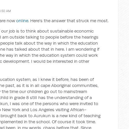
1:50 AM
s are now
online
. Here's the answer that struck me most.
f our job is to think about sustainable economic
 am outside talking to people before the hearings
f people talk about the way in which the education
e has talked about that in here. I am wondering if
he way in which the education system could work
 development. I would be interested in other
cation system, as I knew it before, has been of
e past, as it is in all cape Aboriginal communities,
y the time our children go out to mainstream
hild in grade 8 still has the understanding of a
rukun, I was one of the persons who were invited to
o New York and Los Angeles visiting African-
brought back to Aurukun is a new kind of teaching
plemented in the school. Of course it took time.
ad been, in my words, chaos before that. Since