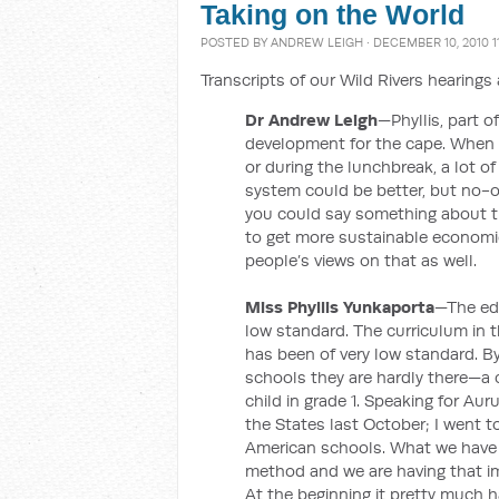
Taking on the World
POSTED BY
ANDREW LEIGH
· DECEMBER 10, 2010 1
Transcripts of our Wild Rivers hearing
Dr Andrew Leigh
—Phyllis, part o
development for the cape. When I
or during the lunchbreak, a lot o
system could be better, but no-on
you could say something about t
to get more sustainable economic
people’s views on that as well.
Miss Phyllis Yunkaporta
—The edu
low standard. The curriculum in th
has been of very low standard. B
schools they are hardly there—a c
child in grade 1. Speaking for Au
the States last October; I went t
American schools. What we have 
method and we are having that im
At the beginning it pretty much h