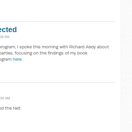
ected
:35 PM
program, I spoke this morning with Richard Aedy about
parties, focusing on the findings of my book
program
here
.
:56 AM
nd the Net: