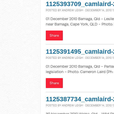
1125393709_camlaird-
POSTED BY
ANDREW LEIGH
· DECEMBER 14, 2010 1
01 December 2010 Bamaga, Qld - Leslie 
near Bamaga, Cape York, QLD - Photo: 
Share
1125391495_camlaird-
POSTED BY
ANDREW LEIGH
· DECEMBER 14, 2010 1
01 December 2010 Bamaga, Qld - Parlia
legislation - Photo: Cameron Laird (Ph:
Share
1125387734_camlaird-
POSTED BY
ANDREW LEIGH
· DECEMBER 14, 2010 1
30 November 2010 Weipa, Qld - Wild Ri