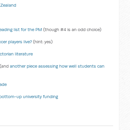
w Zealand
ading list for the PM
(though #4 is an odd choice)
cer players live?
(hint: yes)
torian literature
(and
another piece assessing how well students can
rade
n bottom-up university funding