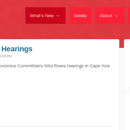
What's New
Media
About
 Hearings
2:50 PM
omics Committee's Wild Rivers hearings in Cape York