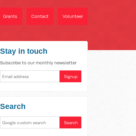
Grants
Contact
Volunteer
Stay in touch
Subscribe to our monthly newsletter
Search