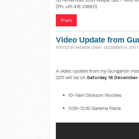
(Ph: +61 418 238811)
Share
Video Update from Gun
POSTED BY
ANDREW LEIGH
· DECEMBER 14, 2010 1
A video update from my Gungahlin mobile
2011 will be on
Saturday 18 December
:
10-11am Dickson Woolies
11:30-12:30 Garema Place