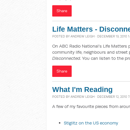
Share
Life Matters - Disconn
POSTED BY
ANDREW LEIGH
· DECEMBER 13, 2010 1
On ABC Radio National's Life Matters 
community life, neighbours and street 
Disconnected
. You can listen to the 
Share
What I'm Reading
POSTED BY
ANDREW LEIGH
· DECEMBER 12, 2010 7
A few of my favourite pieces from arou
Stiglitz on the US economy