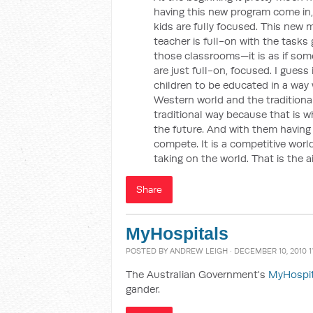
having this new program come in,
kids are fully focused. This new
teacher is full-on with the tasks
those classrooms—it is as if some
are just full-on, focused. I gues
children to be educated in a wa
Western world and the tradition
traditional way because that is w
the future. And with them having
compete. It is a competitive world
taking on the world. That is the ai
Share
MyHospitals
POSTED BY
ANDREW LEIGH
· DECEMBER 10, 2010 1
The Australian Government's
MyHospi
gander.