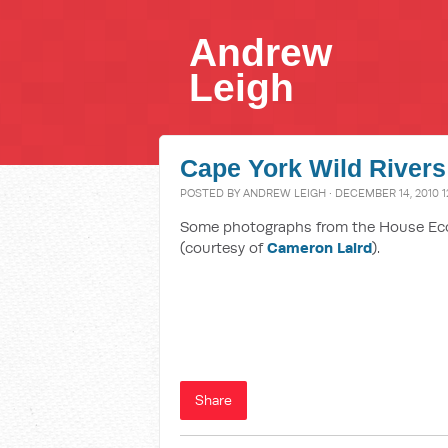
Andrew
Leigh
Cape York Wild Rivers
POSTED BY
ANDREW LEIGH
· DECEMBER 14, 2010 1
Some photographs from the House Econ
(courtesy of
Cameron Laird
).
Share