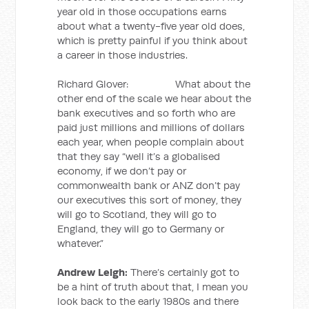
year old in those occupations earns
about what a twenty-five year old does,
which is pretty painful if you think about
a career in those industries.
Richard Glover: What about the
other end of the scale we hear about the
bank executives and so forth who are
paid just millions and millions of dollars
each year, when people complain about
that they say “well it’s a globalised
economy, if we don’t pay or
commonwealth bank or ANZ don’t pay
our executives this sort of money, they
will go to Scotland, they will go to
England, they will go to Germany or
whatever.”
Andrew Leigh:
There’s certainly got to
be a hint of truth about that, I mean you
look back to the early 1980s and there