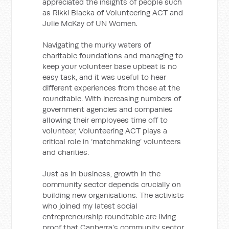
appreciated the insights of people such
as Rikki Blacka of Volunteering ACT and
Julie McKay of UN Women.
Navigating the murky waters of
charitable foundations and managing to
keep your volunteer base upbeat is no
easy task, and it was useful to hear
different experiences from those at the
roundtable. With increasing numbers of
government agencies and companies
allowing their employees time off to
volunteer, Volunteering ACT plays a
critical role in ‘matchmaking’ volunteers
and charities.
Just as in business, growth in the
community sector depends crucially on
building new organisations. The activists
who joined my latest social
entrepreneurship roundtable are living
proof that Canberra’s community sector