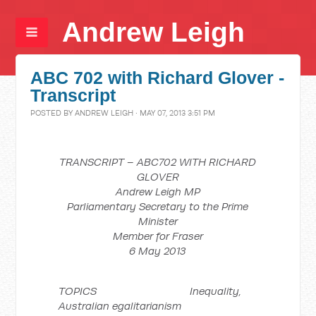
Andrew Leigh
ABC 702 with Richard Glover -
Transcript
POSTED BY
ANDREW LEIGH
· MAY 07, 2013 3:51 PM
TRANSCRIPT – ABC702 WITH RICHARD
GLOVER
Andrew Leigh MP
Parliamentary Secretary to the Prime
Minister
Member for Fraser
6 May 2013
TOPICS Inequality,
Australian egalitarianism