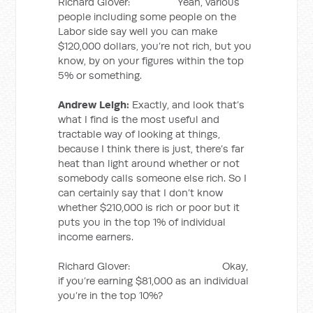
Richard Glover: Yeah, various
people including some people on the
Labor side say well you can make
$120,000 dollars, you’re not rich, but you
know, by on your figures within the top
5% or something.
Andrew Leigh:
Exactly, and look that’s
what I find is the most useful and
tractable way of looking at things,
because I think there is just, there’s far
heat than light around whether or not
somebody calls someone else rich. So I
can certainly say that I don’t know
whether $210,000 is rich or poor but it
puts you in the top 1% of individual
income earners.
Richard Glover: Okay,
if you’re earning $81,000 as an individual
you’re in the top 10%?