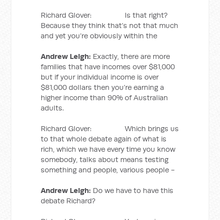
Richard Glover: Is that right?
Because they think that’s not that much
and yet you’re obviously within the
Andrew Leigh:
Exactly, there are more
families that have incomes over $81,000
but if your individual income is over
$81,000 dollars then you’re earning a
higher income than 90% of Australian
adults.
Richard Glover: Which brings us
to that whole debate again of what is
rich, which we have every time you know
somebody, talks about means testing
something and people, various people -
Andrew Leigh:
Do we have to have this
debate Richard?