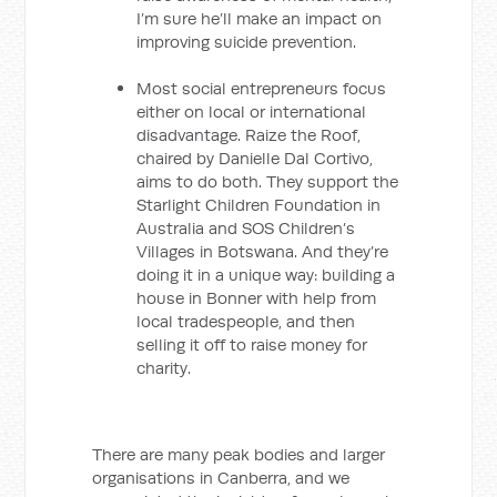
I’m sure he’ll make an impact on
improving suicide prevention.
Most social entrepreneurs focus
either on local or international
disadvantage. Raize the Roof,
chaired by Danielle Dal Cortivo,
aims to do both. They support the
Starlight Children Foundation in
Australia and SOS Children’s
Villages in Botswana. And they’re
doing it in a unique way: building a
house in Bonner with help from
local tradespeople, and then
selling it off to raise money for
charity.
There are many peak bodies and larger
organisations in Canberra, and we