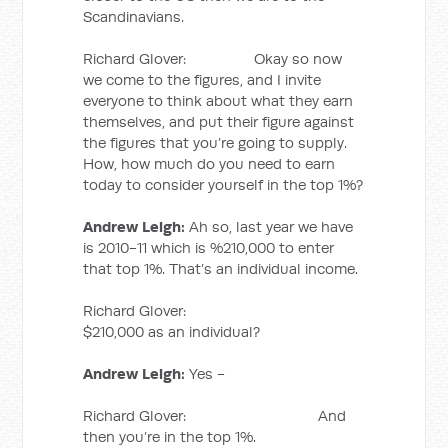
Scandinavians.
Richard Glover: Okay so now
we come to the figures, and I invite
everyone to think about what they earn
themselves, and put their figure against
the figures that you’re going to supply.
How, how much do you need to earn
today to consider yourself in the top 1%?
Andrew Leigh:
Ah so, last year we have
is 2010-11 which is %210,000 to enter
that top 1%. That’s an individual income.
Richard Glover:
$210,000 as an individual?
Andrew Leigh:
Yes -
Richard Glover: And
then you’re in the top 1%.