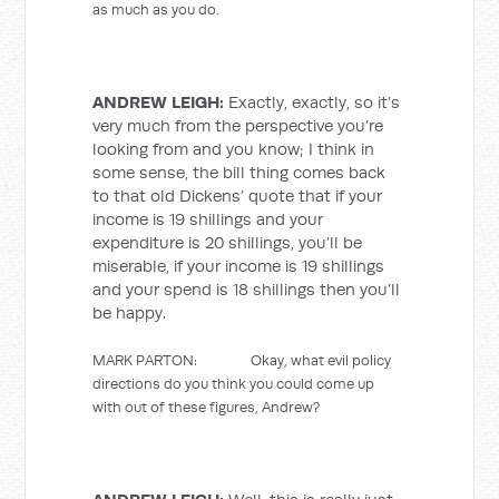
as much as you do.
ANDREW LEIGH:
Exactly, exactly, so it’s
very much from the perspective you’re
looking from and you know; I think in
some sense, the bill thing comes back
to that old Dickens’ quote that if your
income is 19 shillings and your
expenditure is 20 shillings, you’ll be
miserable, if your income is 19 shillings
and your spend is 18 shillings then you’ll
be happy.
MARK PARTON: Okay, what evil policy
directions do you think you could come up
with out of these figures, Andrew?