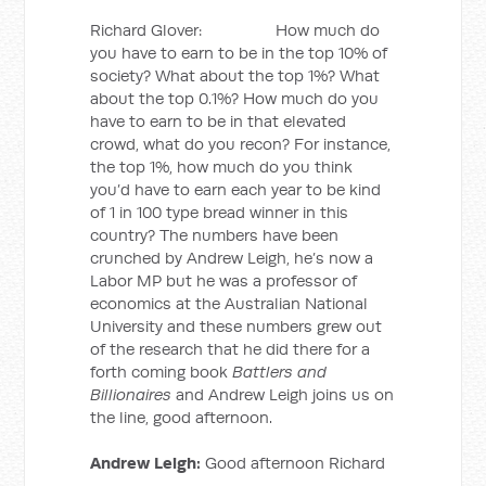
Richard Glover: How much do
you have to earn to be in the top 10% of
society? What about the top 1%? What
about the top 0.1%? How much do you
have to earn to be in that elevated
crowd, what do you recon? For instance,
the top 1%, how much do you think
you’d have to earn each year to be kind
of 1 in 100 type bread winner in this
country? The numbers have been
crunched by Andrew Leigh, he’s now a
Labor MP but he was a professor of
economics at the Australian National
University and these numbers grew out
of the research that he did there for a
forth coming book
Battlers and
Billionaires
and Andrew Leigh joins us on
the line, good afternoon.
Andrew Leigh:
Good afternoon Richard