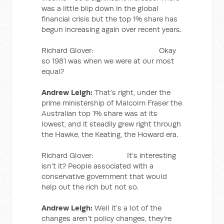
was a little blip down in the global
financial crisis but the top 1% share has
begun increasing again over recent years.
Richard Glover: Okay
so 1981 was when we were at our most
equal?
Andrew Leigh:
That’s right, under the
prime ministership of Malcolm Fraser the
Australian top 1% share was at its
lowest, and it steadily grew right through
the Hawke, the Keating, the Howard era.
Richard Glover: It’s interesting
isn’t it? People associated with a
conservative government that would
help out the rich but not so.
Andrew Leigh:
Well it’s a lot of the
changes aren’t policy changes, they’re