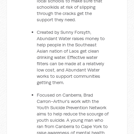
local schools to make sure that
schoolkids at risk of slipping
through the cracks get the
support they need.
Created by Sunny Forsyth,
Abundant Water raises money to
help people in the Southeast
Asian nation of Laos get clean
drinking water. Effective water
filters can be made at a relatively
low cost, and Abundant Water
works to support communities
getting them.
Focused on Canberra, Brad
Carron-Arthur’s work with the
Youth Suicide Prevention Network
aims to help reduce the scourge of
youth suicide. A young man who
ran from Canberra to Cape York to
raise awareness of mental health,