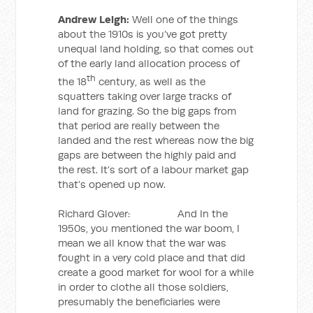
Andrew Leigh:
Well one of the things
about the 1910s is you’ve got pretty
unequal land holding, so that comes out
of the early land allocation process of
th
the 18
century, as well as the
squatters taking over large tracks of
land for grazing. So the big gaps from
that period are really between the
landed and the rest whereas now the big
gaps are between the highly paid and
the rest. It’s sort of a labour market gap
that’s opened up now.
Richard Glover: And In the
1950s, you mentioned the war boom, I
mean we all know that the war was
fought in a very cold place and that did
create a good market for wool for a while
in order to clothe all those soldiers,
presumably the beneficiaries were