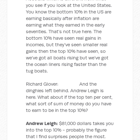
you see if you look at the United States.
You know the bottom 10% in the US are
earning basically after inflation are
earning what they earned in the early
seventies. That’s not true here. The
bottom 10% have seen real gains in
incomes, but they’ve seen smaller real
gains then the top 10% have seen, so
we’ve got all boats rising but we’ve got
the ocean liners rising faster than the
tug boats.
Richard Glover: And the
dinghies left behind. Andrew Leigh is
here. What about if the top ten per cent,
what sort of sum of money do you have
to earn to be in the top 10%?
Andrew Leigh:
$81,000 dollars takes you
into the top 10% - probably the figure
that I find surprises people the most.