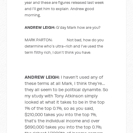
year and these are figures released last week
and I’ll get him to explain. Andrew good
morning,
ANDREW LEIGH:
G’day Mark how are you?
MARK PARTON: Not bad, how do you
determine who’s ultra-rich and I’ve used the
term filthy rich, I don’t think you have.
ANDREW LEIGH:
I haven’t used any of
these terms at all Mark, I think they’re…
they all seem to be political dynamite. So
my study with Tony Atkinson simply
looked at what it takes to be in the top
1% of the top 0.1%, so as you said,
$210,000 takes you into the top 1%,
that’s the individual income and over
$690,000 takes you into the top 0.1%;