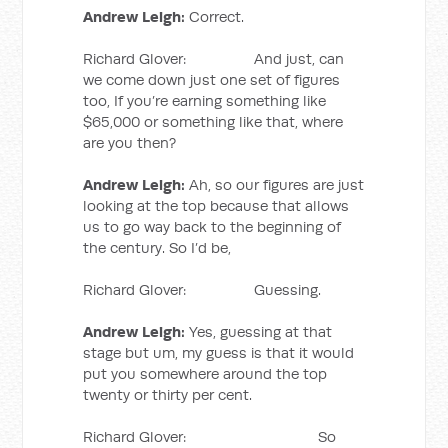
Andrew Leigh:
Correct.
Richard Glover: And just, can
we come down just one set of figures
too, If you’re earning something like
$65,000 or something like that, where
are you then?
Andrew Leigh:
Ah, so our figures are just
looking at the top because that allows
us to go way back to the beginning of
the century. So I’d be,
Richard Glover: Guessing.
Andrew Leigh:
Yes, guessing at that
stage but um, my guess is that it would
put you somewhere around the top
twenty or thirty per cent.
Richard Glover: So