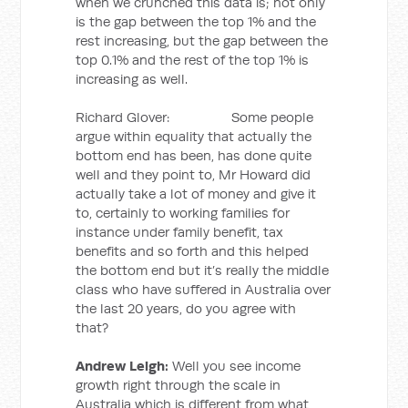
when we crunched this data is; not only
is the gap between the top 1% and the
rest increasing, but the gap between the
top 0.1% and the rest of the top 1% is
increasing as well.
Richard Glover: Some people
argue within equality that actually the
bottom end has been, has done quite
well and they point to, Mr Howard did
actually take a lot of money and give it
to, certainly to working families for
instance under family benefit, tax
benefits and so forth and this helped
the bottom end but it’s really the middle
class who have suffered in Australia over
the last 20 years, do you agree with
that?
Andrew Leigh:
Well you see income
growth right through the scale in
Australia which is different from what