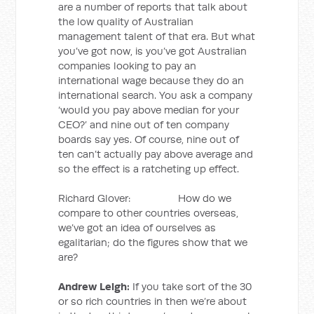
are a number of reports that talk about
the low quality of Australian
management talent of that era. But what
you’ve got now, is you’ve got Australian
companies looking to pay an
international wage because they do an
international search. You ask a company
‘would you pay above median for your
CEO?’ and nine out of ten company
boards say yes. Of course, nine out of
ten can’t actually pay above average and
so the effect is a ratcheting up effect.
Richard Glover: How do we
compare to other countries overseas,
we’ve got an idea of ourselves as
egalitarian; do the figures show that we
are?
Andrew Leigh:
If you take sort of the 30
or so rich countries in then we’re about