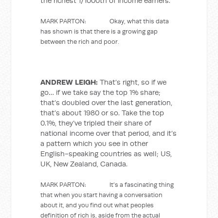
the richest 1/1000th of income earners.
MARK PARTON: Okay, what this data
has shown is that there is a growing gap
between the rich and poor.
ANDREW LEIGH:
That’s right, so if we
go… if we take say the top 1% share;
that’s doubled over the last generation,
that’s about 1980 or so. Take the top
0.1%, they’ve tripled their share of
national income over that period, and it’s
a pattern which you see in other
English-speaking countries as well; US,
UK, New Zealand, Canada.
MARK PARTON: It’s a fascinating thing
that when you start having a conversation
about it, and you find out what peoples
definition of rich is, aside from the actual