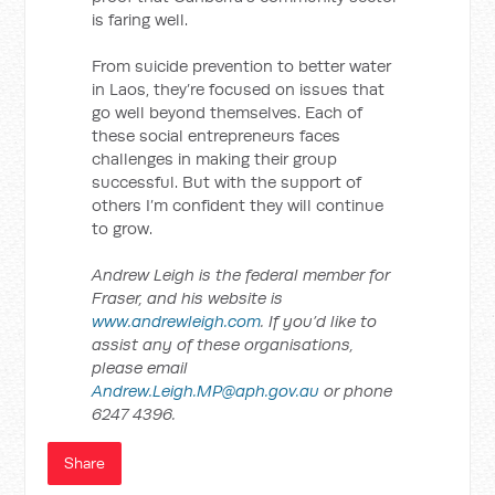
is faring well.
From suicide prevention to better water
in Laos, they’re focused on issues that
go well beyond themselves. Each of
these social entrepreneurs faces
challenges in making their group
successful. But with the support of
others I’m confident they will continue
to grow.
Andrew Leigh is the federal member for
Fraser, and his website is
www.andrewleigh.com
. If you’d like to
assist any of these organisations,
please email
Andrew.Leigh.MP@aph.gov.au
or phone
6247 4396.
Share