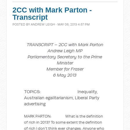
2CC with Mark Parton -
Transcript
POSTED BY
ANDREW LEIGH
· MAY 06, 2013 4:57 PM
TRANSCRIPT – 2CC with Mark Parton
Andrew Leigh MP
Parliamentary Secretary to the Prime
Minister
Member for Fraser
6 May 2013
TOPICS: Inequality,
Australian egalitarianism, Liberal Party
advertising
MARK PARTON: What is the definition
of rich in 2013? To some extent the definition
of rich I don’t think ever changes. Anyone who