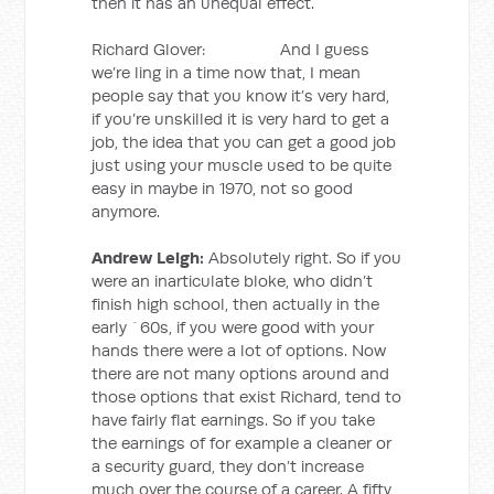
then it has an unequal effect.
Richard Glover: And I guess
we’re ling in a time now that, I mean
people say that you know it’s very hard,
if you’re unskilled it is very hard to get a
job, the idea that you can get a good job
just using your muscle used to be quite
easy in maybe in 1970, not so good
anymore.
Andrew Leigh:
Absolutely right. So if you
were an inarticulate bloke, who didn’t
finish high school, then actually in the
early `60s, if you were good with your
hands there were a lot of options. Now
there are not many options around and
those options that exist Richard, tend to
have fairly flat earnings. So if you take
the earnings of for example a cleaner or
a security guard, they don’t increase
much over the course of a career. A fifty