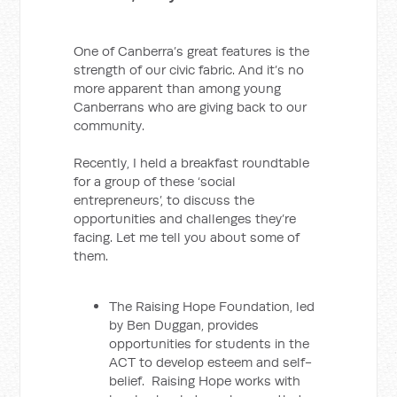
One of Canberra’s great features is the
strength of our civic fabric. And it’s no
more apparent than among young
Canberrans who are giving back to our
community.
Recently, I held a breakfast roundtable
for a group of these ‘social
entrepreneurs’, to discuss the
opportunities and challenges they’re
facing. Let me tell you about some of
them.
The Raising Hope Foundation, led
by Ben Duggan, provides
opportunities for students in the
ACT to develop esteem and self-
belief. Raising Hope works with