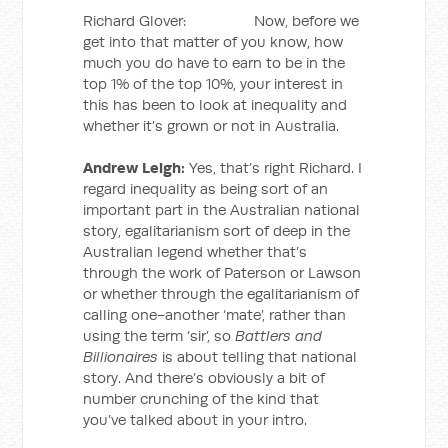
Richard Glover: Now, before we
get into that matter of you know, how
much you do have to earn to be in the
top 1% of the top 10%, your interest in
this has been to look at inequality and
whether it’s grown or not in Australia.
Andrew Leigh:
Yes, that’s right Richard. I
regard inequality as being sort of an
important part in the Australian national
story, egalitarianism sort of deep in the
Australian legend whether that’s
through the work of Paterson or Lawson
or whether through the egalitarianism of
calling one-another ‘mate’, rather than
using the term ‘sir’, so
Battlers and
Billionaires
is about telling that national
story. And there’s obviously a bit of
number crunching of the kind that
you’ve talked about in your intro.