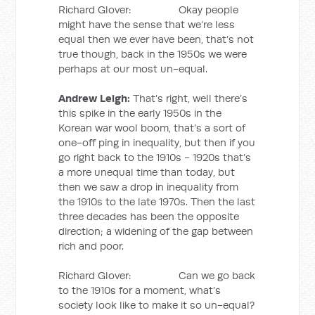
Richard Glover: Okay people
might have the sense that we’re less
equal then we ever have been, that’s not
true though, back in the 1950s we were
perhaps at our most un-equal.
Andrew Leigh:
That’s right, well there’s
this spike in the early 1950s in the
Korean war wool boom, that’s a sort of
one-off ping in inequality, but then if you
go right back to the 1910s - 1920s that’s
a more unequal time than today, but
then we saw a drop in inequality from
the 1910s to the late 1970s. Then the last
three decades has been the opposite
direction; a widening of the gap between
rich and poor.
Richard Glover: Can we go back
to the 1910s for a moment, what’s
society look like to make it so un-equal?