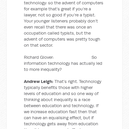
technology: so the advent of computers
for example that’s great if you’re a
lawyer, not so good if you’re a typist.
Your younger listeners probably don’t
even recall that there was once an
occupation called typists, but the
advent of computers was pretty tough
on that sector.
Richard Glover: So
information technology has actually led
to more inequality?
Andrew Leigh:
That’s right. Technology
typically benefits those with higher
levels of education and so one way of
thinking about inequality is a race
between education and technology. If
we increase education fast then that
can have an equalising effect, but if
technology gets away from education