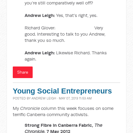
you’re still comparatively well off?
Andrew Leigh:
Yes, that’s right, yes.
Richard Glover: Very
good. Interesting to talk to you Andrew,
thank you so much.
Andrew Leigh:
Likewise Richard. Thanks
again.
Share
Young Social Entrepreneurs
POSTED BY
ANDREW LEIGH
· MAY 07, 2013 11:53 AM
My
Chronicle
column this week focuses on some
terrific Canberra community activists.
Strong Fibre in Canberra Fabric,
The
Chronicle
, 7 May 2012