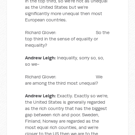
in the top third, so we’re not as unequal
as the United States but we’re
significantly more unequal then most
European countries.
Richard Glover: So the
top third in the sense of equality or
inequality?
Andrew Leigh:
Inequality, sorry so, so,
so we-
Richard Glover: We
are among the third most unequal?
Andrew Leigh:
Exactly. Exactly so we’re,
the United States is generally regarded
as the rich country that has the biggest
gap between rich and poor. Sweden,
Finland, Norway are regarded as the
most equal rich counties, and we’re
closer to the US then we are to the