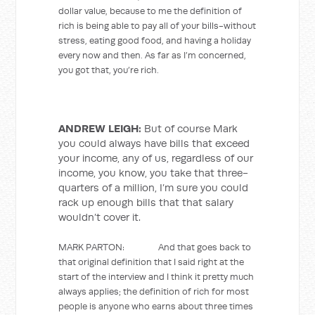
dollar value, because to me the definition of
rich is being able to pay all of your bills-without
stress, eating good food, and having a holiday
every now and then. As far as I’m concerned,
you got that, you’re rich.
ANDREW LEIGH:
But of course Mark
you could always have bills that exceed
your income, any of us, regardless of our
income, you know, you take that three-
quarters of a million, I’m sure you could
rack up enough bills that that salary
wouldn’t cover it.
MARK PARTON: And that goes back to
that original definition that I said right at the
start of the interview and I think it pretty much
always applies; the definition of rich for most
people is anyone who earns about three times