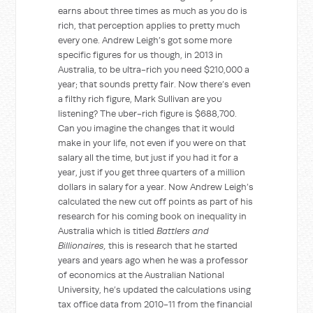
earns about three times as much as you do is
rich, that perception applies to pretty much
every one. Andrew Leigh’s got some more
specific figures for us though, in 2013 in
Australia, to be ultra-rich you need $210,000 a
year; that sounds pretty fair. Now there’s even
a filthy rich figure, Mark Sullivan are you
listening? The uber-rich figure is $688,700.
Can you imagine the changes that it would
make in your life, not even if you were on that
salary all the time, but just if you had it for a
year, just if you get three quarters of a million
dollars in salary for a year. Now Andrew Leigh’s
calculated the new cut off points as part of his
research for his coming book on inequality in
Australia which is titled
Battlers and
Billionaires,
this is research that he started
years and years ago when he was a professor
of economics at the Australian National
University, he’s updated the calculations using
tax office data from 2010-11 from the financial