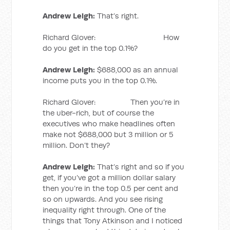
Andrew Leigh:
That’s right.
Richard Glover: How
do you get in the top 0.1%?
Andrew Leigh:
$688,000 as an annual
income puts you in the top 0.1%.
Richard Glover: Then you’re in
the uber-rich, but of course the
executives who make headlines often
make not $688,000 but 3 million or 5
million. Don’t they?
Andrew Leigh:
That’s right and so if you
get, if you’ve got a million dollar salary
then you’re in the top 0.5 per cent and
so on upwards. And you see rising
inequality right through. One of the
things that Tony Atkinson and I noticed