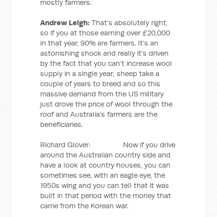
mostly farmers.
Andrew Leigh:
That’s absolutely right,
so if you at those earning over £20,000
in that year, 90% are farmers. It’s an
astonishing shock and really it’s driven
by the fact that you can’t increase wool
supply in a single year; sheep take a
couple of years to breed and so this
massive demand from the US military
just drove the price of wool through the
roof and Australia’s farmers are the
beneficiaries.
Richard Glover: Now if you drive
around the Australian country side and
have a look at country houses, you can
sometimes see, with an eagle eye, the
1950s wing and you can tell that it was
built in that period with the money that
came from the Korean war.