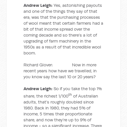
Andrew Leigh:
Yes, astonishing payouts
and one of the things they say of that
era, was that the purchasing processes
of wool meant that certain farmers had a
bit of that income spread over the
coming decade and so there’s a lot of
upgrading of farm machinery in the
1950s as a result of that incredible wool
boom.
Richard Glover: Now in more
recent years how have we travelled, in
you know say the last 10 or 20 years?
Andrew Leigh:
So if you take the top 1%
th
share, the richest 1/100
of Australian
adults, that’s roughly doubled since
1980. Back in 1980, they had 5% of
income, 5 times their proportionate
share, and now they’re up to 9% of
income - so a significant increase. There