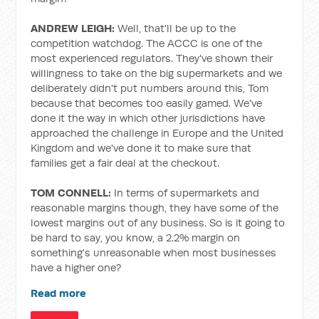
ANDREW LEIGH:
Well, that'll be up to the
competition watchdog. The ACCC is one of the
most experienced regulators. They've shown their
willingness to take on the big supermarkets and we
deliberately didn't put numbers around this, Tom
because that becomes too easily gamed. We've
done it the way in which other jurisdictions have
approached the challenge in Europe and the United
Kingdom and we've done it to make sure that
families get a fair deal at the checkout.
TOM CONNELL:
In terms of supermarkets and
reasonable margins though, they have some of the
lowest margins out of any business. So is it going to
be hard to say, you know, a 2.2% margin on
something's unreasonable when most businesses
have a higher one?
Read more