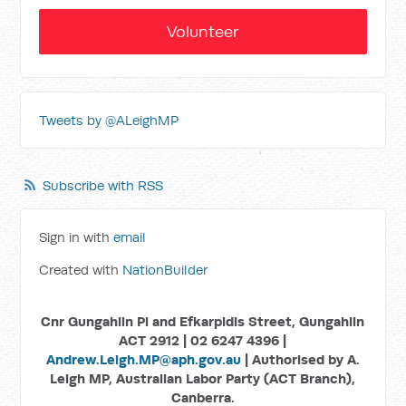
Volunteer
Tweets by @ALeighMP
Subscribe with RSS
Sign in with
email
Created with
NationBuilder
Cnr Gungahlin Pl and Efkarpidis Street, Gungahlin
ACT 2912 | 02 6247 4396 |
Andrew.Leigh.MP@aph.gov.au
| Authorised by A.
Leigh MP, Australian Labor Party (ACT Branch),
Canberra.