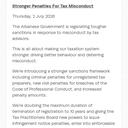
Stronger Penalties For Tax Misconduct
Thursday, 2 July 2026
The Albanese Government is legislating tougher
sanctions in response to misconduct by tax
advisors.
This is all about making our taxation system
stronger, driving better behaviour and deterring
misconduct.
We’re introducing a stronger sanctions framework
including criminal penalties for unregistered tax
preparers, new civil penalties for breaches of the
Code of Professional Conduct, and increased
penalty amounts.
We’re doubling the maximum duration of
termination of registration to 10 years and giving the
Tax Practitioners Board new powers to issue
infringement notice penalties, enter into enforceable