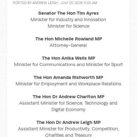
POSTED BY
ANDREW LEIGH
· JULY 20, 2026 11:00 AM
Senator The Hon Tim Ayres
Minister for Industry and Innovation
Minister for Science
The Hon Michelle Rowland MP
Attorney-General
The Hon Anika Wells MP
Minister for Communications and Minister for Sport
The Hon Amanda Rishworth MP
Minister for Employment and Workplace Relations
The Hon Dr Andrew Charlton MP
Assistant Minister for Science, Technology and
Digital Economy
The Hon Dr Andrew Leigh MP
Assistant Minister for Productivity, Competition,
Charities and Treasury