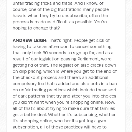
unfair trading tricks and traps. And I know, of
course, one of the big frustrations many people
have is when they try to unsubscribe, often the
process is made as difficult as possible. You're
hoping to change that?
ANDREW LEIGH:
That's right. People get sick of
having to take an afternoon to cancel something
that only took 30 seconds to sign up for, and as a
result of our legislation passing Parliament, we're
getting rid of that. The legislation also cracks down
on drip pricing, which is where you get to the end of
the checkout process and there's an additional
compulsory fee that's added and also puts in a ban
on unfair trading practices which include these sort
of dark patterns that try and steer you into choices
you didn't want when you're shopping online. Now,
all of that's about trying to make sure that families
get a better deal. Whether it's subscribing, whether
it's shopping online, whether it's getting a gym
subscription, all of those practices will have to