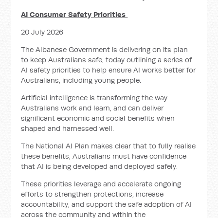
AI Consumer Safety Priorities
20 July 2026
The Albanese Government is delivering on its plan
to keep Australians safe, today outlining a series of
AI safety priorities to help ensure AI works better for
Australians, including young people.
Artificial intelligence is transforming the way
Australians work and learn, and can deliver
significant economic and social benefits when
shaped and harnessed well.
The National AI Plan makes clear that to fully realise
these benefits, Australians must have confidence
that AI is being developed and deployed safely.
These priorities leverage and accelerate ongoing
efforts to strengthen protections, increase
accountability, and support the safe adoption of AI
across the community and within the