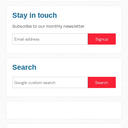
Stay in touch
Subscribe to our monthly newsletter
Search