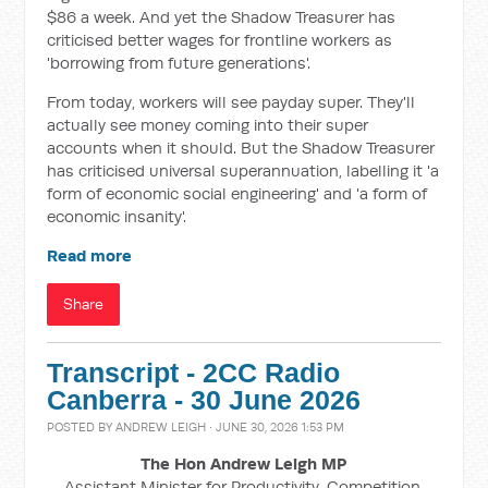
$86 a week. And yet the Shadow Treasurer has
criticised better wages for frontline workers as
'borrowing from future generations'.
From today, workers will see payday super. They'll
actually see money coming into their super
accounts when it should. But the Shadow Treasurer
has criticised universal superannuation, labelling it 'a
form of economic social engineering' and 'a form of
economic insanity'.
Read more
Share
Transcript - 2CC Radio
Canberra - 30 June 2026
POSTED BY
ANDREW LEIGH
· JUNE 30, 2026 1:53 PM
The Hon Andrew Leigh MP
Assistant Minister for Productivity, Competition,