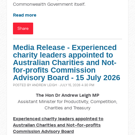
Commonwealth Government itself.
Read more
Share
Media Release - Experienced
charity leaders appointed to
Australian Charities and Not-
for-profits Commission
Advisory Board - 15 July 2026
POSTED BY
ANDREW LEIGH
· JULY 15, 2026 4:30 PM
The Hon Dr Andrew Leigh MP
Assistant Minister for Productivity, Competition,
Charities and Treasury
Experienced charity leaders appointed to
Australian Charities and Not-for-profits
Commission Advisory Board