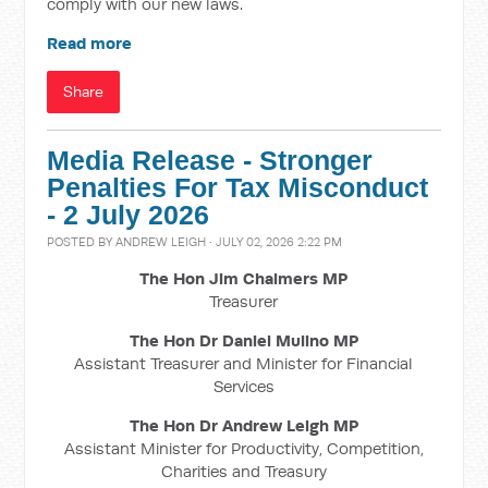
comply with our new laws.
Read more
Share
Media Release - Stronger
Penalties For Tax Misconduct
- 2 July 2026
POSTED BY
ANDREW LEIGH
· JULY 02, 2026 2:22 PM
The Hon Jim Chalmers MP
Treasurer
The Hon Dr Daniel Mulino MP
Assistant Treasurer and Minister for Financial
Services
The Hon Dr Andrew Leigh MP
Assistant Minister for Productivity, Competition,
Charities and Treasury