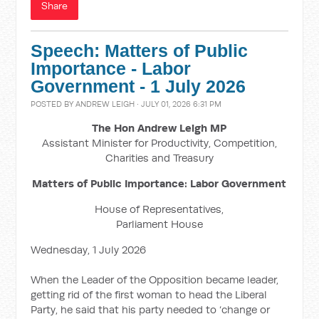
Share
Speech: Matters of Public
Importance - Labor
Government - 1 July 2026
POSTED BY
ANDREW LEIGH
· JULY 01, 2026 6:31 PM
The Hon Andrew Leigh MP
Assistant Minister for Productivity, Competition,
Charities and Treasury
Matters of Public Importance: Labor Government
House of Representatives,
Parliament House
Wednesday, 1 July 2026
When the Leader of the Opposition became leader,
getting rid of the first woman to head the Liberal
Party, he said that his party needed to ‘change or