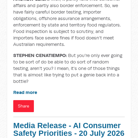
affairs and partly also border enforcement. So, we
have fairly careful border testing, importer
obligations, offshore assurance arrangements,
enforcement by state and territory food regulators.
Food inspection is subject to scrutiny, and
importers face severe fines if food doesn't meet
Australian requirements.
STEPHEN CENATIEMPO:
But you're only ever going
to be sort of do be able to do sort of random
testing, aren't you? I mean, it's one of those things
that is almost like trying to put a genie back into a
bottle?
Read more
Share
Media Release - AI Consumer
Safety Priorities - 20 July 2026