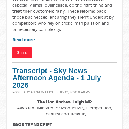
especially small businesses, do the right thing and
treat their customers fairly. These reforms back
those businesses, ensuring they aren’t undercut by
competitors who rely on tricks, manipulation and
unnecessary complexity.
Read more
Share
Transcript - Sky News
Afternoon Agenda - 1 July
2026
POSTED BY
ANDREW LEIGH
· JULY 01, 2026 6:40 PM
The Hon Andrew Leigh MP
Assistant Minister for Productivity, Competition,
Charities and Treasury
E&OE TRANSCRIPT