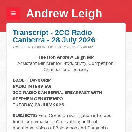
Andrew Leigh
Transcript - 2CC Radio
Canberra - 28 July 2026
POSTED BY
ANDREW LEIGH
· JULY 28, 2026 2:49 PM
The Hon Andrew Leigh MP
Assistant Minister for Productivity, Competition,
Charities and Treasury
E&OE TRANSCRIPT
RADIO INTERVIEW
2CC RADIO CANBERRA, BREAKFAST WITH
STEPHEN CENATIEMPO
TUESDAY, 28 JULY 2026
SUBJECTS:
Four Corners investigation into food
fraud; supermarkets; One Nation; political
donations; Voices of Belconnen and Gungahlin