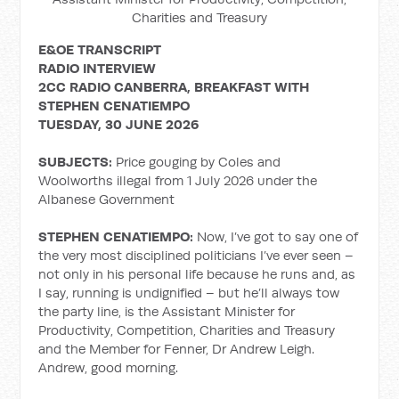
Charities and Treasury
E&OE TRANSCRIPT
RADIO INTERVIEW
2CC RADIO CANBERRA, BREAKFAST WITH
STEPHEN CENATIEMPO
TUESDAY, 30 JUNE 2026
SUBJECTS:
Price gouging by Coles and
Woolworths illegal from 1 July 2026 under the
Albanese Government
STEPHEN CENATIEMPO:
Now, I’ve got to say one of
the very most disciplined politicians I’ve ever seen –
not only in his personal life because he runs and, as
I say, running is undignified – but he’ll always tow
the party line, is the Assistant Minister for
Productivity, Competition, Charities and Treasury
and the Member for Fenner, Dr Andrew Leigh.
Andrew, good morning.