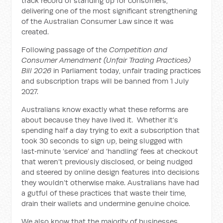
track record of standing up for consumers,
delivering one of the most significant strengthening
of the Australian Consumer Law since it was
created.
Following passage of the
Competition and
Consumer Amendment (Unfair Trading Practices)
Bill 2026
in Parliament today, unfair trading practices
and subscription traps will be banned from 1 July
2027.
Australians know exactly what these reforms are
about because they have lived it. Whether it’s
spending half a day trying to exit a subscription that
took 30 seconds to sign up, being slugged with
last‑minute ‘service’ and ‘handling’ fees at checkout
that weren’t previously disclosed, or being nudged
and steered by online design features into decisions
they wouldn’t otherwise make. Australians have had
a gutful of these practices that waste their time,
drain their wallets and undermine genuine choice.
We also know that the majority of businesses,