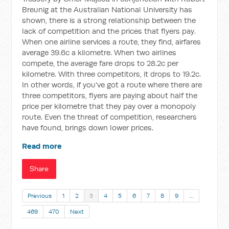
Breunig at the Australian National University has
shown, there is a strong relationship between the
lack of competition and the prices that flyers pay.
When one airline services a route, they find, airfares
average 39.6c a kilometre. When two airlines
compete, the average fare drops to 28.2c per
kilometre. With three competitors, it drops to 19.2c.
In other words, if you've got a route where there are
three competitors, flyers are paying about half the
price per kilometre that they pay over a monopoly
route. Even the threat of competition, researchers
have found, brings down lower prices.
Read more
Share
Previous
1
2
3
4
5
6
7
8
9
…
469
470
Next