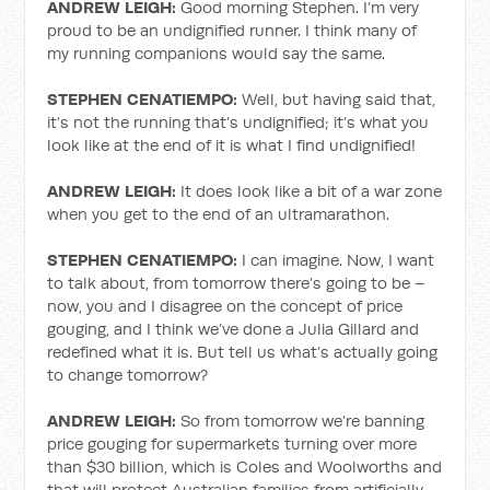
ANDREW LEIGH:
Good morning Stephen. I’m very
proud to be an undignified runner. I think many of
my running companions would say the same.
STEPHEN CENATIEMPO:
Well, but having said that,
it’s not the running that’s undignified; it’s what you
look like at the end of it is what I find undignified!
ANDREW LEIGH:
It does look like a bit of a war zone
when you get to the end of an ultramarathon.
STEPHEN CENATIEMPO:
I can imagine. Now, I want
to talk about, from tomorrow there’s going to be –
now, you and I disagree on the concept of price
gouging, and I think we’ve done a Julia Gillard and
redefined what it is. But tell us what’s actually going
to change tomorrow?
ANDREW LEIGH:
So from tomorrow we’re banning
price gouging for supermarkets turning over more
than $30 billion, which is Coles and Woolworths and
that will protect Australian families from artificially