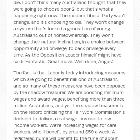
die’. I don't think many Australians thought that they
were going to choose door 2, but that's what's
happening right now. The modern Liberal Party won't
change, and it's choosing to die. They won't change
a system that's locked a generation of young
Australians out of homeownership. They won't
change their natural inclination, in a choice between
opportunity and privilege, to back privilege every
time. As the Opposition Leader himself might have
said: 'Fantastic. Great move. Well done, Angus.'
The fact is that Labor is today introducing measures
which are going to benefit millions of Australians,
and so many of these measures have been opposed
by the shadow treasurer. We are boosting minimum
wages and award wages, benefiting more than three
million Australians, and yet the shadow treasurer is
on the record criticising the Fair Work Commission's
decision to deliver a real wage increase to low-
income workers. We're increasing wages for care
workers, who'll benefit by around $59 a week. A
registered nurse will benefit to the tune of about