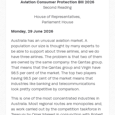
Aviation Consumer Protection Bill 2026
Second Reading
House of Representatives,
Parliament House
Monday, 29 June 2026
Australia has an unusual aviation market. A
population our size is thought by many experts to
be able to support about three airlines, and we do
have three airlines. The problem is that two of them
are owned by the same company: the Qantas group.
That means that the Qantas group and Virgin have
98.5 per cent of the market. The top two players
having 98.5 per cent of the market means that
industries like banking and telecommunications
look pretty competitive by comparison.
This is one of the most concentrated industries in
Australia. Most regional routes are monopolies and,
as work carried out by the competition taskforce in
Treasury by Omer Majeed in conjunction with Robert