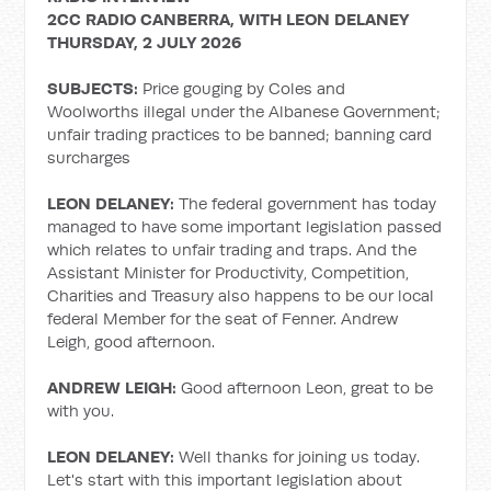
2CC RADIO CANBERRA, WITH LEON DELANEY
THURSDAY, 2 JULY 2026
SUBJECTS:
Price gouging by Coles and
Woolworths illegal under the Albanese Government;
unfair trading practices to be banned; banning card
surcharges
LEON DELANEY:
The federal government has today
managed to have some important legislation passed
which relates to unfair trading and traps. And the
Assistant Minister for Productivity, Competition,
Charities and Treasury also happens to be our local
federal Member for the seat of Fenner. Andrew
Leigh, good afternoon.
ANDREW LEIGH:
Good afternoon Leon, great to be
with you.
LEON DELANEY:
Well thanks for joining us today.
Let's start with this important legislation about