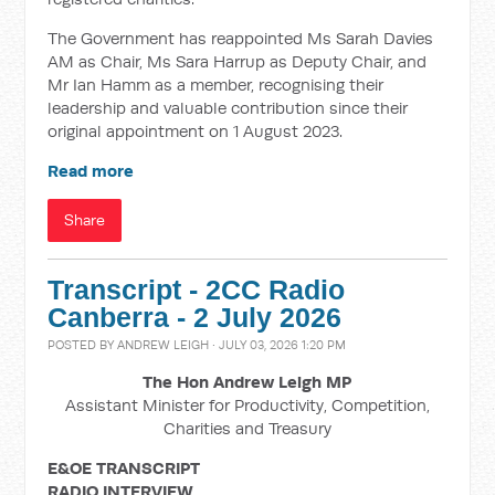
The Government has reappointed Ms Sarah Davies
AM as Chair, Ms Sara Harrup as Deputy Chair, and
Mr Ian Hamm as a member, recognising their
leadership and valuable contribution since their
original appointment on 1 August 2023.
Read more
Share
Transcript - 2CC Radio
Canberra - 2 July 2026
POSTED BY
ANDREW LEIGH
· JULY 03, 2026 1:20 PM
The Hon Andrew Leigh MP
Assistant Minister for Productivity, Competition,
Charities and Treasury
E&OE TRANSCRIPT
RADIO INTERVIEW