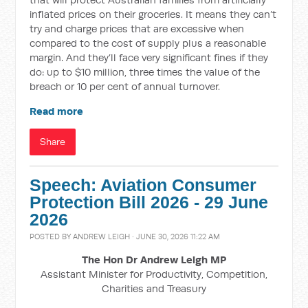
inflated prices on their groceries. It means they can’t
try and charge prices that are excessive when
compared to the cost of supply plus a reasonable
margin. And they’ll face very significant fines if they
do: up to $10 million, three times the value of the
breach or 10 per cent of annual turnover.
Read more
Share
Speech: Aviation Consumer
Protection Bill 2026 - 29 June
2026
POSTED BY
ANDREW LEIGH
· JUNE 30, 2026 11:22 AM
The Hon Dr Andrew Leigh MP
Assistant Minister for Productivity, Competition,
Charities and Treasury