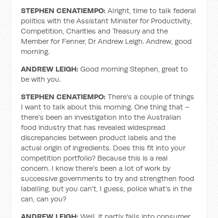
STEPHEN CENATIEMPO:
Alright, time to talk federal
politics with the Assistant Minister for Productivity,
Competition, Charities and Treasury and the
Member for Fenner, Dr Andrew Leigh. Andrew, good
morning.
ANDREW LEIGH:
Good morning Stephen, great to
be with you.
STEPHEN CENATIEMPO:
There's a couple of things
I want to talk about this morning. One thing that –
there's been an investigation into the Australian
food industry that has revealed widespread
discrepancies between product labels and the
actual origin of ingredients. Does this fit into your
competition portfolio? Because this is a real
concern. I know there's been a lot of work by
successive governments to try and strengthen food
labelling, but you can't, I guess, police what's in the
can, can you?
ANDREW LEIGH:
Well, it partly falls into consumer