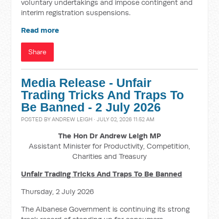
voluntary undertakings and impose contingent and
interim registration suspensions.
Read more
Share
Media Release - Unfair
Trading Tricks And Traps To
Be Banned - 2 July 2026
POSTED BY
ANDREW LEIGH
· JULY 02, 2026 11:52 AM
The Hon Dr Andrew Leigh MP
Assistant Minister for Productivity, Competition,
Charities and Treasury
Unfair Trading Tricks And Traps To Be Banned
Thursday, 2 July 2026
The Albanese Government is continuing its strong