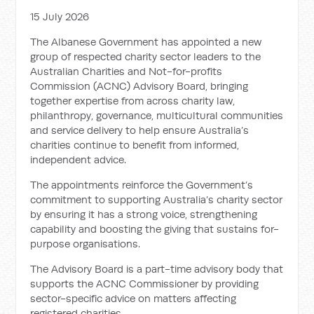
15 July 2026
The Albanese Government has appointed a new
group of respected charity sector leaders to the
Australian Charities and Not-for-profits
Commission (ACNC) Advisory Board, bringing
together expertise from across charity law,
philanthropy, governance, multicultural communities
and service delivery to help ensure Australia’s
charities continue to benefit from informed,
independent advice.
The appointments reinforce the Government’s
commitment to supporting Australia’s charity sector
by ensuring it has a strong voice, strengthening
capability and boosting the giving that sustains for-
purpose organisations.
The Advisory Board is a part-time advisory body that
supports the ACNC Commissioner by providing
sector-specific advice on matters affecting
registered charities.