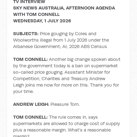
TV INTERVIEW
SKY NEWS AUSTRALIA, AFTERNOON AGENDA
WITH TOM CONNELL
WEDNESDAY, 1 JULY 2026
SUBJECTS:
Price gouging by Coles and
Woolworths illegal from 1 July 2026 under the
Albanese Government; AI; 2026 ABS Census
TOM CONNELL:
Another big change spoken about
by the government today is a ban on supermarket
so-called price gouging. Assistant Minister for
Competition, Charities and Treasury Andrew
Leigh joins me now for more on this. Thank you for
your time.
ANDREW LEIGH:
Pleasure Tom.
TOM CONNELL:
The rule comes in, says
supermarkets are allowed to charge cost of supply
plus a reasonable margin. What's a reasonable
margin?