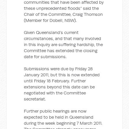
communities that have been affected by
these unprecedented floods” said the
Chair of the Committee, Craig Thomson
(Member for Dobell, NSW).
Given Queensland’s current
circumstances, and that many involved
in this inquiry are suffering hardship, the
Committee has extended the closing
date for submissions.
Submissions were due by Friday 28
January 2011, but this is now extended
until Friday 18 February. Further
extensions beyond this date can be
negotiated with the Committee
secretariat.
Further public hearings are now
expected to be held in Queensland
during the week beginning 7 March 2011.