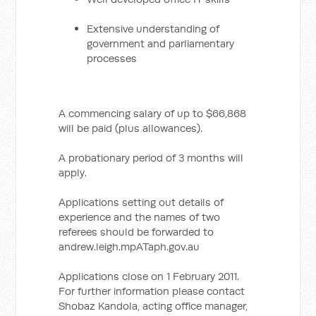
Extensive understanding of
government and parliamentary
processes
A commencing salary of up to $66,868
will be paid (plus allowances).
A probationary period of 3 months will
apply.
Applications setting out details of
experience and the names of two
referees should be forwarded to
andrew.leigh.mpATaph.gov.au
Applications close on 1 February 2011.
For further information please contact
Shobaz Kandola, acting office manager,