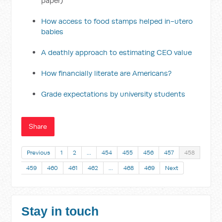
paper)
How access to food stamps helped in-utero
babies
A deathly approach to estimating CEO value
How financially literate are Americans?
Grade expectations by university students
Share
Previous
1
2
…
454
455
456
457
458
459
460
461
462
…
468
469
Next
Stay in touch