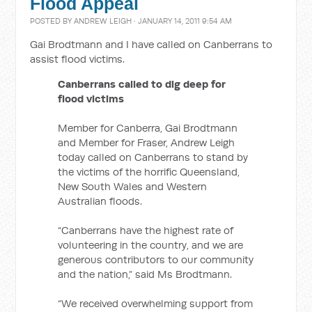
Flood Appeal
POSTED BY
ANDREW LEIGH
· JANUARY 14, 2011 9:54 AM
Gai Brodtmann and I have called on Canberrans to
assist flood victims.
Canberrans called to dig deep for
flood victims
Member for Canberra, Gai Brodtmann
and Member for Fraser, Andrew Leigh
today called on Canberrans to stand by
the victims of the horrific Queensland,
New South Wales and Western
Australian floods.
“Canberrans have the highest rate of
volunteering in the country, and we are
generous contributors to our community
and the nation,” said Ms Brodtmann.
“We received overwhelming support from