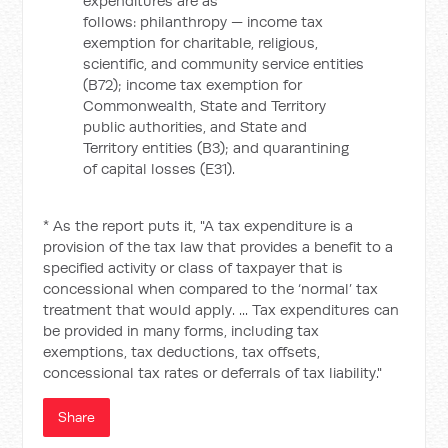
expenditures are as
follows: philanthropy — income tax
exemption for charitable, religious,
scientific, and community service entities
(B72); income tax exemption for
Commonwealth, State and Territory
public authorities, and State and
Territory entities (B3); and quarantining
of capital losses (E31).
* As the report puts it, "A tax expenditure is a
provision of the tax law that provides a benefit to a
specified activity or class of taxpayer that is
concessional when compared to the ‘normal’ tax
treatment that would apply. ... Tax expenditures can
be provided in many forms, including tax
exemptions, tax deductions, tax offsets,
concessional tax rates or deferrals of tax liability."
Share