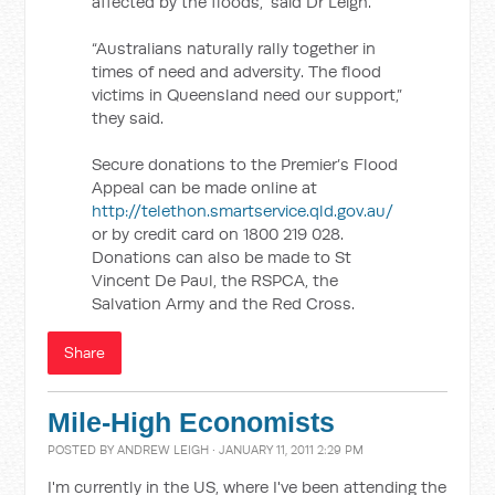
affected by the floods,” said Dr Leigh.
“Australians naturally rally together in
times of need and adversity. The flood
victims in Queensland need our support,”
they said.
Secure donations to the Premier’s Flood
Appeal can be made online at
http://telethon.smartservice.qld.gov.au/
or by credit card on 1800 219 028.
Donations can also be made to St
Vincent De Paul, the RSPCA, the
Salvation Army and the Red Cross.
Share
Mile-High Economists
POSTED BY
ANDREW LEIGH
· JANUARY 11, 2011 2:29 PM
I'm currently in the US, where I've been attending the