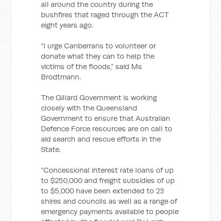
all around the country during the
bushfires that raged through the ACT
eight years ago.
“I urge Canberrans to volunteer or
donate what they can to help the
victims of the floods,” said Ms
Brodtmann.
The Gillard Government is working
closely with the Queensland
Government to ensure that Australian
Defence Force resources are on call to
aid search and rescue efforts in the
State.
“Concessional interest rate loans of up
to $250,000 and freight subsidies of up
to $5,000 have been extended to 23
shires and councils as well as a range of
emergency payments available to people