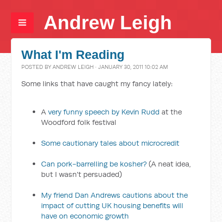
Andrew Leigh
What I'm Reading
POSTED BY
ANDREW LEIGH
· JANUARY 30, 2011 10:02 AM
Some links that have caught my fancy lately:
A
very funny speech by Kevin Rudd
at the
Woodford folk festival
Some cautionary tales about microcredit
Can pork-barrelling be kosher?
(A neat idea,
but I wasn't persuaded)
My friend Dan Andrews cautions about the
impact of cutting UK housing benefits will
have on economic growth