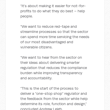
“It’s about making it easier for not-for-
profits to do what they do best – help
people.
“We want to reduce red-tape and
streamline processes so that the sector
can spend more time servicing the needs
of our most disadvantaged and
vulnerable citizens.
“We want to hear from the sector on
their ideas about delivering smarter
regulation that reduces the compliance
burden while improving transparency
and accountability.
“This is the start of the process to
deliver a “one-stop shop” regulator and
the feedback from the sector while help
determine its role, function and design,”
concluded Andrew Leigh.