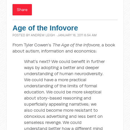
Share
Age of the Infovore
POSTED BY
ANDREW LEIGH
· JANUARY 16, 2011 6:54 AM
From Tyler Cowen's
The Age of the Infovore
, a book
about autism, information and economics:
What's next? We could benefit in further
ways by adopting a better and deeper
understanding of human neurodiversity.
We could have a more practical
understanding of the limits of formal
education. We could be more skeptical
about story-based reasoning and
superficially appealing narratives; we
also could become more resistant to
obnoxious advertising and less bent on
senseless revenge. We could
understand better how a different mind