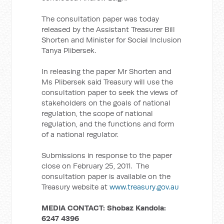
The consultation paper was today
released by the Assistant Treasurer Bill
Shorten and Minister for Social Inclusion
Tanya Plibersek.
In releasing the paper Mr Shorten and
Ms Plibersek said Treasury will use the
consultation paper to seek the views of
stakeholders on the goals of national
regulation, the scope of national
regulation, and the functions and form
of a national regulator.
Submissions in response to the paper
close on February 25, 2011. The
consultation paper is available on the
Treasury website at
www.treasury.gov.au
MEDIA CONTACT:
Shobaz Kandola:
6247 4396