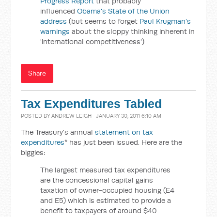
Progress Report
that probably
influenced
Obama's State of the Union
address
(but seems to forget
Paul Krugman's
warnings
about the sloppy thinking inherent in
'international competitiveness')
Share
Tax Expenditures Tabled
POSTED BY
ANDREW LEIGH
· JANUARY 30, 2011 6:10 AM
The Treasury's annual
statement on tax
expenditures
* has just been issued. Here are the
biggies:
The largest measured tax expenditures
are the concessional capital gains
taxation of owner-occupied housing (E4
and E5) which is estimated to provide a
benefit to taxpayers of around $40