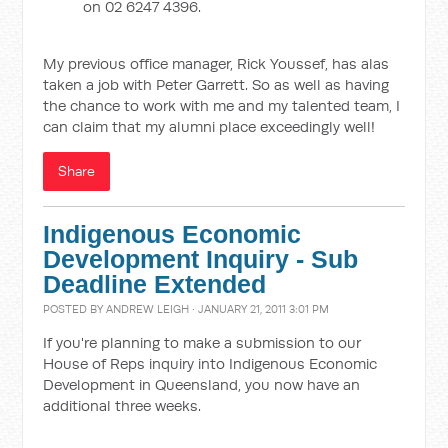
on 02 6247 4396.
My previous office manager, Rick Youssef, has alas
taken a job with Peter Garrett. So as well as having
the chance to work with me and my talented team, I
can claim that my alumni place exceedingly well!
Share
Indigenous Economic
Development Inquiry - Sub
Deadline Extended
POSTED BY
ANDREW LEIGH
· JANUARY 21, 2011 3:01 PM
If you're planning to make a submission to our
House of Reps inquiry into Indigenous Economic
Development in Queensland, you now have an
additional three weeks.