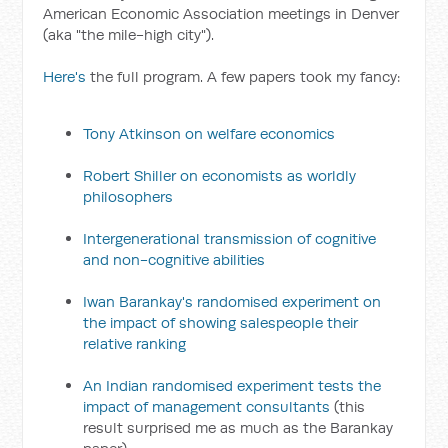
American Economic Association meetings in Denver
(aka "the mile-high city").
Here's
the full program. A few papers took my fancy:
Tony Atkinson on welfare economics
Robert Shiller on economists as worldly
philosophers
Intergenerational transmission of cognitive
and non-cognitive abilities
Iwan Barankay's randomised experiment on
the impact of showing salespeople their
relative ranking
An Indian randomised experiment tests the
impact of management consultants
(this
result surprised me as much as the Barankay