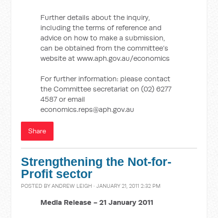
Further details about the inquiry,
including the terms of reference and
advice on how to make a submission,
can be obtained from the committee’s
website at www.aph.gov.au/economics
For further information: please contact
the Committee secretariat on (02) 6277
4587 or email
economics.reps@aph.gov.au
Share
Strengthening the Not-for-
Profit sector
POSTED BY
ANDREW LEIGH
· JANUARY 21, 2011 2:32 PM
Media Release -
21 January 2011