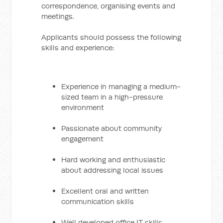
correspondence, organising events and
meetings.
Applicants should possess the following
skills and experience:
Experience in managing a medium-
sized team in a high-pressure
environment
Passionate about community
engagement
Hard working and enthusiastic
about addressing local issues
Excellent oral and written
communication skills
Well developed office IT skills