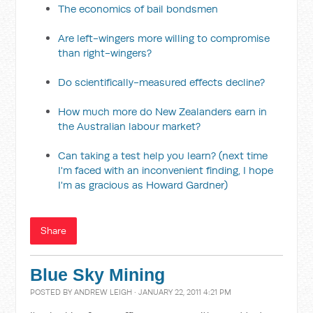
The economics of bail bondsmen
Are left-wingers more willing to compromise
than right-wingers?
Do scientifically-measured effects decline?
How much more do New Zealanders earn in
the Australian labour market?
Can taking a test help you learn? (next time
I'm faced with an inconvenient finding, I hope
I'm as gracious as Howard Gardner)
Share
Blue Sky Mining
POSTED BY
ANDREW LEIGH
· JANUARY 22, 2011 4:21 PM