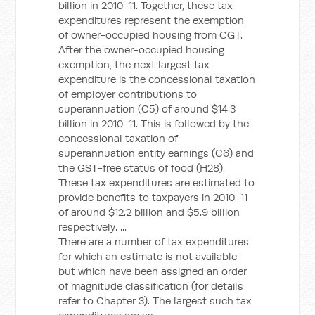
billion in 2010-11. Together, these tax
expenditures represent the exemption
of owner-occupied housing from CGT.
After the owner-occupied housing
exemption, the next largest tax
expenditure is the concessional taxation
of employer contributions to
superannuation (C5) of around $14.3
billion in 2010-11. This is followed by the
concessional taxation of
superannuation entity earnings (C6) and
the GST-free status of food (H28).
These tax expenditures are estimated to
provide benefits to taxpayers in 2010-11
of around $12.2 billion and $5.9 billion
respectively. ...
There are a number of tax expenditures
for which an estimate is not available
but which have been assigned an order
of magnitude classification (for details
refer to Chapter 3). The largest such tax