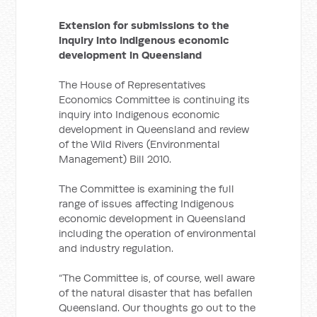
Extension for submissions to the
inquiry into Indigenous economic
development in Queensland
The House of Representatives
Economics Committee is continuing its
inquiry into Indigenous economic
development in Queensland and review
of the Wild Rivers (Environmental
Management) Bill 2010.
The Committee is examining the full
range of issues affecting Indigenous
economic development in Queensland
including the operation of environmental
and industry regulation.
“The Committee is, of course, well aware
of the natural disaster that has befallen
Queensland. Our thoughts go out to the