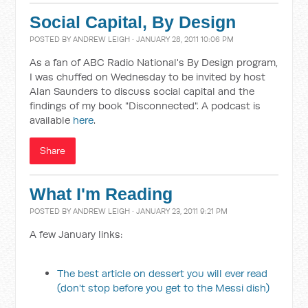
Social Capital, By Design
POSTED BY
ANDREW LEIGH
· JANUARY 28, 2011 10:06 PM
As a fan of ABC Radio National's By Design program,
I was chuffed on Wednesday to be invited by host
Alan Saunders to discuss social capital and the
findings of my book "Disconnected". A podcast is
available
here
.
Share
What I'm Reading
POSTED BY
ANDREW LEIGH
· JANUARY 23, 2011 9:21 PM
A few January links:
The best article on dessert you will ever read
(don't stop before you get to the Messi dish)