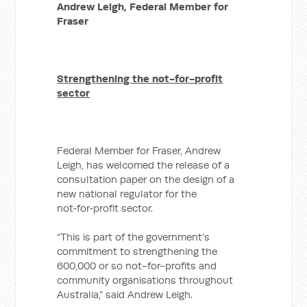
Andrew Leigh,
Federal Member for
Fraser
Strengthening the not-for-profit
sector
Federal Member for Fraser, Andrew
Leigh, has welcomed the release of a
consultation paper on the design of a
new national regulator for the
not‑for‑profit sector.
“This is part of the government’s
commitment to strengthening the
600,000 or so not-for-profits and
community organisations throughout
Australia,” said Andrew Leigh.