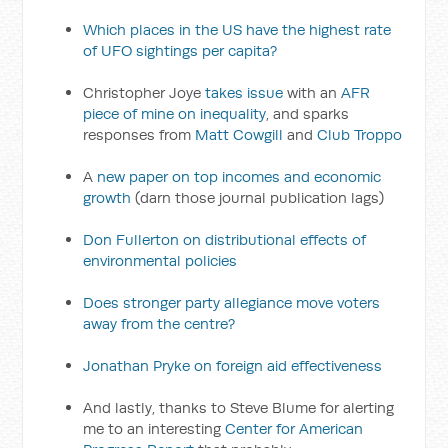
Which places in the US have the highest rate
of UFO sightings per capita?
Christopher Joye
takes issue
with an
AFR
piece of mine on inequality
, and sparks
responses from
Matt Cowgill
and
Club Troppo
A
new paper on top incomes and economic
growth
(darn those journal publication lags)
Don Fullerton on distributional effects of
environmental policies
Does stronger party allegiance move voters
away from the centre?
Jonathan Pryke on foreign aid effectiveness
And lastly, thanks to Steve Blume for alerting
me to an interesting
Center for American