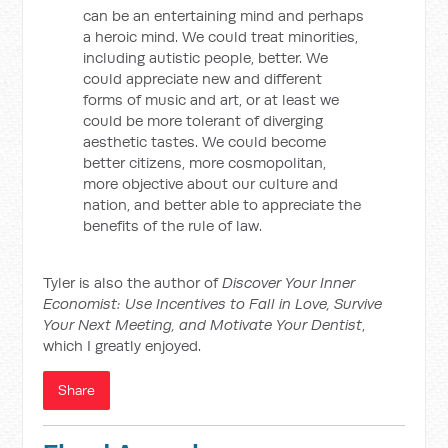
can be an entertaining mind and perhaps
a heroic mind. We could treat minorities,
including autistic people, better. We
could appreciate new and different
forms of music and art, or at least we
could be more tolerant of diverging
aesthetic tastes. We could become
better citizens, more cosmopolitan,
more objective about our culture and
nation, and better able to appreciate the
benefits of the rule of law.
Tyler is also the author of
Discover Your Inner
Economist: Use Incentives to Fall in Love, Survive
Your Next Meeting, and Motivate Your Dentist
,
which I greatly enjoyed.
Share