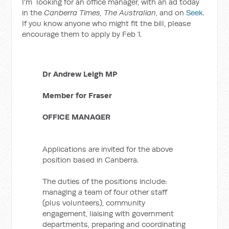
I'm looking for an office manager, with an ad today
in the
Canberra Times, The Australian
, and on
Seek
.
If you know anyone who might fit the bill, please
encourage them to apply by Feb 1.
Dr Andrew Leigh MP
Member for Fraser
OFFICE MANAGER
Applications are invited for the above
position based in Canberra.
The duties of the positions include:
managing a team of four other staff
(plus volunteers), community
engagement, liaising with government
departments, preparing and coordinating