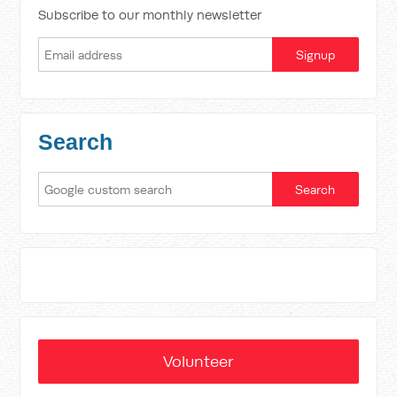
Subscribe to our monthly newsletter
Search
Volunteer