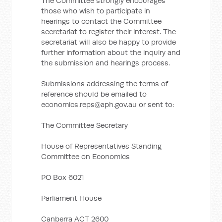
The Committee strongly encourages
those who wish to participate in
hearings to contact the Committee
secretariat to register their interest. The
secretariat will also be happy to provide
further information about the inquiry and
the submission and hearings process.
Submissions addressing the terms of
reference should be emailed to
economics.reps@aph.gov.au
or sent to:
The Committee Secretary
House of Representatives Standing
Committee on Economics
PO Box 6021
Parliament House
Canberra ACT 2600