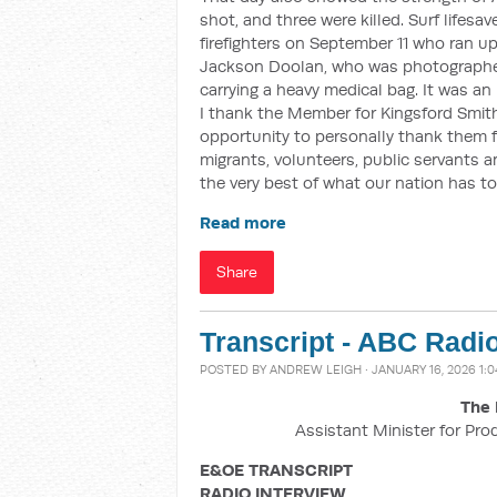
shot, and three were killed. Surf lifesav
firefighters on September 11 who ran u
Jackson Doolan, who was photographe
carrying a heavy medical bag. It was a
I thank the Member for Kingsford Smith
opportunity to personally thank them 
migrants, volunteers, public servants
the very best of what our nation has to 
Read more
Share
Transcript - ABC Radi
POSTED BY
ANDREW LEIGH
· JANUARY 16, 2026 1:
The 
Assistant Minister for Pro
E&OE TRANSCRIPT
RADIO INTERVIEW