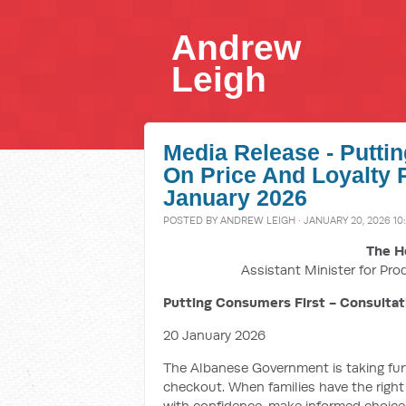
Andrew
Leigh
Media Release - Putti
On Price And Loyalty 
January 2026
POSTED BY
ANDREW LEIGH
· JANUARY 20, 2026 10
The H
Assistant Minister for Pro
Putting Consumers First - Consultat
20 January 2026
The Albanese Government is taking furth
checkout. When families have the right
with confidence, make informed choic