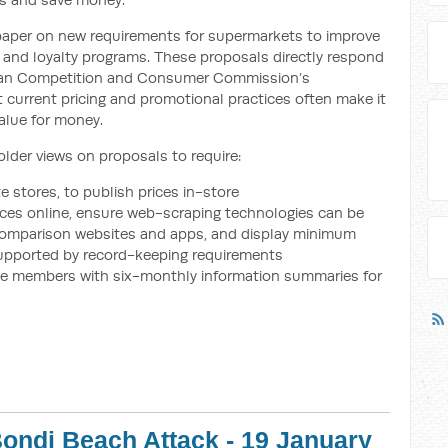
 paper on new requirements for supermarkets to improve
 and loyalty programs. These proposals directly respond
ian Competition and Consumer Commission’s
 current pricing and promotional practices often make it
alue for money.
der views on proposals to require:
e stores, to publish prices in-store
ices online, ensure web-scraping technologies can be
e comparison websites and apps, and display minimum
upported by record-keeping requirements
ide members with six-monthly information summaries for
ondi Beach Attack - 19 January