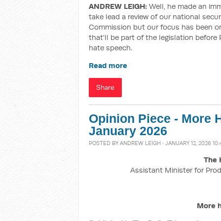
ANDREW LEIGH:
Well, he made an im
take lead a review of our national secur
Commission but our focus has been on 
that'll be part of the legislation befo
hate speech.
Read more
Share
Opinion Piece - More H
January 2026
POSTED BY
ANDREW LEIGH
· JANUARY 12, 2026 10
The 
Assistant Minister for Prod
More h