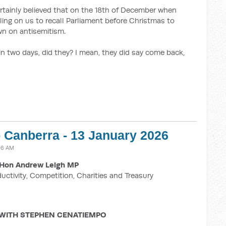
ertainly believed that on the 18th of December when
ling on us to recall Parliament before Christmas to
n on antisemitism.
 in two days, did they? I mean, they did say come back,
o Canberra - 13 January 2026
:06 AM
Hon Andrew Leigh MP
ductivity, Competition, Charities and Treasury
 WITH STEPHEN CENATIEMPO