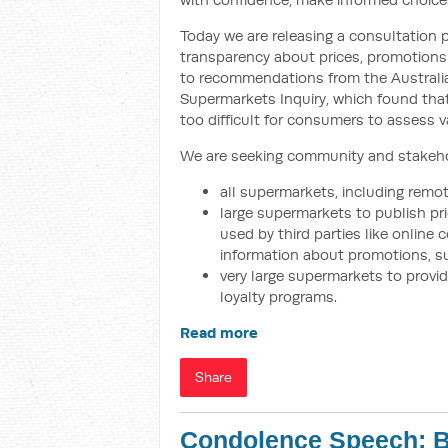
Today we are releasing a consultation
transparency about prices, promotions
to recommendations from the Austral
Supermarkets Inquiry, which found that
too difficult for consumers to assess v
We are seeking community and stakehol
all supermarkets, including remot
large supermarkets to publish pr
used by third parties like onlin
information about promotions, s
very large supermarkets to prov
loyalty programs.
Read more
Share
Condolence Speech: B