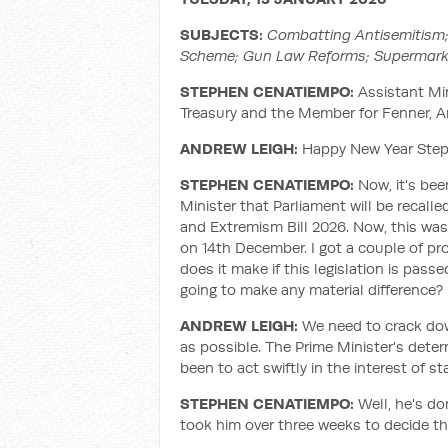
SUBJECTS:
Combatting Antisemitism;
Scheme; Gun Law Reforms; Supermark
STEPHEN CENATIEMPO:
Assistant Min
Treasury and the Member for Fenner, 
ANDREW LEIGH:
Happy New Year Steph
STEPHEN CENATIEMPO:
Now, it's be
Minister that Parliament will be recall
and Extremism Bill 2026. Now, this was
on 14th December. I got a couple of pro
does it make if this legislation is pass
going to make any material difference?
ANDREW LEIGH:
We need to crack dow
as possible. The Prime Minister's dete
been to act swiftly in the interest of 
STEPHEN CENATIEMPO:
Well, he's do
took him over three weeks to decide th