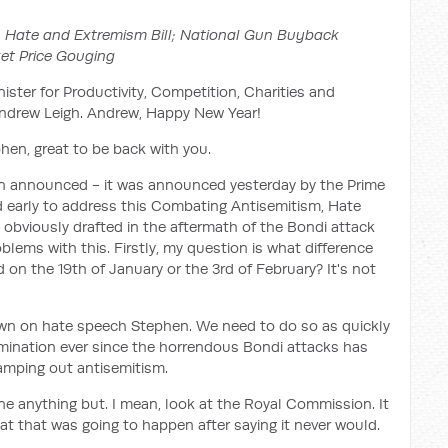
 Hate and Extremism Bill; National Gun Buyback
et Price Gouging
ister for Productivity, Competition, Charities and
Andrew Leigh. Andrew, Happy New Year!
en, great to be back with you.
en announced - it was announced yesterday by the Prime
ed early to address this Combating Antisemitism, Hate
 obviously drafted in the aftermath of the Bondi attack
blems with this. Firstly, my question is what difference
ed on the 19th of January or the 3rd of February? It's not
n on hate speech Stephen. We need to do so as quickly
rmination ever since the horrendous Bondi attacks has
stamping out antisemitism.
ne anything but. I mean, look at the Royal Commission. It
at that was going to happen after saying it never would.