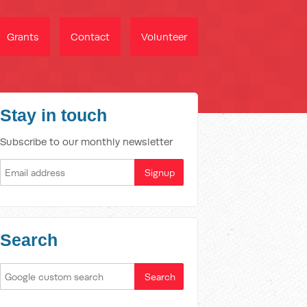
Grants
Contact
Volunteer
Stay in touch
Subscribe to our monthly newsletter
Search