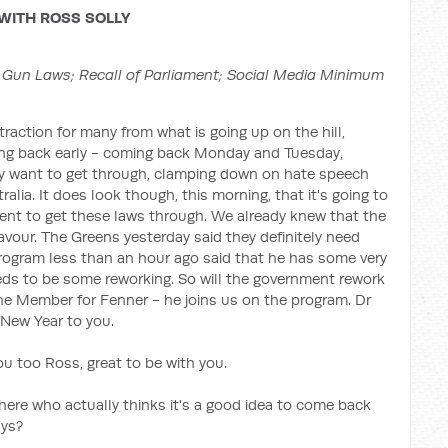
WITH ROSS SOLLY
Gun Laws; Recall of Parliament; Social Media Minimum
istraction for many from what is going up on the hill,
ing back early - coming back Monday and Tuesday,
y want to get through, clamping down on hate speech
alia. It does look though, this morning, that it's going to
nment to get these laws through. We already knew that the
favour. The Greens yesterday said they definitely need
ogram less than an hour ago said that he has some very
needs to be some reworking. So will the government rework
he Member for Fenner - he joins us on the program. Dr
New Year to you.
 too Ross, great to be with you.
here who actually thinks it's a good idea to come back
ays?