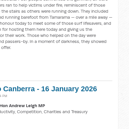
ers ran to help victims under fire, reminiscent of those
p the stairs as others were running down. They included
d running barefoot from Tamarama — over a mile away —
n honour today to meet some of those surf lifesavers, and
 for hosting them here today and giving us the
for their work. Those who helped on the day were
 and passers-by. In a moment of darkness, they showed
offer.
o Canberra - 16 January 2026
04 PM
Hon Andrew Leigh MP
ductivity, Competition, Charities and Treasury