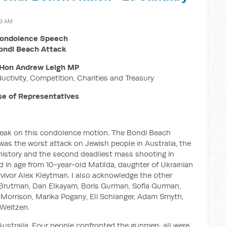
13 AM
ondolence Speech
ondi Beach Attack
Hon Andrew Leigh MP
ductivity, Competition, Charities and Treasury
e of Representatives
 speak on this condolence motion. The Bondi Beach
was the worst attack on Jewish people in Australia, the
n history and the second deadliest mass shooting in
ed in age from 10-year-old Matilda, daughter of Ukrainian
vivor Alex Kleytman. I also acknowledge the other
h Brutman, Dan Elkayam, Boris Gurman, Sofia Gurman,
 Morrison, Marika Pogany, Eli Schlanger, Adam Smyth,
 Weitzen.
Australia. Four people confronted the gunmen; all were