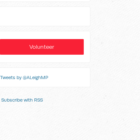
Volunteer
Tweets by @ALeighMP
Subscribe with RSS