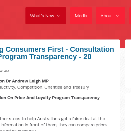
What's New
Media
About
ng Consumers First - Consultation
Program Transparency - 20
:41 AM
on Dr Andrew Leigh MP
ductivity, Competition, Charities and Treasury
ion On Price And Loyalty Program Transparency
er steps to help Australians get a fairer deal at the
 information in front of them, they can compare prices
es and save money.