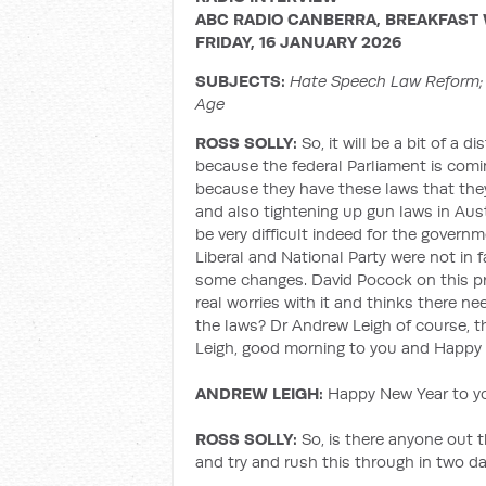
ABC RADIO CANBERRA, BREAKFAST 
FRIDAY, 16 JANUARY 2026
SUBJECTS:
Hate Speech Law Reform; 
Age
ROSS SOLLY:
So, it will be a bit of a d
because the federal Parliament is com
because they have these laws that the
and also tightening up gun laws in Austr
be very difficult indeed for the gover
Liberal and National Party were not in 
some changes. David Pocock on this pr
real worries with it and thinks there 
the laws? Dr Andrew Leigh of course, t
Leigh, good morning to you and Happy 
ANDREW LEIGH:
Happy New Year to you
ROSS SOLLY:
So, is there anyone out t
and try and rush this through in two d