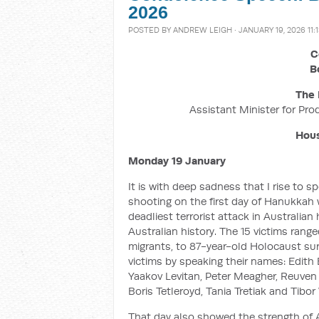
2026
POSTED BY
ANDREW LEIGH
· JANUARY 19, 2026 11:
C
B
The 
Assistant Minister for Pro
Hous
Monday 19 January
It is with deep sadness that I rise to
shooting on the first day of Hanukkah 
deadliest terrorist attack in Australia
Australian history. The 15 victims rang
migrants, to 87-year-old Holocaust sur
victims by speaking their names: Edit
Yaakov Levitan, Peter Meagher, Reuven
Boris Tetleroyd, Tania Tretiak and Tibor
That day also showed the strength of 