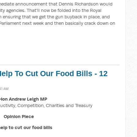
mediate announcement that Dennis Richardson would
ity agencies. That'll now be folded into the Royal
ensuring that we get the gun buyback in place, and
re Parliament next week and then basically crack down on
elp To Cut Our Food Bills - 12
:41 AM
Hon Andrew Leigh MP
uctivity, Competition, Charities and Treasury
Opinion Piece
elp to cut our food bills