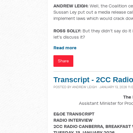
ANDREW LEIGH:
Well, the Coalition c
Sussan Ley put out a media release cal
implement laws which would crack dow
ROSS SOLLY:
But they didn't say do it
let's discuss it?
Read more
Share
Transcript - 2CC Radi
POSTED BY
ANDREW LEIGH
· JANUARY 13, 2026 11
The 
Assistant Minister for Pro
E&OE TRANSCRIPT
RADIO INTERVIEW
2CC RADIO CANBERRA, BREAKFAST
TUESDAY, 13 JANUARY 2026