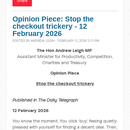
Share
Opinion Piece: Stop the
checkout trickery - 12
February 2026
POSTED BY
ANDREW LEIGH
· FEBRUARY 12, 2026 12:11 PM
The Hon Andrew Leigh MP
Assistant Minister for Productivity, Competition,
Charities and Treasury
Opinion Piece
Stop the checkout trickery
Published in The Daily Telegraph
12 February 2026
You know the moment. You click ‘buy’, feeling quietly
pleased with yourself for finding a decent deal. Then,