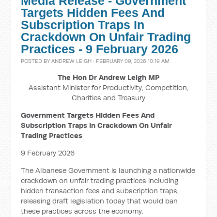
Media Release - Government
Targets Hidden Fees And
Subscription Traps In
Crackdown On Unfair Trading
Practices - 9 February 2026
POSTED BY
ANDREW LEIGH
· FEBRUARY 09, 2026 10:19 AM
The Hon Dr Andrew Leigh MP
Assistant Minister for Productivity, Competition,
Charities and Treasury
Government Targets Hidden Fees And
Subscription Traps In Crackdown On Unfair
Trading Practices
9 February 2026
The Albanese Government is launching a nationwide
crackdown on unfair trading practices including
hidden transaction fees and subscription traps,
releasing draft legislation today that would ban
these practices across the economy.