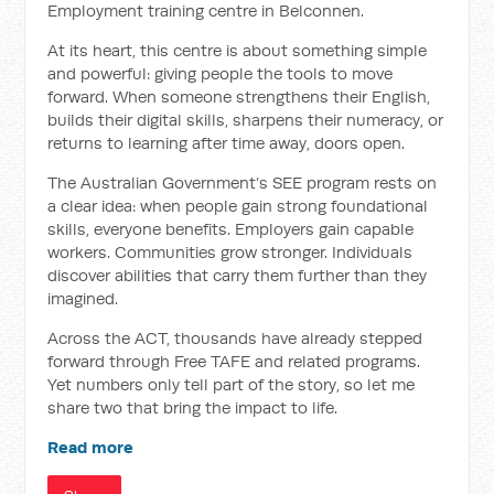
Employment training centre in Belconnen.
At its heart, this centre is about something simple
and powerful: giving people the tools to move
forward. When someone strengthens their English,
builds their digital skills, sharpens their numeracy, or
returns to learning after time away, doors open.
The Australian Government’s SEE program rests on
a clear idea: when people gain strong foundational
skills, everyone benefits. Employers gain capable
workers. Communities grow stronger. Individuals
discover abilities that carry them further than they
imagined.
Across the ACT, thousands have already stepped
forward through Free TAFE and related programs.
Yet numbers only tell part of the story, so let me
share two that bring the impact to life.
Read more