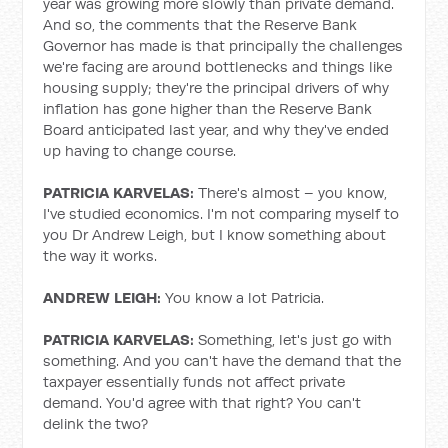
year was growing more slowly than private demand.
And so, the comments that the Reserve Bank
Governor has made is that principally the challenges
we're facing are around bottlenecks and things like
housing supply; they're the principal drivers of why
inflation has gone higher than the Reserve Bank
Board anticipated last year, and why they've ended
up having to change course.
PATRICIA KARVELAS:
There's almost – you know,
I've studied economics. I'm not comparing myself to
you Dr Andrew Leigh, but I know something about
the way it works.
ANDREW LEIGH:
You know a lot Patricia.
PATRICIA KARVELAS:
Something, let's just go with
something. And you can't have the demand that the
taxpayer essentially funds not affect private
demand. You'd agree with that right? You can't
delink the two?