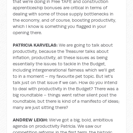
that we're doing in Free TAFE and construction
apprenticeship bonuses are critical in terms of
dealing with some of those supply bottlenecks in
the economy, and of course, boosting productivity,
which I know is something you flagged in your
opening there.
PATRICIA KARVELAS:
We are going to talk about
productivity, because the Treasurer talks about
inflation, productivity, all these issues as being
essentially the issues to tackle in the Budget,
including intergenerational fairness which we'll get
to in a moment – my favourite pet topic. But let's
talk just on that issue if we can. How do you intend
to deal with productivity in the Budget? There was a
big roundtable – things went rather silent post the
roundtable, but there is kind of a manifesto of ideas;
many are just sitting there?
ANDREW LEIGH:
We've got a big, bold, ambitious
agenda on productivity Patricia. We saw our
competition reforms in the first term, the historic