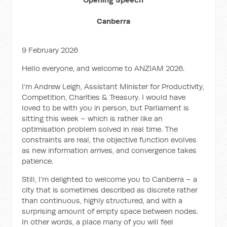
Canberra
9 February 2026
Hello everyone, and welcome to ANZIAM 2026.
I’m Andrew Leigh, Assistant Minister for Productivity,
Competition, Charities & Treasury. I would have
loved to be with you in person, but Parliament is
sitting this week – which is rather like an
optimisation problem solved in real time. The
constraints are real, the objective function evolves
as new information arrives, and convergence takes
patience.
Still, I’m delighted to welcome you to Canberra – a
city that is sometimes described as discrete rather
than continuous, highly structured, and with a
surprising amount of empty space between nodes.
In other words, a place many of you will feel