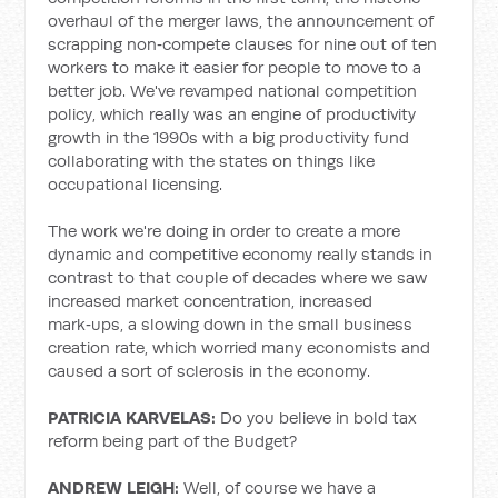
overhaul of the merger laws, the announcement of
scrapping non‑compete clauses for nine out of ten
workers to make it easier for people to move to a
better job. We've revamped national competition
policy, which really was an engine of productivity
growth in the 1990s with a big productivity fund
collaborating with the states on things like
occupational licensing.
The work we're doing in order to create a more
dynamic and competitive economy really stands in
contrast to that couple of decades where we saw
increased market concentration, increased
mark‑ups, a slowing down in the small business
creation rate, which worried many economists and
caused a sort of sclerosis in the economy.
PATRICIA KARVELAS:
Do you believe in bold tax
reform being part of the Budget?
ANDREW LEIGH:
Well, of course we have a