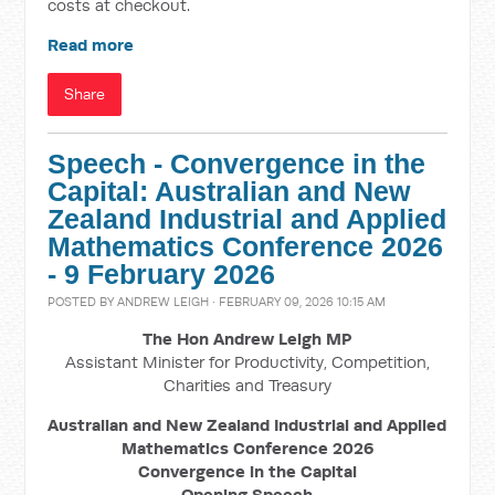
costs at checkout.
Read more
Share
Speech - Convergence in the
Capital: Australian and New
Zealand Industrial and Applied
Mathematics Conference 2026
- 9 February 2026
POSTED BY
ANDREW LEIGH
· FEBRUARY 09, 2026 10:15 AM
The Hon Andrew Leigh MP
Assistant Minister for Productivity, Competition,
Charities and Treasury
Australian and New Zealand Industrial and Applied
Mathematics Conference 2026
Convergence in the Capital
Opening Speech