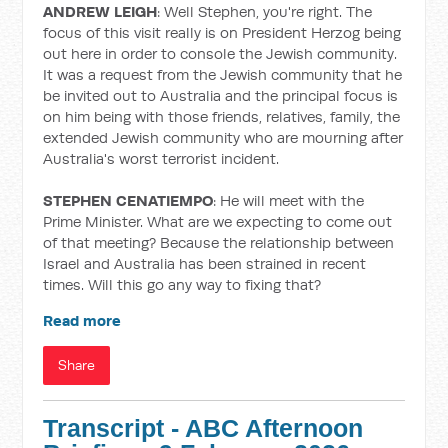
ANDREW LEIGH
: Well Stephen, you're right. The
focus of this visit really is on President Herzog being
out here in order to console the Jewish community.
It was a request from the Jewish community that he
be invited out to Australia and the principal focus is
on him being with those friends, relatives, family, the
extended Jewish community who are mourning after
Australia's worst terrorist incident.
STEPHEN CENATIEMPO
: He will meet with the
Prime Minister. What are we expecting to come out
of that meeting? Because the relationship between
Israel and Australia has been strained in recent
times. Will this go any way to fixing that?
Read more
Share
Transcript - ABC Afternoon