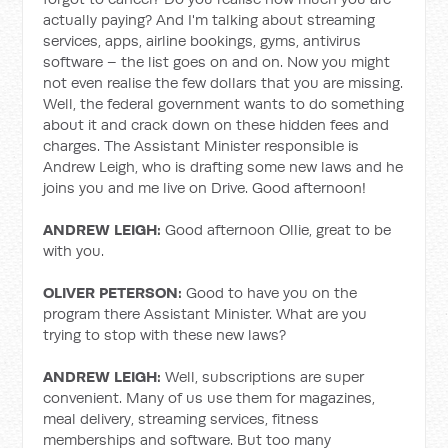
actually paying? And I'm talking about streaming
services, apps, airline bookings, gyms, antivirus
software – the list goes on and on. Now you might
not even realise the few dollars that you are missing.
Well, the federal government wants to do something
about it and crack down on these hidden fees and
charges. The Assistant Minister responsible is
Andrew Leigh, who is drafting some new laws and he
joins you and me live on Drive. Good afternoon!
ANDREW LEIGH:
Good afternoon Ollie, great to be
with you.
OLIVER PETERSON:
Good to have you on the
program there Assistant Minister. What are you
trying to stop with these new laws?
ANDREW LEIGH:
Well, subscriptions are super
convenient. Many of us use them for magazines,
meal delivery, streaming services, fitness
memberships and software. But too many