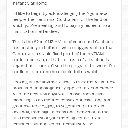
instantly at home.
I’d like to begin by acknowledging the Ngunnawal
people, the Traditional Custodians of the land on
which you’re meeting, and to pay my respects to all
First Nations attendees.
This is the 62nd ANZIAM conference, and Canberra
has hosted you before – which suggests either that
Canberra is a stable fixed point of the ANZIAM
conference map, or that the basin of attraction is
larger than it looks. Given the program this week, I’m
confident someone here could tell us which.
Looking at the abstracts, what struck me is just how
broad and unapologetically applied this conference
is. In the next few days you’ll move from malaria
modelling to distributed convex optimisation, from
groundwater clogging to vegetation patterns in
drylands, from high-dimensional networks to the
fluid mechanics of your morning coffee. It’s a
reminder that applied mathematics is the