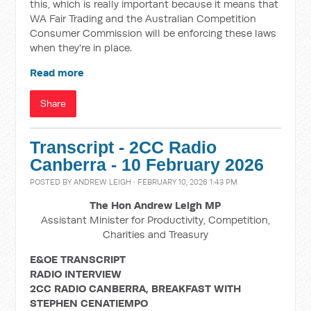
this, which is really important because it means that
WA Fair Trading and the Australian Competition
Consumer Commission will be enforcing these laws
when they're in place.
Read more
Share
Transcript - 2CC Radio
Canberra - 10 February 2026
POSTED BY
ANDREW LEIGH
· FEBRUARY 10, 2026 1:43 PM
The Hon Andrew Leigh MP
Assistant Minister for Productivity, Competition,
Charities and Treasury
E&OE TRANSCRIPT
RADIO INTERVIEW
2CC RADIO CANBERRA, BREAKFAST WITH
STEPHEN CENATIEMPO