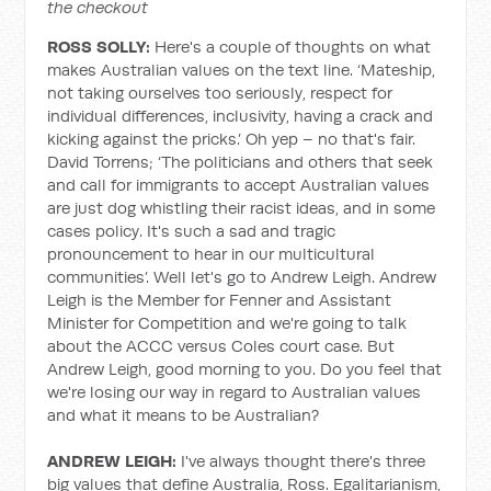
the checkout
ROSS SOLLY:
Here's a couple of thoughts on what
makes Australian values on the text line. ‘Mateship,
not taking ourselves too seriously, respect for
individual differences, inclusivity, having a crack and
kicking against the pricks.’ Oh yep – no that's fair.
David Torrens; ‘The politicians and others that seek
and call for immigrants to accept Australian values
are just dog whistling their racist ideas, and in some
cases policy. It's such a sad and tragic
pronouncement to hear in our multicultural
communities’. Well let's go to Andrew Leigh. Andrew
Leigh is the Member for Fenner and Assistant
Minister for Competition and we're going to talk
about the ACCC versus Coles court case. But
Andrew Leigh, good morning to you. Do you feel that
we're losing our way in regard to Australian values
and what it means to be Australian?
ANDREW LEIGH:
I've always thought there's three
big values that define Australia, Ross. Egalitarianism,