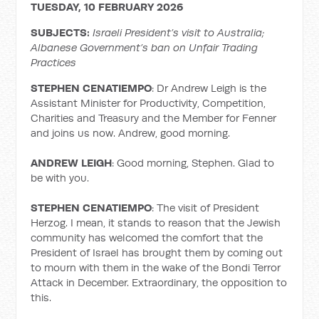
TUESDAY, 10 FEBRUARY 2026
SUBJECTS:
Israeli President’s visit to Australia;
Albanese Government’s ban on Unfair Trading
Practices
STEPHEN CENATIEMPO
: Dr Andrew Leigh is the
Assistant Minister for Productivity, Competition,
Charities and Treasury and the Member for Fenner
and joins us now. Andrew, good morning.
ANDREW LEIGH
: Good morning, Stephen. Glad to
be with you.
STEPHEN CENATIEMPO
: The visit of President
Herzog. I mean, it stands to reason that the Jewish
community has welcomed the comfort that the
President of Israel has brought them by coming out
to mourn with them in the wake of the Bondi Terror
Attack in December. Extraordinary, the opposition to
this.