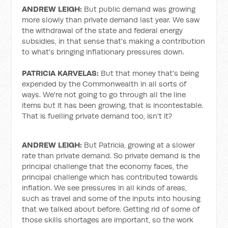
ANDREW LEIGH:
But public demand was growing
more slowly than private demand last year. We saw
the withdrawal of the state and federal energy
subsidies, in that sense that's making a contribution
to what's bringing inflationary pressures down.
PATRICIA KARVELAS:
But that money that's being
expended by the Commonwealth in all sorts of
ways. We're not going to go through all the line
items but it has been growing, that is incontestable.
That is fuelling private demand too, isn't it?
ANDREW LEIGH:
But Patricia, growing at a slower
rate than private demand. So private demand is the
principal challenge that the economy faces, the
principal challenge which has contributed towards
inflation. We see pressures in all kinds of areas,
such as travel and some of the inputs into housing
that we talked about before. Getting rid of some of
those skills shortages are important, so the work