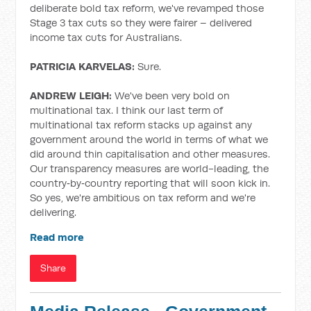
deliberate bold tax reform, we've revamped those
Stage 3 tax cuts so they were fairer – delivered
income tax cuts for Australians.
PATRICIA KARVELAS:
Sure.
ANDREW LEIGH:
We've been very bold on
multinational tax. I think our last term of
multinational tax reform stacks up against any
government around the world in terms of what we
did around thin capitalisation and other measures.
Our transparency measures are world-leading, the
country‑by‑country reporting that will soon kick in.
So yes, we're ambitious on tax reform and we're
delivering.
Read more
Share