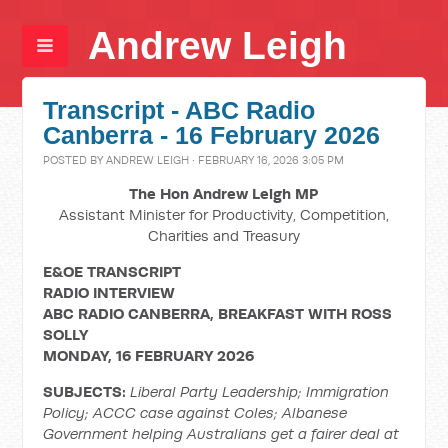
Andrew Leigh
Transcript - ABC Radio
Canberra - 16 February 2026
POSTED BY
ANDREW LEIGH
· FEBRUARY 16, 2026 3:05 PM
The Hon Andrew Leigh MP
Assistant Minister for Productivity, Competition,
Charities and Treasury
E&OE TRANSCRIPT
RADIO INTERVIEW
ABC RADIO CANBERRA, BREAKFAST WITH ROSS
SOLLY
MONDAY, 16 FEBRUARY 2026
SUBJECTS:
Liberal Party Leadership; Immigration
Policy; ACCC case against Coles; Albanese
Government helping Australians get a fairer deal at