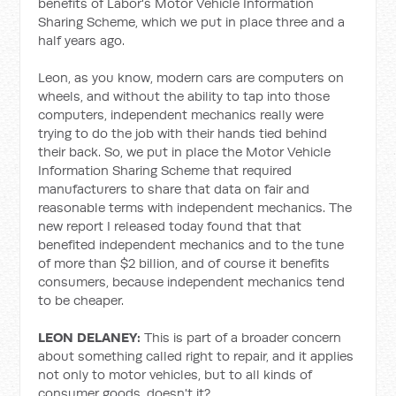
benefits of Labor's Motor Vehicle Information
Sharing Scheme, which we put in place three and a
half years ago.
Leon, as you know, modern cars are computers on
wheels, and without the ability to tap into those
computers, independent mechanics really were
trying to do the job with their hands tied behind
their back. So, we put in place the Motor Vehicle
Information Sharing Scheme that required
manufacturers to share that data on fair and
reasonable terms with independent mechanics. The
new report I released today found that that
benefited independent mechanics and to the tune
of more than $2 billion, and of course it benefits
consumers, because independent mechanics tend
to be cheaper.
LEON DELANEY:
This is part of a broader concern
about something called right to repair, and it applies
not only to motor vehicles, but to all kinds of
consumer goods, doesn't it?