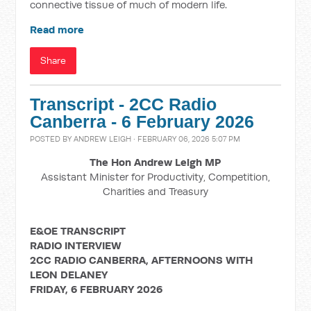
connective tissue of much of modern life.
Read more
Share
Transcript - 2CC Radio
Canberra - 6 February 2026
POSTED BY
ANDREW LEIGH
· FEBRUARY 06, 2026 5:07 PM
The Hon Andrew Leigh MP
Assistant Minister for Productivity, Competition,
Charities and Treasury
E&OE TRANSCRIPT
RADIO INTERVIEW
2CC RADIO CANBERRA, AFTERNOONS WITH
LEON DELANEY
FRIDAY, 6 FEBRUARY 2026