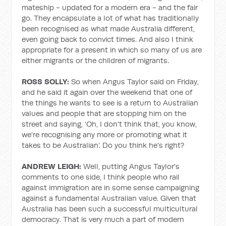
mateship - updated for a modern era - and the fair
go. They encapsulate a lot of what has traditionally
been recognised as what made Australia different,
even going back to convict times. And also I think
appropriate for a present in which so many of us are
either migrants or the children of migrants.
ROSS SOLLY:
So when Angus Taylor said on Friday,
and he said it again over the weekend that one of
the things he wants to see is a return to Australian
values and people that are stopping him on the
street and saying, ‘Oh, I don't think that, you know,
we're recognising any more or promoting what it
takes to be Australian’. Do you think he's right?
ANDREW LEIGH:
Well, putting Angus Taylor's
comments to one side, I think people who rail
against immigration are in some sense campaigning
against a fundamental Australian value. Given that
Australia has been such a successful multicultural
democracy. That is very much a part of modern