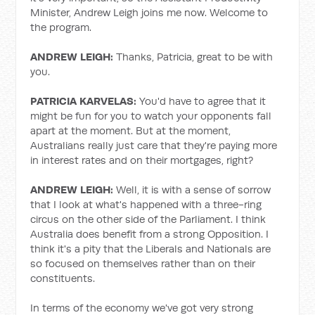
Minister, Andrew Leigh joins me now. Welcome to
the program.
ANDREW LEIGH:
Thanks, Patricia, great to be with
you.
PATRICIA KARVELAS:
You'd have to agree that it
might be fun for you to watch your opponents fall
apart at the moment. But at the moment,
Australians really just care that they're paying more
in interest rates and on their mortgages, right?
ANDREW LEIGH:
Well, it is with a sense of sorrow
that I look at what's happened with a three-ring
circus on the other side of the Parliament. I think
Australia does benefit from a strong Opposition. I
think it's a pity that the Liberals and Nationals are
so focused on themselves rather than on their
constituents.
In terms of the economy we've got very strong