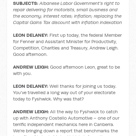
SUBJECTS:
Albanese Labor Government’s right to
repair delivering for motorists, small business and
the economy; interest rates; inflation; replacing the
Capital Gains Tax discount with inflation indexation
LEON DELANEY:
First up today, the federal Member
for Fenner and Assistant Minister for Productivity,
Competition, Charities and Treasury, Andrew Leigh.
Good afternoon.
ANDREW LEIGH:
Good afternoon Leon, great to be
with you.
LEON DELANEY:
Well thanks for joining us today.
You've travelled a long way out of your electorate
today to Fyshwick. Why was that?
ANDREW LEIGH:
All the way to Fyshwick to catch
up with Anthony Costello Automotive – one of our
terrific independent mechanics here in Canberra.
We're bringing down a report that benchmarks the