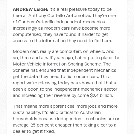
ANDREW LEIGH:
It’s a real pleasure today to be
here at Anthony Costello Automotive. They’re one
of Canberra's terrific independent mechanics.
Increasingly as modern cars have become more
computerised, they have found it harder to get
access to the information they need to fix them.
Modern cars really are computers on wheels. And
so, three and a half years ago, Labor put in place the
Motor Vehicle Information Sharing Scheme. The
Scheme has ensured that independent mechanics
get the data they need to fix modern cars. This
report we're releasing today has shown that that's
been a boon to the independent mechanics sector
and increasing their revenue by some $2.4 billion.
That means more apprentices, more jobs and more
sustainability. It's also critical to Australian
households because independent mechanics are on
average, 25 per cent cheaper than taking a car to a
dealer to get it fixed.