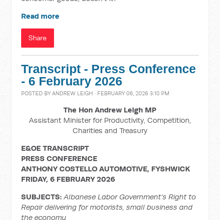
Read more
Share
Transcript - Press Conference
- 6 February 2026
POSTED BY
ANDREW LEIGH
· FEBRUARY 06, 2026 3:10 PM
The Hon Andrew Leigh MP
Assistant Minister for Productivity, Competition,
Charities and Treasury
E&OE TRANSCRIPT
PRESS CONFERENCE
ANTHONY COSTELLO AUTOMOTIVE, FYSHWICK
FRIDAY, 6 FEBRUARY 2026
SUBJECTS:
Albanese Labor Government’s Right to
Repair delivering for motorists, small business and
the economy