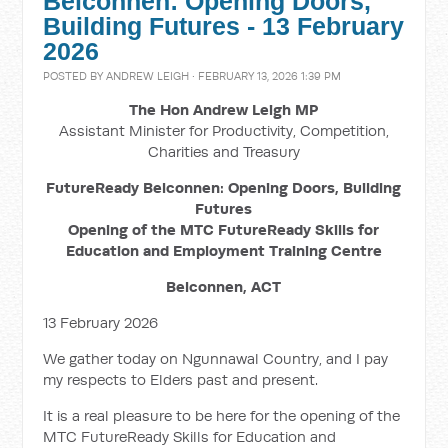
Belconnen: Opening Doors,
Building Futures - 13 February
2026
POSTED BY
ANDREW LEIGH
· FEBRUARY 13, 2026 1:39 PM
The Hon Andrew Leigh MP
Assistant Minister for Productivity, Competition,
Charities and Treasury
FutureReady Belconnen: Opening Doors, Building
Futures
Opening of the MTC FutureReady Skills for
Education and Employment Training Centre
Belconnen, ACT
13 February 2026
We gather today on Ngunnawal Country, and I pay
my respects to Elders past and present.
It is a real pleasure to be here for the opening of the
MTC FutureReady Skills for Education and