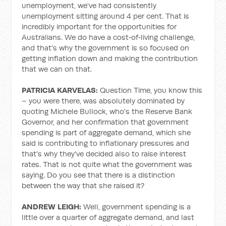
unemployment, we've had consistently
unemployment sitting around 4 per cent. That is
incredibly important for the opportunities for
Australians. We do have a cost‑of‑living challenge,
and that's why the government is so focused on
getting inflation down and making the contribution
that we can on that.
PATRICIA KARVELAS:
Question Time, you know this
– you were there, was absolutely dominated by
quoting Michele Bullock, who's the Reserve Bank
Governor, and her confirmation that government
spending is part of aggregate demand, which she
said is contributing to inflationary pressures and
that's why they've decided also to raise interest
rates. That is not quite what the government was
saying. Do you see that there is a distinction
between the way that she raised it?
ANDREW LEIGH:
Well, government spending is a
little over a quarter of aggregate demand, and last