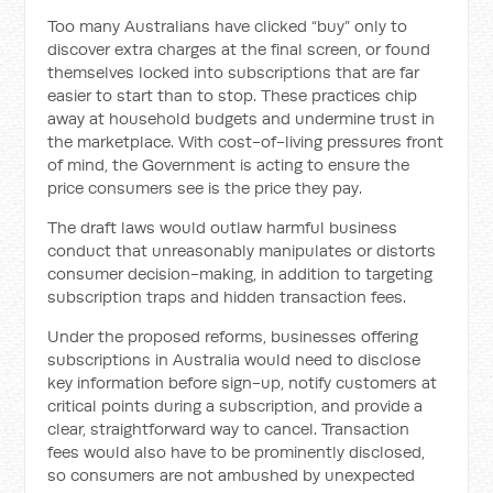
Too many Australians have clicked “buy” only to
discover extra charges at the final screen, or found
themselves locked into subscriptions that are far
easier to start than to stop. These practices chip
away at household budgets and undermine trust in
the marketplace. With cost-of-living pressures front
of mind, the Government is acting to ensure the
price consumers see is the price they pay.
The draft laws would outlaw harmful business
conduct that unreasonably manipulates or distorts
consumer decision-making, in addition to targeting
subscription traps and hidden transaction fees.
Under the proposed reforms, businesses offering
subscriptions in Australia would need to disclose
key information before sign-up, notify customers at
critical points during a subscription, and provide a
clear, straightforward way to cancel. Transaction
fees would also have to be prominently disclosed,
so consumers are not ambushed by unexpected