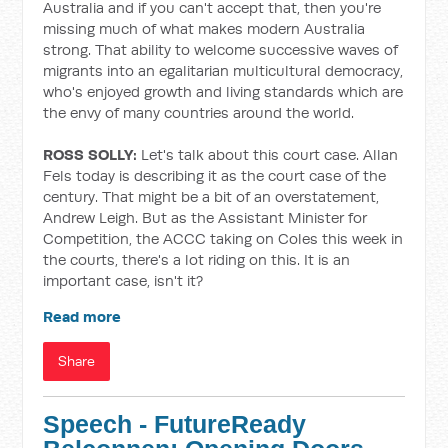
Australia and if you can't accept that, then you're
missing much of what makes modern Australia
strong. That ability to welcome successive waves of
migrants into an egalitarian multicultural democracy,
who's enjoyed growth and living standards which are
the envy of many countries around the world.
ROSS SOLLY:
Let's talk about this court case. Allan
Fels today is describing it as the court case of the
century. That might be a bit of an overstatement,
Andrew Leigh. But as the Assistant Minister for
Competition, the ACCC taking on Coles this week in
the courts, there's a lot riding on this. It is an
important case, isn't it?
Read more
Share
Speech - FutureReady