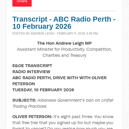
Share
Transcript - ABC Radio Perth -
10 February 2026
POSTED BY
ANDREW LEIGH
· FEBRUARY 11, 2026 3:35 PM
The Hon Andrew Leigh MP
Assistant Minister for Productivity, Competition,
Charities and Treasury
E&OE TRANSCRIPT
RADIO INTERVIEW
ABC RADIO PERTH, DRIVE WITH
WITH OLIVER
PETERSON
TUESDAY, 10 FEBRUARY 2026
SUBJECTS:
Albanese Government’s ban on Unfair
Trading Practices
OLIVER PETERSON:
It’s eight past three. You know
that free trial that you signed up for but maybe you
forgot to cancel? Do you realise how much you are