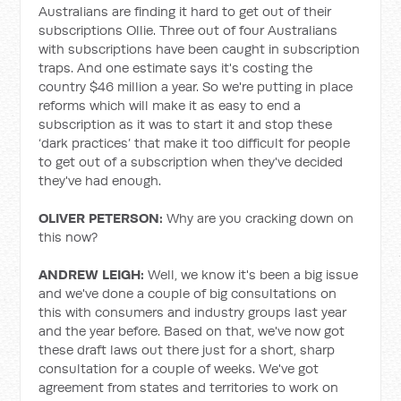
Australians are finding it hard to get out of their
subscriptions Ollie. Three out of four Australians
with subscriptions have been caught in subscription
traps. And one estimate says it's costing the
country $46 million a year. So we're putting in place
reforms which will make it as easy to end a
subscription as it was to start it and stop these
‘dark practices’ that make it too difficult for people
to get out of a subscription when they've decided
they've had enough.
OLIVER PETERSON:
Why are you cracking down on
this now?
ANDREW LEIGH:
Well, we know it's been a big issue
and we've done a couple of big consultations on
this with consumers and industry groups last year
and the year before. Based on that, we've now got
these draft laws out there just for a short, sharp
consultation for a couple of weeks. We've got
agreement from states and territories to work on