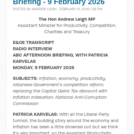
Briefing - 9 February 2026
POSTED BY
ANDREW LEIGH
· FEBRUARY 10, 2026 1:39 PM
The Hon Andrew Leigh MP
Assistant Minister for Productivity, Competition,
Charities and Treasury
E&OE TRANSCRIPT
RADIO INTERVIEW
ABC AFTERNOON BRIEFING, WITH PATRICIA
KARVELAS
MONDAY, 9 FEBRUARY 2026
SUBJECTS:
Inflation; economy; productivity;
Albanese Government’s competition reform;
replacing the Capital Gains Tax discount with
inflation indexation;
National Anti
‑
Corruption
Commission
PATRICIA KARVELAS:
With all the Liberal Party
turmoil, the building story around the economy and
inflation has been a little drowned out but we think
it's very important, so the Assistant Productivity