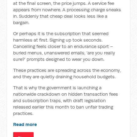
at the final screen, the price jumps. A service fee
appears from nowhere. A processing charge sneaks
in. Suddenly that cheap deal looks less like a
bargain.
Or perhaps it is the subscription that seemed
harmless at first. Signing up took seconds.
Cancelling feels closer to an endurance sport –
buried menus, unanswered emails, ‘are you really
sure?’ prompts designed to wear you down.
These practices are spreading across the economy,
and they are quietly draining household budgets.
That is why the government is launching a
nationwide crackdown on hidden transaction fees
and subscription traps, with draft legislation
released earlier this month to ban unfair trading
practices.
Read more