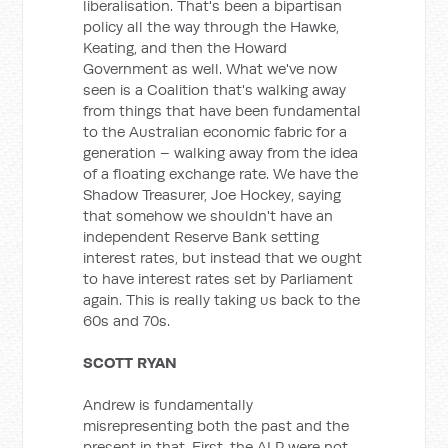
liberalisation. That's been a bipartisan
policy all the way through the Hawke,
Keating, and then the Howard
Government as well. What we've now
seen is a Coalition that's walking away
from things that have been fundamental
to the Australian economic fabric for a
generation – walking away from the idea
of a floating exchange rate. We have the
Shadow Treasurer, Joe Hockey, saying
that somehow we shouldn't have an
independent Reserve Bank setting
interest rates, but instead that we ought
to have interest rates set by Parliament
again. This is really taking us back to the
60s and 70s.
SCOTT RYAN
Andrew is fundamentally
misrepresenting both the past and the
present in that. First, the ALP were not