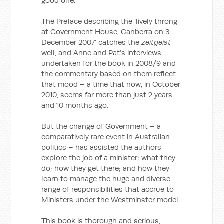
good one.
The Preface describing the ‘lively throng
at Government House, Canberra on 3
December 2007’ catches the
zeitgeist
well, and Anne and Pat’s interviews
undertaken for the book in 2008/9 and
the commentary based on them reflect
that mood
–
a time that now, in October
2010, seems far more than just 2 years
and 10 months ago.
But the change of Government – a
comparatively rare event in Australian
politics – has assisted the authors
explore the job of a minister; what they
do; how they get there; and how they
learn to manage the huge and diverse
range of responsibilities that accrue to
Ministers under the Westminster model.
This book is thorough and serious,