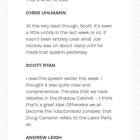
CHRIS UHLMANN
At the very least though, Scott, it's been
a little untidy in the last week or so, it
hasn't been entirely clear what Joe
Hockey was on about really until he
made that speech yesterday.
SCOTT RYAN
I read the speech earlier this week. I
thought it was quite clear and
comprehensive. The idea that we have
debates in the Shadow Cabinet – I think
that's a great idea. Otherwise we all
become the 'lobotomised zombies' that
Doug Cameron refers to the Labor Party
as.
ANDREW LEIGH