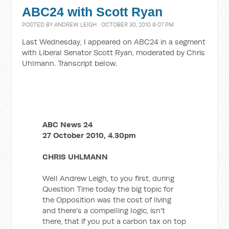
ABC24 with Scott Ryan
POSTED BY
ANDREW LEIGH
· OCTOBER 30, 2010 9:07 PM
Last Wednesday, I appeared on ABC24 in a segment
with Liberal Senator Scott Ryan, moderated by Chris
Uhlmann. Transcript below.
ABC News 24
27 October 2010, 4.30pm
CHRIS UHLMANN
Well Andrew Leigh, to you first, during
Question Time today the big topic for
the Opposition was the cost of living
and there's a compelling logic, isn't
there, that if you put a carbon tax on top