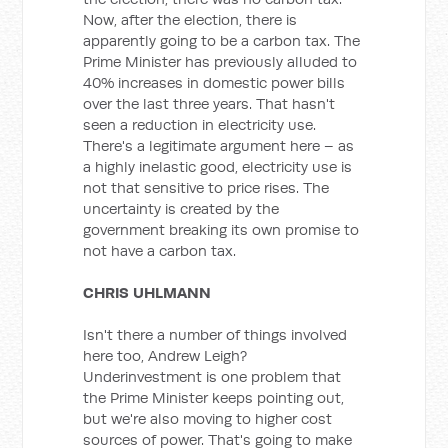
Now, after the election, there is
apparently going to be a carbon tax. The
Prime Minister has previously alluded to
40% increases in domestic power bills
over the last three years. That hasn't
seen a reduction in electricity use.
There's a legitimate argument here – as
a highly inelastic good, electricity use is
not that sensitive to price rises. The
uncertainty is created by the
government breaking its own promise to
not have a carbon tax.
CHRIS UHLMANN
Isn't there a number of things involved
here too, Andrew Leigh?
Underinvestment is one problem that
the Prime Minister keeps pointing out,
but we're also moving to higher cost
sources of power. That's going to make