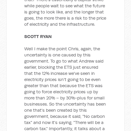
while people wait to see what the future
is going to look like, and the longer that
goes, the more there is a risk to the price
of electricity and the infrastructure.
SCOTT RYAN
Well I make the point Chris, again, the
uncertainty is one caused by this
government. To go to what Andrew said
earlier, blocking the ETS just ensured
that the 12% increase we've seen in
electricity prices isn't going to be even
greater than that because the ETS was
going to force electricity prices up by
more than 20% – by 30%-plus for small
businesses. So the uncertainty has been
one that's been created by this
government, because it said, "No carbon
tax" and now it's saying, "There will be a
carbon tax." Importantly, it talks about a