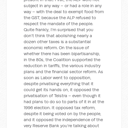
subject in any way – or had a role in any
way – with the deal to exempt food from
the GST, because the ALP refused to
respect the mandate of the people.
Quite frankly, I'm surprised that you
don't think that abolishing nearly a
dozen other taxes is a substantial
economic reform. On the issue of
whether there has been bipartisanship,
in the 80s, the Coalition supported the
reduction in tariffs, the various industry
plans and the financial sector reform. As
soon as Labor went to opposition,
despite privatising everything that it
could get its hands on, it opposed the
privatisation of Telstra – even though it
had plans to do so to parts of it in at the
1996 election. It opposed tax reform,
despite it being voted on by the people,
and it opposed the independence of the
very Reserve Bank you're talking about