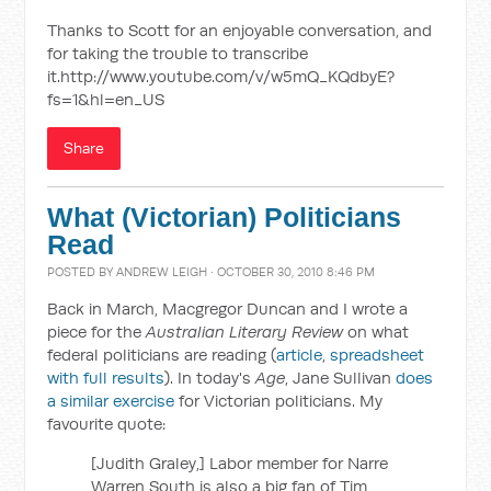
Thanks to Scott for an enjoyable conversation, and
for taking the trouble to transcribe
it.http://www.youtube.com/v/w5mQ_KQdbyE?
fs=1&hl=en_US
Share
What (Victorian) Politicians
Read
POSTED BY
ANDREW LEIGH
· OCTOBER 30, 2010 8:46 PM
Back in March, Macgregor Duncan and I wrote a
piece for the
Australian Literary Review
on what
federal politicians are reading (
article
,
spreadsheet
with full results
). In today's
Age
, Jane Sullivan
does
a similar exercise
for Victorian politicians. My
favourite quote:
[Judith Graley,] Labor member for Narre
Warren South is also a big fan of Tim