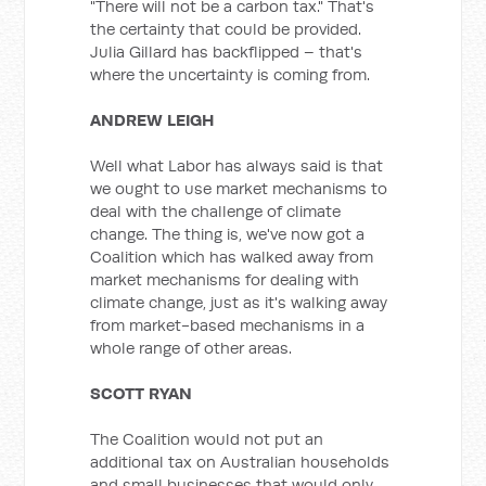
"There will not be a carbon tax." That's
the certainty that could be provided.
Julia Gillard has backflipped – that's
where the uncertainty is coming from.
ANDREW LEIGH
Well what Labor has always said is that
we ought to use market mechanisms to
deal with the challenge of climate
change. The thing is, we've now got a
Coalition which has walked away from
market mechanisms for dealing with
climate change, just as it's walking away
from market-based mechanisms in a
whole range of other areas.
SCOTT RYAN
The Coalition would not put an
additional tax on Australian households
and small businesses that would only