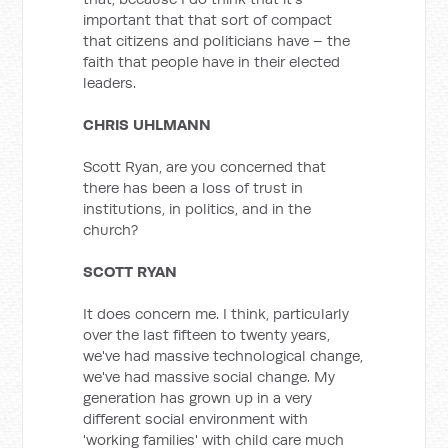
important that that sort of compact
that citizens and politicians have – the
faith that people have in their elected
leaders.
CHRIS UHLMANN
Scott Ryan, are you concerned that
there has been a loss of trust in
institutions, in politics, and in the
church?
SCOTT RYAN
It does concern me. I think, particularly
over the last fifteen to twenty years,
we've had massive technological change,
we've had massive social change. My
generation has grown up in a very
different social environment with
'working families' with child care much