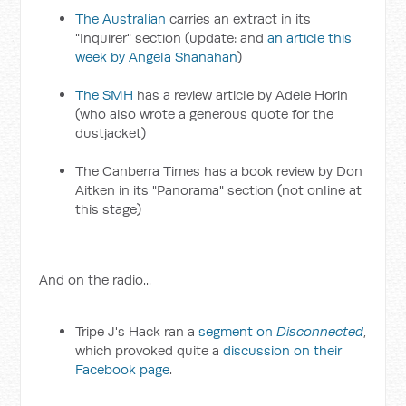
The Australian
carries an extract in its
"Inquirer" section (update: and
an article this
week by Angela Shanahan
)
The SMH
has a review article by Adele Horin
(who also wrote a generous quote for the
dustjacket)
The Canberra Times has a book review by Don
Aitken in its "Panorama" section (not online at
this stage)
And on the radio...
Tripe J's Hack ran a
segment on
Disconnected
,
which provoked quite a
discussion on their
Facebook page
.