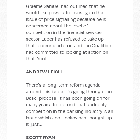
Graeme Samuel has outlined that he
would like powers to investigate the
issue of price signalling because he is
concerned about the level of
competition in the financial services
sector. Labor has refused to take up
that recommendation and the Coalition
has committed to looking at action on
that front.
ANDREW LEIGH
There's a long-term reform agenda
around this issue. It's going through the
Basel process. It has been going on for
many years. To pretend that suddenly
competition in the banking industry is an
issue which Joe Hockey has thought up
is just…
SCOTT RYAN