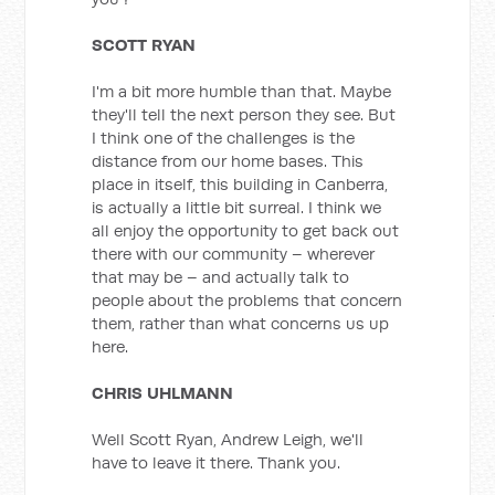
SCOTT RYAN
I'm a bit more humble than that. Maybe
they'll tell the next person they see. But
I think one of the challenges is the
distance from our home bases. This
place in itself, this building in Canberra,
is actually a little bit surreal. I think we
all enjoy the opportunity to get back out
there with our community – wherever
that may be – and actually talk to
people about the problems that concern
them, rather than what concerns us up
here.
CHRIS UHLMANN
Well Scott Ryan, Andrew Leigh, we'll
have to leave it there. Thank you.