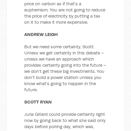
price on carbon as if that's a
euphemism. You are not going to reduce
the price of electricity by putting a tax
on it to make it more expensive.
ANDREW LEIGH
But we need some certainty, Scott.
Unless we get certainty in this debate –
unless we have an approach which
provides certainty going into the future –
we don't get these big investments. You
don't build a power station unless you
know what's going to happen in the
future.
SCOTT RYAN
Julia Gillard could provide certainty right
now by going back to what she said only
days before polling day, which was,