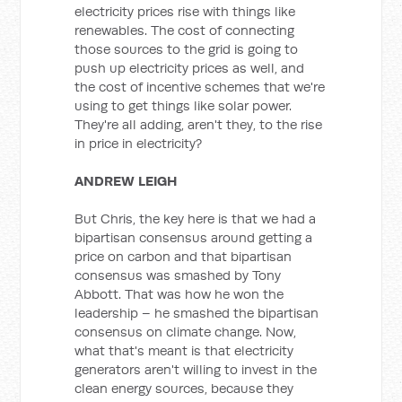
electricity prices rise with things like
renewables. The cost of connecting
those sources to the grid is going to
push up electricity prices as well, and
the cost of incentive schemes that we're
using to get things like solar power.
They're all adding, aren't they, to the rise
in price in electricity?
ANDREW LEIGH
But Chris, the key here is that we had a
bipartisan consensus around getting a
price on carbon and that bipartisan
consensus was smashed by Tony
Abbott. That was how he won the
leadership – he smashed the bipartisan
consensus on climate change. Now,
what that's meant is that electricity
generators aren't willing to invest in the
clean energy sources, because they