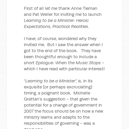
First of all let me thank Anne Tiernan
and Pat Weller for inviting me to launch
Learning to be a Minister: Heroic
Expectations, Practical Realities.
I have, of course, wondered why they
invited me. But I saw the answer when I
got to the end of the book. They have
been thoughtful enough to include a
short
Epilogue: When the Music Stops
-
which I have read with particular interest!
“
Learning to be a Minister”,
is, in its
exquisite (or perhaps excruciating)
timing, a poignant book. Michelle
Grattan’s suggestion - that given the
potential for a change of government in
2007 the focus should be on how a new
ministry learns and adapts to the
responsibilities of governing - was a