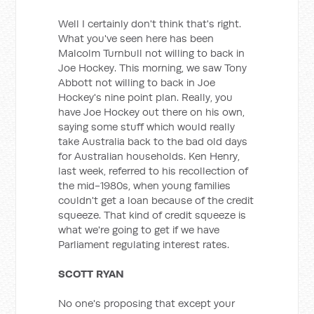
Well I certainly don't think that's right.
What you've seen here has been
Malcolm Turnbull not willing to back in
Joe Hockey. This morning, we saw Tony
Abbott not willing to back in Joe
Hockey's nine point plan. Really, you
have Joe Hockey out there on his own,
saying some stuff which would really
take Australia back to the bad old days
for Australian households. Ken Henry,
last week, referred to his recollection of
the mid-1980s, when young families
couldn't get a loan because of the credit
squeeze. That kind of credit squeeze is
what we're going to get if we have
Parliament regulating interest rates.
SCOTT RYAN
No one's proposing that except your