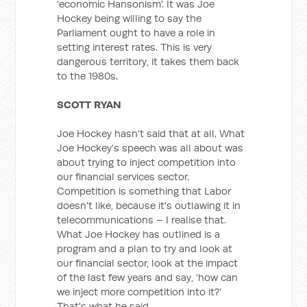
'economic Hansonism'. It was Joe
Hockey being willing to say the
Parliament ought to have a role in
setting interest rates. This is very
dangerous territory, it takes them back
to the 1980s.
SCOTT RYAN
Joe Hockey hasn't said that at all. What
Joe Hockey's speech was all about was
about trying to inject competition into
our financial services sector.
Competition is something that Labor
doesn't like, because it's outlawing it in
telecommunications – I realise that.
What Joe Hockey has outlined is a
program and a plan to try and look at
our financial sector, look at the impact
of the last few years and say, 'how can
we inject more competition into it?'
That's what he said.