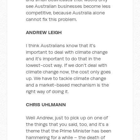
see Australian businesses become less
competitive, because Australia alone
cannot fix this problem.
ANDREW LEIGH
I think Australians know that it's
important to deal with climate change
and it's important to do that in the
lowest-cost way. If we don't deal with
climate change now, the cost only goes
up. We have to tackle climate change
and a market-based mechanism is the
right way of doing it.
CHRIS UHLMANN
Well Andrew, just to pick up on one of
the things that you said, too, and it's a
theme that the Prime Minister has been
hammering for a while – the death of