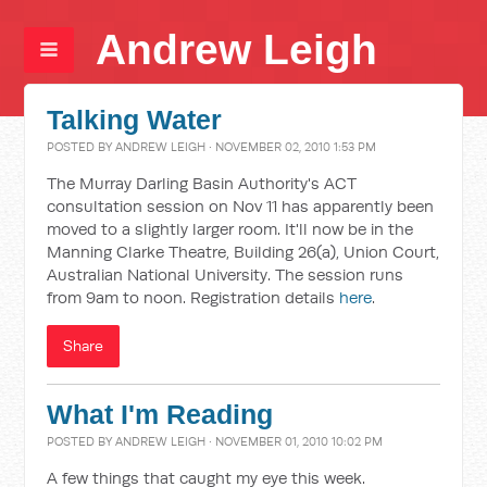
Andrew Leigh
Talking Water
POSTED BY
ANDREW LEIGH
· NOVEMBER 02, 2010 1:53 PM
The Murray Darling Basin Authority's ACT
consultation session on Nov 11 has apparently been
moved to a slightly larger room. It'll now be in the
Manning Clarke Theatre, Building 26(a), Union Court,
Australian National University. The session runs
from 9am to noon. Registration details
here
.
Share
What I'm Reading
POSTED BY
ANDREW LEIGH
· NOVEMBER 01, 2010 10:02 PM
A few things that caught my eye this week.