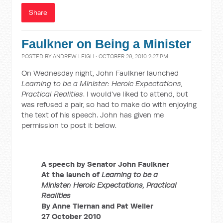
Share
Faulkner on Being a Minister
POSTED BY
ANDREW LEIGH
· OCTOBER 29, 2010 2:27 PM
On Wednesday night, John Faulkner launched
Learning to be a Minister: Heroic Expectations,
Practical Realities
. I would've liked to attend, but
was refused a pair, so had to make do with enjoying
the text of his speech. John has given me
permission to post it below.
A speech by
Senator John Faulkner
At the launch of
Learning to be a
Minister: Heroic Expectations, Practical
Realities
By Anne Tiernan and Pat Weller
27 October 2010