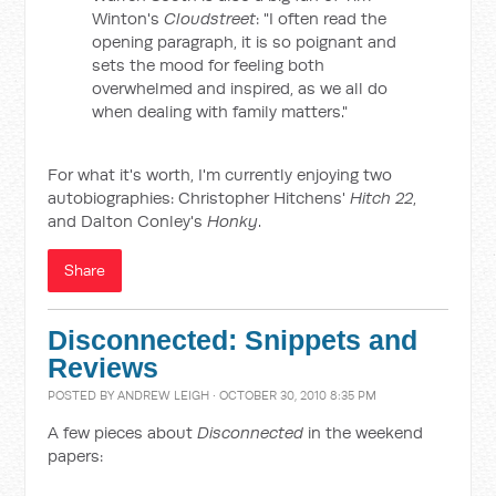
Winton's
Cloudstreet
: "I often read the
opening paragraph, it is so poignant and
sets the mood for feeling both
overwhelmed and inspired, as we all do
when dealing with family matters."
For what it's worth, I'm currently enjoying two
autobiographies: Christopher Hitchens'
Hitch 22
,
and Dalton Conley's
Honky
.
Share
Disconnected: Snippets and
Reviews
POSTED BY
ANDREW LEIGH
· OCTOBER 30, 2010 8:35 PM
A few pieces about
Disconnected
in the weekend
papers: