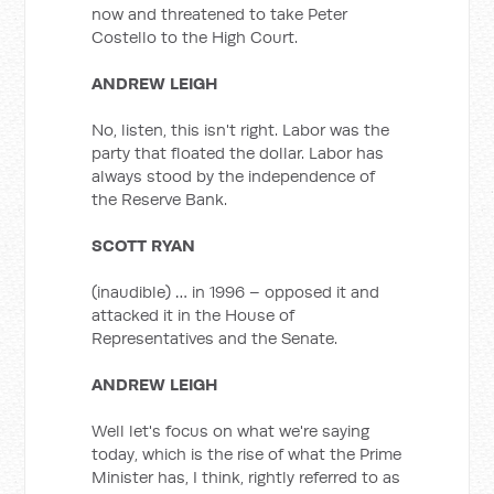
now and threatened to take Peter
Costello to the High Court.
ANDREW LEIGH
No, listen, this isn't right. Labor was the
party that floated the dollar. Labor has
always stood by the independence of
the Reserve Bank.
SCOTT RYAN
(inaudible) … in 1996 – opposed it and
attacked it in the House of
Representatives and the Senate.
ANDREW LEIGH
Well let's focus on what we're saying
today, which is the rise of what the Prime
Minister has, I think, rightly referred to as