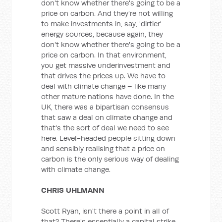
don't know whether there's going to be a
price on carbon. And they're not willing
to make investments in, say, 'dirtier'
energy sources, because again, they
don't know whether there's going to be a
price on carbon. In that environment,
you get massive underinvestment and
that drives the prices up. We have to
deal with climate change – like many
other mature nations have done. In the
UK, there was a bipartisan consensus
that saw a deal on climate change and
that's the sort of deal we need to see
here. Level-headed people sitting down
and sensibly realising that a price on
carbon is the only serious way of dealing
with climate change.
CHRIS UHLMANN
Scott Ryan, isn't there a point in all of
that? There's essentially a capital strike