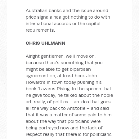
Australian banks and the issue around
price signals has got nothing to do with
international accords or the capital
requirements.
CHRIS UHLMANN
Alright gentlemen, we'll move on,
because there's something that you
might be able to get bipartisan
agreement on, at least here. John
Howard's in town today pushing his
book 'Lazarus Rising'. In the speech that
he gave today, he talked about the noble
art, really, of politics – an idea that goes
all the way back to Aristotle – and said
that it was a matter of some pain to him
about the way that politicians were
being portrayed now and the lack of
respect really that there is for politicians