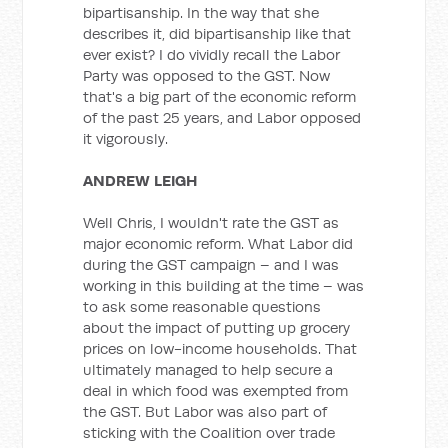
bipartisanship. In the way that she
describes it, did bipartisanship like that
ever exist? I do vividly recall the Labor
Party was opposed to the GST. Now
that's a big part of the economic reform
of the past 25 years, and Labor opposed
it vigorously.
ANDREW LEIGH
Well Chris, I wouldn't rate the GST as
major economic reform. What Labor did
during the GST campaign – and I was
working in this building at the time – was
to ask some reasonable questions
about the impact of putting up grocery
prices on low-income households. That
ultimately managed to help secure a
deal in which food was exempted from
the GST. But Labor was also part of
sticking with the Coalition over trade