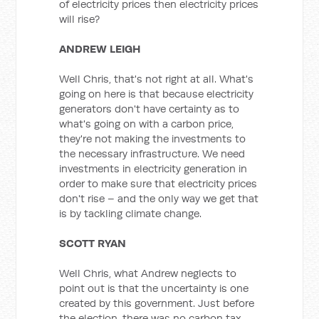
of electricity prices then electricity prices
will rise?
ANDREW LEIGH
Well Chris, that's not right at all. What's
going on here is that because electricity
generators don't have certainty as to
what's going on with a carbon price,
they're not making the investments to
the necessary infrastructure. We need
investments in electricity generation in
order to make sure that electricity prices
don't rise – and the only way we get that
is by tackling climate change.
SCOTT RYAN
Well Chris, what Andrew neglects to
point out is that the uncertainty is one
created by this government. Just before
the election, there was no carbon tax.