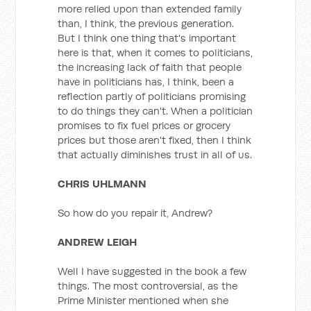
more relied upon than extended family
than, I think, the previous generation.
But I think one thing that's important
here is that, when it comes to politicians,
the increasing lack of faith that people
have in politicians has, I think, been a
reflection partly of politicians promising
to do things they can't. When a politician
promises to fix fuel prices or grocery
prices but those aren't fixed, then I think
that actually diminishes trust in all of us.
CHRIS UHLMANN
So how do you repair it, Andrew?
ANDREW LEIGH
Well I have suggested in the book a few
things. The most controversial, as the
Prime Minister mentioned when she