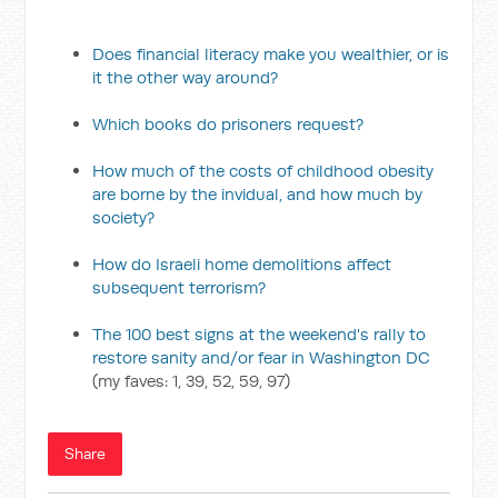
Does financial literacy make you wealthier, or is
it the other way around?
Which books do prisoners request?
How much of the costs of childhood obesity
are borne by the invidual, and how much by
society?
How do Israeli home demolitions affect
subsequent terrorism?
The 100 best signs at the weekend's rally to
restore sanity and/or fear in Washington DC
(my faves: 1, 39, 52, 59, 97)
Share