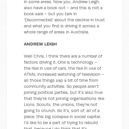
in some areas. Now you, Andrew Leigh,
also have a book out – and this is not a
book sale – but you talk in
'Disconnected' about the decline in trust
and what you find is driving it across a
whole range of areas in Australia.
ANDREW LEIGH
Well Chris, I think there are a number of
factors driving it. One is technology –
the rise in use of cars, the rise in use of
ATMs, increased watching of television –
all those things sap a bit of time from
community activities. So people aren't
joining political parties, but it's also true
that they're not joining organisations like
Lions, Scouts, the unions, they're not
going to church. So it's, sort of, all of a
piece, this big collapse in social capital.
I'd like to be a part of trying to rebuild
that, because I do think that it's