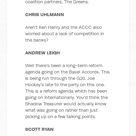
coalition partners, The Greens.
CHRIS UHLMANN
Aren't Ken Henry and the ACCC also
worried about a lack of competition in
the banks?
ANDREW LEIGH
Well there's been a long-term reform
agenda going on the Basel Accords. This
is being run through the G20. Joe
Hockey's late to the party on this one.
This is a reform agenda which has been
going on internationally. You'd think the
Shadow Treasurer would actually know
what was going on rather than just
picking up on a few talking points.
SCOTT RYAN