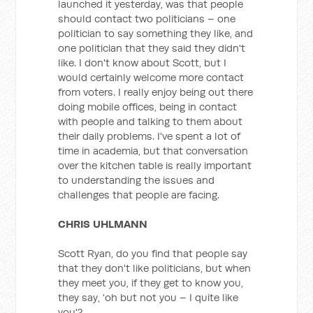
launched it yesterday, was that people
should contact two politicians – one
politician to say something they like, and
one politician that they said they didn't
like. I don't know about Scott, but I
would certainly welcome more contact
from voters. I really enjoy being out there
doing mobile offices, being in contact
with people and talking to them about
their daily problems. I've spent a lot of
time in academia, but that conversation
over the kitchen table is really important
to understanding the issues and
challenges that people are facing.
CHRIS UHLMANN
Scott Ryan, do you find that people say
that they don't like politicians, but when
they meet you, if they get to know you,
they say, 'oh but not you – I quite like
you'?