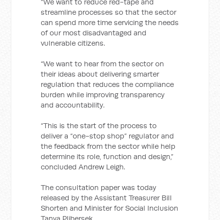
“We want to reduce red-tape and
streamline processes so that the sector
can spend more time servicing the needs
of our most disadvantaged and
vulnerable citizens.
“We want to hear from the sector on
their ideas about delivering smarter
regulation that reduces the compliance
burden while improving transparency
and accountability.
“This is the start of the process to
deliver a “one-stop shop” regulator and
the feedback from the sector while help
determine its role, function and design,”
concluded Andrew Leigh.
The consultation paper was today
released by the Assistant Treasurer Bill
Shorten and Minister for Social Inclusion
Tanya Plibersek.