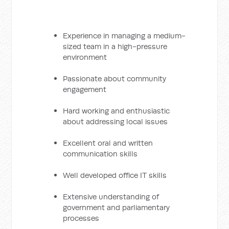
Experience in managing a medium-
sized team in a high-pressure
environment
Passionate about community
engagement
Hard working and enthusiastic
about addressing local issues
Excellent oral and written
communication skills
Well developed office IT skills
Extensive understanding of
government and parliamentary
processes