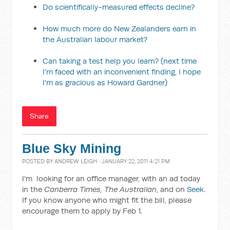
Do scientifically-measured effects decline?
How much more do New Zealanders earn in
the Australian labour market?
Can taking a test help you learn? (next time
I'm faced with an inconvenient finding, I hope
I'm as gracious as Howard Gardner)
Share
Blue Sky Mining
POSTED BY
ANDREW LEIGH
· JANUARY 22, 2011 4:21 PM
I'm looking for an office manager, with an ad today
in the
Canberra Times, The Australian
, and on
Seek
.
If you know anyone who might fit the bill, please
encourage them to apply by Feb 1.