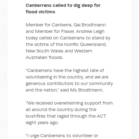
Canberrans called to dig deep for
flood victims
Member for Canberra, Gai Brodtmann
and Member for Fraser, Andrew Leigh
today called on Canberrans to stand by
the victims of the horrific Queensland,
New South Wales and Western
Australian floods.
“Canberrans have the highest rate of
volunteering in the country, and we are
generous contributors to our community
and the nation,” said Ms Brodtmann.
“We received overwhelming support from
all around the country during the
bushfires that raged through the ACT
eight years ago.
“I urge Canberrans to volunteer or