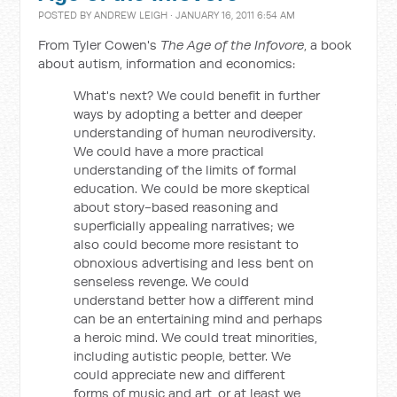
POSTED BY
ANDREW LEIGH
· JANUARY 16, 2011 6:54 AM
From Tyler Cowen's
The Age of the Infovore
, a book
about autism, information and economics:
What's next? We could benefit in further
ways by adopting a better and deeper
understanding of human neurodiversity.
We could have a more practical
understanding of the limits of formal
education. We could be more skeptical
about story-based reasoning and
superficially appealing narratives; we
also could become more resistant to
obnoxious advertising and less bent on
senseless revenge. We could
understand better how a different mind
can be an entertaining mind and perhaps
a heroic mind. We could treat minorities,
including autistic people, better. We
could appreciate new and different
forms of music and art, or at least we