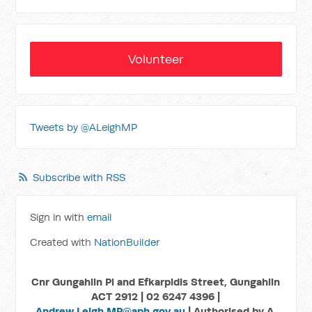
Volunteer
Tweets by @ALeighMP
Subscribe with RSS
Sign in with
email
Created with
NationBuilder
Cnr Gungahlin Pl and Efkarpidis Street, Gungahlin
ACT 2912 | 02 6247 4396 |
Andrew.Leigh.MP@aph.gov.au
| Authorised by A.