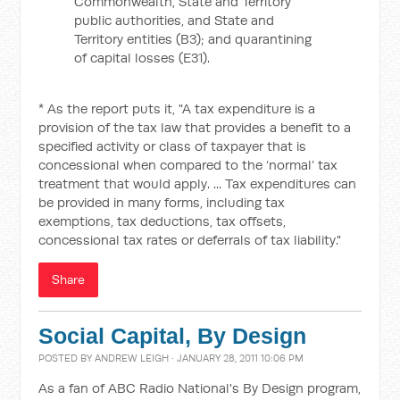
Commonwealth, State and Territory
public authorities, and State and
Territory entities (B3); and quarantining
of capital losses (E31).
* As the report puts it, "A tax expenditure is a
provision of the tax law that provides a benefit to a
specified activity or class of taxpayer that is
concessional when compared to the ‘normal’ tax
treatment that would apply. ... Tax expenditures can
be provided in many forms, including tax
exemptions, tax deductions, tax offsets,
concessional tax rates or deferrals of tax liability."
Share
Social Capital, By Design
POSTED BY
ANDREW LEIGH
· JANUARY 28, 2011 10:06 PM
As a fan of ABC Radio National's By Design program,