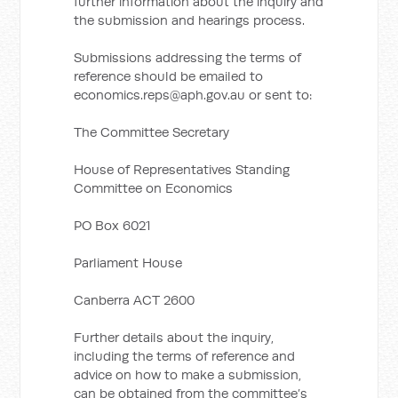
further information about the inquiry and
the submission and hearings process.
Submissions addressing the terms of
reference should be emailed to
economics.reps@aph.gov.au
or sent to:
The Committee Secretary
House of Representatives Standing
Committee on Economics
PO Box 6021
Parliament House
Canberra ACT 2600
Further details about the inquiry,
including the terms of reference and
advice on how to make a submission,
can be obtained from the committee’s