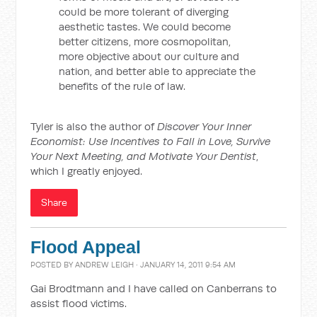
could be more tolerant of diverging
aesthetic tastes. We could become
better citizens, more cosmopolitan,
more objective about our culture and
nation, and better able to appreciate the
benefits of the rule of law.
Tyler is also the author of
Discover Your Inner
Economist: Use Incentives to Fall in Love, Survive
Your Next Meeting, and Motivate Your Dentist
,
which I greatly enjoyed.
Share
Flood Appeal
POSTED BY
ANDREW LEIGH
· JANUARY 14, 2011 9:54 AM
Gai Brodtmann and I have called on Canberrans to
assist flood victims.