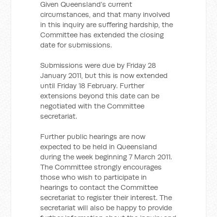
Given Queensland’s current
circumstances, and that many involved
in this inquiry are suffering hardship, the
Committee has extended the closing
date for submissions.
Submissions were due by Friday 28
January 2011, but this is now extended
until Friday 18 February. Further
extensions beyond this date can be
negotiated with the Committee
secretariat.
Further public hearings are now
expected to be held in Queensland
during the week beginning 7 March 2011.
The Committee strongly encourages
those who wish to participate in
hearings to contact the Committee
secretariat to register their interest. The
secretariat will also be happy to provide