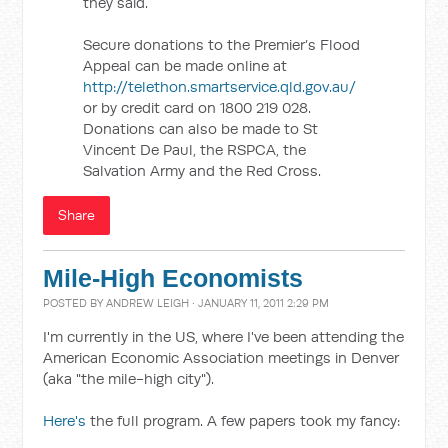
they said.
Secure donations to the Premier’s Flood
Appeal can be made online at
http://telethon.smartservice.qld.gov.au/
or by credit card on 1800 219 028.
Donations can also be made to St
Vincent De Paul, the RSPCA, the
Salvation Army and the Red Cross.
Share
Mile-High Economists
POSTED BY
ANDREW LEIGH
· JANUARY 11, 2011 2:29 PM
I'm currently in the US, where I've been attending the
American Economic Association meetings in Denver
(aka "the mile-high city").
Here's
the full program. A few papers took my fancy: