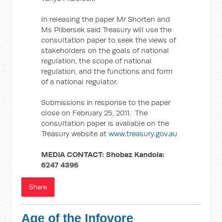
In releasing the paper Mr Shorten and
Ms Plibersek said Treasury will use the
consultation paper to seek the views of
stakeholders on the goals of national
regulation, the scope of national
regulation, and the functions and form
of a national regulator.
Submissions in response to the paper
close on February 25, 2011. The
consultation paper is available on the
Treasury website at
www.treasury.gov.au
MEDIA CONTACT:
Shobaz Kandola:
6247 4396
Share
Age of the Infovore