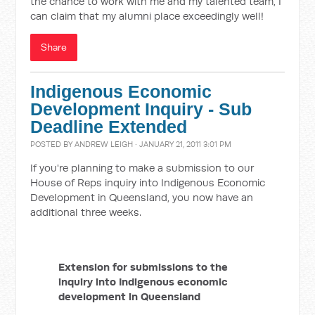
the chance to work with me and my talented team, I
can claim that my alumni place exceedingly well!
Share
Indigenous Economic
Development Inquiry - Sub
Deadline Extended
POSTED BY
ANDREW LEIGH
· JANUARY 21, 2011 3:01 PM
If you're planning to make a submission to our
House of Reps inquiry into Indigenous Economic
Development in Queensland, you now have an
additional three weeks.
Extension for submissions to the
inquiry into Indigenous economic
development in Queensland