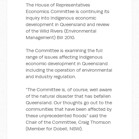
The House of Representatives
Economics Committee is continuing its
inquiry into Indigenous economic
development in Queensland and review
of the Wild Rivers (Environmental
Management) Bill 2010.
The Committee is examining the full
range of issues affecting Indigenous
economic development in Queensland
including the operation of environmental
and industry regulation.
“The Committee is, of course, well aware
of the natural disaster that has befallen
Queensland. Our thoughts go out to the
communities that have been affected by
these unprecedented floods” said the
Chair of the Committee, Craig Thomson
(Member for Dobell, NSW).