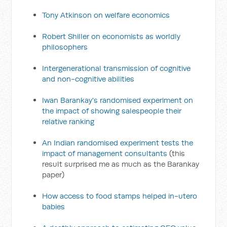
Tony Atkinson on welfare economics
Robert Shiller on economists as worldly
philosophers
Intergenerational transmission of cognitive
and non-cognitive abilities
Iwan Barankay's randomised experiment on
the impact of showing salespeople their
relative ranking
An Indian randomised experiment tests the
impact of management consultants
(this
result surprised me as much as the Barankay
paper)
How access to food stamps helped in-utero
babies