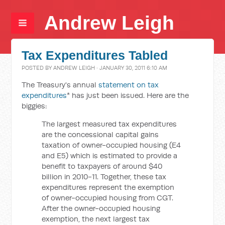
Andrew Leigh
Tax Expenditures Tabled
POSTED BY
ANDREW LEIGH
· JANUARY 30, 2011 6:10 AM
The Treasury's annual
statement on tax
expenditures
* has just been issued. Here are the
biggies:
The largest measured tax expenditures
are the concessional capital gains
taxation of owner-occupied housing (E4
and E5) which is estimated to provide a
benefit to taxpayers of around $40
billion in 2010-11. Together, these tax
expenditures represent the exemption
of owner-occupied housing from CGT.
After the owner-occupied housing
exemption, the next largest tax