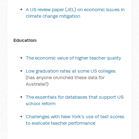
A US review paper (JEL) on economic issues in
climate change mitigation
Education:
The economic value of higher teacher quality
Low graduation rates at some US colleges
(has anyone crunched these data for
Australia?)
The essentials for databases that support US
school reform
Challenges with New York's use of test scores
to evaluate teacher performance