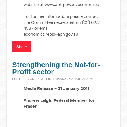
website at www.aph.gov.au/economics
For further information: please contact
the Committee secretariat on (02) 6277
4587 or email
economics.reps@aph.gov.au
Share
Strengthening the Not-for-
Profit sector
POSTED BY
ANDREW LEIGH
· JANUARY 21, 2011 2:32 PM
Media Release -
21 January 2011
Andrew Leigh,
Federal Member for
Fraser