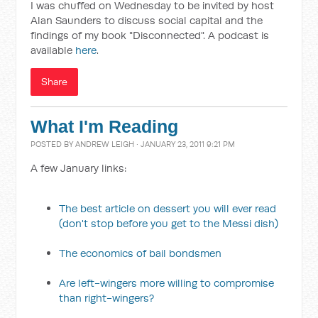
I was chuffed on Wednesday to be invited by host
Alan Saunders to discuss social capital and the
findings of my book "Disconnected". A podcast is
available
here
.
Share
What I'm Reading
POSTED BY
ANDREW LEIGH
· JANUARY 23, 2011 9:21 PM
A few January links:
The best article on dessert you will ever read
(don't stop before you get to the Messi dish)
The economics of bail bondsmen
Are left-wingers more willing to compromise
than right-wingers?