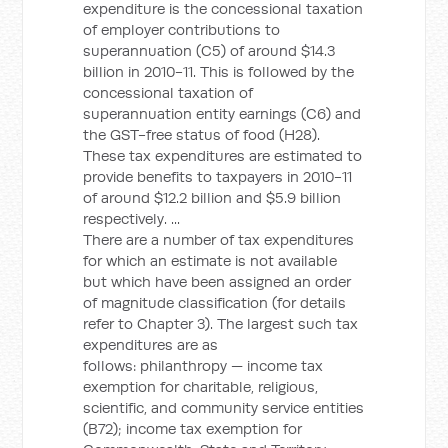
expenditure is the concessional taxation
of employer contributions to
superannuation (C5) of around $14.3
billion in 2010-11. This is followed by the
concessional taxation of
superannuation entity earnings (C6) and
the GST-free status of food (H28).
These tax expenditures are estimated to
provide benefits to taxpayers in 2010-11
of around $12.2 billion and $5.9 billion
respectively. ...
There are a number of tax expenditures
for which an estimate is not available
but which have been assigned an order
of magnitude classification (for details
refer to Chapter 3). The largest such tax
expenditures are as
follows: philanthropy — income tax
exemption for charitable, religious,
scientific, and community service entities
(B72); income tax exemption for