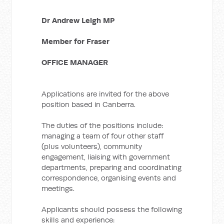
Dr Andrew Leigh MP
Member for Fraser
OFFICE MANAGER
Applications are invited for the above
position based in Canberra.
The duties of the positions include:
managing a team of four other staff
(plus volunteers), community
engagement, liaising with government
departments, preparing and coordinating
correspondence, organising events and
meetings.
Applicants should possess the following
skills and experience: