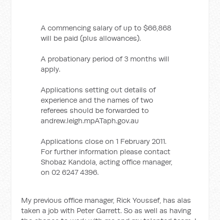
A commencing salary of up to $66,868
will be paid (plus allowances).
A probationary period of 3 months will
apply.
Applications setting out details of
experience and the names of two
referees should be forwarded to
andrew.leigh.mpATaph.gov.au
Applications close on 1 February 2011.
For further information please contact
Shobaz Kandola, acting office manager,
on 02 6247 4396.
My previous office manager, Rick Youssef, has alas
taken a job with Peter Garrett. So as well as having