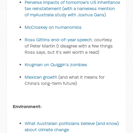
Perverse impacts of tomorrow's US inheritance
tax reinstatement
(with a nameless mention
of myAustralia study with Joshua Gans)
McCloskey on humanomics
Ross Gittins end-of-year speech
, courtesy
of Peter Martin (I disagree with a few things
Ross says, but it's well worth a read)
Krugman on Quiggin's zombies
Mexican growth
(and what it means for
China's long-term future)
Environment:
What Australian politicians believe (and know)
about climate change