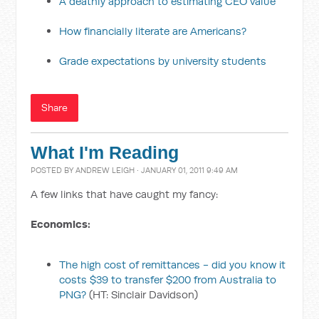
A deathly approach to estimating CEO value
How financially literate are Americans?
Grade expectations by university students
Share
What I'm Reading
POSTED BY
ANDREW LEIGH
· JANUARY 01, 2011 9:49 AM
A few links that have caught my fancy:
Economics:
The high cost of remittances - did you know it
costs $39 to transfer $200 from Australia to
PNG?
(HT: Sinclair Davidson)