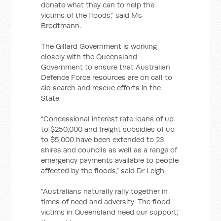
donate what they can to help the
victims of the floods,” said Ms
Brodtmann.
The Gillard Government is working
closely with the Queensland
Government to ensure that Australian
Defence Force resources are on call to
aid search and rescue efforts in the
State.
“Concessional interest rate loans of up
to $250,000 and freight subsidies of up
to $5,000 have been extended to 23
shires and councils as well as a range of
emergency payments available to people
affected by the floods,” said Dr Leigh.
“Australians naturally rally together in
times of need and adversity. The flood
victims in Queensland need our support,”