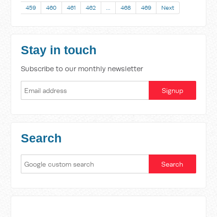
459
460
461
462
…
468
469
Next
Stay in touch
Subscribe to our monthly newsletter
Search