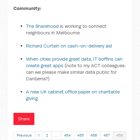
Community:
The Sharehood
is working to connect
neighbours in Melbourne
Richard Curtain on cash-on-delivery aid
When cities provide great data, IT boffins can
create great apps
(note to my ACT colleagues:
can we please make similar data public for
Canberra?)
A new UK cabinet office paper on charitable
giving
Share
Previous
1
2
…
454
455
456
457
458