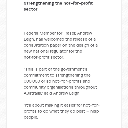
Strengthening the not-for-profit
sector
Federal Member for Fraser, Andrew
Leigh, has welcomed the release of a
consultation paper on the design of a
new national regulator for the
not‑for‑profit sector.
“This is part of the government’s
commitment to strengthening the
600,000 or so not-for-profits and
community organisations throughout
Australia,” said Andrew Leigh.
“It’s about making it easier for not-for-
profits to do what they do best – help
people.