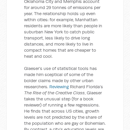
Oklahoma City and Memphis account
for around 29 tonnes of emissions per
year. The relationship holds up even
within cities: for example, Manhattan
residents are more likely than people in
suburban New York to catch public
transport, less likely to drive long
distances, and more likely to live in
compact homes that are cheaper to
heat and cool.
Glaeser’s use of statistical tools has
made him sceptical of some of the
bolder claims made by other urban
researchers.
Reviewing
Richard Florida’s
The Rise of the Creative Class
, Glaeser
takes the unusual step (for a book
reviewer) of running a few regressions.
He finds that across US cities, growth
levels are not predicted by the share of
the population who are gay or Bohemian.
By contrast, a city’s education levels are