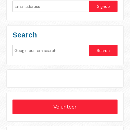
Search
Volunteer