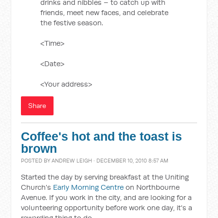
drinks and nibbles – to catch up with
friends, meet new faces, and celebrate
the festive season.
<Time>
<Date>
<Your address>
Share
Coffee's hot and the toast is
brown
POSTED BY
ANDREW LEIGH
· DECEMBER 10, 2010 8:57 AM
Started the day by serving breakfast at the Uniting
Church's
Early Morning Centre
on Northbourne
Avenue. If you work in the city, and are looking for a
volunteering opportunity before work one day, it's a
rewarding thing to do.