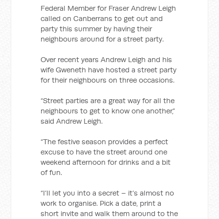
Federal Member for Fraser Andrew Leigh
called on Canberrans to get out and
party this summer by having their
neighbours around for a street party.
Over recent years Andrew Leigh and his
wife Gweneth have hosted a street party
for their neighbours on three occasions.
“Street parties are a great way for all the
neighbours to get to know one another,”
said Andrew Leigh.
“The festive season provides a perfect
excuse to have the street around one
weekend afternoon for drinks and a bit
of fun.
“I’ll let you into a secret – it’s almost no
work to organise. Pick a date, print a
short invite and walk them around to the