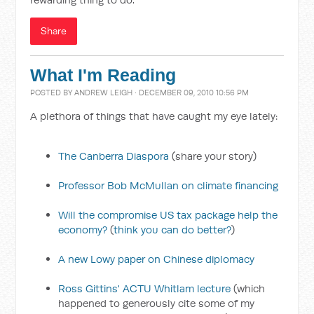
Share
What I'm Reading
POSTED BY
ANDREW LEIGH
· DECEMBER 09, 2010 10:56 PM
A plethora of things that have caught my eye lately:
The Canberra Diaspora
(share your story)
Professor Bob McMullan on climate financing
Will the compromise US tax package help the
economy?
(
think you can do better?
)
A new Lowy paper on Chinese diplomacy
Ross Gittins' ACTU Whitlam lecture
(which
happened to generously cite some of my