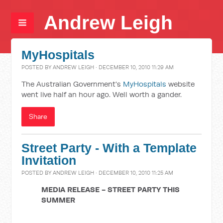
Andrew Leigh
MyHospitals
POSTED BY
ANDREW LEIGH
· DECEMBER 10, 2010 11:29 AM
The Australian Government's
MyHospitals
website
went live half an hour ago. Well worth a gander.
Share
Street Party - With a Template
Invitation
POSTED BY
ANDREW LEIGH
· DECEMBER 10, 2010 11:25 AM
MEDIA RELEASE - STREET PARTY THIS
SUMMER