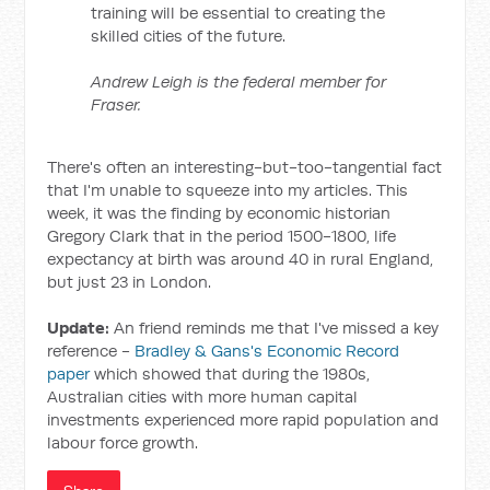
training will be essential to creating the
skilled cities of the future.
Andrew Leigh is the federal member for
Fraser.
There's often an interesting-but-too-tangential fact
that I'm unable to squeeze into my articles. This
week, it was the finding by economic historian
Gregory Clark that in the period 1500-1800, life
expectancy at birth was around 40 in rural England,
but just 23 in London.
Update:
An friend reminds me that I've missed a key
reference -
Bradley & Gans's Economic Record
paper
which showed that during the 1980s,
Australian cities with more human capital
investments experienced more rapid population and
labour force growth.