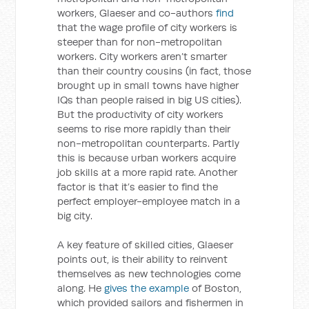
workers, Glaeser and co-authors
find
that the wage profile of city workers is
steeper than for non-metropolitan
workers. City workers aren’t smarter
than their country cousins (in fact, those
brought up in small towns have higher
IQs than people raised in big US cities).
But the productivity of city workers
seems to rise more rapidly than their
non-metropolitan counterparts. Partly
this is because urban workers acquire
job skills at a more rapid rate. Another
factor is that it’s easier to find the
perfect employer-employee match in a
big city.
A key feature of skilled cities, Glaeser
points out, is their ability to reinvent
themselves as new technologies come
along. He
gives the example
of Boston,
which provided sailors and fishermen in