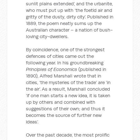
sunlit plains extended’, and the urbanite,
who must put up with ‘the foetid air and
gritty of the dusty, dirty city’. Published in
1889, the poem neatly sums up the
Australian character – a nation of bush-
loving city-dwellers.
By coincidence, one of the strongest
defences of cities came out the
following year. In his groundbreaking
Principles of Economics
(published in
1890), Alfred Marshall wrote that in
cities, ‘the mysteries of the trade’ are ‘in
the air’. As a result, Marshall concluded
‘if one man starts a new idea, it is taken
up by others and combined with
suggestions of their own; and thus it
becomes the source of further new
ideas’.
Over the past decade, the most prolific