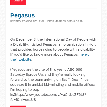
Share
Pegasus
POSTED BY
ANDREW LEIGH
· DECEMBER 05, 2010 9:05 PM
On December 3, the International Day of People with
a Disability, I visited Pegasus, an organisation in Holt
that provides horse riding to people with a disability.
If you'd like to know more about Pegasus,
here's
their website
.
(Pegasus are the site of this year's ABC 666
Saturday Spruce Up, and they're really looking
forward to the team arriving on Sat 11 Dec. If I can
squeeze it in amidst kid-minding and mobile offices,
I'm hoping to pop
in.)http://www.youtube.com/v/VaCNbcZF6t8?
fs=1&hl=en_US