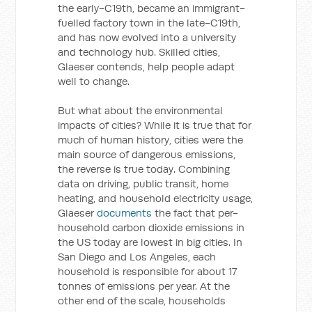
the early-C19th, became an immigrant-
fuelled factory town in the late-C19th,
and has now evolved into a university
and technology hub. Skilled cities,
Glaeser contends, help people adapt
well to change.
But what about the environmental
impacts of cities? While it is true that for
much of human history, cities were the
main source of dangerous emissions,
the reverse is true today. Combining
data on driving, public transit, home
heating, and household electricity usage,
Glaeser
documents
the fact that per-
household carbon dioxide emissions in
the US today are lowest in big cities. In
San Diego and Los Angeles, each
household is responsible for about 17
tonnes of emissions per year. At the
other end of the scale, households