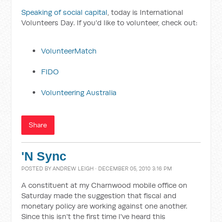
Speaking of social capital
, today is International
Volunteers Day. If you'd like to volunteer, check out:
VolunteerMatch
FIDO
Volunteering Australia
Share
'N Sync
POSTED BY
ANDREW LEIGH
· DECEMBER 05, 2010 3:16 PM
A constituent at my Charnwood mobile office on
Saturday made the suggestion that fiscal and
monetary policy are working against one another.
Since this isn't the first time I've heard this