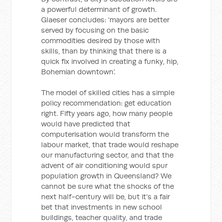
a powerful determinant of growth.
Glaeser concludes: ‘mayors are better
served by focusing on the basic
commodities desired by those with
skills, than by thinking that there is a
quick fix involved in creating a funky, hip,
Bohemian downtown’.
The model of skilled cities has a simple
policy recommendation: get education
right. Fifty years ago, how many people
would have predicted that
computerisation would transform the
labour market, that trade would reshape
our manufacturing sector, and that the
advent of air conditioning would spur
population growth in Queensland? We
cannot be sure what the shocks of the
next half-century will be, but it’s a fair
bet that investments in new school
buildings, teacher quality, and trade