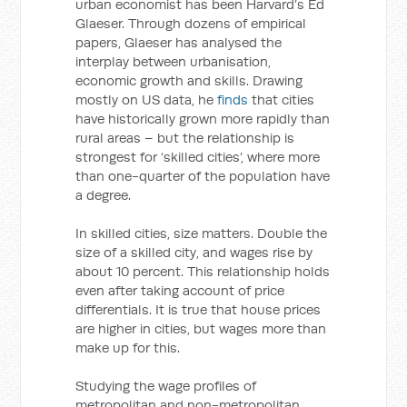
urban economist has been Harvard’s Ed
Glaeser. Through dozens of empirical
papers, Glaeser has analysed the
interplay between urbanisation,
economic growth and skills. Drawing
mostly on US data, he
finds
that cities
have historically grown more rapidly than
rural areas – but the relationship is
strongest for ‘skilled cities’, where more
than one-quarter of the population have
a degree.
In skilled cities, size matters. Double the
size of a skilled city, and wages rise by
about 10 percent. This relationship holds
even after taking account of price
differentials. It is true that house prices
are higher in cities, but wages more than
make up for this.
Studying the wage profiles of
metropolitan and non-metropolitan