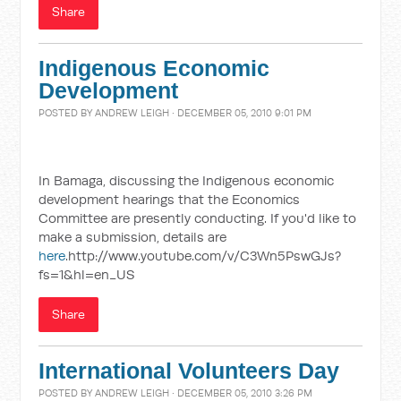
Share
Indigenous Economic
Development
POSTED BY
ANDREW LEIGH
· DECEMBER 05, 2010 9:01 PM
In Bamaga, discussing the Indigenous economic
development hearings that the Economics
Committee are presently conducting. If you'd like to
make a submission, details are
here
.http://www.youtube.com/v/C3Wn5PswGJs?
fs=1&hl=en_US
Share
International Volunteers Day
POSTED BY
ANDREW LEIGH
· DECEMBER 05, 2010 3:26 PM