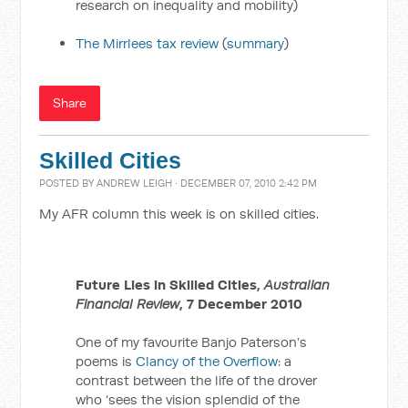
research on inequality and mobility)
The Mirrlees tax review
(
summary
)
Share
Skilled Cities
POSTED BY
ANDREW LEIGH
· DECEMBER 07, 2010 2:42 PM
My AFR column this week is on skilled cities.
Future Lies in Skilled Cities,
Australian
Financial Review
, 7 December 2010
One of my favourite Banjo Paterson’s
poems is
Clancy of the Overflow
: a
contrast between the life of the drover
who ‘sees the vision splendid of the