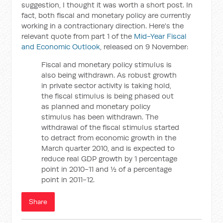
suggestion, I thought it was worth a short post. In
fact, both fiscal and monetary policy are currently
working in a contractionary direction. Here's the
relevant quote from part 1 of the
Mid-Year Fiscal
and Economic Outlook
, released on 9 November:
Fiscal and monetary policy stimulus is
also being withdrawn. As robust growth
in private sector activity is taking hold,
the fiscal stimulus is being phased out
as planned and monetary policy
stimulus has been withdrawn. The
withdrawal of the fiscal stimulus started
to detract from economic growth in the
March quarter 2010, and is expected to
reduce real GDP growth by 1 percentage
point in 2010-11 and ½ of a percentage
point in 2011-12.
Share