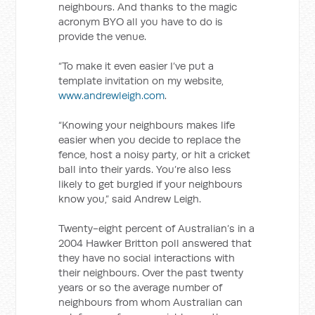
neighbours. And thanks to the magic
acronym BYO all you have to do is
provide the venue.
“To make it even easier I’ve put a
template invitation on my website,
www.andrewleigh.com
.
“Knowing your neighbours makes life
easier when you decide to replace the
fence, host a noisy party, or hit a cricket
ball into their yards. You’re also less
likely to get burgled if your neighbours
know you,” said Andrew Leigh.
Twenty-eight percent of Australian’s in a
2004 Hawker Britton poll answered that
they have no social interactions with
their neighbours. Over the past twenty
years or so the average number of
neighbours from whom Australian can