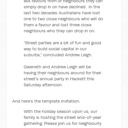
ask favours from or neighbours they can
simply drop in on have declined. In the
last two decades Australians have lost
one to two close neighbours who will do
them a favour and lost three close
neighbours who they can drop in on.
“Street parties are a bit of fun and good
way to build social capital in our
suburbs,” concluded Andrew Leigh.
Gweneth and Andrew Leigh will be
having their neighbours around for their
street’s annual party in Hackett this
Saturday afternoon.
And here's the template invitation:
With the holiday season upon us, our
family is hosting the street end-of-year
gathering. Please join us for neighbourly