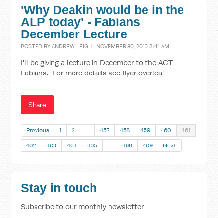
'Why Deakin would be in the
ALP today' - Fabians
December Lecture
POSTED BY
ANDREW LEIGH
· NOVEMBER 30, 2010 8:41 AM
I'll be giving a lecture in December to the ACT
Fabians. For more details see flyer overleaf.
Share
Previous
1
2
…
457
458
459
460
461
462
463
464
465
…
468
469
Next
Stay in touch
Subscribe to our monthly newsletter