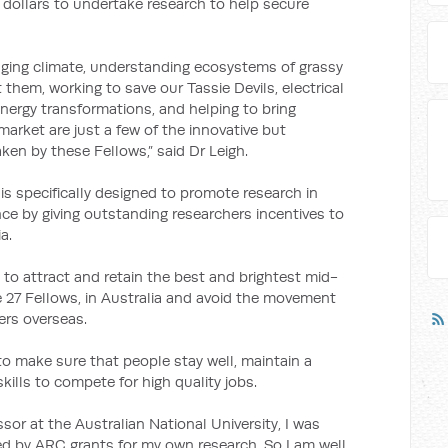
 dollars to undertake research to help secure
anging climate, understanding ecosystems of grassy
them, working to save our Tassie Devils, electrical
energy transformations, and helping to bring
arket are just a few of the innovative but
en by these Fellows,” said Dr Leigh.
s specifically designed to promote research in
ance by giving outstanding researchers incentives to
a.
 to attract and retain the best and brightest mid-
e 27 Fellows, in Australia and avoid the movement
ers overseas.
to make sure that people stay well, maintain a
skills to compete for high quality jobs.
or at the Australian National University, I was
ted by ARC grants for my own research. So I am well