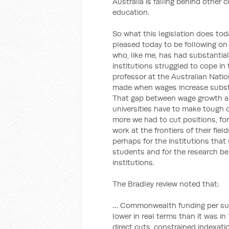
Australia is falling behind other
education.
So what this legislation does toda
pleased today to be following on
who, like me, has had substantial
institutions struggled to cope in 
professor at the Australian Natio
made when wages increase subst
That gap between wage growth 
universities have to make tough 
more we had to cut positions, for
work at the frontiers of their fie
perhaps for the institutions tha
students and for the research bei
institutions.
The Bradley review noted that:
… Commonwealth funding per sub
lower in real terms than it was i
direct cuts, constrained indexati