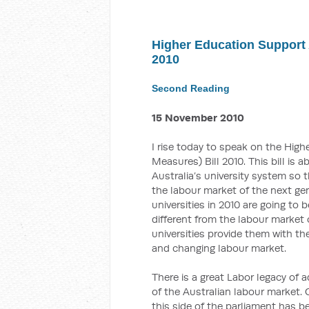
Higher Education Support
2010
Second Reading
15 November 2010
I rise today to speak on the Hi
Measures) Bill 2010. This bill is
Australia’s university system so t
the labour market of the next ge
universities in 2010 are going to
different from the labour market o
universities provide them with th
and changing labour market.
There is a great Labor legacy of
of the Australian labour market. 
this side of the parliament has b