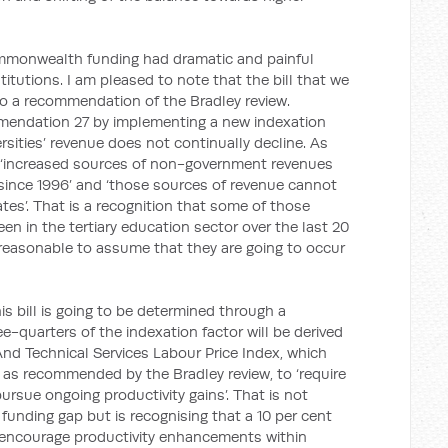
ommonwealth funding had dramatic and painful
stitutions. I am pleased to note that the bill that we
o a recommendation of the Bradley review.
mmendation 27 by implementing a new indexation
sities’ revenue does not continually decline. As
re ‘increased sources of non-government revenues
 since 1996’ and ‘those sources of revenue cannot
rates’. That is a recognition that some of those
een in the tertiary education sector over the last 20
ot reasonable to assume that they are going to occur
is bill is going to be determined through a
-quarters of the indexation factor will be derived
 And Technical Services Labour Price Index, which
, as recommended by the Bradley review, to ‘require
ursue ongoing productivity gains’. That is not
funding gap but is recognising that a 10 per cent
n encourage productivity enhancements within