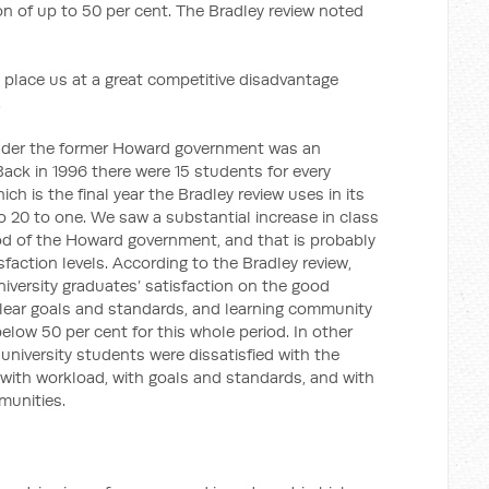
tion of up to 50 per cent. The Bradley review noted
 place us at a great competitive disadvantage
.
nder the former Howard government was an
 Back in 1996 there were 15 students for every
ich is the final year the Bradley review uses in its
o 20 to one. We saw a substantial increase in class
riod of the Howard government, and that is probably
sfaction levels. According to the Bradley review,
niversity graduates’ satisfaction on the good
clear goals and standards, and learning community
elow 50 per cent for this whole period. In other
s university students were dissatisfied with the
, with workload, with goals and standards, and with
munities.