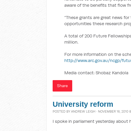
aware of the benefits that flow 
“These grants are great news for
opportunities these research proj
A total of 200 Future Fellowships
million.
For more information on the scheme
http://www.arc.gov.au/ncgp/fut
Media contact: Shobaz Kandola
Share
University reform
POSTED BY
ANDREW LEIGH
· NOVEMBER 16, 2010 
I spoke in parliament yesterday about 