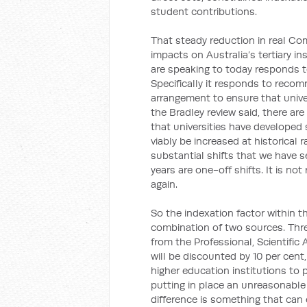
student contributions.
That steady reduction in real C
impacts on Australia’s tertiary in
are speaking to today responds t
Specifically it responds to reco
arrangement to ensure that univer
the Bradley review said, there a
that universities have developed
viably be increased at historical 
substantial shifts that we have s
years are one-off shifts. It is n
again.
So the indexation factor within th
combination of two sources. Three
from the Professional, Scientific
will be discounted by 10 per cent
higher education institutions to p
putting in place an unreasonable 
difference is something that ca