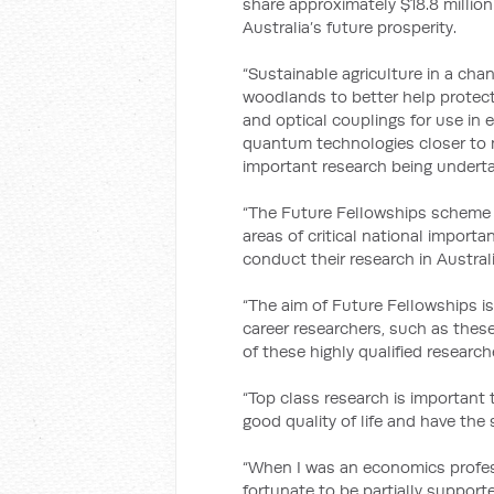
share approximately $18.8 million
Australia’s future prosperity.
“Sustainable agriculture in a ch
woodlands to better help protect 
and optical couplings for use in 
quantum technologies closer to m
important research being undertak
“The Future Fellowships scheme i
areas of critical national import
conduct their research in Australi
“The aim of Future Fellowships is
career researchers, such as thes
of these highly qualified research
“Top class research is important 
good quality of life and have the 
“When I was an economics profess
fortunate to be partially suppor