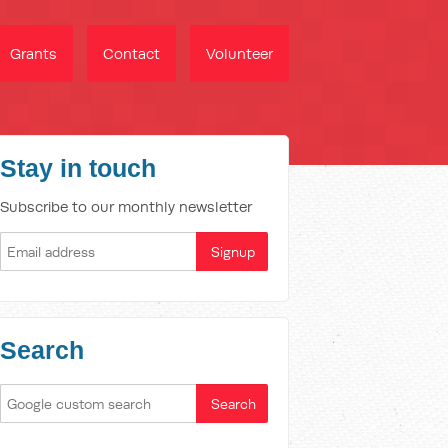
Grants
Contact
Volunteer
Stay in touch
Subscribe to our monthly newsletter
Search