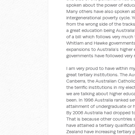
spoken about the power of educat
Many others have also spoken abo
intergenerational poverty cycle. 
from the wrong side of the track
a great education being Australia’
of a bill which follows very much 
Whitlam and Hawke governments, 
expansions to Australia’s higher
governments have followed very m
I am very proud to have within my
great tertiary institutions. The Au
Canberra, the Australian Catholi
the terrific institutions in my el
we are talking about higher educ
been. In 1996 Australia ranked s
attainment of undergraduate or h
By 2006 Australia had dropped to 
That is because other countries 
have attained a tertiary qualific
Zealand have increasing tertiary p