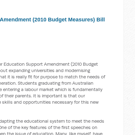
 Amendment (2010 Budget Measures) Bill
gher Education Support Amendment (2010 Budget
 about expanding universities and modernising
hat it is really fit for purpose to match the needs of
neration. Students graduating from Australian
 be entering a labour market which is fundamentally
f their parents. It is important is that our
e skills and opportunities necessary for this new
 adapting the educational system to meet the needs
One of the key features of the first speeches on
een the issue of education. Many, like myself, have