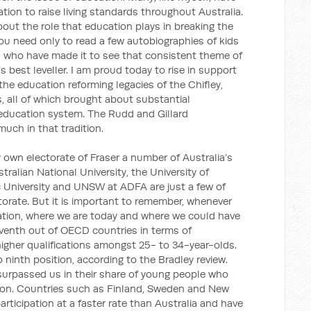
ion to raise living standards throughout Australia.
ut the role that education plays in breaking the
You need only to read a few autobiographies of kids
s who have made it to see that consistent theme of
s best leveller. I am proud today to rise in support
the education reforming legacies of the Chifley,
all of which brought about substantial
 education system. The Rudd and Gillard
uch in that tradition.
 own electorate of Fraser a number of Australia’s
stralian National University, the University of
c University and UNSW at ADFA are just a few of
ectorate. But it is important to remember, whenever
ation, where we are today and where we could have
eventh out of OECD countries in terms of
igher qualifications amongst 25- to 34-year-olds.
ninth position, according to the Bradley review.
surpassed us in their share of young people who
ation. Countries such as Finland, Sweden and New
articipation at a faster rate than Australia and have