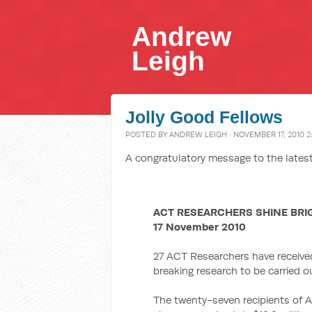
Andrew
Leigh
Jolly Good Fellows
POSTED BY
ANDREW LEIGH
· NOVEMBER 17, 2010 2
A congratulatory message to the latest
ACT RESEARCHERS SHINE BRI
17 November 2010
27 ACT Researchers have receive
breaking research to be carried 
The twenty-seven recipients of A