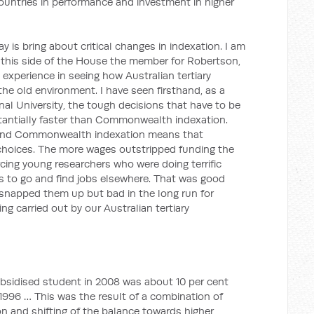
 countries in performance and investment in higher
y is bring about critical changes in indexation. I am
 this side of the House the member for Robertson,
 experience in seeing how Australian tertiary
the old environment. I have seen firsthand, as a
nal University, the tough decisions that have to be
antially faster than Commonwealth indexation.
and Commonwealth indexation means that
choices. The more wages outstripped funding the
cing young researchers who were doing terrific
lds to go and find jobs elsewhere. That was good
t snapped them up but bad in the long run for
ng carried out by our Australian tertiary
sidised student in 2008 was about 10 per cent
n 1996 … This was the result of a combination of
on and shifting of the balance towards higher