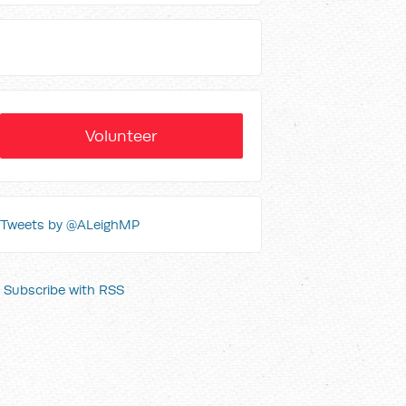
Volunteer
Tweets by @ALeighMP
Subscribe with RSS