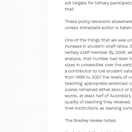
set targets for tertiary participa
that:
These policy decisions elsewhere
unless immediate action is taken
One of the things that we saw u
increase in student-staff ratios.
tertiary staff member. By 2006, wh
analysis, that number had risen t
sizes in universities over the pe
a contributor to low student sati
from 1996 to 2007 the levels of u
teaching, appropriate workload, 
scales remained either about or b
words, at least half of Australia’
quality of teaching they received
their institutions as learning com
The Bradley review noted: