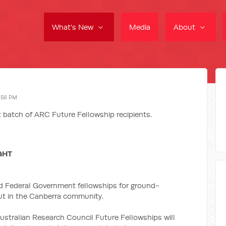
What's New
Media
About
:56 PM
 batch of ARC Future Fellowship recipients.
GHT
d Federal Government fellowships for ground-
out in the Canberra community.
ustralian Research Council Future Fellowships will