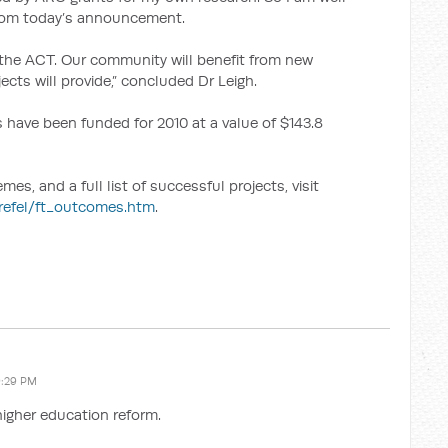
from today’s announcement.
 the ACT. Our community will benefit from new
ects will provide,” concluded Dr Leigh.
 have been funded for 2010 at a value of $143.8
s, and a full list of successful projects, visit
urefel/ft_outcomes.htm
.
9:29 PM
higher education reform.