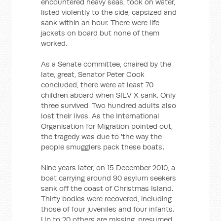
encountered heavy seas, took on water,
listed violently to the side, capsized and
sank within an hour. There were life
jackets on board but none of them
worked.
As a Senate committee, chaired by the
late, great, Senator Peter Cook
concluded, there were at least 70
children aboard when SIEV X sank. Only
three survived. Two hundred adults also
lost their lives. As the International
Organisation for Migration pointed out,
the tragedy was due to 'the way the
people smugglers pack these boats'.
Nine years later, on 15 December 2010, a
boat carrying around 90 asylum seekers
sank off the coast of Christmas Island.
Thirty bodies were recovered, including
those of four juveniles and four infants.
Up to 20 others are missing, presumed