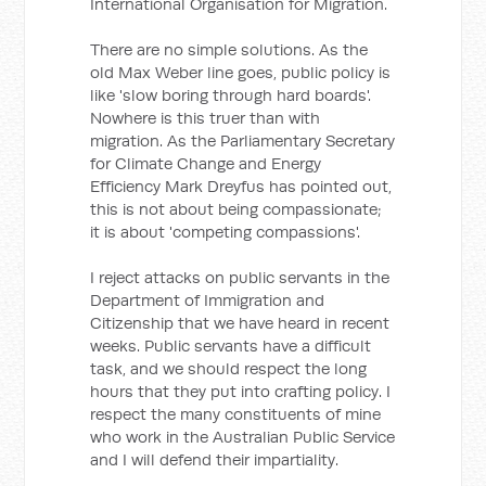
International Organisation for Migration.
There are no simple solutions. As the
old Max Weber line goes, public policy is
like 'slow boring through hard boards'.
Nowhere is this truer than with
migration. As the Parliamentary Secretary
for Climate Change and Energy
Efficiency Mark Dreyfus has pointed out,
this is not about being compassionate;
it is about 'competing compassions'.
I reject attacks on public servants in the
Department of Immigration and
Citizenship that we have heard in recent
weeks. Public servants have a difficult
task, and we should respect the long
hours that they put into crafting policy. I
respect the many constituents of mine
who work in the Australian Public Service
and I will defend their impartiality.