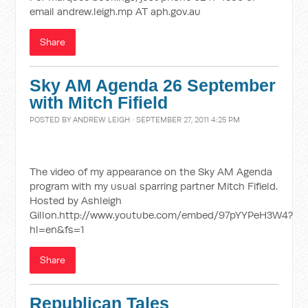
email andrew.leigh.mp AT aph.gov.au
Share
Sky AM Agenda 26 September
with Mitch Fifield
POSTED BY
ANDREW LEIGH
· SEPTEMBER 27, 2011 4:25 PM
The video of my appearance on the Sky AM Agenda
program with my usual sparring partner Mitch Fifield.
Hosted by Ashleigh
Gillon.http://www.youtube.com/embed/97pYYPeH3W4?
hl=en&fs=1
Share
Republican Tales