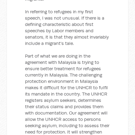
In referring to refugees in my first
speech, I was not unusual. If there is a
defining characteristic about first
speeches by Labor members and
senators, it is that they almost invariably
include a migrant's tale.
Part of what we are doing in the
agreement with Malaysia is trying to
ensure better treatment for refugees
currently in Malaysia. The challenging
protection environment in Malaysia
makes it difficult for the UNHCR to fulfil
its mandate in the country. The UNHCR
registers asylum seekers, determines
their status claims and provides them
with documentation. Our agreement will
allow the UNHCR access to persons
seeking asylum, including to assess their
need for protection. It will strengthen