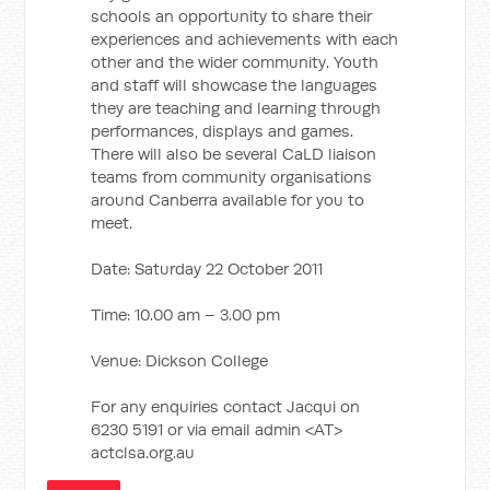
schools an opportunity to share their
experiences and achievements with each
other and the wider community. Youth
and staff will showcase the languages
they are teaching and learning through
performances, displays and games.
There will also be several CaLD liaison
teams from community organisations
around Canberra available for you to
meet.
Date: Saturday 22 October 2011
Time: 10.00 am – 3.00 pm
Venue: Dickson College
For any enquiries contact Jacqui on
6230 5191 or via email admin <AT>
actclsa.org.au