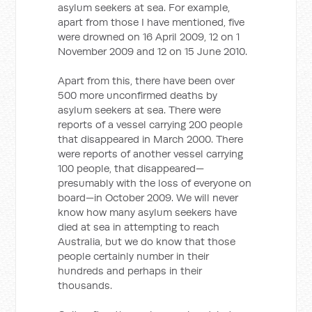
asylum seekers at sea. For example,
apart from those I have mentioned, five
were drowned on 16 April 2009, 12 on 1
November 2009 and 12 on 15 June 2010.
Apart from this, there have been over
500 more unconfirmed deaths by
asylum seekers at sea. There were
reports of a vessel carrying 200 people
that disappeared in March 2000. There
were reports of another vessel carrying
100 people, that disappeared—
presumably with the loss of everyone on
board—in October 2009. We will never
know how many asylum seekers have
died at sea in attempting to reach
Australia, but we do know that those
people certainly number in their
hundreds and perhaps in their
thousands.