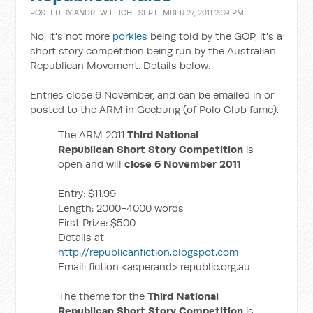
POSTED BY
ANDREW LEIGH
· SEPTEMBER 27, 2011 2:39 PM
No, it's not more
porkies
being told by the GOP, it's a
short story competition being run by the Australian
Republican Movement. Details below.
Entries close 6 November, and can be emailed in or
posted to the ARM in Geebung (of Polo Club fame).
The ARM 2011
Third National
Republican Short Story Competition
is
open and will
close 6 November 2011
Entry: $11.99
Length: 2000-4000 words
First Prize: $500
Details at
http://republicanfiction.blogspot.com
Email: fiction <asperand> republic.org.au
The theme for the
Third National
Republican Short Story Competition
is