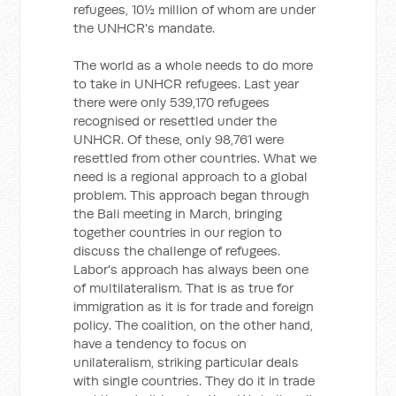
refugees, 10½ million of whom are under
the UNHCR's mandate.
The world as a whole needs to do more
to take in UNHCR refugees. Last year
there were only 539,170 refugees
recognised or resettled under the
UNHCR. Of these, only 98,761 were
resettled from other countries. What we
need is a regional approach to a global
problem. This approach began through
the Bali meeting in March, bringing
together countries in our region to
discuss the challenge of refugees.
Labor's approach has always been one
of multilateralism. That is as true for
immigration as it is for trade and foreign
policy. The coalition, on the other hand,
have a tendency to focus on
unilateralism, striking particular deals
with single countries. They do it in trade