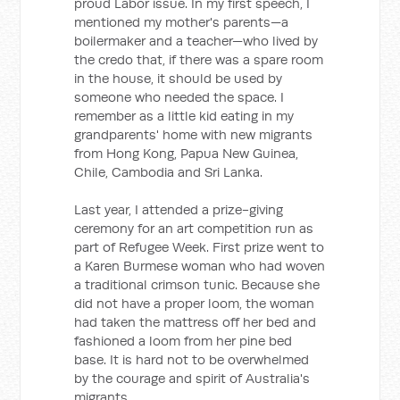
proud Labor issue. In my first speech, I
mentioned my mother's parents—a
boilermaker and a teacher—who lived by
the credo that, if there was a spare room
in the house, it should be used by
someone who needed the space. I
remember as a little kid eating in my
grandparents' home with new migrants
from Hong Kong, Papua New Guinea,
Chile, Cambodia and Sri Lanka.
Last year, I attended a prize-giving
ceremony for an art competition run as
part of Refugee Week. First prize went to
a Karen Burmese woman who had woven
a traditional crimson tunic. Because she
did not have a proper loom, the woman
had taken the mattress off her bed and
fashioned a loom from her pine bed
base. It is hard not to be overwhelmed
by the courage and spirit of Australia's
migrants.