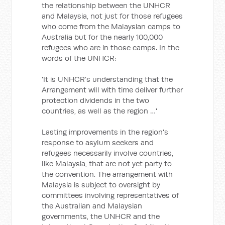
the relationship between the UNHCR
and Malaysia, not just for those refugees
who come from the Malaysian camps to
Australia but for the nearly 100,000
refugees who are in those camps. In the
words of the UNHCR:
'It is UNHCR’s understanding that the
Arrangement will with time deliver further
protection dividends in the two
countries, as well as the region …'
Lasting improvements in the region's
response to asylum seekers and
refugees necessarily involve countries,
like Malaysia, that are not yet party to
the convention. The arrangement with
Malaysia is subject to oversight by
committees involving representatives of
the Australian and Malaysian
governments, the UNHCR and the