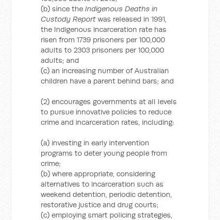
(b) since the
Indigenous Deaths in
Custody Report
was released in 1991,
the Indigenous incarceration rate has
risen from 1739 prisoners per 100,000
adults to 2303 prisoners per 100,000
adults; and
(c) an increasing number of Australian
children have a parent behind bars; and
(2) encourages governments at all levels
to pursue innovative policies to reduce
crime and incarceration rates, including:
(a) investing in early intervention
programs to deter young people from
crime;
(b) where appropriate, considering
alternatives to incarceration such as
weekend detention, periodic detention,
restorative justice and drug courts;
(c) employing smart policing strategies,