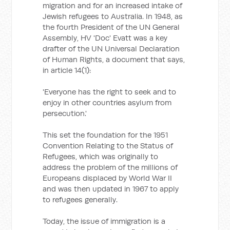
migration and for an increased intake of
Jewish refugees to Australia. In 1948, as
the fourth President of the UN General
Assembly, HV 'Doc' Evatt was a key
drafter of the UN Universal Declaration
of Human Rights, a document that says,
in article 14(1):
'Everyone has the right to seek and to
enjoy in other countries asylum from
persecution.'
This set the foundation for the 1951
Convention Relating to the Status of
Refugees, which was originally to
address the problem of the millions of
Europeans displaced by World War II
and was then updated in 1967 to apply
to refugees generally.
Today, the issue of immigration is a