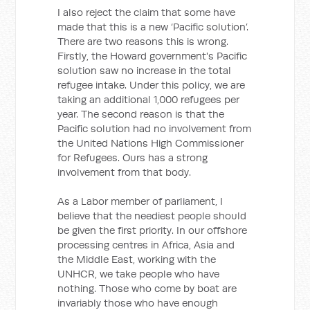
I also reject the claim that some have
made that this is a new ‘Pacific solution’.
There are two reasons this is wrong.
Firstly, the Howard government's Pacific
solution saw no increase in the total
refugee intake. Under this policy, we are
taking an additional 1,000 refugees per
year. The second reason is that the
Pacific solution had no involvement from
the United Nations High Commissioner
for Refugees. Ours has a strong
involvement from that body.
As a Labor member of parliament, I
believe that the neediest people should
be given the first priority. In our offshore
processing centres in Africa, Asia and
the Middle East, working with the
UNHCR, we take people who have
nothing. Those who come by boat are
invariably those who have enough