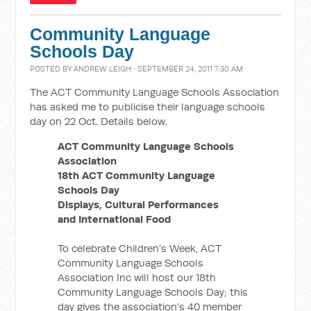
Community Language
Schools Day
POSTED BY
ANDREW LEIGH
· SEPTEMBER 24, 2011 7:30 AM
The ACT Community Language Schools Association
has asked me to publicise their language schools
day on 22 Oct. Details below.
ACT Community Language Schools
Association
18th ACT Community Language
Schools Day
Displays, Cultural Performances
and International Food
To celebrate Children’s Week, ACT
Community Language Schools
Association Inc will host our 18th
Community Language Schools Day; this
day gives the association’s 40 member