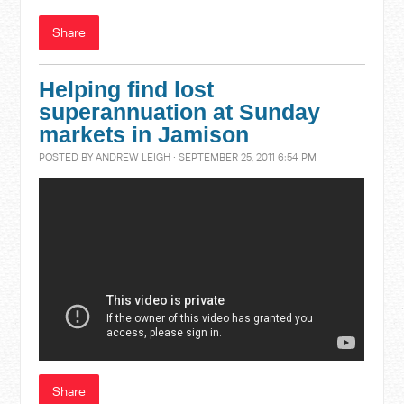
Share
Helping find lost
superannuation at Sunday
markets in Jamison
POSTED BY
ANDREW LEIGH
· SEPTEMBER 25, 2011 6:54 PM
Share