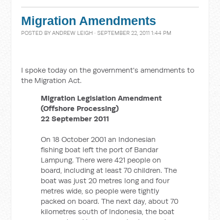
Migration Amendments
POSTED BY
ANDREW LEIGH
· SEPTEMBER 22, 2011 1:44 PM
I spoke today on the government's amendments to
the Migration Act.
Migration Legislation Amendment
(Offshore Processing)
22 September 2011
On 18 October 2001 an Indonesian
fishing boat left the port of Bandar
Lampung. There were 421 people on
board, including at least 70 children. The
boat was just 20 metres long and four
metres wide, so people were tightly
packed on board. The next day, about 70
kilometres south of Indonesia, the boat