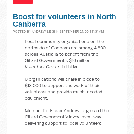
Boost for volunteers in North
Canberra
POSTED BY
ANDREW LEIGH
· SEPTEMBER 27, 2011 11:31 AM
Local
community organisations
on the
northside of Canberra are among 4,600
across Australia to benefit from the
Gillard Government’s $16 million
Volunteer Grants
initiative.
6 organisations will share in close to
$18 000 to support the work of their
volunteers and provide much-needed
equipment.
Member for Fraser Andrew Leigh said the
Gillard Government’s investment was
delivering support to local volunteers.