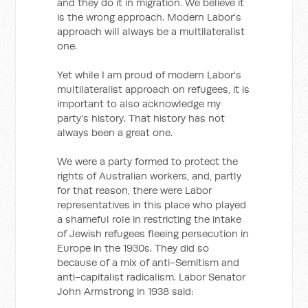
and they do it in migration. We believe it
is the wrong approach. Modern Labor's
approach will always be a multilateralist
one.
Yet while I am proud of modern Labor's
multilateralist approach on refugees, it is
important to also acknowledge my
party's history. That history has not
always been a great one.
We were a party formed to protect the
rights of Australian workers, and, partly
for that reason, there were Labor
representatives in this place who played
a shameful role in restricting the intake
of Jewish refugees fleeing persecution in
Europe in the 1930s. They did so
because of a mix of anti-Semitism and
anti-capitalist radicalism. Labor Senator
John Armstrong in 1938 said: