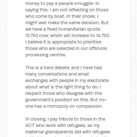
money to pay a people smuggler. In
saying this, I am not reflecting on those
who come by boat. In their shoes, I
might well make the same decision. But
we have a fixed humanitarian quota:
13,750 now, which will increase to 14,750.
I believe it is appropriate to prioritise
those who are selected in our offshore
processing centres.
This is a hard debate, and I have had
many conversations and email
exchanges with people in my electorate
about what is the right thing to do. I
respect those who disagree with the
government's position on this. But no-
one has a monopoly on compassion.
In closing, I pay tribute to those in the
ACT who work with refugees, as my
maternal grandparents did with refugees