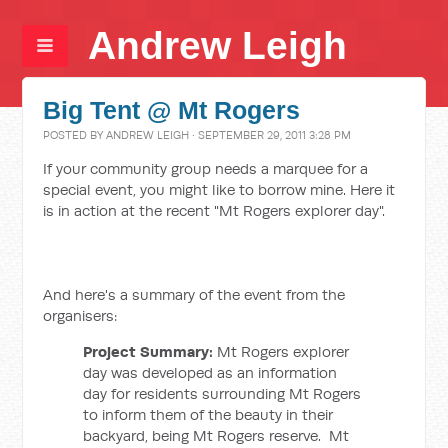
Andrew Leigh
Big Tent @ Mt Rogers
POSTED BY
ANDREW LEIGH
· SEPTEMBER 29, 2011 3:28 PM
If your community group needs a marquee for a
special event, you might like to borrow mine. Here it
is in action at the recent "Mt Rogers explorer day".
And here's a summary of the event from the
organisers:
Project Summary:
Mt Rogers explorer
day was developed as an information
day for residents surrounding Mt Rogers
to inform them of the beauty in their
backyard, being Mt Rogers reserve. Mt