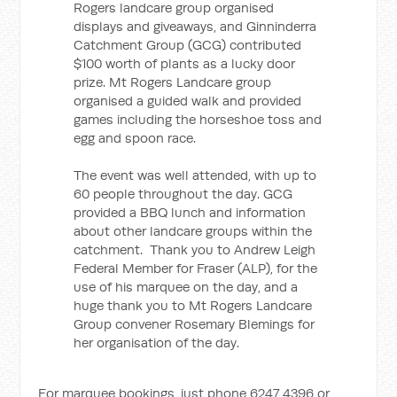
Rogers landcare group organised
displays and giveaways, and Ginninderra
Catchment Group (GCG) contributed
$100 worth of plants as a lucky door
prize. Mt Rogers Landcare group
organised a guided walk and provided
games including the horseshoe toss and
egg and spoon race.
The event was well attended, with up to
60 people throughout the day. GCG
provided a BBQ lunch and information
about other landcare groups within the
catchment. Thank you to Andrew Leigh
Federal Member for Fraser (ALP), for the
use of his marquee on the day, and a
huge thank you to Mt Rogers Landcare
Group convener Rosemary Blemings for
her organisation of the day.
For marquee bookings, just phone 6247 4396 or