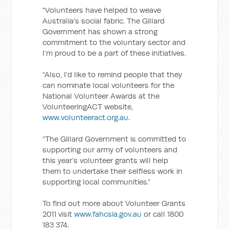
“Volunteers have helped to weave
Australia’s social fabric. The Gillard
Government has shown a strong
commitment to the voluntary sector and
I’m proud to be a part of these initiatives.
“Also, I’d like to remind people that they
can nominate local volunteers for the
National Volunteer Awards at the
VolunteeringACT website,
www.volunteeract.org.au
.
“The Gillard Government is committed to
supporting our army of volunteers and
this year’s volunteer grants will help
them to undertake their selfless work in
supporting local communities.”
To find out more about Volunteer Grants
2011 visit
www.fahcsia.gov.au
or call 1800
183 374.