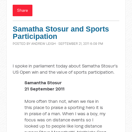
Share
Samatha Stosur and Sports
Participation
POSTED BY
ANDREW LEIGH
· SEPTEMBER 21, 2011 6:09 PM
I spoke in parliament today about Samatha Stosur's
US Open win and the value of sports participation.
Samantha Stosur
21 September 2011
More often than not, when we rise in
this place to praise a sporting hero it is
in praise of a man. When I was a boy, my
focus was on distance events so I
looked up to people like long distance