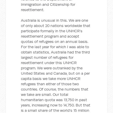
Immigration and Citizenship for
resettlement.
Australia is unusual in this. We are one
of only about 20 nations worldwide that
participate formally in the UNHCR's
resettlement program and accept
quotas of refugees on an annual basis.
For the last year for which I was able to
obtain statistics, Australia had the third
largest number of refugees for
resettlement under this UNHCR
program. We were outranked by the
United States and Canada, but on a per
capita basis we take more UNHCR
refugees than either of those two
countries. Of course, the numbers that
we take are small. Our total
humanitarian quota was 13,750 in past
years, increasing now to 14,750. But that
is a small share of the world's 15 million