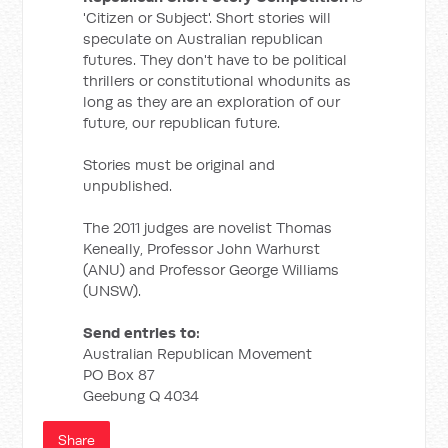
'Citizen or Subject'. Short stories will
speculate on Australian republican
futures. They don't have to be political
thrillers or constitutional whodunits as
long as they are an exploration of our
future, our republican future.
Stories must be original and
unpublished.
The 2011 judges are novelist Thomas
Keneally, Professor John Warhurst
(ANU) and Professor George Williams
(UNSW).
Send entries to:
Australian Republican Movement
PO Box 87
Geebung Q 4034
Share