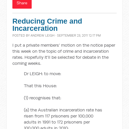
Share
Reducing Crime and
Incarceration
POSTED BY
ANDREW LEIGH
· SEPTEMBER 23, 2011 12:17 PM
I put a private members' motion on the notice paper
this week on the topic of crime and incarceration
rates. Hopefully it'll be selected for debate in the
coming weeks.
Dr LEIGH: to move:
That this House:
(1) recognises that:
(a) the Australian incarceration rate has
risen from 117 prisoners per 100,000
adults in 1991 to 172 prisoners per
100,000 adults in 2010;