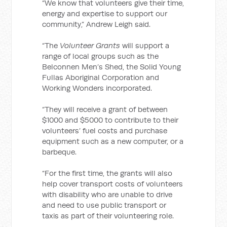
“We know that volunteers give their time,
energy and expertise to support our
community,” Andrew Leigh said.
“The
Volunteer Grants
will support a
range of local groups such as the
Belconnen Men’s Shed, the Solid Young
Fullas Aboriginal Corporation and
Working Wonders incorporated.
“They will receive a grant of between
$1000 and $5000 to contribute to their
volunteers’ fuel costs and purchase
equipment such as a new computer, or a
barbeque.
“For the first time, the grants will also
help cover transport costs of volunteers
with disability who are unable to drive
and need to use public transport or
taxis as part of their volunteering role.