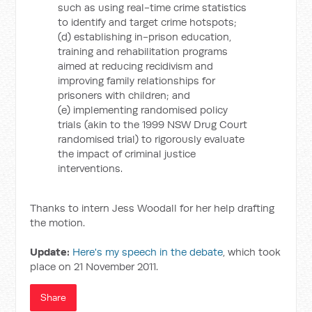
such as using real-time crime statistics
to identify and target crime hotspots;
(d) establishing in-prison education,
training and rehabilitation programs
aimed at reducing recidivism and
improving family relationships for
prisoners with children; and
(e) implementing randomised policy
trials (akin to the 1999 NSW Drug Court
randomised trial) to rigorously evaluate
the impact of criminal justice
interventions.
Thanks to intern Jess Woodall for her help drafting
the motion.
Update:
Here's my speech in the debate
, which took
place on 21 November 2011.
Share