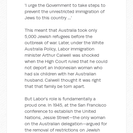
'I urge the Government to take steps to
prevent the unrestricted immigration of
Jews to this country …'
This meant that Australia took only
5,000 Jewish refugees before the
outbreak of war. Later, under the White
Australia Policy, Labor immigration
minister Arthur Calwell was shocked
when the High Court ruled that he could
not deport an Indonesian woman who
had six children with her Australian
husband. Calwell thought it was right
that that family be torn apart.
But Labor's role is fundamentally a
proud one. In 1945, at the San Francisco
conference to establish the United
Nations, Jessie Street—the only woman
on the Australian delegation—argued for
the removal of restrictions on Jewish