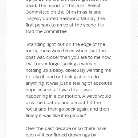
dead. The report of the Joint Select
Committee on the Christmas Island
Tragedy quoted Raymond Murray, the
first person to arrive at the scene. He
told the committee:
'Standing right out on the edge of the
rocks, there were times when that the
boat was closer than you are to me now.
I will never forget seeing a woman
holding up a baby, obviously wanting me
to take it, and not being able to do
anything. It was just a feeling of absolute
hopelessness. It was like it was
happening in slow motion. A wave would
pick the boat up and almost hit the
rocks and then go back again, and then
finally it was like it exploded.'
Over the past decade or so there have
been 414 confirmed drownings by