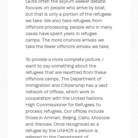
Quite often the asylum seeker debate
focuses on people who arrive by boat,
but that is only a portion of the refugees
we take. We also take refugees from
offshore processing, people who in many
cases have spent years in refugee
camps. The more onshore arrivals we
take the fewer offshore arrivals we take.
To provide a more complete picture, I
want to say something about the
refugees that are resettled from these
offshore camps. The Department of
Immigration and Citizenship has a vast
network of offices, which work in
cooperation with the United Nations
High Commissioner for Refugees to
process refugees. Our offices include
those in Amman, Beijing, Cairo, Moscow
and Warsaw. Once recognised as a
refugee by the UNHCR a person is
referred to the Department of