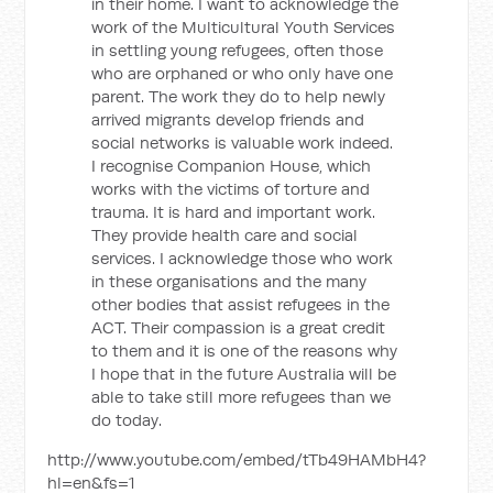
in their home. I want to acknowledge the
work of the Multicultural Youth Services
in settling young refugees, often those
who are orphaned or who only have one
parent. The work they do to help newly
arrived migrants develop friends and
social networks is valuable work indeed.
I recognise Companion House, which
works with the victims of torture and
trauma. It is hard and important work.
They provide health care and social
services. I acknowledge those who work
in these organisations and the many
other bodies that assist refugees in the
ACT. Their compassion is a great credit
to them and it is one of the reasons why
I hope that in the future Australia will be
able to take still more refugees than we
do today.
http://www.youtube.com/embed/tTb49HAMbH4?
hl=en&fs=1