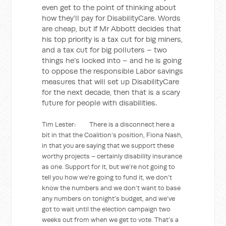
even get to the point of thinking about
how they’ll pay for DisabilityCare. Words
are cheap, but if Mr Abbott decides that
his top priority is a tax cut for big miners,
and a tax cut for big polluters – two
things he’s locked into – and he is going
to oppose the responsible Labor savings
measures that will set up DisabilityCare
for the next decade, then that is a scary
future for people with disabilities.
Tim Lester: There is a disconnect here a
bit in that the Coalition’s position, Fiona Nash,
in that you are saying that we support these
worthy projects – certainly disability insurance
as one. Support for it, but we’re not going to
tell you how we’re going to fund it, we don’t
know the numbers and we don’t want to base
any numbers on tonight’s budget, and we’ve
got to wait until the election campaign two
weeks out from when we get to vote. That’s a