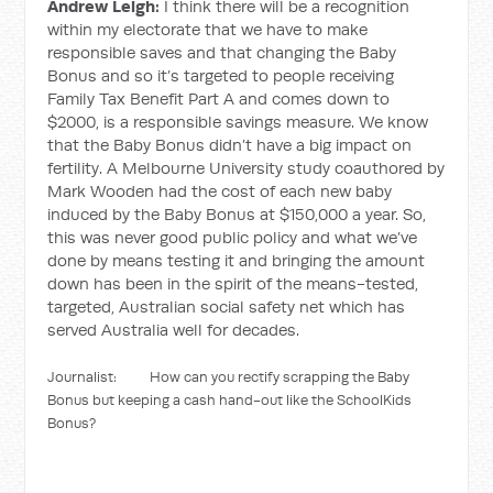
Andrew Leigh:
I think there will be a recognition
within my electorate that we have to make
responsible saves and that changing the Baby
Bonus and so it’s targeted to people receiving
Family Tax Benefit Part A and comes down to
$2000, is a responsible savings measure. We know
that the Baby Bonus didn’t have a big impact on
fertility. A Melbourne University study coauthored by
Mark Wooden had the cost of each new baby
induced by the Baby Bonus at $150,000 a year. So,
this was never good public policy and what we’ve
done by means testing it and bringing the amount
down has been in the spirit of the means-tested,
targeted, Australian social safety net which has
served Australia well for decades.
Journalist: How can you rectify scrapping the Baby
Bonus but keeping a cash hand-out like the SchoolKids
Bonus?