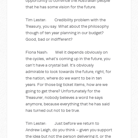
opportunity to convince the Australian people
that he has some vision for the future.
Tim Lester: Credibility problem with the
Treasury, you say. What about the philosophy
though of ten year planning in our budget?
Good, bad or indifferent?
Fiona Nash: Well it depends obviously on
the cycles, what’s coming up in the future, you
can’t have a crystal ball. It’s obviously
admirable to look towards the future, right, for
the nation, where do we want to be in ten
years. For those big ticket items, how are we
going to get there? Unfortunately for the
Treasurer, nobody believes a word he says
anymore, because everything that he has said
has turned out not to be true.
Tim Lester: Just before we return to
Andrew Leigh, do you think – given you support
the idea but not the person delivering it, or the