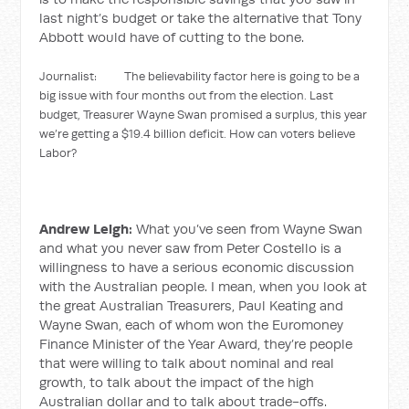
last night’s budget or take the alternative that Tony
Abbott would have of cutting to the bone.
Journalist: The believability factor here is going to be a
big issue with four months out from the election. Last
budget, Treasurer Wayne Swan promised a surplus, this year
we’re getting a $19.4 billion deficit. How can voters believe
Labor?
Andrew Leigh:
What you’ve seen from Wayne Swan
and what you never saw from Peter Costello is a
willingness to have a serious economic discussion
with the Australian people. I mean, when you look at
the great Australian Treasurers, Paul Keating and
Wayne Swan, each of whom won the Euromoney
Finance Minister of the Year Award, they’re people
that were willing to talk about nominal and real
growth, to talk about the impact of the high
Australian dollar and to talk about trade-offs.