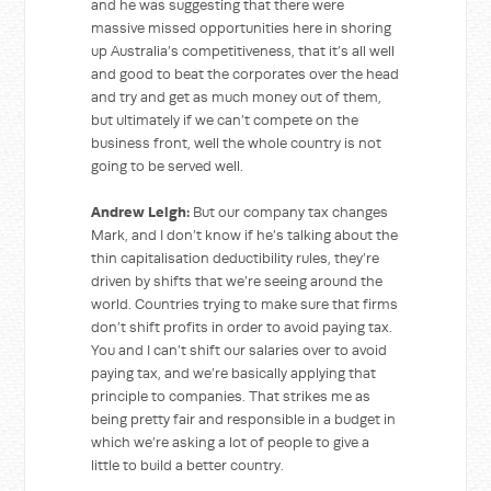
and he was suggesting that there were
massive missed opportunities here in shoring
up Australia’s competitiveness, that it’s all well
and good to beat the corporates over the head
and try and get as much money out of them,
but ultimately if we can’t compete on the
business front, well the whole country is not
going to be served well.
Andrew Leigh:
But our company tax changes
Mark, and I don’t know if he’s talking about the
thin capitalisation deductibility rules, they’re
driven by shifts that we’re seeing around the
world. Countries trying to make sure that firms
don’t shift profits in order to avoid paying tax.
You and I can’t shift our salaries over to avoid
paying tax, and we’re basically applying that
principle to companies. That strikes me as
being pretty fair and responsible in a budget in
which we’re asking a lot of people to give a
little to build a better country.