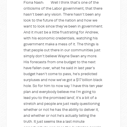
Fiona Nash: Well I think that’s one of the
criticisms of the Labor government, that there
hasn’t been any vision. There hasn’t been any
look to the future of the nation and how we
want to look since they’ve been in government.
And it must be a little frustrating for Andrew,
with his economic credentials, watching his
government make a mess of it. The things is
that people out there in our communities just
simply don’t believe Wayne Swan any more.
His forecasts from one budget to the next
have fallen over, what he said in last year’s
budget hasn’t come to pass, he’s predicted
surpluses and now we’ve got a $17 billion black
hole. So for him to now say ‘I have this ten year
plan and everybody believe me I’m going to
lead you to the promised land’, it’s a bit of a
stretch and people are just really questioning
whether or not he has the ability to deliver it,
and whether or not he’s actually telling the
truth. It just seems like a last minute