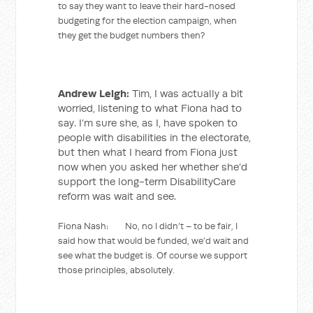
to say they want to leave their hard-nosed
budgeting for the election campaign, when
they get the budget numbers then?
Andrew Leigh:
Tim, I was actually a bit
worried, listening to what Fiona had to
say. I’m sure she, as I, have spoken to
people with disabilities in the electorate,
but then what I heard from Fiona just
now when you asked her whether she’d
support the long-term DisabilityCare
reform was wait and see.
Fiona Nash: No, no I didn’t – to be fair, I
said how that would be funded, we’d wait and
see what the budget is. Of course we support
those principles, absolutely.