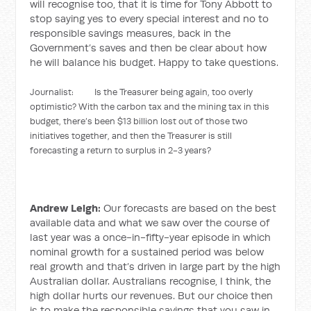
will recognise too, that it is time for Tony Abbott to
stop saying yes to every special interest and no to
responsible savings measures, back in the
Government’s saves and then be clear about how
he will balance his budget. Happy to take questions.
Journalist: Is the Treasurer being again, too overly
optimistic? With the carbon tax and the mining tax in this
budget, there’s been $13 billion lost out of those two
initiatives together, and then the Treasurer is still
forecasting a return to surplus in 2-3 years?
Andrew Leigh:
Our forecasts are based on the best
available data and what we saw over the course of
last year was a once-in-fifty-year episode in which
nominal growth for a sustained period was below
real growth and that’s driven in large part by the high
Australian dollar. Australians recognise, I think, the
high dollar hurts our revenues. But our choice then
is to make the responsible savings that you saw in