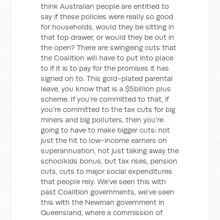
think Australian people are entitled to
say if these policies were really so good
for households, would they be sitting in
that top drawer, or would they be out in
the open? There are swingeing cuts that
the Coalition will have to put into place
to if it is to pay for the promises it has
signed on to. This gold-plated parental
leave, you know that is a $5billion plus
scheme. If you’re committed to that, if
you’re committed to the tax cuts for big
miners and big polluters, then you’re
going to have to make bigger cuts: not
just the hit to low-income earners on
superannuation, not just taking away the
schoolkids bonus, but tax rises, pension
cuts, cuts to major social expenditures
that people rely. We’ve seen this with
past Coalition governments, we’ve seen
this with the Newman government in
Queensland, where a commission of