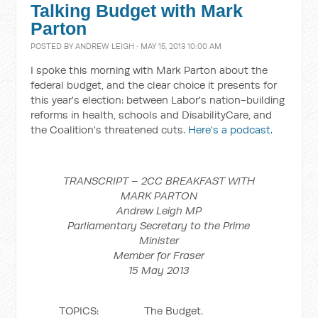
Talking Budget with Mark
Parton
POSTED BY
ANDREW LEIGH
· MAY 15, 2013 10:00 AM
I spoke this morning with Mark Parton about the
federal budget, and the clear choice it presents for
this year's election: between Labor's nation-building
reforms in health, schools and DisabilityCare, and
the Coalition's threatened cuts.
Here's a podcast.
TRANSCRIPT – 2CC BREAKFAST WITH
MARK PARTON
Andrew Leigh MP
Parliamentary Secretary to the Prime
Minister
Member for Fraser
15 May 2013
TOPICS: The Budget.