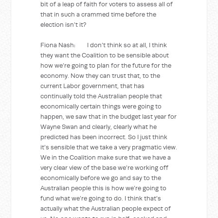
bit of a leap of faith for voters to assess all of
that in such a crammed time before the
election isn’t it?
Fiona Nash: I don’t think so at all, I think
they want the Coalition to be sensible about
how we’re going to plan for the future for the
economy. Now they can trust that, to the
current Labor government, that has
continually told the Australian people that
economically certain things were going to
happen, we saw that in the budget last year for
Wayne Swan and clearly, clearly what he
predicted has been incorrect. So I just think
it’s sensible that we take a very pragmatic view.
We in the Coalition make sure that we have a
very clear view of the base we’re working off
economically before we go and say to the
Australian people this is how we’re going to
fund what we’re going to do. I think that’s
actually what the Australian people expect of