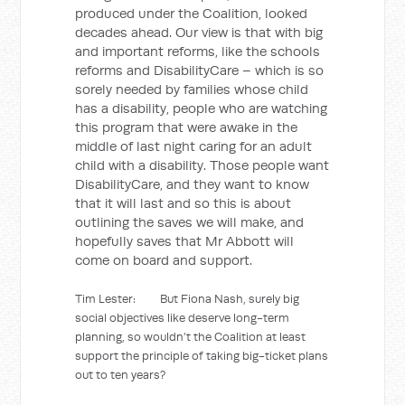
produced under the Coalition, looked
decades ahead. Our view is that with big
and important reforms, like the schools
reforms and DisabilityCare – which is so
sorely needed by families whose child
has a disability, people who are watching
this program that were awake in the
middle of last night caring for an adult
child with a disability. Those people want
DisabilityCare, and they want to know
that it will last and so this is about
outlining the saves we will make, and
hopefully saves that Mr Abbott will
come on board and support.
Tim Lester: But Fiona Nash, surely big
social objectives like deserve long-term
planning, so wouldn’t the Coalition at least
support the principle of taking big-ticket plans
out to ten years?