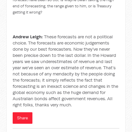
end of forecasting, the range given to him, or is Treasury
getting it wrong?
Andrew Leigh:
These forecasts are not a political
choice. The forecasts are economic judgements
done by our best forecasters. Now they’ve never
been precise down to the last dollar. In the Howard
years we saw underestimates of revenue and last
year we’ve seen an over estimate of revenue. That’s
not because of any mendacity by the people doing
the forecasts; it simply reflects the fact that
forecasting is an inexact science and changes in the
global economy such as the huge demand for
Australian bonds affect government revenues. All
right folks, thanks very much.
Share