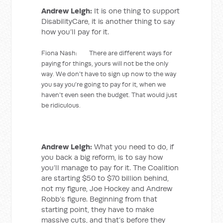
Andrew Leigh:
It is one thing to support
DisabilityCare, it is another thing to say
how you’ll pay for it.
Fiona Nash: There are different ways for
paying for things, yours will not be the only
way. We don’t have to sign up now to the way
you say you’re going to pay for it, when we
haven’t even seen the budget. That would just
be ridiculous.
Andrew Leigh:
What you need to do, if
you back a big reform, is to say how
you’ll manage to pay for it. The Coalition
are starting $50 to $70 billion behind,
not my figure, Joe Hockey and Andrew
Robb’s figure. Beginning from that
starting point, they have to make
massive cuts, and that’s before they