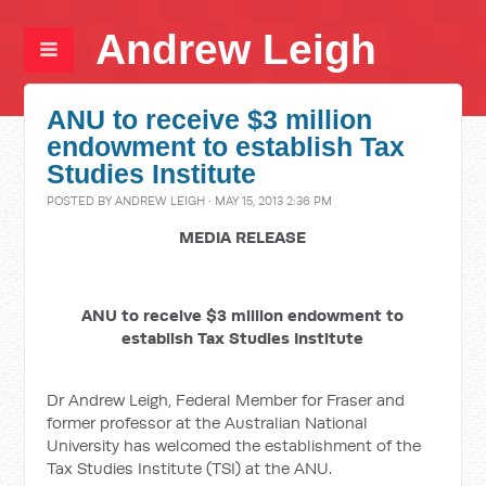
Andrew Leigh
ANU to receive $3 million
endowment to establish Tax
Studies Institute
POSTED BY
ANDREW LEIGH
· MAY 15, 2013 2:36 PM
MEDIA RELEASE
ANU to receive $3 million endowment to
establish Tax Studies Institute
Dr Andrew Leigh, Federal Member for Fraser and
former professor at the Australian National
University has welcomed the establishment of the
Tax Studies Institute (TSI) at the ANU.