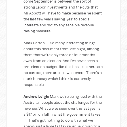
come September is between the sort of
strong Labor investments and the cuts that
Mr Abbott will have to make because he spent
the last few years saying ‘yes’ to special
interests and ‘no’ to any sensible revenue
raising measure.
Mark Parton: So many interesting things
about this document from last night, among
them that we’re only three or four months
away from an election. And I’ve never seen a
pre-election budget like this because there are
no carrots, there are no sweeteners. There’s a
stark honesty which I think is extremely
responsible.
Andrew Leigh:
Mark we’re being level with the
Australian people about the challenges for the
revenue. What we’ve seen over the last year is
a $17 billion fall in what the government takes
in. That’s got nothing to do with what we
spend; just a large fall tax revenue, driven to a