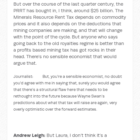
But over the course of the last quarter century, the
PRRT has bought in, I think, around $25 billion. The
Minerals Resource Rent Tax depends on commodity
prices and it also depends on the deductions that
mining companies are making, and that will change
with the point of the cycle. But anyone who says
going back to the old royalties regime is better than
a profits based mining tax has got rocks in their
head. There’s no sensible economist that would
argue that.
Journalist: But, you’re a sensible economist, no doubt
you’d agree with me in saying that, surely you would agree
that there’s a structural flaw here that needs to be
rethought into the future because Wayne Swan’s
predictions about what that tax will raise are again, very
overly optimistic over the forward estimates.
Andrew Leigh:
But Laura, I don’t think it’s a