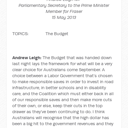
Parliamentary Secretary to the Prime Minister
Member for Fraser
15 May 2013
TOPICS: The Budget
Andrew Leigh:
The Budget that was handed down
last night lays the framework for what will be a very
clear choice for Australians come September. A
choice between a Labor Government that’s chosen
to make responsible saves in order to invest in road
infrastructure, in better schools and in disability
care, and the Coalition which must either back in all
of our responsible saves and then make more cuts
of their own, or else, keep their cuts in the top
drawer as they’ve been continuing to do. I think
Australians will recognise that the high dollar has
been a big hit to the government revenues and they