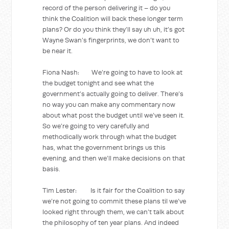
record of the person delivering it – do you
think the Coalition will back these longer term
plans? Or do you think they’ll say uh uh, it’s got
Wayne Swan’s fingerprints, we don’t want to
be near it.
Fiona Nash: We’re going to have to look at
the budget tonight and see what the
government’s actually going to deliver. There’s
no way you can make any commentary now
about what post the budget until we’ve seen it.
So we’re going to very carefully and
methodically work through what the budget
has, what the government brings us this
evening, and then we’ll make decisions on that
basis.
Tim Lester: Is it fair for the Coalition to say
we’re not going to commit these plans til we’ve
looked right through them, we can’t talk about
the philosophy of ten year plans. And indeed