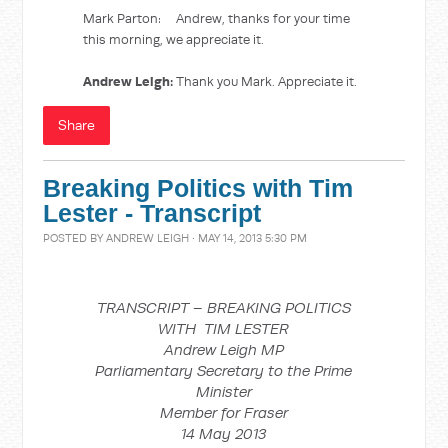
Mark Parton: Andrew, thanks for your time
this morning, we appreciate it.
Andrew Leigh:
Thank you Mark. Appreciate it.
Share
Breaking Politics with Tim
Lester - Transcript
POSTED BY
ANDREW LEIGH
· MAY 14, 2013 5:30 PM
TRANSCRIPT – BREAKING POLITICS
WITH TIM LESTER
Andrew Leigh MP
Parliamentary Secretary to the Prime
Minister
Member for Fraser
14 May 2013