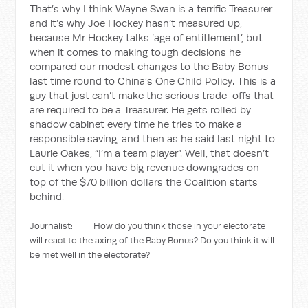
That’s why I think Wayne Swan is a terrific Treasurer
and it’s why Joe Hockey hasn’t measured up,
because Mr Hockey talks ‘age of entitlement’, but
when it comes to making tough decisions he
compared our modest changes to the Baby Bonus
last time round to China’s One Child Policy. This is a
guy that just can’t make the serious trade-offs that
are required to be a Treasurer. He gets rolled by
shadow cabinet every time he tries to make a
responsible saving, and then as he said last night to
Laurie Oakes, “I’m a team player”. Well, that doesn’t
cut it when you have big revenue downgrades on
top of the $70 billion dollars the Coalition starts
behind.
Journalist: How do you think those in your electorate
will react to the axing of the Baby Bonus? Do you think it will
be met well in the electorate?