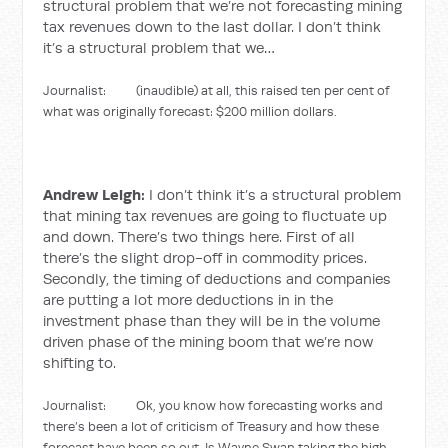
structural problem that we’re not forecasting mining
tax revenues down to the last dollar. I don’t think
it’s a structural problem that we…
Journalist: (inaudible) at all, this raised ten per cent of
what was originally forecast: $200 million dollars.
Andrew Leigh:
I don’t think it’s a structural problem
that mining tax revenues are going to fluctuate up
and down. There’s two things here. First of all
there’s the slight drop-off in commodity prices.
Secondly, the timing of deductions and companies
are putting a lot more deductions in in the
investment phase than they will be in the volume
driven phase of the mining boom that we’re now
shifting to.
Journalist: Ok, you know how forecasting works and
there’s been a lot of criticism of Treasury and how these
forecast have been so out. Is Wayne Swan taking the high