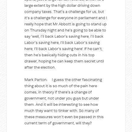
large extent by the high dollar driving down
company taxes. That’s a challenge for us, but
it’s a challenge for everyone in parliament and I
really hope that Mr Abbott is going to stand up
on Thursday night and he’s going to be able to
say ‘well, I’ll back Labor’s saving here, I’ll back
Labor’s saving here, I’ll back Labor’s saving
here, I’ll back Labor’s saving here’. If he can’t,
then he’s basically hiding cuts in his top
drawer, hoping he can keep them secret until
after the election.
Mark Parton: I guess the other fascinating
thing about it is so much of the pain here
comes, in theory if there’s a change of
government, not under you guys but under
them. And it will be interesting to see how
much they want to tinker with. So many of
these measures won’t even be passed in this
current term of government, will they?