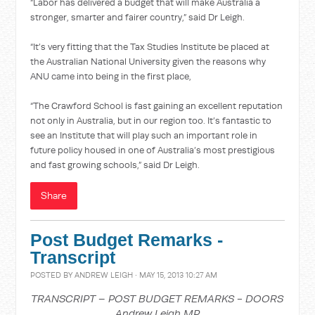
“Labor has delivered a budget that will make Australia a
stronger, smarter and fairer country,” said Dr Leigh.
“It’s very fitting that the Tax Studies Institute be placed at
the Australian National University given the reasons why
ANU came into being in the first place,
“The Crawford School is fast gaining an excellent reputation
not only in Australia, but in our region too. It’s fantastic to
see an Institute that will play such an important role in
future policy housed in one of Australia’s most prestigious
and fast growing schools,” said Dr Leigh.
Share
Post Budget Remarks -
Transcript
POSTED BY
ANDREW LEIGH
· MAY 15, 2013 10:27 AM
TRANSCRIPT – POST BUDGET REMARKS - DOORS
Andrew Leigh MP