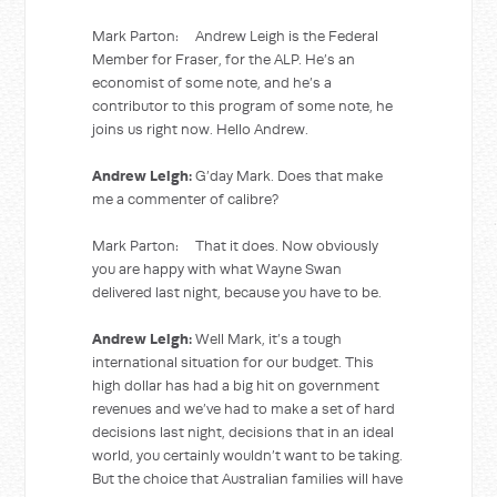
Mark Parton: Andrew Leigh is the Federal
Member for Fraser, for the ALP. He’s an
economist of some note, and he’s a
contributor to this program of some note, he
joins us right now. Hello Andrew.
Andrew Leigh:
G’day Mark. Does that make
me a commenter of calibre?
Mark Parton: That it does. Now obviously
you are happy with what Wayne Swan
delivered last night, because you have to be.
Andrew Leigh:
Well Mark, it’s a tough
international situation for our budget. This
high dollar has had a big hit on government
revenues and we’ve had to make a set of hard
decisions last night, decisions that in an ideal
world, you certainly wouldn’t want to be taking.
But the choice that Australian families will have