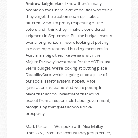
Andrew Leigh:
Mark I know there’s many
people on the Liberal side of politics who think
they’ve got the election sewn up. I take a
different view, I’m pretty respecting of the
voters and I think they’ll make a considered
judgment in September. But the budget invests
over a long horizon – we’re looking at putting
in place important road building measures in
Australia’s big cities, like we saw with the
Majura Parkway investment for the ACT in last
year’s budget. We’re looking at putting place
DisabilityCare, which is going to be a pillar of
our social safety system, hopefully for
generations to come. And we’re putting in
place that school investment that you’d
expect from a responsible Labor government,
recognising that great schools drive
prosperity.
Mark Parton: We spoke with Alex Malley
from CPA, from the accountancy group earlier,