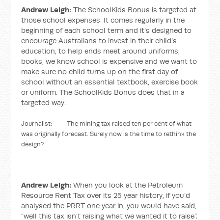
Andrew Leigh:
The SchoolKids Bonus is targeted at
those school expenses. It comes regularly in the
beginning of each school term and it’s designed to
encourage Australians to invest in their child’s
education, to help ends meet around uniforms,
books, we know school is expensive and we want to
make sure no child turns up on the first day of
school without an essential textbook, exercise book
or uniform. The SchoolKids Bonus does that in a
targeted way.
Journalist: The mining tax raised ten per cent of what
was originally forecast. Surely now is the time to rethink the
design?
Andrew Leigh:
When you look at the Petroleum
Resource Rent Tax over its 25 year history, if you’d
analysed the PRRT one year in, you would have said,
“well this tax isn’t raising what we wanted it to raise”.