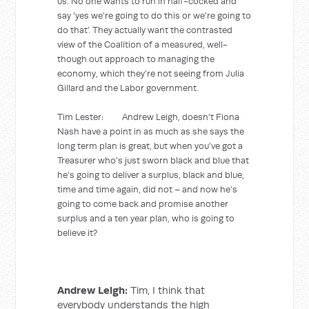
us. No one wants to run in half-cocked and
say ‘yes we’re going to do this or we’re going to
do that’. They actually want the contrasted
view of the Coalition of a measured, well-
though out approach to managing the
economy, which they’re not seeing from Julia
Gillard and the Labor government.
Tim Lester: Andrew Leigh, doesn’t Fiona
Nash have a point in as much as she says the
long term plan is great, but when you’ve got a
Treasurer who’s just sworn black and blue that
he’s going to deliver a surplus, black and blue,
time and time again, did not – and now he’s
going to come back and promise another
surplus and a ten year plan, who is going to
believe it?
Andrew Leigh:
Tim, I think that
everybody understands the high