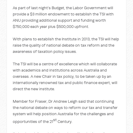
As part of last night’s Budget, the Labor Government will
provide a $3 million endowment to establish the TSI with
ANU providing additional support and funding worth
$750,000 each year plus $500,000 upfront.
With plans to establish the Institute in 2013, the TSI will help
raise the quality of national debate on tax reform and the
awareness of taxation policy issues.
The TSI will be a centre of excellence which will collaborate
with academics and institutions across Australia and
overseas. A new Chair in tax policy, to be taken up by an
internationally renowned tax and public finance expert, will
direct the new institute.
Member for Fraser, Dr Andrew Leigh said that continuing
the national debate on ways to reform our tax and transfer
system will help position Australia for the challenges and
st
opportunities of the 21
Century.