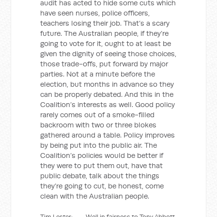
audit has acted to hide some cuts which
have seen nurses, police officers,
teachers losing their job. That’s a scary
future. The Australian people, if they’re
going to vote for it, ought to at least be
given the dignity of seeing those choices,
those trade-offs, put forward by major
parties. Not at a minute before the
election, but months in advance so they
can be properly debated. And this in the
Coalition’s interests as well. Good policy
rarely comes out of a smoke-filled
backroom with two or three blokes
gathered around a table. Policy improves
by being put into the public air. The
Coalition’s policies would be better if
they were to put them out, have that
public debate, talk about the things
they’re going to cut, be honest, come
clean with the Australian people.
Tim Lester: Well in fairness to Tony Abbott,