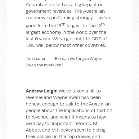
Australian dollar has a big impact on
government revenues. The Australian
economy is performing strongly – we’ve
th
th
gone from the 15
largest to the 12
largest economy in the world over the
last 6 years. We’ve got debt to GDP of
10%, well below most other countries.
Tim Lester: But can we forgive Wayne
Swan the mistakes?
Andrew Leigh:
We’ve taken a hit to
revenue and Wayne Swan has been
honest enough to talk to the Australian
people about the implications of that hit
to revenue, and what it means to how
we’ll pay for important reforms. Mr
Abbott and M Hockey seem to hiding
their policies in the top drawer, and I