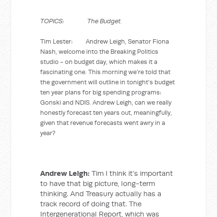
TOPICS: The Budget.
Tim Lester: Andrew Leigh, Senator Fiona
Nash, welcome into the Breaking Politics
studio - on budget day, which makes it a
fascinating one. This morning we’re told that
the government will outline in tonight’s budget
ten year plans for big spending programs:
Gonski and NDIS. Andrew Leigh, can we really
honestly forecast ten years out, meaningfully,
given that revenue forecasts went awry in a
year?
Andrew Leigh:
Tim I think it’s important
to have that big picture, long-term
thinking. And Treasury actually has a
track record of doing that. The
Intergenerational Report, which was