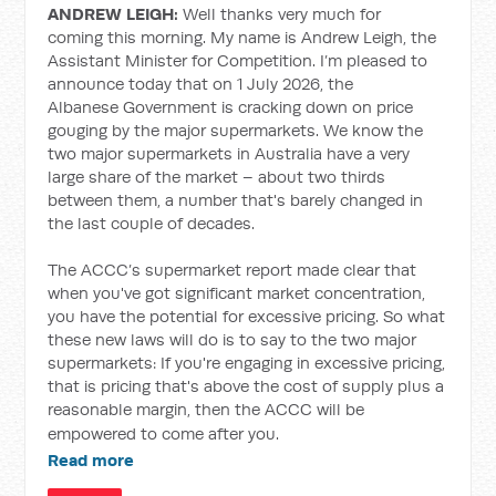
ANDREW LEIGH:
Well thanks very much for
coming this morning. My name is Andrew Leigh, the
Assistant Minister for Competition. I’m pleased to
announce today that on 1 July 2026, the
Albanese Government is cracking down on price
gouging by the major supermarkets. We know the
two major supermarkets in Australia have a very
large share of the market – about two thirds
between them, a number that's barely changed in
the last couple of decades.
The ACCC’s supermarket report made clear that
when you've got significant market concentration,
you have the potential for excessive pricing. So what
these new laws will do is to say to the two major
supermarkets: If you're engaging in excessive pricing,
that is pricing that's above the cost of supply plus a
reasonable margin, then the ACCC will be
empowered to come after you.
Read more