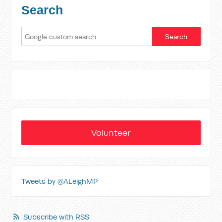
Search
Volunteer
Tweets by @ALeighMP
Subscribe with RSS