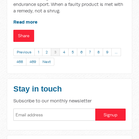
endurance sport. When a faulty product is met with
a remedy, not a shrug.
Read more
Share
Previous
1
2
3
4
5
6
7
8
9
…
468
469
Next
Stay in touch
Subscribe to our monthly newsletter