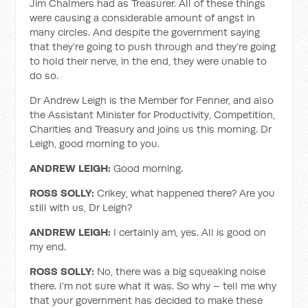
Jim Chalmers had as Treasurer. All of these things
were causing a considerable amount of angst in
many circles. And despite the government saying
that they’re going to push through and they’re going
to hold their nerve, in the end, they were unable to
do so.
Dr Andrew Leigh is the Member for Fenner, and also
the Assistant Minister for Productivity, Competition,
Charities and Treasury and joins us this morning. Dr
Leigh, good morning to you.
ANDREW LEIGH:
Good morning.
ROSS SOLLY:
Crikey, what happened there? Are you
still with us, Dr Leigh?
ANDREW LEIGH:
I certainly am, yes. All is good on
my end.
ROSS SOLLY:
No, there was a big squeaking noise
there. I’m not sure what it was. So why – tell me why
that your government has decided to make these