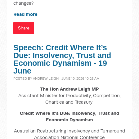
changes?
Read more
Share
Speech: Credit Where It’s
Due: Insolvency, Trust and
Economic Dynamism - 19
June
POSTED BY
ANDREW LEIGH
· JUNE 19, 2026 10:25 AM
The Hon Andrew Leigh MP
Assistant Minister for Productivity, Competition,
Charities and Treasury
Credit Where It’s Due: Insolvency, Trust and
Economic Dynamism
Australian Restructuring Insolvency and Turnaround
Association National Conference