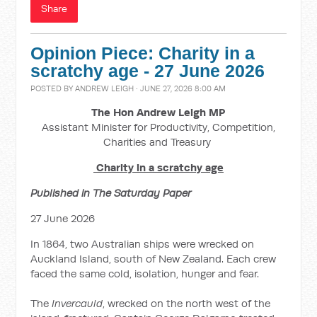
Share
Opinion Piece: Charity in a
scratchy age - 27 June 2026
POSTED BY
ANDREW LEIGH
· JUNE 27, 2026 8:00 AM
The Hon Andrew Leigh MP
Assistant Minister for Productivity, Competition,
Charities and Treasury
Charity in a scratchy age
Published in The Saturday Paper
27 June 2026
In 1864, two Australian ships were wrecked on
Auckland Island, south of New Zealand. Each crew
faced the same cold, isolation, hunger and fear.
The
Invercauld
, wrecked on the north west of the