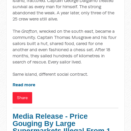
island, fractured. Captain George Dalgarno treated
survival as every man for himself. The strong
abandoned the weak. A year later, only three of the
25 crew were still alive.
The
Grafton
, wrecked on the south east, became a
community. Captain Thomas Musgrave and his four
sailors built a hut, shared food, cared for one
another and even fashioned a chess set. After 18
months, they sailed hundreds of kilometres in
search of rescue. Every sailor lived.
Same island, different social contract.
Read more
Share
Media Release - Price
Gouging By Large
Supermarkets Illegal From 1