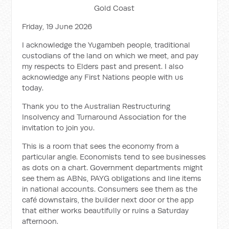
Gold Coast
Friday, 19 June 2026
I acknowledge the Yugambeh people, traditional
custodians of the land on which we meet, and pay
my respects to Elders past and present. I also
acknowledge any First Nations people with us
today.
Thank you to the Australian Restructuring
Insolvency and Turnaround Association for the
invitation to join you.
This is a room that sees the economy from a
particular angle. Economists tend to see businesses
as dots on a chart. Government departments might
see them as ABNs, PAYG obligations and line items
in national accounts. Consumers see them as the
café downstairs, the builder next door or the app
that either works beautifully or ruins a Saturday
afternoon.