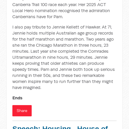
Canberra Trail 100 race each year. Her 2025 ACT
Local Hero nomination recognised the admiration
Canberrans have for Pam.
I also pay tribute to Jennie Kellett of Hawker. At 71,
Jennie holds multiple Australian age group records
for the half marathon and marathon. Two years ago
she ran the Chicago Marathon in three hours, 23
minutes. Last year she completed the Comrades
Ultramarathon in nine hours, 29 minutes. Jennie
keeps proving that older athletes can produce
speedy times. Pam and Jennie both took up serious
running in their 50s, and these two remarkable
women inspire many to run further than they might
have imagined.
Ends
Share
Speech: Housing - House of