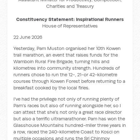
Charities and Treasury
Constituency Statement: Inspirational Runners
House of Representatives
22 June 2026
Yesterday, Pam Muston organised her 10th Kowen
trail marathon, an event that raises funds for the
Wamboin Rural Fire Brigade, turning hills and
kilometres into community strength. Hundreds of
runners chose to run the 12-, 21-or 42-kilometre
courses through Kowen Forest before returning to a
breakfast cooked by the local firies.
I've had the privilege not only of running plenty of
Pam's races but also of running alongside her, so I
can attest that she's not only a great race director
but also a terrific ultramarathoner. Pam has won the
Glasshouse Mountains hundred-miler three years in
a row, raced the 240-kilometre Coast to Kosci on
multiple occasions and runs the Sri Chinmoy