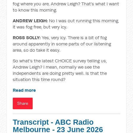
fog where you are, Andrew Leigh? That's what I want
to know this morning.
ANDREW LEIGH:
No I was out running this morning,
it was fog free, but very icy.
ROSS SOLLY:
Yes, very icy. There is a bit of fog
around apparently in some parts of our listening
area, so do take it easy.
So what's the latest CHOICE survey telling us,
Andrew Leigh? I mean, normally we see the
independents are doing pretty well. Is that the
situation this time round?
Read more
Share
Transcript - ABC Radio
Melbourne - 23 June 2026