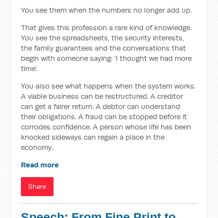
You see them when the numbers no longer add up.
That gives this profession a rare kind of knowledge.
You see the spreadsheets, the security interests,
the family guarantees and the conversations that
begin with someone saying: ‘I thought we had more
time’.
You also see what happens when the system works.
A viable business can be restructured. A creditor
can get a fairer return. A debtor can understand
their obligations. A fraud can be stopped before it
corrodes confidence. A person whose life has been
knocked sideways can regain a place in the
economy.
Read more
Share
Speech: From Fine Print to