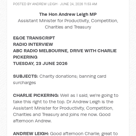
POSTED BY
ANDREW LEIGH
· JUNE 24, 2026 11:53 AM
The Hon Andrew Leigh MP
Assistant Minister for Productivity, Competition,
Charities and Treasury
E&OE TRANSCRIPT
RADIO INTERVIEW
ABC RADIO MELBOURNE, DRIVE WITH CHARLIE
PICKERING
TUESDAY, 23 JUNE 2026
SUBJECTS:
Charity donations; banning card
surcharges
CHARLIE PICKERING:
Well as I said, we're going to
take this right to the top. Dr Andrew Leigh is the
Assistant Minister for Productivity, Competition,
Charities and Treasury and joins me now. Good
afternoon Andrew.
ANDREW LEIGH:
Good afternoon Charlie, great to