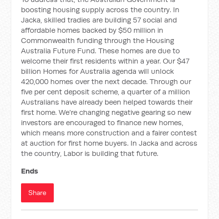
boosting housing supply across the country. In
Jacka, skilled tradies are building 57 social and
affordable homes backed by $50 million in
Commonwealth funding through the Housing
Australia Future Fund. These homes are due to
welcome their first residents within a year. Our $47
billion Homes for Australia agenda will unlock
420,000 homes over the next decade. Through our
five per cent deposit scheme, a quarter of a million
Australians have already been helped towards their
first home. We're changing negative gearing so new
investors are encouraged to finance new homes,
which means more construction and a fairer contest
at auction for first home buyers. In Jacka and across
the country, Labor is building that future.
Ends
Share