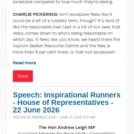
excessive compared to how much they're raising.
CHARLIE PICKERING:
Isn't excessive feels like it
could be a bit of a rubbery term, though? It's kind of
like the reasonable man test in a lot of our laws that
really comes down to who's being reasonable on
which day. It feels like, you know, we heard there the
Asylum Seeker Resource Centre and the fees is
more than 8 per cent there. Is that not excessive?
Read more
Share
Speech: Inspirational Runners
- House of Representatives -
22 June 2026
POSTED BY
ANDREW LEIGH
· JUNE 23, 2026 11:37 AM
The Hon Andrew Leigh MP
Assistant Minister for Productivity, Competition,