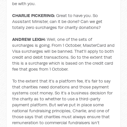
be with you.
CHARLIE PICKERING:
Great to have you. So
Assistant Minister, can it be done? Can we get
totally zero surcharges for charity donations?
ANDREW LEIGH:
Well, one of the sets of
surcharges is going. From 1 October, MasterCard and
Visa surcharges will be banned. That'll apply to both
credit and debit transactions. So to the extent that
this is a surcharge which is based on the credit card
fee that goes from 1 October.
To the extent that it's a platform fee, it's fair to say
that charities need donations and those payment
systems cost money. So it's a business decision for
the charity as to whether to use a third-party
payment platform. But we've put in place some
national fundraising principles, Charlie, and one of
those says that charities must always ensure that
remuneration to commercial fundraisers isn't