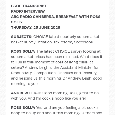
E&OE TRANSCRIPT
RADIO INTERVIEW
ABC RADIO CANBERRA, BREAKFAST WITH ROSS
SOLLY
THURSDAY, 25 JUNE 2026
SUBJECTS:
CHOICE latest quarterly supermarket
basket survey; inflation; tax reform; Socceroos
ROSS SOLLY:
The latest CHOICE survey looking at
supermarket prices has been released. What does it
tell us in this moment of cost of living crisis, et
cetera? Andrew Leigh is the Assistant Minister for
Productivity, Competition, Charities and Treasury,
and he joins us this morning. Dr Andrew Leigh, good
morning to you.
ANDREW LEIGH:
Good morning Ross, great to be
with you. And I'm cock a hoop like you are!
ROSS SOLLY:
Yes, and are you feeling a bit cock a
hoop to be up and about this morning? Is there any