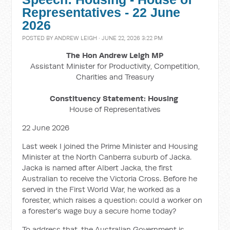
Representatives - 22 June
2026
POSTED BY
ANDREW LEIGH
· JUNE 22, 2026 3:22 PM
The Hon Andrew Leigh MP
Assistant Minister for Productivity, Competition,
Charities and Treasury
Constituency Statement: Housing
House of Representatives
22 June 2026
Last week I joined the Prime Minister and Housing
Minister at the North Canberra suburb of Jacka.
Jacka is named after Albert Jacka, the first
Australian to receive the Victoria Cross. Before he
served in the First World War, he worked as a
forester, which raises a question: could a worker on
a forester's wage buy a secure home today?
To address that, the Australian Government is