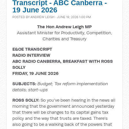
Transcript - ABC Canberra -
19 June 2026
POSTED BY
ANDREW LEIGH
· JUNE 19, 2026 1:00 PM
The Hon Andrew Leigh MP
Assistant Minister for Productivity, Competition,
Charities and Treasury
E&OE TRANSCRIPT
RADIO INTERVIEW
ABC RADIO CANBERRA, BREAKFAST WITH ROSS
SOLLY
FRIDAY, 19 JUNE 2026
SUBJECTS:
Budget; Tax reform implementation
details; start-ups
ROSS SOLLY:
So you’ve been hearing in the news all
morning that the government announced yesterday
that there will be changes to its capital gains tax
policy and the way that trusts are taxed. There’s
also going to be a walking back of the powers that