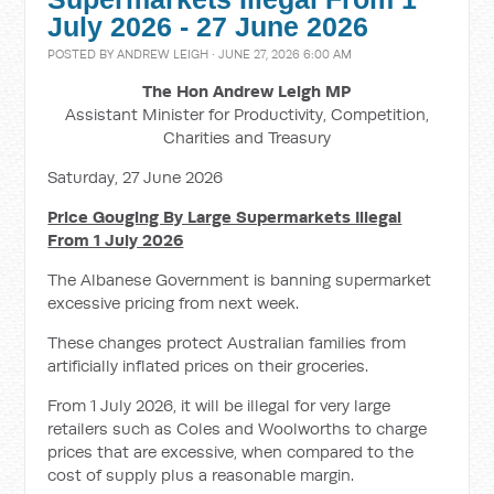
July 2026 - 27 June 2026
POSTED BY
ANDREW LEIGH
· JUNE 27, 2026 6:00 AM
The Hon Andrew Leigh MP
Assistant Minister for Productivity, Competition,
Charities and Treasury
Saturday, 27 June 2026
Price Gouging By Large Supermarkets Illegal
From 1 July 2026
The Albanese Government is banning supermarket
excessive pricing from next week.
These changes protect Australian families from
artificially inflated prices on their groceries.
From 1 July 2026, it will be illegal for very large
retailers such as Coles and Woolworths to charge
prices that are excessive, when compared to the
cost of supply plus a reasonable margin.