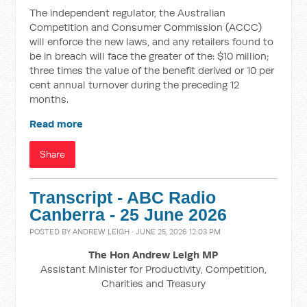
The independent regulator, the Australian
Competition and Consumer Commission (ACCC)
will enforce the new laws, and any retailers found to
be in breach will face the greater of the: $10 million;
three times the value of the benefit derived or 10 per
cent annual turnover during the preceding 12
months.
Read more
Share
Transcript - ABC Radio
Canberra - 25 June 2026
POSTED BY
ANDREW LEIGH
· JUNE 25, 2026 12:03 PM
The Hon Andrew Leigh MP
Assistant Minister for Productivity, Competition,
Charities and Treasury