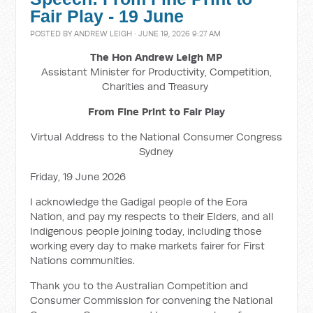
Fair Play - 19 June
POSTED BY
ANDREW LEIGH
· JUNE 19, 2026 9:27 AM
The Hon Andrew Leigh MP
Assistant Minister for Productivity, Competition,
Charities and Treasury
From Fine Print to Fair Play
Virtual Address to the National Consumer Congress
Sydney
Friday, 19 June 2026
I acknowledge the Gadigal people of the Eora
Nation, and pay my respects to their Elders, and all
Indigenous people joining today, including those
working every day to make markets fairer for First
Nations communities.
Thank you to the Australian Competition and
Consumer Commission for convening the National