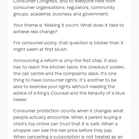
Consumer Congress, and to everyone here from
consumer organisations, regulators, community
groups, academia, business and government.
Your theme is ‘Making it count: What does it take to
achieve real change?’
For consumer policy, that question is trickier than it
might seem at first blush.
Announcing a reform is only the first step. It also
has to reach the kitchen table, the checkout screen,
the call centre and the complaints desk. It’s one
thing to have consumer rights. It’s another to be
able to exercise your rights without needing the
advice of a King’s Counsel and the tenacity of a blue
heeler.
Consumer protection counts when it changes what
people actually encounter. When a parent buying a
child’s toy online can trust that it is safe. When a
shopper can see the real price before they pay.
When cancelling a subscription is not treated as an