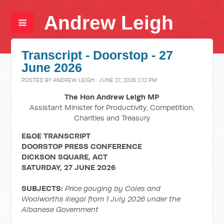
Andrew Leigh
Transcript - Doorstop - 27
June 2026
POSTED BY
ANDREW LEIGH
· JUNE 27, 2026 2:12 PM
The Hon Andrew Leigh MP
Assistant Minister for Productivity, Competition,
Charities and Treasury
E&OE TRANSCRIPT
DOORSTOP PRESS CONFERENCE
DICKSON SQUARE, ACT
SATURDAY, 27 JUNE 2026
SUBJECTS:
Price gouging by Coles and
Woolworths illegal from 1 July 2026 under the
Albanese Government