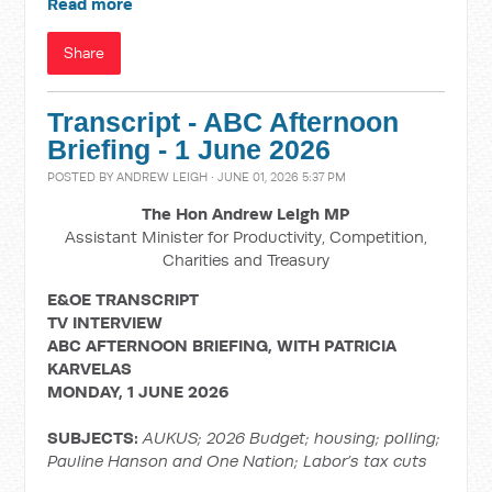
Read more
Share
Transcript - ABC Afternoon
Briefing - 1 June 2026
POSTED BY
ANDREW LEIGH
· JUNE 01, 2026 5:37 PM
The Hon Andrew Leigh MP
Assistant Minister for Productivity, Competition,
Charities and Treasury
E&OE TRANSCRIPT
TV INTERVIEW
ABC AFTERNOON BRIEFING, WITH PATRICIA
KARVELAS
MONDAY, 1 JUNE 2026
SUBJECTS:
AUKUS; 2026 Budget; housing; polling;
Pauline Hanson and One Nation; Labor’s tax cuts