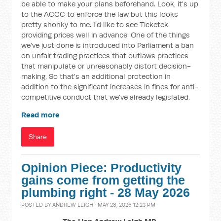
be able to make your plans beforehand. Look, it's up
to the ACCC to enforce the law but this looks
pretty shonky to me. I'd like to see Ticketek
providing prices well in advance. One of the things
we've just done is introduced into Parliament a ban
on unfair trading practices that outlaws practices
that manipulate or unreasonably distort decision-
making. So that's an additional protection in
addition to the significant increases in fines for anti-
competitive conduct that we've already legislated.
Read more
Share
Opinion Piece: Productivity
gains come from getting the
plumbing right - 28 May 2026
POSTED BY
ANDREW LEIGH
· MAY 28, 2026 12:23 PM