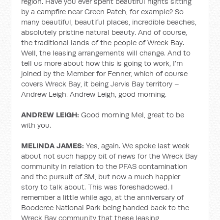
region. Have you ever spent beautiful nights sitting
by a campfire near Green Patch, for example? So
many beautiful, beautiful places, incredible beaches,
absolutely pristine natural beauty. And of course,
the traditional lands of the people of Wreck Bay.
Well, the leasing arrangements will change. And to
tell us more about how this is going to work, I'm
joined by the Member for Fenner, which of course
covers Wreck Bay, it being Jervis Bay territory –
Andrew Leigh. Andrew Leigh, good morning.
ANDREW LEIGH:
Good morning Mel, great to be
with you.
MELINDA JAMES:
Yes, again. We spoke last week
about not such happy bit of news for the Wreck Bay
community in relation to the PFAS contamination
and the pursuit of 3M, but now a much happier
story to talk about. This was foreshadowed. I
remember a little while ago, at the anniversary of
Booderee National Park being handed back to the
Wreck Bay community that these leasing