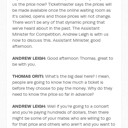
us the price now? Ticketmaster says the prices will
be made available once the online waiting room as
it's called, opens and those prices will not change.
There won't be any of that dynamic pricing that
we've heard about in the past. The Assistant
Minister for Competition, Andrew Leigh is with us
now to discuss this. Assistant Minister, good
afternoon.
ANDREW LEIGH:
Good afternoon Thomas, great to
be with you.
THOMAS ORITI:
What's the big deal here? I mean,
people are going to know how much a ticket is
before they choose to pay the money. Why do they
need to know the price so far in advance?
ANDREW LEIGH:
Well if you're going to a concert
and you're paying hundreds of dollars, then there
might be some of your mates who are willing to go
for that price and others who aren't and you want to