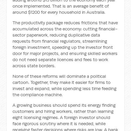
once implemented. That is an average benefit of
around $1200 for every household in Australia.
The productivity package reduces frictions that have
accumulated across the economy: cutting financial-
sector paperwork, reducing duplicative data
requests from financial regulators, streamlining
foreign investment, speeding up the investor front
door for major projects, and ensuring skilled workers
do not need separate licences and fees to work
across state borders.
None of these reforms will dominate a political
cartoon. Together, they make it easier for firms to
invest and expand, while spending less time feeding
the compliance machine.
A growing business should spend its energy finding
customers and hiring workers, rather than learning
eight licensing regimes. A foreign investor should
face rigorous scrutiny where it is needed, while
receiving faster decisions where risks are low. A bank