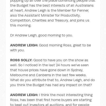
popping up all over the place convincing people that
the Budget has the best interests of all Australians
at heart. Andrew Leigh is the Member for Fenner,
also the Assistant Minister for Productivity,
Competition, Charities and Treasury, and joins us
this morning.
Dr Andrew Leigh, good morning to you.
ANDREW LEIGH:
Good morning Ross, great to be
with you.
ROSS SOLLY:
Good to have you on the show as
well. So I noticed in the last 24 hours we've seen
that house prices have gone down in Sydney,
Melbourne and Canberra in the last few weeks.
What do you attribute that to, Andrew Leigh, and do
you think the Budget has had any impact on that?
ANDREW LEIGH:
I think the most interesting thing
Ross, has been that first home buyers are starting
to beat out investors at auctions, and for people