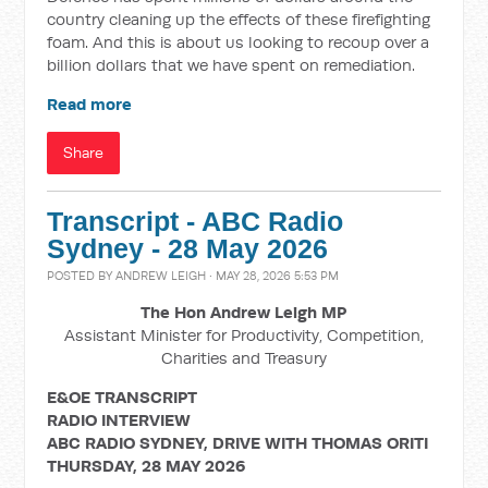
country cleaning up the effects of these firefighting
foam. And this is about us looking to recoup over a
billion dollars that we have spent on remediation.
Read more
Share
Transcript - ABC Radio
Sydney - 28 May 2026
POSTED BY
ANDREW LEIGH
· MAY 28, 2026 5:53 PM
The Hon Andrew Leigh MP
Assistant Minister for Productivity, Competition,
Charities and Treasury
E&OE TRANSCRIPT
RADIO INTERVIEW
ABC RADIO SYDNEY, DRIVE WITH
THOMAS ORITI
THURSDAY, 28 MAY 2026