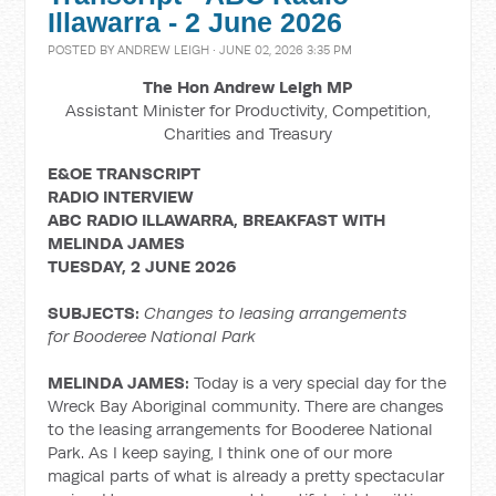
Illawarra - 2 June 2026
POSTED BY
ANDREW LEIGH
· JUNE 02, 2026 3:35 PM
The Hon Andrew Leigh MP
Assistant Minister for Productivity, Competition,
Charities and Treasury
E&OE TRANSCRIPT
RADIO INTERVIEW
ABC RADIO ILLAWARRA, BREAKFAST WITH
MELINDA JAMES
TUESDAY, 2 JUNE 2026
SUBJECTS:
Changes to leasing arrangements
for Booderee National Park
MELINDA JAMES:
Today is a very special day for the
Wreck Bay Aboriginal community. There are changes
to the leasing arrangements for Booderee National
Park. As I keep saying, I think one of our more
magical parts of what is already a pretty spectacular