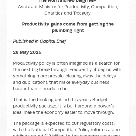
The Hon Andrew Leigh MP
Assistant Minister for Productivity, Competition,
Charities and Treasury
Productivity gains come from getting the
plumbing right
Published in Capital Brief
28 May 2026
Productivity policy is often imagined as a search for
the next big breakthrough. Frequently, it begins with
something more prosaic: clearing away the delays
and duplications that make everyday business
harder than it needs to be.
That is the thinking behind this year’s Budget
productivity package. It is built around a powerful
idea: make the economy easier to move through.
The package is expected to cut regulatory costs,
with the National Competition Policy reforms alone
adding around $13 billion to the economy each year