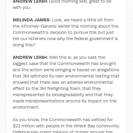
ANDREW LEIGH:
Good morning Mel, great to be
with you.
MELINDA JAMES
: Look, we heard a little bit from
the Attorney-General earlier this morning about the
Commonwealth's decision to pursue this but just
tell our listeners now why the federal government is
doing this?
ANDREW LEIGH:
Well this is, as you said, the
biggest case that the Commonwealth has brought
and the action we're bringing is based on allegations
that 3M withheld its own environmental testing that
showed that there was an adverse environmental
effect to the 3M firefighting foam, that they
misrepresented its biodegradability and that they
made misrepresentations around its impact on the
environment.
As you know, the Commonwealth has settled for
$22 million with people in the Wreck Bay community.
Defence has spent millions of dollars around the