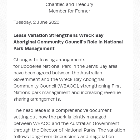
Charities and Treasury
Member for Fenner
Tuesday, 2 June 2026
Lease Variation Strengthens Wreck Bay
Aboriginal Community Council's Role In National
Park Management
Changes to leasing arrangements
for Booderee National Park in the Jervis Bay area
have been agreed between the Australian
Government and the Wreck Bay Aboriginal
Community Council (WBACC), strengthening First
Nations park management and increasing revenue
sharing arrangements.
The head lease is a comprehensive document
setting out how the park is jointly managed
between WBACC and the Australian Government
through the Director of National Parks. The variation
follows long-term discussions and negotiation