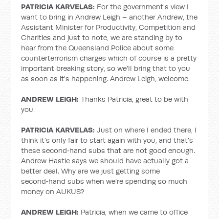
PATRICIA KARVELAS:
For the government's view I
want to bring in Andrew Leigh – another Andrew, the
Assistant Minister for Productivity, Competition and
Charities and just to note, we are standing by to
hear from the Queensland Police about some
counterterrorism charges which of course is a pretty
important breaking story, so we'll bring that to you
as soon as it's happening. Andrew Leigh, welcome.
ANDREW LEIGH:
Thanks Patricia, great to be with
you.
PATRICIA KARVELAS:
Just on where I ended there, I
think it's only fair to start again with you, and that's
these second‑hand subs that are not good enough.
Andrew Hastie says we should have actually got a
better deal. Why are we just getting some
second‑hand subs when we're spending so much
money on AUKUS?
ANDREW LEIGH:
Patricia, when we came to office