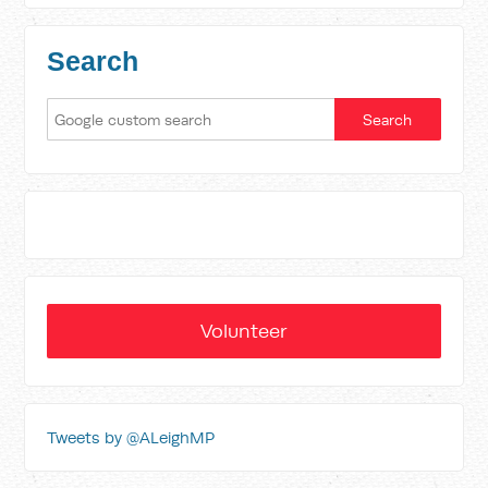
Search
Volunteer
Tweets by @ALeighMP