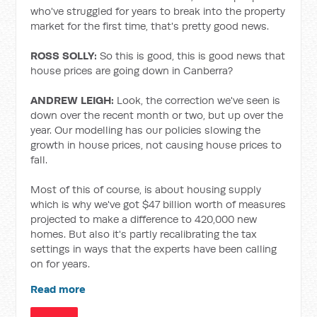
who've struggled for years to break into the property
market for the first time, that's pretty good news.
ROSS SOLLY:
So this is good, this is good news that
house prices are going down in Canberra?
ANDREW LEIGH:
Look, the correction we've seen is
down over the recent month or two, but up over the
year. Our modelling has our policies slowing the
growth in house prices, not causing house prices to
fall.
Most of this of course, is about housing supply
which is why we've got $47 billion worth of measures
projected to make a difference to 420,000 new
homes. But also it's partly recalibrating the tax
settings in ways that the experts have been calling
on for years.
Read more