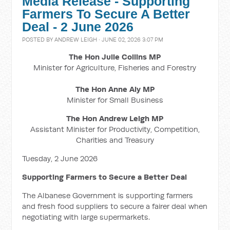
Media Release - Supporting
Farmers To Secure A Better
Deal - 2 June 2026
POSTED BY
ANDREW LEIGH
· JUNE 02, 2026 3:07 PM
The Hon Julie Collins MP
Minister for Agriculture, Fisheries and Forestry
The Hon Anne Aly MP
Minister for Small Business
The Hon Andrew Leigh MP
Assistant Minister for Productivity, Competition,
Charities and Treasury
Tuesday, 2 June 2026
Supporting Farmers to Secure a Better Deal
The Albanese Government is supporting farmers
and fresh food suppliers to secure a fairer deal when
negotiating with large supermarkets.