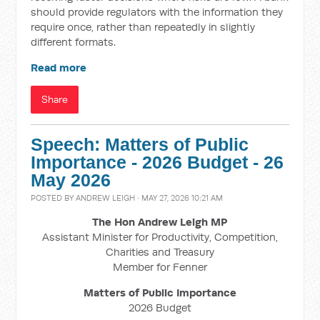
should provide regulators with the information they
require once, rather than repeatedly in slightly
different formats.
Read more
Share
Speech: Matters of Public
Importance - 2026 Budget - 26
May 2026
POSTED BY
ANDREW LEIGH
· MAY 27, 2026 10:21 AM
The Hon Andrew Leigh MP
Assistant Minister for Productivity, Competition,
Charities and Treasury
Member for Fenner
Matters of Public Importance
2026 Budget