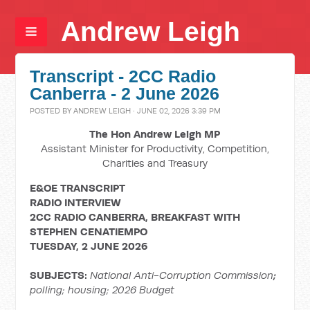
Andrew Leigh
Transcript - 2CC Radio
Canberra - 2 June 2026
POSTED BY
ANDREW LEIGH
· JUNE 02, 2026 3:39 PM
The Hon Andrew Leigh MP
Assistant Minister for Productivity, Competition,
Charities and Treasury
E&OE TRANSCRIPT
RADIO INTERVIEW
2CC RADIO CANBERRA, BREAKFAST WITH
STEPHEN CENATIEMPO
TUESDAY, 2 JUNE 2026
SUBJECTS:
National Anti-Corruption Commission
;
polling; housing; 2026 Budget