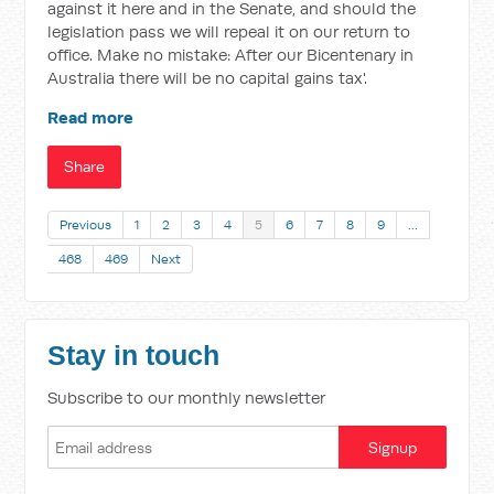
against it here and in the Senate, and should the
legislation pass we will repeal it on our return to
office. Make no mistake: After our Bicentenary in
Australia there will be no capital gains tax'.
Read more
Share
Previous
1
2
3
4
5
6
7
8
9
…
468
469
Next
Stay in touch
Subscribe to our monthly newsletter