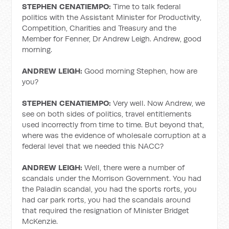
STEPHEN CENATIEMPO:
Time to talk federal
politics with the Assistant Minister for Productivity,
Competition, Charities and Treasury and the
Member for Fenner, Dr Andrew Leigh. Andrew, good
morning.
ANDREW LEIGH:
Good morning Stephen, how are
you?
STEPHEN CENATIEMPO:
Very well. Now Andrew, we
see on both sides of politics, travel entitlements
used incorrectly from time to time. But beyond that,
where was the evidence of wholesale corruption at a
federal level that we needed this NACC?
ANDREW LEIGH:
Well, there were a number of
scandals under the Morrison Government. You had
the Paladin scandal, you had the sports rorts, you
had car park rorts, you had the scandals around
that required the resignation of Minister Bridget
McKenzie.