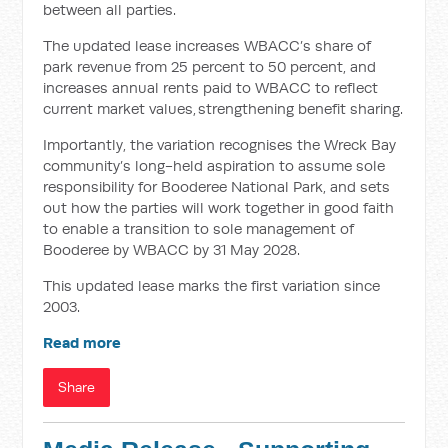
between all parties.
The updated lease increases WBACC’s share of
park revenue from 25 percent to 50 percent, and
increases annual rents paid to WBACC to reflect
current market values, strengthening benefit sharing.
Importantly, the variation recognises the Wreck Bay
community’s long-held aspiration to assume sole
responsibility for Booderee National Park, and sets
out how the parties will work together in good faith
to enable a transition to sole management of
Booderee by WBACC by 31 May 2028.
This updated lease marks the first variation since
2003.
Read more
Share