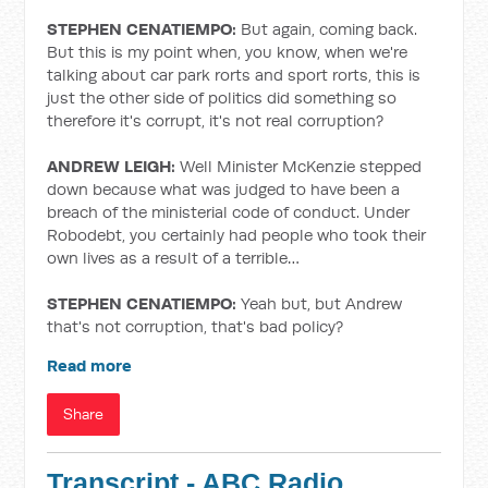
STEPHEN CENATIEMPO:
But again, coming back.
But this is my point when, you know, when we're
talking about car park rorts and sport rorts, this is
just the other side of politics did something so
therefore it's corrupt, it's not real corruption?
ANDREW LEIGH:
Well Minister McKenzie stepped
down because what was judged to have been a
breach of the ministerial code of conduct. Under
Robodebt, you certainly had people who took their
own lives as a result of a terrible…
STEPHEN CENATIEMPO:
Yeah but, but Andrew
that's not corruption, that's bad policy?
Read more
Share
Transcript - ABC Radio