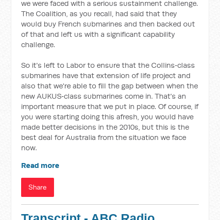
we were faced with a serious sustainment challenge.
The Coalition, as you recall, had said that they
would buy French submarines and then backed out
of that and left us with a significant capability
challenge.
So it's left to Labor to ensure that the Collins‑class
submarines have that extension of life project and
also that we're able to fill the gap between when the
new AUKUS‑class submarines come in. That's an
important measure that we put in place. Of course, if
you were starting doing this afresh, you would have
made better decisions in the 2010s, but this is the
best deal for Australia from the situation we face
now.
Read more
Share
Transcript - ABC Radio