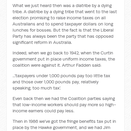
What we just heard then was a diatribe by a dying
tribe. A diatribe by a dying tribe that went to the last
election promising to raise income taxes on all
Australians and to spend taxpayer dollars on long
lunches for bosses. But the fact is that the Liberal
Party has always been the party that has opposed
significant reform in Australia.
Indeed, when we go back to 1942, when the Curtin
government put in place uniform income taxes, the
coalition were against it. Arthur Fadden said:
...'taxpayers under 1,000 pounds pay too little tax
and those over 1,000 pounds pay, relatively
speaking, too much tax'.
Even back then we had the Coalition parties saying
that low-income workers should pay more so high-
income earners could pay less.
Then in 1986 we've got the fringe benefits tax put in
place by the Hawke government, and we had Jim