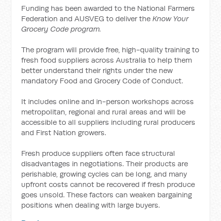
Funding has been awarded to the National Farmers
Federation and AUSVEG to deliver the
Know Your
Grocery Code program.
The program will provide free, high-quality training to
fresh food suppliers across Australia to help them
better understand their rights under the new
mandatory Food and Grocery Code of Conduct.
It includes online and in-person workshops across
metropolitan, regional and rural areas and will be
accessible to all suppliers including rural producers
and First Nation growers.
Fresh produce suppliers often face structural
disadvantages in negotiations. Their products are
perishable, growing cycles can be long, and many
upfront costs cannot be recovered if fresh produce
goes unsold. These factors can weaken bargaining
positions when dealing with large buyers.