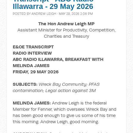
Illawarra - 29 May 2026
POSTED BY
ANDREW LEIGH
· MAY 29, 2026 2:06 PM
The Hon Andrew Leigh MP
Assistant Minister for Productivity, Competition,
Charities and Treasury
E&OE TRANSCRIPT
RADIO INTERVIEW
ABC RADIO ILLAWARRA, BREAKFAST WITH
MELINDA JAMES
FRIDAY, 29 MAY 2026
SUBJECTS:
Wreck Bay Community; PFAS
contamination;
Legal action against 3M
MELINDA JAMES:
Andrew Leigh is the federal
Member for Fenner, which oversees Wreck Bay and
has been good enough to give us some of his time
this morning. Andrew Leigh, good morning.