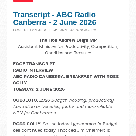
Transcript - ABC Radio
Canberra - 2 June 2026
POSTED BY
ANDREW LEIGH
· JUNE 02, 2026 3:33 PM
The Hon Andrew Leigh MP
Assistant Minister for Productivity, Competition,
Charities and Treasury
E&OE TRANSCRIPT
RADIO INTERVIEW
ABC RADIO CANBERRA, BREAKFAST WITH ROSS
SOLLY
TUESDAY, 2 JUNE 2026
SUBJECTS:
2026 Budget; housing; productivity;
Australian universities; faster and more reliable
NBN for Canberrans
ROSS SOLLY:
So the federal government's Budget
sell continues today. I noticed Jim Chalmers is