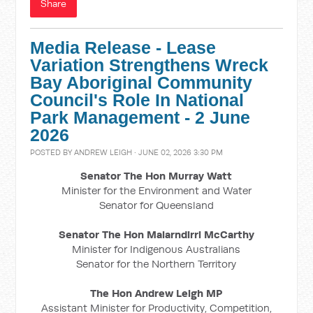
Share
Media Release - Lease
Variation Strengthens Wreck
Bay Aboriginal Community
Council's Role In National
Park Management - 2 June
2026
POSTED BY
ANDREW LEIGH
· JUNE 02, 2026 3:30 PM
Senator The Hon Murray Watt
Minister for the Environment and Water
Senator for Queensland
Senator The Hon Malarndirri McCarthy
Minister for Indigenous Australians
Senator for the Northern Territory
The Hon Andrew Leigh MP
Assistant Minister for Productivity, Competition,