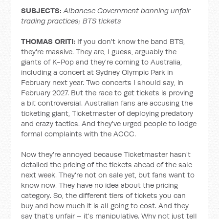
SUBJECTS:
Albanese Government banning unfair
trading practices; BTS tickets
THOMAS ORITI:
If you don't know the band BTS,
they're massive. They are, I guess, arguably the
giants of K-Pop and they're coming to Australia,
including a concert at Sydney Olympic Park in
February next year. Two concerts I should say, in
February 2027. But the race to get tickets is proving
a bit controversial. Australian fans are accusing the
ticketing giant, Ticketmaster of deploying predatory
and crazy tactics. And they've urged people to lodge
formal complaints with the ACCC.
Now they're annoyed because Ticketmaster hasn't
detailed the pricing of the tickets ahead of the sale
next week. They're not on sale yet, but fans want to
know now. They have no idea about the pricing
category. So, the different tiers of tickets you can
buy and how much it is all going to cost. And they
say that's unfair – it's manipulative. Why not just tell