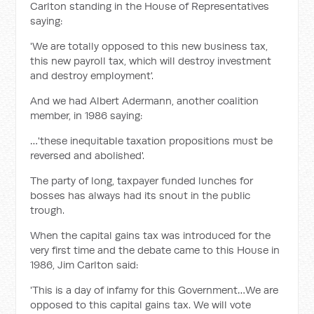
Carlton standing in the House of Representatives
saying:
'We are totally opposed to this new business tax,
this new payroll tax, which will destroy investment
and destroy employment'.
And we had Albert Adermann, another coalition
member, in 1986 saying:
…'these inequitable taxation propositions must be
reversed and abolished'.
The party of long, taxpayer funded lunches for
bosses has always had its snout in the public
trough.
When the capital gains tax was introduced for the
very first time and the debate came to this House in
1986, Jim Carlton said:
'This is a day of infamy for this Government…We are
opposed to this capital gains tax. We will vote