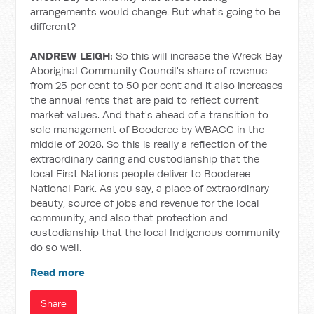
arrangements would change. But what's going to be
different?
ANDREW LEIGH:
So this will increase the Wreck Bay
Aboriginal Community Council's share of revenue
from 25 per cent to 50 per cent and it also increases
the annual rents that are paid to reflect current
market values. And that's ahead of a transition to
sole management of Booderee by WBACC in the
middle of 2028. So this is really a reflection of the
extraordinary caring and custodianship that the
local First Nations people deliver to Booderee
National Park. As you say, a place of extraordinary
beauty, source of jobs and revenue for the local
community, and also that protection and
custodianship that the local Indigenous community
do so well.
Read more
Share