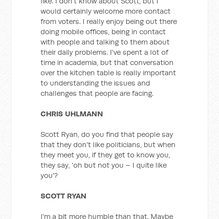
like. I don't know about Scott, but I
would certainly welcome more contact
from voters. I really enjoy being out there
doing mobile offices, being in contact
with people and talking to them about
their daily problems. I've spent a lot of
time in academia, but that conversation
over the kitchen table is really important
to understanding the issues and
challenges that people are facing.
CHRIS UHLMANN
Scott Ryan, do you find that people say
that they don't like politicians, but when
they meet you, if they get to know you,
they say, 'oh but not you – I quite like
you'?
SCOTT RYAN
I'm a bit more humble than that. Maybe