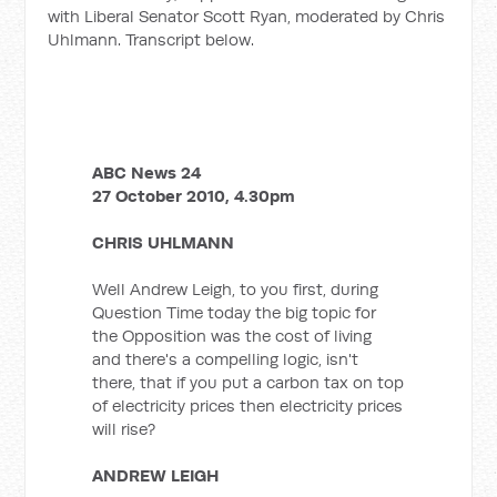
with Liberal Senator Scott Ryan, moderated by Chris
Uhlmann. Transcript below.
ABC News 24
27 October 2010, 4.30pm
CHRIS UHLMANN
Well Andrew Leigh, to you first, during
Question Time today the big topic for
the Opposition was the cost of living
and there's a compelling logic, isn't
there, that if you put a carbon tax on top
of electricity prices then electricity prices
will rise?
ANDREW LEIGH