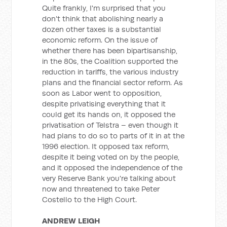
Quite frankly, I'm surprised that you
don't think that abolishing nearly a
dozen other taxes is a substantial
economic reform. On the issue of
whether there has been bipartisanship,
in the 80s, the Coalition supported the
reduction in tariffs, the various industry
plans and the financial sector reform. As
soon as Labor went to opposition,
despite privatising everything that it
could get its hands on, it opposed the
privatisation of Telstra – even though it
had plans to do so to parts of it in at the
1996 election. It opposed tax reform,
despite it being voted on by the people,
and it opposed the independence of the
very Reserve Bank you're talking about
now and threatened to take Peter
Costello to the High Court.
ANDREW LEIGH