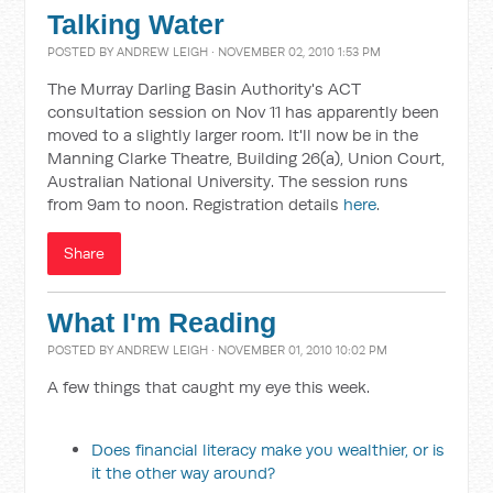
Talking Water
POSTED BY
ANDREW LEIGH
· NOVEMBER 02, 2010 1:53 PM
The Murray Darling Basin Authority's ACT
consultation session on Nov 11 has apparently been
moved to a slightly larger room. It'll now be in the
Manning Clarke Theatre, Building 26(a), Union Court,
Australian National University. The session runs
from 9am to noon. Registration details
here
.
Share
What I'm Reading
POSTED BY
ANDREW LEIGH
· NOVEMBER 01, 2010 10:02 PM
A few things that caught my eye this week.
Does financial literacy make you wealthier, or is
it the other way around?