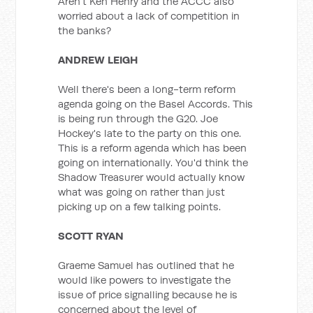
Aren't Ken Henry and the ACCC also
worried about a lack of competition in
the banks?
ANDREW LEIGH
Well there's been a long-term reform
agenda going on the Basel Accords. This
is being run through the G20. Joe
Hockey's late to the party on this one.
This is a reform agenda which has been
going on internationally. You'd think the
Shadow Treasurer would actually know
what was going on rather than just
picking up on a few talking points.
SCOTT RYAN
Graeme Samuel has outlined that he
would like powers to investigate the
issue of price signalling because he is
concerned about the level of