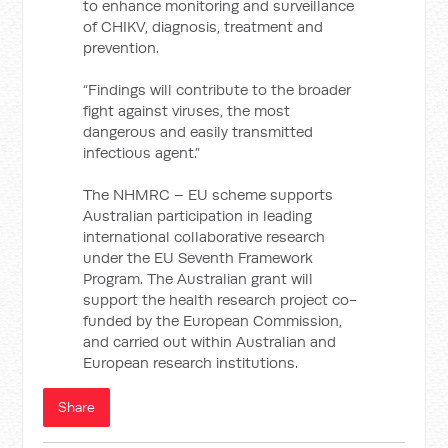
to enhance monitoring and surveillance
of CHIKV, diagnosis, treatment and
prevention.
“Findings will contribute to the broader
fight against viruses, the most
dangerous and easily transmitted
infectious agent.”
The NHMRC – EU scheme supports
Australian participation in leading
international collaborative research
under the EU Seventh Framework
Program. The Australian grant will
support the health research project co-
funded by the European Commission,
and carried out within Australian and
European research institutions.
Share