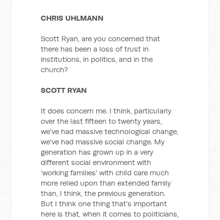
CHRIS UHLMANN
Scott Ryan, are you concerned that
there has been a loss of trust in
institutions, in politics, and in the
church?
SCOTT RYAN
It does concern me. I think, particularly
over the last fifteen to twenty years,
we've had massive technological change,
we've had massive social change. My
generation has grown up in a very
different social environment with
'working families' with child care much
more relied upon than extended family
than, I think, the previous generation.
But I think one thing that's important
here is that, when it comes to politicians,