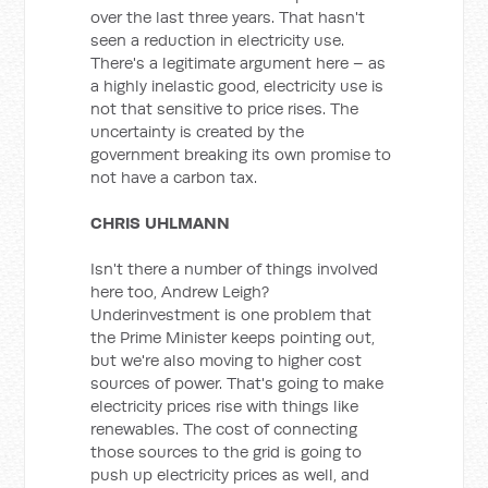
over the last three years. That hasn't
seen a reduction in electricity use.
There's a legitimate argument here – as
a highly inelastic good, electricity use is
not that sensitive to price rises. The
uncertainty is created by the
government breaking its own promise to
not have a carbon tax.
CHRIS UHLMANN
Isn't there a number of things involved
here too, Andrew Leigh?
Underinvestment is one problem that
the Prime Minister keeps pointing out,
but we're also moving to higher cost
sources of power. That's going to make
electricity prices rise with things like
renewables. The cost of connecting
those sources to the grid is going to
push up electricity prices as well, and