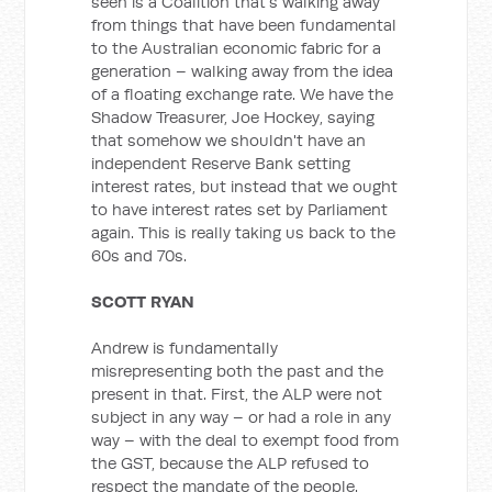
seen is a Coalition that's walking away
from things that have been fundamental
to the Australian economic fabric for a
generation – walking away from the idea
of a floating exchange rate. We have the
Shadow Treasurer, Joe Hockey, saying
that somehow we shouldn't have an
independent Reserve Bank setting
interest rates, but instead that we ought
to have interest rates set by Parliament
again. This is really taking us back to the
60s and 70s.
SCOTT RYAN
Andrew is fundamentally
misrepresenting both the past and the
present in that. First, the ALP were not
subject in any way – or had a role in any
way – with the deal to exempt food from
the GST, because the ALP refused to
respect the mandate of the people.