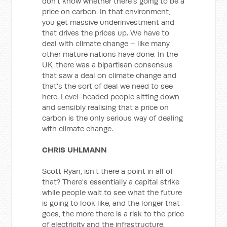
don't know whether there's going to be a
price on carbon. In that environment,
you get massive underinvestment and
that drives the prices up. We have to
deal with climate change – like many
other mature nations have done. In the
UK, there was a bipartisan consensus
that saw a deal on climate change and
that's the sort of deal we need to see
here. Level-headed people sitting down
and sensibly realising that a price on
carbon is the only serious way of dealing
with climate change.
CHRIS UHLMANN
Scott Ryan, isn't there a point in all of
that? There's essentially a capital strike
while people wait to see what the future
is going to look like, and the longer that
goes, the more there is a risk to the price
of electricity and the infrastructure.