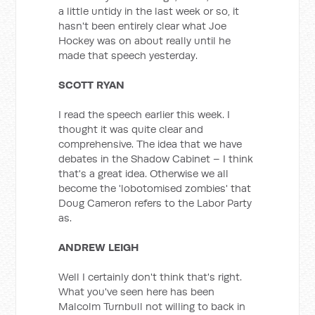
a little untidy in the last week or so, it
hasn't been entirely clear what Joe
Hockey was on about really until he
made that speech yesterday.
SCOTT RYAN
I read the speech earlier this week. I
thought it was quite clear and
comprehensive. The idea that we have
debates in the Shadow Cabinet – I think
that's a great idea. Otherwise we all
become the 'lobotomised zombies' that
Doug Cameron refers to the Labor Party
as.
ANDREW LEIGH
Well I certainly don't think that's right.
What you've seen here has been
Malcolm Turnbull not willing to back in