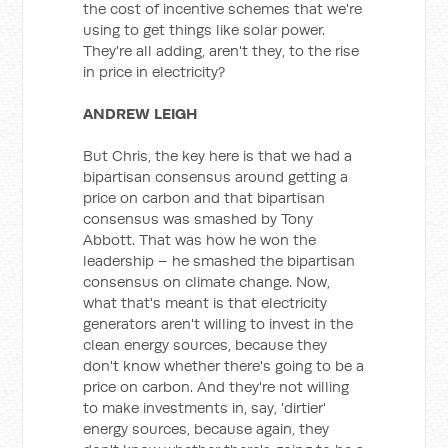
the cost of incentive schemes that we're
using to get things like solar power.
They're all adding, aren't they, to the rise
in price in electricity?
ANDREW LEIGH
But Chris, the key here is that we had a
bipartisan consensus around getting a
price on carbon and that bipartisan
consensus was smashed by Tony
Abbott. That was how he won the
leadership – he smashed the bipartisan
consensus on climate change. Now,
what that's meant is that electricity
generators aren't willing to invest in the
clean energy sources, because they
don't know whether there's going to be a
price on carbon. And they're not willing
to make investments in, say, 'dirtier'
energy sources, because again, they