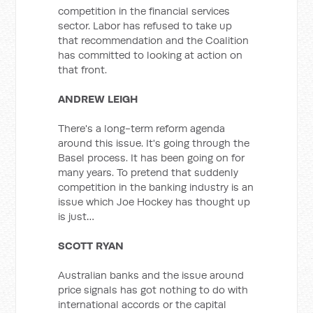
competition in the financial services
sector. Labor has refused to take up
that recommendation and the Coalition
has committed to looking at action on
that front.
ANDREW LEIGH
There's a long-term reform agenda
around this issue. It's going through the
Basel process. It has been going on for
many years. To pretend that suddenly
competition in the banking industry is an
issue which Joe Hockey has thought up
is just…
SCOTT RYAN
Australian banks and the issue around
price signals has got nothing to do with
international accords or the capital