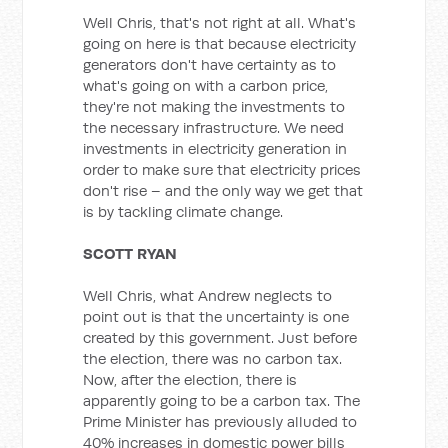
Well Chris, that's not right at all. What's
going on here is that because electricity
generators don't have certainty as to
what's going on with a carbon price,
they're not making the investments to
the necessary infrastructure. We need
investments in electricity generation in
order to make sure that electricity prices
don't rise – and the only way we get that
is by tackling climate change.
SCOTT RYAN
Well Chris, what Andrew neglects to
point out is that the uncertainty is one
created by this government. Just before
the election, there was no carbon tax.
Now, after the election, there is
apparently going to be a carbon tax. The
Prime Minister has previously alluded to
40% increases in domestic power bills