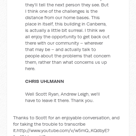
they'll tell the next person they see. But
I think one of the challenges is the
distance from our home bases. This
place in itself, this building in Canberra,
is actually a little bit surreal. I think we
all enjoy the opportunity to get back out
there with our community – wherever
that may be – and actually talk to
people about the problems that concern
them, rather than what concerns us up
here.
CHRIS UHLMANN
Well Scott Ryan, Andrew Leigh, we'll
have to leave it there. Thank you.
Thanks to Scott for an enjoyable conversation, and
for taking the trouble to transcribe
it.http://www.youtube.com/v/w5mQ_KQdbyE?