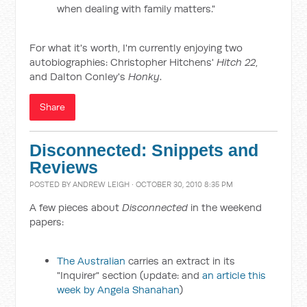
when dealing with family matters."
For what it's worth, I'm currently enjoying two
autobiographies: Christopher Hitchens'
Hitch 22
,
and Dalton Conley's
Honky
.
Share
Disconnected: Snippets and
Reviews
POSTED BY
ANDREW LEIGH
· OCTOBER 30, 2010 8:35 PM
A few pieces about
Disconnected
in the weekend
papers:
The Australian
carries an extract in its
"Inquirer" section (update: and
an article this
week by Angela Shanahan
)