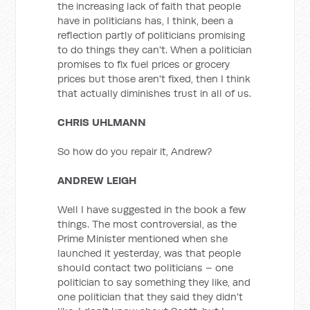
the increasing lack of faith that people
have in politicians has, I think, been a
reflection partly of politicians promising
to do things they can't. When a politician
promises to fix fuel prices or grocery
prices but those aren't fixed, then I think
that actually diminishes trust in all of us.
CHRIS UHLMANN
So how do you repair it, Andrew?
ANDREW LEIGH
Well I have suggested in the book a few
things. The most controversial, as the
Prime Minister mentioned when she
launched it yesterday, was that people
should contact two politicians – one
politician to say something they like, and
one politician that they said they didn't