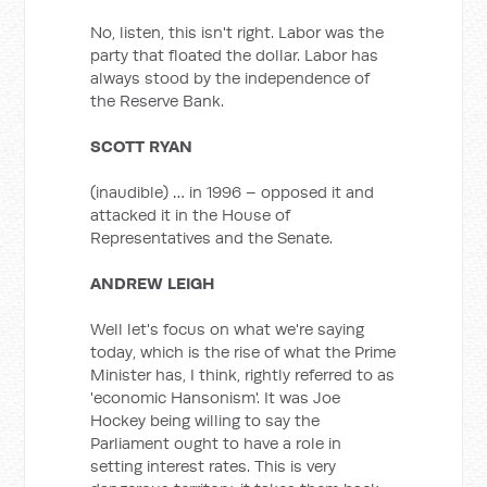
No, listen, this isn't right. Labor was the
party that floated the dollar. Labor has
always stood by the independence of
the Reserve Bank.
SCOTT RYAN
(inaudible) … in 1996 – opposed it and
attacked it in the House of
Representatives and the Senate.
ANDREW LEIGH
Well let's focus on what we're saying
today, which is the rise of what the Prime
Minister has, I think, rightly referred to as
'economic Hansonism'. It was Joe
Hockey being willing to say the
Parliament ought to have a role in
setting interest rates. This is very