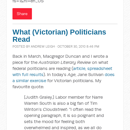
fs=1&hl=en_US
Share
What (Victorian) Politicians
Read
POSTED BY
ANDREW LEIGH
· OCTOBER 30, 2010 8:46 PM
Back in March, Macgregor Duncan and I wrote a
piece for the
Australian Literary Review
on what
federal politicians are reading (
article
,
spreadsheet
with full results
). In today's
Age
, Jane Sullivan
does
a similar exercise
for Victorian politicians. My
favourite quote:
[Judith Graley,] Labor member for Narre
Warren South is also a big fan of Tim
Winton's
Cloudstreet
: "I often read the
opening paragraph, it is so poignant and
sets the mood for feeling both
overwhelmed and inspired, as we all do