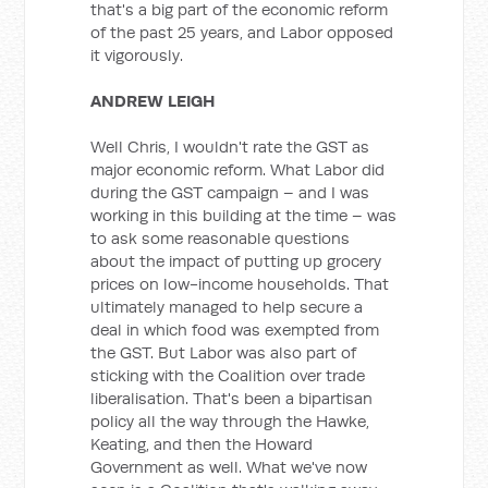
that's a big part of the economic reform
of the past 25 years, and Labor opposed
it vigorously.
ANDREW LEIGH
Well Chris, I wouldn't rate the GST as
major economic reform. What Labor did
during the GST campaign – and I was
working in this building at the time – was
to ask some reasonable questions
about the impact of putting up grocery
prices on low-income households. That
ultimately managed to help secure a
deal in which food was exempted from
the GST. But Labor was also part of
sticking with the Coalition over trade
liberalisation. That's been a bipartisan
policy all the way through the Hawke,
Keating, and then the Howard
Government as well. What we've now