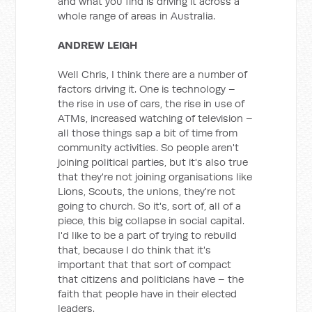
and what you find is driving it across a
whole range of areas in Australia.
ANDREW LEIGH
Well Chris, I think there are a number of
factors driving it. One is technology –
the rise in use of cars, the rise in use of
ATMs, increased watching of television –
all those things sap a bit of time from
community activities. So people aren't
joining political parties, but it's also true
that they're not joining organisations like
Lions, Scouts, the unions, they're not
going to church. So it's, sort of, all of a
piece, this big collapse in social capital.
I'd like to be a part of trying to rebuild
that, because I do think that it's
important that that sort of compact
that citizens and politicians have – the
faith that people have in their elected
leaders.