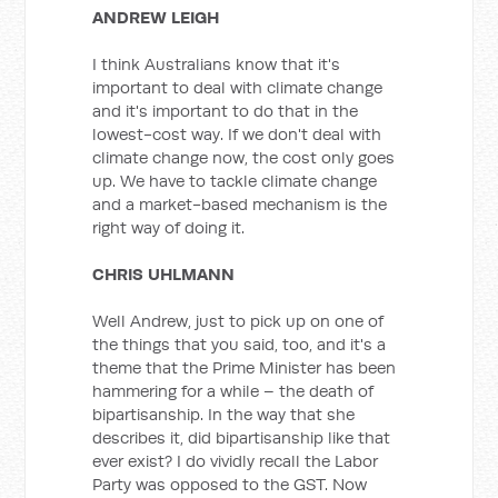
ANDREW LEIGH
I think Australians know that it's
important to deal with climate change
and it's important to do that in the
lowest-cost way. If we don't deal with
climate change now, the cost only goes
up. We have to tackle climate change
and a market-based mechanism is the
right way of doing it.
CHRIS UHLMANN
Well Andrew, just to pick up on one of
the things that you said, too, and it's a
theme that the Prime Minister has been
hammering for a while – the death of
bipartisanship. In the way that she
describes it, did bipartisanship like that
ever exist? I do vividly recall the Labor
Party was opposed to the GST. Now