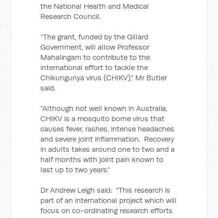
the National Health and Medical
Research Council.
“The grant, funded by the Gillard
Government, will allow Professor
Mahalingam to contribute to the
international effort to tackle the
Chikungunya virus (CHIKV),” Mr Butler
said.
“Although not well known in Australia,
CHIKV is a mosquito borne virus that
causes fever, rashes, intense headaches
and severe joint inflammation. Recovery
in adults takes around one to two and a
half months with joint pain known to
last up to two years.”
Dr Andrew Leigh said: “This research is
part of an international project which will
focus on co-ordinating research efforts