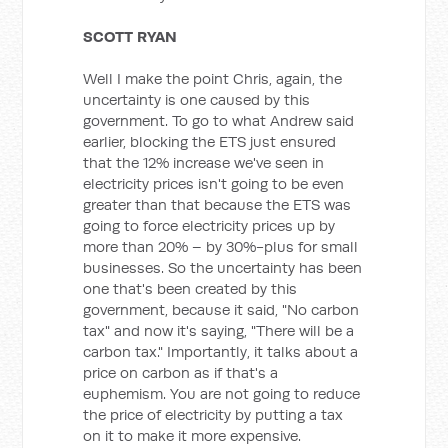
SCOTT RYAN
Well I make the point Chris, again, the
uncertainty is one caused by this
government. To go to what Andrew said
earlier, blocking the ETS just ensured
that the 12% increase we've seen in
electricity prices isn't going to be even
greater than that because the ETS was
going to force electricity prices up by
more than 20% – by 30%-plus for small
businesses. So the uncertainty has been
one that's been created by this
government, because it said, "No carbon
tax" and now it's saying, "There will be a
carbon tax." Importantly, it talks about a
price on carbon as if that's a
euphemism. You are not going to reduce
the price of electricity by putting a tax
on it to make it more expensive.