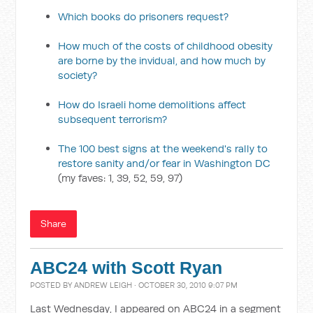
Which books do prisoners request?
How much of the costs of childhood obesity
are borne by the invidual, and how much by
society?
How do Israeli home demolitions affect
subsequent terrorism?
The 100 best signs at the weekend's rally to
restore sanity and/or fear in Washington DC
(my faves: 1, 39, 52, 59, 97)
Share
ABC24 with Scott Ryan
POSTED BY
ANDREW LEIGH
· OCTOBER 30, 2010 9:07 PM
Last Wednesday, I appeared on ABC24 in a segment