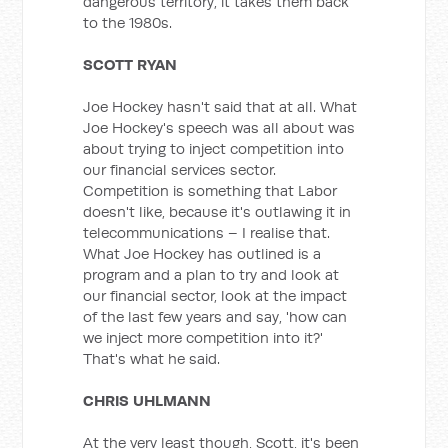
dangerous territory, it takes them back
to the 1980s.
SCOTT RYAN
Joe Hockey hasn't said that at all. What
Joe Hockey's speech was all about was
about trying to inject competition into
our financial services sector.
Competition is something that Labor
doesn't like, because it's outlawing it in
telecommunications – I realise that.
What Joe Hockey has outlined is a
program and a plan to try and look at
our financial sector, look at the impact
of the last few years and say, 'how can
we inject more competition into it?'
That's what he said.
CHRIS UHLMANN
At the very least though, Scott, it's been