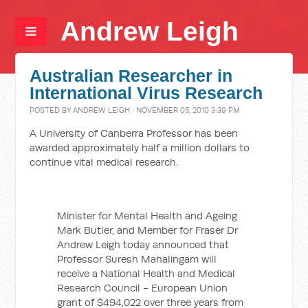
Andrew Leigh
Australian Researcher in
International Virus Research
POSTED BY
ANDREW LEIGH
· NOVEMBER 05, 2010 3:39 PM
A University of Canberra Professor has been
awarded approximately half a million dollars to
continue vital medical research.
Minister for Mental Health and Ageing
Mark Butler, and Member for Fraser Dr
Andrew Leigh today announced that
Professor Suresh Mahalingam will
receive a National Health and Medical
Research Council - European Union
grant of $494,022 over three years from