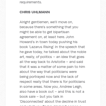
requirements.
CHRIS UHLMANN
Alright gentlemen, we'll move on,
because there's something that you
might be able to get bipartisan
agreement on, at least here. John
Howard's in town today pushing his
book 'Lazarus Rising'. In the speech that
he gave today, he talked about the noble
art, really, of politics – an idea that goes
all the way back to Aristotle – and said
that it was a matter of some pain to him
about the way that politicians were
being portrayed now and the lack of
respect really that there is for politicians
in some areas. Now you, Andrew Leigh,
also have a book out – and this is not a
book sale – but you talk in
'Disconnected' about the decline in trust