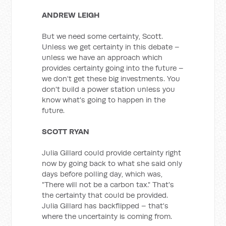
ANDREW LEIGH
But we need some certainty, Scott.
Unless we get certainty in this debate –
unless we have an approach which
provides certainty going into the future –
we don't get these big investments. You
don't build a power station unless you
know what's going to happen in the
future.
SCOTT RYAN
Julia Gillard could provide certainty right
now by going back to what she said only
days before polling day, which was,
"There will not be a carbon tax." That's
the certainty that could be provided.
Julia Gillard has backflipped – that's
where the uncertainty is coming from.