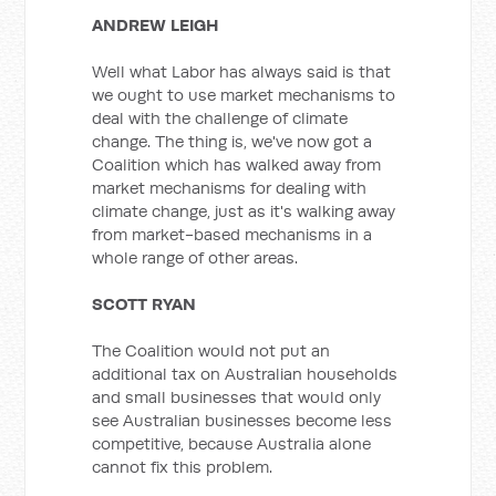
ANDREW LEIGH
Well what Labor has always said is that
we ought to use market mechanisms to
deal with the challenge of climate
change. The thing is, we've now got a
Coalition which has walked away from
market mechanisms for dealing with
climate change, just as it's walking away
from market-based mechanisms in a
whole range of other areas.
SCOTT RYAN
The Coalition would not put an
additional tax on Australian households
and small businesses that would only
see Australian businesses become less
competitive, because Australia alone
cannot fix this problem.