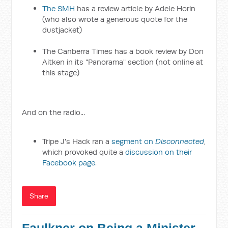
The SMH
has a review article by Adele Horin
(who also wrote a generous quote for the
dustjacket)
The Canberra Times has a book review by Don
Aitken in its "Panorama" section (not online at
this stage)
And on the radio...
Tripe J's Hack ran a
segment on
Disconnected
,
which provoked quite a
discussion on their
Facebook page
.
Share