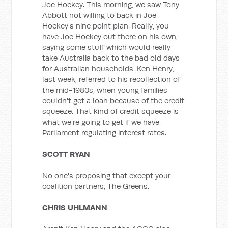
Joe Hockey. This morning, we saw Tony
Abbott not willing to back in Joe
Hockey's nine point plan. Really, you
have Joe Hockey out there on his own,
saying some stuff which would really
take Australia back to the bad old days
for Australian households. Ken Henry,
last week, referred to his recollection of
the mid-1980s, when young families
couldn't get a loan because of the credit
squeeze. That kind of credit squeeze is
what we're going to get if we have
Parliament regulating interest rates.
SCOTT RYAN
No one's proposing that except your
coalition partners, The Greens.
CHRIS UHLMANN