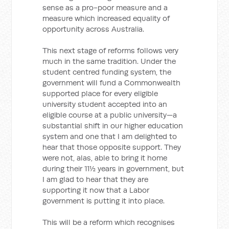
sense as a pro-poor measure and a
measure which increased equality of
opportunity across Australia.
This next stage of reforms follows very
much in the same tradition. Under the
student centred funding system, the
government will fund a Commonwealth
supported place for every eligible
university student accepted into an
eligible course at a public university—a
substantial shift in our higher education
system and one that I am delighted to
hear that those opposite support. They
were not, alas, able to bring it home
during their 11½ years in government, but
I am glad to hear that they are
supporting it now that a Labor
government is putting it into place.
This will be a reform which recognises