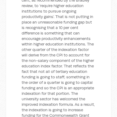
cent, as recommended by the Bradley
review, to ‘require higher education
institutions to pursue ongoing
productivity gains’. That is not putting in
place an unreasonable funding gap but
is recognising that a 10 per cent
difference is something that can
encourage productivity enhancements
within higher education institutions. The
other quarter of the indexation factor
will derive from the CPI to account for
the non-salary component of the higher
education index factor. That reflects the
fact that not all of tertiary education
funding is going to staff; something in
the order of a quarter is going to capital
funding and so the CPI is an appropriate
indexation for that portion. The
university sector has welcomed the
improved indexation formula. As a result,
the indexation is going to increase
funding for the Commonwealth Grant