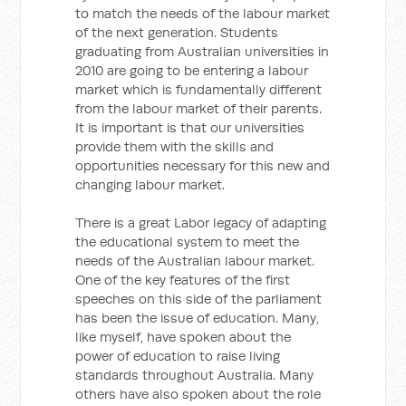
to match the needs of the labour market
of the next generation. Students
graduating from Australian universities in
2010 are going to be entering a labour
market which is fundamentally different
from the labour market of their parents.
It is important is that our universities
provide them with the skills and
opportunities necessary for this new and
changing labour market.
There is a great Labor legacy of adapting
the educational system to meet the
needs of the Australian labour market.
One of the key features of the first
speeches on this side of the parliament
has been the issue of education. Many,
like myself, have spoken about the
power of education to raise living
standards throughout Australia. Many
others have also spoken about the role