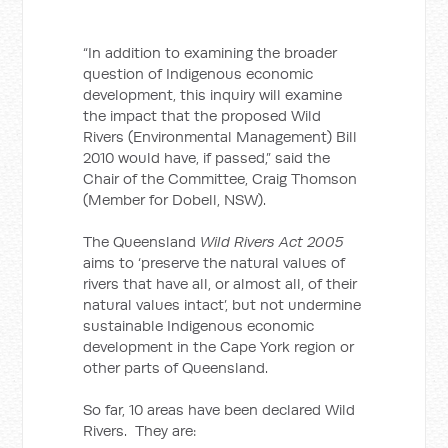
“In addition to examining the broader
question of Indigenous economic
development, this inquiry will examine
the impact that the proposed Wild
Rivers (Environmental Management) Bill
2010 would have, if passed,” said the
Chair of the Committee, Craig Thomson
(Member for Dobell, NSW).
The Queensland
Wild Rivers Act 2005
aims to ‘preserve the natural values of
rivers that have all, or almost all, of their
natural values intact’, but not undermine
sustainable Indigenous economic
development in the Cape York region or
other parts of Queensland.
So far, 10 areas have been declared Wild
Rivers. They are: