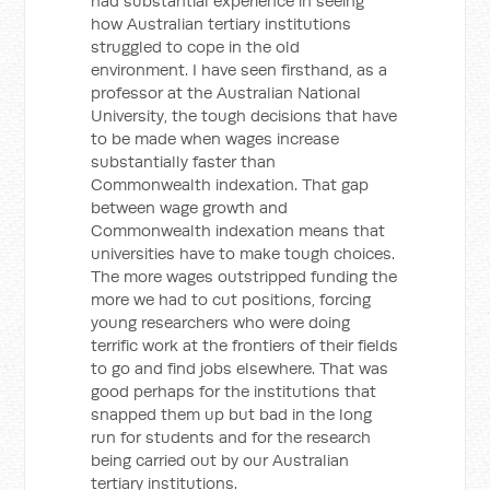
had substantial experience in seeing
how Australian tertiary institutions
struggled to cope in the old
environment. I have seen firsthand, as a
professor at the Australian National
University, the tough decisions that have
to be made when wages increase
substantially faster than
Commonwealth indexation. That gap
between wage growth and
Commonwealth indexation means that
universities have to make tough choices.
The more wages outstripped funding the
more we had to cut positions, forcing
young researchers who were doing
terrific work at the frontiers of their fields
to go and find jobs elsewhere. That was
good perhaps for the institutions that
snapped them up but bad in the long
run for students and for the research
being carried out by our Australian
tertiary institutions.