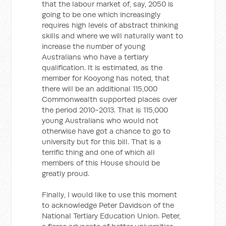
that the labour market of, say, 2050 is
going to be one which increasingly
requires high levels of abstract thinking
skills and where we will naturally want to
increase the number of young
Australians who have a tertiary
qualification. It is estimated, as the
member for Kooyong has noted, that
there will be an additional 115,000
Commonwealth supported places over
the period 2010-2013. That is 115,000
young Australians who would not
otherwise have got a chance to go to
university but for this bill. That is a
terrific thing and one of which all
members of this House should be
greatly proud.
Finally, I would like to use this moment
to acknowledge Peter Davidson of the
National Tertiary Education Union. Peter,