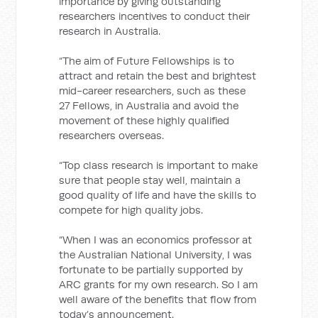
importance by giving outstanding
researchers incentives to conduct their
research in Australia.
“The aim of Future Fellowships is to
attract and retain the best and brightest
mid-career researchers, such as these
27 Fellows, in Australia and avoid the
movement of these highly qualified
researchers overseas.
“Top class research is important to make
sure that people stay well, maintain a
good quality of life and have the skills to
compete for high quality jobs.
“When I was an economics professor at
the Australian National University, I was
fortunate to be partially supported by
ARC grants for my own research. So I am
well aware of the benefits that flow from
today’s announcement.