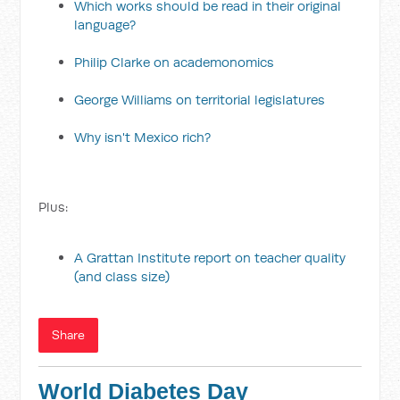
Which works should be read in their original
language?
Philip Clarke on academonomics
George Williams on territorial legislatures
Why isn't Mexico rich?
Plus:
A Grattan Institute report on teacher quality
(and class size)
Share
World Diabetes Day