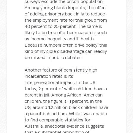
surveys exclude the prison population.
Among young black dropouts, the effect
of adding prisoners back in is to reduce
the employment rate for this group from
40 percent to 25 percent. The same is
likely to be true of other measures, such
as income inequality and ill health.
Because numbers often drive policy, this
kind of invisible disadvantage can readily
be missed in public debates.
Another feature of persistently high
incarceration rates is its
intergenerational impact. In the US
today, 2 percent of white children have a
parent in jail. Among African-American
children, the figure is 11 percent. In the
US, around 1.2 million black children have
a parent behind bars. While I was unable
to find comparable statistics for
Australia, anecdotal evidence suggests
that a substantial proportion of