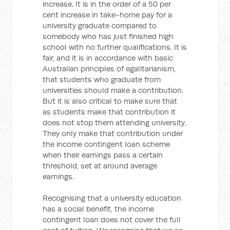
increase. It is in the order of a 50 per
cent increase in take-home pay for a
university graduate compared to
somebody who has just finished high
school with no further qualifications. It is
fair, and it is in accordance with basic
Australian principles of egalitarianism,
that students who graduate from
universities should make a contribution.
But it is also critical to make sure that
as students make that contribution it
does not stop them attending university.
They only make that contribution under
the income contingent loan scheme
when their earnings pass a certain
threshold, set at around average
earnings.
Recognising that a university education
has a social benefit, the income
contingent loan does not cover the full