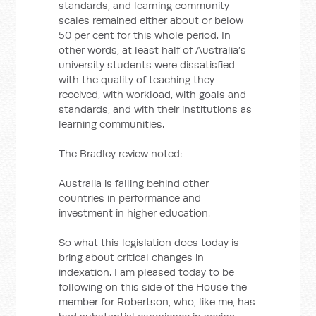
standards, and learning community
scales remained either about or below
50 per cent for this whole period. In
other words, at least half of Australia’s
university students were dissatisfied
with the quality of teaching they
received, with workload, with goals and
standards, and with their institutions as
learning communities.
The Bradley review noted:
Australia is falling behind other
countries in performance and
investment in higher education.
So what this legislation does today is
bring about critical changes in
indexation. I am pleased today to be
following on this side of the House the
member for Robertson, who, like me, has