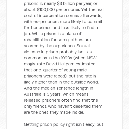
prisons is nearly $3 billion per year, or
about $100,000 per prisoner. Yet the real
cost of incarceration comes afterwards,
with ex-prisoners more likely to commit
further crimes and less likely to find a
job. While prison is a place of
rehabilitation for some, others are
scarred by the experience. Sexual
violence in prison probably isn’t as
common as in the 1990s (when NSW
magistrate David Heilpern estimated
that one-quarter of young male
prisoners were raped), but the rate is
likely higher than in the outside world.
And the median sentence length in
Australia is 3 years, which means
released prisoners often find that the
only friends who haven’t deserted them
are the ones they made inside.
Getting prison policy right isn’t easy, but