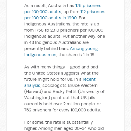
As a result, Australia has
175 prisoners
per 100,000 adults
, up from
112 prisoners
per 100,000 adults in 1990
. For
Indigenous Australians, the rate is up
from 1758 to 2310 prisoners per 100,000
Indigenous adults. Put another way, one
in 43 Indigenous Australians are
presently behind bars.
Among young
Indigenous men
, the share is 1 in 15.
As with many things – good and bad –
the United States suggests what the
future might hold for us. In a
recent
analysis
, sociologists Bruce Western
(Harvard) and Becky Pettit (University of
Washington) point out that US jails
currently hold over 2 million people, or
762 prisoners for every 100,000 adults.
For some, the rate is substantially
higher. Among men aged 20-34 who did