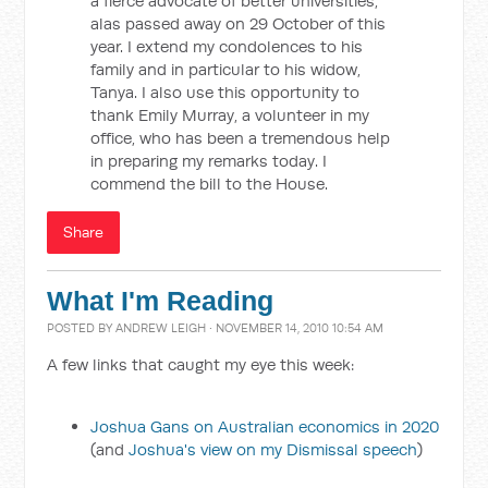
a fierce advocate of better universities,
alas passed away on 29 October of this
year. I extend my condolences to his
family and in particular to his widow,
Tanya. I also use this opportunity to
thank Emily Murray, a volunteer in my
office, who has been a tremendous help
in preparing my remarks today. I
commend the bill to the House.
Share
What I'm Reading
POSTED BY
ANDREW LEIGH
· NOVEMBER 14, 2010 10:54 AM
A few links that caught my eye this week:
Joshua Gans on Australian economics in 2020
(and
Joshua's view on my Dismissal speech
)