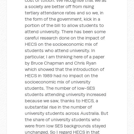
cost of tuition. We recognise that we as
a society are better off from rising
tertiary attendance rates and so we, in
the form of the government, kick in a
portion of the bill to allow students to
attend university. There has been some
careful research done on the impact of
HECS on the socioeconomic mix of
students who attend university. In
particular, I am thinking here of a paper
by Bruce Chapman and Chris Ryan
which showed that the introduction of
HECS in 1989 had no impact on the
socioeconomic mix of university
students. The number of low-SES
students attending university increased
because we saw, thanks to HECS, a
substantial rise in the number of
university students across Australia. But
the share of university students who
were from low SES backgrounds stayed
unchanged. So I regard HECS in that