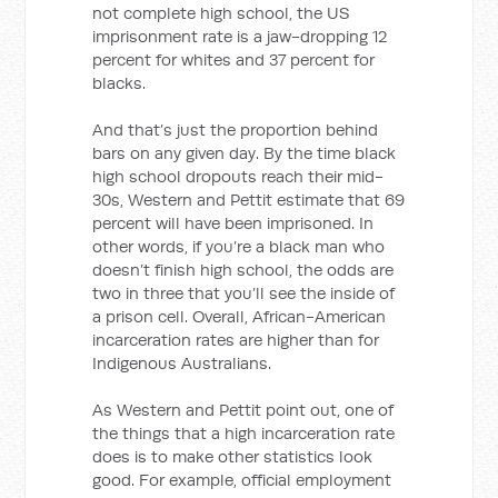
not complete high school, the US
imprisonment rate is a jaw-dropping 12
percent for whites and 37 percent for
blacks.
And that’s just the proportion behind
bars on any given day. By the time black
high school dropouts reach their mid-
30s, Western and Pettit estimate that 69
percent will have been imprisoned. In
other words, if you’re a black man who
doesn’t finish high school, the odds are
two in three that you’ll see the inside of
a prison cell. Overall, African-American
incarceration rates are higher than for
Indigenous Australians.
As Western and Pettit point out, one of
the things that a high incarceration rate
does is to make other statistics look
good. For example, official employment