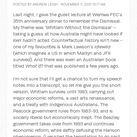
POSTED BY
ANDREW LEIGH
· NOVEMBER 11, 2010 10:17 AM
Last night, I gave the guest lecture at Werriwa FEC's
35th anniversary dinner to remember the Dismissal.
My theme was 'Whitlam Without the Dismissal' -
taking a guess at how Australia might have looked if
Kerr hadn't acted. Counterfactual history isn't new -
one of my favourites is Mark Lawson's
Idlewild
(which imagines a US in which Marilyn and JFK
survived). And there was even an Australian book
titled
What If?
that was published a few years ago.
I'm not sure that I'll get a chance to turn my speech
notes into a transcript, so let me give you the short
version. Whitlam survives until 1983, carrying out
major economic reforms, a vast arts renaissance,
and a treaty with Indigenous Australians. The
Peacock government rules from 1983-93, and is
socially liberal but economically inept. The Beazley
government takes over from 1993 and continues
economic reform, while deftly defusing the Hanson
phenomenon. (I resisted the temptation to go past