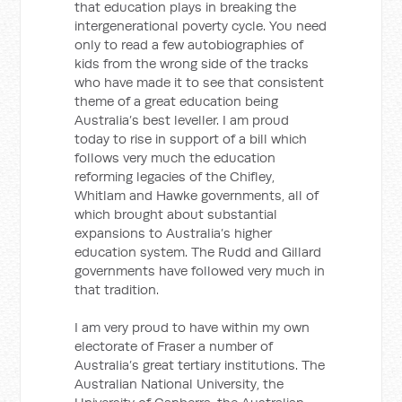
that education plays in breaking the
intergenerational poverty cycle. You need
only to read a few autobiographies of
kids from the wrong side of the tracks
who have made it to see that consistent
theme of a great education being
Australia’s best leveller. I am proud
today to rise in support of a bill which
follows very much the education
reforming legacies of the Chifley,
Whitlam and Hawke governments, all of
which brought about substantial
expansions to Australia’s higher
education system. The Rudd and Gillard
governments have followed very much in
that tradition.
I am very proud to have within my own
electorate of Fraser a number of
Australia’s great tertiary institutions. The
Australian National University, the