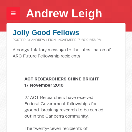
Andrew Leigh
Jolly Good Fellows
POSTED BY
ANDREW LEIGH
· NOVEMBER 17, 2010 2:56 PM
A congratulatory message to the latest batch of
ARC Future Fellowship recipients.
ACT RESEARCHERS SHINE BRIGHT
17 November 2010
27 ACT Researchers have received
Federal Government fellowships for
ground-breaking research to be carried
out in the Canberra community.
The twenty-seven recipients of