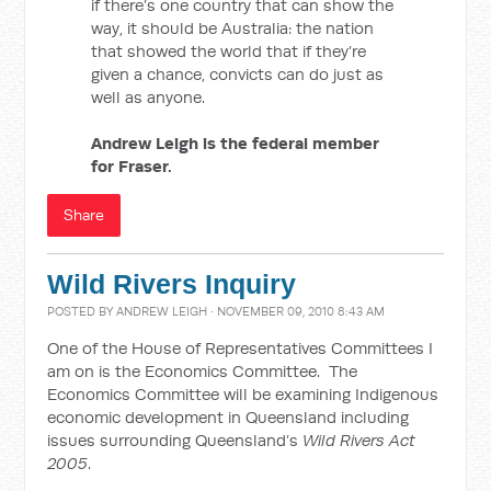
if there’s one country that can show the
way, it should be Australia: the nation
that showed the world that if they’re
given a chance, convicts can do just as
well as anyone.
Andrew Leigh is the federal member
for Fraser.
Share
Wild Rivers Inquiry
POSTED BY
ANDREW LEIGH
· NOVEMBER 09, 2010 8:43 AM
One of the House of Representatives Committees I
am on is the Economics Committee. The
Economics Committee will be examining Indigenous
economic development in Queensland including
issues surrounding Queensland’s
Wild Rivers Act
2005
.