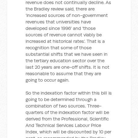
revenue does not continually decline. As
the Bradley review said, there are
‘increased sources of non-government
revenues that universities have
developed since 1996’ and ‘those
sources of revenue cannot viably be
increased at historical rates’. That is a
recognition that some of those
substantial shifts that we have seen in
the tertiary education sector over the
last 20 years are one-off shifts. It is not
reasonable to assume that they are
going to occur again.
So the indexation factor within this bill is
going to be determined through a
combination of two sources. Three-
quarters of the indexation factor will be
derived from the Professional, Scientific
And Technical Services Labour Price
Index, which will be discounted by 10 per