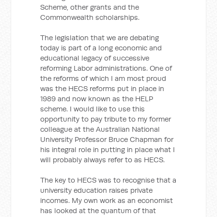
Scheme, other grants and the
Commonwealth scholarships.
The legislation that we are debating
today is part of a long economic and
educational legacy of successive
reforming Labor administrations. One of
the reforms of which I am most proud
was the HECS reforms put in place in
1989 and now known as the HELP
scheme. I would like to use this
opportunity to pay tribute to my former
colleague at the Australian National
University Professor Bruce Chapman for
his integral role in putting in place what I
will probably always refer to as HECS.
The key to HECS was to recognise that a
university education raises private
incomes. My own work as an economist
has looked at the quantum of that