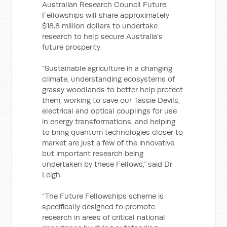
Australian Research Council Future
Fellowships will share approximately
$18.8 million dollars to undertake
research to help secure Australia’s
future prosperity.
“Sustainable agriculture in a changing
climate, understanding ecosystems of
grassy woodlands to better help protect
them, working to save our Tassie Devils,
electrical and optical couplings for use
in energy transformations, and helping
to bring quantum technologies closer to
market are just a few of the innovative
but important research being
undertaken by these Fellows,” said Dr
Leigh.
“The Future Fellowships scheme is
specifically designed to promote
research in areas of critical national