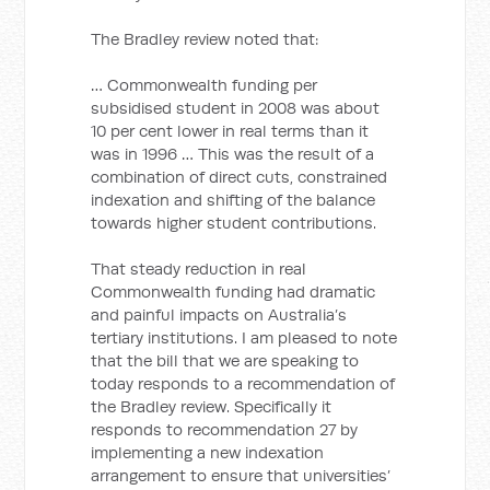
The Bradley review noted that:
… Commonwealth funding per
subsidised student in 2008 was about
10 per cent lower in real terms than it
was in 1996 … This was the result of a
combination of direct cuts, constrained
indexation and shifting of the balance
towards higher student contributions.
That steady reduction in real
Commonwealth funding had dramatic
and painful impacts on Australia’s
tertiary institutions. I am pleased to note
that the bill that we are speaking to
today responds to a recommendation of
the Bradley review. Specifically it
responds to recommendation 27 by
implementing a new indexation
arrangement to ensure that universities’