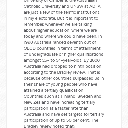
University of Canberra, the Australian
Catholic University and UNSW at ADFA
are just a few of the terrific institutions
in my electorate. But it is important to
remember, whenever we are talking
about higher education, where we are
today and where we could have been. In
1996 Australia ranked seventh out of
OECD countries in terms of attainment
of undergraduate or higher qualifications
amongst 25- to 34-year-olds. By 2006
Australia had dropped to ninth position,
according to the Bradley review. That is
because other countries surpassed us in
their share of young people who have
attained a tertiary qualification.
Countries such as Finland, Sweden and
New Zealand have increasing tertiary
participation at a faster rate than
Australia and have set targets for tertiary
participation of up to 50 per cent. The
Bradley review noted that: