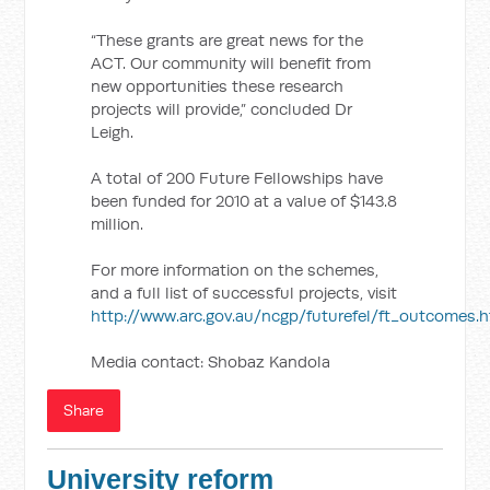
“These grants are great news for the
ACT. Our community will benefit from
new opportunities these research
projects will provide,” concluded Dr
Leigh.
A total of 200 Future Fellowships have
been funded for 2010 at a value of $143.8
million.
For more information on the schemes,
and a full list of successful projects, visit
http://www.arc.gov.au/ncgp/futurefel/ft_outcomes.
Media contact: Shobaz Kandola
Share
University reform