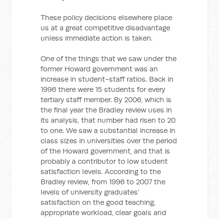
These policy decisions elsewhere place
us at a great competitive disadvantage
unless immediate action is taken.
One of the things that we saw under the
former Howard government was an
increase in student-staff ratios. Back in
1996 there were 15 students for every
tertiary staff member. By 2006, which is
the final year the Bradley review uses in
its analysis, that number had risen to 20
to one. We saw a substantial increase in
class sizes in universities over the period
of the Howard government, and that is
probably a contributor to low student
satisfaction levels. According to the
Bradley review, from 1996 to 2007 the
levels of university graduates’
satisfaction on the good teaching,
appropriate workload, clear goals and