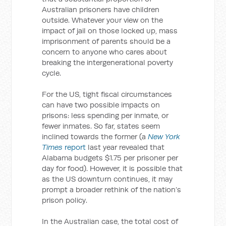
Australian prisoners have children
outside. Whatever your view on the
impact of jail on those locked up, mass
imprisonment of parents should be a
concern to anyone who cares about
breaking the intergenerational poverty
cycle.
For the US, tight fiscal circumstances
can have two possible impacts on
prisons: less spending per inmate, or
fewer inmates. So far, states seem
inclined towards the former (a
New York
Times
report
last year revealed that
Alabama budgets $1.75 per prisoner per
day for food). However, it is possible that
as the US downturn continues, it may
prompt a broader rethink of the nation’s
prison policy.
In the Australian case, the total cost of