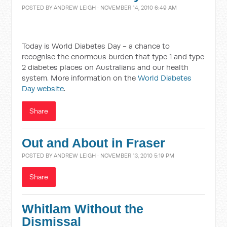
POSTED BY
ANDREW LEIGH
· NOVEMBER 14, 2010 6:49 AM
Today is World Diabetes Day - a chance to
recognise the enormous burden that type 1 and type
2 diabetes places on Australians and our health
system. More information on the
World Diabetes
Day website
.
Share
Out and About in Fraser
POSTED BY
ANDREW LEIGH
· NOVEMBER 13, 2010 5:19 PM
Share
Whitlam Without the
Dismissal