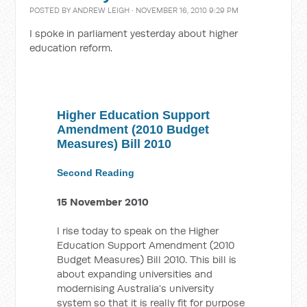
POSTED BY
ANDREW LEIGH
· NOVEMBER 16, 2010 9:29 PM
I spoke in parliament yesterday about higher
education reform.
Higher Education Support
Amendment (2010 Budget
Measures) Bill 2010
Second Reading
15 November 2010
I rise today to speak on the Higher
Education Support Amendment (2010
Budget Measures) Bill 2010. This bill is
about expanding universities and
modernising Australia’s university
system so that it is really fit for purpose