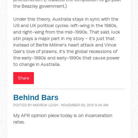
the Beazley government.)
Under this theory, Australia stays in sync with the
US and UK political cycles: left-wing in the 1980s,
and right-wing from the mid-1990s. That said, luck
still plays a major part in my story - it's just that
instead of Bertie Miliner's heart attack and Vince
Gair's love of prawns, it's the global recessions of
the early-1980s and early-1990s that cause power
to change in Australia.
Share
Behind Bars
POSTED BY
ANDREW LEIGH
· NOVEMBER 09, 2010 9:46 AM
My AFR opinion piece today is on incarceration
rates.