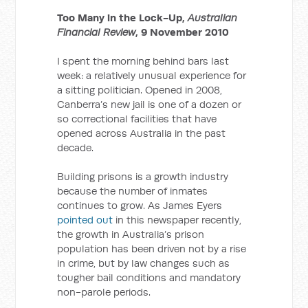
Too Many in the Lock-Up,
Australian
Financial Review
, 9 November 2010
I spent the morning behind bars last
week: a relatively unusual experience for
a sitting politician. Opened in 2008,
Canberra’s new jail is one of a dozen or
so correctional facilities that have
opened across Australia in the past
decade.
Building prisons is a growth industry
because the number of inmates
continues to grow. As James Eyers
pointed out
in this newspaper recently,
the growth in Australia’s prison
population has been driven not by a rise
in crime, but by law changes such as
tougher bail conditions and mandatory
non-parole periods.