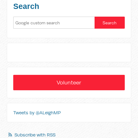
Search
Volunteer
Tweets by @ALeighMP
Subscribe with RSS