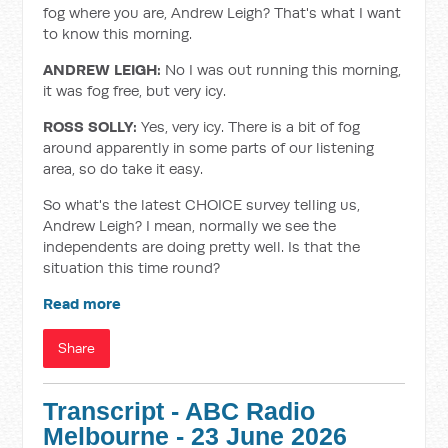
fog where you are, Andrew Leigh? That's what I want
to know this morning.
ANDREW LEIGH:
No I was out running this morning,
it was fog free, but very icy.
ROSS SOLLY:
Yes, very icy. There is a bit of fog
around apparently in some parts of our listening
area, so do take it easy.
So what's the latest CHOICE survey telling us,
Andrew Leigh? I mean, normally we see the
independents are doing pretty well. Is that the
situation this time round?
Read more
Share
Transcript - ABC Radio
Melbourne - 23 June 2026