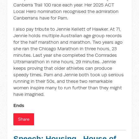
Canberra Trail 100 race each year. Her 2025 ACT
Local Hero nomination recognised the admiration
Canberrans have for Pam.
I also pay tribute to Jennie Kellett of Hawker. At 71,
Jennie holds multiple Australian age group records
for the half marathon and marathon. Two years ago
she ran the Chicago Marathon in three hours, 23
minutes. Last year she completed the Comrades
Ultramarathon in nine hours, 29 minutes. Jennie
keeps proving that older athletes can produce
speedy times. Pam and Jennie both took up serious
running in their 50s, and these two remarkable
women inspire many to run further than they might
have imagined.
Ends
Share
Speech: Housing - House of