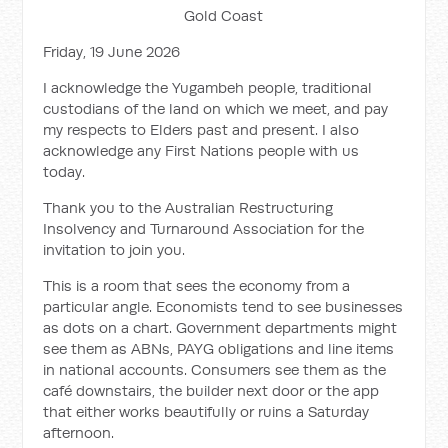
Gold Coast
Friday, 19 June 2026
I acknowledge the Yugambeh people, traditional
custodians of the land on which we meet, and pay
my respects to Elders past and present. I also
acknowledge any First Nations people with us
today.
Thank you to the Australian Restructuring
Insolvency and Turnaround Association for the
invitation to join you.
This is a room that sees the economy from a
particular angle. Economists tend to see businesses
as dots on a chart. Government departments might
see them as ABNs, PAYG obligations and line items
in national accounts. Consumers see them as the
café downstairs, the builder next door or the app
that either works beautifully or ruins a Saturday
afternoon.