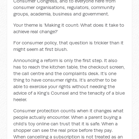
Consumer Congress, and to everyone here from
consumer organisations, regulators, community
groups, academia, business and government.
Your theme is ‘Making it count: What does it take to
achieve real change?’
For consumer policy, that question is trickier than it
might seem at first blush.
Announcing a reform is only the first step. It also
has to reach the kitchen table, the checkout screen,
the call centre and the complaints desk. It’s one
thing to have consumer rights. It’s another to be
able to exercise your rights without needing the
advice of a King’s Counsel and the tenacity of a blue
heeler.
Consumer protection counts when it changes what
people actually encounter. When a parent buying a
child’s toy online can trust that it is safe. When a
shopper can see the real price before they pay.
When cancelling a subscription is not treated as an