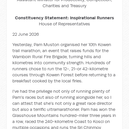
Charities and Treasury
Constituency Statement: Inspirational Runners
House of Representatives
22 June 2026
Yesterday, Pam Muston organised her 10th Kowen
trail marathon, an event that raises funds for the
Wamboin Rural Fire Brigade, turning hills and
kilometres into community strength. Hundreds of
runners chose to run the 12-, 21-or 42-kilometre
courses through Kowen Forest before returning to a
breakfast cooked by the local firies.
I've had the privilege not only of running plenty of
Pam's races but also of running alongside her, so I
can attest that she's not only a great race director
but also a terrific ultramarathoner. Pam has won the
Glasshouse Mountains hundred-miler three years in
a row, raced the 240-kilometre Coast to Kosci on
multiple occasions and runs the Sri Chinmoy