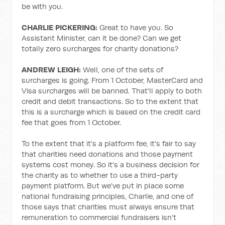
be with you.
CHARLIE PICKERING:
Great to have you. So
Assistant Minister, can it be done? Can we get
totally zero surcharges for charity donations?
ANDREW LEIGH:
Well, one of the sets of
surcharges is going. From 1 October, MasterCard and
Visa surcharges will be banned. That'll apply to both
credit and debit transactions. So to the extent that
this is a surcharge which is based on the credit card
fee that goes from 1 October.
To the extent that it's a platform fee, it's fair to say
that charities need donations and those payment
systems cost money. So it's a business decision for
the charity as to whether to use a third-party
payment platform. But we've put in place some
national fundraising principles, Charlie, and one of
those says that charities must always ensure that
remuneration to commercial fundraisers isn't