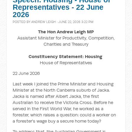
Representatives - 22 June
2026
POSTED BY
ANDREW LEIGH
· JUNE 22, 2026 3:22 PM
The Hon Andrew Leigh MP
Assistant Minister for Productivity, Competition,
Charities and Treasury
Constituency Statement: Housing
House of Representatives
22 June 2026
Last week I joined the Prime Minister and Housing
Minister at the North Canberra suburb of Jacka.
Jacka is named after Albert Jacka, the first
Australian to receive the Victoria Cross. Before he
served in the First World War, he worked as a
forester, which raises a question: could a worker on
a forester's wage buy a secure home today?
To address that, the Australian Government is