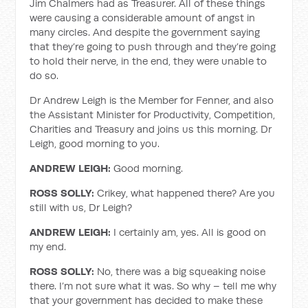
Jim Chalmers had as Treasurer. All of these things
were causing a considerable amount of angst in
many circles. And despite the government saying
that they’re going to push through and they’re going
to hold their nerve, in the end, they were unable to
do so.
Dr Andrew Leigh is the Member for Fenner, and also
the Assistant Minister for Productivity, Competition,
Charities and Treasury and joins us this morning. Dr
Leigh, good morning to you.
ANDREW LEIGH:
Good morning.
ROSS SOLLY:
Crikey, what happened there? Are you
still with us, Dr Leigh?
ANDREW LEIGH:
I certainly am, yes. All is good on
my end.
ROSS SOLLY:
No, there was a big squeaking noise
there. I’m not sure what it was. So why – tell me why
that your government has decided to make these