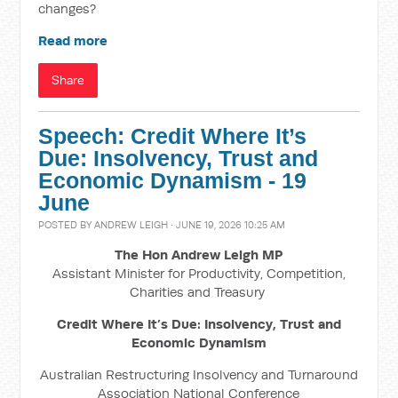
changes?
Read more
Share
Speech: Credit Where It’s
Due: Insolvency, Trust and
Economic Dynamism - 19
June
POSTED BY
ANDREW LEIGH
· JUNE 19, 2026 10:25 AM
The Hon Andrew Leigh MP
Assistant Minister for Productivity, Competition,
Charities and Treasury
Credit Where It’s Due: Insolvency, Trust and
Economic Dynamism
Australian Restructuring Insolvency and Turnaround
Association National Conference