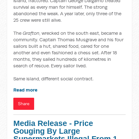
island, fractured. Captain George Dalgarno treated
survival as every man for himself. The strong
abandoned the weak. A year later, only three of the
25 crew were still alive.
The
Grafton
, wrecked on the south east, became a
community. Captain Thomas Musgrave and his four
sailors built a hut, shared food, cared for one
another and even fashioned a chess set. After 18
months, they sailed hundreds of kilometres in
search of rescue. Every sailor lived.
Same island, different social contract.
Read more
Share
Media Release - Price
Gouging By Large
Supermarkets Illegal From 1