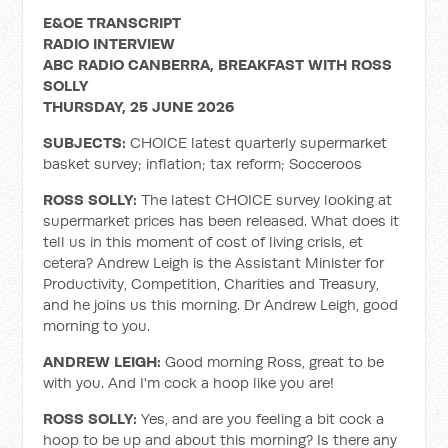
E&OE TRANSCRIPT
RADIO INTERVIEW
ABC RADIO CANBERRA, BREAKFAST WITH ROSS
SOLLY
THURSDAY, 25 JUNE 2026
SUBJECTS:
CHOICE latest quarterly supermarket
basket survey; inflation; tax reform; Socceroos
ROSS SOLLY:
The latest CHOICE survey looking at
supermarket prices has been released. What does it
tell us in this moment of cost of living crisis, et
cetera? Andrew Leigh is the Assistant Minister for
Productivity, Competition, Charities and Treasury,
and he joins us this morning. Dr Andrew Leigh, good
morning to you.
ANDREW LEIGH:
Good morning Ross, great to be
with you. And I'm cock a hoop like you are!
ROSS SOLLY:
Yes, and are you feeling a bit cock a
hoop to be up and about this morning? Is there any