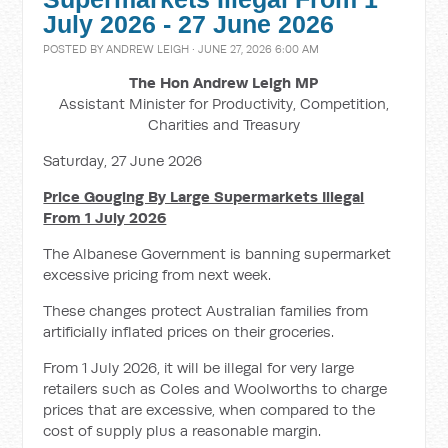
July 2026 - 27 June 2026
POSTED BY
ANDREW LEIGH
· JUNE 27, 2026 6:00 AM
The Hon Andrew Leigh MP
Assistant Minister for Productivity, Competition,
Charities and Treasury
Saturday, 27 June 2026
Price Gouging By Large Supermarkets Illegal
From 1 July 2026
The Albanese Government is banning supermarket
excessive pricing from next week.
These changes protect Australian families from
artificially inflated prices on their groceries.
From 1 July 2026, it will be illegal for very large
retailers such as Coles and Woolworths to charge
prices that are excessive, when compared to the
cost of supply plus a reasonable margin.