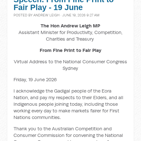
Fair Play - 19 June
POSTED BY
ANDREW LEIGH
· JUNE 19, 2026 9:27 AM
The Hon Andrew Leigh MP
Assistant Minister for Productivity, Competition,
Charities and Treasury
From Fine Print to Fair Play
Virtual Address to the National Consumer Congress
Sydney
Friday, 19 June 2026
I acknowledge the Gadigal people of the Eora
Nation, and pay my respects to their Elders, and all
Indigenous people joining today, including those
working every day to make markets fairer for First
Nations communities.
Thank you to the Australian Competition and
Consumer Commission for convening the National