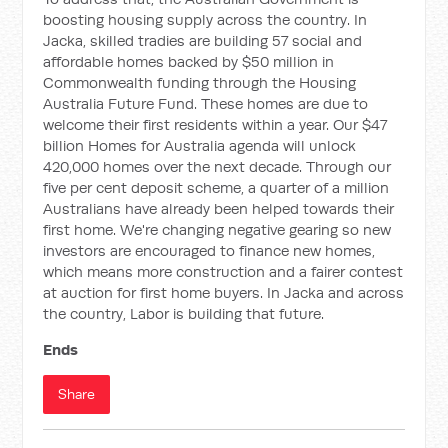
boosting housing supply across the country. In
Jacka, skilled tradies are building 57 social and
affordable homes backed by $50 million in
Commonwealth funding through the Housing
Australia Future Fund. These homes are due to
welcome their first residents within a year. Our $47
billion Homes for Australia agenda will unlock
420,000 homes over the next decade. Through our
five per cent deposit scheme, a quarter of a million
Australians have already been helped towards their
first home. We're changing negative gearing so new
investors are encouraged to finance new homes,
which means more construction and a fairer contest
at auction for first home buyers. In Jacka and across
the country, Labor is building that future.
Ends
Share