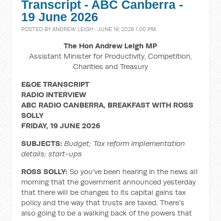
Transcript - ABC Canberra -
19 June 2026
POSTED BY
ANDREW LEIGH
· JUNE 19, 2026 1:00 PM
The Hon Andrew Leigh MP
Assistant Minister for Productivity, Competition,
Charities and Treasury
E&OE TRANSCRIPT
RADIO INTERVIEW
ABC RADIO CANBERRA, BREAKFAST WITH ROSS
SOLLY
FRIDAY, 19 JUNE 2026
SUBJECTS:
Budget; Tax reform implementation
details; start-ups
ROSS SOLLY:
So you’ve been hearing in the news all
morning that the government announced yesterday
that there will be changes to its capital gains tax
policy and the way that trusts are taxed. There’s
also going to be a walking back of the powers that