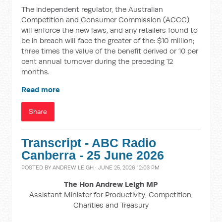
The independent regulator, the Australian
Competition and Consumer Commission (ACCC)
will enforce the new laws, and any retailers found to
be in breach will face the greater of the: $10 million;
three times the value of the benefit derived or 10 per
cent annual turnover during the preceding 12
months.
Read more
Share
Transcript - ABC Radio
Canberra - 25 June 2026
POSTED BY
ANDREW LEIGH
· JUNE 25, 2026 12:03 PM
The Hon Andrew Leigh MP
Assistant Minister for Productivity, Competition,
Charities and Treasury