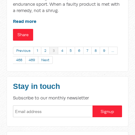
endurance sport. When a faulty product is met with
a remedy, not a shrug.
Read more
Share
Previous
1
2
3
4
5
6
7
8
9
…
468
469
Next
Stay in touch
Subscribe to our monthly newsletter