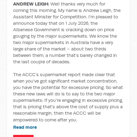
ANDREW LEIGH:
Well thanks very much for
coming this morning. My name is Andrew Leigh, the
Assistant Minister for Competition. I’m pleased to
announce today that on 1 July 2026, the
Albanese Government is cracking down on price
gouging by the major supermarkets. We know the
two major supermarkets in Australia have a very
large share of the market – about two thirds
between them, a number that's barely changed in
the last couple of decades.
The ACCC’s supermarket report made clear that
when you've got significant market concentration,
you have the potential for excessive pricing. So what
these new laws will do is to say to the two major
supermarkets: If you're engaging in excessive pricing,
that is pricing that's above the cost of supply plus a
reasonable margin, then the ACCC will be
empowered to come after you.
Read more