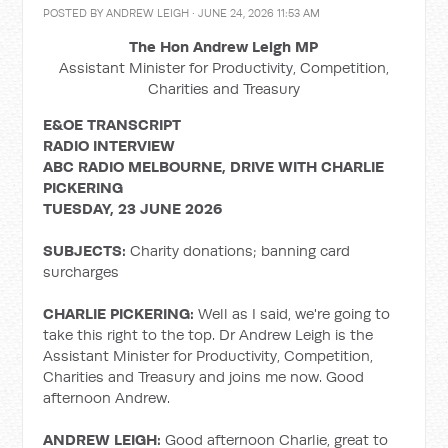
POSTED BY
ANDREW LEIGH
· JUNE 24, 2026 11:53 AM
The Hon Andrew Leigh MP
Assistant Minister for Productivity, Competition,
Charities and Treasury
E&OE TRANSCRIPT
RADIO INTERVIEW
ABC RADIO MELBOURNE, DRIVE WITH CHARLIE
PICKERING
TUESDAY, 23 JUNE 2026
SUBJECTS:
Charity donations; banning card
surcharges
CHARLIE PICKERING:
Well as I said, we're going to
take this right to the top. Dr Andrew Leigh is the
Assistant Minister for Productivity, Competition,
Charities and Treasury and joins me now. Good
afternoon Andrew.
ANDREW LEIGH:
Good afternoon Charlie, great to