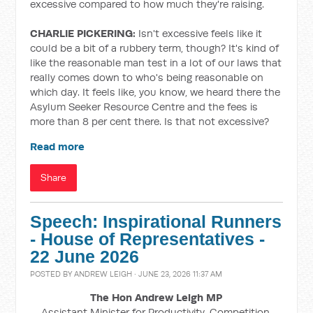
excessive compared to how much they're raising.
CHARLIE PICKERING:
Isn't excessive feels like it
could be a bit of a rubbery term, though? It's kind of
like the reasonable man test in a lot of our laws that
really comes down to who's being reasonable on
which day. It feels like, you know, we heard there the
Asylum Seeker Resource Centre and the fees is
more than 8 per cent there. Is that not excessive?
Read more
Share
Speech: Inspirational Runners
- House of Representatives -
22 June 2026
POSTED BY
ANDREW LEIGH
· JUNE 23, 2026 11:37 AM
The Hon Andrew Leigh MP
Assistant Minister for Productivity, Competition,