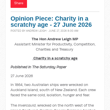
Share
Opinion Piece: Charity in a
scratchy age - 27 June 2026
POSTED BY
ANDREW LEIGH
· JUNE 27, 2026 8:00 AM
The Hon Andrew Leigh MP
Assistant Minister for Productivity, Competition,
Charities and Treasury
Charity in a scratchy age
Published in The Saturday Paper
27 June 2026
In 1864, two Australian ships were wrecked on
Auckland Island, south of New Zealand. Each crew
faced the same cold, isolation, hunger and fear.
The
Invercauld
, wrecked on the north west of the