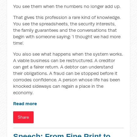
You see them when the numbers no longer add up.
That gives this profession a rare kind of knowledge.
You see the spreadsheets, the security interests,
the family guarantees and the conversations that
begin with someone saying: ‘I thought we had more
time’.
You also see what happens when the system works.
A viable business can be restructured. A creditor
can get a fairer return. A debtor can understand
their obligations. A fraud can be stopped before it
corrodes confidence. A person whose life has been
knocked sideways can regain a place in the
economy.
Read more
Share
Speech: From Fine Print to