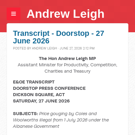
Andrew Leigh
Transcript - Doorstop - 27
June 2026
POSTED BY
ANDREW LEIGH
· JUNE 27, 2026 2:12 PM
The Hon Andrew Leigh MP
Assistant Minister for Productivity, Competition,
Charities and Treasury
E&OE TRANSCRIPT
DOORSTOP PRESS CONFERENCE
DICKSON SQUARE, ACT
SATURDAY, 27 JUNE 2026
SUBJECTS:
Price gouging by Coles and
Woolworths illegal from 1 July 2026 under the
Albanese Government