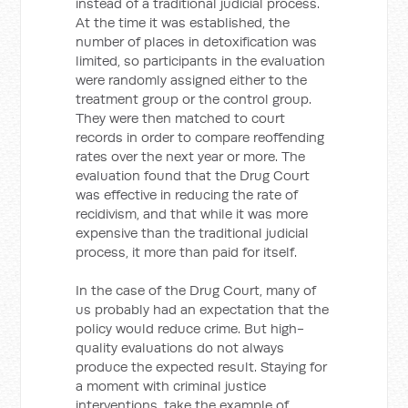
instead of a traditional judicial process.
At the time it was established, the
number of places in detoxification was
limited, so participants in the evaluation
were randomly assigned either to the
treatment group or the control group.
They were then matched to court
records in order to compare reoffending
rates over the next year or more. The
evaluation found that the Drug Court
was effective in reducing the rate of
recidivism, and that while it was more
expensive than the traditional judicial
process, it more than paid for itself.
In the case of the Drug Court, many of
us probably had an expectation that the
policy would reduce crime. But high-
quality evaluations do not always
produce the expected result. Staying for
a moment with criminal justice
interventions, take the example of