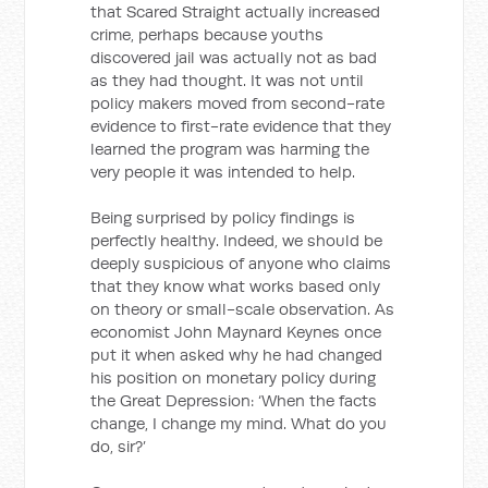
that Scared Straight actually increased
crime, perhaps because youths
discovered jail was actually not as bad
as they had thought. It was not until
policy makers moved from second-rate
evidence to first-rate evidence that they
learned the program was harming the
very people it was intended to help.
Being surprised by policy findings is
perfectly healthy. Indeed, we should be
deeply suspicious of anyone who claims
that they know what works based only
on theory or small-scale observation. As
economist John Maynard Keynes once
put it when asked why he had changed
his position on monetary policy during
the Great Depression: ‘When the facts
change, I change my mind. What do you
do, sir?’