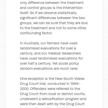
only difference between the treatment
and control groups is the intervention
itself. So if we observe statistically
significant differences between the two
groups, we can be sure that they are due
to the treatment and not to some other
confounding factor.
In Australia, our farmers have used
randomised evaluations for over a
century, and our medical researchers
have used randomised evaluations for
over half a century. Yet social policy
random evaluations are much rarer.
One exception is the New South Wales
Drug Court trial, conducted in 1999–
2000. Offenders were referred to the
Drug Court from local or district courts,
underwent a detoxification program and
were then dealt with by the Drug Court