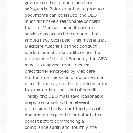
government has put in place four
safeguards. Before a notice to produce
documents can be issued, the CEO
must first have a reasonable concern
that the Medicare benefit paid for a
service may exceed the amount that
should have been paid. This means that
Medicare Australia cannot conduct
random compliance audits under the
provisions of this bill. Secondly, the CEO
must take advice from a medical
practitioner employed by Medicare
Australia on the kinds of documents a
practitioner may need to provide in order
to substantiate that kind of benefit.
Thirdly, the CEO must take reasonable
steps to consult with a relevant
professional body about the types of
documents required to substantiate a
benefit before commencing a
compliance audit; and, fourthly, the