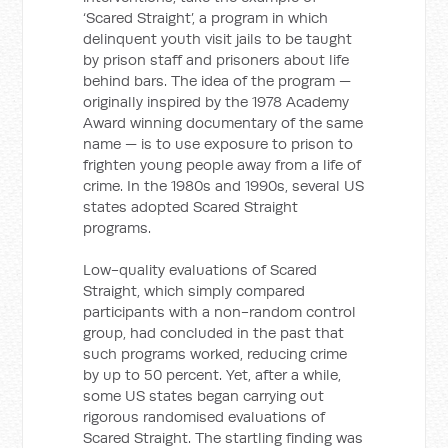
‘Scared Straight’, a program in which
delinquent youth visit jails to be taught
by prison staff and prisoners about life
behind bars. The idea of the program —
originally inspired by the 1978 Academy
Award winning documentary of the same
name — is to use exposure to prison to
frighten young people away from a life of
crime. In the 1980s and 1990s, several US
states adopted Scared Straight
programs.
Low-quality evaluations of Scared
Straight, which simply compared
participants with a non-random control
group, had concluded in the past that
such programs worked, reducing crime
by up to 50 percent. Yet, after a while,
some US states began carrying out
rigorous randomised evaluations of
Scared Straight. The startling finding was