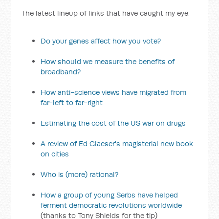
The latest lineup of links that have caught my eye.
Do your genes affect how you vote?
How should we measure the benefits of
broadband?
How anti-science views have migrated from
far-left to far-right
Estimating the cost of the US war on drugs
A review of Ed Glaeser's magisterial new book
on cities
Who is (more) rational?
How a group of young Serbs have helped
ferment democratic revolutions worldwide
(thanks to Tony Shields for the tip)