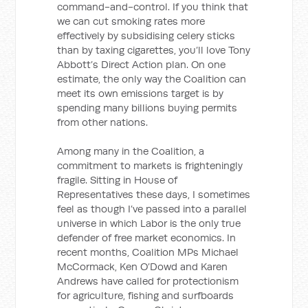
command-and-control. If you think that
we can cut smoking rates more
effectively by subsidising celery sticks
than by taxing cigarettes, you’ll love Tony
Abbott’s Direct Action plan. On one
estimate, the only way the Coalition can
meet its own emissions target is by
spending many billions buying permits
from other nations.
Among many in the Coalition, a
commitment to markets is frighteningly
fragile. Sitting in House of
Representatives these days, I sometimes
feel as though I’ve passed into a parallel
universe in which Labor is the only true
defender of free market economics. In
recent months, Coalition MPs Michael
McCormack, Ken O’Dowd and Karen
Andrews have called for protectionism
for agriculture, fishing and surfboards