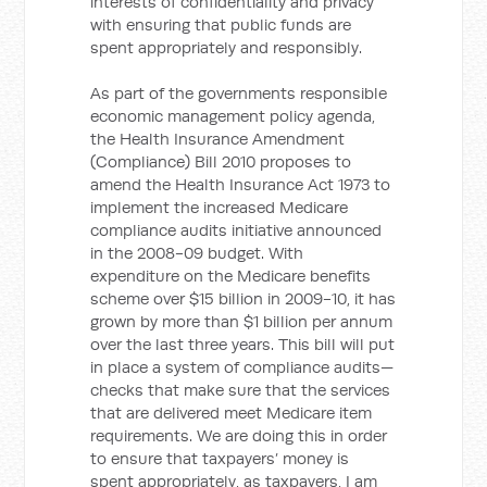
interests of confidentiality and privacy
with ensuring that public funds are
spent appropriately and responsibly.
As part of the governments responsible
economic management policy agenda,
the Health Insurance Amendment
(Compliance) Bill 2010 proposes to
amend the Health Insurance Act 1973 to
implement the increased Medicare
compliance audits initiative announced
in the 2008-09 budget. With
expenditure on the Medicare benefits
scheme over $15 billion in 2009-10, it has
grown by more than $1 billion per annum
over the last three years. This bill will put
in place a system of compliance audits—
checks that make sure that the services
that are delivered meet Medicare item
requirements. We are doing this in order
to ensure that taxpayers’ money is
spent appropriately, as taxpayers, I am