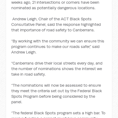
weeks ago, 21 intersections or corners have been
nominated as potentially dangerous locations.
Andrew Leigh, Chair of the ACT Black Spots
Consultative Panel, said the response highlighted
that importance of road safety to Canberrans.
“By working with the community we can ensure this
program continues to make our roads safer,” said
Andrew Leigh.
“Canberrans drive their local streets every day, and
the number of nominations shows the interest we
take in road safety.
“The nominations will now be assessed to ensure
they meet the criteria set out by the Federal Black
Spots Program before being considered by the
panel.
“The federal Black Spots program sets a high bar. To