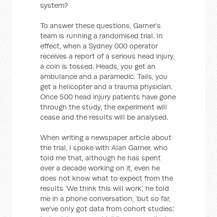
system?
To answer these questions, Garner’s
team is running a randomised trial. In
effect, when a Sydney 000 operator
receives a report of a serious head injury,
a coin is tossed. Heads, you get an
ambulance and a paramedic. Tails, you
get a helicopter and a trauma physician.
Once 500 head injury patients have gone
through the study, the experiment will
cease and the results will be analysed.
When writing a newspaper article about
the trial, I spoke with Alan Garner, who
told me that, although he has spent
over a decade working on it, even he
does not know what to expect from the
results ‘We think this will work’, he told
me in a phone conversation, ‘but so far,
we’ve only got data from cohort studies.’