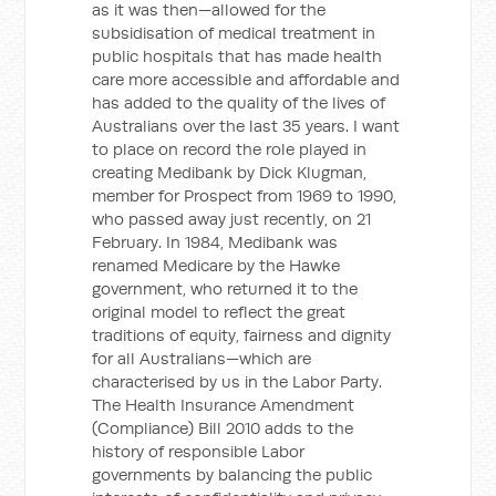
as it was then—allowed for the
subsidisation of medical treatment in
public hospitals that has made health
care more accessible and affordable and
has added to the quality of the lives of
Australians over the last 35 years. I want
to place on record the role played in
creating Medibank by Dick Klugman,
member for Prospect from 1969 to 1990,
who passed away just recently, on 21
February. In 1984, Medibank was
renamed Medicare by the Hawke
government, who returned it to the
original model to reflect the great
traditions of equity, fairness and dignity
for all Australians—which are
characterised by us in the Labor Party.
The Health Insurance Amendment
(Compliance) Bill 2010 adds to the
history of responsible Labor
governments by balancing the public