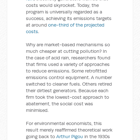
costs would skyrocket. Today, the
program is universally regarded as a
success, achieving its emissions targets
at around
one-third of the projected
costs
.
Why are market-based mechanisms so
much cheaper at cutting pollution? In
the case of acid rain, researchers found
that firms used a variety of approaches
to reduce emissions. Some retrofitted
emissions control equipment. A number
switched to cleaner fuels. Others retired
their dirtiest generators. Because each
firm took the lowest-cost approach to
abatement, the social cost was
minimised.
For environmental economists, this
result merely reaffirmed theoretical work
going back to
Arthur Pigou
in the 1930s