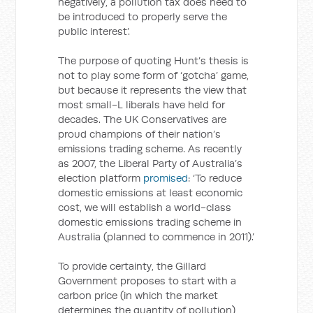
negatively, a pollution tax does need to
be introduced to properly serve the
public interest’.
The purpose of quoting Hunt’s thesis is
not to play some form of ‘gotcha’ game,
but because it represents the view that
most small-L liberals have held for
decades. The UK Conservatives are
proud champions of their nation’s
emissions trading scheme. As recently
as 2007, the Liberal Party of Australia’s
election platform
promised
: ‘To reduce
domestic emissions at least economic
cost, we will establish a world-class
domestic emissions trading scheme in
Australia (planned to commence in 2011).’
To provide certainty, the Gillard
Government proposes to start with a
carbon price (in which the market
determines the quantity of pollution),