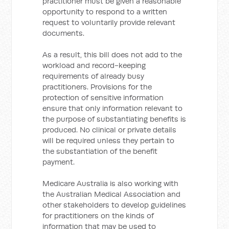
practitioner must be given a reasonable
opportunity to respond to a written
request to voluntarily provide relevant
documents.
As a result, this bill does not add to the
workload and record-keeping
requirements of already busy
practitioners. Provisions for the
protection of sensitive information
ensure that only information relevant to
the purpose of substantiating benefits is
produced. No clinical or private details
will be required unless they pertain to
the substantiation of the benefit
payment.
Medicare Australia is also working with
the Australian Medical Association and
other stakeholders to develop guidelines
for practitioners on the kinds of
information that may be used to