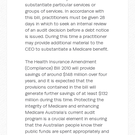
substantiate particular services or
groups of services. In accordance with
this bill, practitioners must be given 28
days in which to seek an internal review
of an audit decision before a debt notice
is issued. During this time a practitioner
may provide additional material to the
CEO to substantiate a Medicare benefit.
The Health Insurance Amendment
(Compliance) Bill 2010 will provide
savings of around $148 million over four
years, and it is expected that the
provisions contained in the bill will
generate further savings of at least $132
million during this time. Protecting the
integrity of Medicare and enhancing
Medicare Australia’s current audit
program is a crucial element in ensuring
that the Australian people know their
public funds are spent appropriately and