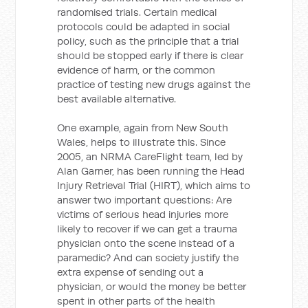
randomised trials. Certain medical
protocols could be adapted in social
policy, such as the principle that a trial
should be stopped early if there is clear
evidence of harm, or the common
practice of testing new drugs against the
best available alternative.
One example, again from New South
Wales, helps to illustrate this. Since
2005, an NRMA CareFlight team, led by
Alan Garner, has been running the Head
Injury Retrieval Trial (HIRT), which aims to
answer two important questions: Are
victims of serious head injuries more
likely to recover if we can get a trauma
physician onto the scene instead of a
paramedic? And can society justify the
extra expense of sending out a
physician, or would the money be better
spent in other parts of the health