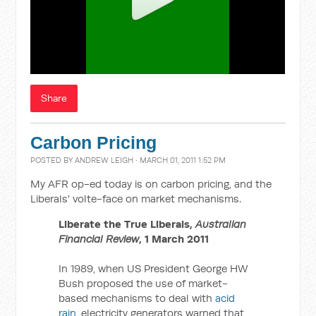
Share
Carbon Pricing
POSTED BY
ANDREW LEIGH
· MARCH 01, 2011 1:52 PM
My AFR op-ed today is on carbon pricing, and the
Liberals' volte-face on market mechanisms.
Liberate the True Liberals,
Australian
Financial Review
, 1 March 2011
In 1989, when US President George HW
Bush proposed the use of market-
based mechanisms to deal with
acid
rain
, electricity generators warned that