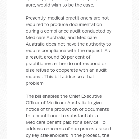
sure, would wish to be the case.
Presently, medical practitioners are not
required to produce documentation
during a compliance audit conducted by
Medicare Australia, and Medicare
Australia does not have the authority to
require compliance with the request. As
a result, around 20 per cent of
practitioners either do not respond or
else refuse to cooperate with an audit
request. This bill addresses that
problem.
The bill enables the Chief Executive
Officer of Medicare Australia to give
notice of the production of documents
to a practitioner to substantiate a
Medicare benefit paid for a service. To
address concerns of due process raised
by key stakeholders in the process, the