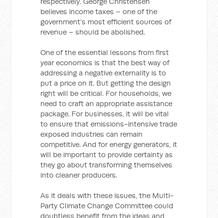
respectively. George Christensen
believes income taxes – one of the
government’s most efficient sources of
revenue – should be abolished.
One of the essential lessons from first
year economics is that the best way of
addressing a negative externality is to
put a price on it. But getting the design
right will be critical. For households, we
need to craft an appropriate assistance
package. For businesses, it will be vital
to ensure that emissions-intensive trade
exposed industries can remain
competitive. And for energy generators, it
will be important to provide certainty as
they go about transforming themselves
into cleaner producers.
As it deals with these issues, the Multi-
Party Climate Change Committee could
doubtless benefit from the ideas and