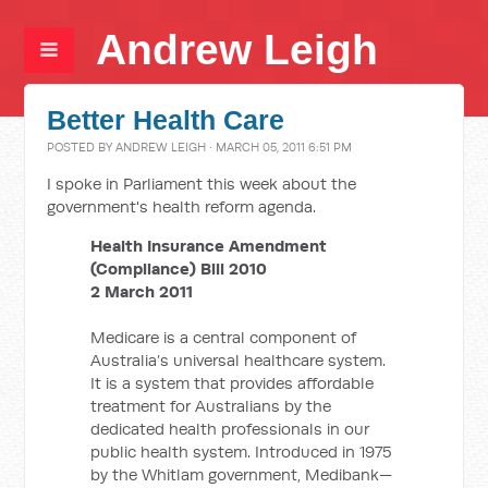
Andrew Leigh
Better Health Care
POSTED BY
ANDREW LEIGH
· MARCH 05, 2011 6:51 PM
I spoke in Parliament this week about the
government's health reform agenda.
Health Insurance Amendment
(Compliance) Bill 2010
2 March 2011
Medicare is a central component of
Australia’s universal healthcare system.
It is a system that provides affordable
treatment for Australians by the
dedicated health professionals in our
public health system. Introduced in 1975
by the Whitlam government, Medibank—