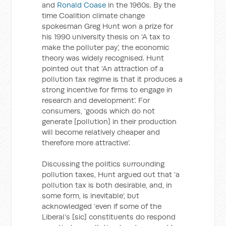
and
Ronald Coase
in the 1960s. By the
time Coalition climate change
spokesman Greg Hunt won a prize for
his 1990 university thesis on ‘A tax to
make the polluter pay’, the economic
theory was widely recognised. Hunt
pointed out that ‘An attraction of a
pollution tax regime is that it produces a
strong incentive for firms to engage in
research and development’. For
consumers, ‘goods which do not
generate [pollution] in their production
will become relatively cheaper and
therefore more attractive’.
Discussing the politics surrounding
pollution taxes, Hunt argued out that ‘a
pollution tax is both desirable, and, in
some form, is inevitable’, but
acknowledged ‘even if some of the
Liberal’s [sic] constituents do respond