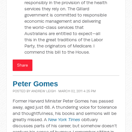
responsibly in the provision of the health
services they rely on. The Gillard
government is committed to responsible
economic management and delivering
the world-class services that
Australians are entitled to expect—all
this in the great traditions of the Labor
Party, the originators of Medicare. I
commend this bill to the House.
Share
Peter Gomes
POSTED BY
ANDREW LEIGH
· MARCH 02, 2011 4:25 PM
Former Harvard Minister Peter Gomes has passed
away, aged just 68. A thundering voice for tolerance
and thoughtfulness, his books and sermons will be
greatly missed. A
New York Times
obituary
discusses parts of his career, but somehow doesn't
capture his sense of humour. I remember sitting in