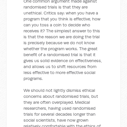
One common argument made against
randomised trials is that they are
unethical. Critics say: when you have a
program that you think is effective, how
can you toss a coin to decide who
receives it? The simplest answer to this
is that the reason we are doing the trial
is precisely because we do not know
whether the program works. The great
benefit of a randomised trial is that it
gives us solid evidence on effectiveness,
and allows us to shift resources from
less effective to more effective social
programs.
We should not lightly dismiss ethical
concerns about randomised trials, but
they are often overplayed. Medical
researchers, having used randomised
trials for several decades longer than
social scientists, have now grown
relatively comfortable with the ethics of