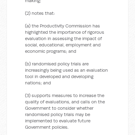
making;
(2) notes that:
(a) the Productivity Commission has
highlighted the importance of rigorous
evaluation in assessing the impact of
social, educational, employment and
economic programs; and
(b) randomised policy trials are
increasingly being used as an evaluation
tool in developed and developing
nations; and
(3) supports measures to increase the
quality of evaluations, and calls on the
Government to consider whether
randomised policy trials may be
implemented to evaluate future
Government policies.