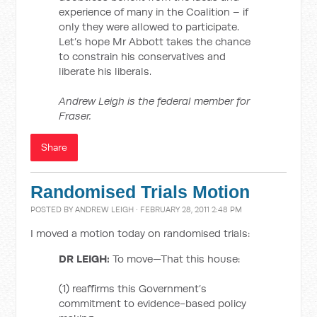
experience of many in the Coalition – if
only they were allowed to participate.
Let’s hope Mr Abbott takes the chance
to constrain his conservatives and
liberate his liberals.
Andrew Leigh is the federal member for
Fraser.
Share
Randomised Trials Motion
POSTED BY
ANDREW LEIGH
· FEBRUARY 28, 2011 2:48 PM
I moved a motion today on randomised trials:
DR LEIGH:
To move—That this house:
(1) reaffirms this Government’s
commitment to evidence-based policy