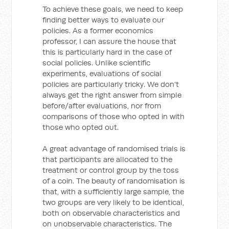
To achieve these goals, we need to keep
finding better ways to evaluate our
policies. As a former economics
professor, I can assure the house that
this is particularly hard in the case of
social policies. Unlike scientific
experiments, evaluations of social
policies are particularly tricky. We don’t
always get the right answer from simple
before/after evaluations, nor from
comparisons of those who opted in with
those who opted out.
A great advantage of randomised trials is
that participants are allocated to the
treatment or control group by the toss
of a coin. The beauty of randomisation is
that, with a sufficiently large sample, the
two groups are very likely to be identical,
both on observable characteristics and
on unobservable characteristics. The