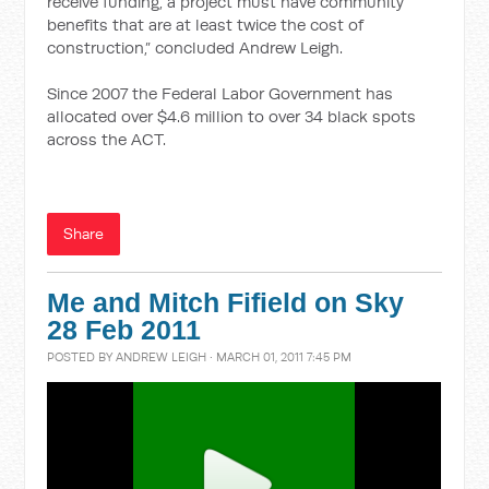
receive funding, a project must have community
benefits that are at least twice the cost of
construction,” concluded Andrew Leigh.
Since 2007 the Federal Labor Government has
allocated over $4.6 million to over 34 black spots
across the ACT.
Share
Me and Mitch Fifield on Sky
28 Feb 2011
POSTED BY
ANDREW LEIGH
· MARCH 01, 2011 7:45 PM