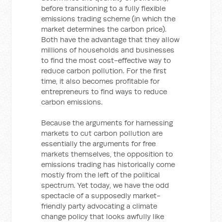
before transitioning to a fully flexible
emissions trading scheme (in which the
market determines the carbon price).
Both have the advantage that they allow
millions of households and businesses
to find the most cost-effective way to
reduce carbon pollution. For the first
time, it also becomes profitable for
entrepreneurs to find ways to reduce
carbon emissions.
Because the arguments for harnessing
markets to cut carbon pollution are
essentially the arguments for free
markets themselves, the opposition to
emissions trading has historically come
mostly from the left of the political
spectrum. Yet today, we have the odd
spectacle of a supposedly market-
friendly party advocating a climate
change policy that looks awfully like