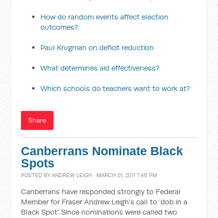
How do random events affect election
outcomes?
Paul Krugman on deficit reduction
What determines aid effectiveness?
Which schools do teachers want to work at?
Share
Canberrans Nominate Black
Spots
POSTED BY
ANDREW LEIGH
· MARCH 01, 2011 7:48 PM
Canberrans have responded strongly to Federal
Member for Fraser Andrew Leigh’s call to ‘dob in a
Black Spot’. Since nominations were called two