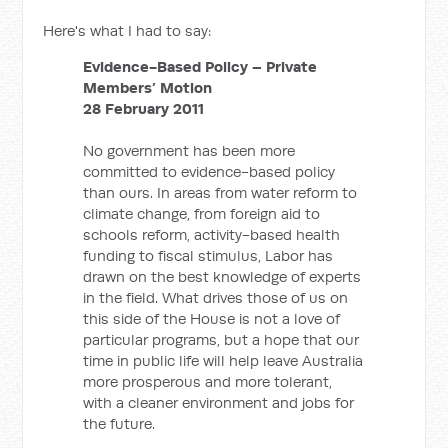
Here's what I had to say:
Evidence-Based Policy – Private
Members’ Motion
28 February 2011
No government has been more
committed to evidence-based policy
than ours. In areas from water reform to
climate change, from foreign aid to
schools reform, activity-based health
funding to fiscal stimulus, Labor has
drawn on the best knowledge of experts
in the field. What drives those of us on
this side of the House is not a love of
particular programs, but a hope that our
time in public life will help leave Australia
more prosperous and more tolerant,
with a cleaner environment and jobs for
the future.