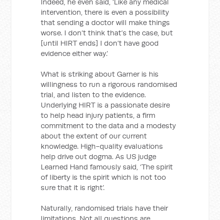
Indeed, he even said, ‘Like any medical
intervention, there is even a possibility
that sending a doctor will make things
worse. I don’t think that’s the case, but
[until HIRT ends] I don’t have good
evidence either way.’
What is striking about Garner is his
willingness to run a rigorous randomised
trial, and listen to the evidence.
Underlying HIRT is a passionate desire
to help head injury patients, a firm
commitment to the data and a modesty
about the extent of our current
knowledge. High-quality evaluations
help drive out dogma. As US judge
Learned Hand famously said, ‘The spirit
of liberty is the spirit which is not too
sure that it is right’.
Naturally, randomised trials have their
limitations. Not all questions are