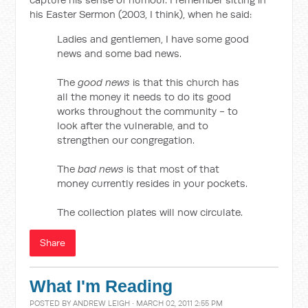
his Easter Sermon (2003, I think), when he said:
Ladies and gentlemen, I have some good
news and some bad news.
The
good news
is that this church has
all the money it needs to do its good
works throughout the community - to
look after the vulnerable, and to
strengthen our congregation.
The
bad news
is that most of that
money currently resides in your pockets.
The collection plates will now circulate.
Share
What I'm Reading
POSTED BY
ANDREW LEIGH
· MARCH 02, 2011 2:55 PM