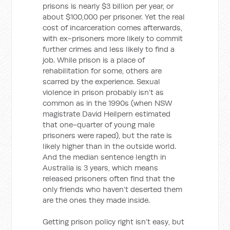
prisons is nearly $3 billion per year, or
about $100,000 per prisoner. Yet the real
cost of incarceration comes afterwards,
with ex-prisoners more likely to commit
further crimes and less likely to find a
job. While prison is a place of
rehabilitation for some, others are
scarred by the experience. Sexual
violence in prison probably isn’t as
common as in the 1990s (when NSW
magistrate David Heilpern estimated
that one-quarter of young male
prisoners were raped), but the rate is
likely higher than in the outside world.
And the median sentence length in
Australia is 3 years, which means
released prisoners often find that the
only friends who haven’t deserted them
are the ones they made inside.
Getting prison policy right isn’t easy, but