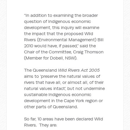
“In addition to examining the broader
question of Indigenous economic
development, this inquiry will examine
the impact that the proposed Wild
Rivers (Environmental Management) Bill
2010 would have, if passed,” said the
Chair of the Committee, Craig Thomson
(Member for Dobell, NSW).
The Queensland
Wild Rivers Act 2005
aims to ‘preserve the natural values of
rivers that have all, or almost all, of their
natural values intact’, but not undermine
sustainable Indigenous economic
development in the Cape York region or
other parts of Queensland.
So far, 10 areas have been declared Wild
Rivers. They are: