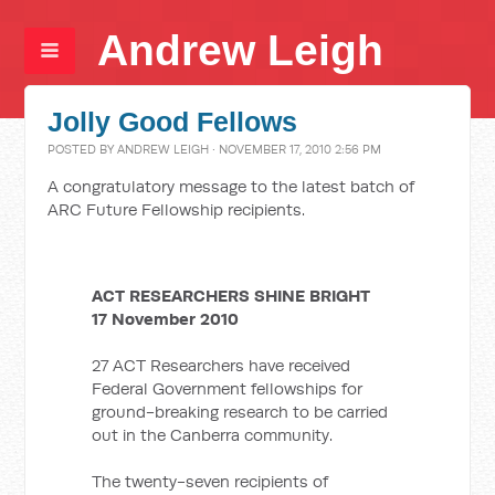
Andrew Leigh
Jolly Good Fellows
POSTED BY
ANDREW LEIGH
· NOVEMBER 17, 2010 2:56 PM
A congratulatory message to the latest batch of
ARC Future Fellowship recipients.
ACT RESEARCHERS SHINE BRIGHT
17 November 2010
27 ACT Researchers have received
Federal Government fellowships for
ground-breaking research to be carried
out in the Canberra community.
The twenty-seven recipients of