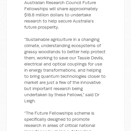
Australian Research Council Future
Fellowships will share approximately
$18.8 million dollars to undertake
research to help secure Australia’s
future prosperity.
“Sustainable agriculture in a changing
climate, understanding ecosystems of
grassy woodlands to better help protect
them, working to save our Tassie Devils,
electrical and optical couplings for use
in energy transformations, and helping
to bring quantum technologies closer to
market are just a few of the innovative
but important research being
undertaken by these Fellows,” said Dr
Leigh.
“The Future Fellowships scheme is
specifically designed to promote
research in areas of critical national