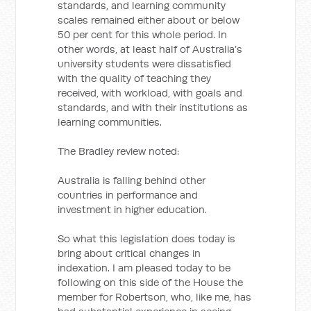
standards, and learning community
scales remained either about or below
50 per cent for this whole period. In
other words, at least half of Australia’s
university students were dissatisfied
with the quality of teaching they
received, with workload, with goals and
standards, and with their institutions as
learning communities.
The Bradley review noted:
Australia is falling behind other
countries in performance and
investment in higher education.
So what this legislation does today is
bring about critical changes in
indexation. I am pleased today to be
following on this side of the House the
member for Robertson, who, like me, has