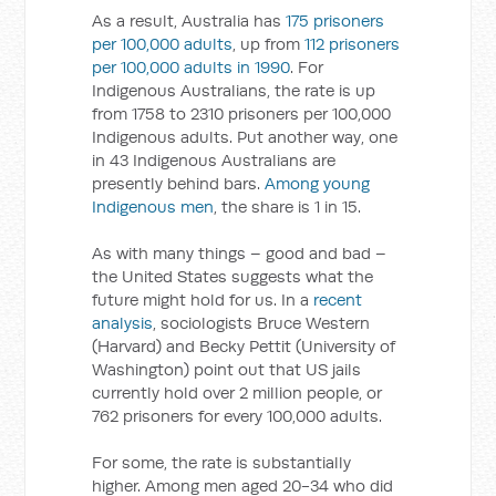
As a result, Australia has
175 prisoners
per 100,000 adults
, up from
112 prisoners
per 100,000 adults in 1990
. For
Indigenous Australians, the rate is up
from 1758 to 2310 prisoners per 100,000
Indigenous adults. Put another way, one
in 43 Indigenous Australians are
presently behind bars.
Among young
Indigenous men
, the share is 1 in 15.
As with many things – good and bad –
the United States suggests what the
future might hold for us. In a
recent
analysis
, sociologists Bruce Western
(Harvard) and Becky Pettit (University of
Washington) point out that US jails
currently hold over 2 million people, or
762 prisoners for every 100,000 adults.
For some, the rate is substantially
higher. Among men aged 20-34 who did