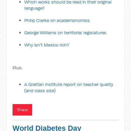
Which works should be read in their original
language?
Philip Clarke on academonomics
George Williams on territorial legislatures
Why isn't Mexico rich?
Plus:
A Grattan Institute report on teacher quality
(and class size)
Share
World Diabetes Day