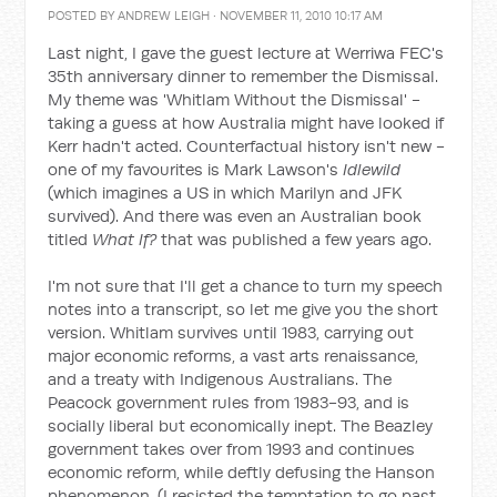
POSTED BY
ANDREW LEIGH
· NOVEMBER 11, 2010 10:17 AM
Last night, I gave the guest lecture at Werriwa FEC's
35th anniversary dinner to remember the Dismissal.
My theme was 'Whitlam Without the Dismissal' -
taking a guess at how Australia might have looked if
Kerr hadn't acted. Counterfactual history isn't new -
one of my favourites is Mark Lawson's
Idlewild
(which imagines a US in which Marilyn and JFK
survived). And there was even an Australian book
titled
What If?
that was published a few years ago.
I'm not sure that I'll get a chance to turn my speech
notes into a transcript, so let me give you the short
version. Whitlam survives until 1983, carrying out
major economic reforms, a vast arts renaissance,
and a treaty with Indigenous Australians. The
Peacock government rules from 1983-93, and is
socially liberal but economically inept. The Beazley
government takes over from 1993 and continues
economic reform, while deftly defusing the Hanson
phenomenon. (I resisted the temptation to go past