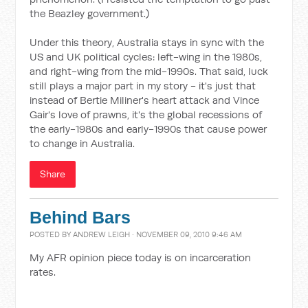
the Beazley government.)
Under this theory, Australia stays in sync with the
US and UK political cycles: left-wing in the 1980s,
and right-wing from the mid-1990s. That said, luck
still plays a major part in my story - it's just that
instead of Bertie Miliner's heart attack and Vince
Gair's love of prawns, it's the global recessions of
the early-1980s and early-1990s that cause power
to change in Australia.
Share
Behind Bars
POSTED BY
ANDREW LEIGH
· NOVEMBER 09, 2010 9:46 AM
My AFR opinion piece today is on incarceration
rates.