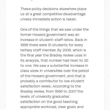
These policy decisions elsewhere place
us at a great competitive disadvantage
unless immediate action is taken.
One of the things that we saw under the
former Howard government was an
increase in student-staff ratios. Back in
1996 there were 15 students for every
tertiary staff member. By 2006, which is
the final year the Bradley review uses in
its analysis, that number had risen to 20
to one. We saw a substantial increase in
class sizes in universities over the period
of the Howard government, and that is
probably a contributor to low student
satisfaction levels. According to the
Bradley review, from 1996 to 2007 the
levels of university graduates’
satisfaction on the good teaching,
appropriate workload, clear goals and