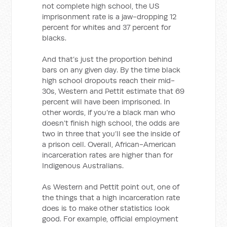
not complete high school, the US
imprisonment rate is a jaw-dropping 12
percent for whites and 37 percent for
blacks.
And that’s just the proportion behind
bars on any given day. By the time black
high school dropouts reach their mid-
30s, Western and Pettit estimate that 69
percent will have been imprisoned. In
other words, if you’re a black man who
doesn’t finish high school, the odds are
two in three that you’ll see the inside of
a prison cell. Overall, African-American
incarceration rates are higher than for
Indigenous Australians.
As Western and Pettit point out, one of
the things that a high incarceration rate
does is to make other statistics look
good. For example, official employment