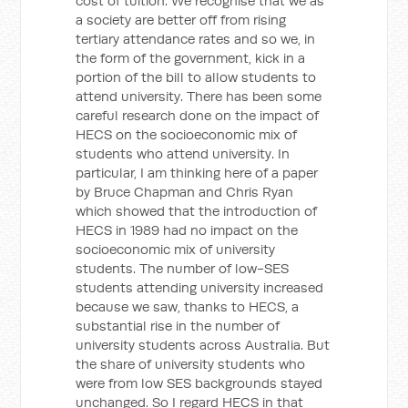
cost of tuition. We recognise that we as
a society are better off from rising
tertiary attendance rates and so we, in
the form of the government, kick in a
portion of the bill to allow students to
attend university. There has been some
careful research done on the impact of
HECS on the socioeconomic mix of
students who attend university. In
particular, I am thinking here of a paper
by Bruce Chapman and Chris Ryan
which showed that the introduction of
HECS in 1989 had no impact on the
socioeconomic mix of university
students. The number of low-SES
students attending university increased
because we saw, thanks to HECS, a
substantial rise in the number of
university students across Australia. But
the share of university students who
were from low SES backgrounds stayed
unchanged. So I regard HECS in that