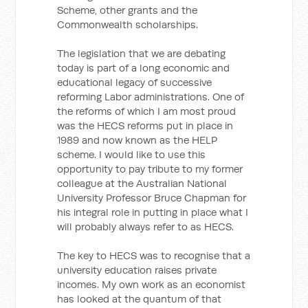
Scheme, other grants and the
Commonwealth scholarships.
The legislation that we are debating
today is part of a long economic and
educational legacy of successive
reforming Labor administrations. One of
the reforms of which I am most proud
was the HECS reforms put in place in
1989 and now known as the HELP
scheme. I would like to use this
opportunity to pay tribute to my former
colleague at the Australian National
University Professor Bruce Chapman for
his integral role in putting in place what I
will probably always refer to as HECS.
The key to HECS was to recognise that a
university education raises private
incomes. My own work as an economist
has looked at the quantum of that