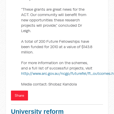
“These grants are great news for the
ACT. Our community will benefit from
new opportunities these research
projects will provide,” concluded Dr
Leigh.
A total of 200 Future Fellowships have
been funded for 2010 at a value of $143.8
million.
For more information on the schemes,
and a full list of successful projects, visit
http://www.arc.gov.au/ncgp/futurefel/ft_outcomes.
Media contact: Shobaz Kandola
Share
University reform