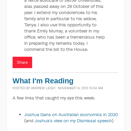
a fierce advocate of better universities,
alas passed away on 29 October of this
year. I extend my condolences to his
family and in particular to his widow,
Tanya. I also use this opportunity to
thank Emily Murray, a volunteer in my
office, who has been a tremendous help
in preparing my remarks today. I
commend the bill to the House.
Share
What I'm Reading
POSTED BY
ANDREW LEIGH
· NOVEMBER 14, 2010 10:54 AM
A few links that caught my eye this week:
Joshua Gans on Australian economics in 2020
(and
Joshua's view on my Dismissal speech
)