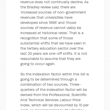
revenue does not continually decline. As
the Bradley review said, there are
‘increased sources of non-government
revenues that universities have
developed since 1996’ and ‘those
sources of revenue cannot viably be
increased at historical rates’. That is a
recognition that some of those
substantial shifts that we have seen in
the tertiary education sector over the
last 20 years are one-off shifts. It is not
reasonable to assume that they are
going to occur again.
So the indexation factor within this bill is
going to be determined through a
combination of two sources. Three-
quarters of the indexation factor will be
derived from the Professional, Scientific
And Technical Services Labour Price
Index, which will be discounted by 10 per