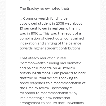
The Bradley review noted that:
… Commonwealth funding per
subsidised student in 2008 was about
10 per cent lower in real terms than it
was in 1996 … This was the result of a
combination of direct cuts, constrained
indexation and shifting of the balance
towards higher student contributions.
That steady reduction in real
Commonwealth funding had dramatic
and painful impacts on Australia’s
tertiary institutions. I am pleased to note
that the bill that we are speaking to
today responds to a recommendation of
the Bradley review. Specifically it
responds to recommendation 27 by
implementing a new indexation
arrangement to ensure that universities’