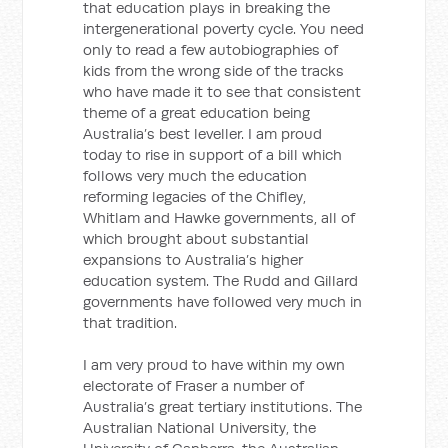
that education plays in breaking the
intergenerational poverty cycle. You need
only to read a few autobiographies of
kids from the wrong side of the tracks
who have made it to see that consistent
theme of a great education being
Australia’s best leveller. I am proud
today to rise in support of a bill which
follows very much the education
reforming legacies of the Chifley,
Whitlam and Hawke governments, all of
which brought about substantial
expansions to Australia’s higher
education system. The Rudd and Gillard
governments have followed very much in
that tradition.
I am very proud to have within my own
electorate of Fraser a number of
Australia’s great tertiary institutions. The
Australian National University, the