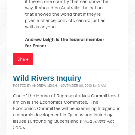
if there’s one country that can show the
way, it should be Australia: the nation
that showed the world that if they’re
given a chance, convicts can do just as
well as anyone.
Andrew Leigh is the federal member
for Fraser.
Share
Wild Rivers Inquiry
POSTED BY
ANDREW LEIGH
· NOVEMBER 09, 2010 8:43 AM
One of the House of Representatives Committees I
am on is the Economics Committee. The
Economics Committee will be examining Indigenous
economic development in Queensland including
issues surrounding Queensland’s
Wild Rivers Act
2005
.