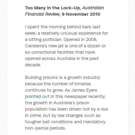
Too Many in the Lock-Up,
Australian
Financial Review
, 9 November 2010
I spent the morning behind bars last
week: a relatively unusual experience for
a sitting politician. Opened in 2008,
Canberra’s new jail is one of a dozen or
so correctional facilities that have
opened across Australia in the past
decade.
Building prisons is a growth industry
because the number of inmates
continues to grow. As James Eyers
pointed out
in this newspaper recently,
the growth in Australia’s prison
population has been driven not by a rise
in crime, but by law changes such as
tougher bail conditions and mandatory
non-parole periods.