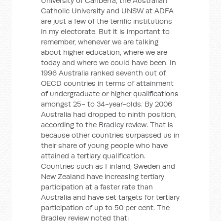
University of Canberra, the Australian
Catholic University and UNSW at ADFA
are just a few of the terrific institutions
in my electorate. But it is important to
remember, whenever we are talking
about higher education, where we are
today and where we could have been. In
1996 Australia ranked seventh out of
OECD countries in terms of attainment
of undergraduate or higher qualifications
amongst 25- to 34-year-olds. By 2006
Australia had dropped to ninth position,
according to the Bradley review. That is
because other countries surpassed us in
their share of young people who have
attained a tertiary qualification.
Countries such as Finland, Sweden and
New Zealand have increasing tertiary
participation at a faster rate than
Australia and have set targets for tertiary
participation of up to 50 per cent. The
Bradley review noted that: