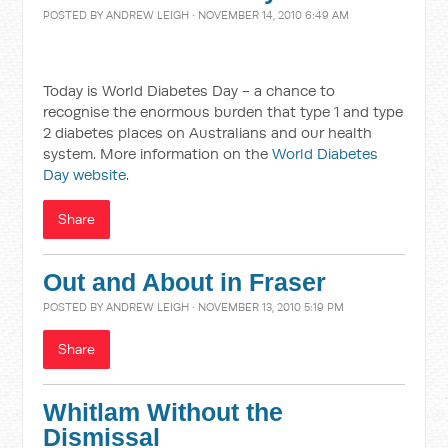
POSTED BY
ANDREW LEIGH
· NOVEMBER 14, 2010 6:49 AM
Today is World Diabetes Day - a chance to
recognise the enormous burden that type 1 and type
2 diabetes places on Australians and our health
system. More information on the
World Diabetes
Day website
.
Share
Out and About in Fraser
POSTED BY
ANDREW LEIGH
· NOVEMBER 13, 2010 5:19 PM
Share
Whitlam Without the
Dismissal