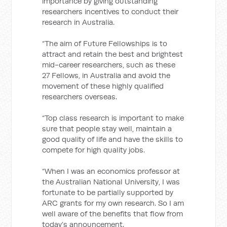
importance by giving outstanding
researchers incentives to conduct their
research in Australia.
“The aim of Future Fellowships is to
attract and retain the best and brightest
mid-career researchers, such as these
27 Fellows, in Australia and avoid the
movement of these highly qualified
researchers overseas.
“Top class research is important to make
sure that people stay well, maintain a
good quality of life and have the skills to
compete for high quality jobs.
“When I was an economics professor at
the Australian National University, I was
fortunate to be partially supported by
ARC grants for my own research. So I am
well aware of the benefits that flow from
today’s announcement.