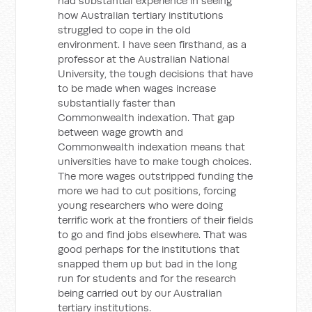
had substantial experience in seeing
how Australian tertiary institutions
struggled to cope in the old
environment. I have seen firsthand, as a
professor at the Australian National
University, the tough decisions that have
to be made when wages increase
substantially faster than
Commonwealth indexation. That gap
between wage growth and
Commonwealth indexation means that
universities have to make tough choices.
The more wages outstripped funding the
more we had to cut positions, forcing
young researchers who were doing
terrific work at the frontiers of their fields
to go and find jobs elsewhere. That was
good perhaps for the institutions that
snapped them up but bad in the long
run for students and for the research
being carried out by our Australian
tertiary institutions.