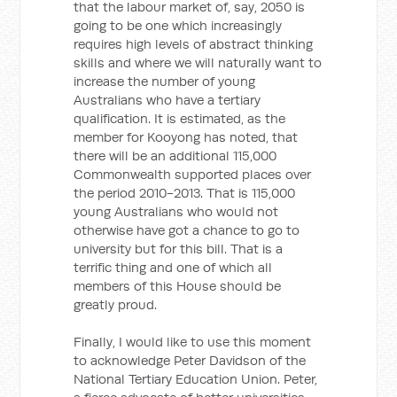
that the labour market of, say, 2050 is
going to be one which increasingly
requires high levels of abstract thinking
skills and where we will naturally want to
increase the number of young
Australians who have a tertiary
qualification. It is estimated, as the
member for Kooyong has noted, that
there will be an additional 115,000
Commonwealth supported places over
the period 2010-2013. That is 115,000
young Australians who would not
otherwise have got a chance to go to
university but for this bill. That is a
terrific thing and one of which all
members of this House should be
greatly proud.
Finally, I would like to use this moment
to acknowledge Peter Davidson of the
National Tertiary Education Union. Peter,