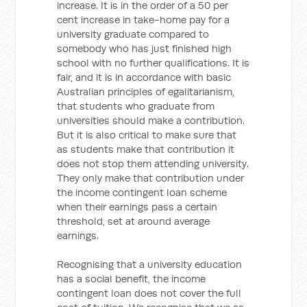
increase. It is in the order of a 50 per
cent increase in take-home pay for a
university graduate compared to
somebody who has just finished high
school with no further qualifications. It is
fair, and it is in accordance with basic
Australian principles of egalitarianism,
that students who graduate from
universities should make a contribution.
But it is also critical to make sure that
as students make that contribution it
does not stop them attending university.
They only make that contribution under
the income contingent loan scheme
when their earnings pass a certain
threshold, set at around average
earnings.
Recognising that a university education
has a social benefit, the income
contingent loan does not cover the full