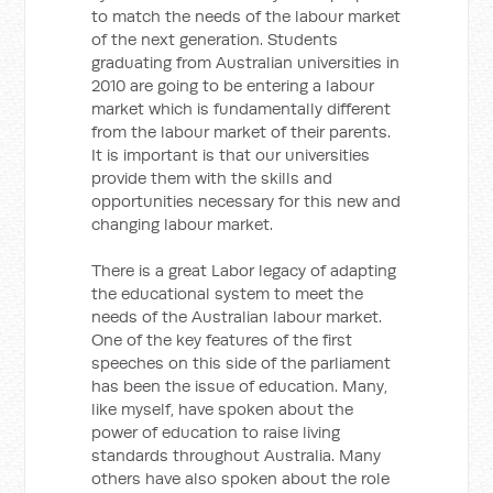
to match the needs of the labour market
of the next generation. Students
graduating from Australian universities in
2010 are going to be entering a labour
market which is fundamentally different
from the labour market of their parents.
It is important is that our universities
provide them with the skills and
opportunities necessary for this new and
changing labour market.
There is a great Labor legacy of adapting
the educational system to meet the
needs of the Australian labour market.
One of the key features of the first
speeches on this side of the parliament
has been the issue of education. Many,
like myself, have spoken about the
power of education to raise living
standards throughout Australia. Many
others have also spoken about the role