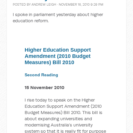
POSTED BY
ANDREW LEIGH
· NOVEMBER 16, 2010 9:29 PM
I spoke in parliament yesterday about higher
education reform.
Higher Education Support
Amendment (2010 Budget
Measures) Bill 2010
Second Reading
15 November 2010
I rise today to speak on the Higher
Education Support Amendment (2010
Budget Measures) Bill 2010. This bill is
about expanding universities and
modernising Australia’s university
system so that it is really fit for purpose