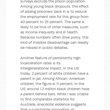
surveys exclude the prison population.
Among young black dropouts, the effect
of adding prisoners back in is to reduce
the employment rate for this group from
40 percent to 25 percent. The same is
likely to be true of other measures, such
as income inequality and ill health.
Because numbers often drive policy, this
kind of invisible disadvantage can readily
be missed in public debates.
Another feature of persistently high
incarceration rates is its
intergenerational impact. In the US
today, 2 percent of white children have a
parent in jail. Among African-American
children, the figure is 11 percent. In the
US, around 1.2 million black children have
a parent behind bars. While I was unable
to find comparable statistics for
Australia, anecdotal evidence suggests
that a substantial proportion of