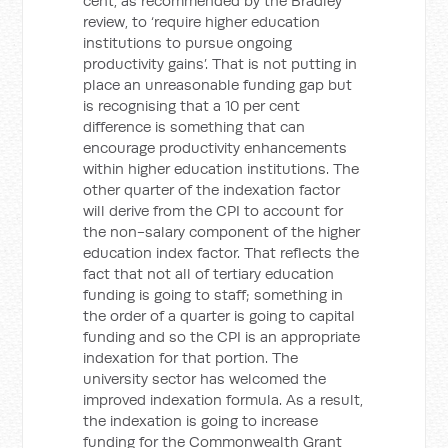
cent, as recommended by the Bradley
review, to ‘require higher education
institutions to pursue ongoing
productivity gains’. That is not putting in
place an unreasonable funding gap but
is recognising that a 10 per cent
difference is something that can
encourage productivity enhancements
within higher education institutions. The
other quarter of the indexation factor
will derive from the CPI to account for
the non-salary component of the higher
education index factor. That reflects the
fact that not all of tertiary education
funding is going to staff; something in
the order of a quarter is going to capital
funding and so the CPI is an appropriate
indexation for that portion. The
university sector has welcomed the
improved indexation formula. As a result,
the indexation is going to increase
funding for the Commonwealth Grant