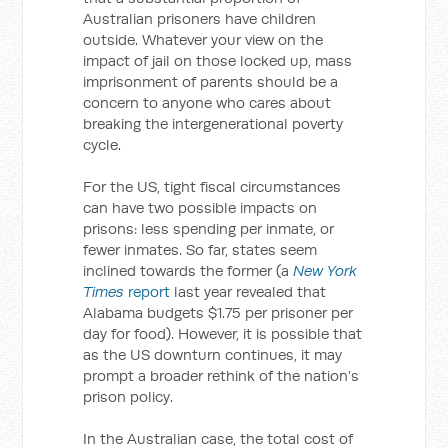
Australian prisoners have children
outside. Whatever your view on the
impact of jail on those locked up, mass
imprisonment of parents should be a
concern to anyone who cares about
breaking the intergenerational poverty
cycle.
For the US, tight fiscal circumstances
can have two possible impacts on
prisons: less spending per inmate, or
fewer inmates. So far, states seem
inclined towards the former (a
New York
Times
report
last year revealed that
Alabama budgets $1.75 per prisoner per
day for food). However, it is possible that
as the US downturn continues, it may
prompt a broader rethink of the nation’s
prison policy.
In the Australian case, the total cost of