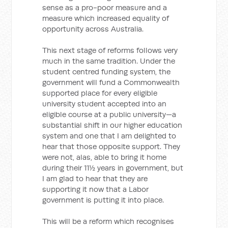
sense as a pro-poor measure and a
measure which increased equality of
opportunity across Australia.
This next stage of reforms follows very
much in the same tradition. Under the
student centred funding system, the
government will fund a Commonwealth
supported place for every eligible
university student accepted into an
eligible course at a public university—a
substantial shift in our higher education
system and one that I am delighted to
hear that those opposite support. They
were not, alas, able to bring it home
during their 11½ years in government, but
I am glad to hear that they are
supporting it now that a Labor
government is putting it into place.
This will be a reform which recognises