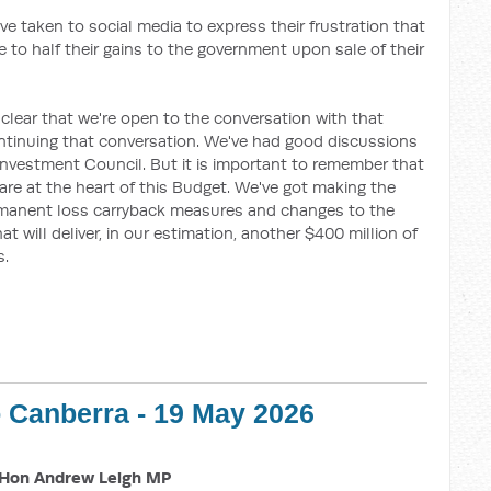
ve taken to social media to express their frustration that
 to half their gains to the government upon sale of their
 clear that we're open to the conversation with that
tinuing that conversation. We've had good discussions
Investment Council. But it is important to remember that
re at the heart of this Budget. We've got making the
manent loss carryback
measures and changes to the
 will deliver, in our estimation, another $400 million of
s.
o Canberra - 19 May 2026
Hon Andrew Leigh MP