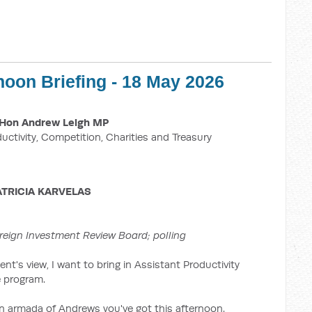
noon Briefing - 18 May 2026
Hon Andrew Leigh MP
ductivity, Competition, Charities and Treasury
ATRICIA KARVELAS
reign Investment Review Board; polling
nt's view, I want to bring in Assistant Productivity
 program.
 an armada of Andrews you've got this afternoon.