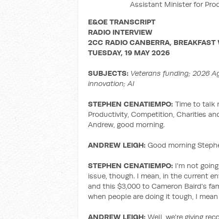
Assistant Minister for Pro
E&OE TRANSCRIPT
RADIO INTERVIEW
2CC RADIO CANBERRA, BREAKFAST
TUESDAY, 19 MAY 2026
SUBJECTS:
Veterans funding; 2026
Ag
innovation; AI
STEPHEN CENATIEMPO:
Time to talk 
Productivity, Competition, Charities a
Andrew, good morning.
ANDREW LEIGH:
Good morning Stephen
STEPHEN CENATIEMPO:
I'm not going
issue, though. I mean, in the current en
and this $3,000 to Cameron Baird's fa
when people are doing it tough, I mean
ANDREW LEIGH:
Well, we're giving re