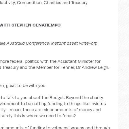
ductivity, Competition, Charities and Treasury
 WITH
STEPHEN CENATIEMPO
ile Australia Conference; instant asset write-off;
more federal politics with the Assistant Minister for
nd Treasury and the Member for Fenner, Dr Andrew Leigh.
, great to be with you.
 to talk to you about the Budget. Beyond the charity
vironment to be cutting funding to things like Invictus
mily. I mean, these are minor amounts of money and
 surely this is where we need to focus?
cord amounts of funding to veterans’ groups and through