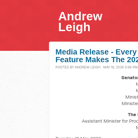
Andrew
Leigh
Media Release - Ever
Feature Makes The 202
POSTED BY
ANDREW LEIGH
· MAY 19, 2026 5:59 PM
Senator
M
Minist
Ministe
The 
Assistant Minister for Pro