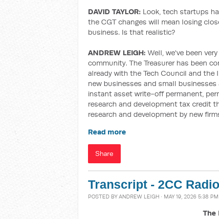
DAVID TAYLOR:
Look, tech startups ha
the CGT changes will mean losing close
business. Is that realistic?
ANDREW LEIGH:
Well, we've been very
community. The Treasurer has been con
already with the Tech Council and the 
new businesses and small businesses a
instant asset write-off
permanent, per
research and development tax credit that
research and development by new firm
Read more
Share
Transcript - 2CC Radi
POSTED BY
ANDREW LEIGH
· MAY 19, 2026 5:38 PM
The 