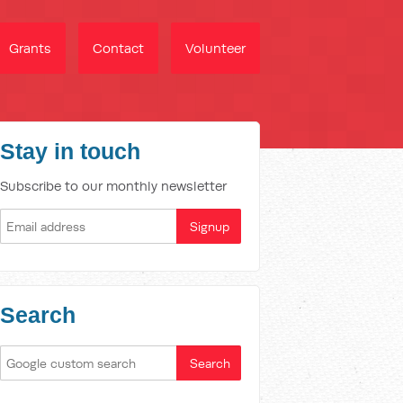
Grants
Contact
Volunteer
Stay in touch
Subscribe to our monthly newsletter
Search