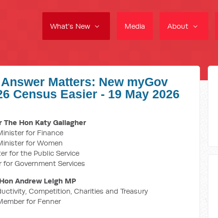
What's New
Media
About
y Answer Matters: New myGov
6 Census Easier - 19 May 2026
 The Hon Katy Gallagher
inister for Finance
Minister for Women
er for the Public Service
r for Government Services
Hon Andrew Leigh MP
ductivity, Competition, Charities and Treasury
Member for Fenner