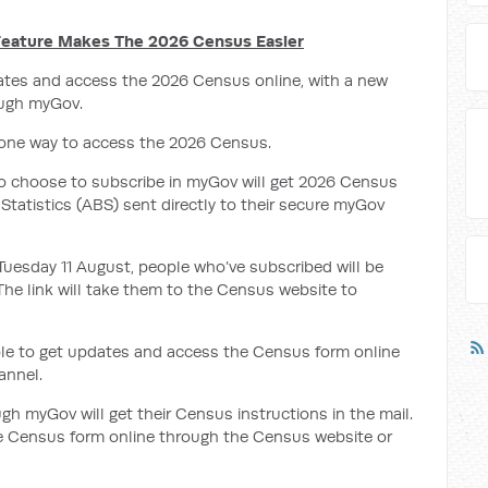
eature Makes The 2026 Census Easier
ates and access the 2026 Census online, with a new
ough myGov.
 one way to access the 2026 Census.
o choose to subscribe in myGov will get 2026 Census
Statistics (ABS) sent directly to their secure myGov
 Tuesday 11 August, people who’ve subscribed will be
The link will take them to the Census
website to
ple to get updates and access the Census form online
annel.
h myGov will get their Census instructions in the mail.
the Census form online through the Census website or