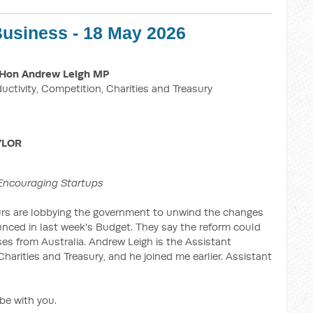
Business - 18 May 2026
Hon Andrew Leigh MP
ductivity, Competition, Charities and Treasury
YLOR
Encouraging Startups
urs are lobbying the government to unwind the changes
unced in last week's Budget. They say the reform could
s from Australia. Andrew Leigh is the Assistant
Charities and Treasury, and he joined me earlier. Assistant
 be with you.