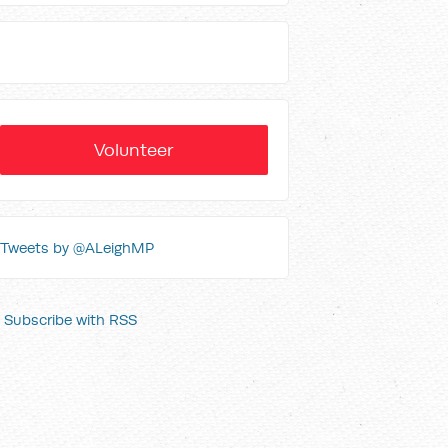
Volunteer
Tweets by @ALeighMP
Subscribe with RSS