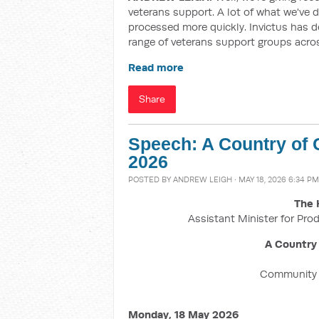
veterans support. A lot of what we've d
processed more quickly. Invictus has d
range of veterans support groups acro
Read more
Share
Speech: A Country of
2026
POSTED BY
ANDREW LEIGH
· MAY 18, 2026 6:34 PM
The 
Assistant Minister for Prod
A Country
Community F
Monday, 18 May 2026