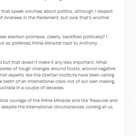
 that speak volumes about politics, although I respect
t of Andrews in the Parliament, but look that's another
ak election promises, clearly, backfired politically? I
r as preferred Prime Minister next to Anthony
ard but that doesn't make it any less important. What
 series of tough changes around trusts, around negative
that experts like the Grattan Institute have been calling
e teeth of an international
crisis not of our own making.
 Australia in a couple of decades.
tical courage of the Prime Minister and the Treasurer and
 despite the international circumstances coming at us.