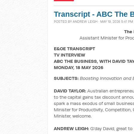
Transcript - ABC The 
POSTED BY
ANDREW LEIGH
· MAY 19, 2026 5:41 PM
The 
Assistant Minister for Pro
E&OE TRANSCRIPT
TV INTERVIEW
ABC THE BUSINESS, WITH DAVID TA
MONDAY, 18 MAY 2026
SUBJECTS:
Boosting Innovation and 
DAVID TAYLOR:
Australian entreprene
to the capital gains tax discount anno
spark a mass exodus of small businesse
Minister for Productivity, Competition, 
Minister, welcome.
ANDREW LEIGH:
G'day David, great to