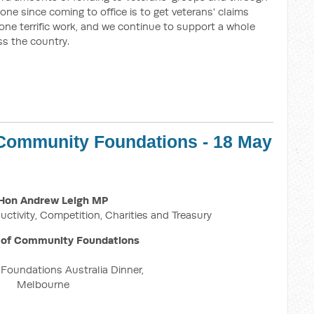
one since coming to office is to get veterans' claims
one terrific work, and we continue to support a whole
ss the country.
 Community Foundations - 18 May
Hon Andrew Leigh MP
uctivity, Competition, Charities and Treasury
 of Community Foundations
oundations Australia Dinner,
Melbourne