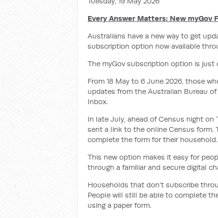
Tuesday, 19 May 2026
Every Answer Matters: New myGov F
Australians have a new way to get upd
subscription option now available thr
The myGov subscription option is just
From 18 May to 6 June 2026, those wh
updates from the Australian Bureau of 
Inbox.
In late July, ahead of Census night on
sent
a link to the online Census form.
complete the form for their household.
This new option makes it easy for peo
through a familiar and secure digital ch
Households that don’t subscribe throug
People will still be able to complete 
using a paper form.