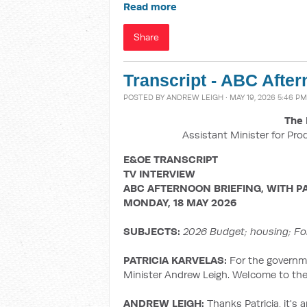
Read more
Share
Transcript - ABC After
POSTED BY
ANDREW LEIGH
· MAY 19, 2026 5:46 PM
The 
Assistant Minister for Pro
E&OE TRANSCRIPT
TV INTERVIEW
ABC AFTERNOON BRIEFING, WITH
P
MONDAY, 18 MAY 2026
SUBJECTS:
2026 Budget; housing;
Fo
PATRICIA KARVELAS:
For the governme
Minister Andrew Leigh. Welcome to the
ANDREW LEIGH:
Thanks Patricia, it's