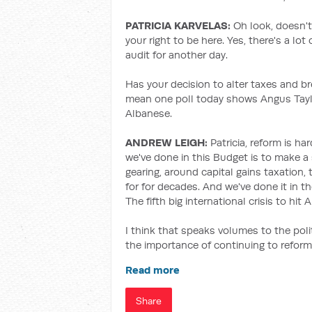
PATRICIA KARVELAS:
Oh look, doesn't
your right to be here. Yes, there's a lo
audit for another day.
Has your decision to alter taxes and bre
mean one poll today shows Angus Taylo
Albanese.
ANDREW LEIGH:
Patricia, reform is h
we've done in this Budget is to make a
gearing, around capital gains taxation, 
for for decades. And we've done it in th
The fifth big international crisis to hit
I think that speaks volumes to the poli
the importance of continuing to reform
Read more
Share