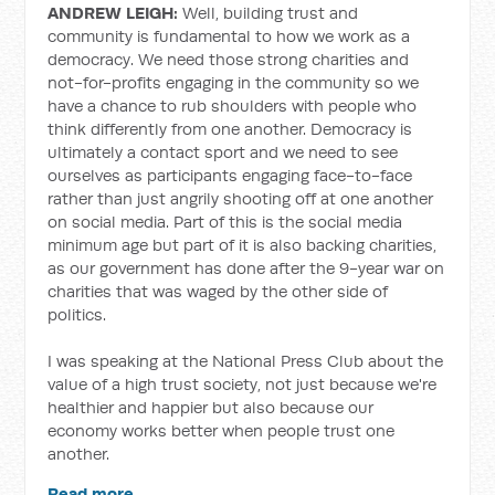
ANDREW LEIGH:
Well, building trust and
community is fundamental to how we work as a
democracy. We need those strong charities and
not-for-profits engaging in the community so we
have a chance to rub shoulders with people who
think differently from one another. Democracy is
ultimately a contact sport and we need to see
ourselves as participants engaging face-to-face
rather than just angrily shooting off at one another
on social media. Part of this is the social media
minimum age but part of it is also backing charities,
as our government has done after the 9-year war on
charities that was waged by the other side of
politics.
I was speaking at the National Press Club about the
value of a high trust society, not just because we're
healthier and happier but also because our
economy works better when people trust one
another.
Read more