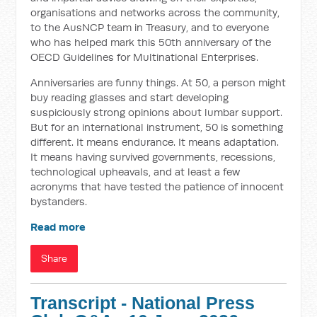
organisations and networks across the community,
to the AusNCP team in Treasury, and to everyone
who has helped mark this 50th anniversary of the
OECD Guidelines for Multinational Enterprises.
Anniversaries are funny things. At 50, a person might
buy reading glasses and start developing
suspiciously strong opinions about lumbar support.
But for an international instrument, 50 is something
different. It means endurance. It means adaptation.
It means having survived governments, recessions,
technological upheavals, and at least a few
acronyms that have tested the patience of innocent
bystanders.
Read more
Share
Transcript - National Press