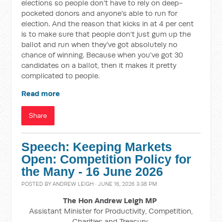
elections so people don't have to rely on deep-
pocketed donors and anyone's able to run for
election.
And the reason that kicks in at 4 per cent
is to make sure that people don't just gum up the
ballot and run when they've got absolutely no
chance of winning. Because when you've got 30
candidates on a ballot, then it makes it pretty
complicated to people.
Read more
Share
Speech: Keeping Markets
Open: Competition Policy for
the Many - 16 June 2026
POSTED BY
ANDREW LEIGH
· JUNE 16, 2026 3:38 PM
The Hon Andrew Leigh MP
Assistant Minister for Productivity, Competition,
Charities and Treasury