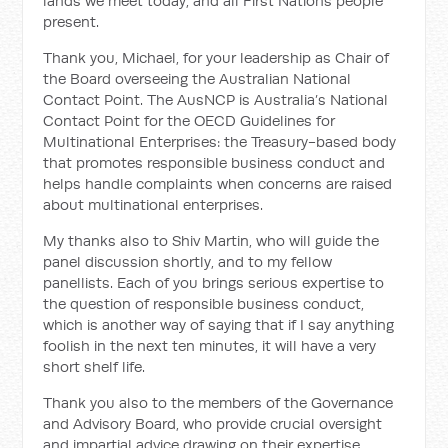
lands we meet today, and all First Nations people
present.
Thank you, Michael, for your leadership as Chair of
the Board overseeing the Australian National
Contact Point. The AusNCP is Australia’s National
Contact Point for the OECD Guidelines for
Multinational Enterprises: the Treasury-based body
that promotes responsible business conduct and
helps handle complaints when concerns are raised
about multinational enterprises.
My thanks also to Shiv Martin, who will guide the
panel discussion shortly, and to my fellow
panellists. Each of you brings serious expertise to
the question of responsible business conduct,
which is another way of saying that if I say anything
foolish in the next ten minutes, it will have a very
short shelf life.
Thank you also to the members of the Governance
and Advisory Board, who provide crucial oversight
and impartial advice drawing on their expertise,