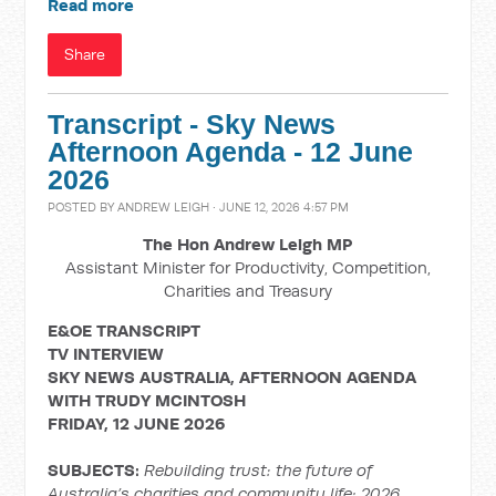
Read more
Share
Transcript - Sky News
Afternoon Agenda - 12 June
2026
POSTED BY
ANDREW LEIGH
· JUNE 12, 2026 4:57 PM
The Hon Andrew Leigh MP
Assistant Minister for Productivity, Competition,
Charities and Treasury
E&OE TRANSCRIPT
TV INTERVIEW
SKY NEWS AUSTRALIA, AFTERNOON AGENDA
WITH TRUDY MCINTOSH
FRIDAY, 12 JUNE 2026
SUBJECTS:
Rebuilding trust: the future of
Australia’s charities and community life; 2026