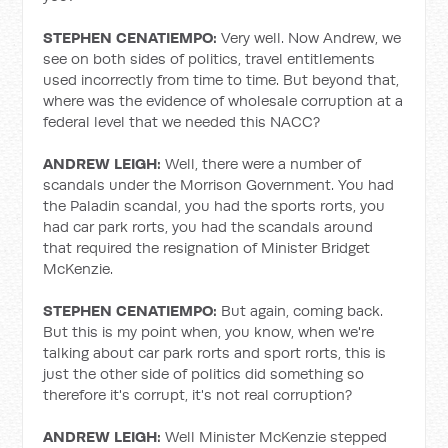
STEPHEN CENATIEMPO:
Very well. Now Andrew, we
see on both sides of politics, travel entitlements
used incorrectly from time to time. But beyond that,
where was the evidence of wholesale corruption at a
federal level that we needed this NACC?
ANDREW LEIGH:
Well, there were a number of
scandals under the Morrison Government. You had
the Paladin scandal, you had the sports rorts, you
had car park rorts, you had the scandals around
that required the resignation of Minister Bridget
McKenzie.
STEPHEN CENATIEMPO:
But again, coming back.
But this is my point when, you know, when we're
talking about car park rorts and sport rorts, this is
just the other side of politics did something so
therefore it's corrupt, it's not real corruption?
ANDREW LEIGH:
Well Minister McKenzie stepped