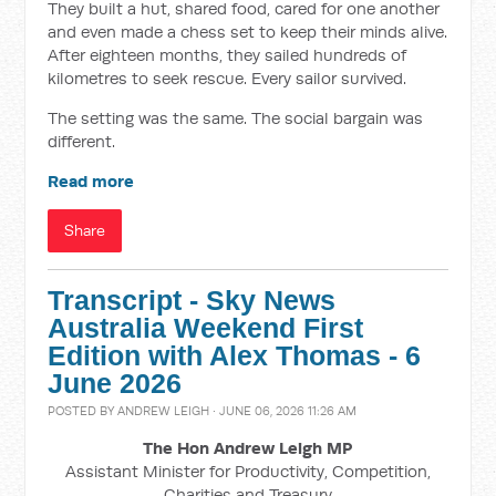
They built a hut, shared food, cared for one another
and even made a chess set to keep their minds alive.
After eighteen months, they sailed hundreds of
kilometres to seek rescue. Every sailor survived.
The setting was the same. The social bargain was
different.
Read more
Share
Transcript - Sky News
Australia Weekend First
Edition with Alex Thomas - 6
June 2026
POSTED BY
ANDREW LEIGH
· JUNE 06, 2026 11:26 AM
The Hon Andrew Leigh MP
Assistant Minister for Productivity, Competition,
Charities and Treasury