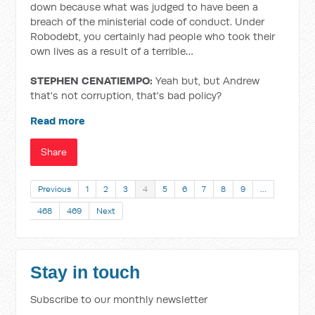
down because what was judged to have been a
breach of the ministerial code of conduct. Under
Robodebt, you certainly had people who took their
own lives as a result of a terrible…
STEPHEN CENATIEMPO:
Yeah but, but Andrew
that's not corruption, that's bad policy?
Read more
Share
Previous
1
2
3
4
5
6
7
8
9
…
468
469
Next
Stay in touch
Subscribe to our monthly newsletter