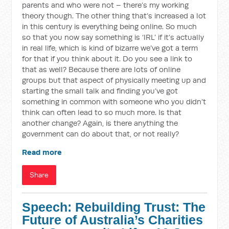
parents and who were not – there’s my working
theory though. The other thing that’s increased a lot
in this century is everything being online. So much
so that you now say something is ‘IRL’ if it’s actually
in real life, which is kind of bizarre we’ve got a term
for that if you think about it. Do you see a link to
that as well? Because there are lots of online
groups but that aspect of physically meeting up and
starting the small talk and finding you’ve got
something in common with someone who you didn’t
think can often lead to so much more. Is that
another change? Again, is there anything the
government can do about that, or not really?
Read more
Share
Speech: Rebuilding Trust: The
Future of Australia’s Charities