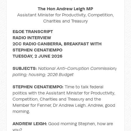
The Hon Andrew Leigh MP
Assistant Minister for Productivity, Competition,
Charities and Treasury
E&OE TRANSCRIPT
RADIO INTERVIEW
2CC RADIO CANBERRA, BREAKFAST WITH
STEPHEN CENATIEMPO
TUESDAY, 2 JUNE 2026
SUBJECTS:
National Anti-Corruption Commission
;
polling; housing; 2026 Budget
STEPHEN CENATIEMPO:
Time to talk federal
politics with the Assistant Minister for Productivity,
Competition, Charities and Treasury and the
Member for Fenner, Dr Andrew Leigh. Andrew, good
morning.
ANDREW LEIGH:
Good morning Stephen, how are
you?