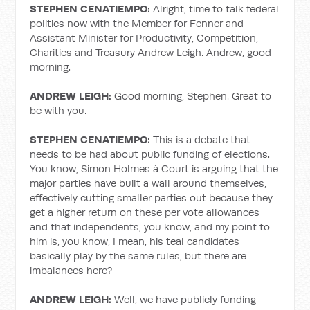
STEPHEN CENATIEMPO:
Alright, time to talk federal
politics now with the Member for Fenner and
Assistant Minister for Productivity, Competition,
Charities and Treasury Andrew Leigh. Andrew, good
morning.
ANDREW LEIGH:
Good morning, Stephen. Great to
be with you.
STEPHEN CENATIEMPO:
This is a debate that
needs to be had about public funding of elections.
You know, Simon Holmes à Court is arguing that the
major parties have built a wall around themselves,
effectively cutting smaller parties out because they
get a higher return on these per vote allowances
and that independents, you know, and my point to
him is, you know, I mean, his teal candidates
basically play by the same rules, but there are
imbalances here?
ANDREW LEIGH:
Well, we have publicly funding