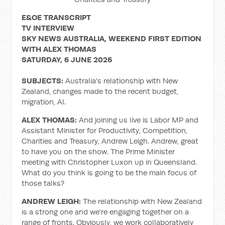
E&OE TRANSCRIPT
TV INTERVIEW
SKY NEWS AUSTRALIA, WEEKEND FIRST EDITION
WITH ALEX THOMAS
SATURDAY, 6 JUNE 2026
SUBJECTS:
Australia's relationship with New
Zealand, changes made to the recent budget,
migration, AI.
ALEX THOMAS:
And joining us live is Labor MP and
Assistant Minister for Productivity, Competition,
Charities and Treasury, Andrew Leigh. Andrew, great
to have you on the show. The Prime Minister
meeting with Christopher Luxon up in Queensland.
What do you think is going to be the main focus of
those talks?
ANDREW LEIGH:
The relationship with New Zealand
is a strong one and we're engaging together on a
range of fronts. Obviously, we work collaboratively