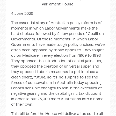
Parliament House
4 June 2026
The essential story of Australian policy reform is of
moments in which Labor Governments make the
hard choices, followed by fallow periods of Coalition
Governments. Of those moments, in which Labor
Governments have made tough policy choices, we've
often been opposed by those opposite. They fought
us on Medicare in every election from 1969 to 1993.
They opposed the introduction of capital gains tax,
they opposed the creation of universal super, and
they opposed Labor's measures to put in place a
clean energy future, so it's no surprise to see the
forces of conservatism in Australia today opposing
Labor's sensible changes to rein in the excesses of
negative gearing and the capital gains tax discount
in order to put 75,000 more Australians into a home
of their own.
This bill before the House will deliver a tax cut to all