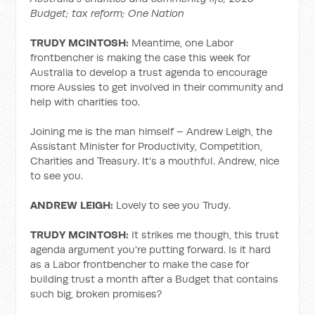
Budget; tax reform; One Nation
TRUDY MCINTOSH:
Meantime, one Labor
frontbencher is making the case this week for
Australia to develop a trust agenda to encourage
more Aussies to get involved in their community and
help with charities too.
Joining me is the man himself – Andrew Leigh, the
Assistant Minister for Productivity, Competition,
Charities and Treasury. It's a mouthful. Andrew, nice
to see you.
ANDREW LEIGH:
Lovely to see you Trudy.
TRUDY MCINTOSH:
It strikes me though, this trust
agenda argument you're putting forward. Is it hard
as a Labor frontbencher to make the case for
building trust a month after a Budget that contains
such big, broken promises?