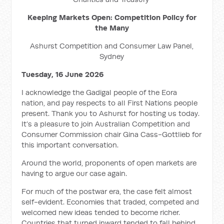
Keeping Markets Open: Competition Policy for
the Many
Ashurst Competition and Consumer Law Panel,
Sydney
Tuesday, 16 June 2026
I acknowledge the Gadigal people of the Eora
nation, and pay respects to all First Nations people
present. Thank you to Ashurst for hosting us today.
It’s a pleasure to join Australian Competition and
Consumer Commission chair Gina Cass-Gottlieb for
this important conversation.
Around the world, proponents of open markets are
having to argue our case again.
For much of the postwar era, the case felt almost
self-evident. Economies that traded, competed and
welcomed new ideas tended to become richer.
Countries that turned inward tended to fall behind.