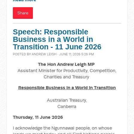
Share
Speech: Responsible
Business in a World in
Transition - 11 June 2026
POSTED BY
ANDREW LEIGH
· JUNE 11, 2026 5:26 PM
The Hon Andrew Leigh MP
Assistant Minister for Productivity, Competition,
Charities and Treasury
Responsible Business in a World in Transition
Australian Treasury,
Canberra
Thursday, 11 June 2026
I acknowledge the Ngunnawal people, on whose