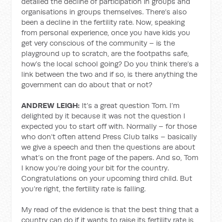
detailed the decline of participation in groups and
organisations in groups themselves. There’s also
been a decline in the fertility rate. Now, speaking
from personal experience, once you have kids you
get very conscious of the community – is the
playground up to scratch, are the footpaths safe,
how’s the local school going? Do you think there’s a
link between the two and if so, is there anything the
government can do about that or not?
ANDREW LEIGH:
It’s a great question Tom. I’m
delighted by it because it was not the question I
expected you to start off with. Normally – for those
who don’t often attend Press Club talks – basically
we give a speech and then the questions are about
what’s on the front page of the papers. And so, Tom
I know you’re doing your bit for the country.
Congratulations on your upcoming third child. But
you’re right, the fertility rate is falling.
My read of the evidence is that the best thing that a
country can do if it wants to raise its fertility rate is