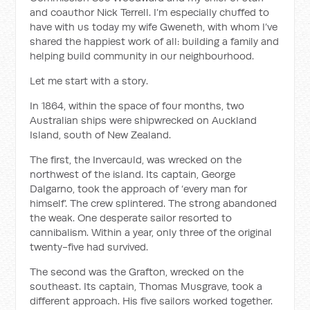
and coauthor Nick Terrell. I’m especially chuffed to
have with us today my wife Gweneth, with whom I’ve
shared the happiest work of all: building a family and
helping build community in our neighbourhood.
Let me start with a story.
In 1864, within the space of four months, two
Australian ships were shipwrecked on Auckland
Island, south of New Zealand.
The first, the Invercauld, was wrecked on the
northwest of the island. Its captain, George
Dalgarno, took the approach of ‘every man for
himself’. The crew splintered. The strong abandoned
the weak. One desperate sailor resorted to
cannibalism. Within a year, only three of the original
twenty-five had survived.
The second was the Grafton, wrecked on the
southeast. Its captain, Thomas Musgrave, took a
different approach. His five sailors worked together.