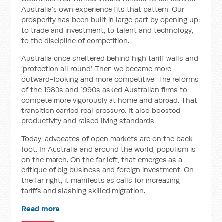
Australia’s own experience fits that pattern. Our
prosperity has been built in large part by opening up:
to trade and investment, to talent and technology,
to the discipline of competition.
Australia once sheltered behind high tariff walls and
‘protection all round’. Then we became more
outward-looking and more competitive. The reforms
of the 1980s and 1990s asked Australian firms to
compete more vigorously at home and abroad. That
transition carried real pressure. It also boosted
productivity and raised living standards.
Today, advocates of open markets are on the back
foot. In Australia and around the world, populism is
on the march. On the far left, that emerges as a
critique of big business and foreign investment. On
the far right, it manifests as calls for increasing
tariffs and slashing skilled migration.
Read more