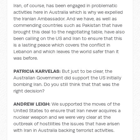
Iran, of course, has been engaged in problematic
activities here in Australia which is why we expelled
the Iranian Ambassador. And we have, as well as
commending countries such as Pakistan that have
brought this deal to the negotiating table, have also
been calling on the US and Iran to ensure that this
is a lasting peace which covers the conflict in
Lebanon and which leaves the world safer than it
was before.
PATRICIA KARVELAS:
But just to be clear, the
Australian Government did support the US initially
bombing Iran. Do you still think that that was the
right decision?
ANDREW LEIGH:
We supported the moves of the
United States to ensure that Iran never acquires a
nuclear weapon and we were very clear at the
outbreak of hostilities the issues that have arisen
with Iran in Australia backing terrorist activities.