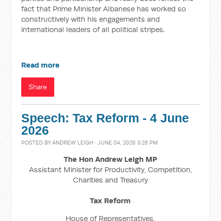
fact that Prime Minister Albanese has worked so
constructively with his engagements and
international leaders of all political stripes.
Read more
Share
Speech: Tax Reform - 4 June
2026
POSTED BY
ANDREW LEIGH
· JUNE 04, 2026 3:28 PM
The Hon Andrew Leigh MP
Assistant Minister for Productivity, Competition,
Charities and Treasury
Tax Reform
House of Representatives,