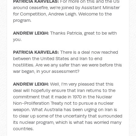
PATRICIA KARVELAS:
For more on this and the US
around ceasefire, we're joined by Assistant Minister
for Competition, Andrew Leigh. Welcome to the
program.
ANDREW LEIGH:
Thanks Patricia, great to be with
you.
PATRICIA KARVELAS:
There is a deal now reached
between the United States and Iran to end
hostilities. Are we any safer than we were before this
war began, in your assessment?
ANDREW LEIGH:
Well, I'm very pleased that this
deal will hopefully ensure that Iran returns to the
commitment that it made in 1970 in the Nuclear
Non-Proliferation Treaty not to pursue a nuclear
weapon. What Australia has been urging on Iran is
to clear up some of the uncertainty that surrounded
its nuclear program, which is what has worried many
countries.