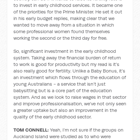
to invest in early childhood services. It became one
of the priorities for the Prime Minister. He set it out
in his early budget replies, making clear that we
wanted to move away from a situation in which
some professional women found themselves
working the second or the third day for free.
So, significant investment in the early childhood
system. Taking away the financial burden of return
to work is good for productivity but my read is it’s
also really good for fertility. Unlike a Baby Bonus, it’s
an investment which flows through the education of
young Australians - a service that isn’t just
babysitting but is a core part of the education
system. And as we look to raise wages in that sector
and improve professionalisation, we’ve not only seen
a greater uptake but also an improvement in the
quality of the early childhood sector.
TOM CONNELL:
Yeah, I’m not sure if the groups on
Auckland Island were studied as to who were