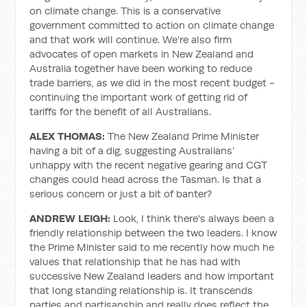
on climate change. This is a conservative
government committed to action on climate change
and that work will continue. We're also firm
advocates of open markets in New Zealand and
Australia together have been working to reduce
trade barriers, as we did in the most recent budget -
continuing the important work of getting rid of
tariffs for the benefit of all Australians.
ALEX THOMAS:
The New Zealand Prime Minister
having a bit of a dig, suggesting Australians’
unhappy with the recent negative gearing and CGT
changes could head across the Tasman. Is that a
serious concern or just a bit of banter?
ANDREW LEIGH:
Look, I think there's always been a
friendly relationship between the two leaders. I know
the Prime Minister said to me recently how much he
values that relationship that he has had with
successive New Zealand leaders and how important
that long standing relationship is. It transcends
parties and partisanship and really does reflect the