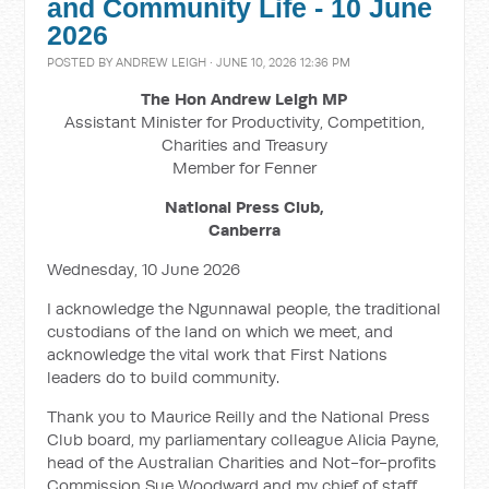
and Community Life - 10 June
2026
POSTED BY
ANDREW LEIGH
· JUNE 10, 2026 12:36 PM
The Hon Andrew Leigh MP
Assistant Minister for Productivity, Competition,
Charities and Treasury
Member for Fenner
National Press Club,
Canberra
Wednesday, 10 June 2026
I acknowledge the Ngunnawal people, the traditional
custodians of the land on which we meet, and
acknowledge the vital work that First Nations
leaders do to build community.
Thank you to Maurice Reilly and the National Press
Club board, my parliamentary colleague Alicia Payne,
head of the Australian Charities and Not-for-profits
Commission Sue Woodward and my chief of staff