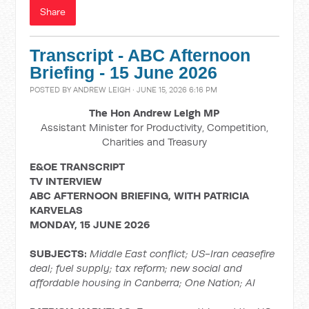
Share
Transcript - ABC Afternoon
Briefing - 15 June 2026
POSTED BY
ANDREW LEIGH
· JUNE 15, 2026 6:16 PM
The Hon Andrew Leigh MP
Assistant Minister for Productivity, Competition,
Charities and Treasury
E&OE TRANSCRIPT
TV INTERVIEW
ABC AFTERNOON BRIEFING, WITH PATRICIA
KARVELAS
MONDAY, 15 JUNE 2026
SUBJECTS:
Middle East conflict;
US-Iran ceasefire
deal; fuel supply; tax reform; new social and
affordable housing in Canberra; One Nation; AI