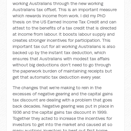
working Australians through the new working
Australians tax offset. This is an important measure
which rewards income from work. I did my PhD
thesis on the US Earned Income Tax Credit and can
attest to the benefits of a tax credit that is directed
at income from labour. It boosts labour supply and
creates stronger incentives for participation. This
important tax cut for all working Australians is also
backed up by the instant tax deduction, which
ensures that Australians with modest tax affairs
without big deductions don't need to go through
the paperwork burden of maintaining receipts but
get that automatic tax deduction every year.
The changes that we're making to rein in the
excesses of negative gearing and the capital gains
tax discount are dealing with a problem that goes
back decades. Negative gearing was put in place in
1936 and the capital gains tax discount in 1999.
Together they acted to increase the incentives for
investors to get into the market and caused at so
many auctions investors to beat out first home