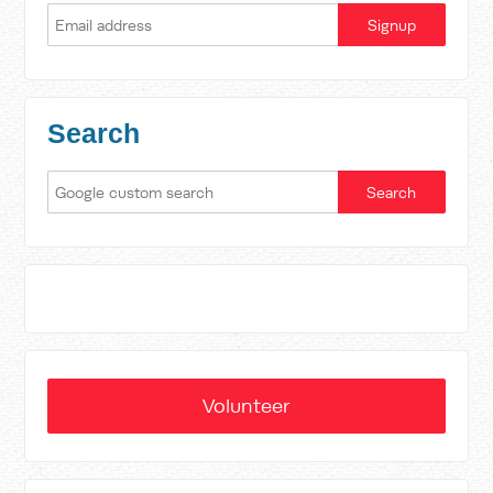
Search
Volunteer