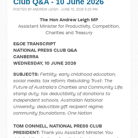
Club Q&A - 10 June 2026
POSTED BY
ANDREW LEIGH
· JUNE 10, 2026 5:20 PM
The Hon Andrew Leigh MP
Assistant Minister for Productivity, Competition,
Charities and Treasury
E&OE TRANSCRIPT
NATIONAL PRESS CLUB Q&A
CANBERRA
WEDNESDAY, 10 JUNE 2026
SUBJECTS:
Fertility; early childhood education;
social media; tax reform; Rebuilding Trust: The
Future of Australia’s Charities and Community Life;
stamp duty; tax deductibility of donations to
independent schools; Australian National
University; deductible gift recipient regime;
community foundations; One Nation
TOM CONNELL, NATIONAL PRESS CLUB
PRESIDENT:
Thank you Assistant Minister. You