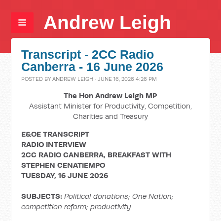
Andrew Leigh
Transcript - 2CC Radio
Canberra - 16 June 2026
POSTED BY
ANDREW LEIGH
· JUNE 16, 2026 4:26 PM
The Hon Andrew Leigh MP
Assistant Minister for Productivity, Competition,
Charities and Treasury
E&OE TRANSCRIPT
RADIO INTERVIEW
2CC RADIO CANBERRA, BREAKFAST WITH
STEPHEN
CENATIEMPO
TUESDAY, 16 JUNE 2026
SUBJECTS:
Political donations; One Nation;
competition reform; productivity