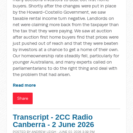
buyers. Shortly after the changes were put in place
by the Howard-Costello Government, we saw
taxable rental income turn negative. Landlords on
net were claiming more back from the taxpayer than
the tax that they were paying. We saw at auction
after auction first home buyers find that prices were
just pushed out of reach and that they were beaten
by investors at a chance to get a home of their own.
Our homeownership rate steadily fell, particularly for
younger Australians, and many experts called on
parliamentarians to do the right thing and deal with
the problem that had arisen.
Read more
Share
Transcript - 2CC Radio
Canberra - 2 June 2026
POSTED BY
ANDREW LEIGH
· JUNE 02, 2026 3:39 PM