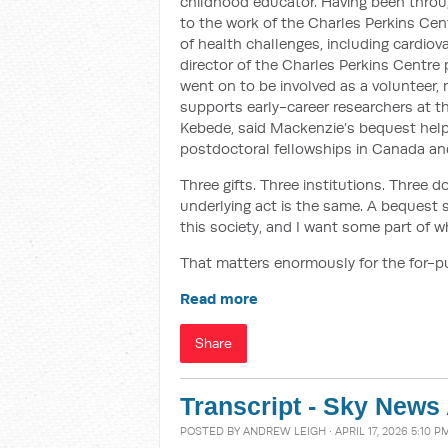
childhood educator. Having been thro
to the work of the Charles Perkins Cen
of health challenges, including cardio
director of the Charles Perkins Centre 
went on to be involved as a volunteer, 
supports early-career researchers at t
Kebede, said Mackenzie’s bequest helpe
postdoctoral fellowships in Canada an
Three gifts. Three institutions. Three d
underlying act is the same. A bequest s
this society, and I want some part of w
That matters enormously for the for-
Read more
Share
Transcript - Sky News 
POSTED BY
ANDREW LEIGH
· APRIL 17, 2026 5:10 P