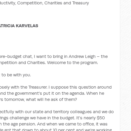
ductivity, Competition, Charities and Treasury
ATRICIA KARVELAS
e-budget chat, I want to bring in Andrew Leigh – the
ompetition and Charities. Welcome to the program.
 to be with you.
osely with the Treasurer. I suppose this question around
and the government's put it on the agenda. When he
ers tomorrow, what will he ask of them?
ctfully with our state and territory colleagues and we do
ings challenge we have in the budget. It's nearly $50
n the age pension. And when we came to office, it was
 We got that down to about 10 per cent and we're working