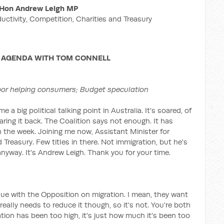
Hon Andrew Leigh MP
ductivity, Competition, Charities and Treasury
 AGENDA WITH TOM CONNELL
bor helping consumers; Budget speculation
a big political talking point in Australia. It's soared, of
ing it back. The Coalition says not enough. It has
r in the week. Joining me now, Assistant Minister for
 Treasury. Few titles in there. Not immigration, but he's
m anyway. It's Andrew Leigh. Thank you for your time.
sue with the Opposition on migration. I mean, they want
 really needs to reduce it though, so it's not. You're both
tion has been too high, it's just how much it's been too