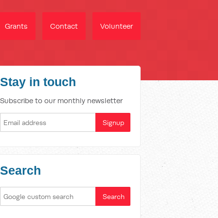
Grants
Contact
Volunteer
Stay in touch
Subscribe to our monthly newsletter
Search