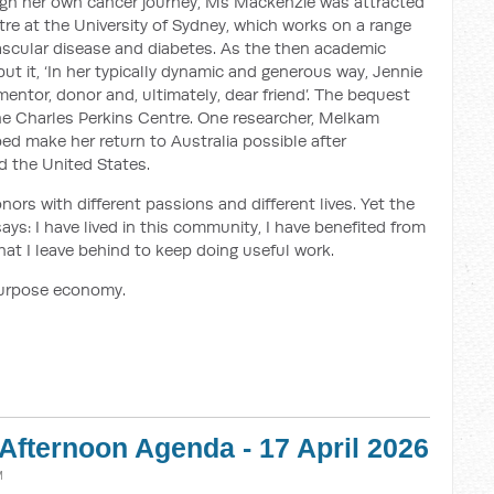
ugh her own cancer journey, Ms Mackenzie was attracted
tre at the University of Sydney, which works on a range
vascular disease and diabetes. As the then academic
put it, ‘In her typically dynamic and generous way, Jennie
mentor, donor and, ultimately, dear friend’. The bequest
he Charles Perkins Centre. One researcher, Melkam
d make her return to Australia possible after
d the United States.
onors with different passions and different lives. Yet the
ays: I have lived in this community, I have benefited from
hat I leave behind to keep doing useful work.
purpose economy.
Afternoon Agenda - 17 April 2026
M