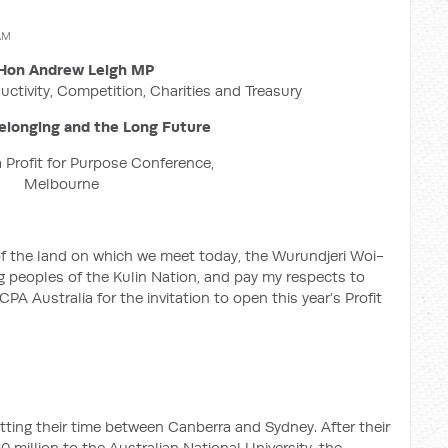
 AM
Hon Andrew Leigh MP
uctivity, Competition, Charities and Treasury
elonging and the Long Future
 Profit for Purpose Conference,
Melbourne
of the land on which we meet today, the Wurundjeri Woi-
peoples of the Kulin Nation, and pay my respects to
PA Australia for the invitation to open this year’s Profit
itting their time between Canberra and Sydney. After their
0 million to the Australian National University, the