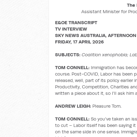
The 
Assistant Minister for Pro
E&OE TRANSCRIPT
TV INTERVIEW
SKY NEWS AUSTRALIA, AFTERNOON
FRIDAY, 17 APRIL 2026
SUBJECTS:
Coalition xenophobia; La
TOM CONNELL:
Immigration has become 
course. Post-COVID, Labor has been par
released, well, part of its policy earlie
Productivity, Competition, Charities and
written a piece about it, so I'll ask hi
ANDREW LEIGH:
Pleasure Tom.
TOM CONNELL:
So you've taken an is
to cut – Labor itself has been saying it
on the same side in one sense. Immigra