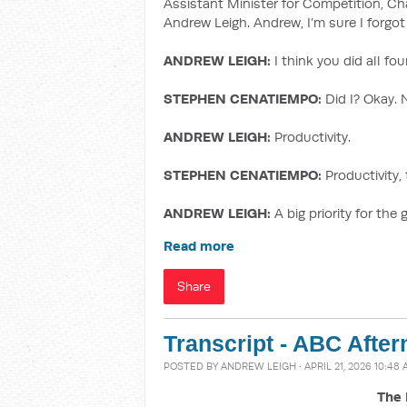
Assistant Minister for Competition, Ch
Andrew Leigh. Andrew, I’m sure I forgot 
ANDREW LEIGH:
I think you did all fo
STEPHEN CENATIEMPO:
Did I? Okay. 
ANDREW LEIGH:
Productivity.
STEPHEN CENATIEMPO:
Productivity, 
ANDREW LEIGH:
A big priority for the
Read more
Share
Transcript - ABC After
POSTED BY
ANDREW LEIGH
· APRIL 21, 2026 10:48
The 