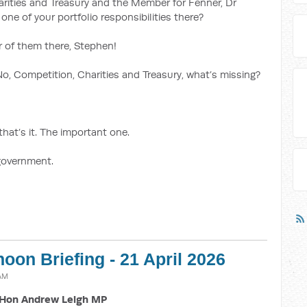
arities and Treasury and the Member for Fenner, Dr
one of your portfolio responsibilities there?
ur of them there, Stephen!
No, Competition, Charities and Treasury, what’s missing?
that’s it. The important one.
 government.
noon Briefing - 21 April 2026
 AM
Hon Andrew Leigh MP