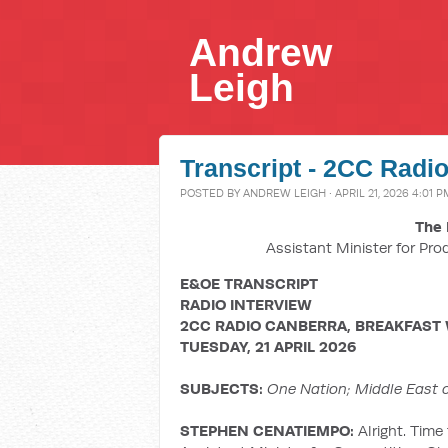
Andrew
Leigh
Transcript - 2CC Radio
POSTED BY
ANDREW LEIGH
· APRIL 21, 2026 4:01 P
The 
Assistant Minister for Pro
E&OE TRANSCRIPT
RADIO INTERVIEW
2CC RADIO CANBERRA, BREAKFAST
TUESDAY, 21 APRIL 2026
SUBJECTS:
One Nation; Middle East co
STEPHEN CENATIEMPO:
Alright. Time