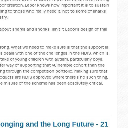
bor creation, Labor knows how important it is to sustain
ng to those who really need it, not to some of sharks
try.
 about sharks and shonks. Isn't it Labor's design of this
trong. What we need to make sure is that the support is
ds deals with one of the challenges in the NDIS, which is
take of young children with autism, particularly boys.
tter way of supporting that vulnerable cohort than the
ng through the competition portfolio, making sure that
 products are NDIS approved where there's no such thing,
e misuse of the scheme has been absolutely critical.
onging and the Long Future - 21