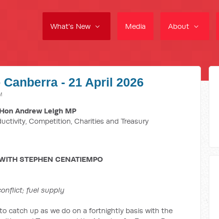
What's New
Media
About
 Canberra - 21 April 2026
M
Hon Andrew Leigh MP
ductivity, Competition, Charities and Treasury
 WITH STEPHEN CENATIEMPO
nflict; fuel supply
 to catch up as we do on a fortnightly basis with the