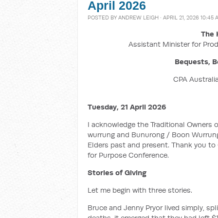
April 2026
POSTED BY
ANDREW LEIGH
· APRIL 21, 2026 10:45
The 
Assistant Minister for Prod
Bequests, B
CPA Australia
Tuesday, 21 April 2026
I acknowledge the Traditional Owners 
wurrung and Bunurong / Boon Wurrung 
Elders past and present. Thank you to C
for Purpose Conference.
Stories of Giving
Let me begin with three stories.
Bruce and Jenny Pryor lived simply, spl
deaths, it emerged that they had left $1