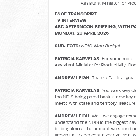
Assistant Minister for Pro
E&OE TRANSCRIPT
TV INTERVIEW
ABC AFTERNOON BRIEFING, WITH P
MONDAY, 20 APRIL 2026
SUBJECTS:
NDIS; May Budget
PATRICIA KARVELAS:
For some more pr
Assistant Minister for Productivity, C
ANDREW LEIGH:
Thanks Patricia, great
PATRICIA KARVELAS:
You work very cl
the NDIS being pared back is now key 
meets with state and territory Treasur
ANDREW LEIGH:
Well, we engage respe
understand the NDIS is the biggest sav
billion; almost the amount we spend o
growing at 22 per cent a year Patricia.