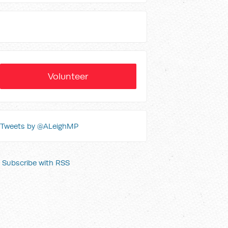
Volunteer
Tweets by @ALeighMP
Subscribe with RSS