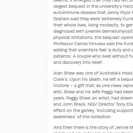
largest bequest in the university’s hist
autoimmune disease that Jenny Pryor h
Graham said they were ‘extremely humb
their whole lives, living modestly, to g
diagnosed with juvenile dermatomyositi
physical limitations, the bequest opene
Professor Carola Vinuesa said the fun
adding that scientists feel ‘a duty and
patients’. A couple who lived without fus
and discovery into relief.
Alan Shaw was one of Australia’s most
Clark’s. Upon his death, he left a beque
Victoria – a gift that, as one news repor
arts’. Shaw and his wife Peggy had be
years. Peggy Shaw, an artist, had drawn
and John Brack. NGV Director Tony El
effect on the gallery, ‘including suppo
awareness’ of the collection.
And then there is the story of Jennie 