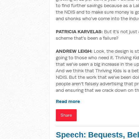
to find further savings because as a La
the NDIS and to make sure money is goi
and shonks who've come into the indus
PATRICIA KARVELAS:
But it’s not just
scheme that's been a failure?
ANDREW LEIGH:
Look, the design is s
going to those who need it. Thriving Ki
that we've seen a big increase in the up
And we think that Thriving Kids is a be
NDIS. But the work that we've been doi
people aren't falsely advertising that
and ensuring that we crack down on th
Read more
Share
Speech: Bequests, Bel