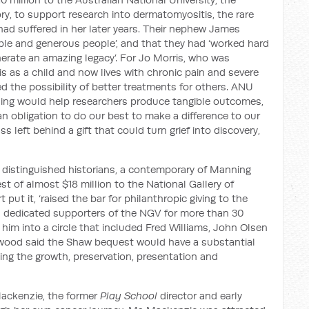
ory, to support research into dermatomyositis, the rare
ad suffered in her later years. Their nephew James
le and generous people’, and that they had ‘worked hard
enerate an amazing legacy’. For Jo Morris, who was
s as a child and now lives with chronic pain and severe
d the possibility of better treatments for others. ANU
ding would help researchers produce tangible outcomes,
 an obligation to do our best to make a difference to our
s left behind a gift that could turn grief into discovery,
 distinguished historians, a contemporary of Manning
st of almost $18 million to the National Gallery of
t put it, ‘raised the bar for philanthropic giving to the
en dedicated supporters of the NGV for more than 30
 him into a circle that included Fred Williams, John Olsen
lwood said the Shaw bequest would have a substantial
rting the growth, preservation, presentation and
Mackenzie, the former
Play School
director and early