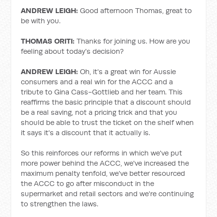
ANDREW LEIGH:
Good afternoon Thomas, great to
be with you.
THOMAS ORITI:
Thanks for joining us. How are you
feeling about today's decision?
ANDREW LEIGH:
Oh, it's a great win for Aussie
consumers and a real win for the ACCC and a
tribute to Gina Cass-Gottlieb and her team. This
reaffirms the basic principle that a discount should
be a real saving, not a pricing trick and that you
should be able to trust the ticket on the shelf when
it says it's a discount that it actually is.
So this reinforces our reforms in which we've put
more power behind the ACCC, we've increased the
maximum penalty tenfold, we've better resourced
the ACCC to go after misconduct in the
supermarket and retail sectors and we're continuing
to strengthen the laws.