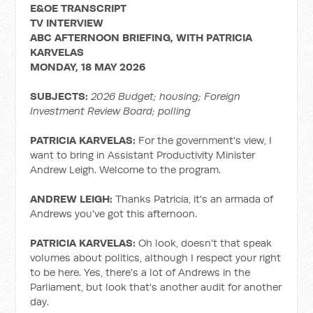
E&OE TRANSCRIPT
TV INTERVIEW
ABC AFTERNOON BRIEFING, WITH
PATRICIA
KARVELAS
MONDAY, 18 MAY 2026
SUBJECTS:
2026 Budget; housing;
Foreign
Investment Review Board; polling
PATRICIA KARVELAS:
For the government's view, I
want to bring in Assistant Productivity Minister
Andrew Leigh. Welcome to the program.
ANDREW LEIGH:
Thanks Patricia, it's an armada of
Andrews you've got this afternoon.
PATRICIA KARVELAS:
Oh look, doesn't that speak
volumes about politics, although I respect your right
to be here. Yes, there's a lot of Andrews in the
Parliament, but look that's another audit for another
day.