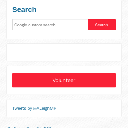
Search
Volunteer
Tweets by @ALeighMP