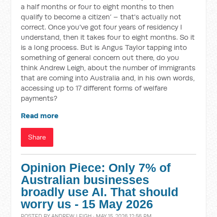
a half months or four to eight months to then
qualify to become a citizen’ – that's actually not
correct. Once you've got four years of residency I
understand, then it takes four to eight months. So it
is a long process. But is Angus Taylor tapping into
something of general concern out there, do you
think Andrew Leigh, about the number of immigrants
that are coming into Australia and, in his own words,
accessing up to 17 different forms of welfare
payments?
Read more
Share
Opinion Piece: Only 7% of
Australian businesses
broadly use AI. That should
worry us - 15 May 2026
POSTED BY
ANDREW LEIGH
· MAY 15, 2026 12:56 PM