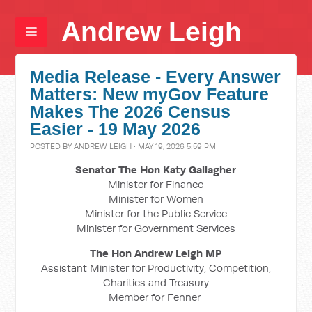
Andrew Leigh
Media Release - Every Answer
Matters: New myGov Feature
Makes The 2026 Census
Easier - 19 May 2026
POSTED BY
ANDREW LEIGH
· MAY 19, 2026 5:59 PM
Senator The Hon Katy Gallagher
Minister for Finance
Minister for Women
Minister for the Public Service
Minister for Government Services
The Hon Andrew Leigh MP
Assistant Minister for Productivity, Competition,
Charities and Treasury
Member for Fenner