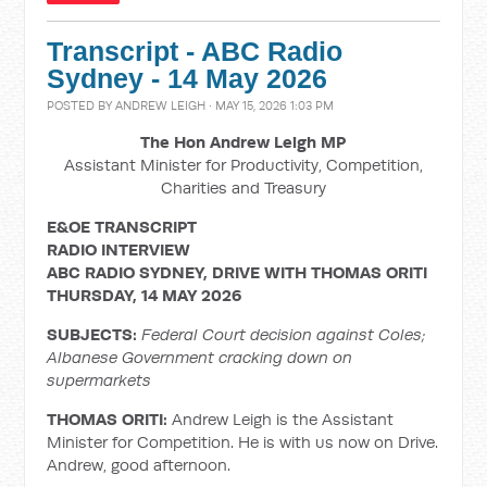
Transcript - ABC Radio
Sydney - 14 May 2026
POSTED BY
ANDREW LEIGH
· MAY 15, 2026 1:03 PM
The Hon Andrew Leigh MP
Assistant Minister for Productivity, Competition,
Charities and Treasury
E&OE TRANSCRIPT
RADIO INTERVIEW
ABC RADIO SYDNEY, DRIVE WITH THOMAS ORITI
THURSDAY, 14 MAY 2026
SUBJECTS:
Federal Court decision against Coles;
Albanese Government cracking down on
supermarkets
THOMAS ORITI:
Andrew Leigh is the Assistant
Minister for Competition. He is with us now on Drive.
Andrew, good afternoon.