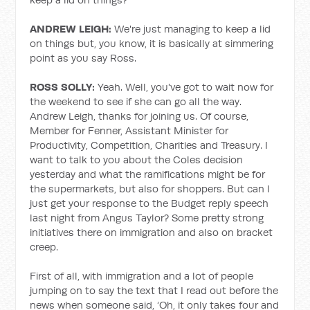
ANDREW LEIGH:
We're just managing to keep a lid
on things but, you know, it is basically at simmering
point as you say Ross.
ROSS SOLLY:
Yeah. Well, you've got to wait now for
the weekend to see if she can go all the way.
Andrew Leigh, thanks for joining us. Of course,
Member for Fenner, Assistant Minister for
Productivity, Competition, Charities and Treasury. I
want to talk to you about the Coles decision
yesterday and what the ramifications might be for
the supermarkets, but also for shoppers. But can I
just get your response to the Budget reply speech
last night from Angus Taylor? Some pretty strong
initiatives there on immigration and also on bracket
creep.
First of all, with immigration and a lot of people
jumping on to say the text that I read out before the
news when someone said, ‘Oh, it only takes four and