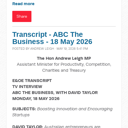
Read more
Share
Transcript - ABC The
Business - 18 May 2026
POSTED BY
ANDREW LEIGH
· MAY 19, 2026 5:41 PM
The Hon Andrew Leigh MP
Assistant Minister for Productivity, Competition,
Charities and Treasury
E&OE TRANSCRIPT
TV INTERVIEW
ABC THE BUSINESS, WITH DAVID TAYLOR
MONDAY, 18 MAY 2026
SUBJECTS:
Boosting Innovation and Encouraging
Startups
DAVID TAYLOR:
Australian entrepreneurs are