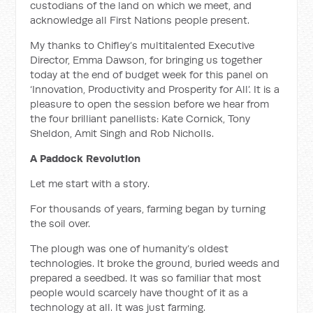
custodians of the land on which we meet, and
acknowledge all First Nations people present.
My thanks to Chifley’s multitalented Executive
Director, Emma Dawson, for bringing us together
today at the end of budget week for this panel on
‘Innovation, Productivity and Prosperity for All’. It is a
pleasure to open the session before we hear from
the four brilliant panellists: Kate Cornick, Tony
Sheldon, Amit Singh and Rob Nicholls.
A Paddock Revolution
Let me start with a story.
For thousands of years, farming began by turning
the soil over.
The plough was one of humanity’s oldest
technologies. It broke the ground, buried weeds and
prepared a seedbed. It was so familiar that most
people would scarcely have thought of it as a
technology at all. It was just farming.