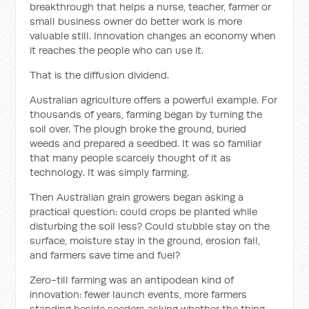
breakthrough that helps a nurse, teacher, farmer or
small business owner do better work is more
valuable still. Innovation changes an economy when
it reaches the people who can use it.
That is the diffusion dividend.
Australian agriculture offers a powerful example. For
thousands of years, farming began by turning the
soil over. The plough broke the ground, buried
weeds and prepared a seedbed. It was so familiar
that many people scarcely thought of it as
technology. It was simply farming.
Then Australian grain growers began asking a
practical question: could crops be planted while
disturbing the soil less? Could stubble stay on the
surface, moisture stay in the ground, erosion fall,
and farmers save time and fuel?
Zero-till farming was an antipodean kind of
innovation: fewer launch events, more farmers
standing beside seeders asking whether the thing