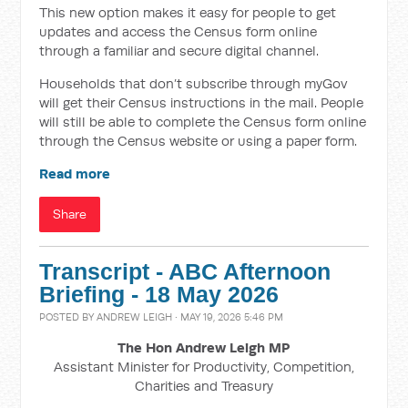
This new option makes it easy for people to get
updates and access the Census form online
through a familiar and secure digital channel.
Households that don’t subscribe through myGov
will get their Census instructions in the mail. People
will still be able to complete the Census form online
through the Census website or using a paper form.
Read more
Share
Transcript - ABC Afternoon
Briefing - 18 May 2026
POSTED BY
ANDREW LEIGH
· MAY 19, 2026 5:46 PM
The Hon Andrew Leigh MP
Assistant Minister for Productivity, Competition,
Charities and Treasury