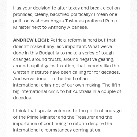
Has your decision to alter taxes and break election
promises, clearly, backfired politically? I mean one
poll today shows Angus Taylor as preferred Prime
Minister next to Anthony Albanese.
ANDREW LEIGH:
Patricia, reform is hard but that
doesn't make it any less important. What we've
done in this Budget is to make a series of tough
changes around trusts, around negative gearing,
around capital gains taxation, that experts like the
Grattan Institute have been calling for for decades.
And we've done it in the teeth of an
international
crisis not of our own making. The fifth
big international crisis to hit Australia in a couple of
decades.
I think that speaks volumes to the political courage
of the Prime Minister and the Treasurer and the
importance of continuing to reform despite the
international circumstances coming at us.