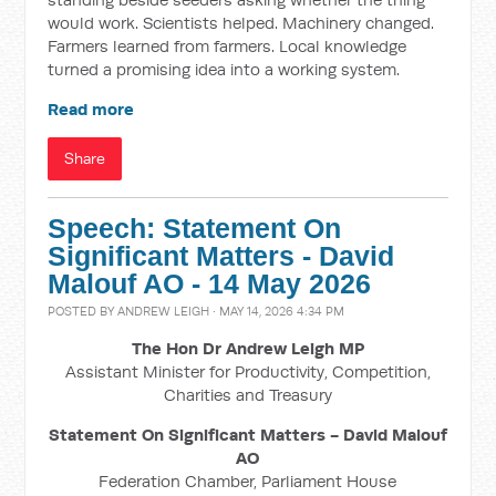
would work. Scientists helped. Machinery changed.
Farmers learned from farmers. Local knowledge
turned a promising idea into a working system.
Read more
Share
Speech: Statement On
Significant Matters - David
Malouf AO - 14 May 2026
POSTED BY
ANDREW LEIGH
· MAY 14, 2026 4:34 PM
The Hon Dr Andrew Leigh MP
Assistant Minister for Productivity, Competition,
Charities and Treasury
Statement On Significant Matters - David Malouf
AO
Federation Chamber, Parliament House