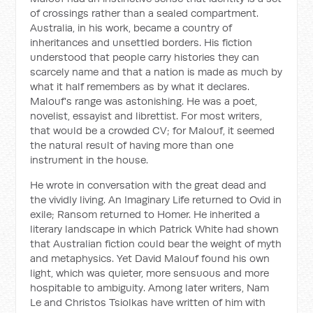
of crossings rather than a sealed compartment.
Australia, in his work, became a country of
inheritances and unsettled borders. His fiction
understood that people carry histories they can
scarcely name and that a nation is made as much by
what it half remembers as by what it declares.
Malouf's range was astonishing. He was a poet,
novelist, essayist and librettist. For most writers,
that would be a crowded CV; for Malouf, it seemed
the natural result of having more than one
instrument in the house.
He wrote in conversation with the great dead and
the vividly living.
An Imaginary Life
returned to Ovid in
exile;
Ransom
returned to Homer. He inherited a
literary landscape in which Patrick White had shown
that Australian fiction could bear the weight of myth
and metaphysics. Yet David Malouf found his own
light, which was quieter, more sensuous and more
hospitable to ambiguity. Among later writers, Nam
Le and Christos Tsiolkas have written of him with