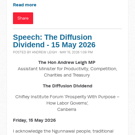
Read more
Share
Speech: The Diffusion
Dividend - 15 May 2026
POSTED BY
ANDREW LEIGH
· MAY 15, 2026 1:09 PM
The Hon Andrew Leigh MP
Assistant Minister for Productivity, Competition,
Charities and Treasury
The Diffusion Dividend
Chifley Institute Forum 'Prosperity With Purpose –
How Labor Governs',
Canberra
Friday, 15 May 2026
I acknowledge the Ngunnawal people, traditional