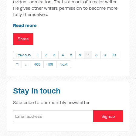
evident admiration. That's a mark of a major writer.
He gives other writers permission to become more
fully themselves.
Read more
Share
Previous
1
2
3
4
5
6
7
8
9
10
11
…
468
469
Next
Stay in touch
Subscribe to our monthly newsletter