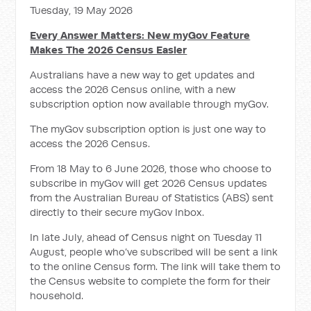
Tuesday, 19 May 2026
Every Answer Matters: New myGov Feature
Makes The 2026 Census Easier
Australians have a new way to get updates and
access the 2026 Census online, with a new
subscription option now available through myGov.
The myGov subscription option is just one way to
access the 2026 Census.
From 18 May to 6 June 2026, those who choose to
subscribe in myGov will get 2026 Census updates
from the Australian Bureau of Statistics (ABS) sent
directly to their secure myGov Inbox.
In late July, ahead of Census night on Tuesday 11
August, people who’ve subscribed will be sent
a link
to the online Census form.
The link will take them to
the Census
website to complete the form for their
household.