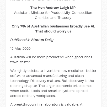
The Hon Andrew Leigh MP
Assistant Minister for Productivity, Competition,
Charities and Treasury
Only 7% of Australian businesses broadly use AI.
That should worry us
Published in Startup Daily
15 May 2026
Australia will be more productive when good ideas
travel faster.
We rightly celebrate invention: new medicines, better
software, advanced manufacturing and clean
technology. Discovery matters. But discovery is the
opening chapter. The larger economic prize comes
when useful tools and smarter systems spread
across ordinary workplaces.
A breakthrough in a laboratory is valuable. A