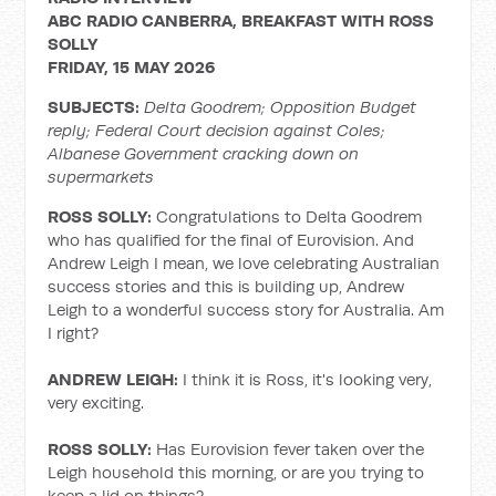
ABC RADIO CANBERRA, BREAKFAST WITH ROSS
SOLLY
FRIDAY, 15 MAY 2026
SUBJECTS:
Delta Goodrem; Opposition Budget
reply; Federal Court decision against Coles;
Albanese Government cracking down on
supermarkets
ROSS SOLLY:
Congratulations to Delta Goodrem
who has qualified for the final of Eurovision. And
Andrew Leigh I mean, we love celebrating Australian
success stories and this is building up, Andrew
Leigh to a wonderful success story for Australia. Am
I right?
ANDREW LEIGH:
I think it is Ross, it's looking very,
very exciting.
ROSS SOLLY:
Has Eurovision fever taken over the
Leigh household this morning, or are you trying to
keep a lid on things?