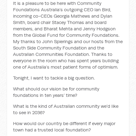
It is a pleasure to be here with Community
Foundations Australia’s outgoing CEO Ian Bird,
incoming co-CEOs Georgia Mathews and Dylan
Smith, board chair Stacey Thomas and board
members, and Bharat Mehta and Jenny Hodgson
from the Global Fund for Community Foundations.
My thanks to John Spierings and our hosts from the
South Side Community Foundation and the
Australian Communities Foundation. Thanks to
everyone in the room who has spent years building
one of Australia’s most patient forms of optimism.
Tonight, I want to tackle a big question.
What should our vision be for community
foundations in ten years’ time?
What is the kind of Australian community we’d like
to see in 2036?
How would our country be different if every major
town had a trusted local foundation?