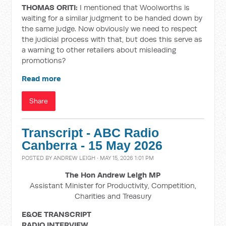
THOMAS ORITI:
I mentioned that Woolworths is
waiting for a similar judgment to be handed down by
the same judge. Now obviously we need to respect
the judicial process with that, but does this serve as
a warning to other retailers about misleading
promotions?
Read more
Share
Transcript - ABC Radio
Canberra - 15 May 2026
POSTED BY
ANDREW LEIGH
· MAY 15, 2026 1:01 PM
The Hon Andrew Leigh MP
Assistant Minister for Productivity, Competition,
Charities and Treasury
E&OE TRANSCRIPT
RADIO INTERVIEW