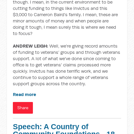
though. I mean, in the current environment to be
cutting funding to things like Invictus and this
$3,000 to Cameron Baird's family. I mean, these are
minor amounts of money and when people are
doing it tough, I mean surely this is where we need
to focus?
ANDREW LEIGH:
Well, we're giving record amounts
of funding to veterans’ groups and through veterans
support. A lot of what we've done since coming to
office is to get veterans' claims processed more
quickly. Invictus has done terrific work, and we
continue to support a whole range of veterans
support groups across the country.
Read more
Share
Speech: A Country of