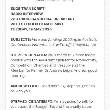
E&OE TRANSCRIPT
RADIO INTERVIEW
2CC RADIO CANBERRA, BREAKFAST
WITH
STEPHEN CENATIEMPO
TUESDAY, 19 MAY 2026
SUBJECTS:
Veterans funding; 2026
Agile Australia
Conference; instant asset write-off; innovation; AI
STEPHEN CENATIEMPO:
Time to talk more federal
politics with the Assistant Minister for Productivity,
Competition, Charities and Treasury and the
Member for Fenner, Dr Andrew Leigh. Andrew, good
morning.
ANDREW LEIGH:
Good morning Stephen, great to
be with you.
STEPHEN CENATIEMPO:
I'm not going to talk to
you about the Budget. Beyond the charity issue,