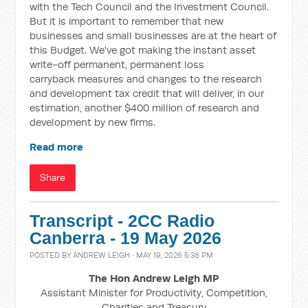
with the Tech Council and the Investment Council.
But it is important to remember that new
businesses and small businesses are at the heart of
this Budget. We've got making the instant asset
write-off
permanent, permanent loss
carryback
measures and changes to the research
and development tax credit that will deliver, in our
estimation, another $400 million of research and
development by new firms.
Read more
Share
Transcript - 2CC Radio
Canberra - 19 May 2026
POSTED BY
ANDREW LEIGH
· MAY 19, 2026 5:38 PM
The Hon Andrew Leigh MP
Assistant Minister for Productivity, Competition,
Charities and Treasury