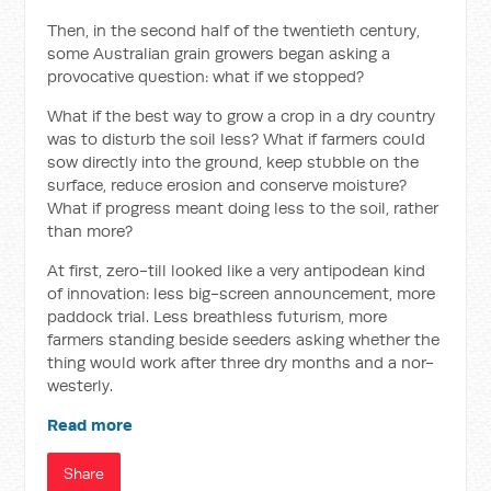
Then, in the second half of the twentieth century,
some Australian grain growers began asking a
provocative question: what if we stopped?
What if the best way to grow a crop in a dry country
was to disturb the soil less? What if farmers could
sow directly into the ground, keep stubble on the
surface, reduce erosion and conserve moisture?
What if progress meant doing less to the soil, rather
than more?
At first, zero-till looked like a very antipodean kind
of innovation: less big-screen announcement, more
paddock trial. Less breathless futurism, more
farmers standing beside seeders asking whether the
thing would work after three dry months and a nor-
westerly.
Read more
Share