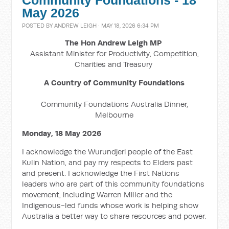
Community Foundations - 18
May 2026
POSTED BY
ANDREW LEIGH
· MAY 18, 2026 6:34 PM
The Hon Andrew Leigh MP
Assistant Minister for Productivity, Competition,
Charities and Treasury
A Country of Community Foundations
Community Foundations Australia Dinner,
Melbourne
Monday, 18 May 2026
I acknowledge the Wurundjeri people of the East
Kulin Nation, and pay my respects to Elders past
and present. I acknowledge the First Nations
leaders who are part of this community foundations
movement, including Warren Miller and the
Indigenous-led funds whose work is helping show
Australia a better way to share resources and power.