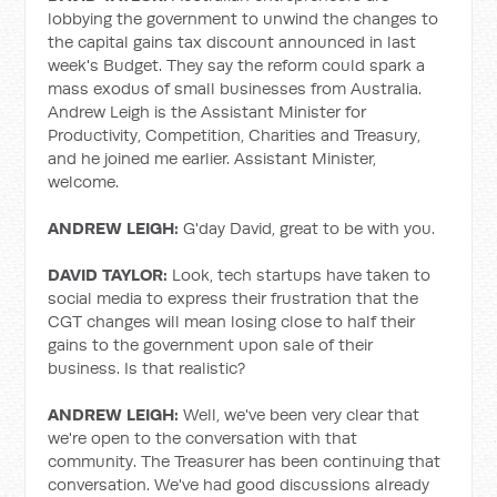
lobbying the government to unwind the changes to
the capital gains tax discount announced in last
week's Budget. They say the reform could spark a
mass exodus of small businesses from Australia.
Andrew Leigh is the Assistant Minister for
Productivity, Competition, Charities and Treasury,
and he joined me earlier. Assistant Minister,
welcome.
ANDREW LEIGH:
G'day David, great to be with you.
DAVID TAYLOR:
Look, tech startups have taken to
social media to express their frustration that the
CGT changes will mean losing close to half their
gains to the government upon sale of their
business. Is that realistic?
ANDREW LEIGH:
Well, we've been very clear that
we're open to the conversation with that
community. The Treasurer has been continuing that
conversation. We've had good discussions already