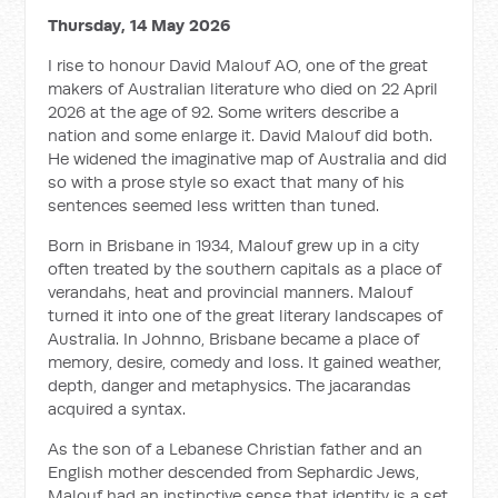
Thursday, 14 May 2026
I rise to honour David Malouf AO, one of the great
makers of Australian literature who died on 22 April
2026 at the age of 92. Some writers describe a
nation and some enlarge it. David Malouf did both.
He widened the imaginative map of Australia and did
so with a prose style so exact that many of his
sentences seemed less written than tuned.
Born in Brisbane in 1934, Malouf grew up in a city
often treated by the southern capitals as a place of
verandahs, heat and provincial manners. Malouf
turned it into one of the great literary landscapes of
Australia. In
Johnno
, Brisbane became a place of
memory, desire, comedy and loss. It gained weather,
depth, danger and metaphysics. The jacarandas
acquired a syntax.
As the son of a Lebanese Christian father and an
English mother descended from Sephardic Jews,
Malouf had an instinctive sense that identity is a set