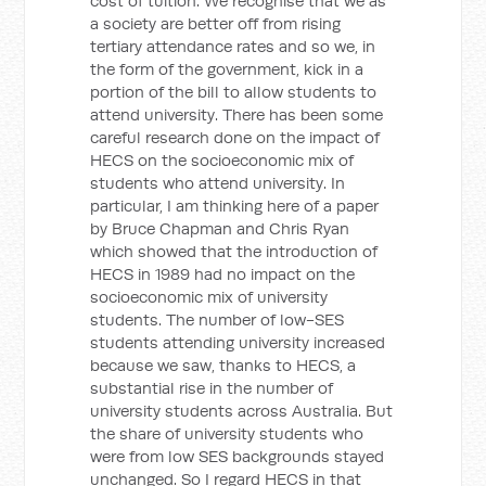
cost of tuition. We recognise that we as
a society are better off from rising
tertiary attendance rates and so we, in
the form of the government, kick in a
portion of the bill to allow students to
attend university. There has been some
careful research done on the impact of
HECS on the socioeconomic mix of
students who attend university. In
particular, I am thinking here of a paper
by Bruce Chapman and Chris Ryan
which showed that the introduction of
HECS in 1989 had no impact on the
socioeconomic mix of university
students. The number of low-SES
students attending university increased
because we saw, thanks to HECS, a
substantial rise in the number of
university students across Australia. But
the share of university students who
were from low SES backgrounds stayed
unchanged. So I regard HECS in that