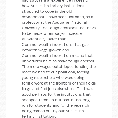
had substantial experience in seeing
how Australian tertiary institutions
struggled to cope in the old
environment. I have seen firsthand, as a
professor at the Australian National
University, the tough decisions that have
to be made when wages increase
substantially faster than
Commonwealth indexation. That gap
between wage growth and
Commonwealth indexation means that
universities have to make tough choices.
The more wages outstripped funding the
more we had to cut positions, forcing
young researchers who were doing
terrific work at the frontiers of their fields
to go and find jobs elsewhere. That was
good perhaps for the institutions that
snapped them up but bad in the long
run for students and for the research
being carried out by our Australian
tertiary institutions.