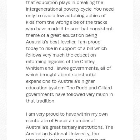
that education plays in breaking the
intergenerational poverty cycle. You need
only to read a few autobiographies of
kids from the wrong side of the tracks
who have made it to see that consistent
theme of a great education being
Australia’s best leveller. I am proud
today to rise in support of a bill which
follows very much the education
reforming legacies of the Chifley,
Whitlam and Hawke governments, all of
which brought about substantial
expansions to Australia’s higher
education system. The Rudd and Gillard
governments have followed very much in
that tradition.
I am very proud to have within my own
electorate of Fraser a number of
Australia’s great tertiary institutions. The
Australian National University, the