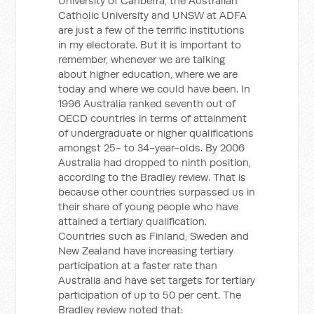
University of Canberra, the Australian
Catholic University and UNSW at ADFA
are just a few of the terrific institutions
in my electorate. But it is important to
remember, whenever we are talking
about higher education, where we are
today and where we could have been. In
1996 Australia ranked seventh out of
OECD countries in terms of attainment
of undergraduate or higher qualifications
amongst 25- to 34-year-olds. By 2006
Australia had dropped to ninth position,
according to the Bradley review. That is
because other countries surpassed us in
their share of young people who have
attained a tertiary qualification.
Countries such as Finland, Sweden and
New Zealand have increasing tertiary
participation at a faster rate than
Australia and have set targets for tertiary
participation of up to 50 per cent. The
Bradley review noted that: