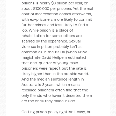
prisons is nearly $3 billion per year, or
about $100,000 per prisoner. Yet the real
cost of incarceration comes afterwards,
with ex-prisoners more likely to commit
further crimes and less likely to find a
job. While prison is a place of
rehabilitation for some, others are
scarred by the experience. Sexual
violence in prison probably isn’t as
common as in the 1990s (when NSW
magistrate David Heilpern estimated
that one-quarter of young male
prisoners were raped), but the rate is
likely higher than in the outside world.
And the median sentence length in
Australia is 3 years, which means
released prisoners often find that the
only friends who haven’t deserted them
are the ones they made inside.
Getting prison policy right isn’t easy, but