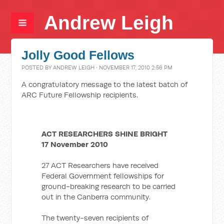
Andrew Leigh
Jolly Good Fellows
POSTED BY
ANDREW LEIGH
· NOVEMBER 17, 2010 2:56 PM
A congratulatory message to the latest batch of
ARC Future Fellowship recipients.
ACT RESEARCHERS SHINE BRIGHT
17 November 2010
27 ACT Researchers have received
Federal Government fellowships for
ground-breaking research to be carried
out in the Canberra community.
The twenty-seven recipients of