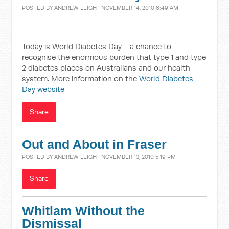
POSTED BY
ANDREW LEIGH
· NOVEMBER 14, 2010 6:49 AM
Today is World Diabetes Day - a chance to
recognise the enormous burden that type 1 and type
2 diabetes places on Australians and our health
system. More information on the
World Diabetes
Day website
.
Share
Out and About in Fraser
POSTED BY
ANDREW LEIGH
· NOVEMBER 13, 2010 5:19 PM
Share
Whitlam Without the
Dismissal