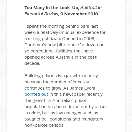
Too Many in the Lock-Up,
Australian
Financial Review
, 9 November 2010
I spent the morning behind bars last
week: a relatively unusual experience for
a sitting politician. Opened in 2008,
Canberra’s new jail is one of a dozen or
so correctional facilities that have
opened across Australia in the past
decade.
Building prisons is a growth industry
because the number of inmates
continues to grow. As James Eyers
pointed out
in this newspaper recently,
the growth in Australia’s prison
population has been driven not by a rise
in crime, but by law changes such as
tougher bail conditions and mandatory
non-parole periods.