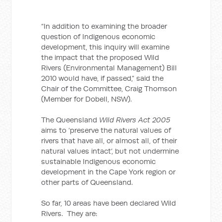
“In addition to examining the broader
question of Indigenous economic
development, this inquiry will examine
the impact that the proposed Wild
Rivers (Environmental Management) Bill
2010 would have, if passed,” said the
Chair of the Committee, Craig Thomson
(Member for Dobell, NSW).
The Queensland
Wild Rivers Act 2005
aims to ‘preserve the natural values of
rivers that have all, or almost all, of their
natural values intact’, but not undermine
sustainable Indigenous economic
development in the Cape York region or
other parts of Queensland.
So far, 10 areas have been declared Wild
Rivers. They are: