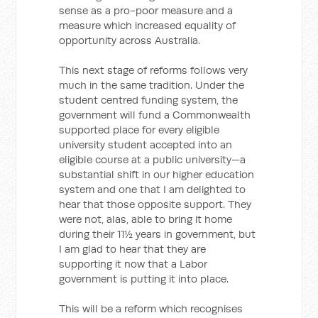
sense as a pro-poor measure and a
measure which increased equality of
opportunity across Australia.
This next stage of reforms follows very
much in the same tradition. Under the
student centred funding system, the
government will fund a Commonwealth
supported place for every eligible
university student accepted into an
eligible course at a public university—a
substantial shift in our higher education
system and one that I am delighted to
hear that those opposite support. They
were not, alas, able to bring it home
during their 11½ years in government, but
I am glad to hear that they are
supporting it now that a Labor
government is putting it into place.
This will be a reform which recognises