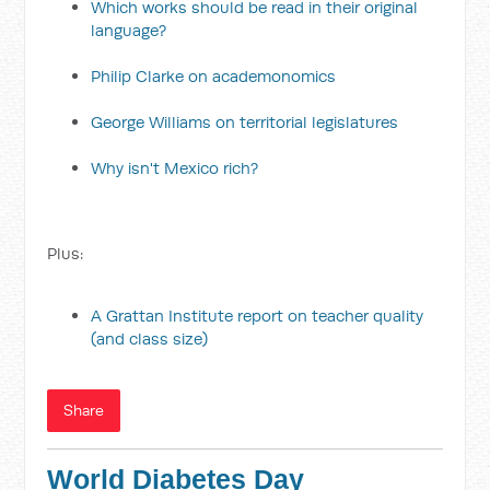
Which works should be read in their original
language?
Philip Clarke on academonomics
George Williams on territorial legislatures
Why isn't Mexico rich?
Plus:
A Grattan Institute report on teacher quality
(and class size)
Share
World Diabetes Day