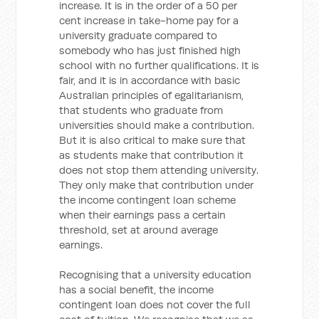
increase. It is in the order of a 50 per
cent increase in take-home pay for a
university graduate compared to
somebody who has just finished high
school with no further qualifications. It is
fair, and it is in accordance with basic
Australian principles of egalitarianism,
that students who graduate from
universities should make a contribution.
But it is also critical to make sure that
as students make that contribution it
does not stop them attending university.
They only make that contribution under
the income contingent loan scheme
when their earnings pass a certain
threshold, set at around average
earnings.
Recognising that a university education
has a social benefit, the income
contingent loan does not cover the full