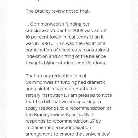
The Bradley review noted that:
… Commonwealth funding per
subsidised student in 2008 was about
10 per cent lower in real terms than it
was in 1996 … This was the result of a
combination of direct cuts, constrained
indexation and shifting of the balance
towards higher student contributions.
That steady reduction in real
Commonwealth funding had dramatic
and painful impacts on Australia’s
tertiary institutions. I am pleased to note
that the bill that we are speaking to
today responds to a recommendation of
the Bradley review. Specifically it
responds to recommendation 27 by
implementing a new indexation
arrangement to ensure that universities’