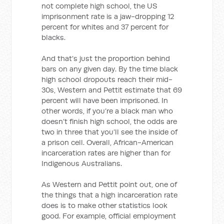
not complete high school, the US
imprisonment rate is a jaw-dropping 12
percent for whites and 37 percent for
blacks.
And that’s just the proportion behind
bars on any given day. By the time black
high school dropouts reach their mid-
30s, Western and Pettit estimate that 69
percent will have been imprisoned. In
other words, if you’re a black man who
doesn’t finish high school, the odds are
two in three that you’ll see the inside of
a prison cell. Overall, African-American
incarceration rates are higher than for
Indigenous Australians.
As Western and Pettit point out, one of
the things that a high incarceration rate
does is to make other statistics look
good. For example, official employment