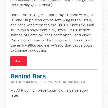
the Beazley government.)
Under this theory, Australia stays in sync with the
US and UK political cycles: left-wing in the 1980s,
and right-wing from the mid-1990s. That said, luck
still plays a major part in my story - it's just that
instead of Bertie Miliner's heart attack and Vince
Gair's love of prawns, it's the global recessions of
the early-1980s and early-1990s that cause power
to change in Australia.
Share
Behind Bars
POSTED BY
ANDREW LEIGH
· NOVEMBER 09, 2010 9:46 AM
My AFR opinion piece today is on incarceration
rates.