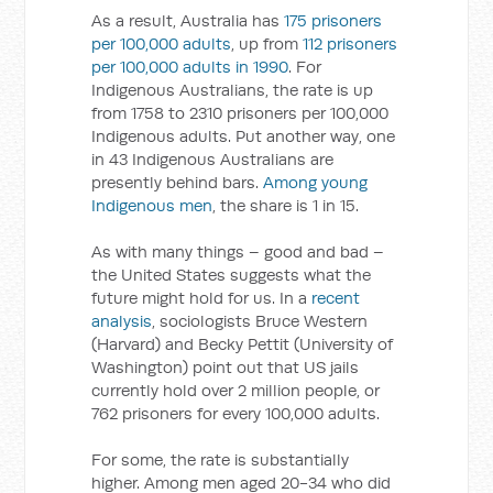
As a result, Australia has
175 prisoners
per 100,000 adults
, up from
112 prisoners
per 100,000 adults in 1990
. For
Indigenous Australians, the rate is up
from 1758 to 2310 prisoners per 100,000
Indigenous adults. Put another way, one
in 43 Indigenous Australians are
presently behind bars.
Among young
Indigenous men
, the share is 1 in 15.
As with many things – good and bad –
the United States suggests what the
future might hold for us. In a
recent
analysis
, sociologists Bruce Western
(Harvard) and Becky Pettit (University of
Washington) point out that US jails
currently hold over 2 million people, or
762 prisoners for every 100,000 adults.
For some, the rate is substantially
higher. Among men aged 20-34 who did