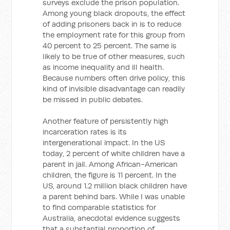
surveys exclude the prison population.
Among young black dropouts, the effect
of adding prisoners back in is to reduce
the employment rate for this group from
40 percent to 25 percent. The same is
likely to be true of other measures, such
as income inequality and ill health.
Because numbers often drive policy, this
kind of invisible disadvantage can readily
be missed in public debates.
Another feature of persistently high
incarceration rates is its
intergenerational impact. In the US
today, 2 percent of white children have a
parent in jail. Among African-American
children, the figure is 11 percent. In the
US, around 1.2 million black children have
a parent behind bars. While I was unable
to find comparable statistics for
Australia, anecdotal evidence suggests
that a substantial proportion of