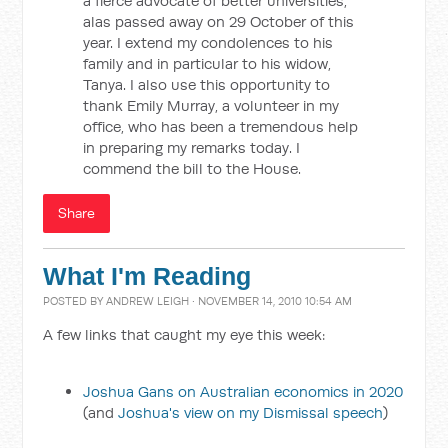
a fierce advocate of better universities,
alas passed away on 29 October of this
year. I extend my condolences to his
family and in particular to his widow,
Tanya. I also use this opportunity to
thank Emily Murray, a volunteer in my
office, who has been a tremendous help
in preparing my remarks today. I
commend the bill to the House.
Share
What I'm Reading
POSTED BY
ANDREW LEIGH
· NOVEMBER 14, 2010 10:54 AM
A few links that caught my eye this week:
Joshua Gans on Australian economics in 2020
(and
Joshua's view on my Dismissal speech
)