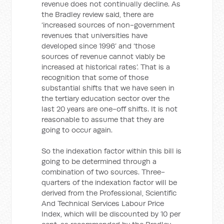
revenue does not continually decline. As
the Bradley review said, there are
‘increased sources of non-government
revenues that universities have
developed since 1996’ and ‘those
sources of revenue cannot viably be
increased at historical rates’. That is a
recognition that some of those
substantial shifts that we have seen in
the tertiary education sector over the
last 20 years are one-off shifts. It is not
reasonable to assume that they are
going to occur again.
So the indexation factor within this bill is
going to be determined through a
combination of two sources. Three-
quarters of the indexation factor will be
derived from the Professional, Scientific
And Technical Services Labour Price
Index, which will be discounted by 10 per