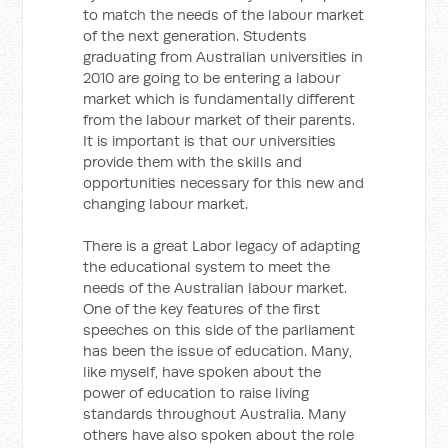
to match the needs of the labour market
of the next generation. Students
graduating from Australian universities in
2010 are going to be entering a labour
market which is fundamentally different
from the labour market of their parents.
It is important is that our universities
provide them with the skills and
opportunities necessary for this new and
changing labour market.
There is a great Labor legacy of adapting
the educational system to meet the
needs of the Australian labour market.
One of the key features of the first
speeches on this side of the parliament
has been the issue of education. Many,
like myself, have spoken about the
power of education to raise living
standards throughout Australia. Many
others have also spoken about the role