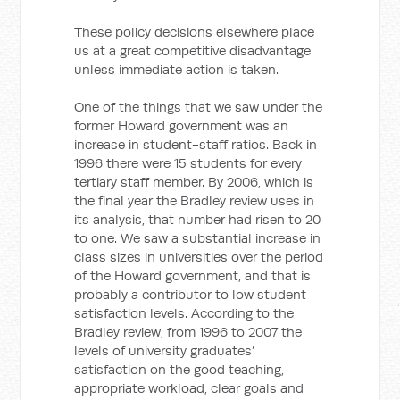
These policy decisions elsewhere place
us at a great competitive disadvantage
unless immediate action is taken.
One of the things that we saw under the
former Howard government was an
increase in student-staff ratios. Back in
1996 there were 15 students for every
tertiary staff member. By 2006, which is
the final year the Bradley review uses in
its analysis, that number had risen to 20
to one. We saw a substantial increase in
class sizes in universities over the period
of the Howard government, and that is
probably a contributor to low student
satisfaction levels. According to the
Bradley review, from 1996 to 2007 the
levels of university graduates’
satisfaction on the good teaching,
appropriate workload, clear goals and