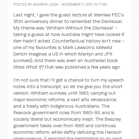
POSTED BY
ANDREW LEIGH
· NOVEMBER 11, 2010 10:17 AM
Last night, I gave the guest lecture at Werriwa FEC's
35th anniversary dinner to remember the Dismissal.
My theme was 'Whitlam Without the Dismissal' -
taking a guess at how Australia might have looked if
Kerr hadn't acted. Counterfactual history isn't new -
one of my favourites is Mark Lawson's
Idlewild
(which imagines a US in which Marilyn and JFK
survived). And there was even an Australian book
titled
What If?
that was published a few years ago.
I'm not sure that I'll get a chance to turn my speech
notes into a transcript, so let me give you the short
version. Whitlam survives until 1983, carrying out
major economic reforms, a vast arts renaissance,
and a treaty with Indigenous Australians. The
Peacock government rules from 1983-93, and is
socially liberal but economically inept. The Beazley
government takes over from 1993 and continues
economic reform, while deftly defusing the Hanson
phenomenon. (I resisted the temptation to go past