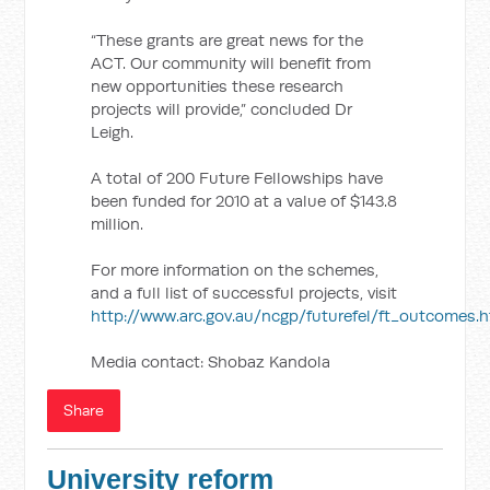
“These grants are great news for the
ACT. Our community will benefit from
new opportunities these research
projects will provide,” concluded Dr
Leigh.
A total of 200 Future Fellowships have
been funded for 2010 at a value of $143.8
million.
For more information on the schemes,
and a full list of successful projects, visit
http://www.arc.gov.au/ncgp/futurefel/ft_outcomes.
Media contact: Shobaz Kandola
Share
University reform