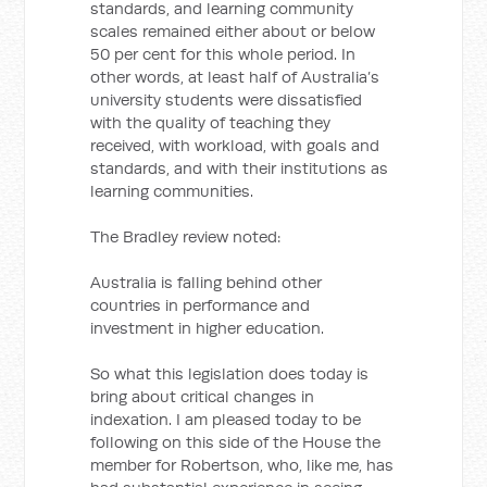
standards, and learning community
scales remained either about or below
50 per cent for this whole period. In
other words, at least half of Australia’s
university students were dissatisfied
with the quality of teaching they
received, with workload, with goals and
standards, and with their institutions as
learning communities.
The Bradley review noted:
Australia is falling behind other
countries in performance and
investment in higher education.
So what this legislation does today is
bring about critical changes in
indexation. I am pleased today to be
following on this side of the House the
member for Robertson, who, like me, has