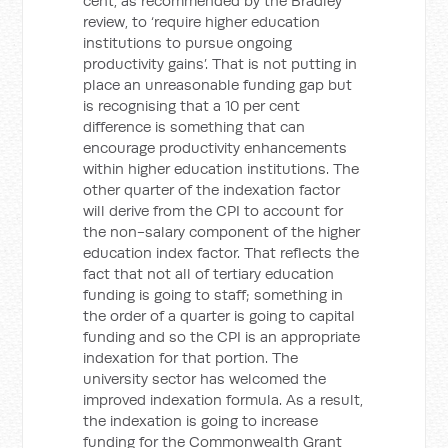
cent, as recommended by the Bradley
review, to ‘require higher education
institutions to pursue ongoing
productivity gains’. That is not putting in
place an unreasonable funding gap but
is recognising that a 10 per cent
difference is something that can
encourage productivity enhancements
within higher education institutions. The
other quarter of the indexation factor
will derive from the CPI to account for
the non-salary component of the higher
education index factor. That reflects the
fact that not all of tertiary education
funding is going to staff; something in
the order of a quarter is going to capital
funding and so the CPI is an appropriate
indexation for that portion. The
university sector has welcomed the
improved indexation formula. As a result,
the indexation is going to increase
funding for the Commonwealth Grant