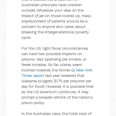
Australian prisoners have children
outside. Whatever your view on the
impact of jail on those locked up, mass
imprisonment of parents should be a
concern to anyone who cares about
breaking the intergenerational poverty
cycle.
For the US, tight fiscal circumstances
can have two possible impacts on
prisons: less spending per inmate, or
fewer inmates. So far, states seem
inclined towards the former (a
New York
Times
report
last year revealed that
Alabama budgets $1.75 per prisoner per
day for food). However, it is possible that
as the US downturn continues, it may
prompt a broader rethink of the nation’s
prison policy.
In the Australian case, the total cost of