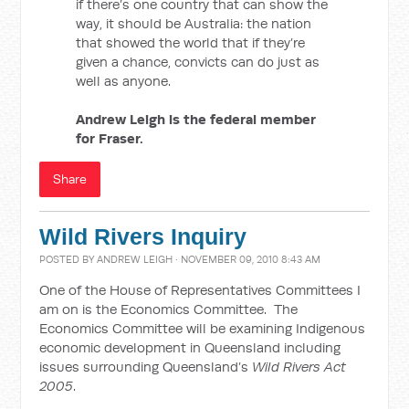
if there’s one country that can show the
way, it should be Australia: the nation
that showed the world that if they’re
given a chance, convicts can do just as
well as anyone.
Andrew Leigh is the federal member
for Fraser.
Share
Wild Rivers Inquiry
POSTED BY
ANDREW LEIGH
· NOVEMBER 09, 2010 8:43 AM
One of the House of Representatives Committees I
am on is the Economics Committee. The
Economics Committee will be examining Indigenous
economic development in Queensland including
issues surrounding Queensland’s
Wild Rivers Act
2005
.