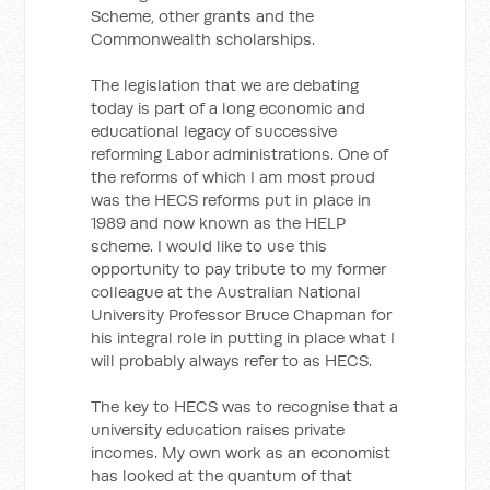
Scheme, other grants and the
Commonwealth scholarships.
The legislation that we are debating
today is part of a long economic and
educational legacy of successive
reforming Labor administrations. One of
the reforms of which I am most proud
was the HECS reforms put in place in
1989 and now known as the HELP
scheme. I would like to use this
opportunity to pay tribute to my former
colleague at the Australian National
University Professor Bruce Chapman for
his integral role in putting in place what I
will probably always refer to as HECS.
The key to HECS was to recognise that a
university education raises private
incomes. My own work as an economist
has looked at the quantum of that