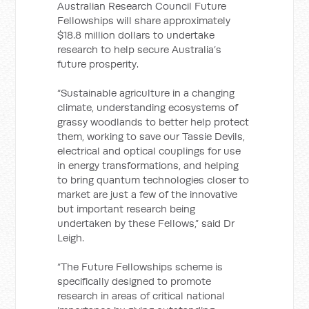
Australian Research Council Future
Fellowships will share approximately
$18.8 million dollars to undertake
research to help secure Australia’s
future prosperity.
“Sustainable agriculture in a changing
climate, understanding ecosystems of
grassy woodlands to better help protect
them, working to save our Tassie Devils,
electrical and optical couplings for use
in energy transformations, and helping
to bring quantum technologies closer to
market are just a few of the innovative
but important research being
undertaken by these Fellows,” said Dr
Leigh.
“The Future Fellowships scheme is
specifically designed to promote
research in areas of critical national