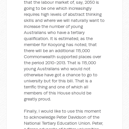
that the labour market of, say, 2050 is
going to be one which increasingly
requires high levels of abstract thinking
skills and where we will naturally want to
increase the number of young
Australians who have a tertiary
qualification. It is estimated, as the
member for Kooyong has noted, that
there will be an additional 115,000
Commonwealth supported places over
the period 2010-2013. That is 115,000
young Australians who would not
otherwise have got a chance to go to
university but for this bill. That is a
terrific thing and one of which all
members of this House should be
greatly proud.
Finally, I would like to use this moment
to acknowledge Peter Davidson of the
National Tertiary Education Union. Peter,