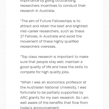
importance by giving outstanding
researchers incentives to conduct their
research in Australia.
“The aim of Future Fellowships is to
attract and retain the best and brightest
mid-career researchers, such as these
27 Fellows, in Australia and avoid the
movement of these highly qualified
researchers overseas.
“Top class research is important to make
sure that people stay well, maintain a
good quality of life and have the skills to
compete for high quality jobs.
“When I was an economics professor at
the Australian National University, I was
fortunate to be partially supported by
ARC grants for my own research. So I am
well aware of the benefits that flow from
today’s announcement.