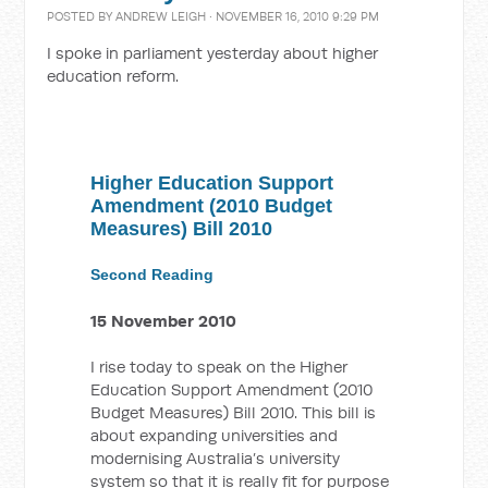
POSTED BY
ANDREW LEIGH
· NOVEMBER 16, 2010 9:29 PM
I spoke in parliament yesterday about higher
education reform.
Higher Education Support
Amendment (2010 Budget
Measures) Bill 2010
Second Reading
15 November 2010
I rise today to speak on the Higher
Education Support Amendment (2010
Budget Measures) Bill 2010. This bill is
about expanding universities and
modernising Australia’s university
system so that it is really fit for purpose