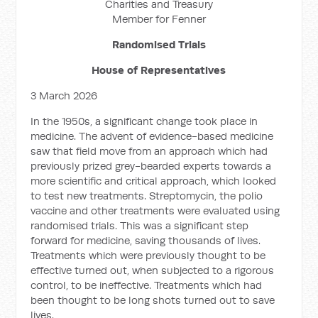
Charities and Treasury
Member for Fenner
Randomised Trials
House of Representatives
3 March 2026
In the 1950s, a significant change took place in
medicine. The advent of evidence-based medicine
saw that field move from an approach which had
previously prized grey-bearded experts towards a
more scientific and critical approach, which looked
to test new treatments. Streptomycin, the polio
vaccine and other treatments were evaluated using
randomised trials. This was a significant step
forward for medicine, saving thousands of lives.
Treatments which were previously thought to be
effective turned out, when subjected to a rigorous
control, to be ineffective. Treatments which had
been thought to be long shots turned out to save
lives.