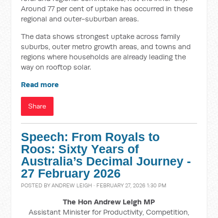
Around 77 per cent of uptake has occurred in these
regional and outer-suburban areas.
The data shows strongest uptake across family
suburbs, outer metro growth areas, and towns and
regions where households are already leading the
way on rooftop solar.
Read more
Share
Speech: From Royals to
Roos: Sixty Years of
Australia’s Decimal Journey -
27 February 2026
POSTED BY
ANDREW LEIGH
· FEBRUARY 27, 2026 1:30 PM
The Hon Andrew Leigh MP
Assistant Minister for Productivity, Competition,