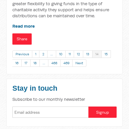
greater flexibility to giving funds in the type of
charitable activity they support and helps ensure
distributions can be maintained over time.
Read more
Share
Previous
1
2
…
10
11
12
13
14
15
16
17
18
…
468
469
Next
Stay in touch
Subscribe to our monthly newsletter