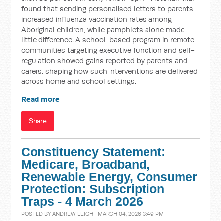
found that sending personalised letters to parents
increased influenza vaccination rates among
Aboriginal children, while pamphlets alone made
little difference. A school-based program in remote
communities targeting executive function and self-
regulation showed gains reported by parents and
carers, shaping how such interventions are delivered
across home and school settings.
Read more
Share
Constituency Statement:
Medicare, Broadband,
Renewable Energy, Consumer
Protection: Subscription
Traps - 4 March 2026
POSTED BY
ANDREW LEIGH
· MARCH 04, 2026 3:49 PM