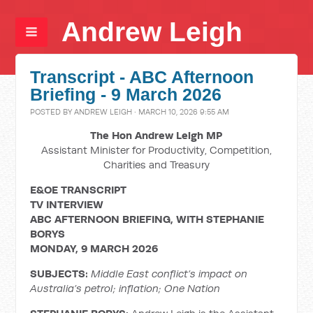
Andrew Leigh
Transcript - ABC Afternoon
Briefing - 9 March 2026
POSTED BY
ANDREW LEIGH
· MARCH 10, 2026 9:55 AM
The Hon Andrew Leigh MP
Assistant Minister for Productivity, Competition,
Charities and Treasury
E&OE TRANSCRIPT
TV INTERVIEW
ABC AFTERNOON BRIEFING, WITH STEPHANIE
BORYS
MONDAY, 9 MARCH 2026
SUBJECTS:
Middle East conflict’s impact on
Australia’s petrol;
inflation; One Nation