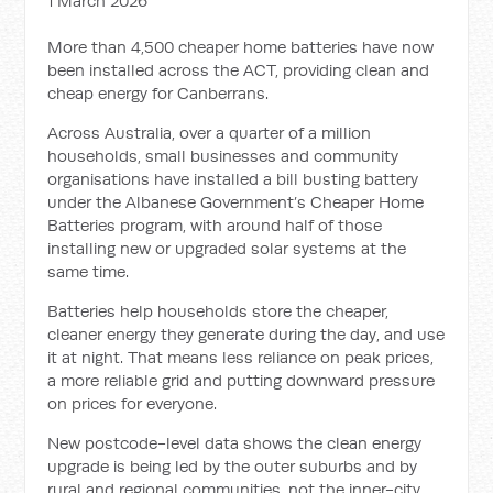
1 March 2026
More than 4,500 cheaper home batteries have now
been installed across the ACT, providing clean and
cheap energy for Canberrans.
Across Australia, over a quarter of a million
households, small businesses and community
organisations have installed a bill busting battery
under the Albanese Government’s Cheaper Home
Batteries program, with around half of those
installing new or upgraded solar systems at the
same time.
Batteries help households store the cheaper,
cleaner energy they generate during the day, and use
it at night. That means less reliance on peak prices,
a more reliable grid and putting downward pressure
on prices for everyone.
New postcode-level data shows the clean energy
upgrade is being led by the outer suburbs and by
rural and regional communities, not the inner-city.