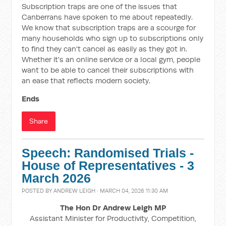
Subscription traps are one of the issues that
Canberrans have spoken to me about repeatedly.
We know that subscription traps are a scourge for
many households who sign up to subscriptions only
to find they can't cancel as easily as they got in.
Whether it's an online service or a local gym, people
want to be able to cancel their subscriptions with
an ease that reflects modern society.
Ends
Share
Speech: Randomised Trials -
House of Representatives - 3
March 2026
POSTED BY
ANDREW LEIGH
· MARCH 04, 2026 11:30 AM
The Hon Dr Andrew Leigh MP
Assistant Minister for Productivity, Competition,