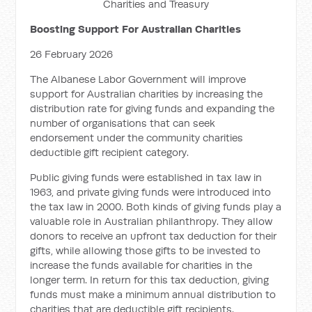
Charities and Treasury
Boosting Support For Australian Charities
26 February 2026
The Albanese Labor Government will improve
support for Australian charities by increasing the
distribution rate for giving funds and expanding the
number of organisations that can seek
endorsement under the community charities
deductible gift recipient category.
Public giving funds were established in tax law in
1963, and private giving funds were introduced into
the tax law in 2000. Both kinds of giving funds play a
valuable role in Australian philanthropy. They allow
donors to receive an upfront tax deduction for their
gifts, while allowing those gifts to be invested to
increase the funds available for charities in the
longer term. In return for this tax deduction, giving
funds must make a minimum annual distribution to
charities that are deductible gift recipients.