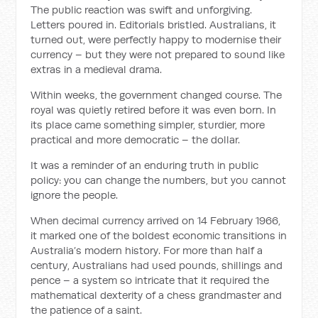
The public reaction was swift and unforgiving.
Letters poured in. Editorials bristled. Australians, it
turned out, were perfectly happy to modernise their
currency – but they were not prepared to sound like
extras in a medieval drama.
Within weeks, the government changed course. The
royal was quietly retired before it was even born. In
its place came something simpler, sturdier, more
practical and more democratic – the dollar.
It was a reminder of an enduring truth in public
policy: you can change the numbers, but you cannot
ignore the people.
When decimal currency arrived on 14 February 1966,
it marked one of the boldest economic transitions in
Australia’s modern history. For more than half a
century, Australians had used pounds, shillings and
pence – a system so intricate that it required the
mathematical dexterity of a chess grandmaster and
the patience of a saint.