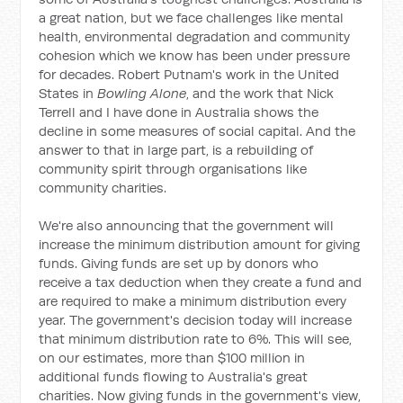
a great nation, but we face challenges like mental
health, environmental degradation and community
cohesion which we know has been under pressure
for decades. Robert Putnam's work in the United
States in
Bowling Alone
, and the work that Nick
Terrell and I have done in Australia shows the
decline in some measures of social capital. And the
answer to that in large part, is a rebuilding of
community spirit through organisations like
community charities.
We're also announcing that the government will
increase the minimum distribution amount for giving
funds. Giving funds are set up by donors who
receive a tax deduction when they create a fund and
are required to make a minimum distribution every
year. The government's decision today will increase
that minimum distribution rate to 6%. This will see,
on our estimates, more than $100 million in
additional funds flowing to Australia's great
charities. Now giving funds in the government's view,