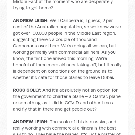
Middle East at the moment who are desperately
trying to get home?
ANDREW LEIGH:
Well Canberra is, I guess, 2 per
cent of the Australian population, so we know we've
got over 100,000 people in the Middle East region,
suggesting there’s a couple of thousand
Canberrans over there. We're doing all we can, but
working primarily with commercial airliners. As you
know, the first one arrived this morning. We're
hopeful of three more airliners taking off, but it really
is dependent on conditions on the ground as to
whether it's safe for those planes to leave Dubai.
ROSS SOLLY:
And it's absolutely not an option for
the government to charter a plane – a Qantas plane
or something, as it did in COVID and other times
and fly that in there and get people out?
ANDREW LEIGH:
The scale of this is massive, and
really working with commercial airliners is the best
way to go. They have the planes. It's just a matter of