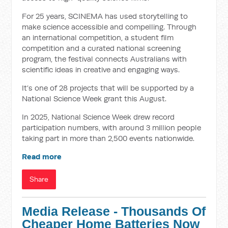
For 25 years, SCINEMA has used storytelling to
make science accessible and compelling. Through
an international competition, a student film
competition and a curated national screening
program, the festival connects Australians with
scientific ideas in creative and engaging ways.
It’s one of 28 projects that will be supported by a
National Science Week grant this August.
In 2025, National Science Week drew record
participation numbers, with around 3 million people
taking part in more than 2,500 events nationwide.
Read more
Share
Media Release - Thousands Of
Cheaper Home Batteries Now