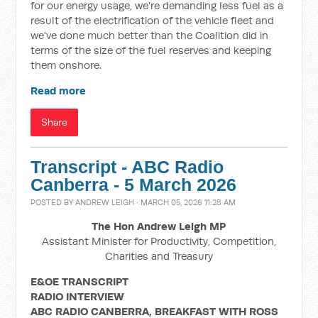
for our energy usage, we're demanding less fuel as a
result of the electrification of the vehicle fleet and
we've done much better than the Coalition did in
terms of the size of the fuel reserves and keeping
them onshore.
Read more
Share
Transcript - ABC Radio
Canberra - 5 March 2026
POSTED BY
ANDREW LEIGH
· MARCH 05, 2026 11:28 AM
The Hon Andrew Leigh MP
Assistant Minister for Productivity, Competition,
Charities and Treasury
E&OE TRANSCRIPT
RADIO INTERVIEW
ABC RADIO CANBERRA, BREAKFAST WITH ROSS