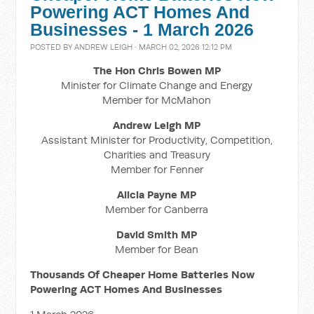
Powering ACT Homes And
Businesses - 1 March 2026
POSTED BY
ANDREW LEIGH
· MARCH 02, 2026 12:12 PM
The Hon Chris Bowen MP
Minister for Climate Change and Energy
Member for McMahon
Andrew Leigh MP
Assistant Minister for Productivity, Competition,
Charities and Treasury
Member for Fenner
Alicia Payne MP
Member for Canberra
David Smith MP
Member for Bean
Thousands Of Cheaper Home Batteries Now
Powering ACT Homes And Businesses