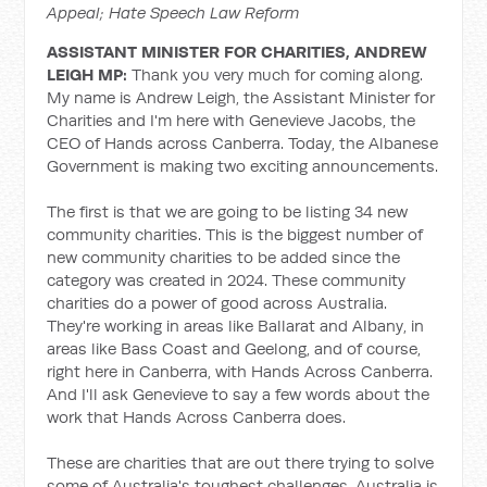
Appeal; Hate Speech Law Reform
ASSISTANT MINISTER FOR CHARITIES, ANDREW
LEIGH MP:
Thank you very much for coming along.
My name is Andrew Leigh, the Assistant Minister for
Charities and I'm here with Genevieve Jacobs, the
CEO of Hands across Canberra. Today, the Albanese
Government is making two exciting announcements.
The first is that we are going to be listing 34 new
community charities. This is the biggest number of
new community charities to be added since the
category was created in 2024. These community
charities do a power of good across Australia.
They're working in areas like Ballarat and Albany, in
areas like Bass Coast and Geelong, and of course,
right here in Canberra, with Hands Across Canberra.
And I'll ask Genevieve to say a few words about the
work that Hands Across Canberra does.
These are charities that are out there trying to solve
some of Australia's toughest challenges. Australia is