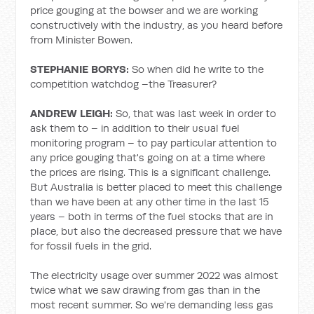
price gouging at the bowser and we are working
constructively with the industry, as you heard before
from Minister Bowen.
STEPHANIE BORYS
:
So when did he write to the
competition watchdog –the Treasurer?
ANDREW LEIGH:
So, that was last week in order to
ask them to – in addition to their usual fuel
monitoring program – to pay particular attention to
any price gouging that's going on at a time where
the prices are rising. This is a significant challenge.
But Australia is better placed to meet this challenge
than we have been at any other time in the last 15
years – both in terms of the fuel stocks that are in
place, but also the decreased pressure that we have
for fossil fuels in the grid.
The electricity usage over summer 2022 was almost
twice what we saw drawing from gas than in the
most recent summer. So we're demanding less gas