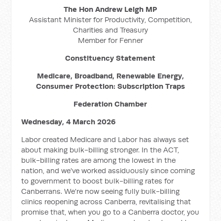
The Hon Andrew Leigh MP
Assistant Minister for Productivity, Competition,
Charities and Treasury
Member for Fenner
Constituency Statement
Medicare, Broadband, Renewable Energy,
Consumer Protection: Subscription Traps
Federation Chamber
Wednesday, 4 March 2026
Labor created Medicare and Labor has always set
about making bulk-billing stronger. In the ACT,
bulk-billing rates are among the lowest in the
nation, and we've worked assiduously since coming
to government to boost bulk-billing rates for
Canberrans. We're now seeing fully bulk-billing
clinics reopening across Canberra, revitalising that
promise that, when you go to a Canberra doctor, you