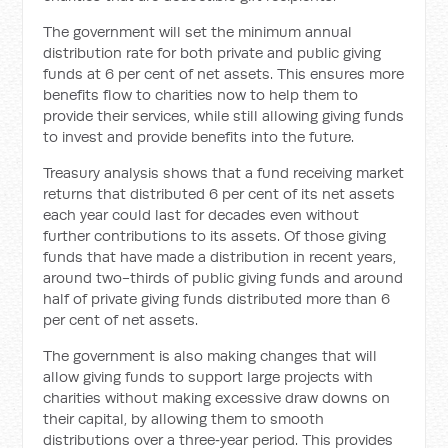
The government will set the minimum annual
distribution rate for both private and public giving
funds at 6 per cent of net assets. This ensures more
benefits flow to charities now to help them to
provide their services, while still allowing giving funds
to invest and provide benefits into the future.
Treasury analysis shows that a fund receiving market
returns that distributed 6 per cent of its net assets
each year could last for decades even without
further contributions to its assets. Of those giving
funds that have made a distribution in recent years,
around two-thirds of public giving funds and around
half of private giving funds distributed more than 6
per cent of net assets.
The government is also making changes that will
allow giving funds to support large projects with
charities without making excessive draw downs on
their capital, by allowing them to smooth
distributions over a three‑year period. This provides