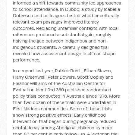
informed a shift towards community led approaches
to school attendance. In Dubbo, a study by Isabella
Dobrescu and colleagues tested whether culturally
relevant exam passages improved literacy
outcomes. Replacing unfamiliar contexts with local
references produced a substantial gain, roughly
halving the gap between Indigenous and non-
Indigenous students. A carefully designed trial
revealed how assessment design itself can shape
performance.
In a report last year, Patrick Rehill, Ethan Slaven,
Harry Greenwell, Peter Bowers, Scott Copley and
Eleanor Williams of the Australian Centre for
Evaluation identified 369 published randomised
policy trials conducted in Australia since 1976. More
than two dozen of these trials were undertaken in
First Nations communities. Some of those trials
show strong positive effects. Early childhood
intervention that began during pregnancy reduced
dental decay among Aboriginal children by more
than 80 per cent in early follow-up. A Victorian trial