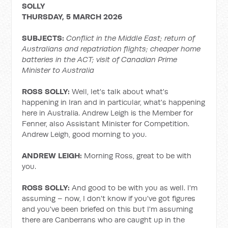
SOLLY
THURSDAY, 5 MARCH 2026
SUBJECTS:
Conflict in the Middle East; return of
Australians and repatriation flights; cheaper home
batteries in the ACT; visit of Canadian Prime
Minister to Australia
ROSS SOLLY:
Well, let's talk about what's
happening in Iran and in particular, what's happening
here in Australia. Andrew Leigh is the Member for
Fenner, also Assistant Minister for Competition.
Andrew Leigh, good morning to you.
ANDREW LEIGH:
Morning Ross, great to be with
you.
ROSS SOLLY:
And good to be with you as well. I'm
assuming – now, I don't know if you've got figures
and you've been briefed on this but I'm assuming
there are Canberrans who are caught up in the