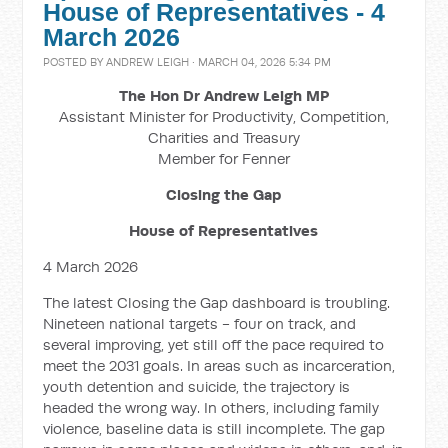
House of Representatives - 4
March 2026
POSTED BY
ANDREW LEIGH
· MARCH 04, 2026 5:34 PM
The Hon Dr Andrew Leigh MP
Assistant Minister for Productivity, Competition,
Charities and Treasury
Member for Fenner
Closing the Gap
House of Representatives
4 March 2026
The latest Closing the Gap dashboard is troubling.
Nineteen national targets - four on track, and
several improving, yet still off the pace required to
meet the 2031 goals. In areas such as incarceration,
youth detention and suicide, the trajectory is
headed the wrong way. In others, including family
violence, baseline data is still incomplete. The gap