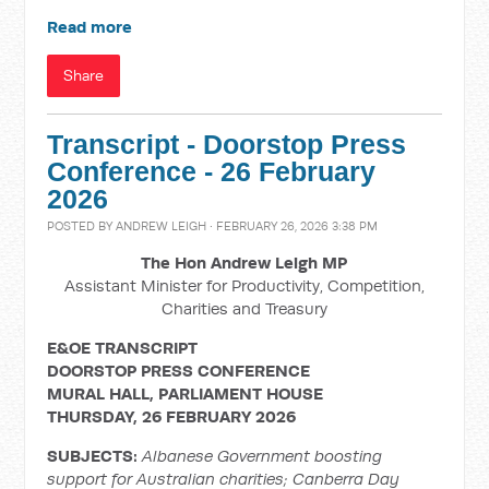
Read more
Share
Transcript - Doorstop Press
Conference - 26 February
2026
POSTED BY
ANDREW LEIGH
· FEBRUARY 26, 2026 3:38 PM
The Hon Andrew Leigh MP
Assistant Minister for Productivity, Competition,
Charities and Treasury
E&OE TRANSCRIPT
DOORSTOP PRESS CONFERENCE
MURAL HALL, PARLIAMENT HOUSE
THURSDAY, 26 FEBRUARY 2026
SUBJECTS:
Albanese Government boosting
support for Australian charities; Canberra Day