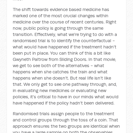
The shift towards evidence based medicine has
marked one of the most crucial changes within
medicine over the course of recent centuries. Right
now, public policy is going through the same
transition. Effectively, what we're trying to do with a
randomised trial is to identify the counterfactual -
what would have happened if the treatment hadn't
been put in place. You can think of this a bit like
Gwyneth Paltrow from Sliding Doors. In that movie,
we get to see both of the alternatives - what
happens when she catches the train and what
happens when she doesn't. But real life isn't like
that. We only get to see one pathway through, and,
in evaluating new medicines or evaluating new
policies, it's critical to have in our minds what would
have happened if the policy hadn't been delivered.
Randomised trials assign people to the treatment
and control groups through the toss of a coin. That
approach ensures the two groups are identical when
you have a large sample on both the observables