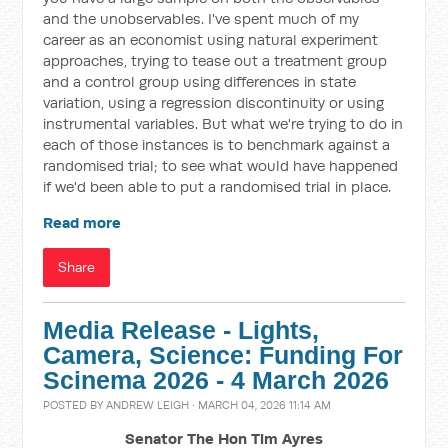
and the unobservables. I've spent much of my
career as an economist using natural experiment
approaches, trying to tease out a treatment group
and a control group using differences in state
variation, using a regression discontinuity or using
instrumental variables. But what we're trying to do in
each of those instances is to benchmark against a
randomised trial; to see what would have happened
if we'd been able to put a randomised trial in place.
Read more
Share
Media Release - Lights,
Camera, Science: Funding For
Scinema 2026 - 4 March 2026
POSTED BY
ANDREW LEIGH
· MARCH 04, 2026 11:14 AM
Senator The Hon Tim Ayres