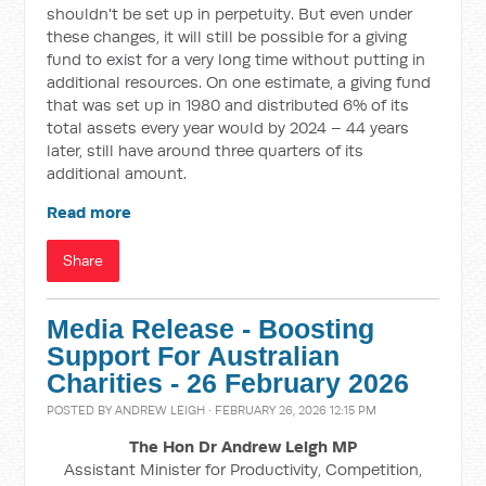
shouldn't be set up in perpetuity. But even under
these changes, it will still be possible for a giving
fund to exist for a very long time without putting in
additional resources. On one estimate, a giving fund
that was set up in 1980 and distributed 6% of its
total assets every year would by 2024 – 44 years
later, still have around three quarters of its
additional amount.
Read more
Share
Media Release - Boosting
Support For Australian
Charities - 26 February 2026
POSTED BY
ANDREW LEIGH
· FEBRUARY 26, 2026 12:15 PM
The Hon Dr Andrew Leigh MP
Assistant Minister for Productivity, Competition,