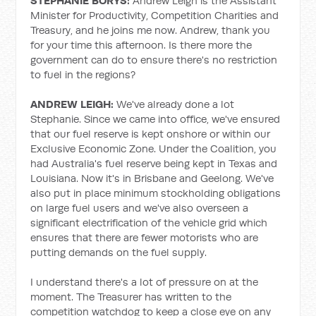
STEPHANIE BORYS:
Andrew Leigh is the Assistant
Minister for Productivity, Competition Charities and
Treasury, and he joins me now. Andrew, thank you
for your time this afternoon. Is there more the
government can do to ensure there's no restriction
to fuel in the regions?
ANDREW LEIGH:
We've already done a lot
Stephanie. Since we came into office, we've ensured
that our fuel reserve is kept onshore or within our
Exclusive Economic Zone. Under the Coalition, you
had Australia's fuel reserve being kept in Texas and
Louisiana. Now it's in Brisbane and Geelong. We've
also put in place minimum stockholding obligations
on large fuel users and we've also overseen a
significant electrification of the vehicle grid which
ensures that there are fewer motorists who are
putting demands on the fuel supply.
I understand there's a lot of pressure on at the
moment. The Treasurer has written to the
competition watchdog to keep a close eye on any