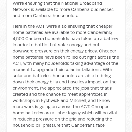
We're ensuring that the National Broadband
Network is available to more Canberra businesses
and more Canberra households.
Here in the ACT, we're also ensuring that cheaper
home batteries are available to more Canberrans;
4,500 Canberra households have taken up a battery
in order to bottle that solar energy and put
downward pressure on their energy prices. Cheaper
home batteries have been rolled out right across the
ACT, with many households taking advantage of the
moment to upgrade their solar installations. With
solar and batteries, households are able to bring
down their energy bills and have less impact on the
environment. I've appreciated the jobs that that's
created and the chance to meet apprentices in
workshops in Fyshwick and Mitchell, and I know
more work is going on across the ACT. Cheaper
home batteries are a Labor legacy which will be vital
in reducing pressure on the grid and reducing the
household bill pressure that Canberrans face.