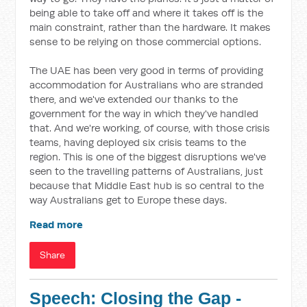
being able to take off and where it takes off is the
main constraint, rather than the hardware. It makes
sense to be relying on those commercial options.
The UAE has been very good in terms of providing
accommodation for Australians who are stranded
there, and we've extended our thanks to the
government for the way in which they've handled
that. And we're working, of course, with those crisis
teams, having deployed six crisis teams to the
region. This is one of the biggest disruptions we've
seen to the travelling patterns of Australians, just
because that Middle East hub is so central to the
way Australians get to Europe these days.
Read more
Share
Speech: Closing the Gap -