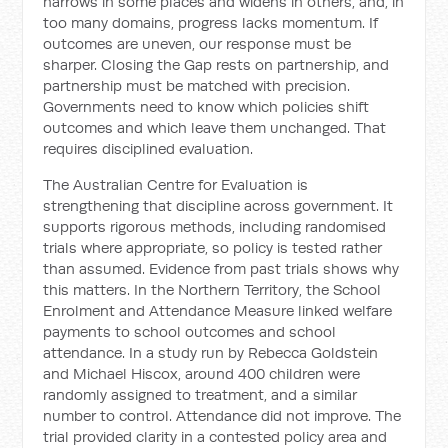
narrows in some places and widens in others, and, in
too many domains, progress lacks momentum. If
outcomes are uneven, our response must be
sharper. Closing the Gap rests on partnership, and
partnership must be matched with precision.
Governments need to know which policies shift
outcomes and which leave them unchanged. That
requires disciplined evaluation.
The Australian Centre for Evaluation is
strengthening that discipline across government. It
supports rigorous methods, including randomised
trials where appropriate, so policy is tested rather
than assumed. Evidence from past trials shows why
this matters. In the Northern Territory, the School
Enrolment and Attendance Measure linked welfare
payments to school outcomes and school
attendance. In a study run by Rebecca Goldstein
and Michael Hiscox, around 400 children were
randomly assigned to treatment, and a similar
number to control. Attendance did not improve. The
trial provided clarity in a contested policy area and