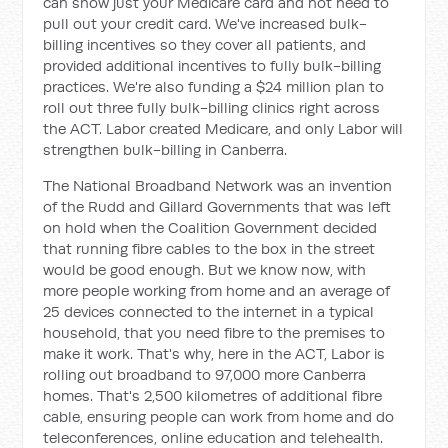
can show just your Medicare card and not need to
pull out your credit card. We've increased bulk-
billing incentives so they cover all patients, and
provided additional incentives to fully bulk-billing
practices. We're also funding a $24 million plan to
roll out three fully bulk-billing clinics right across
the ACT. Labor created Medicare, and only Labor will
strengthen bulk-billing in Canberra.
The National Broadband Network was an invention
of the Rudd and Gillard Governments that was left
on hold when the Coalition Government decided
that running fibre cables to the box in the street
would be good enough. But we know now, with
more people working from home and an average of
25 devices connected to the internet in a typical
household, that you need fibre to the premises to
make it work. That's why, here in the ACT, Labor is
rolling out broadband to 97,000 more Canberra
homes. That's 2,500 kilometres of additional fibre
cable, ensuring people can work from home and do
teleconferences, online education and telehealth.