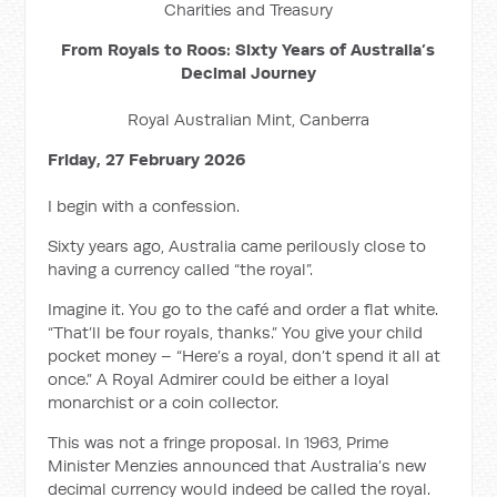
Charities and Treasury
From Royals to Roos: Sixty Years of Australia’s
Decimal Journey
Royal Australian Mint, Canberra
Friday, 27 February 2026
I begin with a confession.
Sixty years ago, Australia came perilously close to
having a currency called “the royal”.
Imagine it. You go to the café and order a flat white.
“That’ll be four royals, thanks.” You give your child
pocket money – “Here’s a royal, don’t spend it all at
once.” A Royal Admirer could be either a loyal
monarchist or a coin collector.
This was not a fringe proposal. In 1963, Prime
Minister Menzies announced that Australia’s new
decimal currency would indeed be called the royal.