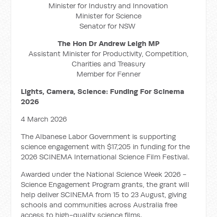
Minister for Industry and Innovation
Minister for Science
Senator for NSW
The Hon Dr Andrew Leigh MP
Assistant Minister for Productivity, Competition,
Charities and Treasury
Member for Fenner
Lights, Camera, Science: Funding For Scinema
2026
4 March 2026
The Albanese Labor Government is supporting
science engagement with $17,205 in funding for the
2026 SCINEMA International Science Film Festival.
Awarded under the National Science Week 2026 -
Science Engagement Program grants, the grant will
help deliver SCINEMA from 15 to 23 August, giving
schools and communities across Australia free
access to high-quality science films.