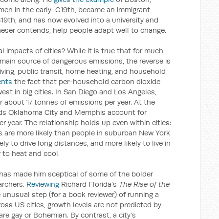
rmen in the early-C19th, became an immigrant-
C19th, and has now evolved into a university and
laeser contends, help people adapt well to change.
impacts of cities? While it is true that for much
 main source of dangerous emissions, the reverse is
iving, public transit, home heating, and household
nts
the fact that per-household carbon dioxide
est in big cities. In San Diego and Los Angeles,
 about 17 tonnes of emissions per year. At the
lds Oklahoma City and Memphis account for
 year. The relationship holds up even within cities:
 are more likely than people in suburban New York
ely to drive long distances, and more likely to live in
to heat and cool.
s has made him sceptical of some of the bolder
archers.
Reviewing
Richard Florida’s
The Rise of the
e unusual step (for a book reviewer) of running a
ross US cities, growth levels are not predicted by
re gay or Bohemian. By contrast, a city’s