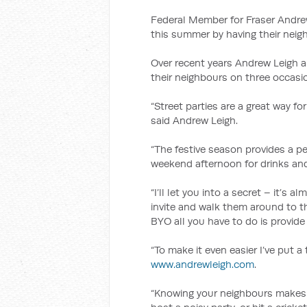
Federal Member for Fraser Andrew
this summer by having their neigh
Over recent years Andrew Leigh a
their neighbours on three occasi
“Street parties are a great way fo
said Andrew Leigh.
“The festive season provides a p
weekend afternoon for drinks and 
“I’ll let you into a secret – it’s 
invite and walk them around to 
BYO all you have to do is provide
“To make it even easier I’ve put a
www.andrewleigh.com
.
“Knowing your neighbours makes l