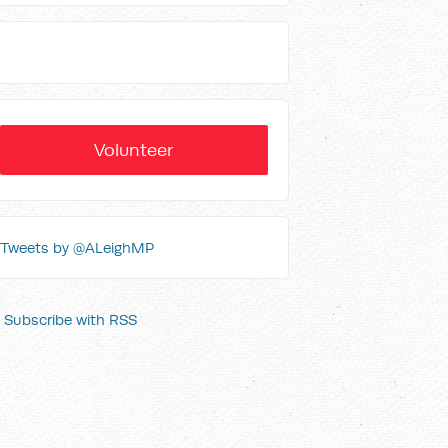
Volunteer
Tweets by @ALeighMP
Subscribe with RSS