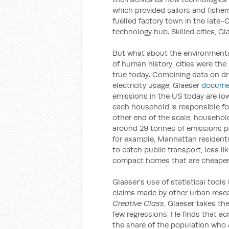
which provided sailors and fishe
fuelled factory town in the late-
technology hub. Skilled cities, G
But what about the environmental 
of human history, cities were the
true today. Combining data on dr
electricity usage, Glaeser
docume
emissions in the US today are low
each household is responsible for
other end of the scale, househo
around 29 tonnes of emissions per
for example, Manhattan residents
to catch public transport, less lik
compact homes that are cheaper 
Glaeser’s use of statistical tool
claims made by other urban rese
Creative Class
, Glaeser takes th
few regressions. He finds that ac
the share of the population who a