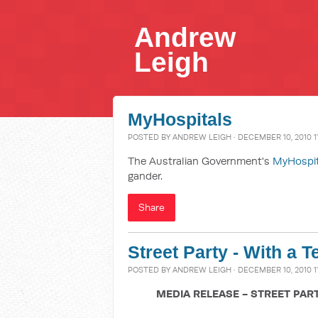
Andrew
Leigh
MyHospitals
POSTED BY
ANDREW LEIGH
· DECEMBER 10, 2010 1
The Australian Government's
MyHospi
gander.
Share
Street Party - With a T
POSTED BY
ANDREW LEIGH
· DECEMBER 10, 2010 1
MEDIA RELEASE - STREET PAR