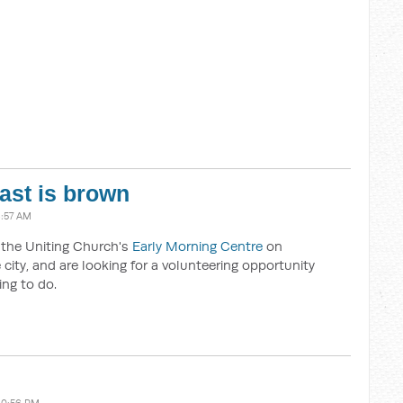
oast is brown
8:57 AM
t the Uniting Church's
Early Morning Centre
on
city, and are looking for a volunteering opportunity
ing to do.