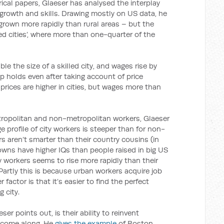
ical papers, Glaeser has analysed the interplay
rowth and skills. Drawing mostly on US data, he
y grown more rapidly than rural areas – but the
lled cities’, where more than one-quarter of the
uble the size of a skilled city, and wages rise by
ip holds even after taking account of price
e prices are higher in cities, but wages more than
tropolitan and non-metropolitan workers, Glaeser
 profile of city workers is steeper than for non-
s aren’t smarter than their country cousins (in
owns have higher IQs than people raised in big US
ity workers seems to rise more rapidly than their
artly this is because urban workers acquire job
r factor is that it’s easier to find the perfect
 city.
eser points out, is their ability to reinvent
 come along. He
gives the example
of Boston,