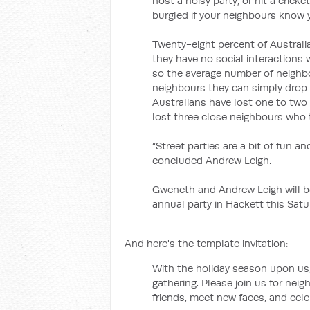
host a noisy party, or hit a cricket
burgled if your neighbours know y
Twenty-eight percent of Australi
they have no social interactions 
so the average number of neighb
neighbours they can simply drop 
Australians have lost one to two
lost three close neighbours who 
“Street parties are a bit of fun a
concluded Andrew Leigh.
Gweneth and Andrew Leigh will be 
annual party in Hackett this Satu
And here's the template invitation:
With the holiday season upon us, 
gathering. Please join us for nei
friends, meet new faces, and cele