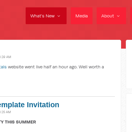
What's New
Media
About
1:29 AM
tals
website went live half an hour ago. Well worth a
emplate Invitation
1:25 AM
TY THIS SUMMER