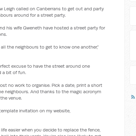
 Leigh called on Canberrans to get out and party
bours around for a street party.
nd his wife Gweneth have hosted a street party for
ons.
r all the neighbours to get to know one another,”
erfect excuse to have the street around one
a bit of fun.
almost no work to organise. Pick a date, print a short
the neighbours. And thanks to the magic acronym
 the venue.
 template invitation on my website,
ife easier when you decide to replace the fence,