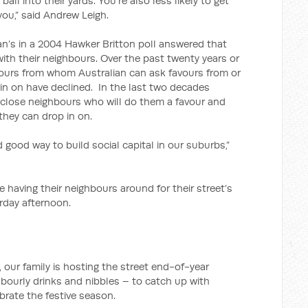
 ball into their yards. You’re also less likely to get
ou,” said Andrew Leigh.
an’s in a 2004 Hawker Britton poll answered that
with their neighbours. Over the past twenty years or
ours from whom Australian can ask favours from or
in on have declined. In the last two decades
 close neighbours who will do them a favour and
they can drop in on.
nd good way to build social capital in our suburbs,”
having their neighbours around for their street’s
rday afternoon.
our family is hosting the street end-of-year
ghbourly drinks and nibbles – to catch up with
brate the festive season.