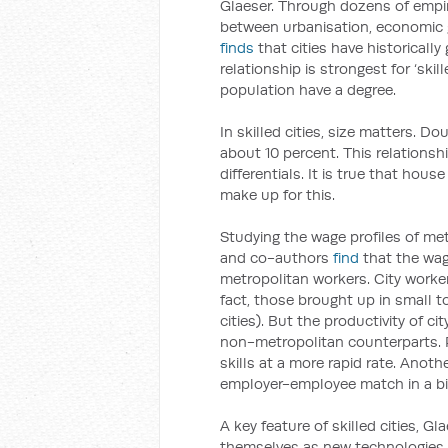
Glaeser. Through dozens of empir
between urbanisation, economic g
finds
that cities have historicall
relationship is strongest for ‘ski
population have a degree.
In skilled cities, size matters. Do
about 10 percent. This relationsh
differentials. It is true that hous
make up for this.
Studying the wage profiles of me
and co-authors
find
that the wage
metropolitan workers. City worker
fact, those brought up in small t
cities). But the productivity of c
non-metropolitan counterparts. P
skills at a more rapid rate. Anothe
employer-employee match in a big
A key feature of skilled cities, Gla
themselves as new technologies