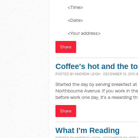
<Time>
<Date>
<Your address>
Share
Coffee's hot and the t
POSTED BY
ANDREW LEIGH
· DECEMBER 10, 2010 
Started the day by serving breakfast a
Northbourne Avenue. If you work in the 
before work one day, it's a rewarding th
Share
What I'm Reading