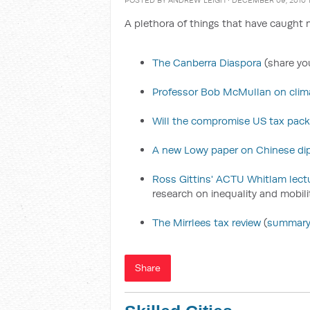
POSTED BY
ANDREW LEIGH
· DECEMBER 09, 2010 
A plethora of things that have caught m
The Canberra Diaspora
(share you
Professor Bob McMullan on clima
Will the compromise US tax pac
A new Lowy paper on Chinese di
Ross Gittins' ACTU Whitlam lect
research on inequality and mobili
The Mirrlees tax review
(
summar
Share