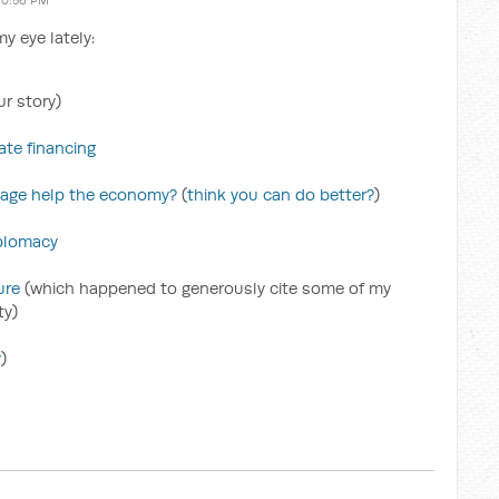
10:56 PM
y eye lately:
r story)
te financing
kage help the economy?
(
think you can do better?
)
plomacy
ure
(which happened to generously cite some of my
ty)
y
)