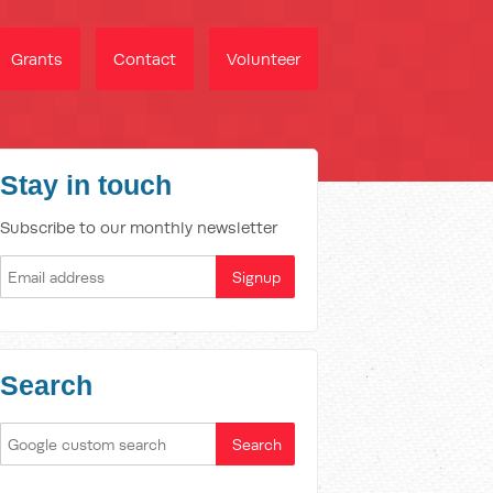
Grants
Contact
Volunteer
Stay in touch
Subscribe to our monthly newsletter
Search