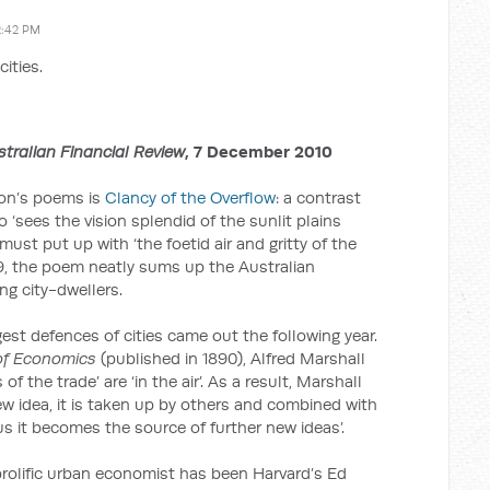
2:42 PM
cities.
stralian Financial Review
, 7 December 2010
son’s poems is
Clancy of the Overflow
: a contrast
 ‘sees the vision splendid of the sunlit plains
ust put up with ‘the foetid air and gritty of the
889, the poem neatly sums up the Australian
ng city-dwellers.
est defences of cities came out the following year.
 of Economics
(published in 1890), Alfred Marshall
 of the trade’ are ‘in the air’. As a result, Marshall
w idea, it is taken up by others and combined with
s it becomes the source of further new ideas’.
rolific urban economist has been Harvard’s Ed