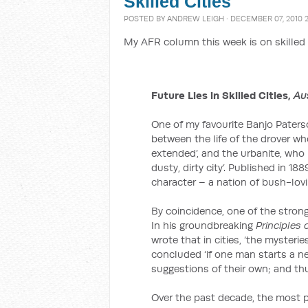
Skilled Cities
POSTED BY
ANDREW LEIGH
· DECEMBER 07, 2010 
My AFR column this week is on skilled 
Future Lies in Skilled Cities,
Au
One of my favourite Banjo Pater
between the life of the drover who
extended’, and the urbanite, who m
dusty, dirty city’. Published in 1
character – a nation of bush-lovi
By coincidence, one of the strong
In his groundbreaking
Principles
wrote that in cities, ‘the mysteries
concluded ‘if one man starts a ne
suggestions of their own; and thu
Over the past decade, the most p