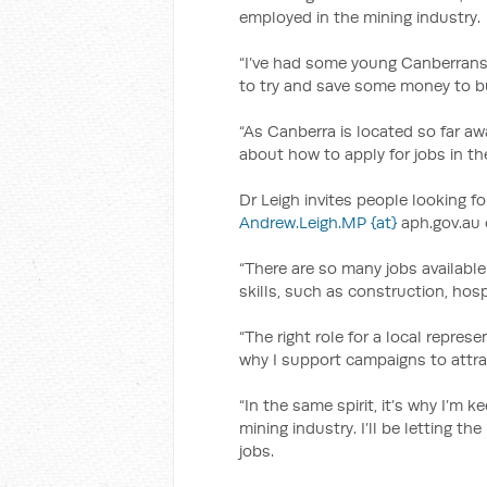
employed in the mining industry.
“I’ve had some young Canberrans t
to try and save some money to bu
“As Canberra is located so far awa
about how to apply for jobs in the
Dr Leigh invites people looking fo
Andrew.Leigh.MP {at}
aph.gov.au o
“There are so many jobs available 
skills, such as construction, hosp
“The right role for a local represe
why I support campaigns to attra
“In the same spirit, it’s why I’m
mining industry. I’ll be letting t
jobs.