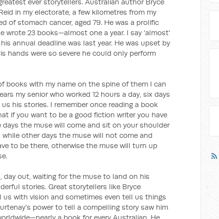
greatest ever storytellers. Australian author Bryce
Reid in my electorate, a few kilometres from my
ied of stomach cancer, aged 79. He was a prolific
 he wrote 23 books—almost one a year. I say 'almost'
his annual deadline was last year. He was upset by
 his hands were so severe he could only perform
f books with my name on the spine of them I can
ears my senior who worked 12 hours a day, six days
 us his stories. I remember once reading a book
hat if you want to be a good fiction writer you have
e days the muse will come and sit on your shoulder
e, while other days the muse will not come and
ve to be there, otherwise the muse will turn up
se.
 day out, waiting for the muse to land on his
ful stories. Great storytellers like Bryce
ll us with vision and sometimes even tell us things
urtenay's power to tell a compelling story saw him
worldwide—nearly a book for every Australian. He