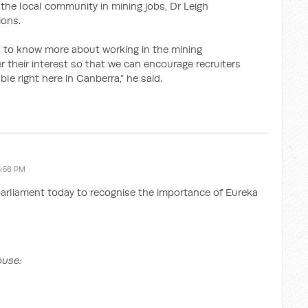
om the local community in mining jobs, Dr Leigh
ions.
 to know more about working in the mining
ter their interest so that we can encourage recruiters
le right here in Canberra,” he said.
5:56 PM
parliament today to recognise the importance of Eureka
ouse: