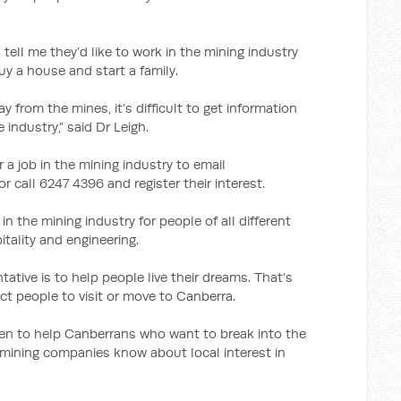
ell me they’d like to work in the mining industry
y a house and start a family.
y from the mines, it’s difficult to get information
 industry,” said Dr Leigh.
r a job in the mining industry to email
r call 6247 4396 and register their interest.
in the mining industry for people of all different
itality and engineering.
ntative is to help people live their dreams. That’s
ct people to visit or move to Canberra.
 keen to help Canberrans who want to break into the
he mining companies know about local interest in