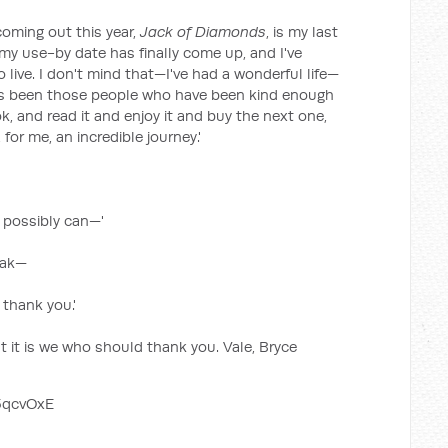
coming out this year,
Jack of Diamonds
, is my last
my use-by date has finally come up, and I've
 live. I don't mind that—I've had a wonderful life—
has been those people who have been kind enough
, and read it and enjoy it and buy the next one,
or me, an incredible journey.'
 I possibly can—'
eak—
 thank you.'
t it is we who should thank you. Vale, Bryce
5qcvOxE