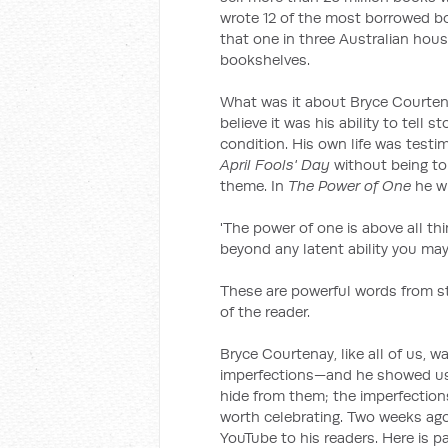
wrote 12 of the most borrowed book
that one in three Australian hou
bookshelves.
What was it about Bryce Courtena
believe it was his ability to tell
condition. His own life was testim
April Fools' Day
without being to
theme. In
The Power of One
he w
'The power of one is above all thi
beyond any latent ability you ma
These are powerful words from st
of the reader.
Bryce Courtenay, like all of us
imperfections—and he showed us t
hide from them; the imperfection
worth celebrating. Two weeks ag
YouTube to his readers. Here is pa