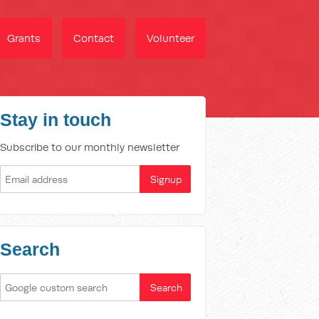
Grants
Contact
Volunteer
Stay in touch
Subscribe to our monthly newsletter
Search