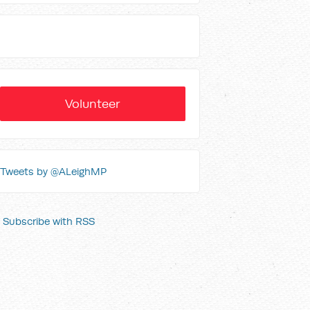
Volunteer
Tweets by @ALeighMP
Subscribe with RSS