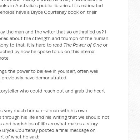
s in Australia's public libraries. It is estimated
seholds have a Bryce Courtenay book on their
y the man and the writer that so enthralled us? I
 stories about the strength and triumph of the human
ony to that. It is hard to read
The Power of One
or
uched by how he spoke to us on this eternal
rote:
ngs the power to believe in yourself, often well
y previously have demonstrated.'
oryteller who could reach out and grab the heart
, was very much human—a man with his own
hrough his life and his writing that we should not
s and hardships of life are what makes a story
o Bryce Courtenay posted a final message on
rt of what he said: