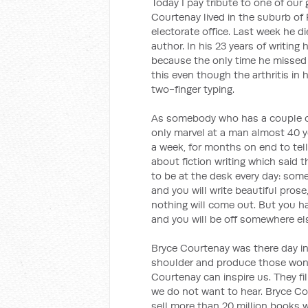
Today I pay tribute to one of our 
Courtenay lived in the suburb of 
electorate office. Last week he d
author. In his 23 years of writing
because the only time he missed 
this even though the arthritis in
two-finger typing.
As somebody who has a couple o
only marvel at a man almost 40 y
a week, for months on end to tell
about fiction writing which said t
to be at the desk every day: som
and you will write beautiful pros
nothing will come out. But you ha
and you will be off somewhere el
Bryce Courtenay was there day in,
shoulder and produce those wonder
Courtenay can inspire us. They fi
we do not want to hear. Bryce Co
sell more than 20 million books 