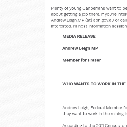
Plenty of young Canberrans want to be
about getting a job there. If you're inte
Andrew.Leigh.MP {at} aph.gov.au or ca
interested, I'll host information sessio
MEDIA RELEASE
Andrew Leigh MP
Member for Fraser
WHO WANTS TO WORK IN THE 
Andrew Leigh, Federal Member for
they want to work in the mining i
According to the 2011 Census, onl