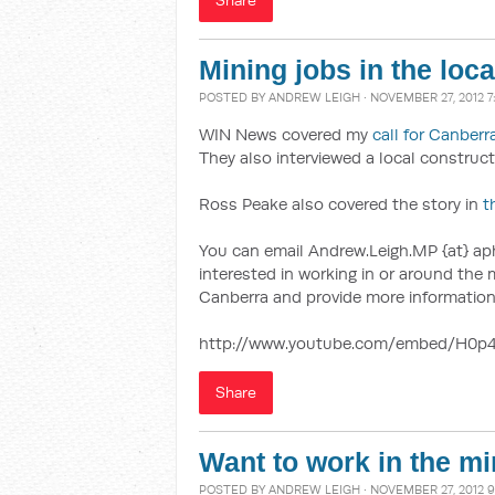
Share
Mining jobs in the loc
POSTED BY
ANDREW LEIGH
· NOVEMBER 27, 2012 
WIN News covered my
call for Canberr
They also interviewed a local construct
Ross Peake also covered the story in
t
You can email Andrew.Leigh.MP {at} aph
interested in working in or around th
Canberra and provide more information
http://www.youtube.com/embed/H0p
Share
Want to work in the mi
POSTED BY
ANDREW LEIGH
· NOVEMBER 27, 2012 