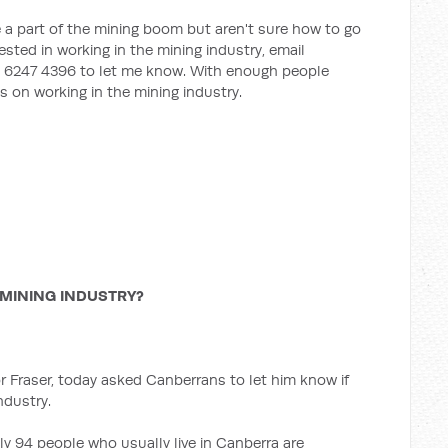
 a part of the mining boom but aren't sure how to go
rested in working in the mining industry, email
ll 6247 4396 to let me know. With enough people
ns on working in the mining industry.
MINING INDUSTRY?
 Fraser, today asked Canberrans to let him know if
ndustry.
y 94 people who usually live in Canberra are