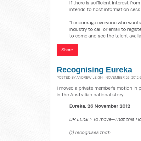
If there is sufficient interest fr
intends to host information sess
“I encourage everyone who wants
industry to call or email to regis
to come and see the talent availab
Share
Recognising Eureka
POSTED BY
ANDREW LEIGH
· NOVEMBER 26, 2012 
I moved a private member's motion in 
in the Australian national story.
Eureka, 26 November 2012
DR LEIGH: To move—That this H
(1) recognises that: