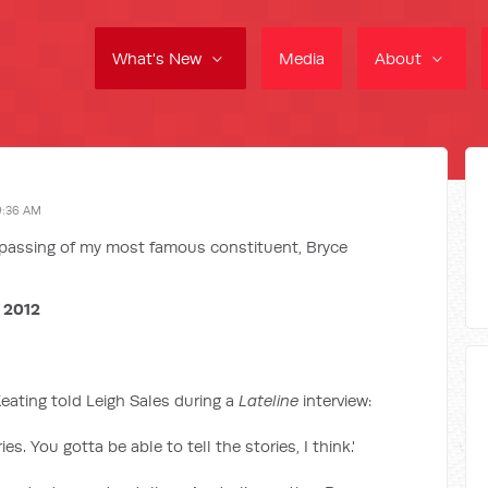
What's New
Media
About
9:36 AM
e passing of my most famous constituent, Bryce
 2012
Keating told Leigh Sales during a
Lateline
interview:
ries. You gotta be able to tell the stories, I think.'