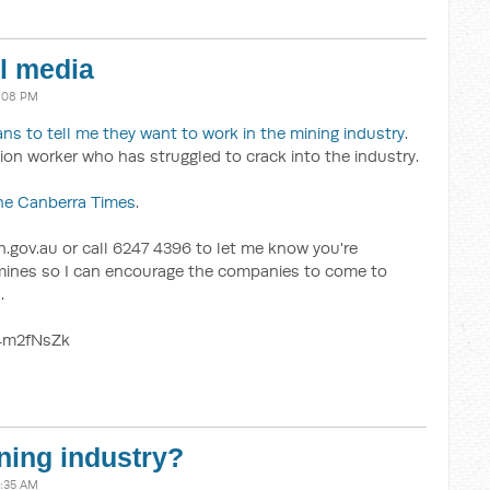
al media
7:08 PM
ans to tell me they want to work in the mining industry
.
ion worker who has struggled to crack into the industry.
he Canberra Times
.
.gov.au or call 6247 4396 to let me know you're
e mines so I can encourage the companies to come to
.
4m2fNsZk
ning industry?
9:35 AM