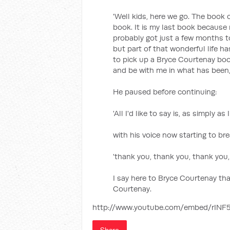
'Well kids, here we go. The book 
book. It is my last book because 
probably got just a few months to
but part of that wonderful life 
to pick up a Bryce Courtenay book
and be with me in what has been, f
He paused before continuing:
'All I'd like to say is, as simply as
with his voice now starting to br
'thank you, thank you, thank you,
I say here to Bryce Courtenay tha
Courtenay.
http://www.youtube.com/embed/rINF