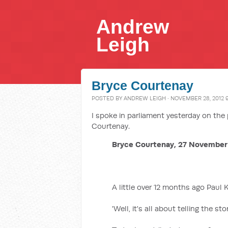
Andrew
Leigh
Bryce Courtenay
POSTED BY
ANDREW LEIGH
· NOVEMBER 28, 2012 
I spoke in parliament yesterday on th
Courtenay.
Bryce Courtenay, 27 November
A little over 12 months ago Paul 
'Well, it's all about telling the sto