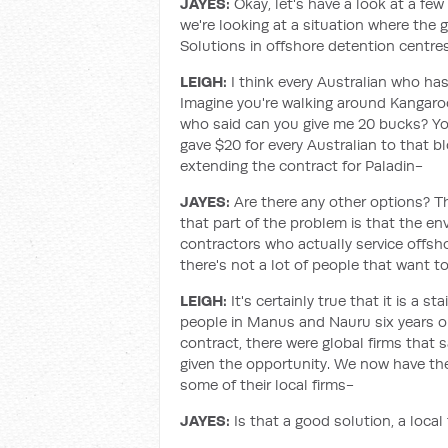
JAYES:
Okay, let's have a look at a few 
we're looking at a situation where the
Solutions in offshore detention centre
LEIGH:
I think every Australian who has
Imagine you're walking around Kangaro
who said can you give me 20 bucks? You
gave $20 for every Australian to that 
extending the contract for Paladin-
JAYES:
Are there any other options? T
that part of the problem is that the e
contractors who actually service offsho
there's not a lot of people that want to
LEIGH:
It's certainly true that it is a s
people in Manus and Nauru six years o
contract, there were global firms that 
given the opportunity. We now have th
some of their local firms-
JAYES:
Is that a good solution, a loca