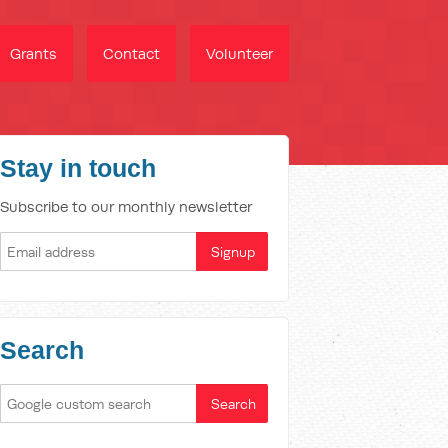
Grants
Contact
Volunteer
Stay in touch
Subscribe to our monthly newsletter
Search