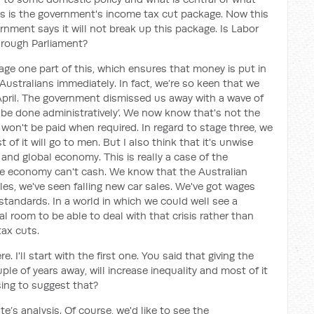
es is the government's income tax cut package. Now this
rnment says it will not break up this package. Is Labor
hrough Parliament?
tage one part of this, which ensures that money is put in
ustralians immediately. In fact, we’re so keen that we
April. The government dismissed us away with a wave of
ust be done administratively’. We now know that's not the
t won't be paid when required. In regard to stage three, we
 of it will go to men. But I also think that it's unwise
n and global economy. This is really a case of the
the economy can't cash. We know that the Australian
les, we've seen falling new car sales. We've got wages
g standards. In a world in which we could well see a
al room to be able to deal with that crisis rather than
tax cuts.
 I'll start with the first one. You said that giving the
uple of years away, will increase inequality and most of it
sing to suggest that?
ute’s analysis. Of course, we'd like to see the