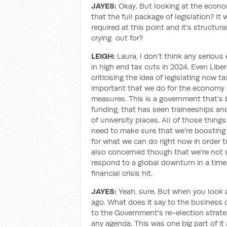
JAYES:
Okay. But looking at the econo
that the full package of legislation? I
required at this point and it's structura
crying out for?
LEIGH:
Laura, I don’t think any serious
in high end tax cuts in 2024. Even Libe
criticising the idea of legislating now t
important that we do for the economy i
measures. This is a government that's
funding, that has seen traineeships an
of university places. All of those thing
need to make sure that we're boosting t
for what we can do right now in order 
also concerned though that we're not s
respond to a global downturn in a timel
financial crisis hit.
JAYES:
Yeah, sure. But when you look a
ago. What does it say to the business 
to the Government's re-election strate
any agenda. This was one big part of i