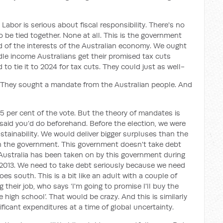
t Labor is serious about fiscal responsibility. There's no
be tied together. None at all. This is the government
ad of the interests of the Australian economy. We ought
le income Australians get their promised tax cuts
o tie it to 2024 for tax cuts. They could just as well-
n. They sought a mandate from the Australian people. And
51.5 per cent of the vote. But the theory of mandates is
 said you’d do beforehand. Before the election, we were
ustainability. We would deliver bigger surpluses than the
n the government. This government doesn't take debt
 Australia has been taken on by this government during
n 2013. We need to take debt seriously because we need
es south. This is a bit like an adult with a couple of
their job, who says ‘I'm going to promise I'll buy the
high school’. That would be crazy. And this is similarly
ficant expenditures at a time of global uncertainty.