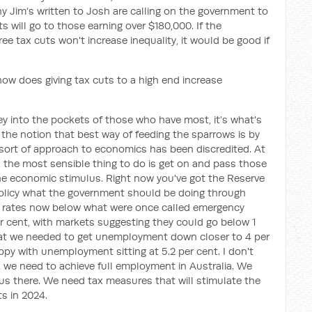
y Jim’s written to Josh are calling on the government to
 will go to those earning over $180,000. If the
e tax cuts won't increase inequality, it would be good if
 how does giving tax cuts to a high end increase
 into the pockets of those who have most, it’s what's
he notion that best way of feeding the sparrows is by
s sort of approach to economics has been discredited. At
, the most sensible thing to do is get on and pass those
he economic stimulus. Right now you've got the Reserve
olicy what the government should be doing through
ng rates now below what were once called emergency
er cent, with markets suggesting they could go below 1
hat we needed to get unemployment down closer to 4 per
y with unemployment sitting at 5.2 per cent. I don't
k we need to achieve full employment in Australia. We
us there. We need tax measures that will stimulate the
s in 2024.