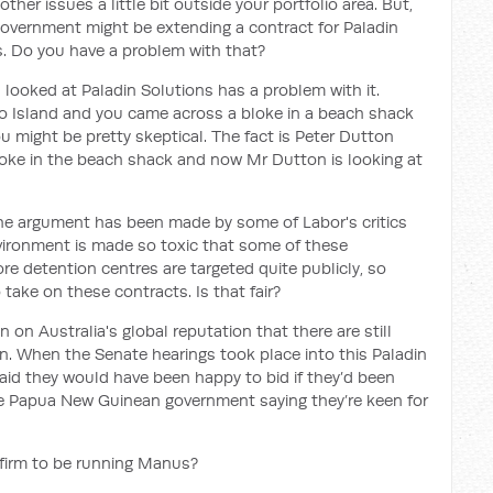
other issues a little bit outside your portfolio area. But,
 government might be extending a contract for Paladin
s. Do you have a problem with that?
 looked at Paladin Solutions has a problem with it.
o Island and you came across a bloke in a beach shack
 might be pretty skeptical. The fact is Peter Dutton
bloke in the beach shack and now Mr Dutton is looking at
he argument has been made by some of Labor's critics
nvironment is made so toxic that some of these
re detention centres are targeted quite publicly, so
 take on these contracts. Is that fair?
tain on Australia's global reputation that there are still
n. When the Senate hearings took place into this Paladin
said they would have been happy to bid if they’d been
e Papua New Guinean government saying they’re keen for
l firm to be running Manus?