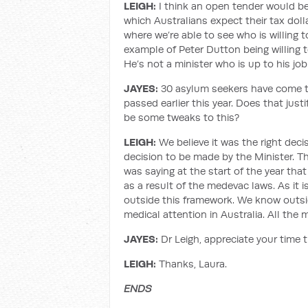
LEIGH:
I think an open tender would be 
which Australians expect their tax dol
where we’re able to see who is willing 
example of Peter Dutton being willing t
He’s not a minister who is up to his job
JAYES:
30 asylum seekers have come to
passed earlier this year. Does that just
be some tweaks to this?
LEIGH:
We believe it was the right deci
decision to be made by the Minister. The
was saying at the start of the year th
as a result of the medevac laws. As it
outside this framework. We know outsi
medical attention in Australia. All the
JAYES:
Dr Leigh, appreciate your time 
LEIGH:
Thanks, Laura.
ENDS