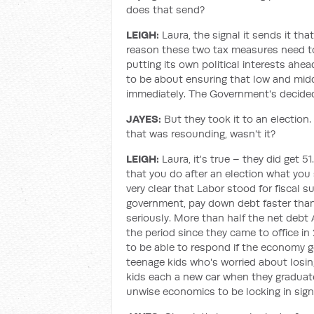
does that send?
LEIGH:
Laura, the signal it sends it tha
reason these two tax measures need to 
putting its own political interests ahe
to be about ensuring that low and midd
immediately. The Government's decided t
JAYES:
But they took it to an electio
that was resounding, wasn't it?
LEIGH:
Laura, it's true – they did get 
that you do after an election what you
very clear that Labor stood for fiscal s
government, pay down debt faster tha
seriously. More than half the net debt
the period since they came to office i
to be able to respond if the economy go
teenage kids who's worried about losing 
kids each a new car when they graduate 
unwise economics to be locking in signi