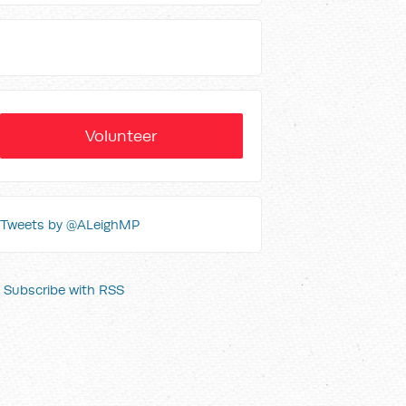
Volunteer
Tweets by @ALeighMP
Subscribe with RSS