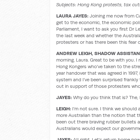
Subjects: Hong Kong protests, tax cut
LAURA JAYES:
Joining me now from Ca
get to the economic, the economic pol
Parliament, I want to ask you first Dr
the last week and whether the Austra
protesters or has there been this fear 
ANDREW LEIGH, SHADOW ASSISTANT
morning, Laura. Great to be with you. I 
Hong Kongers who've taken to the stre
year handover that was agreed in 1997,
system and I’ve been surprised frankl
out in support of those protesters who'
JAYES:
Why do you think that is? The,
LEIGH:
I'm not sure. I think we should
more Australian than the notion that th
been out there braving rubber bullets a
Australians would expect our governme
JAYES:
All right. Let's return home no