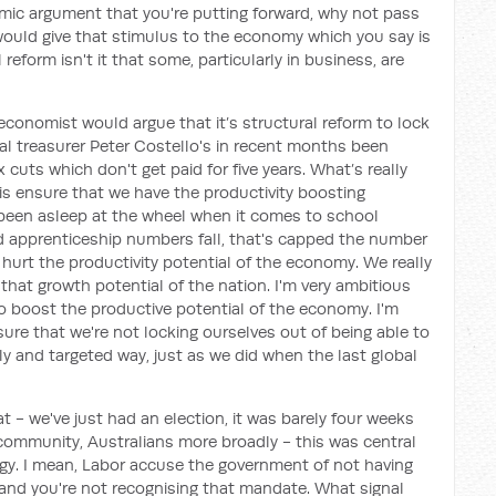
mic argument that you're putting forward, why not pass
t would give that stimulus to the economy which you say is
l reform isn't it that some, particularly in business, are
 economist would argue that it’s structural reform to lock
ral treasurer Peter Costello's in recent months been
ax cuts which don't get paid for five years. What’s really
s ensure that we have the productivity boosting
 been asleep at the wheel when it comes to school
d apprenticeship numbers fall, that's capped the number
s hurt the productivity potential of the economy. We really
hat growth potential of the nation. I'm very ambitious
to boost the productive potential of the economy. I'm
ure that we're not locking ourselves out of being able to
y and targeted way, just as we did when the last global
t - we've just had an election, it was barely four weeks
community, Australians more broadly - this was central
gy. I mean, Labor accuse the government of not having
t and you're not recognising that mandate. What signal