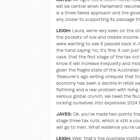
will be central when Parliament resum
is a three tiered approach and the gove
any closer to supporting its passage t
LEIGH:
Laura, we're very keen on the s
the pockets of low and middle income A
were wanting to see it passed back in 
the hand saying ‘no, it's fine, it can j
case, that the first stage of the tax cu
know it will increase inequality and most
given the fragile state of the Australia
Treasurer’s ego writing cheques that 
economy has seen a decline in retail sa
flatlining and a real problem with livin
serious global crunch, we need the fisc
locking ourselves into expensive 2024 
JAYES:
Ok, you've made two points there.
stage three tax cuts, which is still a co
will go to men. What evidence you're u
LEIGH:
Well, that's the Australia Instit