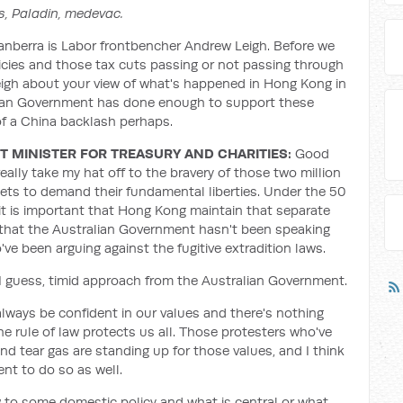
s, Paladin, medevac.
nberra is Labor frontbencher Andrew Leigh. Before we
icies and those tax cuts passing or not passing through
 Leigh about your view of what's happened in Hong Kong in
lian Government has done enough to support these
of a China backlash perhaps.
 MINISTER FOR TREASURY AND CHARITIES:
Good
really take my hat off to the bravery of those two million
ets to demand their fundamental liberties. Under the 50
 it is important that Hong Kong maintain that separate
y that the Australian Government hasn't been speaking
ve been arguing against the fugitive extradition laws.
 I guess, timid approach from the Australian Government.
 always be confident in our values and there's nothing
e rule of law protects us all. Those protesters who've
nd tear gas are standing up for those values, and I think
nt to do so as well.
w to some domestic policy and what is central or what