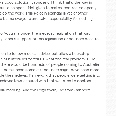
a good solution, Laura, and I think that's the way in
lars to be spent. Not given to mates, contracted openly
to do the work. This Paladin scandal is yet another
o blame everyone and take responsibility for nothing.
.
 Australia under the medevac legislation that was
ify Labor's support of this legislation or do there need to
sion to follow medical advice, but allow a backstop
 Minister's yet to tell us what the real problem is. He
at there would be hundreds of people coming to Australia
 is, there's been some 30 and there might have been more
de the medevac framework that people were getting into
 medevac laws ensured was that we listen to doctors.
this morning. Andrew Leigh there, live from Canberra.