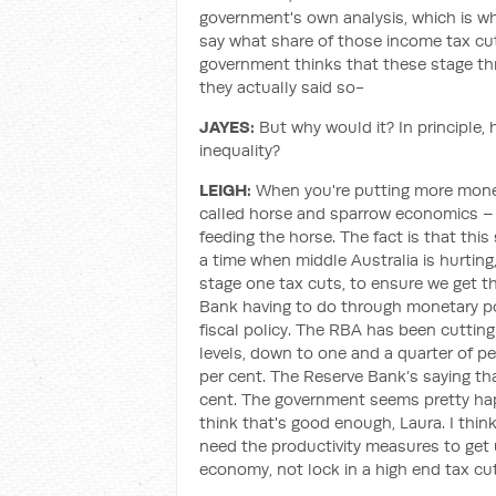
government's own analysis, which is wh
say what share of those income tax cuts
government thinks that these stage thre
they actually said so-
JAYES:
But why would it? In principle,
inequality?
LEIGH:
When you're putting more money
called horse and sparrow economics – t
feeding the horse. The fact is that thi
a time when middle Australia is hurting
stage one tax cuts, to ensure we get t
Bank having to do through monetary p
fiscal policy. The RBA has been cutti
levels, down to one and a quarter of p
per cent. The Reserve Bank’s saying t
cent. The government seems pretty happ
think that's good enough, Laura. I thin
need the productivity measures to get 
economy, not lock in a high end tax cut