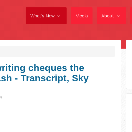
What's New
Media
About
writing cheques the
sh - Transcript, Sky
a
19