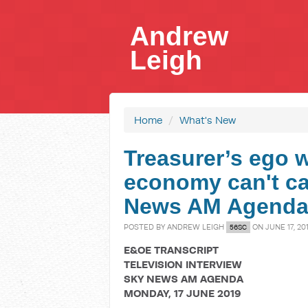
Andrew
Leigh
Home
/
What's New
Treasurer’s ego 
economy can't ca
News AM Agend
POSTED BY
ANDREW LEIGH
ON JUNE 17, 20
56SC
E&OE TRANSCRIPT
TELEVISION INTERVIEW
SKY NEWS AM AGENDA
MONDAY, 17 JUNE 2019