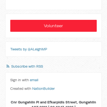
Volunteer
Tweets by @ALeighMP
Subscribe with RSS
Sign in with
email
Created with
NationBuilder
Cnr Gungahlin Pl and Efkarpidis Street, Gungahlin