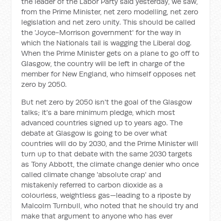
the leader of the Labor Party said yesterday, we saw,
from the Prime Minister, net zero modelling, net zero
legislation and net zero unity. This should be called
the 'Joyce-Morrison government' for the way in
which the Nationals tail is wagging the Liberal dog.
When the Prime Minister gets on a plane to go off to
Glasgow, the country will be left in charge of the
member for New England, who himself opposes net
zero by 2050.
But net zero by 2050 isn't the goal of the Glasgow
talks; it's a bare minimum pledge, which most
advanced countries signed up to years ago. The
debate at Glasgow is going to be over what
countries will do by 2030, and the Prime Minister will
turn up to that debate with the same 2030 targets
as Tony Abbott, the climate change denier who once
called climate change 'absolute crap' and
mistakenly referred to carbon dioxide as a
colourless, weightless gas—leading to a riposte by
Malcolm Turnbull, who noted that he should try and
make that argument to anyone who has ever