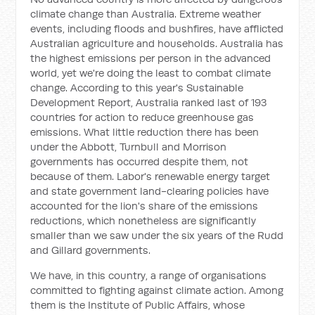
climate change than Australia. Extreme weather
events, including floods and bushfires, have afflicted
Australian agriculture and households. Australia has
the highest emissions per person in the advanced
world, yet we're doing the least to combat climate
change. According to this year's
Sustainable
Development Report
, Australia ranked last of 193
countries for action to reduce greenhouse gas
emissions. What little reduction there has been
under the Abbott, Turnbull and Morrison
governments has occurred despite them, not
because of them. Labor's renewable energy target
and state government land-clearing policies have
accounted for the lion's share of the emissions
reductions, which nonetheless are significantly
smaller than we saw under the six years of the Rudd
and Gillard governments.
We have, in this country, a range of organisations
committed to fighting against climate action. Among
them is the Institute of Public Affairs, whose