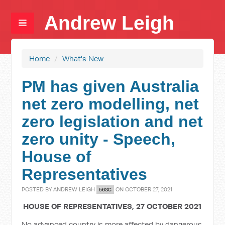
Andrew Leigh
Home
/
What's New
PM has given Australia
net zero modelling, net
zero legislation and net
zero unity - Speech,
House of
Representatives
POSTED BY
ANDREW LEIGH
ON OCTOBER 27, 2021
56SC
HOUSE OF REPRESENTATIVES, 27 OCTOBER 2021
No advanced country is more affected by dangerous