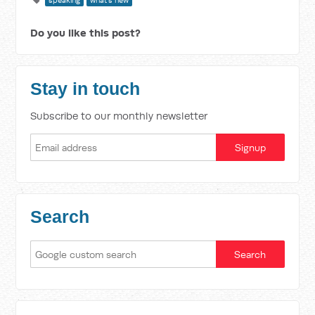
speaking
what's new
Do you like this post?
Stay in touch
Subscribe to our monthly newsletter
Search