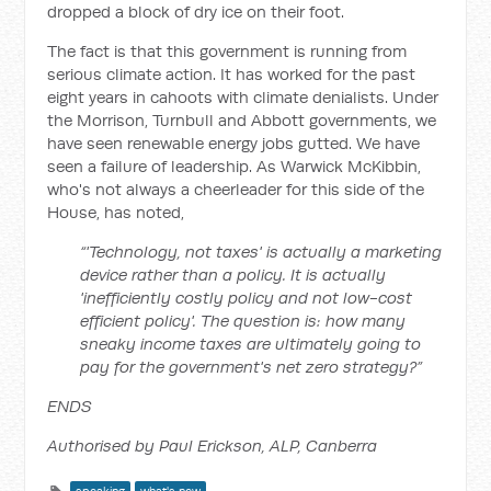
dropped a block of dry ice on their foot.
The fact is that this government is running from
serious climate action. It has worked for the past
eight years in cahoots with climate denialists. Under
the Morrison, Turnbull and Abbott governments, we
have seen renewable energy jobs gutted. We have
seen a failure of leadership. As Warwick McKibbin,
who's not always a cheerleader for this side of the
House, has noted,
“'Technology, not taxes' is actually a marketing
device rather than a policy. It is actually
'inefficiently costly policy and not low-cost
efficient policy'. The question is: how many
sneaky income taxes are ultimately going to
pay for the government's net zero strategy?”
ENDS
Authorised by Paul Erickson, ALP, Canberra