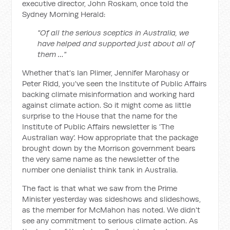
executive director, John Roskam, once told the
Sydney Morning Herald
:
"Of all the serious sceptics in Australia, we
have helped and supported just about all of
them …"
Whether that's Ian Plimer, Jennifer Marohasy or
Peter Ridd, you've seen the Institute of Public Affairs
backing climate misinformation and working hard
against climate action. So it might come as little
surprise to the House that the name for the
Institute of Public Affairs newsletter is 'The
Australian way'. How appropriate that the package
brought down by the Morrison government bears
the very same name as the newsletter of the
number one denialist think tank in Australia.
The fact is that what we saw from the Prime
Minister yesterday was sideshows and slideshows,
as the member for McMahon has noted. We didn't
see any commitment to serious climate action. As