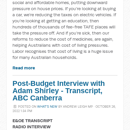
social and affordable homes, putting downward
pressure on house prices. If you’re looking at buying
a car, we’re reducing the taxes on electric vehicles. If
you’re looking at getting an education, then
hundreds of thousands of fee-free TAFE places will
take the pressure off. And if you’re sick, then our
reforms to reduce the cost of medicines, are again,
helping Australians with cost of living pressures.
Labor recognises that cost of living is a huge issue
for many Australian households.
Read more
Post-Budget Interview with
Adam Shirley - Transcript,
ABC Canberra
POSTED ON
WHAT'S NEW
BY
ANDREW LEIGH MP
· OCTOBER 26,
2022 1:34 PM
E&OE TRANSCRIPT
RADIO INTERVIEW