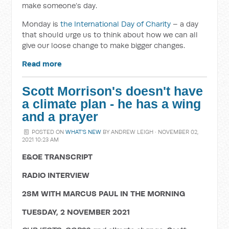
make someone’s day.
Monday is
the International Day of Charity
– a day
that should urge us to think about how we can all
give our loose change to make bigger changes.
Read more
Scott Morrison's doesn't have
a climate plan - he has a wing
and a prayer
POSTED ON
WHAT'S NEW
BY
ANDREW LEIGH
· NOVEMBER 02,
2021 10:23 AM
E&OE TRANSCRIPT
RADIO INTERVIEW
2SM WITH MARCUS PAUL IN THE MORNING
TUESDAY, 2 NOVEMBER 2021