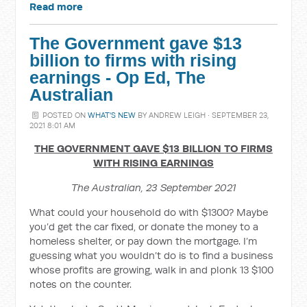
Read more
The Government gave $13
billion to firms with rising
earnings - Op Ed, The
Australian
POSTED ON
WHAT'S NEW
BY
ANDREW LEIGH
· SEPTEMBER 23,
2021 8:01 AM
THE GOVERNMENT GAVE $13 BILLION TO FIRMS
WITH RISING EARNINGS
The Australian, 23 September 2021
What could your household do with $1300? Maybe
you’d get the car fixed, or donate the money to a
homeless shelter, or pay down the mortgage. I’m
guessing what you wouldn’t do is to find a business
whose profits are growing, walk in and plonk 13 $100
notes on the counter.