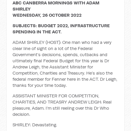
ABC CANBERRA MORNINGS WITH ADAM
SHIRLEY
WEDNESDAY, 26 OCTOBER 2022
SUBJECTS: BUDGET 2022, INFRASTRUCTURE
SPENDING IN THE ACT.
ADAM SHIRLEY (HOST): One man who had a very
clear line of sight on a lot of the Federal
Government’s decisions, spends, cutbacks and
ultimately final Federal Budget for this year is Dr
Andrew Leigh, the Assistant Minister for
Competition, Charities and Treasury. He’s also the
federal member for Fenner here in the ACT. Dr Leigh,
thanks for your time today.
ASSISTANT MINISTER FOR COMPETITION,
CHARITIES, AND TREASRY ANDREW LEIGH: Real
pleasure, Adam. I’m still reeling over this Dr Who
decision.
SHIRLEY: Devastating.