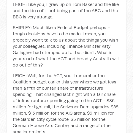
LEIGH: Like you, I grew up on Tom Baker and the like,
and the idea of it not being part of the ABC and the
BBC is very strange.
SHIRLEY: Much like a Federal Budget perhaps –
tough decisions have to be made. I mean, you
probably won’t talk to us about the things you wish
your colleagues, including Finance Minister Katy
Gallagher had stumped up for but didn’t. What is
your read of what the ACT and broadly Australia will
do out of this?
LEIGH: Well, for the ACT, you’ll remember the
Coalition budget earlier this year where we got less
than a fifth of our fair share of infrastructure
spending. That changed last night with a fair share
of infrastructure spending going to the ACT - $86
million for light rail, the Scrivener Dam upgrades $38
million, $15 million for the AIS arena, $5 million for
the Garden City cycle route, $5 million for the
Gorman House Arts Centre, and a range of other
smaller projects.