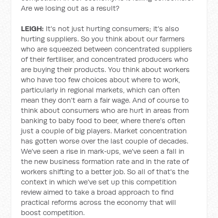
Are we losing out as a result?
LEIGH:
It's not just hurting consumers; it's also
hurting suppliers. So you think about our farmers
who are squeezed between concentrated suppliers
of their fertiliser, and concentrated producers who
are buying their products. You think about workers
who have too few choices about where to work,
particularly in regional markets, which can often
mean they don't earn a fair wage. And of course to
think about consumers who are hurt in areas from
banking to baby food to beer, where there's often
just a couple of big players. Market concentration
has gotten worse over the last couple of decades.
We've seen a rise in mark‑ups, we've seen a fall in
the new business formation rate and in the rate of
workers shifting to a better job. So all of that's the
context in which we've set up this competition
review aimed to take a broad approach to find
practical reforms across the economy that will
boost competition.