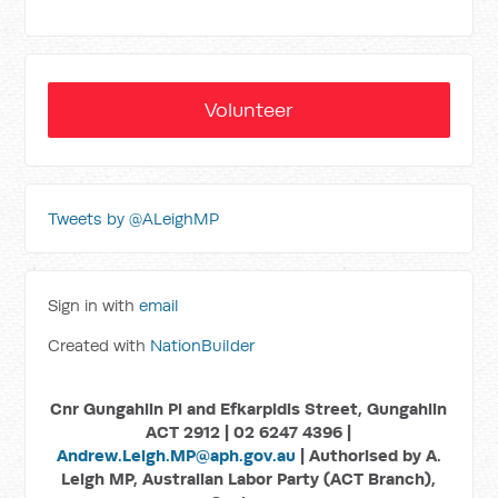
Volunteer
Tweets by @ALeighMP
Sign in with
email
Created with
NationBuilder
Cnr Gungahlin Pl and Efkarpidis Street, Gungahlin
ACT 2912 | 02 6247 4396 |
Andrew.Leigh.MP@aph.gov.au
| Authorised by A.
Leigh MP, Australian Labor Party (ACT Branch),