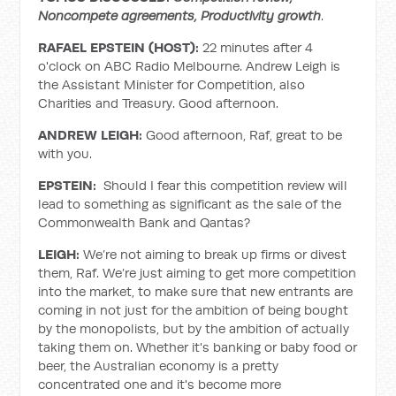
Noncompete agreements, Productivity growth
.
RAFAEL EPSTEIN (HOST):
22 minutes after 4
o'clock on ABC Radio Melbourne. Andrew Leigh is
the Assistant Minister for Competition, also
Charities and Treasury. Good afternoon.
ANDREW LEIGH:
Good afternoon, Raf, great to be
with you.
EPSTEIN:
Should I fear this competition review will
lead to something as significant as the sale of the
Commonwealth Bank and Qantas?
LEIGH:
We’re not aiming to break up firms or divest
them, Raf. We’re just aiming to get more competition
into the market, to make sure that new entrants are
coming in not just for the ambition of being bought
by the monopolists, but by the ambition of actually
taking them on. Whether it's banking or baby food or
beer, the Australian economy is a pretty
concentrated one and it's become more