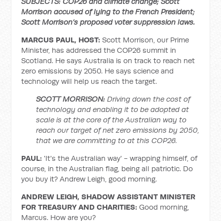
SUBJECTS: COP26 and climate change; Scott
Morrison accused of lying to the French President;
Scott Morrison’s proposed voter suppression laws.
MARCUS PAUL, HOST:
Scott Morrison, our Prime
Minister, has addressed the COP26 summit in
Scotland. He says Australia is on track to reach net
zero emissions by 2050. He says science and
technology will help us reach the target.
SCOTT MORRISON:
Driving down the cost of
technology and enabling it to be adopted at
scale is at the core of the Australian way to
reach our target of net zero emissions by 2050,
that we are committing to at this COP26.
PAUL:
'It's the Australian way' - wrapping himself, of
course, in the Australian flag, being all patriotic. Do
you buy it? Andrew Leigh, good morning.
ANDREW LEIGH, SHADOW ASSISTANT MINISTER
FOR TREASURY AND CHARITIES:
Good morning,
Marcus. How are you?