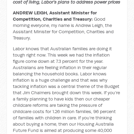
cost of living, Labor’s plans to address power prices
ANDREW LEIGH, Assistant Minister for
Competition, Charities and Treasury:
Good
morning everyone, my name is Andrew Leigh, the
Assistant Minister for Competition, Charities and
Treasury.
Labor knows that Australian families are doing it
tough right now. This week we had the inflation
figure come down at 7.3 percent for the year.
Australians are feeling inflation in their regular
balancing the household books. Labor knows
inflation is a huge challenge and that was why
tackling inflation was a central theme of the Budget
that Jim Chalmers brought down this week. If you’re
a family planning to have kids then our cheaper
childcare reforms are taking the pressure of
childcare costs for 1.26 million families, 96 percent
of families with children in care. If you’re thinking
about buying a home, then our Housing Australia
Future Fund is aimed at producing some 40,000