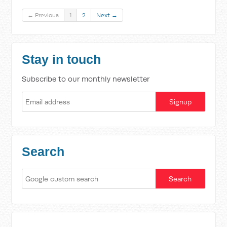
← Previous
1
2
Next →
Stay in touch
Subscribe to our monthly newsletter
Search