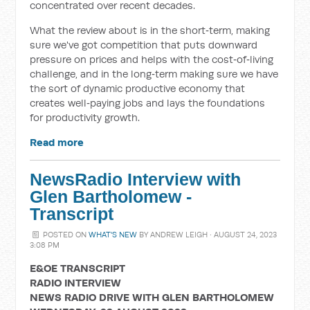
concentrated over recent decades.
What the review about is in the short‑term, making
sure we've got competition that puts downward
pressure on prices and helps with the cost‑of‑living
challenge, and in the long‑term making sure we have
the sort of dynamic productive economy that
creates well‑paying jobs and lays the foundations
for productivity growth.
Read more
NewsRadio Interview with
Glen Bartholomew -
Transcript
POSTED ON
WHAT'S NEW
BY
ANDREW LEIGH
· AUGUST 24, 2023
3:08 PM
E&OE TRANSCRIPT
RADIO INTERVIEW
NEWS RADIO DRIVE WITH GLEN BARTHOLOMEW