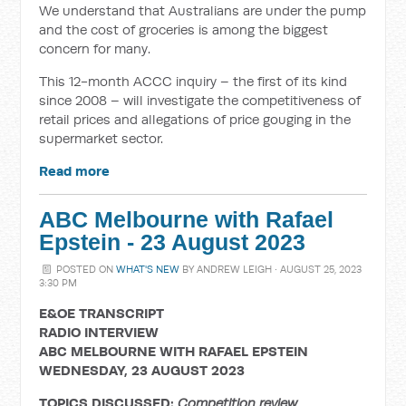
We understand that Australians are under the pump
and the cost of groceries is among the biggest
concern for many.
This 12-month ACCC inquiry – the first of its kind
since 2008 – will investigate the competitiveness of
retail prices and allegations of price gouging in the
supermarket sector.
Read more
ABC Melbourne with Rafael
Epstein - 23 August 2023
POSTED ON
WHAT'S NEW
BY
ANDREW LEIGH
· AUGUST 25, 2023
3:30 PM
E&OE TRANSCRIPT
RADIO INTERVIEW
ABC MELBOURNE WITH RAFAEL EPSTEIN
WEDNESDAY, 23 AUGUST 2023
TOPICS DISCUSSED:
Competition review,