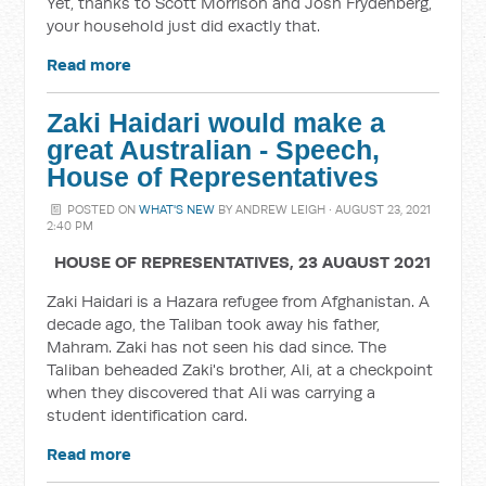
Yet, thanks to Scott Morrison and Josh Frydenberg,
your household just did exactly that.
Read more
Zaki Haidari would make a
great Australian - Speech,
House of Representatives
POSTED ON
WHAT'S NEW
BY
ANDREW LEIGH
· AUGUST 23, 2021
2:40 PM
HOUSE OF REPRESENTATIVES,
23 AUGUST 2021
Zaki Haidari is a
Hazara refugee from Afghanistan. A
decade ago, the Taliban took away his father,
Mahram. Zaki has not seen his dad since. The
Taliban beheaded Zaki's brother, Ali, at a checkpoint
when they discovered that Ali was carrying a
student identification card.
Read more