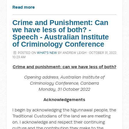
Read more
Crime and Punishment: Can
we have less of both? -
Speech - Australian Institute
of Criminology Conference
POSTED ON
WHAT'S NEW
BY
ANDREW LEIGH
· OCTOBER 31, 2022
10:23 AM
Crime and punishment: can we have less of both?
Opening address, Australian Institute of
Criminology Conference, Canberra
Monday, 31 October 2022
Acknowledgements
I begin by acknowledging the Ngunnawal people, the
Traditional Custodians of the land we are meeting
on. I acknowledge and respect their continuing
culture and the contribution they make to the