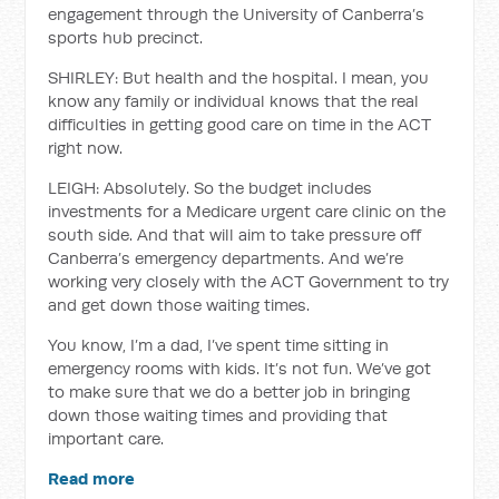
engagement through the University of Canberra’s
sports hub precinct.
SHIRLEY: But health and the hospital. I mean, you
know any family or individual knows that the real
difficulties in getting good care on time in the ACT
right now.
LEIGH: Absolutely. So the budget includes
investments for a Medicare urgent care clinic on the
south side. And that will aim to take pressure off
Canberra’s emergency departments. And we’re
working very closely with the ACT Government to try
and get down those waiting times.
You know, I’m a dad, I’ve spent time sitting in
emergency rooms with kids. It’s not fun. We’ve got
to make sure that we do a better job in bringing
down those waiting times and providing that
important care.
Read more