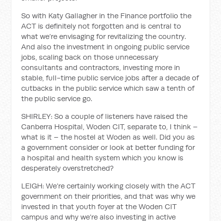
So with Katy Gallagher in the Finance portfolio the
ACT is definitely not forgotten and is central to
what we’re envisaging for revitalizing the country.
And also the investment in ongoing public service
jobs, scaling back on those unnecessary
consultants and contractors, investing more in
stable, full-time public service jobs after a decade of
cutbacks in the public service which saw a tenth of
the public service go.
SHIRLEY: So a couple of listeners have raised the
Canberra Hospital, Woden CIT, separate to, I think –
what is it – the hostel at Woden as well. Did you as
a government consider or look at better funding for
a hospital and health system which you know is
desperately overstretched?
LEIGH: We’re certainly working closely with the ACT
government on their priorities, and that was why we
invested in that youth foyer at the Woden CIT
campus and why we’re also investing in active