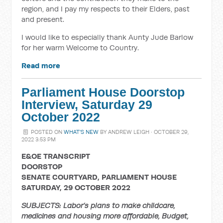
region, and I pay my respects to their Elders, past
and present.
I would like to especially thank Aunty Jude Barlow
for her warm Welcome to Country.
Read more
Parliament House Doorstop
Interview, Saturday 29
October 2022
POSTED ON
WHAT'S NEW
BY
ANDREW LEIGH
· OCTOBER 29,
2022 3:53 PM
E&OE TRANSCRIPT
DOORSTOP
SENATE COURTYARD, PARLIAMENT HOUSE
SATURDAY, 29 OCTOBER 2022
SUBJECTS: Labor’s plans to make childcare,
medicines and housing more affordable, Budget,