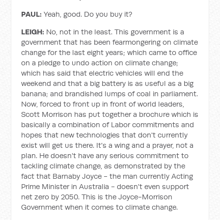
PAUL:
Yeah, good. Do you buy it?
LEIGH:
No, not in the least. This government is a
government that has been fearmongering on climate
change for the last eight years; which came to office
on a pledge to undo action on climate change;
which has said that electric vehicles will end the
weekend and that a big battery is as useful as a big
banana; and brandished lumps of coal in parliament.
Now, forced to front up in front of world leaders,
Scott Morrison has put together a brochure which is
basically a combination of Labor commitments and
hopes that new technologies that don't currently
exist will get us there. It's a wing and a prayer, not a
plan. He doesn't have any serious commitment to
tackling climate change, as demonstrated by the
fact that Barnaby Joyce - the man currently Acting
Prime Minister in Australia - doesn't even support
net zero by 2050. This is the Joyce-Morrison
Government when it comes to climate change.