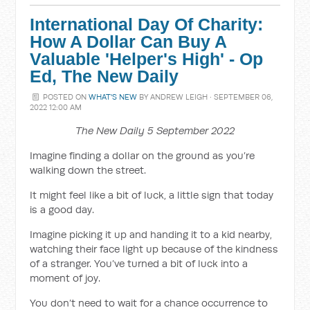
International Day Of Charity:
How A Dollar Can Buy A
Valuable 'Helper's High' - Op
Ed, The New Daily
POSTED ON
WHAT'S NEW
BY
ANDREW LEIGH
· SEPTEMBER 06,
2022 12:00 AM
The New Daily 5 September 2022
Imagine finding a dollar on the ground as you’re
walking down the street.
It might feel like a bit of luck, a little sign that today
is a good day.
Imagine picking it up and handing it to a kid nearby,
watching their face light up because of the kindness
of a stranger. You’ve turned a bit of luck into a
moment of joy.
You don’t need to wait for a chance occurrence to