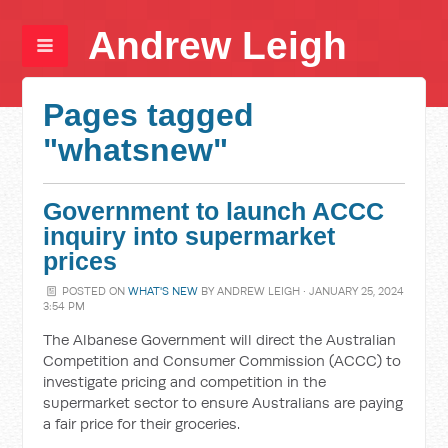
Andrew Leigh
Pages tagged
"whatsnew"
Government to launch ACCC
inquiry into supermarket
prices
POSTED ON
WHAT'S NEW
BY
ANDREW LEIGH
· JANUARY 25, 2024
3:54 PM
The Albanese Government will direct the Australian
Competition and Consumer Commission (ACCC) to
investigate pricing and competition in the
supermarket sector to ensure Australians are paying
a fair price for their groceries.