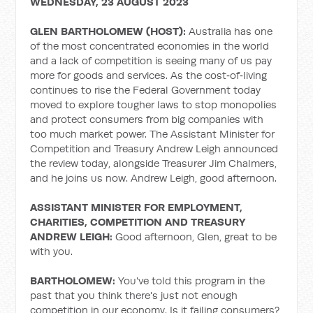
WEDNESDAY, 23 AUGUST 2023
GLEN BARTHOLOMEW (HOST):
Australia has one
of the most concentrated economies in the world
and a lack of competition is seeing many of us pay
more for goods and services. As the cost‑of‑living
continues to rise the Federal Government today
moved to explore tougher laws to stop monopolies
and protect consumers from big companies with
too much market power. The Assistant Minister for
Competition and Treasury Andrew Leigh announced
the review today, alongside Treasurer Jim Chalmers,
and he joins us now. Andrew Leigh, good afternoon.
ASSISTANT MINISTER FOR EMPLOYMENT,
CHARITIES, COMPETITION AND TREASURY
ANDREW LEIGH:
Good afternoon, Glen, great to be
with you.
BARTHOLOMEW:
You've told this program in the
past that you think there's just not enough
competition in our economy. Is it failing consumers?