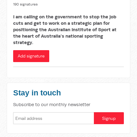
190 signatures
I am calling on the government to stop the job
cuts and get to work on a strategic plan for
positioning the Australian Institute of Sport at
the heart of Australia’s national sporting
strategy.
Add signature
Stay in touch
Subscribe to our monthly newsletter