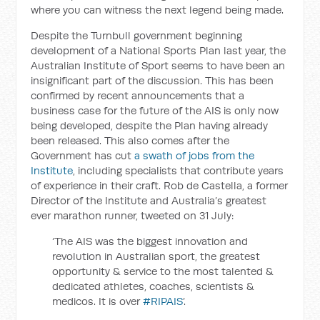
where you can witness the next legend being made.
Despite the Turnbull government beginning
development of a National Sports Plan last year, the
Australian Institute of Sport seems to have been an
insignificant part of the discussion. This has been
confirmed by recent announcements that a
business case for the future of the AIS is only now
being developed, despite the Plan having already
been released. This also comes after the
Government has cut
a swath of jobs from the
Institute
, including specialists that contribute years
of experience in their craft. Rob de Castella, a former
Director of the Institute and Australia’s greatest
ever marathon runner, tweeted on 31 July:
‘The AIS was the biggest innovation and
revolution in Australian sport, the greatest
opportunity & service to the most talented &
dedicated athletes, coaches, scientists &
medicos. It is over
#
RIPAIS
’.