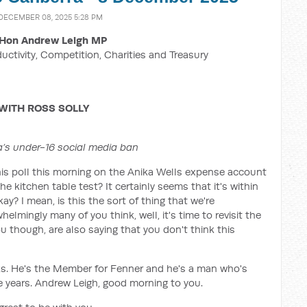
 DECEMBER 08, 2025 5:28 PM
Hon Andrew Leigh MP
ductivity, Competition, Charities and Treasury
WITH ROSS SOLLY
lia’s under-16 social media ban
is poll this morning on the Anika Wells expense account
he kitchen table test? It certainly seems that it's within
ay? I mean, is this the sort of thing that we're
lmingly many of you think, well, it's time to revisit the
u though, are also saying that you don't think this
ks. He's the Member for Fenner and he's a man who's
he years. Andrew Leigh, good morning to you.