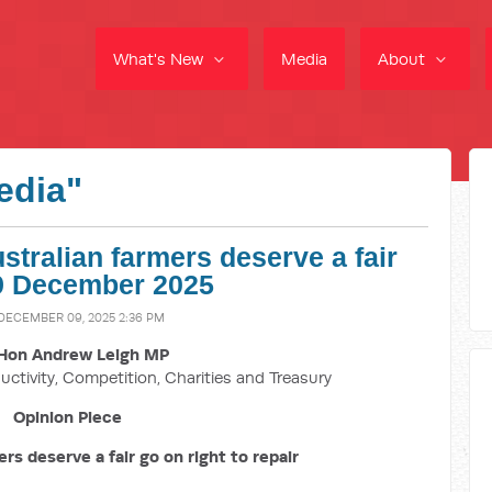
What's New
Media
About
edia"
tralian farmers deserve a fair
- 9 December 2025
 DECEMBER 09, 2025 2:36 PM
Hon Andrew Leigh MP
uctivity, Competition, Charities and Treasury
Opinion Piece
rs deserve a fair go on right to repair