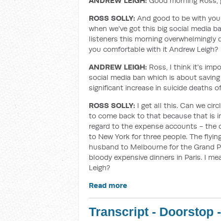
ANDREW LEIGH:
Good morning Ross, g
ROSS SOLLY:
And good to be with you a
when we've got this big social media ban 
listeners this morning overwhelmingly d
you comfortable with it Andrew Leigh?
ANDREW LEIGH:
Ross, I think it's imp
social media ban which is about saving
significant increase in suicide death
ROSS SOLLY:
I get all this. Can we cir
to come back to that because that is im
regard to the expense accounts - the ch
to New York for three people. The flying
husband to Melbourne for the Grand Pri
bloody expensive dinners in Paris. I me
Leigh?
Read more
Transcript - Doorstop