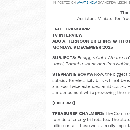
POSTED ON
WHAT'S NEW
BY
ANDREW LEIGH
·
The 
Assistant Minister for Pro
E&OE TRANSCRIPT
TV INTERVIEW
ABC AFTERNOON BRIEFING, WITH
S
MONDAY, 8 DECEMBER 2025
SUBJECTS:
Energy rebate, Albanese Go
travel, Barnaby Joyce and One Nation
STEPHANIE BORYS
: Now, the biggest
subsidy for electricity bills will not b
and was twice extended amid cost-of-l
announcement while previewing the mi
[EXCERPT]
TREASURER CHALMERS
: The Common
rounds of energy bill rebates. The stat
billion or so. These were a really impor