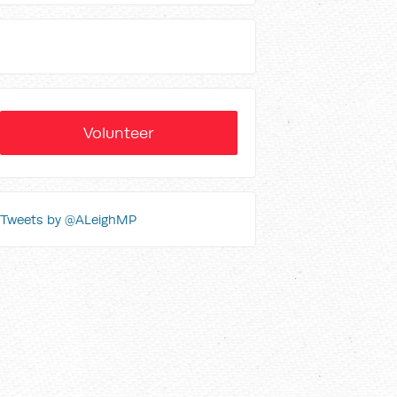
Volunteer
Tweets by @ALeighMP