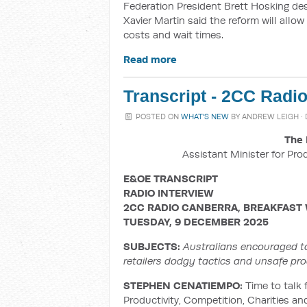
Federation President Brett Hosking de
Xavier Martin said the reform will allow
costs and wait times.
Read more
Transcript - 2CC Radi
POSTED ON
WHAT'S NEW
BY
ANDREW LEIGH
·
The 
Assistant Minister for Pro
E&OE TRANSCRIPT
RADIO INTERVIEW
2CC RADIO CANBERRA, BREAKFAST
TUESDAY, 9 DECEMBER 2025
SUBJECTS:
Australians encouraged t
retailers dodgy tactics and unsafe prod
STEPHEN CENATIEMPO:
Time to talk f
Productivity, Competition, Charities a