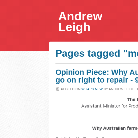
Andrew
Leigh
Pages tagged "m
Opinion Piece: Why Aus
go on right to repair 
POSTED ON
WHAT'S NEW
BY
ANDREW LEIGH
·
The 
Assistant Minister for Prod
Why Australian farme