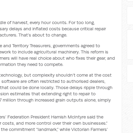
le of harvest, every hour counts. For too long,
ry delays and inflated costs because critical repair
cturers. That’s about to change.
and Territory Treasurers, governments agreed to
ework to include agricultural machinery. This reform is
armers will have real choice about who fixes their gear, and
formation they need to compete.
technology, but complexity shouldn’t come at the cost
 software are often restricted to authorised dealers,
s that could be done locally. Those delays ripple through
on estimates that extending right to repair to
7 million through increased grain outputs alone, simply
rs’ Federation President Hamish McIntyre said the
er costs, and more control over their own businesses.”
the commitment “landmark,” while Victorian Farmers’