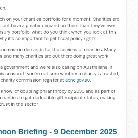
en.
ch on your charities portfolio for a moment. Charities are
t but have a greater demand on them than they've ever
reasury portfolio, what do you think when you look at this
hy it's so important to get fiscal policy right?
 increase in demands for the services of charities. Many
es and many charities are out there doing great work.
 government and we're also calling on Australians, if
is season. If you're not sure whether a charity is trusted,
e charity commission register at
acnc.gov.au
.
 know, of doubling philanthropy by 2030 and as part of
 charities to get deductible gift recipient status, making
rust in the sector.
rnoon Briefing - 9 December 2025