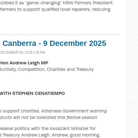
scribed it as “game-changing.” NSW Farmers President
 farmers to support qualified local repairers, reducing
o Canberra - 9 December 2025
 DECEMBER 09, 2025 2:15 PM
Hon Andrew Leigh MP
ductivity, Competition, Charities and Treasury
 WITH
STEPHEN CENATIEMPO
o support charities, Albanese Government warning
ucts will not be tolerated this festive season
ederal politics with the Assistant Minister for
nd Treasury Andrew Leigh. Andrew, good morning.