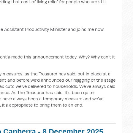
ding that cost of living relief for people who are still
he Assistant Productivity Minister and joins me now.
ment's made this announcement today. Why? Why can't it
 measures, as the Treasurer has said, put in place at a
ent and before we'd announced our rejigging of the stage
tax cuts we've delivered to households. We've always said
nce. As the Treasurer has said, it's been quite
ese have always been a temporary measure and we've
 it's appropriate to bring them to an end.
o Canberra - 8 December 2025