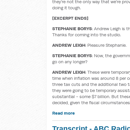
they're not the only way that we're provi
doing it tough.
[EXCERPT ENDS]
STEPHANIE BORYS
: Andrew Leigh is t
Thanks for coming into the studio.
ANDREW LEIGH
: Pleasure Stephanie.
STEPHANIE BORYS
: Now, the govern
go on any longer?
ANDREW LEIGH
: These were temporary
time when inflation was around 8 per c
three tax cuts and the additional two 
they were going to be temporary assista
substantial - some $7 billion. But th
decided, given the fiscal circumstances,
Read more
Transcript - ABC Radi