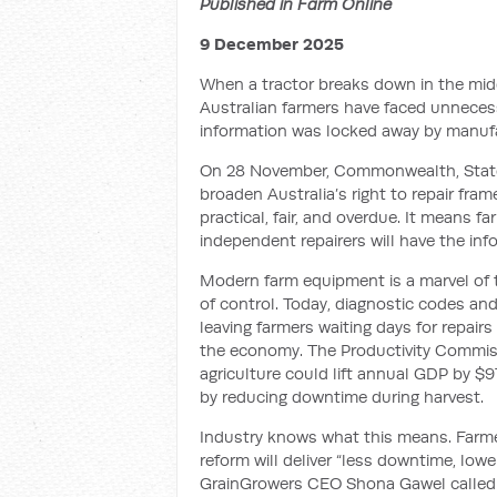
Published in Farm Online
9 December 2025
When a tractor breaks down in the midd
Australian farmers have faced unnecessa
information was locked away by manufa
On 28 November, Commonwealth, State 
broaden Australia’s right to repair fram
practical, fair, and overdue. It means f
independent repairers will have the in
Modern farm equipment is a marvel of 
of control. Today, diagnostic codes and
leaving farmers waiting days for repair
the economy. The Productivity Commissi
agriculture could lift annual GDP by $9
by reducing downtime during harvest.
Industry knows what this means. Farme
reform will deliver “less downtime, low
GrainGrowers CEO Shona Gawel called 