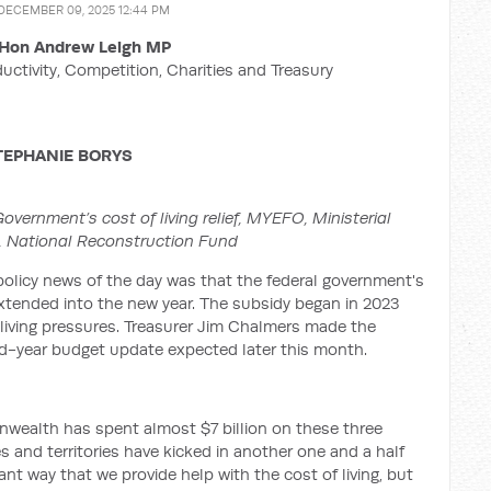
 DECEMBER 09, 2025 12:44 PM
Hon Andrew Leigh MP
ductivity, Competition, Charities and Treasury
TEPHANIE BORYS
vernment’s cost of living relief, MYEFO, Ministerial
,
National Reconstruction Fund
 policy news of the day was that the federal government's
e extended into the new year. The subsidy began in 2023
iving pressures. Treasurer Jim Chalmers made the
d-year budget update expected later this month.
wealth has spent almost $7 billion on these three
es and territories have kicked in another one and a half
tant way that we provide help with the cost of living, but