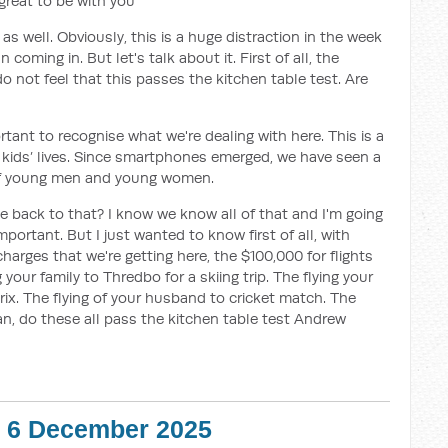
reat to be with you
s well. Obviously, this is a huge distraction in the week
coming in. But let's talk about it. First of all, the
o not feel that this passes the kitchen table test. Are
ortant to recognise what we're dealing with here. This is a
 kids’ lives. Since smartphones emerged, we have seen a
s of young men and young women.
cle back to that? I know we know all of that and I'm going
portant. But I just wanted to know first of all, with
arges that we're getting here, the $100,000 for flights
 your family to Thredbo for a skiing trip. The flying your
x. The flying of your husband to cricket match. The
an, do these all pass the kitchen table test Andrew
 - 6 December 2025