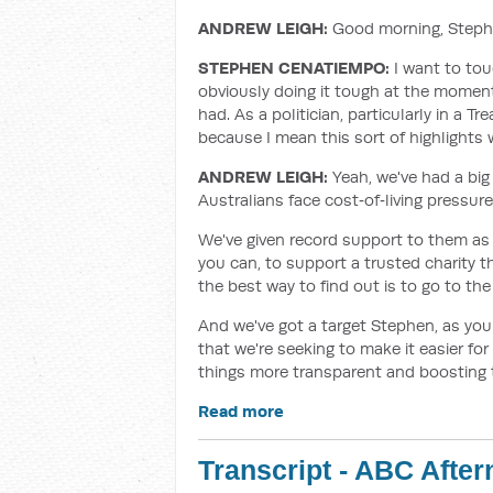
ANDREW LEIGH:
Good morning, Steph
STEPHEN CENATIEMPO:
I want to tou
obviously doing it tough at the momen
had. As a politician, particularly in a T
because I mean this sort of highlights w
ANDREW LEIGH:
Yeah, we've had a big
Australians face cost‑of‑living pressur
We've given record support to them as a
you can, to support a trusted charity th
the best way to find out is to go to th
And we've got a target Stephen, as you
that we're seeking to make it easier for
things more transparent and boosting t
Read more
Transcript - ABC Afte