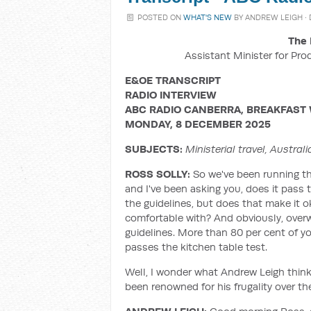
POSTED ON
WHAT'S NEW
BY
ANDREW LEIGH
·
The 
Assistant Minister for Pro
E&OE TRANSCRIPT
RADIO INTERVIEW
ABC RADIO CANBERRA, BREAKFAST 
MONDAY, 8 DECEMBER 2025
SUBJECTS:
Ministerial travel, Austra
ROSS SOLLY:
So we've been running th
and I've been asking you, does it pass t
the guidelines, but does that make it ok
comfortable with? And obviously, overwhe
guidelines. More than 80 per cent of yo
passes the kitchen table test.
Well, I wonder what Andrew Leigh thin
been renowned for his frugality over t