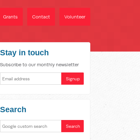
Grants
Contact
Volunteer
Stay in touch
Subscribe to our monthly newsletter
Search