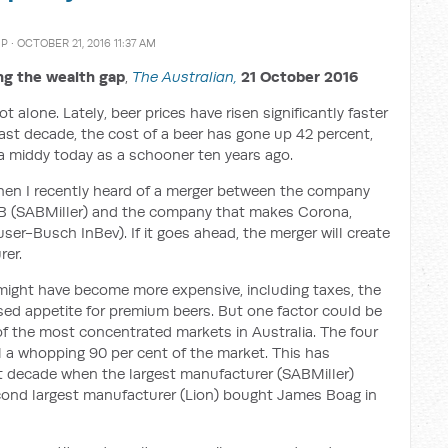
MP
· OCTOBER 21, 2016 11:37 AM
g the wealth gap
,
The Australian
,
21 October 2016
t alone. Lately, beer prices have risen significantly faster
ast decade, the cost of a beer has gone up 42 percent,
a middy today as a schooner ten years ago.
hen I recently heard of a merger between the company
VB (SABMiller) and the company that makes Corona,
ser-Busch InBev). If it goes ahead, the merger will create
rer.
ight have become more expensive, including taxes, the
eased appetite for premium beers. But one factor could be
 of the most concentrated markets in Australia. The four
l a whopping 90 per cent of the market. This has
ast decade when the largest manufacturer (SABMiller)
cond largest manufacturer (Lion) bought James Boag in