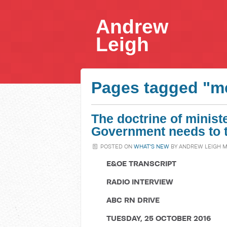
Andrew
Leigh
Pages tagged "m
The doctrine of minist
Government needs to ta
POSTED ON
WHAT'S NEW
BY
ANDREW LEIGH 
E&OE TRANSCRIPT
RADIO INTERVIEW
ABC RN DRIVE
TUESDAY, 25 OCTOBER 2016