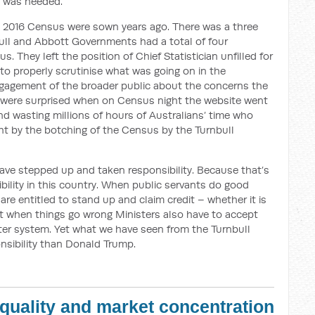
ry was needed.
he 2016 Census were sown years ago. There was a three
bull and Abbott Governments had a total of four
. They left the position of Chief Statistician unfilled for
d to properly scrutinise what was going on in the
ngagement of the broader public about the concerns the
 were surprised when on Census night the website went
nd wasting millions of hours of Australians’ time who
ht by the botching of the Census by the Turnbull
ve stepped up and taken responsibility. Because that’s
sibility in this country. When public servants do good
re entitled to stand up and claim credit – whether it is
But when things go wrong Ministers also have to accept
ter system. Yet what we have seen from the Turnbull
nsibility than Donald Trump.
equality and market concentration