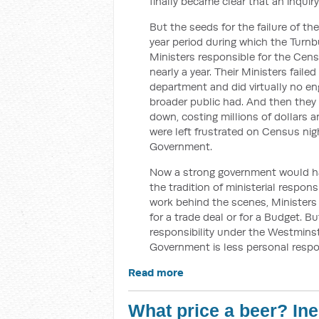
finally became clear that an inqui
But the seeds for the failure of t
year period during which the Turn
Ministers responsible for the Census
nearly a year. Their Ministers faile
department and did virtually no e
broader public had. And then they
down, costing millions of dollars a
were left frustrated on Census nig
Government.
Now a strong government would ha
the tradition of ministerial respon
work behind the scenes, Ministers a
for a trade deal or for a Budget. 
responsibility under the Westmins
Government is less personal respo
Read more
What price a beer? In