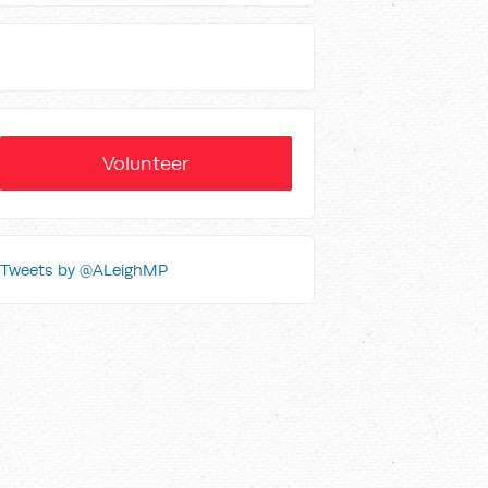
Volunteer
Tweets by @ALeighMP