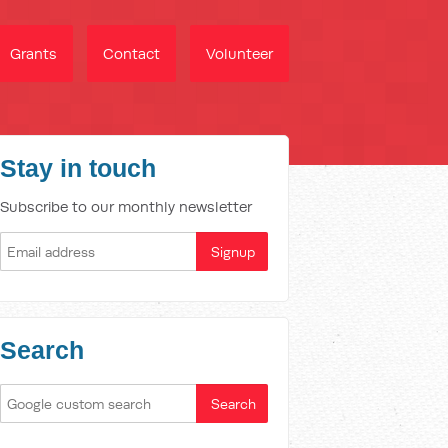
Grants
Contact
Volunteer
Stay in touch
Subscribe to our monthly newsletter
Search