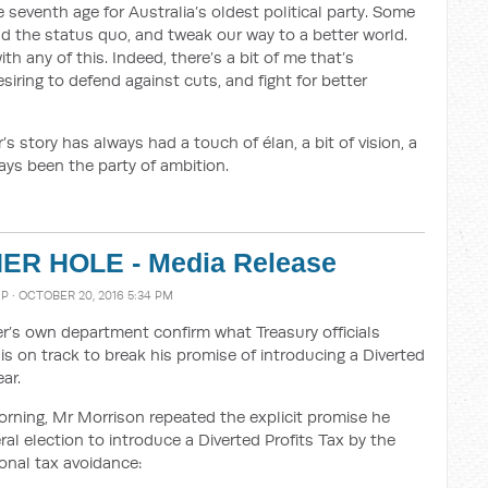
 seventh age for Australia’s oldest political party. Some
d the status quo, and tweak our way to a better world.
th any of this. Indeed, there’s a bit of me that’s
iring to defend against cuts, and fight for better
s story has always had a touch of élan, a bit of vision, a
ays been the party of ambition.
R HOLE - Media Release
MP
· OCTOBER 20, 2016 5:34 PM
’s own department confirm what Treasury officials
is on track to break his promise of introducing a Diverted
ar.
orning, Mr Morrison repeated the explicit promise he
ral election to introduce a Diverted Profits Tax by the
ional tax avoidance: