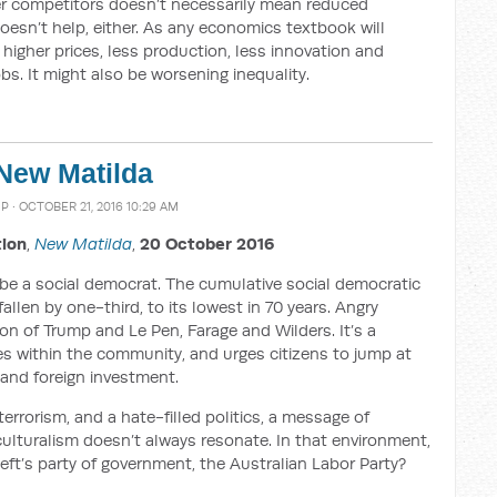
wer competitors doesn’t necessarily mean reduced
 doesn’t help, either. As any economics textbook will
igher prices, less production, less innovation and
bs. It might also be worsening inequality.
 New Matilda
MP
· OCTOBER 21, 2016 10:29 AM
tion
,
New Matilda
,
20 October 2016
 be a social democrat. The cumulative social democratic
llen by one-third, to its lowest in 70 years. Angry
rson of Trump and Le Pen, Farage and Wilders. It’s a
es within the community, and urges citizens to jump at
and foreign investment.
terrorism, and a hate-filled politics, a message of
iculturalism doesn’t always resonate. In that environment,
eft’s party of government, the Australian Labor Party?