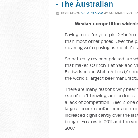
- The Australian
POSTED ON
WHAT'S NEW
BY
ANDREW LEIGH 
Weaker competition widenin
Paying more for your pint? You’re no
than most other prices. Over the p
meaning we’re paying as much for 
So naturally my ears pricked-up w
that makes Carlton, Fat Yak and 
Budweiser and Stella Artois (Anheu
the world’s largest beer manufactu
There are many reasons why beer m
rise of craft brewing, and an incr
a lack of competition. Beer is one
largest beer manufacturers contro
increased significantly over the l
bought Fosters in 2011 and the se
2007.