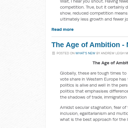
Wait, I hear you shout. Having fe
competition. True, but it certainly
show, reduced competition means h
ultimately less growth and fewer jo
Read more
The Age of Ambition -
POSTED ON
WHAT'S NEW
BY
ANDREW LEIGH 
The Age of Ambi
Globally, these are tough times to
vote share in Western Europe has fa
politics is alive and well in the pe
politics that emphasises differenc
the shadows of trade, immigration 
Amidst secular stagnation, fear of 
inclusion, egalitarianism and mult
what is the best approach for the l