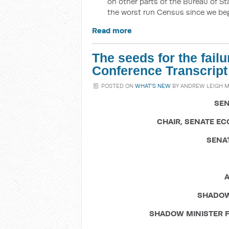
on other parts of the Bureau of Sta
the worst run Census since we be
Read more
The seeds for the fail
Conference Transcript
POSTED ON
WHAT'S NEW
BY
ANDREW LEIGH 
SEN
CHAIR, SENATE E
SENA
A
SHADOW
SHADOW MINISTER F