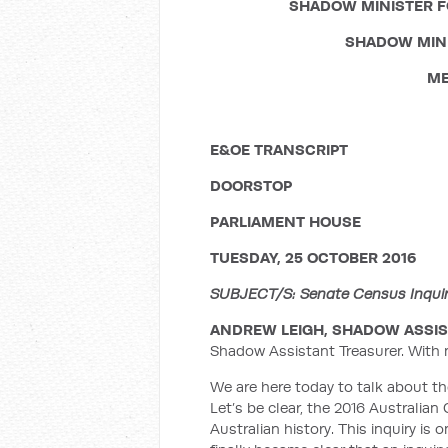
SHADOW MINISTER F
SHADOW MINI
ME
E&OE TRANSCRIPT
DOORSTOP
PARLIAMENT HOUSE
TUESDAY, 25 OCTOBER 2016
SUBJECT/S: Senate Census Inquiry;
ANDREW LEIGH, SHADOW ASSIS
Shadow Assistant Treasurer. With 
We are here today to talk about th
Let’s be clear, the 2016 Australi
Australian history. This inquiry is 