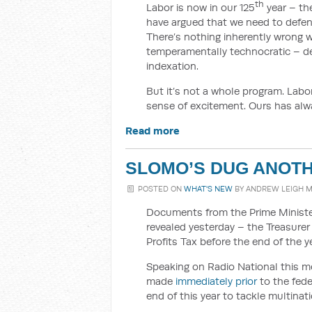
th
Labor is now in our 125
year – the
have argued that we need to defen
There’s nothing inherently wrong wi
temperamentally technocratic – des
indexation.
But it’s not a whole program. Labor’
sense of excitement. Ours has alw
Read more
SLOMO’S DUG ANOTHE
POSTED ON
WHAT'S NEW
BY
ANDREW LEIGH 
Documents from the Prime Minister
revealed yesterday – the Treasurer 
Profits Tax before the end of the ye
Speaking on Radio National this m
made
immediately prior
to the fede
end of this year to tackle multinat