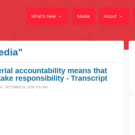
What's New
Media
About
edia"
erial accountability means that
ke responsibility - Transcript
MP
· OCTOBER 26, 2016 11:51 AM