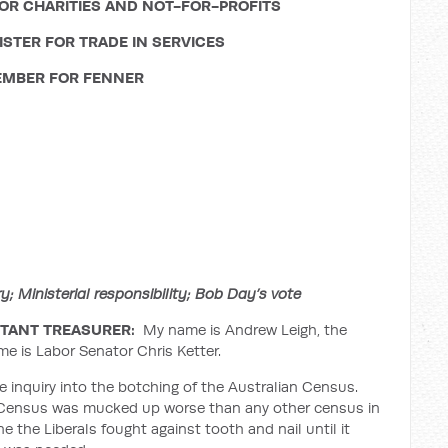
OR CHARITIES AND NOT-FOR-PROFITS
STER FOR TRADE IN SERVICES
MBER FOR FENNER
 Ministerial responsibility; Bob Day’s vote
TANT TREASURER:
My name is Andrew Leigh, the
me is Labor Senator Chris Ketter.
e inquiry into the botching of the Australian Census.
an Census was mucked up worse than any other census in
one the Liberals fought against tooth and nail until it