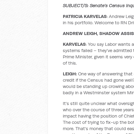
SUBJECT/S: Senate’s Census Inquir
PATRICIA KARVELAS
: Andrew Leig
in his portfolio. Welcome to RN Dri
ANDREW LEIGH, SHADOW ASSI
KARVELAS
: You say Labor wants 
systems failed – they've admitted 
Prime Minister, given it seems very
of this.
LEIGH:
One way of answering that q
credit if the Census had gone well?
would be standing up crowing abo
badly in a Westminster system Mini
It's still quite unclear what overs
who over the course of three years
impact having the position of Chief
The cost of trying to fix-up the bo
more. That's money that could eas