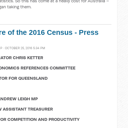
tistics. So this has come at a heavy cost for Australia –
gan taking them.
ure of the 2016 Census - Press
MP
· OCTOBER 25, 2016 5:34 PM
ATOR CHRIS KETTER
CONOMICS REFERENCES COMMITTEE
TOR FOR QUEENSLAND
NDREW LEIGH MP
 ASSISTANT TREASURER
OR COMPETITION AND PRODUCTIVITY