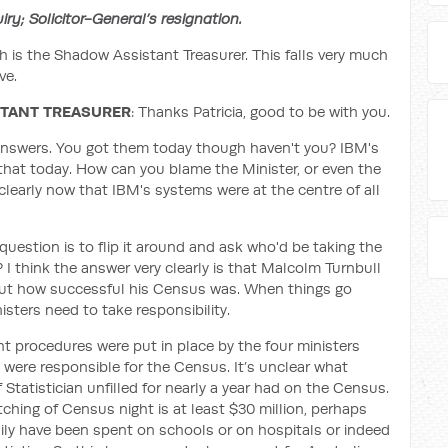
y; Solicitor-General’s resignation.
h is the Shadow Assistant Treasurer. This falls very much
ve.
STANT TREASURER
: Thanks Patricia, good to be with you.
answers. You got them today though haven't you? IBM's
that today. How can you blame the Minister, or even the
 clearly now that IBM's systems were at the centre of all
uestion is to flip it around and ask who'd be taking the
 I think the answer very clearly is that Malcolm Turnbull
ut how successful his Census was. When things go
sters need to take responsibility.
ight procedures were put in place by the four ministers
 were responsible for the Census. It’s unclear what
 Statistician unfilled for nearly a year had on the Census.
tching of Census night is at least $30 million, perhaps
ily have been spent on schools or on hospitals or indeed