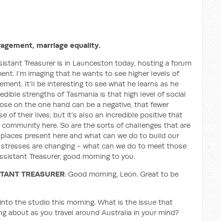
agement, marriage equality.
istant Treasurer is in Launceston today, hosting a forum
ent. I’m imaging that he wants to see higher levels of
ement. It’ll be interesting to see what he learns as he
dible strengths of Tasmania is that high level of social
pose on the one hand can be a negative, that fewer
f their lives, but it’s also an incredible positive that
 community here. So are the sorts of challenges that are
er places present here and what can we do to build our
, stresses are changing - what can we do to meet those
istant Treasurer, good morning to you.
STANT TREASURER
: Good morning, Leon. Great to be
into the studio this morning. What is the issue that
ing about as you travel around Australia in your mind?