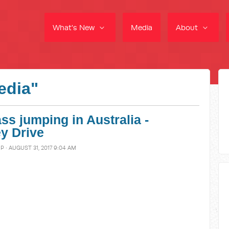
What's New
Media
About
edia"
ss jumping in Australia -
y Drive
MP
· AUGUST 31, 2017 9:04 AM