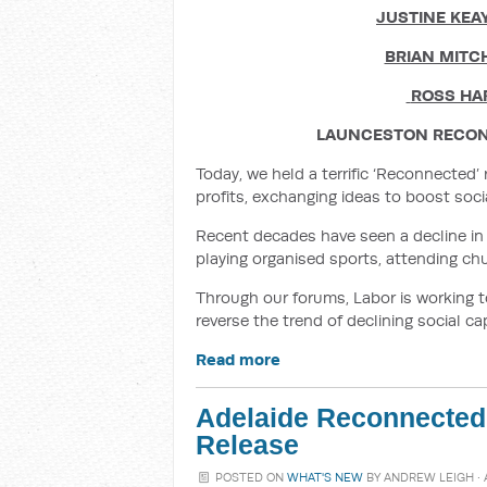
JUSTINE KEA
BRIAN MITC
ROSS HA
LAUNCESTON RECON
Today, we held a terrific ‘Reconnected
profits, exchanging ideas to boost so
Recent decades have seen a decline in 
playing organised sports, attending chu
Through our forums, Labor is working t
reverse the trend of declining social cap
Read more
Adelaide Reconnected
Release
POSTED ON
WHAT'S NEW
BY
ANDREW LEIGH
· 