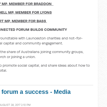
Y MP,
MEMBER FOR BRADDON
HELL MP,
MEMBER FOR LYONS
RT MP,
MEMBER FOR BASS
NECTED FORUM BUILDS COMMUNITY
’ roundtable with Launceston charities and not-for-
cial capital and community engagement.
the share of Australians joining community groups,
rch or joining a union.
o promote social capital, and share ideas about how to
ital.
 forum a success - Media
AUGUST 29, 2017 2:10 PM