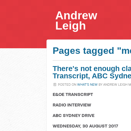
Andrew
Leigh
Pages tagged "m
There's not enough cla
Transcript, ABC Sydne
POSTED ON
WHAT'S NEW
BY
ANDREW LEIGH 
E&OE TRANSCRIPT
RADIO INTERVIEW
ABC SYDNEY DRIVE
WEDNESDAY, 30 AUGUST 2017