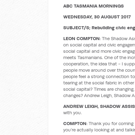
ABC TASMANIA MORNINGS
WEDNESDAY, 30 AUGUST 2017
SUBJECT/S; Rebuilding civic eng
LEON COMPTON
: The Shadow Ass
on social capital and civic engagem
social capital and more civic engag
meets Tasmanians. One of the incre
cooperation, the idea that - I sup
people move around over the course o
people feel a strong connection to
tearing at the social fabric in oth
social capital? Times are changing
changes? Andrew Leigh, Shadow Ass
ANDREW LEIGH, SHADOW ASSI
with you.
COMPTON
: Thank you for coming 
you’re actually looking at and talk