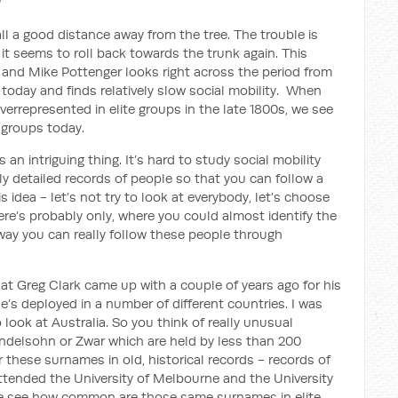
?
l a good distance away from the tree. The trouble is
it seems to roll back towards the trunk again. This
k and Mike Pottenger looks right across the period from
today and finds relatively slow social mobility. When
rrepresented in elite groups in the late 1800s, we see
 groups today.
s an intriguing thing. It’s hard to study social mobility
ly detailed records of people so that you can follow a
 idea - let’s not try to look at everybody, let’s choose
re’s probably only, where you could almost identify the
way you can really follow these people through
hat Greg Clark came up with a couple of years ago for his
’s deployed in a number of different countries. I was
look at Australia. So you think of really unusual
endelsohn or Zwar
which are held by less than 200
 these surnames in old, historical records - records of
attended the University of Melbourne and the University
 we see how common are those same surnames in elite