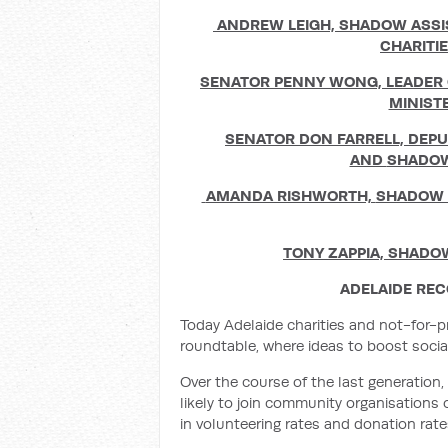
ANDREW LEIGH,
SHADOW ASSI
CHARITI
SENATOR PENNY WONG,
LEADER 
MINIST
SENATOR DON FARRELL,
DEPU
AND
SHADOW
AMANDA RISHWORTH,
SHADOW M
TONY ZAPPIA,
SHADOW
ADELAIDE RE
Today Adelaide charities and not-for-p
roundtable, where ideas to boost soc
Over the course of the last generation,
likely to join community organisations 
in volunteering rates and donation rate