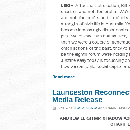
LEIGH
: After the last election, Bi
charities and not-for-profits. We’re 
and not-for-profits and it reflects
strength of civic life in Australia.
become increasingly disconnected f
join. We’re less than half as likely 
than we were a couple of generati
organisations of the past, they’ve
be the eighth forum we’re holding 
Justine Keay today is focussing 
how we can build social capital an
Read more
Launceston Reconnect
Media Release
POSTED ON
WHAT'S NEW
BY
ANDREW LEIGH 
ANDREW LEIGH MP,
SHADOW ASS
CHARITI