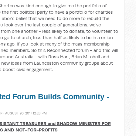
ll Shorten was kind enough to give me the portfolio of
the first political party to have a portfolio for charities
 Labor’s belief that we need to do more to rebuild the
 You look over the last couple of generations, we’ve
rom one another - less likely to donate, to volunteer, to
to go to church, less than half as likely to be in a union
ons ago. If you look at many of the mass membership
 shed members. So this Reconnected forum - and this will
around Australia - with Ross Hart, Brian Mitchell and
on new ideas from Launceston community groups about
d boost civic engagement.
ed Forum Builds Community -
MP
· AUGUST 30, 2017 12:28 PM
ISTANT TREASURER and
SHADOW MINISTER FOR
ES AND NOT-FOR-PROFITS