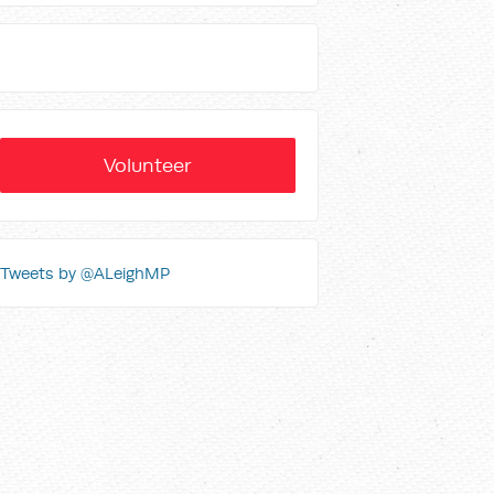
Volunteer
Tweets by @ALeighMP