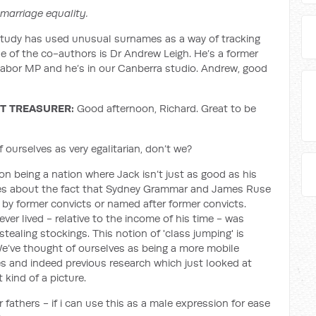
 marriage equality.
study has used unusual surnames as a way of tracking
ne of the co-authors is Dr Andrew Leigh. He’s a former
abor MP and he’s in our Canberra studio. Andrew, good
T TREASURER:
Good afternoon, Richard. Great to be
f ourselves as very egalitarian, don’t we?
n being a nation where Jack isn’t just as good as his
ries about the fact that Sydney Grammar and James Ruse
by former convicts or named after former convicts.
ver lived - relative to the income of his time - was
tealing stockings. This notion of 'class jumping' is
 We’ve thought of ourselves as being a more mobile
es and indeed previous research which just looked at
 kind of a picture.
 fathers - if i can use this as a male expression for ease