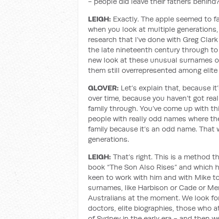
- people did leave their fathers behind
LEIGH:
Exactly. The apple seemed to fal
when you look at multiple generations, 
research that I’ve done with Greg Clar
the late nineteenth century through to 
new look at these unusual surnames ove
them still overrepresented among elite
GLOVER:
Let’s explain that, because it’
over time, because you haven’t got real
family through. You’ve come up with this
people with really odd names where the
family because it’s an odd name. That 
generations.
LEIGH:
That’s right. This is a method t
book “The Son Also Rises” and which he
keen to work with him and with Mike to 
surnames, like Harbison or Cade or M
Australians at the moment. We look for
doctors, elite biographies, those who 
of Sydney in the early era - and then