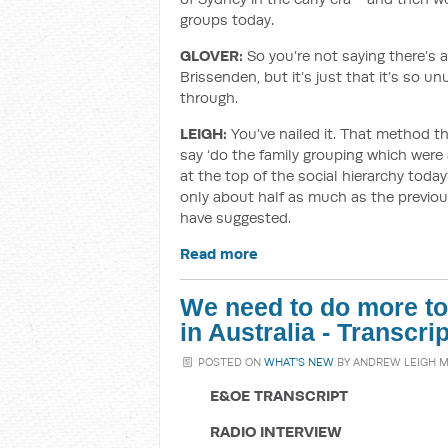
groups today.
GLOVER:
So you’re not saying there’s 
Brissenden, but it’s just that it’s so u
through.
LEIGH:
You’ve nailed it. That method th
say ‘do the family grouping which were a
at the top of the social hierarchy today?
only about half as much as the previou
have suggested.
Read more
We need to do more to r
in Australia - Transcr
POSTED ON
WHAT'S NEW
BY
ANDREW LEIGH 
E&OE TRANSCRIPT
RADIO INTERVIEW