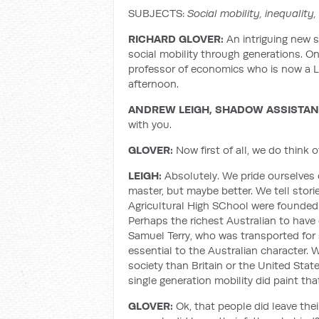
SUBJECTS:
Social mobility, inequality,
RICHARD GLOVER:
An intriguing new 
social mobility through generations. O
professor of economics who is now a L
afternoon.
ANDREW LEIGH, SHADOW ASSISTAN
with you.
GLOVER:
Now first of all, we do think o
LEIGH:
Absolutely. We pride ourselves o
master, but maybe better. We tell sto
Agricultural High SChool were founded 
Perhaps the richest Australian to have e
Samuel Terry, who was transported for s
essential to the Australian character.
society than Britain or the United Stat
single generation mobility did paint that
GLOVER:
Ok, that people did leave their