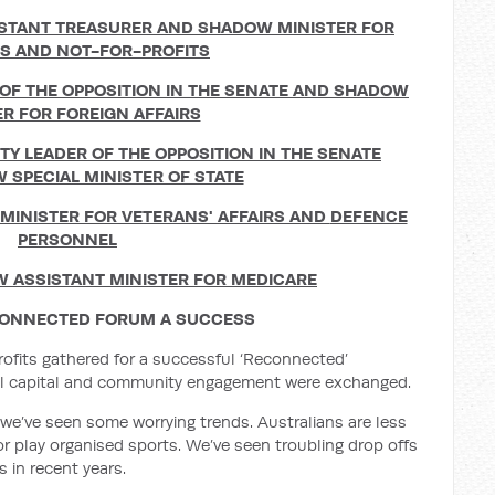
STANT TREASURER AND
SHADOW MINISTER FOR
ES AND NOT-FOR-PROFITS
OF THE OPPOSITION IN THE SENATE AND
SHADOW
ER FOR FOREIGN AFFAIRS
TY LEADER OF THE OPPOSITION IN THE SENATE
 SPECIAL MINISTER OF STATE
INISTER FOR VETERANS' AFFAIRS AND
DEFENCE
PERSONNEL
 ASSISTANT MINISTER FOR MEDICARE
CONNECTED FORUM A SUCCESS
rofits gathered for a successful ‘Reconnected’
ial capital and community engagement were exchanged.
 we’ve seen some worrying trends. Australians are less
or play organised sports. We’ve seen troubling drop offs
s in recent years.