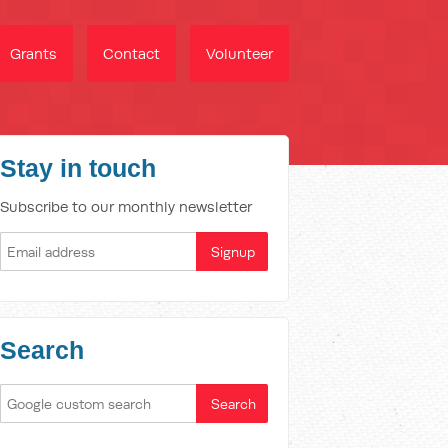
Grants
Contact
Volunteer
Stay in touch
Subscribe to our monthly newsletter
Search