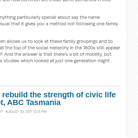
anything particularly special about say the name
nusual that it gives you a method not following one family
en allows us to look at these family groupings and to
t the top of the social hierarchy in the 1800s still appear
’. And the answer is that there’s a bit of mobility, but
s studies which looked at just one generation might
ebuild the strength of civic life
ipt, ABC Tasmania
MP
· AUGUST 30, 2017 12:31 PM